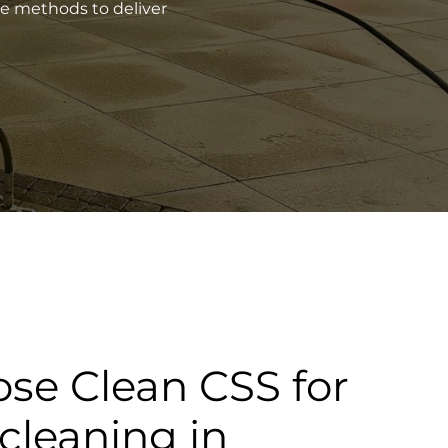
ve methods to deliver
se Clean CSS for
cleaning in