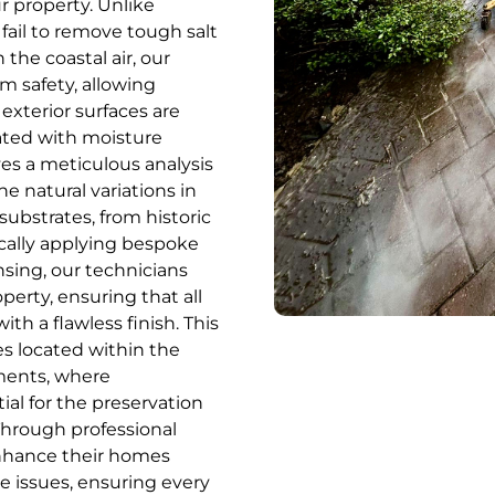
ur property. Unlike
ail to remove tough salt
 the coastal air, our
m safety, allowing
exterior surfaces are
ated with moisture
ves a meticulous analysis
he natural variations in
substrates, from historic
gically applying bespoke
nsing, our technicians
perty, ensuring that all
h a flawless finish. This
ies located within the
ments, where
ial for the preservation
Through professional
nhance their homes
e issues, ensuring every