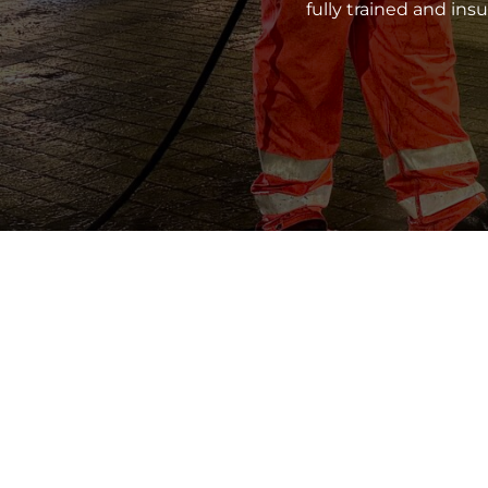
fully trained and in