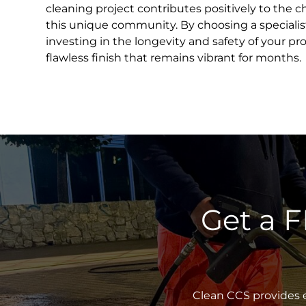
cleaning project contributes positively to the c
this unique community. By choosing a specialist
investing in the longevity and safety of your pr
flawless finish that remains vibrant for months.
Get a 
Clean CCS provides e