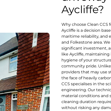
Aycliffe?
Why choose Clean CCS fo
Aycliffe is a decision ba
maritime reliability, and
and Folkestone area. We 
significant investment, an
like Aycliffe, maintainin
hygiene of your structur
community pride. Unlike 
providers that may use s
the face of heavily carbo
CCS specialises in the sc
engineering. Our technici
material conditions and 
cleaning duration require
without risking any dam