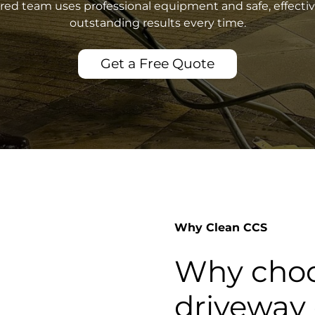
sured team uses professional equipment and safe, effecti
outstanding results every time.
Get a Free Quote
Why Clean CCS
Why choo
driveway 