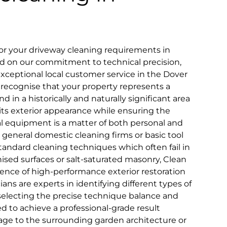
r your driveway cleaning requirements in
sed on our commitment to technical precision,
 exceptional local customer service in the Dover
recognise that your property represents a
d in a historically and naturally significant area
g its exterior appearance while ensuring the
al equipment is a matter of both personal and
general domestic cleaning firms or basic tool
tandard cleaning techniques which often fail in
nised surfaces or salt-saturated masonry, Clean
ience of high-performance exterior restoration
ans are experts in identifying different types of
selecting the precise technique balance and
d to achieve a professional-grade result
age to the surrounding garden architecture or