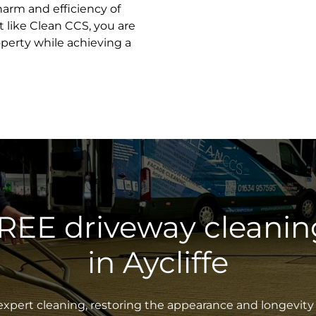
harm and efficiency of
 like Clean CCS, you are
operty while achieving a
FREE driveway cleanin
in Aycliffe
xpert cleaning, restoring the appearance and longevity 