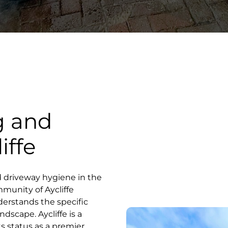
g and
iffe
d driveway hygiene in the
mmunity of Aycliffe
derstands the specific
ndscape. Aycliffe is a
ts status as a premier