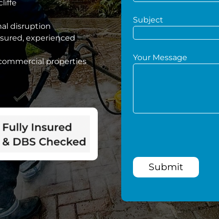
liffe
Subject
mal disruption
nsured, experienced
Your Message
 commercial properties
Submit