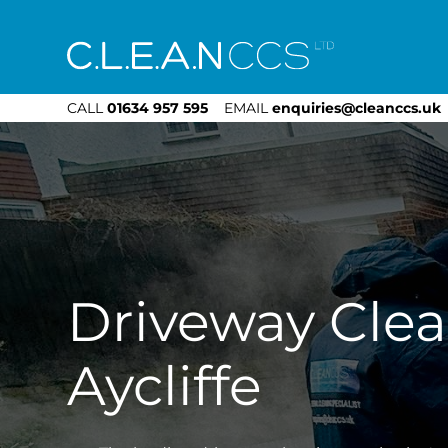
CLEAN CCS
CALL
01634 957 595
EMAIL
enquiries@cleanccs.uk
Driveway Cle
Aycliffe