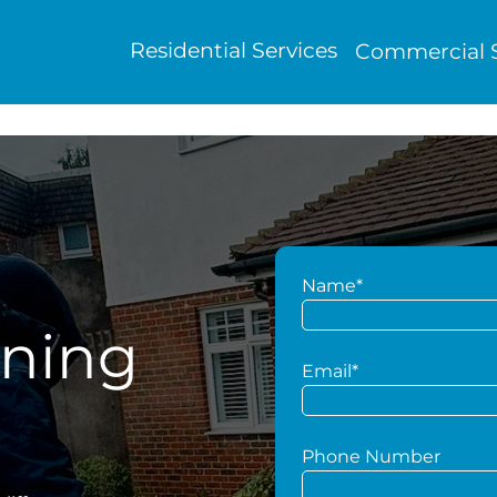
Residential Services
Commercial S
Name*
aning
Email*
Phone Number