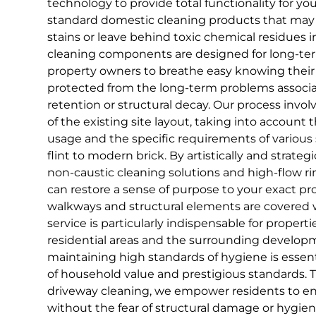
technology to provide total functionality for yo
standard domestic cleaning products that may f
stains or leave behind toxic chemical residues in
cleaning components are designed for long-ter
property owners to breathe easy knowing their 
protected from the long-term problems associ
retention or structural decay. Our process invol
of the existing site layout, taking into account t
usage and the specific requirements of various 
flint to modern brick. By artistically and strate
non-caustic cleaning solutions and high-flow ri
can restore a sense of purpose to your exact pro
walkways and structural elements are covered wit
service is particularly indispensable for propert
residential areas and the surrounding develop
maintaining high standards of hygiene is essent
of household value and prestigious standards. 
driveway cleaning, we empower residents to e
without the fear of structural damage or hygien