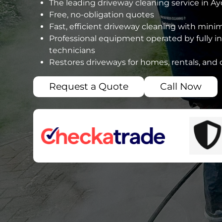
The leading driveway cleaning service in Ayc
Free, no-obligation quotes
Fast, efficient driveway cleaning with mini
Professional equipment operated by fully i
technicians
Restores driveways for homes, rentals, and
Request a Quote
Call Now