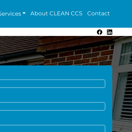
About CLEAN CCS
Contact
ervices
Facebook
LinkedIn