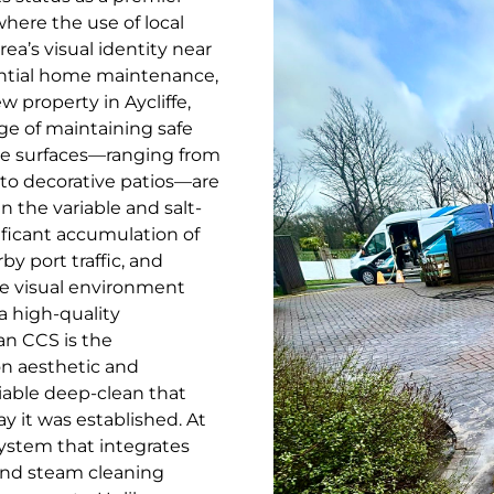
where the use of local
rea’s visual identity near
ential home maintenance,
w property in Aycliffe,
e of maintaining safe
ese surfaces—ranging from
to decorative patios—are
n the variable and salt-
ificant accumulation of
y port traffic, and
the visual environment
a high-quality
an CCS is the
on aesthetic and
iable deep-clean that
ay it was established. At
system that integrates
nd steam cleaning