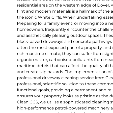
residential area on the western edge of Dover, 
flint and modern materials is a hallmark of the a
the iconic White Cliffs. When undertaking ess
Preparing for a family event, or moving into a ne
homeowners frequently encounter the challeng
and aesthetically pleasing outdoor spaces. Th
block-paved driveways and concrete pathways 
often the most exposed part of a property, and i
rich maritime climate, they can suffer from sign
organic matter, carbonised pollutants from nearb
maritime debris that can affect the quality of 
and create slip hazards. The implementation of 
professional driveway cleaning service from Cle
professional, scientific solution to these comm
functional goals, providing a permanent and rel
ensures your property looks as pristine as the d
Clean CCS, we utilise a sophisticated cleaning 
high-performance petrol-powered machinery a