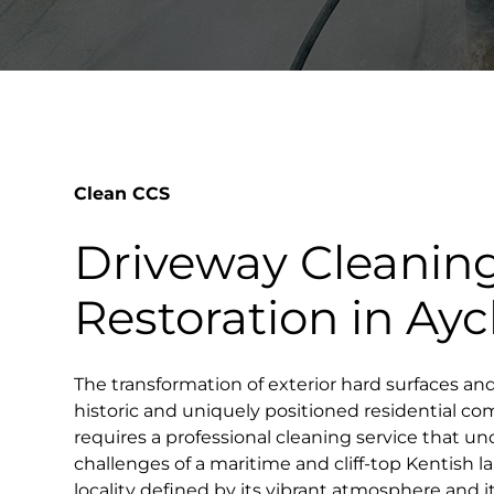
Clean CCS
Driveway Cleanin
Restoration in Aycl
The transformation of exterior hard surfaces an
historic and uniquely positioned residential co
requires a professional cleaning service that un
challenges of a maritime and cliff-top Kentish la
locality defined by its vibrant atmosphere and i