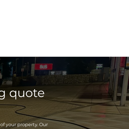
g quote
of your property. Our