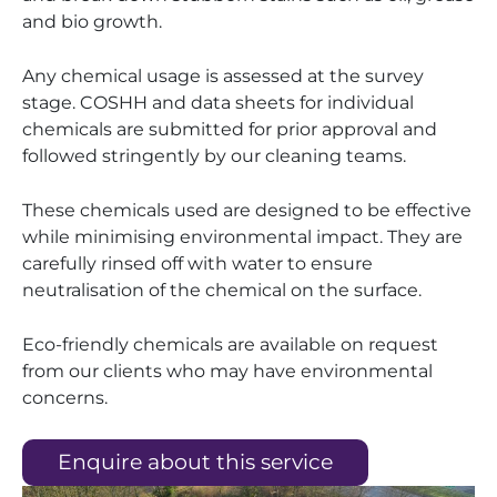
and bio growth.
Any chemical usage is assessed at the survey
stage. COSHH and data sheets for individual
chemicals are submitted for prior approval and
followed stringently by our cleaning teams.
These chemicals used are designed to be effective
while minimising environmental impact. They are
carefully rinsed off with water to ensure
neutralisation of the chemical on the surface.
Eco-friendly chemicals are available on request
from our clients who may have environmental
concerns.
Enquire about this service