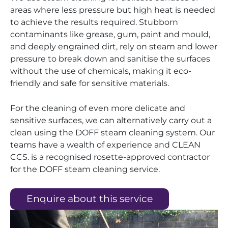
areas where less pressure but high heat is needed
to achieve the results required. Stubborn
contaminants like grease, gum, paint and mould,
and deeply engrained dirt, rely on steam and lower
pressure to break down and sanitise the surfaces
without the use of chemicals, making it eco-
friendly and safe for sensitive materials.
For the cleaning of even more delicate and
sensitive surfaces, we can alternatively carry out a
clean using the DOFF steam cleaning system. Our
teams have a wealth of experience and CLEAN
CCS. is a recognised rosette-approved contractor
for the DOFF steam cleaning service.
Enquire about this service