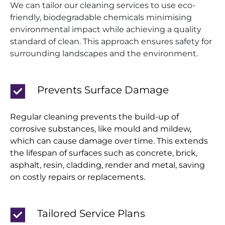
We can tailor our cleaning services to use eco-
friendly, biodegradable chemicals minimising
environmental impact while achieving a quality
standard of clean. This approach ensures safety for
surrounding landscapes and the environment.
Prevents Surface Damage
Regular cleaning prevents the build-up of
corrosive substances, like mould and mildew,
which can cause damage over time. This extends
the lifespan of surfaces such as concrete, brick,
asphalt, resin, cladding, render and metal, saving
on costly repairs or replacements.
Tailored Service Plans