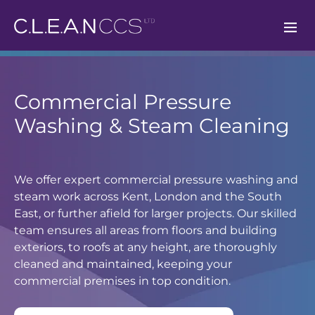
CLEAN CCS
Commercial Pressure
Washing & Steam Cleaning
We offer expert commercial pressure washing and
steam work across Kent, London and the South
East, or further afield for larger projects. Our skilled
team ensures all areas from floors and building
exteriors, to roofs at any height, are thoroughly
cleaned and maintained, keeping your
commercial premises in top condition.