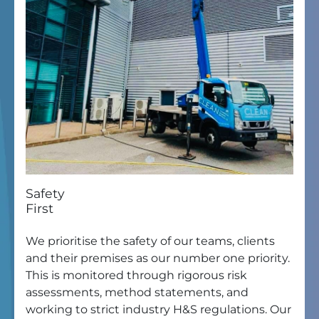
Safety
First
We prioritise the safety of our teams, clients
and their premises as our number one priority.
This is monitored through rigorous risk
assessments, method statements, and
working to strict industry H&S regulations. Our