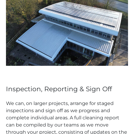
Inspection, Reporting & Sign Off
We can, on larger projects, arrange for staged
inspections and sign off as we progress and
complete individual areas. A full cleaning report
can be compiled by our teams as we move
through your project, consisting of updates on the