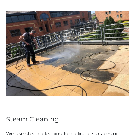
Steam Cleaning
We use steam cleaning for delicate surfaces or