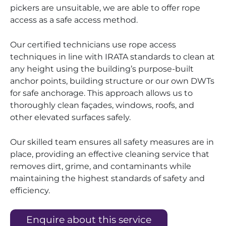
pickers are unsuitable, we are able to offer rope
access as a safe access method.
Our certified technicians use rope access
techniques in line with IRATA standards to clean at
any height using the building’s purpose-built
anchor points, building structure or our own DWTs
for safe anchorage. This approach allows us to
thoroughly clean façades, windows, roofs, and
other elevated surfaces safely.
Our skilled team ensures all safety measures are in
place, providing an effective cleaning service that
removes dirt, grime, and contaminants while
maintaining the highest standards of safety and
efficiency.
Enquire about this service