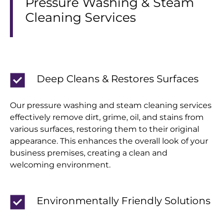
Pressure Washing & Steam
Cleaning Services
Deep Cleans & Restores Surfaces
Our pressure washing and steam cleaning services
effectively remove dirt, grime, oil, and stains from
various surfaces, restoring them to their original
appearance. This enhances the overall look of your
business premises, creating a clean and
welcoming environment.
Environmentally Friendly Solutions