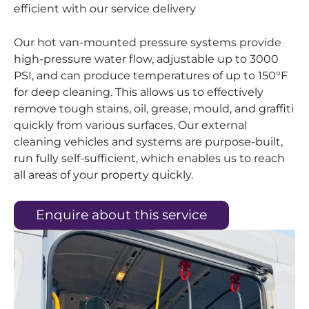
efficient with our service delivery
Our hot van-mounted pressure systems provide
high-pressure water flow, adjustable up to 3000
PSI, and can produce temperatures of up to 150°F
for deep cleaning. This allows us to effectively
remove tough stains, oil, grease, mould, and graffiti
quickly from various surfaces. Our external
cleaning vehicles and systems are purpose-built,
run fully self-sufficient, which enables us to reach
all areas of your property quickly.
Enquire about this service