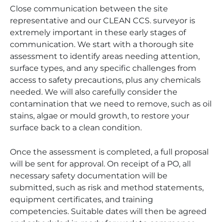
Close communication between the site
representative and our CLEAN CCS. surveyor is
extremely important in these early stages of
communication. We start with a thorough site
assessment to identify areas needing attention,
surface types, and any specific challenges from
access to safety precautions, plus any chemicals
needed. We will also carefully consider the
contamination that we need to remove, such as oil
stains, algae or mould growth, to restore your
surface back to a clean condition.
Once the assessment is completed, a full proposal
will be sent for approval. On receipt of a PO, all
necessary safety documentation will be
submitted, such as risk and method statements,
equipment certificates, and training
competencies. Suitable dates will then be agreed