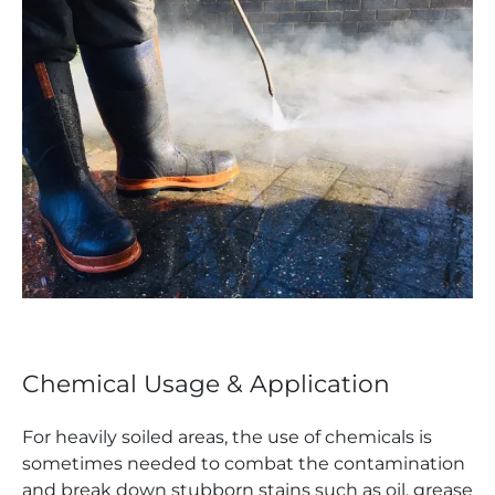
Chemical Usage & Application
For heavily soiled areas, the use of chemicals is
sometimes needed to combat the contamination
and break down stubborn stains such as oil, grease