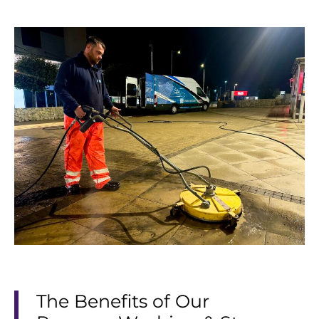
The Benefits of Our