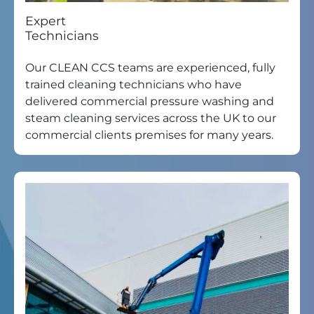
Expert
Technicians
Our CLEAN CCS teams are experienced, fully
trained cleaning technicians who have
delivered commercial pressure washing and
steam cleaning services across the UK to our
commercial clients premises for many years.