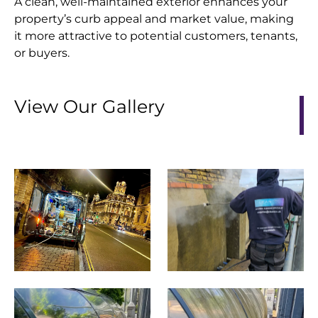
A clean, well-maintained exterior enhances your
property’s curb appeal and market value, making
it more attractive to potential customers, tenants,
or buyers.
View Our Gallery