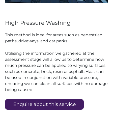
High Pressure Washing
This method is ideal for areas such as pedestrian
paths, driveways, and car parks.
Utilising the information we gathered at the
assessment stage will allow us to determine how
much pressure can be applied to varying surfaces
such as concrete, brick, resin or asphalt. Heat can
be used in conjunction with variable pressure,
ensuring we can clean all surfaces with no damage
being caused.
Enquire about this service