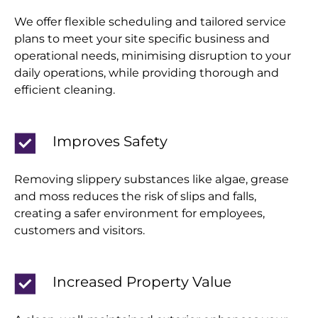
We offer flexible scheduling and tailored service
plans to meet your site specific business and
operational needs, minimising disruption to your
daily operations, while providing thorough and
efficient cleaning.
Improves Safety
Removing slippery substances like algae, grease
and moss reduces the risk of slips and falls,
creating a safer environment for employees,
customers and visitors.
Increased Property Value