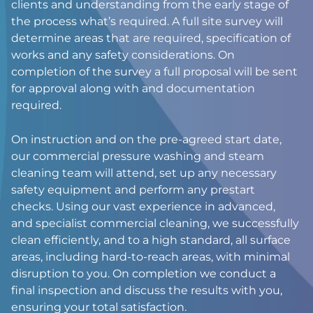
clients and understanding from the early stage of
the process what’s required. A full site survey will
determine areas that are required, specification of
works and any safety considerations. On
completion of the survey a full proposal will be sent
for approval along with and documentation
required.
On instruction and on the pre-agreed start date,
our commercial pressure washing and steam
cleaning team will attend, set up any necessary
safety equipment and perform any prestart
checks. Using our vast experience in advanced,
and specialist commercial cleaning, we successfully
clean efficiently, and to a high standard, all surface
areas, including hard-to-reach areas, with minimal
disruption to you. On completion we conduct a
final inspection and discuss the results with you,
ensuring your total satisfaction.