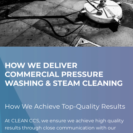
HOW WE DELIVER
COMMERCIAL PRESSURE
WASHING & STEAM CLEANING
How We Achieve Top-Quality Results
At CLEAN CCS, we ensure we achieve high quality
results through close communication with our