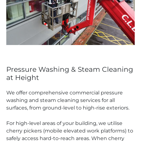
Pressure Washing & Steam Cleaning
at Height
We offer comprehensive commercial pressure
washing and steam cleaning services for all
surfaces, from ground-level to high-rise exteriors.
For high-level areas of your building, we utilise
cherry pickers (mobile elevated work platforms) to
safely access hard-to-reach areas. When cherry