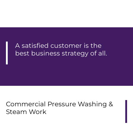
A satisfied customer is the
best business strategy of all.
Commercial Pressure Washing &
Steam Work