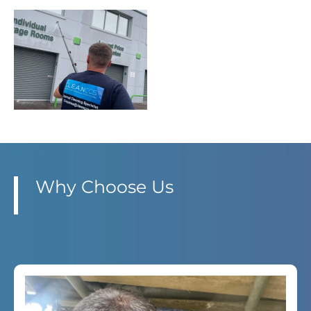
Why Choose Us