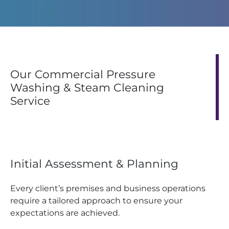
Our Commercial Pressure
Washing & Steam Cleaning
Service
Initial Assessment & Planning
Every client’s premises and business operations
require a tailored approach to ensure your
expectations are achieved.