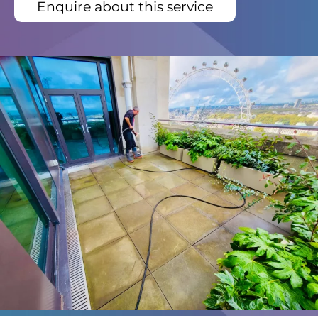
Enquire about this service