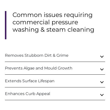
Common issues requiring
commercial pressure
washing & steam cleaning
Removes Stubborn Dirt & Grime
Prevents Algae and Mould Growth
Extends Surface Lifespan
Enhances Curb Appeal