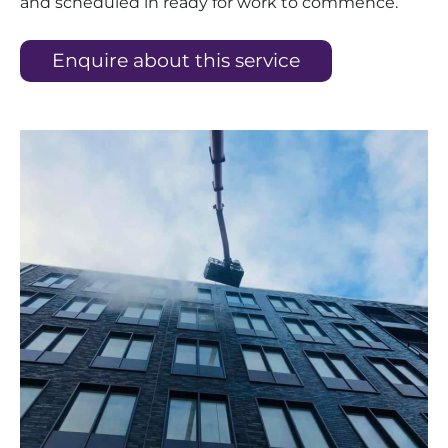
and scheduled in ready for work to commence.
Enquire about this service