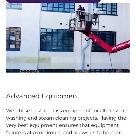
Advanced Equipment
We utilise best-in-class equipment for all pressure
washing and steam cleaning projects. Having the
very best equipment ensures that equipment
failure is at a minimum and allows us to be more