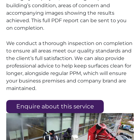
building’s condition, areas of concern and
accompanying images showing the results
achieved. This full PDF report can be sent to you
on completion.
We conduct a thorough inspection on completion
to ensure all areas meet our quality standards and
the client’s full satisfaction. We can also provide
professional advice to help keep surfaces clean for
longer, alongside regular PPM, which will ensure
your business premises and company brand are
maintained.
Enquire about this service