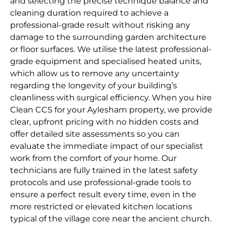
and selecting the precise technique balance and
cleaning duration required to achieve a
professional-grade result without risking any
damage to the surrounding garden architecture
or floor surfaces. We utilise the latest professional-
grade equipment and specialised heated units,
which allow us to remove any uncertainty
regarding the longevity of your building’s
cleanliness with surgical efficiency. When you hire
Clean CCS for your Aylesham property, we provide
clear, upfront pricing with no hidden costs and
offer detailed site assessments so you can
evaluate the immediate impact of our specialist
work from the comfort of your home. Our
technicians are fully trained in the latest safety
protocols and use professional-grade tools to
ensure a perfect result every time, even in the
more restricted or elevated kitchen locations
typical of the village core near the ancient church.