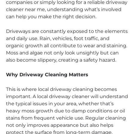
companies or simply looking for a reliable driveway
cleaner near me, understanding what’s involved
can help you make the right decision.
Driveways are constantly exposed to the elements
and daily use. Rain, vehicles, foot traffic, and
organic growth all contribute to wear and staining.
Moss and algae not only look unsightly but can
also become slippery, creating a safety hazard.
Why Driveway Cleaning Matters
This is where local driveway cleaning becomes
important. A local driveway cleaner will understand
the typical issues in your area, whether that’s
heavy moss growth due to damp conditions or oil
stains from frequent vehicle use. Regular cleaning
not only improves appearance but also helps
protect the surface from long-term damage.