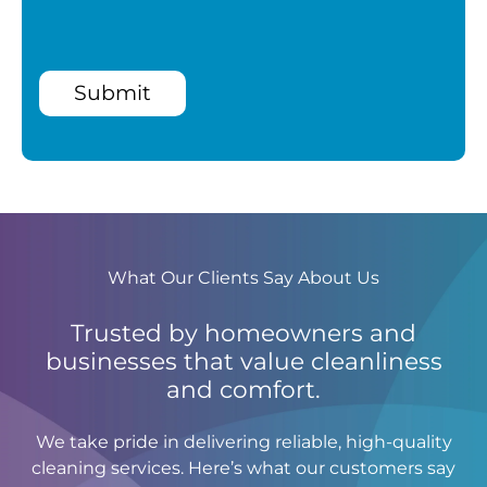
Submit
What Our Clients Say About Us
Trusted by homeowners and
businesses that value cleanliness
and comfort.
We take pride in delivering reliable, high-quality
cleaning services. Here’s what our customers say