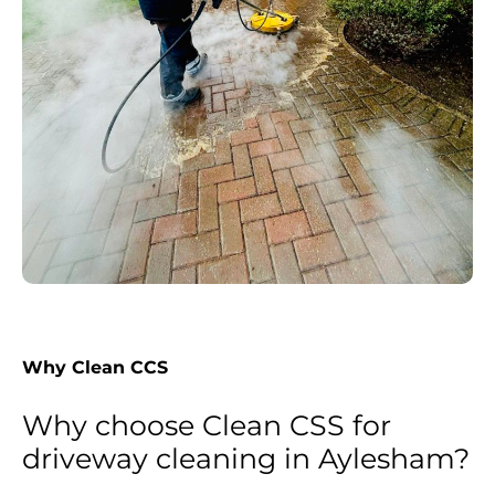
Why Clean CCS
Why choose Clean CSS for
driveway cleaning in Aylesham?