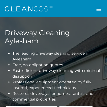
CLEAN CCS
Driveway Cleaning
Aylesham
The leading driveway cleaning service in
Aylesham
Free, no-obligation quotes
Fast, efficient driveway cleaning with minimal
disruption
Professional equipment operated by fully
insured, experienced technicians
Restores driveways for homes, rentals, and
commercial properties