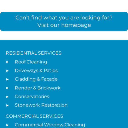
Can’t find what you are looking for?
Visit our homepage
RESIDENTIAL SERVICES
Roof Cleaning
Driveways & Patios
Cladding & Facade
Render & Brickwork
Conservatories
Stonework Restoration
COMMERCIAL SERVICES
Commercial Window Cleaning