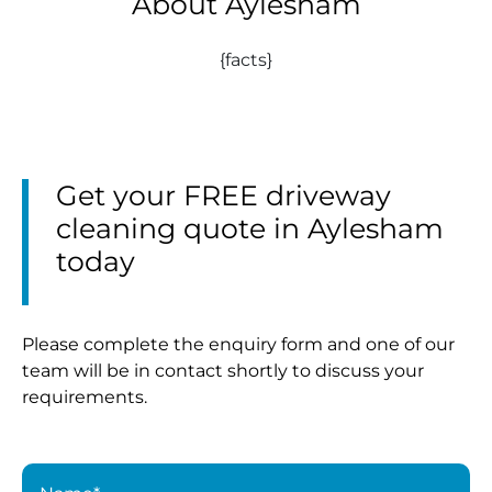
About Aylesham
{facts}
Get your FREE driveway
cleaning quote in Aylesham
today
Please complete the enquiry form and one of our
team will be in contact shortly to discuss your
requirements.