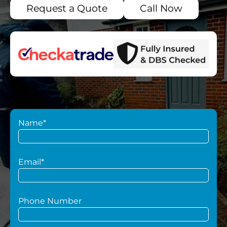
Request a Quote
Call Now
Name*
Email*
Phone Number