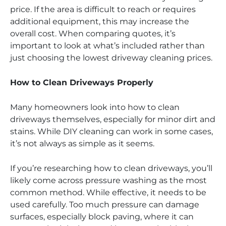
price. If the area is difficult to reach or requires
additional equipment, this may increase the
overall cost. When comparing quotes, it’s
important to look at what’s included rather than
just choosing the lowest driveway cleaning prices.
How to Clean Driveways Properly
Many homeowners look into how to clean
driveways themselves, especially for minor dirt and
stains. While DIY cleaning can work in some cases,
it’s not always as simple as it seems.
If you’re researching how to clean driveways, you’ll
likely come across pressure washing as the most
common method. While effective, it needs to be
used carefully. Too much pressure can damage
surfaces, especially block paving, where it can