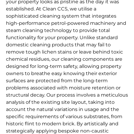
your property looks as pristine as the day it was
established. At Clean CCS, we utilise a
sophisticated cleaning system that integrates
high-performance petrol-powered machinery and
steam cleaning technology to provide total
functionality for your property. Unlike standard
domestic cleaning products that may fail to
remove tough lichen stains or leave behind toxic
chemical residues, our cleaning components are
designed for long-term safety, allowing property
owners to breathe easy knowing their exterior
surfaces are protected from the long-term
problems associated with moisture retention or
structural decay. Our process involves a meticulous
analysis of the existing site layout, taking into
account the natural variations in usage and the
specific requirements of various substrates, from
historic flint to modern brick. By artistically and
strategically applying bespoke non-caustic