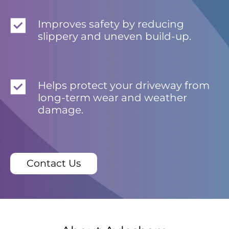
Improves safety by reducing
slippery and uneven build-up.
Helps protect your driveway from
long-term wear and weather
damage.
Contact Us