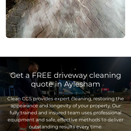
Get a FREE driveway cleaning
quote in Aylesham
Clean CCS provides expert cleaning, restoring the
appearance and longevity of your property. Our
fully trained and insured team uses professional
equipment and safe, effective methods to deliver
outstanding results every time.