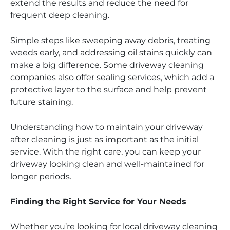
extend the results and reduce the need for
frequent deep cleaning.
Simple steps like sweeping away debris, treating
weeds early, and addressing oil stains quickly can
make a big difference. Some driveway cleaning
companies also offer sealing services, which add a
protective layer to the surface and help prevent
future staining.
Understanding how to maintain your driveway
after cleaning is just as important as the initial
service. With the right care, you can keep your
driveway looking clean and well-maintained for
longer periods.
Finding the Right Service for Your Needs
Whether you’re looking for local driveway cleaning