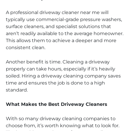
A professional driveway cleaner near me will
typically use commercial-grade pressure washers,
surface cleaners, and specialist solutions that
aren’t readily available to the average homeowner.
This allows them to achieve a deeper and more
consistent clean.
Another benefit is time. Cleaning a driveway
properly can take hours, especially if it’s heavily
soiled. Hiring a driveway cleaning company saves
time and ensures the job is done to a high
standard.
What Makes the Best Driveway Cleaners
With so many driveway cleaning companies to
choose from, it’s worth knowing what to look for.