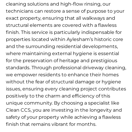
cleaning solutions and high-flow rinsing, our
technicians can restore a sense of purpose to your
exact property, ensuring that all walkways and
structural elements are covered with a flawless
finish. This service is particularly indispensable for
properties located within Aylesham’s historic core
and the surrounding residential developments,
where maintaining external hygiene is essential
for the preservation of heritage and prestigious
standards. Through professional driveway cleaning,
we empower residents to enhance their homes
without the fear of structural damage or hygiene
issues, ensuring every cleaning project contributes
positively to the charm and efficiency of this
unique community. By choosing a specialist like
Clean CCS, you are investing in the longevity and
safety of your property while achieving a flawless
finish that remains vibrant for months.