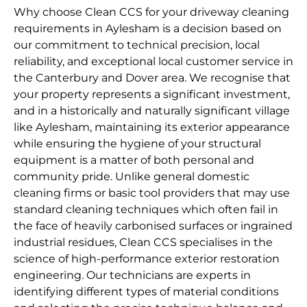
Why choose Clean CCS for your driveway cleaning
requirements in Aylesham is a decision based on
our commitment to technical precision, local
reliability, and exceptional local customer service in
the Canterbury and Dover area. We recognise that
your property represents a significant investment,
and in a historically and naturally significant village
like Aylesham, maintaining its exterior appearance
while ensuring the hygiene of your structural
equipment is a matter of both personal and
community pride. Unlike general domestic
cleaning firms or basic tool providers that may use
standard cleaning techniques which often fail in
the face of heavily carbonised surfaces or ingrained
industrial residues, Clean CCS specialises in the
science of high-performance exterior restoration
engineering. Our technicians are experts in
identifying different types of material conditions