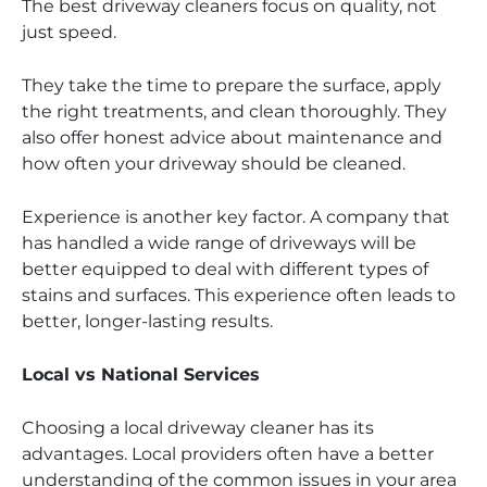
The best driveway cleaners focus on quality, not
just speed.
They take the time to prepare the surface, apply
the right treatments, and clean thoroughly. They
also offer honest advice about maintenance and
how often your driveway should be cleaned.
Experience is another key factor. A company that
has handled a wide range of driveways will be
better equipped to deal with different types of
stains and surfaces. This experience often leads to
better, longer-lasting results.
Local vs National Services
Choosing a local driveway cleaner has its
advantages. Local providers often have a better
understanding of the common issues in your area