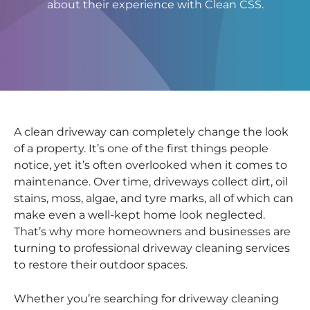
about their experience with Clean CSS.
A clean driveway can completely change the look
of a property. It’s one of the first things people
notice, yet it’s often overlooked when it comes to
maintenance. Over time, driveways collect dirt, oil
stains, moss, algae, and tyre marks, all of which can
make even a well-kept home look neglected.
That’s why more homeowners and businesses are
turning to professional driveway cleaning services
to restore their outdoor spaces.
Whether you’re searching for driveway cleaning