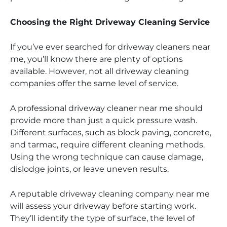
Choosing the Right Driveway Cleaning Service
If you’ve ever searched for driveway cleaners near
me, you’ll know there are plenty of options
available. However, not all driveway cleaning
companies offer the same level of service.
A professional driveway cleaner near me should
provide more than just a quick pressure wash.
Different surfaces, such as block paving, concrete,
and tarmac, require different cleaning methods.
Using the wrong technique can cause damage,
dislodge joints, or leave uneven results.
A reputable driveway cleaning company near me
will assess your driveway before starting work.
They’ll identify the type of surface, the level of