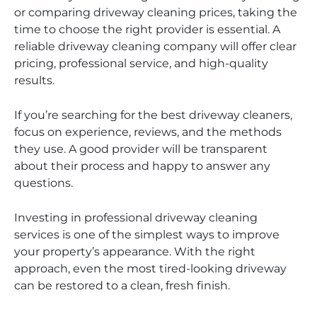
or comparing driveway cleaning prices, taking the
time to choose the right provider is essential. A
reliable driveway cleaning company will offer clear
pricing, professional service, and high-quality
results.
If you’re searching for the best driveway cleaners,
focus on experience, reviews, and the methods
they use. A good provider will be transparent
about their process and happy to answer any
questions.
Investing in professional driveway cleaning
services is one of the simplest ways to improve
your property’s appearance. With the right
approach, even the most tired-looking driveway
can be restored to a clean, fresh finish.