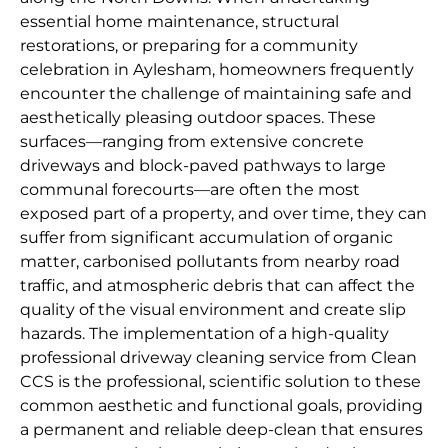
essential home maintenance, structural
restorations, or preparing for a community
celebration in Aylesham, homeowners frequently
encounter the challenge of maintaining safe and
aesthetically pleasing outdoor spaces. These
surfaces—ranging from extensive concrete
driveways and block-paved pathways to large
communal forecourts—are often the most
exposed part of a property, and over time, they can
suffer from significant accumulation of organic
matter, carbonised pollutants from nearby road
traffic, and atmospheric debris that can affect the
quality of the visual environment and create slip
hazards. The implementation of a high-quality
professional driveway cleaning service from Clean
CCS is the professional, scientific solution to these
common aesthetic and functional goals, providing
a permanent and reliable deep-clean that ensures