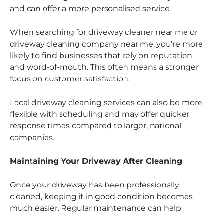
and can offer a more personalised service.
When searching for driveway cleaner near me or
driveway cleaning company near me, you’re more
likely to find businesses that rely on reputation
and word-of-mouth. This often means a stronger
focus on customer satisfaction.
Local driveway cleaning services can also be more
flexible with scheduling and may offer quicker
response times compared to larger, national
companies.
Maintaining Your Driveway After Cleaning
Once your driveway has been professionally
cleaned, keeping it in good condition becomes
much easier. Regular maintenance can help