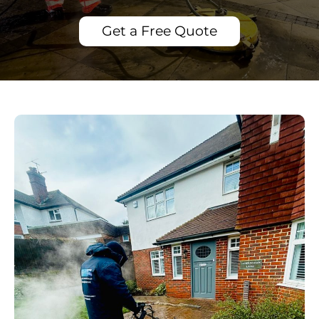
Get a Free Quote