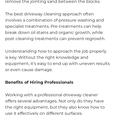
remove the jointing sand between the blocks.
The best driveway cleaning approach often
involves a combination of pressure washing and
specialist treatments. Pre-treatments can help
break down oil stains and organic growth, while
post-cleaning treatments can prevent regrowth.
Understanding how to approach the job properly
is key. Without the right knowledge and
equipment, it’s easy to end up with uneven results
or even cause damage.
Benefits of Hiring Professionals
Working with a professional driveway cleaner
offers several advantages. Not only do they have
the right equipment, but they also know how to
use it effectively on different surfaces.