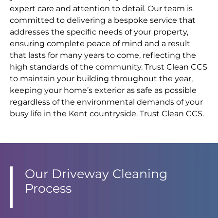
expert care and attention to detail. Our team is
committed to delivering a bespoke service that
addresses the specific needs of your property,
ensuring complete peace of mind and a result
that lasts for many years to come, reflecting the
high standards of the community. Trust Clean CCS
to maintain your building throughout the year,
keeping your home’s exterior as safe as possible
regardless of the environmental demands of your
busy life in the Kent countryside. Trust Clean CCS.
Our Driveway Cleaning
Process