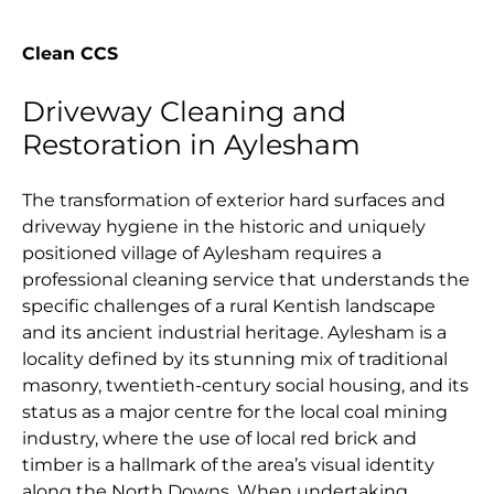
Clean CCS
Driveway Cleaning and
Restoration in Aylesham
The transformation of exterior hard surfaces and
driveway hygiene in the historic and uniquely
positioned village of Aylesham requires a
professional cleaning service that understands the
specific challenges of a rural Kentish landscape
and its ancient industrial heritage. Aylesham is a
locality defined by its stunning mix of traditional
masonry, twentieth-century social housing, and its
status as a major centre for the local coal mining
industry, where the use of local red brick and
timber is a hallmark of the area’s visual identity
along the North Downs. When undertaking