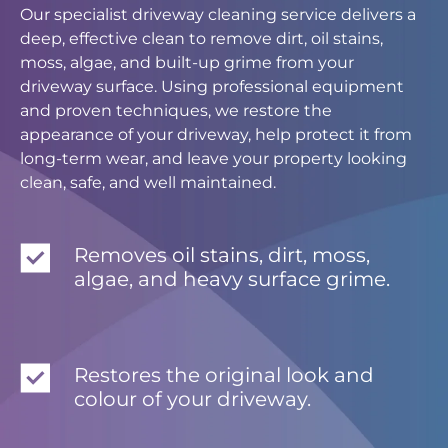
Our specialist driveway cleaning service delivers a
deep, effective clean to remove dirt, oil stains,
moss, algae, and built-up grime from your
driveway surface. Using professional equipment
and proven techniques, we restore the
appearance of your driveway, help protect it from
long-term wear, and leave your property looking
clean, safe, and well maintained.
Removes oil stains, dirt, moss,
algae, and heavy surface grime.
Restores the original look and
colour of your driveway.