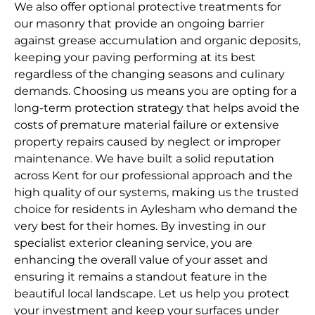
We also offer optional protective treatments for
our masonry that provide an ongoing barrier
against grease accumulation and organic deposits,
keeping your paving performing at its best
regardless of the changing seasons and culinary
demands. Choosing us means you are opting for a
long-term protection strategy that helps avoid the
costs of premature material failure or extensive
property repairs caused by neglect or improper
maintenance. We have built a solid reputation
across Kent for our professional approach and the
high quality of our systems, making us the trusted
choice for residents in Aylesham who demand the
very best for their homes. By investing in our
specialist exterior cleaning service, you are
enhancing the overall value of your asset and
ensuring it remains a standout feature in the
beautiful local landscape. Let us help you protect
your investment and keep your surfaces under