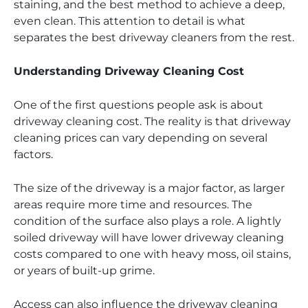
staining, and the best method to achieve a deep,
even clean. This attention to detail is what
separates the best driveway cleaners from the rest.
Understanding Driveway Cleaning Cost
One of the first questions people ask is about
driveway cleaning cost. The reality is that driveway
cleaning prices can vary depending on several
factors.
The size of the driveway is a major factor, as larger
areas require more time and resources. The
condition of the surface also plays a role. A lightly
soiled driveway will have lower driveway cleaning
costs compared to one with heavy moss, oil stains,
or years of built-up grime.
Access can also influence the driveway cleaning