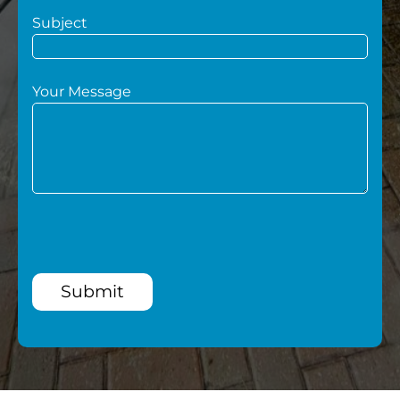
Subject
Your Message
Submit