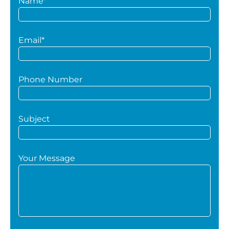
Name*
Email*
Phone Number
Subject
Your Message