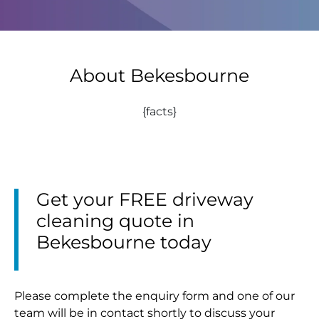
About Bekesbourne
{facts}
Get your FREE driveway
cleaning quote in
Bekesbourne today
Please complete the enquiry form and one of our
team will be in contact shortly to discuss your