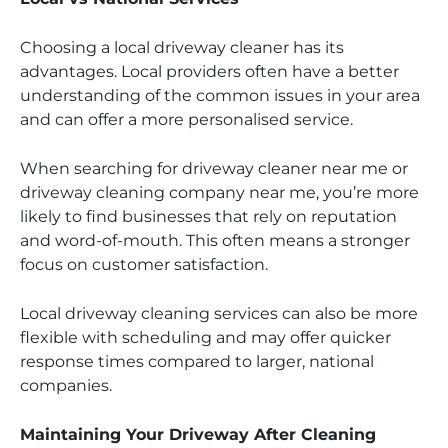
Choosing a local driveway cleaner has its
advantages. Local providers often have a better
understanding of the common issues in your area
and can offer a more personalised service.
When searching for driveway cleaner near me or
driveway cleaning company near me, you’re more
likely to find businesses that rely on reputation
and word-of-mouth. This often means a stronger
focus on customer satisfaction.
Local driveway cleaning services can also be more
flexible with scheduling and may offer quicker
response times compared to larger, national
companies.
Maintaining Your Driveway After Cleaning