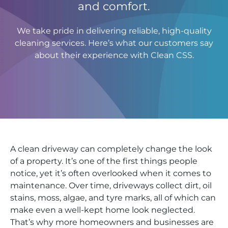
and comfort.
We take pride in delivering reliable, high-quality
cleaning services. Here’s what our customers say
about their experience with Clean CSS.
A clean driveway can completely change the look
of a property. It’s one of the first things people
notice, yet it’s often overlooked when it comes to
maintenance. Over time, driveways collect dirt, oil
stains, moss, algae, and tyre marks, all of which can
make even a well-kept home look neglected.
That’s why more homeowners and businesses are