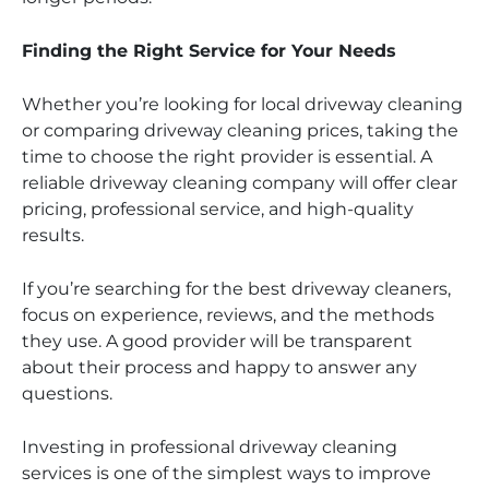
Finding the Right Service for Your Needs
Whether you’re looking for local driveway cleaning
or comparing driveway cleaning prices, taking the
time to choose the right provider is essential. A
reliable driveway cleaning company will offer clear
pricing, professional service, and high-quality
results.
If you’re searching for the best driveway cleaners,
focus on experience, reviews, and the methods
they use. A good provider will be transparent
about their process and happy to answer any
questions.
Investing in professional driveway cleaning
services is one of the simplest ways to improve