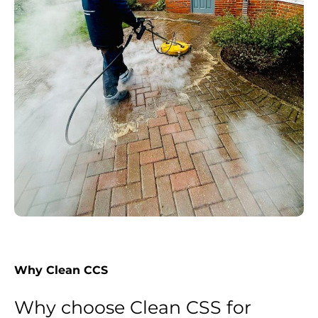
Why Clean CCS
Why choose Clean CSS for