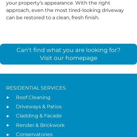
your property’s appearance. With the right
approach, even the most tired-looking driveway
can be restored to a clean, fresh finish.
Can’t find what you are looking for?
Visit our homepage
RESIDENTIAL SERVICES
Roof Cleaning
Driveways & Patios
Cladding & Facade
Render & Brickwork
Conservatories