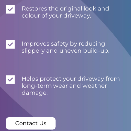
Restores the original look and
colour of your driveway.
Improves safety by reducing
slippery and uneven build-up.
Helps protect your driveway from
long-term wear and weather
damage.
Contact Us