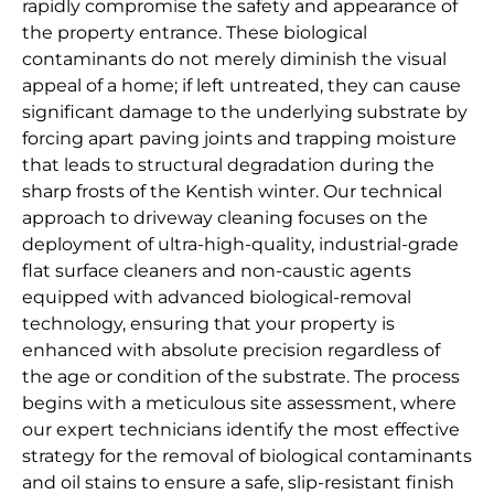
rapidly compromise the safety and appearance of
the property entrance. These biological
contaminants do not merely diminish the visual
appeal of a home; if left untreated, they can cause
significant damage to the underlying substrate by
forcing apart paving joints and trapping moisture
that leads to structural degradation during the
sharp frosts of the Kentish winter. Our technical
approach to driveway cleaning focuses on the
deployment of ultra-high-quality, industrial-grade
flat surface cleaners and non-caustic agents
equipped with advanced biological-removal
technology, ensuring that your property is
enhanced with absolute precision regardless of
the age or condition of the substrate. The process
begins with a meticulous site assessment, where
our expert technicians identify the most effective
strategy for the removal of biological contaminants
and oil stains to ensure a safe, slip-resistant finish