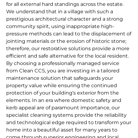
for all external hard standings across the estate.
We understand that in a village with such a
prestigious architectural character and a strong
community spirit, using inappropriate high-
pressure methods can lead to the displacement of
jointing materials or the erosion of historic stone;
therefore, our restorative solutions provide a more
efficient and safe alternative for the local resident.
By choosing a professionally managed service
from Clean CCS, you are investing in a tailored
maintenance solution that safeguards your
property value while ensuring the continued
protection of your building’s exterior from the
elements. In an era where domestic safety and
kerb appeal are of paramount importance, our
specialist cleaning systems provide the reliability
and technological edge required to transform your
home into a beautiful asset for many years to
come through superior engineering and local