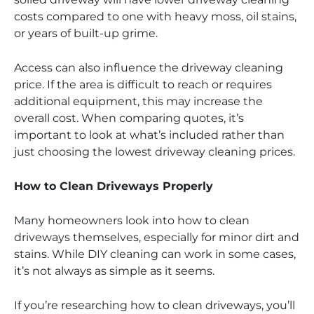
costs compared to one with heavy moss, oil stains,
or years of built-up grime.
Access can also influence the driveway cleaning
price. If the area is difficult to reach or requires
additional equipment, this may increase the
overall cost. When comparing quotes, it’s
important to look at what’s included rather than
just choosing the lowest driveway cleaning prices.
How to Clean Driveways Properly
Many homeowners look into how to clean
driveways themselves, especially for minor dirt and
stains. While DIY cleaning can work in some cases,
it’s not always as simple as it seems.
If you’re researching how to clean driveways, you’ll