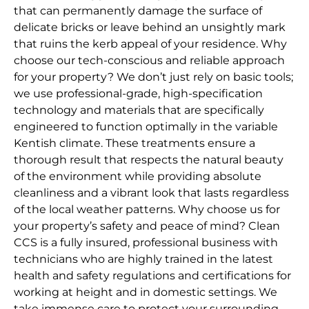
that can permanently damage the surface of
delicate bricks or leave behind an unsightly mark
that ruins the kerb appeal of your residence. Why
choose our tech-conscious and reliable approach
for your property? We don’t just rely on basic tools;
we use professional-grade, high-specification
technology and materials that are specifically
engineered to function optimally in the variable
Kentish climate. These treatments ensure a
thorough result that respects the natural beauty
of the environment while providing absolute
cleanliness and a vibrant look that lasts regardless
of the local weather patterns. Why choose us for
your property’s safety and peace of mind? Clean
CCS is a fully insured, professional business with
technicians who are highly trained in the latest
health and safety regulations and certifications for
working at height and in domestic settings. We
take immense care to protect your surrounding