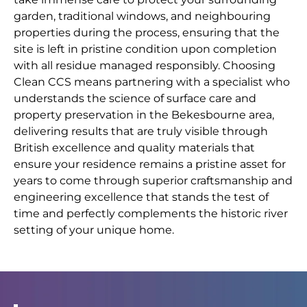
garden, traditional windows, and neighbouring
properties during the process, ensuring that the
site is left in pristine condition upon completion
with all residue managed responsibly. Choosing
Clean CCS means partnering with a specialist who
understands the science of surface care and
property preservation in the Bekesbourne area,
delivering results that are truly visible through
British excellence and quality materials that
ensure your residence remains a pristine asset for
years to come through superior craftsmanship and
engineering excellence that stands the test of
time and perfectly complements the historic river
setting of your unique home.