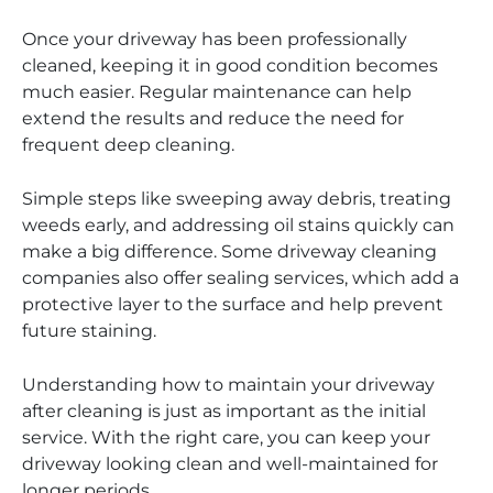
Once your driveway has been professionally
cleaned, keeping it in good condition becomes
much easier. Regular maintenance can help
extend the results and reduce the need for
frequent deep cleaning.
Simple steps like sweeping away debris, treating
weeds early, and addressing oil stains quickly can
make a big difference. Some driveway cleaning
companies also offer sealing services, which add a
protective layer to the surface and help prevent
future staining.
Understanding how to maintain your driveway
after cleaning is just as important as the initial
service. With the right care, you can keep your
driveway looking clean and well-maintained for
longer periods.