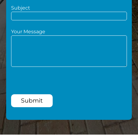
Subject
Your Message
Submit