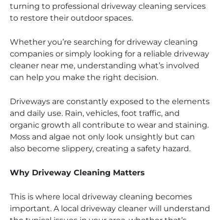
turning to professional driveway cleaning services
to restore their outdoor spaces.
Whether you’re searching for driveway cleaning
companies or simply looking for a reliable driveway
cleaner near me, understanding what’s involved
can help you make the right decision.
Driveways are constantly exposed to the elements
and daily use. Rain, vehicles, foot traffic, and
organic growth all contribute to wear and staining.
Moss and algae not only look unsightly but can
also become slippery, creating a safety hazard.
Why Driveway Cleaning Matters
This is where local driveway cleaning becomes
important. A local driveway cleaner will understand