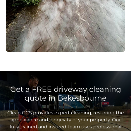
Get a FREE driveway cleaning
quote in Bekesbourne
Clean CCS provides expert cleaning, restoring the
appearance and longevity of your property. Our
fully trained and insured team uses professional