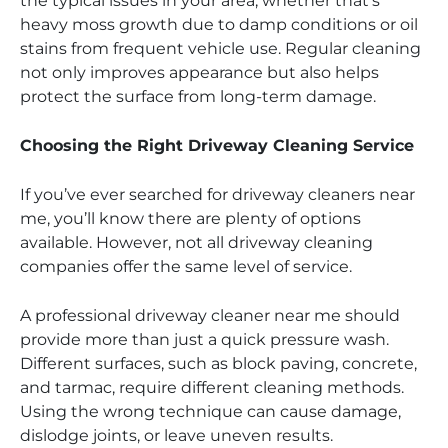
the typical issues in your area, whether that’s
heavy moss growth due to damp conditions or oil
stains from frequent vehicle use. Regular cleaning
not only improves appearance but also helps
protect the surface from long-term damage.
Choosing the Right Driveway Cleaning Service
If you’ve ever searched for driveway cleaners near
me, you’ll know there are plenty of options
available. However, not all driveway cleaning
companies offer the same level of service.
A professional driveway cleaner near me should
provide more than just a quick pressure wash.
Different surfaces, such as block paving, concrete,
and tarmac, require different cleaning methods.
Using the wrong technique can cause damage,
dislodge joints, or leave uneven results.