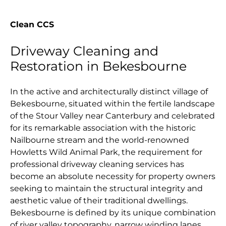
Clean CCS
Driveway Cleaning and
Restoration in Bekesbourne
In the active and architecturally distinct village of
Bekesbourne, situated within the fertile landscape
of the Stour Valley near Canterbury and celebrated
for its remarkable association with the historic
Nailbourne stream and the world-renowned
Howletts Wild Animal Park, the requirement for
professional driveway cleaning services has
become an absolute necessity for property owners
seeking to maintain the structural integrity and
aesthetic value of their traditional dwellings.
Bekesbourne is defined by its unique combination
of river valley topography, narrow winding lanes,