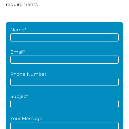
requirements.
Name*
Email*
Phone Number
Subject
Your Message