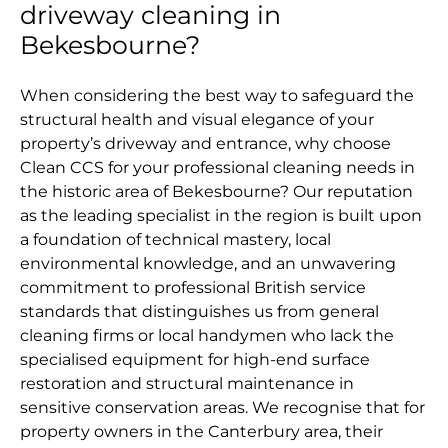
driveway cleaning in
Bekesbourne?
When considering the best way to safeguard the
structural health and visual elegance of your
property’s driveway and entrance, why choose
Clean CCS for your professional cleaning needs in
the historic area of Bekesbourne? Our reputation
as the leading specialist in the region is built upon
a foundation of technical mastery, local
environmental knowledge, and an unwavering
commitment to professional British service
standards that distinguishes us from general
cleaning firms or local handymen who lack the
specialised equipment for high-end surface
restoration and structural maintenance in
sensitive conservation areas. We recognise that for
property owners in the Canterbury area, their