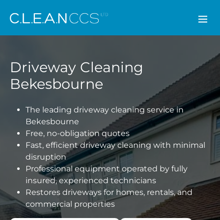
CLEAN CCS
Driveway Cleaning
Bekesbourne
The leading driveway cleaning service in
Bekesbourne
Free, no-obligation quotes
Fast, efficient driveway cleaning with minimal
disruption
Professional equipment operated by fully
insured, experienced technicians
Restores driveways for homes, rentals, and
commercial properties