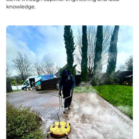
knowledge.