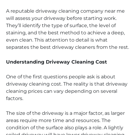
A reputable driveway cleaning company near me
will assess your driveway before starting work.
They’ll identify the type of surface, the level of
staining, and the best method to achieve a deep,
even clean. This attention to detail is what
separates the best driveway cleaners from the rest.
Understanding Driveway Cleaning Cost
One of the first questions people ask is about
driveway cleaning cost. The reality is that driveway
cleaning prices can vary depending on several
factors.
The size of the driveway is a major factor, as larger
areas require more time and resources. The
condition of the surface also plays a role. A lightly
soiled driveway will have lower driveway cleaning