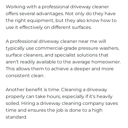
Working with a professional driveway cleaner
offers several advantages. Not only do they have
the right equipment, but they also know how to
use it effectively on different surfaces.
A professional driveway cleaner near me will
typically use commercial-grade pressure washers,
surface cleaners, and specialist solutions that
aren’t readily available to the average homeowner.
This allows them to achieve a deeper and more
consistent clean.
Another benefit is time. Cleaning a driveway
properly can take hours, especially if it’s heavily
soiled. Hiring a driveway cleaning company saves
time and ensures the job is done to a high
standard.