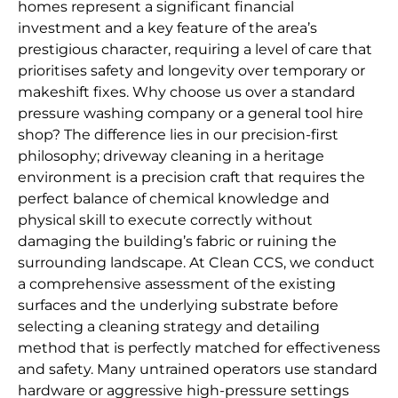
homes represent a significant financial
investment and a key feature of the area’s
prestigious character, requiring a level of care that
prioritises safety and longevity over temporary or
makeshift fixes. Why choose us over a standard
pressure washing company or a general tool hire
shop? The difference lies in our precision-first
philosophy; driveway cleaning in a heritage
environment is a precision craft that requires the
perfect balance of chemical knowledge and
physical skill to execute correctly without
damaging the building’s fabric or ruining the
surrounding landscape. At Clean CCS, we conduct
a comprehensive assessment of the existing
surfaces and the underlying substrate before
selecting a cleaning strategy and detailing
method that is perfectly matched for effectiveness
and safety. Many untrained operators use standard
hardware or aggressive high-pressure settings