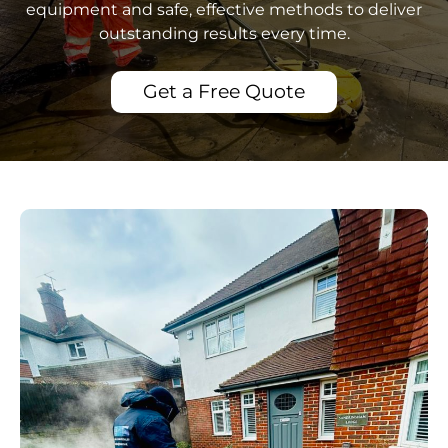
equipment and safe, effective methods to deliver
outstanding results every time.
Get a Free Quote