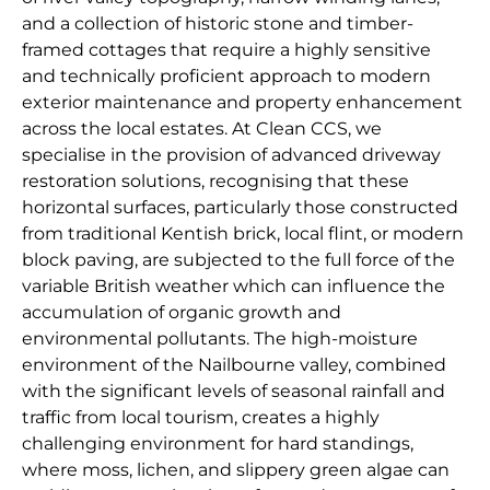
and a collection of historic stone and timber-
framed cottages that require a highly sensitive
and technically proficient approach to modern
exterior maintenance and property enhancement
across the local estates. At Clean CCS, we
specialise in the provision of advanced driveway
restoration solutions, recognising that these
horizontal surfaces, particularly those constructed
from traditional Kentish brick, local flint, or modern
block paving, are subjected to the full force of the
variable British weather which can influence the
accumulation of organic growth and
environmental pollutants. The high-moisture
environment of the Nailbourne valley, combined
with the significant levels of seasonal rainfall and
traffic from local tourism, creates a highly
challenging environment for hard standings,
where moss, lichen, and slippery green algae can