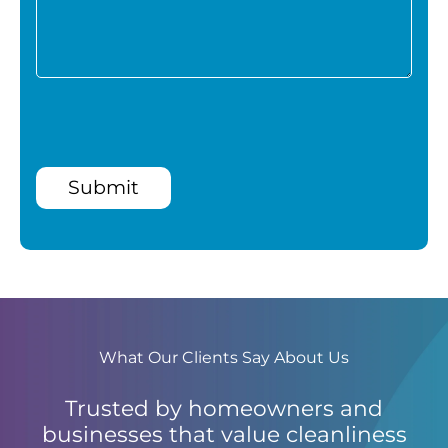
Submit
What Our Clients Say About Us
Trusted by homeowners and
businesses that value cleanliness