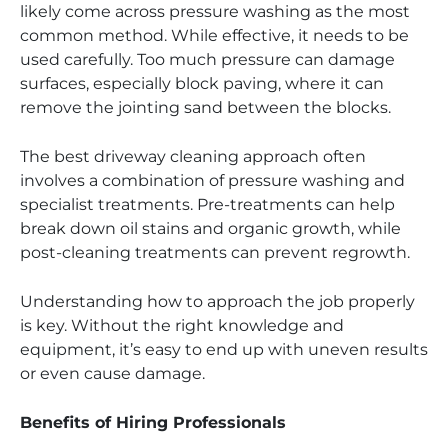
likely come across pressure washing as the most
common method. While effective, it needs to be
used carefully. Too much pressure can damage
surfaces, especially block paving, where it can
remove the jointing sand between the blocks.
The best driveway cleaning approach often
involves a combination of pressure washing and
specialist treatments. Pre-treatments can help
break down oil stains and organic growth, while
post-cleaning treatments can prevent regrowth.
Understanding how to approach the job properly
is key. Without the right knowledge and
equipment, it’s easy to end up with uneven results
or even cause damage.
Benefits of Hiring Professionals