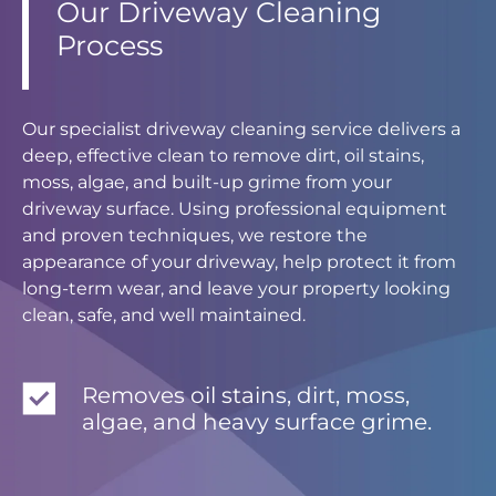
Our Driveway Cleaning
Process
Our specialist driveway cleaning service delivers a
deep, effective clean to remove dirt, oil stains,
moss, algae, and built-up grime from your
driveway surface. Using professional equipment
and proven techniques, we restore the
appearance of your driveway, help protect it from
long-term wear, and leave your property looking
clean, safe, and well maintained.
Removes oil stains, dirt, moss,
algae, and heavy surface grime.