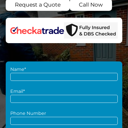
Request a Quote
Call Now
Name*
Email*
Phone Number