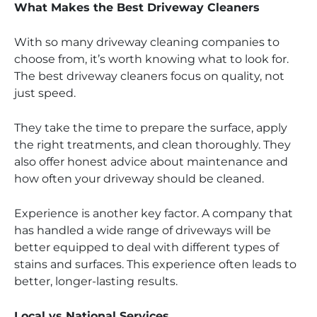
What Makes the Best Driveway Cleaners
With so many driveway cleaning companies to
choose from, it’s worth knowing what to look for.
The best driveway cleaners focus on quality, not
just speed.
They take the time to prepare the surface, apply
the right treatments, and clean thoroughly. They
also offer honest advice about maintenance and
how often your driveway should be cleaned.
Experience is another key factor. A company that
has handled a wide range of driveways will be
better equipped to deal with different types of
stains and surfaces. This experience often leads to
better, longer-lasting results.
Local vs National Services