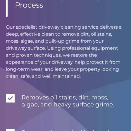
Process
Our specialist driveway cleaning service delivers a
deep, effective clean to remove dirt, oil stains,
moss, algae, and built-up grime from your
driveway surface. Using professional equipment
and proven techniques, we restore the
appearance of your driveway, help protect it from
long-term wear, and leave your property looking
clean, safe, and well maintained.
Removes oil stains, dirt, moss,
algae, and heavy surface grime.