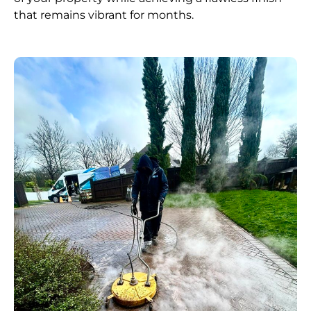
that remains vibrant for months.