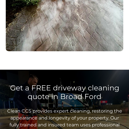
Get a FREE driveway cleaning
quote in Broad Ford
Clean CCS provides expert cleaning, restoring the
appearance and longevity of your property. Our
fully trained and insured team uses professional