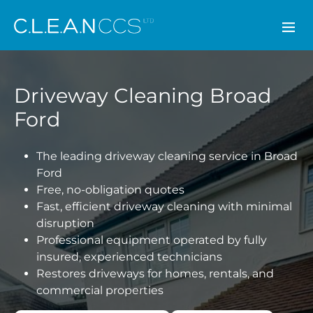
CLEAN CCS
Driveway Cleaning Broad
Ford
The leading driveway cleaning service in Broad
Ford
Free, no-obligation quotes
Fast, efficient driveway cleaning with minimal
disruption
Professional equipment operated by fully
insured, experienced technicians
Restores driveways for homes, rentals, and
commercial properties