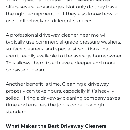
offers several advantages. Not only do they have
the right equipment, but they also know how to
use it effectively on different surfaces.
A professional driveway cleaner near me will
typically use commercial-grade pressure washers,
surface cleaners, and specialist solutions that
aren’t readily available to the average homeowner.
This allows them to achieve a deeper and more
consistent clean.
Another benefit is time. Cleaning a driveway
properly can take hours, especially if it’s heavily
soiled. Hiring a driveway cleaning company saves
time and ensures the job is done to a high
standard.
What Makes the Best Driveway Cleaners