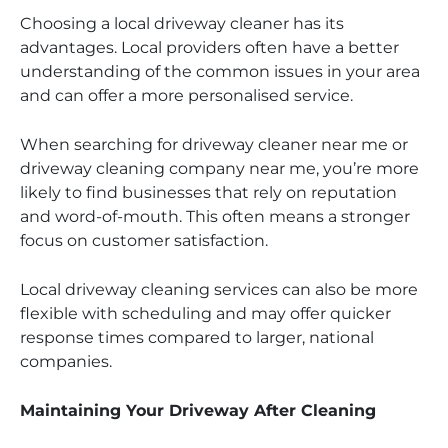
Choosing a local driveway cleaner has its
advantages. Local providers often have a better
understanding of the common issues in your area
and can offer a more personalised service.
When searching for driveway cleaner near me or
driveway cleaning company near me, you’re more
likely to find businesses that rely on reputation
and word-of-mouth. This often means a stronger
focus on customer satisfaction.
Local driveway cleaning services can also be more
flexible with scheduling and may offer quicker
response times compared to larger, national
companies.
Maintaining Your Driveway After Cleaning