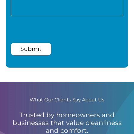
Submit
What Our Clients Say About Us
Trusted by homeowners and
businesses that value cleanliness
and comfort.