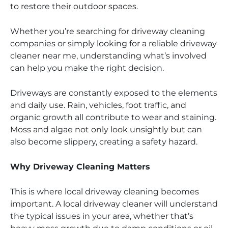
to restore their outdoor spaces.
Whether you’re searching for driveway cleaning
companies or simply looking for a reliable driveway
cleaner near me, understanding what’s involved
can help you make the right decision.
Driveways are constantly exposed to the elements
and daily use. Rain, vehicles, foot traffic, and
organic growth all contribute to wear and staining.
Moss and algae not only look unsightly but can
also become slippery, creating a safety hazard.
Why Driveway Cleaning Matters
This is where local driveway cleaning becomes
important. A local driveway cleaner will understand
the typical issues in your area, whether that’s