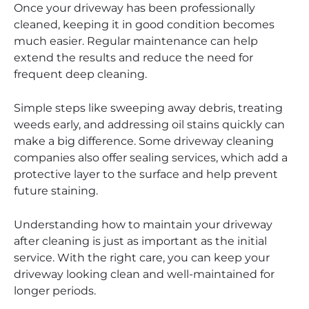
Once your driveway has been professionally
cleaned, keeping it in good condition becomes
much easier. Regular maintenance can help
extend the results and reduce the need for
frequent deep cleaning.
Simple steps like sweeping away debris, treating
weeds early, and addressing oil stains quickly can
make a big difference. Some driveway cleaning
companies also offer sealing services, which add a
protective layer to the surface and help prevent
future staining.
Understanding how to maintain your driveway
after cleaning is just as important as the initial
service. With the right care, you can keep your
driveway looking clean and well-maintained for
longer periods.