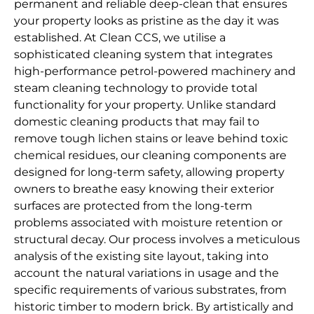
permanent and reliable deep-clean that ensures
your property looks as pristine as the day it was
established. At Clean CCS, we utilise a
sophisticated cleaning system that integrates
high-performance petrol-powered machinery and
steam cleaning technology to provide total
functionality for your property. Unlike standard
domestic cleaning products that may fail to
remove tough lichen stains or leave behind toxic
chemical residues, our cleaning components are
designed for long-term safety, allowing property
owners to breathe easy knowing their exterior
surfaces are protected from the long-term
problems associated with moisture retention or
structural decay. Our process involves a meticulous
analysis of the existing site layout, taking into
account the natural variations in usage and the
specific requirements of various substrates, from
historic timber to modern brick. By artistically and