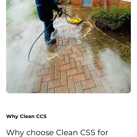
Why Clean CCS
Why choose Clean CSS for