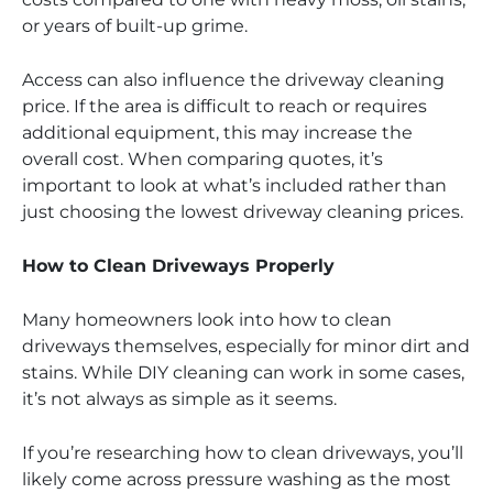
or years of built-up grime.
Access can also influence the driveway cleaning
price. If the area is difficult to reach or requires
additional equipment, this may increase the
overall cost. When comparing quotes, it’s
important to look at what’s included rather than
just choosing the lowest driveway cleaning prices.
How to Clean Driveways Properly
Many homeowners look into how to clean
driveways themselves, especially for minor dirt and
stains. While DIY cleaning can work in some cases,
it’s not always as simple as it seems.
If you’re researching how to clean driveways, you’ll
likely come across pressure washing as the most