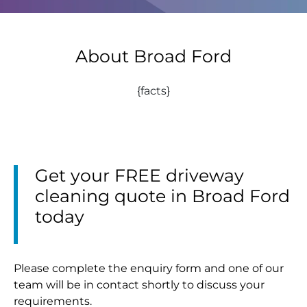
About Broad Ford
{facts}
Get your FREE driveway
cleaning quote in Broad Ford
today
Please complete the enquiry form and one of our
team will be in contact shortly to discuss your
requirements.