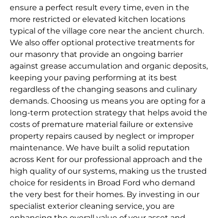
ensure a perfect result every time, even in the
more restricted or elevated kitchen locations
typical of the village core near the ancient church.
We also offer optional protective treatments for
our masonry that provide an ongoing barrier
against grease accumulation and organic deposits,
keeping your paving performing at its best
regardless of the changing seasons and culinary
demands. Choosing us means you are opting for a
long-term protection strategy that helps avoid the
costs of premature material failure or extensive
property repairs caused by neglect or improper
maintenance. We have built a solid reputation
across Kent for our professional approach and the
high quality of our systems, making us the trusted
choice for residents in Broad Ford who demand
the very best for their homes. By investing in our
specialist exterior cleaning service, you are
enhancing the overall value of your asset and