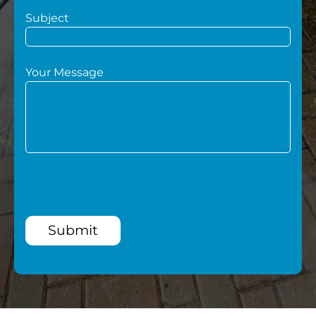
Subject
Your Message
Submit