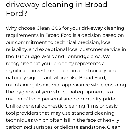
driveway cleaning in Broad
Ford?
Why choose Clean CCS for your driveway cleaning
requirements in Broad Ford is a decision based on
our commitment to technical precision, local
reliability, and exceptional local customer service in
the Tunbridge Wells and Tonbridge area. We
recognise that your property represents a
significant investment, and in a historically and
naturally significant village like Broad Ford,
maintaining its exterior appearance while ensuring
the hygiene of your structural equipment is a
matter of both personal and community pride.
Unlike general domestic cleaning firms or basic
tool providers that may use standard cleaning
techniques which often fail in the face of heavily
carbonised surfaces or delicate sandstone, Clean