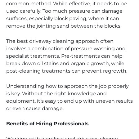
common method. While effective, it needs to be
used carefully. Too much pressure can damage
surfaces, especially block paving, where it can
remove the jointing sand between the blocks.
The best driveway cleaning approach often
involves a combination of pressure washing and
specialist treatments. Pre-treatments can help
break down oil stains and organic growth, while
post-cleaning treatments can prevent regrowth.
Understanding how to approach the job properly
is key. Without the right knowledge and
equipment, it’s easy to end up with uneven results
or even cause damage.
Benefits of Hiring Professionals
Working with a professional driveway cleaner