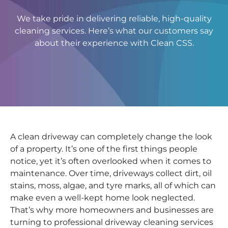
We take pride in delivering reliable, high-quality
cleaning services. Here’s what our customers say
about their experience with Clean CSS.
A clean driveway can completely change the look
of a property. It’s one of the first things people
notice, yet it’s often overlooked when it comes to
maintenance. Over time, driveways collect dirt, oil
stains, moss, algae, and tyre marks, all of which can
make even a well-kept home look neglected.
That’s why more homeowners and businesses are
turning to professional driveway cleaning services