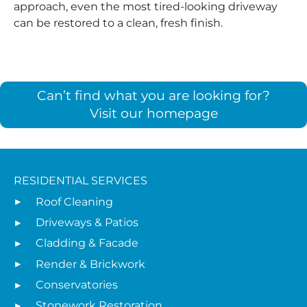
approach, even the most tired-looking driveway
can be restored to a clean, fresh finish.
Can’t find what you are looking for?
Visit our homepage
RESIDENTIAL SERVICES
Roof Cleaning
Driveways & Patios
Cladding & Facade
Render & Brickwork
Conservatories
Stonework Restoration