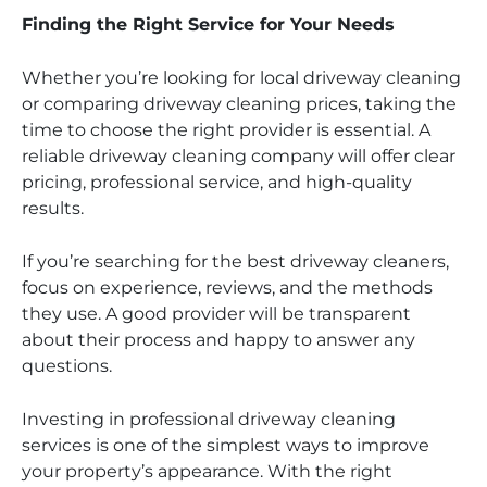
Finding the Right Service for Your Needs
Whether you’re looking for local driveway cleaning
or comparing driveway cleaning prices, taking the
time to choose the right provider is essential. A
reliable driveway cleaning company will offer clear
pricing, professional service, and high-quality
results.
If you’re searching for the best driveway cleaners,
focus on experience, reviews, and the methods
they use. A good provider will be transparent
about their process and happy to answer any
questions.
Investing in professional driveway cleaning
services is one of the simplest ways to improve
your property’s appearance. With the right