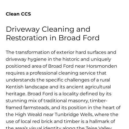
Clean CCS
Driveway Cleaning and
Restoration in Broad Ford
The transformation of exterior hard surfaces and
driveway hygiene in the historic and uniquely
positioned area of Broad Ford near Horsmonden
requires a professional cleaning service that
understands the specific challenges of a rural
Kentish landscape and its ancient agricultural
heritage. Broad Ford is a locality defined by its
stunning mix of traditional masonry, timber-
framed farmsteads, and its position in the heart of
the High Weald near Tunbridge Wells, where the
use of local red brick and timber is a hallmark of
the area’s visual identity along the Teise Valley.