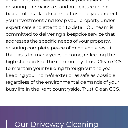
ensuring it remains a standout feature in the
beautiful local landscape. Let us help you protect
your investment and keep your property under
expert care and attention to detail. Our team is
committed to delivering a bespoke service that
addresses the specific needs of your property,
ensuring complete peace of mind and a result
that lasts for many years to come, reflecting the
high standards of the community. Trust Clean CCS
to maintain your building throughout the year,
keeping your home’s exterior as safe as possible
regardless of the environmental demands of your
busy life in the Kent countryside. Trust Clean CCS.
Our Driveway Cleaning