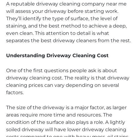
A reputable driveway cleaning company near me
will assess your driveway before starting work.
They’ll identify the type of surface, the level of
staining, and the best method to achieve a deep,
even clean. This attention to detail is what
separates the best driveway cleaners from the rest.
Understanding Driveway Cleaning Cost
One of the first questions people ask is about
driveway cleaning cost. The reality is that driveway
cleaning prices can vary depending on several
factors.
The size of the driveway is a major factor, as larger
areas require more time and resources. The
condition of the surface also plays a role. A lightly
soiled driveway will have lower driveway cleaning
costs compared to one with heavy moss, oil stains,