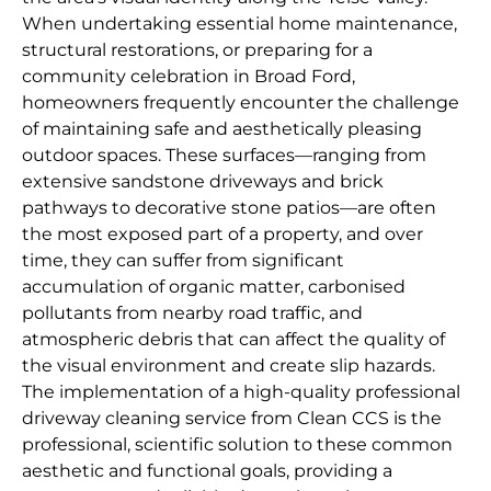
When undertaking essential home maintenance,
structural restorations, or preparing for a
community celebration in Broad Ford,
homeowners frequently encounter the challenge
of maintaining safe and aesthetically pleasing
outdoor spaces. These surfaces—ranging from
extensive sandstone driveways and brick
pathways to decorative stone patios—are often
the most exposed part of a property, and over
time, they can suffer from significant
accumulation of organic matter, carbonised
pollutants from nearby road traffic, and
atmospheric debris that can affect the quality of
the visual environment and create slip hazards.
The implementation of a high-quality professional
driveway cleaning service from Clean CCS is the
professional, scientific solution to these common
aesthetic and functional goals, providing a