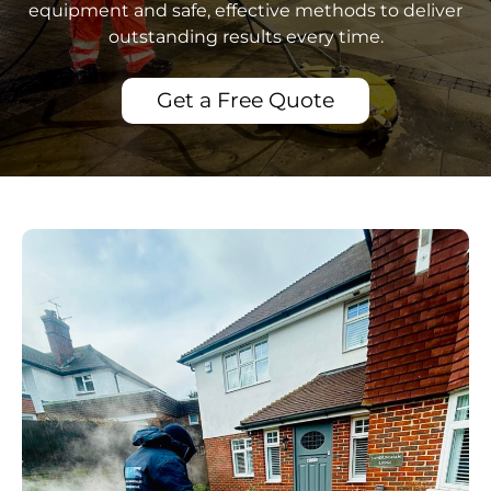
equipment and safe, effective methods to deliver
outstanding results every time.
Get a Free Quote