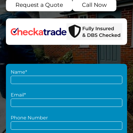
Request a Quote
Call Now
Name*
Email*
Phone Number