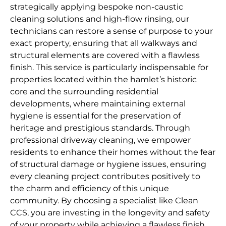
strategically applying bespoke non-caustic
cleaning solutions and high-flow rinsing, our
technicians can restore a sense of purpose to your
exact property, ensuring that all walkways and
structural elements are covered with a flawless
finish. This service is particularly indispensable for
properties located within the hamlet’s historic
core and the surrounding residential
developments, where maintaining external
hygiene is essential for the preservation of
heritage and prestigious standards. Through
professional driveway cleaning, we empower
residents to enhance their homes without the fear
of structural damage or hygiene issues, ensuring
every cleaning project contributes positively to
the charm and efficiency of this unique
community. By choosing a specialist like Clean
CCS, you are investing in the longevity and safety
of your property while achieving a flawless finish