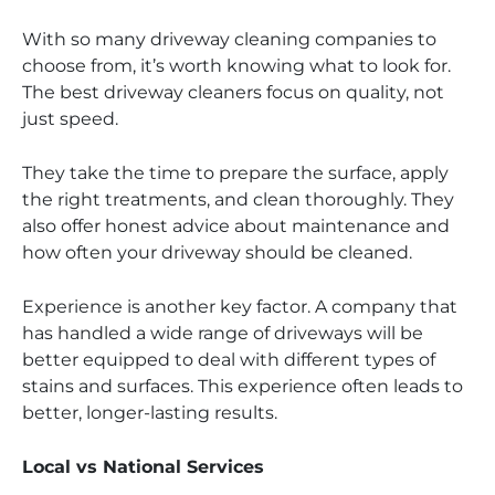
With so many driveway cleaning companies to
choose from, it’s worth knowing what to look for.
The best driveway cleaners focus on quality, not
just speed.
They take the time to prepare the surface, apply
the right treatments, and clean thoroughly. They
also offer honest advice about maintenance and
how often your driveway should be cleaned.
Experience is another key factor. A company that
has handled a wide range of driveways will be
better equipped to deal with different types of
stains and surfaces. This experience often leads to
better, longer-lasting results.
Local vs National Services