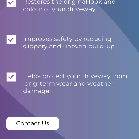
Restores the original look and
colour of your driveway.
Improves safety by reducing
slippery and uneven build-up.
Helps protect your driveway from
long-term wear and weather
damage.
Contact Us