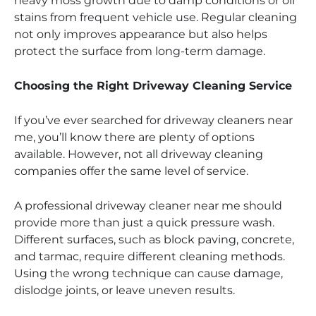
heavy moss growth due to damp conditions or oil
stains from frequent vehicle use. Regular cleaning
not only improves appearance but also helps
protect the surface from long-term damage.
Choosing the Right Driveway Cleaning Service
If you’ve ever searched for driveway cleaners near
me, you’ll know there are plenty of options
available. However, not all driveway cleaning
companies offer the same level of service.
A professional driveway cleaner near me should
provide more than just a quick pressure wash.
Different surfaces, such as block paving, concrete,
and tarmac, require different cleaning methods.
Using the wrong technique can cause damage,
dislodge joints, or leave uneven results.