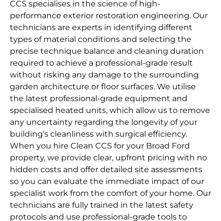
CCS specialises in the science of high-
performance exterior restoration engineering. Our
technicians are experts in identifying different
types of material conditions and selecting the
precise technique balance and cleaning duration
required to achieve a professional-grade result
without risking any damage to the surrounding
garden architecture or floor surfaces. We utilise
the latest professional-grade equipment and
specialised heated units, which allow us to remove
any uncertainty regarding the longevity of your
building’s cleanliness with surgical efficiency.
When you hire Clean CCS for your Broad Ford
property, we provide clear, upfront pricing with no
hidden costs and offer detailed site assessments
so you can evaluate the immediate impact of our
specialist work from the comfort of your home. Our
technicians are fully trained in the latest safety
protocols and use professional-grade tools to