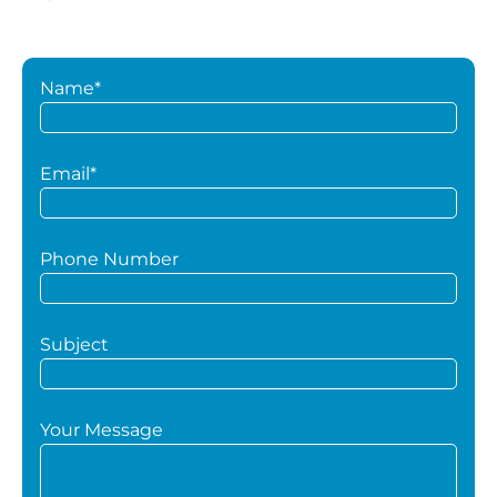
Name*
Email*
Phone Number
Subject
Your Message