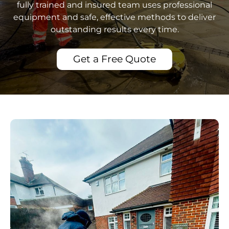
fully trained and insured team uses professional
equipment and safe, effective methods to deliver
outstanding results every time.
Get a Free Quote