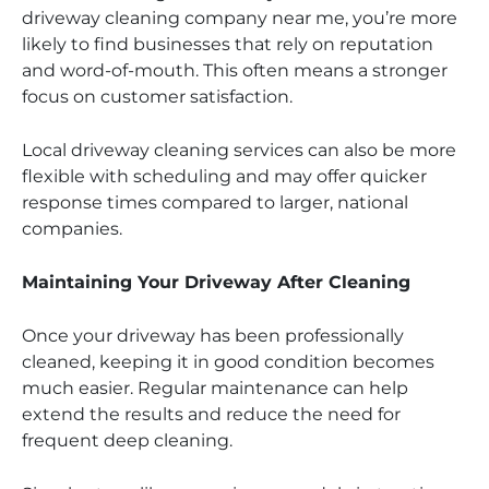
driveway cleaning company near me, you’re more
likely to find businesses that rely on reputation
and word-of-mouth. This often means a stronger
focus on customer satisfaction.
Local driveway cleaning services can also be more
flexible with scheduling and may offer quicker
response times compared to larger, national
companies.
Maintaining Your Driveway After Cleaning
Once your driveway has been professionally
cleaned, keeping it in good condition becomes
much easier. Regular maintenance can help
extend the results and reduce the need for
frequent deep cleaning.