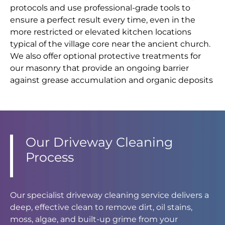
protocols and use professional-grade tools to
ensure a perfect result every time, even in the
more restricted or elevated kitchen locations
typical of the village core near the ancient church.
We also offer optional protective treatments for
our masonry that provide an ongoing barrier
against grease accumulation and organic deposits
Our Driveway Cleaning
Process
Our specialist driveway cleaning service delivers a
deep, effective clean to remove dirt, oil stains,
moss, algae, and built-up grime from your