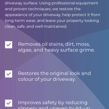
driveway surface. Using professional equipment
and proven techniques, we restore the
appearance of your driveway, help protect it from
long-term wear, and leave your property looking
clean, safe, and well maintained.
Removes oil stains, dirt, moss,
algae, and heavy surface grime.
Restores the original look and
colour of your driveway.
Improves safety by reducing
slippery and uneven build-up.