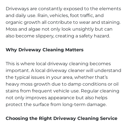
Driveways are constantly exposed to the elements
and daily use. Rain, vehicles, foot traffic, and
organic growth all contribute to wear and staining.
Moss and algae not only look unsightly but can
also become slippery, creating a safety hazard.
Why Driveway Cleaning Matters
This is where local driveway cleaning becomes
important. A local driveway cleaner will understand
the typical issues in your area, whether that’s
heavy moss growth due to damp conditions or oil
stains from frequent vehicle use. Regular cleaning
not only improves appearance but also helps
protect the surface from long-term damage.
Choosing the Right Driveway Cleaning Service