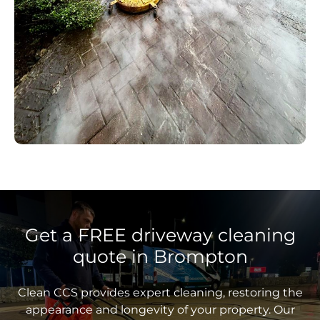
Get a FREE driveway cleaning
quote in Brompton
Clean CCS provides expert cleaning, restoring the
appearance and longevity of your property. Our