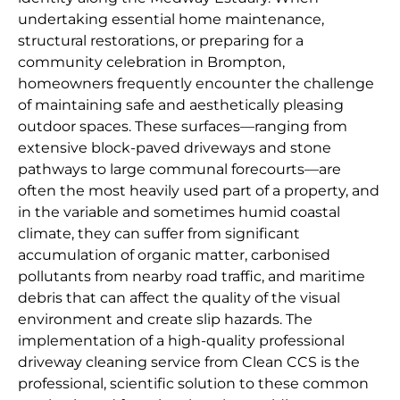
undertaking essential home maintenance,
structural restorations, or preparing for a
community celebration in Brompton,
homeowners frequently encounter the challenge
of maintaining safe and aesthetically pleasing
outdoor spaces. These surfaces—ranging from
extensive block-paved driveways and stone
pathways to large communal forecourts—are
often the most heavily used part of a property, and
in the variable and sometimes humid coastal
climate, they can suffer from significant
accumulation of organic matter, carbonised
pollutants from nearby road traffic, and maritime
debris that can affect the quality of the visual
environment and create slip hazards. The
implementation of a high-quality professional
driveway cleaning service from Clean CCS is the
professional, scientific solution to these common