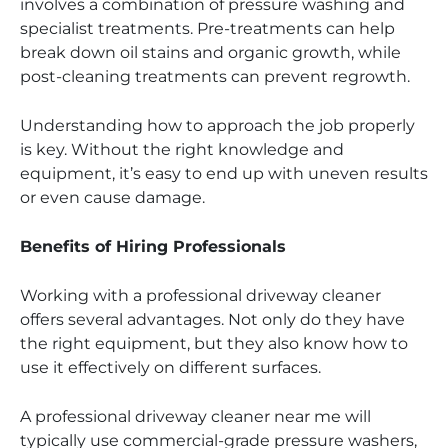
involves a combination of pressure washing and
specialist treatments. Pre-treatments can help
break down oil stains and organic growth, while
post-cleaning treatments can prevent regrowth.
Understanding how to approach the job properly
is key. Without the right knowledge and
equipment, it’s easy to end up with uneven results
or even cause damage.
Benefits of Hiring Professionals
Working with a professional driveway cleaner
offers several advantages. Not only do they have
the right equipment, but they also know how to
use it effectively on different surfaces.
A professional driveway cleaner near me will
typically use commercial-grade pressure washers,