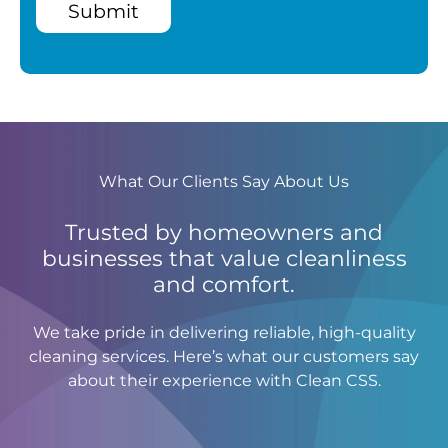
Submit
What Our Clients Say About Us
Trusted by homeowners and
businesses that value cleanliness
and comfort.
We take pride in delivering reliable, high-quality
cleaning services. Here’s what our customers say
about their experience with Clean CSS.