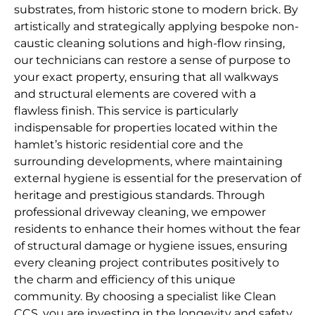
substrates, from historic stone to modern brick. By
artistically and strategically applying bespoke non-
caustic cleaning solutions and high-flow rinsing,
our technicians can restore a sense of purpose to
your exact property, ensuring that all walkways
and structural elements are covered with a
flawless finish. This service is particularly
indispensable for properties located within the
hamlet’s historic residential core and the
surrounding developments, where maintaining
external hygiene is essential for the preservation of
heritage and prestigious standards. Through
professional driveway cleaning, we empower
residents to enhance their homes without the fear
of structural damage or hygiene issues, ensuring
every cleaning project contributes positively to
the charm and efficiency of this unique
community. By choosing a specialist like Clean
CCS, you are investing in the longevity and safety