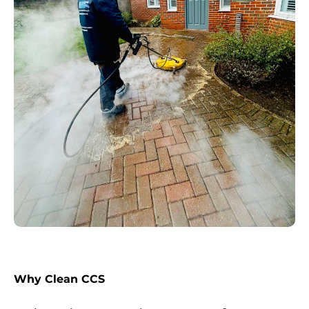
Why Clean CCS