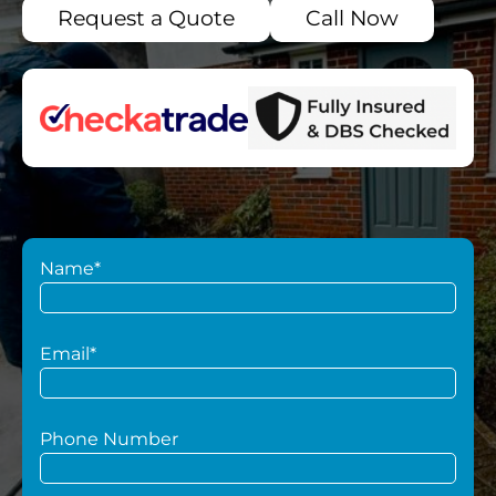
Request a Quote
Call Now
Name*
Email*
Phone Number