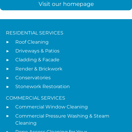
Visit our homepage
RESIDENTIAL SERVICES
Roof Cleaning
Driveways & Patios
Cladding & Facade
Render & Brickwork
Conservatories
Stonework Restoration
COMMERCIAL SERVICES
Commercial Window Cleaning
Commercial Pressure Washing & Steam
Cleaning
Rope Access Cleaning for Your