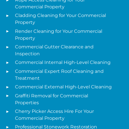
Commercial Property
Cladding Cleaning for Your Commercial
Property
Render Cleaning for Your Commercial
Property
Commercial Gutter Clearance and
Inspection
Commercial Internal High-Level Cleaning
Commercial Expert Roof Cleaning and
Treatment
Commercial External High-Level Cleaning
Graffiti Removal for Commercial
Properties
Cherry Picker Access Hire For Your
Commercial Property
Professional Stonework Restoration