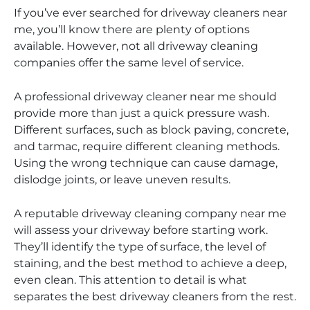
If you’ve ever searched for driveway cleaners near
me, you’ll know there are plenty of options
available. However, not all driveway cleaning
companies offer the same level of service.
A professional driveway cleaner near me should
provide more than just a quick pressure wash.
Different surfaces, such as block paving, concrete,
and tarmac, require different cleaning methods.
Using the wrong technique can cause damage,
dislodge joints, or leave uneven results.
A reputable driveway cleaning company near me
will assess your driveway before starting work.
They’ll identify the type of surface, the level of
staining, and the best method to achieve a deep,
even clean. This attention to detail is what
separates the best driveway cleaners from the rest.