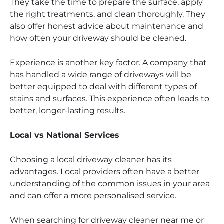
They take the time to prepare the surface, apply
the right treatments, and clean thoroughly. They
also offer honest advice about maintenance and
how often your driveway should be cleaned.
Experience is another key factor. A company that
has handled a wide range of driveways will be
better equipped to deal with different types of
stains and surfaces. This experience often leads to
better, longer-lasting results.
Local vs National Services
Choosing a local driveway cleaner has its
advantages. Local providers often have a better
understanding of the common issues in your area
and can offer a more personalised service.
When searching for driveway cleaner near me or