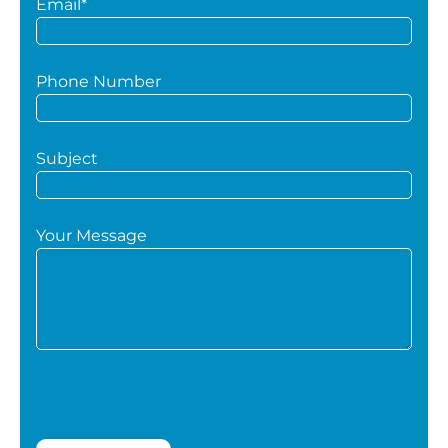
Email*
Phone Number
Subject
Your Message