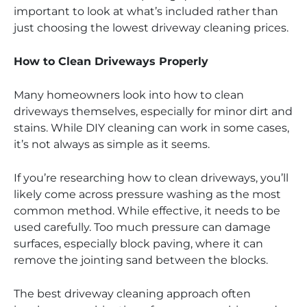
important to look at what’s included rather than
just choosing the lowest driveway cleaning prices.
How to Clean Driveways Properly
Many homeowners look into how to clean
driveways themselves, especially for minor dirt and
stains. While DIY cleaning can work in some cases,
it’s not always as simple as it seems.
If you’re researching how to clean driveways, you’ll
likely come across pressure washing as the most
common method. While effective, it needs to be
used carefully. Too much pressure can damage
surfaces, especially block paving, where it can
remove the jointing sand between the blocks.
The best driveway cleaning approach often