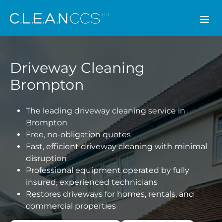
CLEAN CCS
Driveway Cleaning
Brompton
The leading driveway cleaning service in
Brompton
Free, no-obligation quotes
Fast, efficient driveway cleaning with minimal
disruption
Professional equipment operated by fully
insured, experienced technicians
Restores driveways for homes, rentals, and
commercial properties