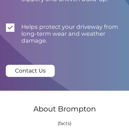
Helps protect your driveway from
long-term wear and weather
damage.
Contact Us
About Brompton
{facts}