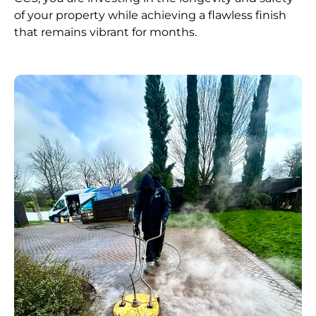
of your property while achieving a flawless finish
that remains vibrant for months.