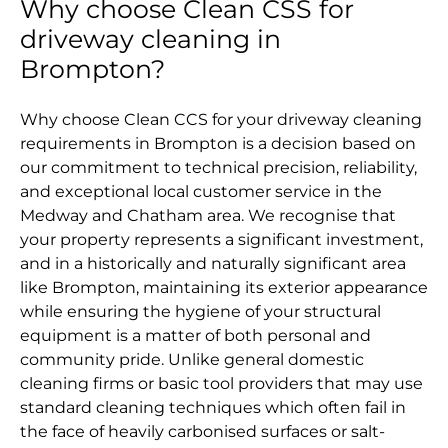
Why choose Clean CSS for
driveway cleaning in
Brompton?
Why choose Clean CCS for your driveway cleaning
requirements in Brompton is a decision based on
our commitment to technical precision, reliability,
and exceptional local customer service in the
Medway and Chatham area. We recognise that
your property represents a significant investment,
and in a historically and naturally significant area
like Brompton, maintaining its exterior appearance
while ensuring the hygiene of your structural
equipment is a matter of both personal and
community pride. Unlike general domestic
cleaning firms or basic tool providers that may use
standard cleaning techniques which often fail in
the face of heavily carbonised surfaces or salt-