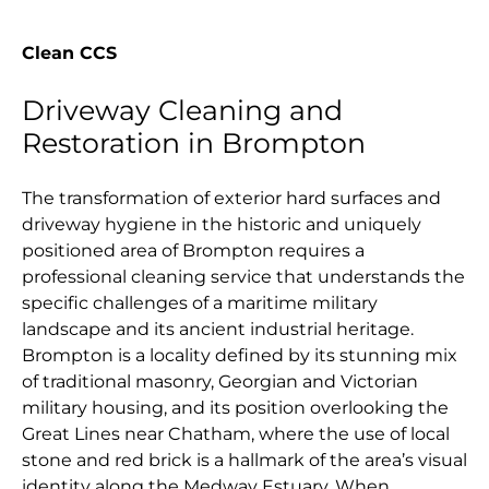
Clean CCS
Driveway Cleaning and
Restoration in Brompton
The transformation of exterior hard surfaces and
driveway hygiene in the historic and uniquely
positioned area of Brompton requires a
professional cleaning service that understands the
specific challenges of a maritime military
landscape and its ancient industrial heritage.
Brompton is a locality defined by its stunning mix
of traditional masonry, Georgian and Victorian
military housing, and its position overlooking the
Great Lines near Chatham, where the use of local
stone and red brick is a hallmark of the area’s visual
identity along the Medway Estuary. When