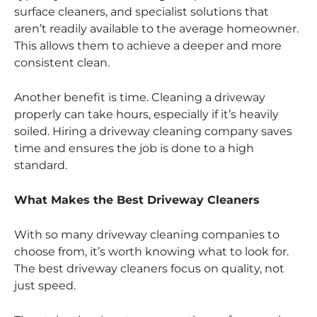
surface cleaners, and specialist solutions that
aren’t readily available to the average homeowner.
This allows them to achieve a deeper and more
consistent clean.
Another benefit is time. Cleaning a driveway
properly can take hours, especially if it’s heavily
soiled. Hiring a driveway cleaning company saves
time and ensures the job is done to a high
standard.
What Makes the Best Driveway Cleaners
With so many driveway cleaning companies to
choose from, it’s worth knowing what to look for.
The best driveway cleaners focus on quality, not
just speed.