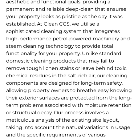
aesthetic and functional goals, providing a
permanent and reliable deep-clean that ensures
your property looks as pristine as the day it was
established. At Clean CCS, we utilise a
sophisticated cleaning system that integrates
high-performance petrol-powered machinery and
steam cleaning technology to provide total
functionality for your property. Unlike standard
domestic cleaning products that may fail to
remove tough lichen stains or leave behind toxic
chemical residues in the salt-rich air, our cleaning
components are designed for long-term safety,
allowing property owners to breathe easy knowing
their exterior surfaces are protected from the long-
term problems associated with moisture retention
or structural decay. Our process involves a
meticulous analysis of the existing site layout,
taking into account the natural variations in usage
and the specific requirements of various