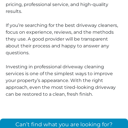
pricing, professional service, and high-quality
results.
If you’re searching for the best driveway cleaners,
focus on experience, reviews, and the methods
they use. A good provider will be transparent
about their process and happy to answer any
questions.
Investing in professional driveway cleaning
services is one of the simplest ways to improve
your property’s appearance. With the right
approach, even the most tired-looking driveway
can be restored to a clean, fresh finish.
Can’t find what you are looking for?