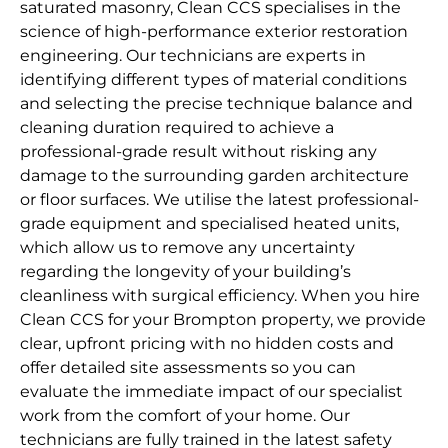
saturated masonry, Clean CCS specialises in the
science of high-performance exterior restoration
engineering. Our technicians are experts in
identifying different types of material conditions
and selecting the precise technique balance and
cleaning duration required to achieve a
professional-grade result without risking any
damage to the surrounding garden architecture
or floor surfaces. We utilise the latest professional-
grade equipment and specialised heated units,
which allow us to remove any uncertainty
regarding the longevity of your building’s
cleanliness with surgical efficiency. When you hire
Clean CCS for your Brompton property, we provide
clear, upfront pricing with no hidden costs and
offer detailed site assessments so you can
evaluate the immediate impact of our specialist
work from the comfort of your home. Our
technicians are fully trained in the latest safety