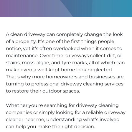
A clean driveway can completely change the look
of a property. It’s one of the first things people
notice, yet it’s often overlooked when it comes to
maintenance. Over time, driveways collect dirt, oil
stains, moss, algae, and tyre marks, all of which can
make even a well-kept home look neglected.
That’s why more homeowners and businesses are
turning to professional driveway cleaning services
to restore their outdoor spaces.
Whether you’re searching for driveway cleaning
companies or simply looking for a reliable driveway
cleaner near me, understanding what’s involved
can help you make the right decision.