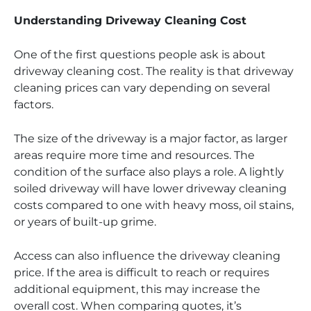
Understanding Driveway Cleaning Cost
One of the first questions people ask is about
driveway cleaning cost. The reality is that driveway
cleaning prices can vary depending on several
factors.
The size of the driveway is a major factor, as larger
areas require more time and resources. The
condition of the surface also plays a role. A lightly
soiled driveway will have lower driveway cleaning
costs compared to one with heavy moss, oil stains,
or years of built-up grime.
Access can also influence the driveway cleaning
price. If the area is difficult to reach or requires
additional equipment, this may increase the
overall cost. When comparing quotes, it’s