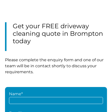
Get your FREE driveway
cleaning quote in Brompton
today
Please complete the enquiry form and one of our
team will be in contact shortly to discuss your
requirements.
Name*