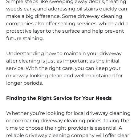
Simple steps like sweeping away debris, treating
weeds early, and addressing oil stains quickly can
make a big difference. Some driveway cleaning
companies also offer sealing services, which add a
protective layer to the surface and help prevent
future staining.
Understanding how to maintain your driveway
after cleaning is just as important as the initial
service. With the right care, you can keep your
driveway looking clean and well-maintained for
longer periods.
Finding the Right Service for Your Needs
Whether you’re looking for local driveway cleaning
or comparing driveway cleaning prices, taking the
time to choose the right provider is essential. A
reliable driveway cleaning company will offer clear