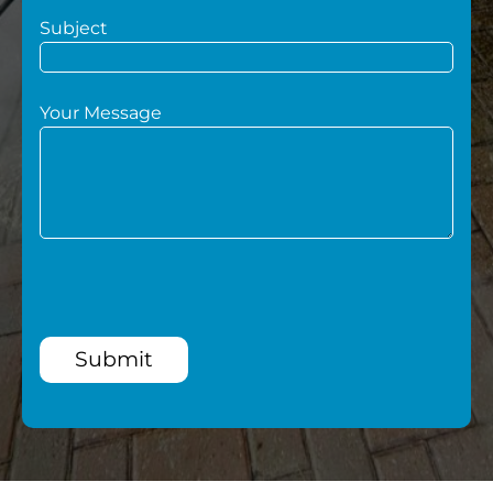
Subject
Your Message
Submit