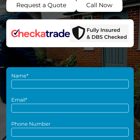
Request a Quote
Call Now
Name*
Email*
Phone Number