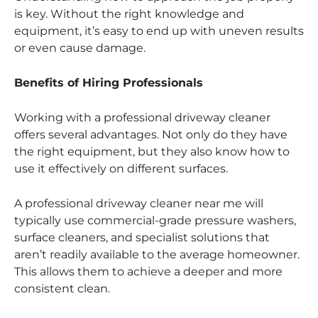
is key. Without the right knowledge and
equipment, it’s easy to end up with uneven results
or even cause damage.
Benefits of Hiring Professionals
Working with a professional driveway cleaner
offers several advantages. Not only do they have
the right equipment, but they also know how to
use it effectively on different surfaces.
A professional driveway cleaner near me will
typically use commercial-grade pressure washers,
surface cleaners, and specialist solutions that
aren’t readily available to the average homeowner.
This allows them to achieve a deeper and more
consistent clean.