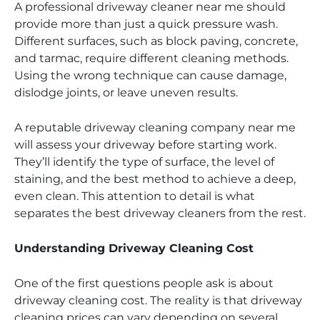
A professional driveway cleaner near me should
provide more than just a quick pressure wash.
Different surfaces, such as block paving, concrete,
and tarmac, require different cleaning methods.
Using the wrong technique can cause damage,
dislodge joints, or leave uneven results.
A reputable driveway cleaning company near me
will assess your driveway before starting work.
They’ll identify the type of surface, the level of
staining, and the best method to achieve a deep,
even clean. This attention to detail is what
separates the best driveway cleaners from the rest.
Understanding Driveway Cleaning Cost
One of the first questions people ask is about
driveway cleaning cost. The reality is that driveway
cleaning prices can vary depending on several