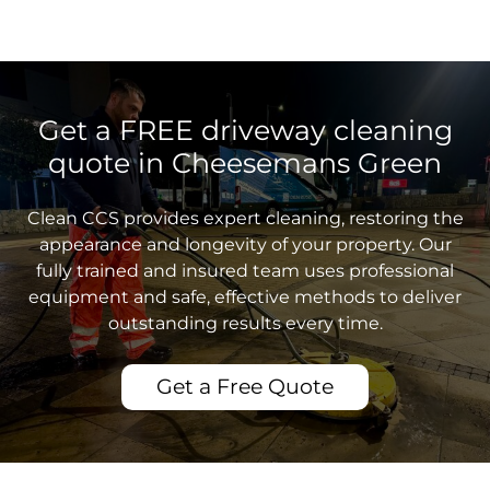
Get a FREE driveway cleaning
quote in Cheesemans Green
Clean CCS provides expert cleaning, restoring the
appearance and longevity of your property. Our
fully trained and insured team uses professional
equipment and safe, effective methods to deliver
outstanding results every time.
Get a Free Quote