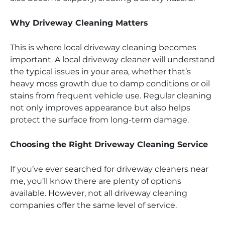
Why Driveway Cleaning Matters
This is where local driveway cleaning becomes
important. A local driveway cleaner will understand
the typical issues in your area, whether that’s
heavy moss growth due to damp conditions or oil
stains from frequent vehicle use. Regular cleaning
not only improves appearance but also helps
protect the surface from long-term damage.
Choosing the Right Driveway Cleaning Service
If you’ve ever searched for driveway cleaners near
me, you’ll know there are plenty of options
available. However, not all driveway cleaning
companies offer the same level of service.