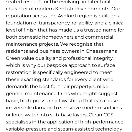
seated respect for the evolving architectural
character of modern Kentish developments. Our
reputation across the Ashford region is built on a
foundation of transparency, reliability, and a clinical
level of finish that has made us a trusted name for
both domestic homeowners and commercial
maintenance projects. We recognise that
residents and business owners in Cheesemans
Green value quality and professional integrity,
which is why our bespoke approach to surface
restoration is specifically engineered to meet
these exacting standards for every client who
demands the best for their property. Unlike
general maintenance firms who might suggest
basic, high-pressure jet washing that can cause
irreversible damage to sensitive modern surfaces
or force water into sub-base layers, Clean CCS
specialises in the application of high-performance,
variable-pressure and steam-assisted technology