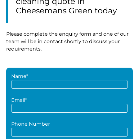
cleaning quote in
Cheesemans Green today
Please complete the enquiry form and one of our
team will be in contact shortly to discuss your
requirements.
Name*
Email*
Phone Number