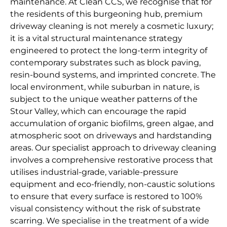
maintenance. At Clean CCS, we recognise that for
the residents of this burgeoning hub, premium
driveway cleaning is not merely a cosmetic luxury;
it is a vital structural maintenance strategy
engineered to protect the long-term integrity of
contemporary substrates such as block paving,
resin-bound systems, and imprinted concrete. The
local environment, while suburban in nature, is
subject to the unique weather patterns of the
Stour Valley, which can encourage the rapid
accumulation of organic biofilms, green algae, and
atmospheric soot on driveways and hardstanding
areas. Our specialist approach to driveway cleaning
involves a comprehensive restorative process that
utilises industrial-grade, variable-pressure
equipment and eco-friendly, non-caustic solutions
to ensure that every surface is restored to 100%
visual consistency without the risk of substrate
scarring. We specialise in the treatment of a wide