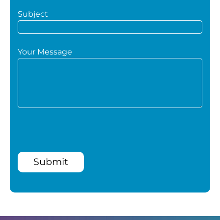
Subject
Your Message
Submit