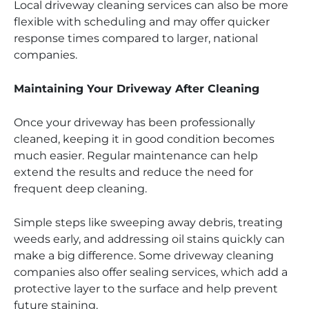
Local driveway cleaning services can also be more
flexible with scheduling and may offer quicker
response times compared to larger, national
companies.
Maintaining Your Driveway After Cleaning
Once your driveway has been professionally
cleaned, keeping it in good condition becomes
much easier. Regular maintenance can help
extend the results and reduce the need for
frequent deep cleaning.
Simple steps like sweeping away debris, treating
weeds early, and addressing oil stains quickly can
make a big difference. Some driveway cleaning
companies also offer sealing services, which add a
protective layer to the surface and help prevent
future staining.