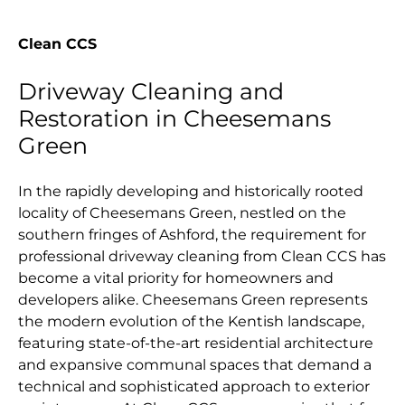
Clean CCS
Driveway Cleaning and
Restoration in Cheesemans
Green
In the rapidly developing and historically rooted
locality of Cheesemans Green, nestled on the
southern fringes of Ashford, the requirement for
professional driveway cleaning from Clean CCS has
become a vital priority for homeowners and
developers alike. Cheesemans Green represents
the modern evolution of the Kentish landscape,
featuring state-of-the-art residential architecture
and expansive communal spaces that demand a
technical and sophisticated approach to exterior