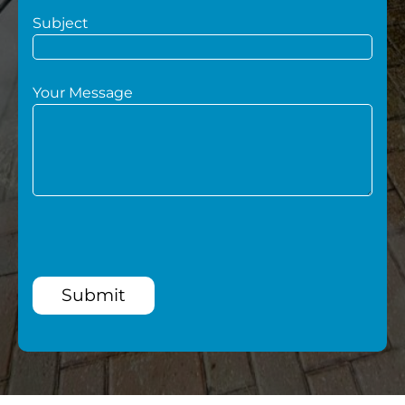
Subject
Your Message
Submit