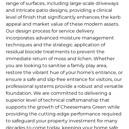
range of surfaces, including large-scale driveways
and intricate patio designs, providing a clinical
level of finish that significantly enhances the kerb
appeal and market value of these modern assets.
Our design process for service delivery
incorporates advanced moisture management
techniques and the strategic application of
residual biocide treatments to prevent the
immediate return of moss and lichen. Whether
you are looking to sanitise a family play area,
restore the vibrant hue of your home’s entrance, or
ensure a safe and slip-free entrance for visitors, our
professional systems provide a robust and versatile
foundation. We are committed to delivering a
superior level of technical craftsmanship that
supports the growth of Cheesemans Green while
providing the cutting-edge performance required
to safeguard your property investment for many
decades to come today, keeping your home safe