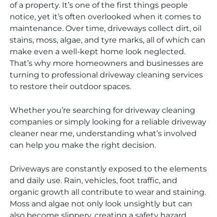
of a property. It’s one of the first things people
notice, yet it’s often overlooked when it comes to
maintenance. Over time, driveways collect dirt, oil
stains, moss, algae, and tyre marks, all of which can
make even a well-kept home look neglected.
That’s why more homeowners and businesses are
turning to professional driveway cleaning services
to restore their outdoor spaces.
Whether you’re searching for driveway cleaning
companies or simply looking for a reliable driveway
cleaner near me, understanding what’s involved
can help you make the right decision.
Driveways are constantly exposed to the elements
and daily use. Rain, vehicles, foot traffic, and
organic growth all contribute to wear and staining.
Moss and algae not only look unsightly but can
also become slippery, creating a safety hazard.