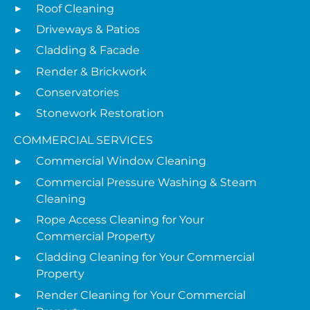
Roof Cleaning
Driveways & Patios
Cladding & Facade
Render & Brickwork
Conservatories
Stonework Restoration
COMMERCIAL SERVICES
Commercial Window Cleaning
Commercial Pressure Washing & Steam
Cleaning
Rope Access Cleaning for Your
Commercial Property
Cladding Cleaning for Your Commercial
Property
Render Cleaning for Your Commercial