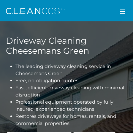
CLEAN CCS
Driveway Cleaning
Cheesemans Green
The leading driveway cleaning service in
Cheesemans Green
Free, no-obligation quotes
Fast, efficient driveway cleaning with minimal
disruption
Professional equipment operated by fully
insured, experienced technicians
Restores driveways for homes, rentals, and
commercial properties