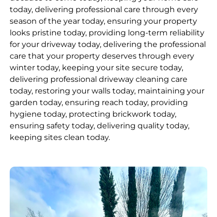
today, delivering professional care through every
season of the year today, ensuring your property
looks pristine today, providing long-term reliability
for your driveway today, delivering the professional
care that your property deserves through every
winter today, keeping your site secure today,
delivering professional driveway cleaning care
today, restoring your walls today, maintaining your
garden today, ensuring reach today, providing
hygiene today, protecting brickwork today,
ensuring safety today, delivering quality today,
keeping sites clean today.