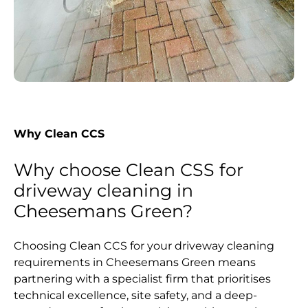
Why Clean CCS
Why choose Clean CSS for
driveway cleaning in
Cheesemans Green?
Choosing Clean CCS for your driveway cleaning
requirements in Cheesemans Green means
partnering with a specialist firm that prioritises
technical excellence, site safety, and a deep-