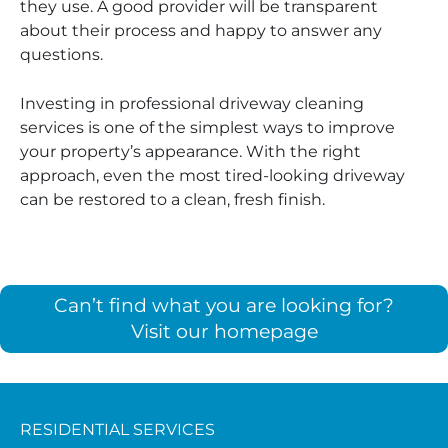
they use. A good provider will be transparent
about their process and happy to answer any
questions.
Investing in professional driveway cleaning
services is one of the simplest ways to improve
your property’s appearance. With the right
approach, even the most tired-looking driveway
can be restored to a clean, fresh finish.
Can’t find what you are looking for?
Visit our homepage
RESIDENTIAL SERVICES