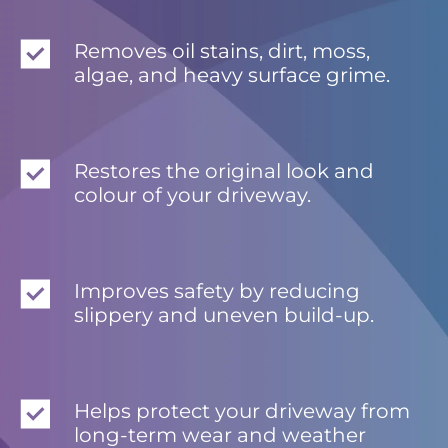
Removes oil stains, dirt, moss,
algae, and heavy surface grime.
Restores the original look and
colour of your driveway.
Improves safety by reducing
slippery and uneven build-up.
Helps protect your driveway from
long-term wear and weather