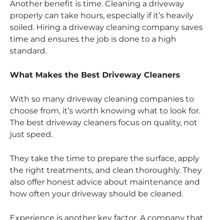
Another benefit is time. Cleaning a driveway
properly can take hours, especially if it’s heavily
soiled. Hiring a driveway cleaning company saves
time and ensures the job is done to a high
standard.
What Makes the Best Driveway Cleaners
With so many driveway cleaning companies to
choose from, it’s worth knowing what to look for.
The best driveway cleaners focus on quality, not
just speed.
They take the time to prepare the surface, apply
the right treatments, and clean thoroughly. They
also offer honest advice about maintenance and
how often your driveway should be cleaned.
Experience is another key factor. A company that