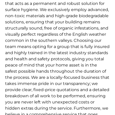
that acts as a permanent and robust solution for
surface hygiene. We exclusively employ advanced,
non-toxic materials and high-grade biodegradable
solutions, ensuring that your building remains
structurally sound, free of organic infestations, and
visually perfect regardless of the English weather
common in the southern valleys. Choosing our
team means opting for a group that is fully insured
and highly trained in the latest industry standards
and health and safety protocols, giving you total
peace of mind that your home asset is in the
safest possible hands throughout the duration of
the process. We are a locally-focused business that
takes immense pride in our transparency; we
provide clear, fixed-price quotations and a detailed
breakdown of all work to be performed, ensuring
you are never left with unexpected costs or
hidden extras during the service. Furthermore, we
believe in a comprehensive service that goes