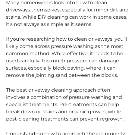
Many homeowners look into how to clean
driveways themselves, especially for minor dirt and
stains. While DIY cleaning can work in some cases,
it’s not always as simple as it seems.
If you’re researching how to clean driveways, you’ll
likely come across pressure washing as the most
common method. While effective, it needs to be
used carefully. Too much pressure can damage
surfaces, especially block paving, where it can
remove the jointing sand between the blocks.
The best driveway cleaning approach often
involves a combination of pressure washing and
specialist treatments. Pre-treatments can help
break down oil stains and organic growth, while
post-cleaning treatments can prevent regrowth.
Understanding how to approach the job properly