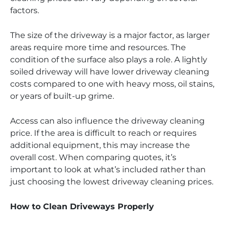
factors.
The size of the driveway is a major factor, as larger
areas require more time and resources. The
condition of the surface also plays a role. A lightly
soiled driveway will have lower driveway cleaning
costs compared to one with heavy moss, oil stains,
or years of built-up grime.
Access can also influence the driveway cleaning
price. If the area is difficult to reach or requires
additional equipment, this may increase the
overall cost. When comparing quotes, it’s
important to look at what’s included rather than
just choosing the lowest driveway cleaning prices.
How to Clean Driveways Properly