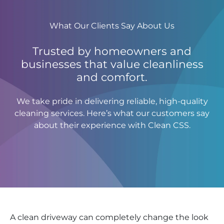
What Our Clients Say About Us
Trusted by homeowners and
businesses that value cleanliness
and comfort.
We take pride in delivering reliable, high-quality
cleaning services. Here’s what our customers say
about their experience with Clean CSS.
A clean driveway can completely change the look