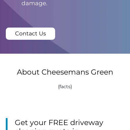
damage.
Contact Us
About Cheesemans Green
{facts}
Get your FREE driveway