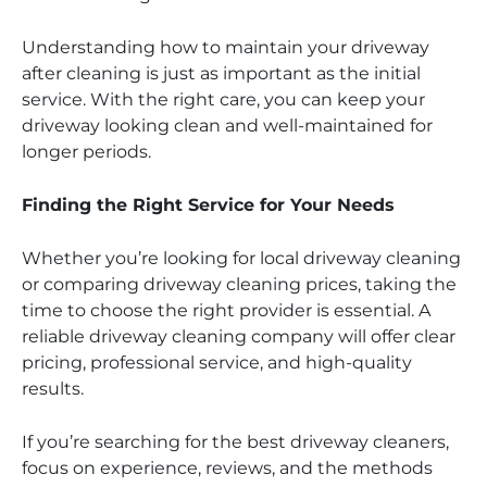
Understanding how to maintain your driveway
after cleaning is just as important as the initial
service. With the right care, you can keep your
driveway looking clean and well-maintained for
longer periods.
Finding the Right Service for Your Needs
Whether you’re looking for local driveway cleaning
or comparing driveway cleaning prices, taking the
time to choose the right provider is essential. A
reliable driveway cleaning company will offer clear
pricing, professional service, and high-quality
results.
If you’re searching for the best driveway cleaners,
focus on experience, reviews, and the methods