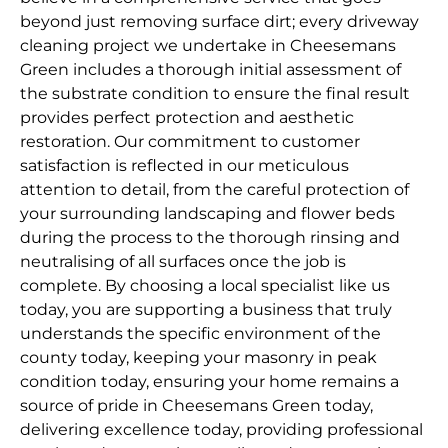
beyond just removing surface dirt; every driveway
cleaning project we undertake in Cheesemans
Green includes a thorough initial assessment of
the substrate condition to ensure the final result
provides perfect protection and aesthetic
restoration. Our commitment to customer
satisfaction is reflected in our meticulous
attention to detail, from the careful protection of
your surrounding landscaping and flower beds
during the process to the thorough rinsing and
neutralising of all surfaces once the job is
complete. By choosing a local specialist like us
today, you are supporting a business that truly
understands the specific environment of the
county today, keeping your masonry in peak
condition today, ensuring your home remains a
source of pride in Cheesemans Green today,
delivering excellence today, providing professional