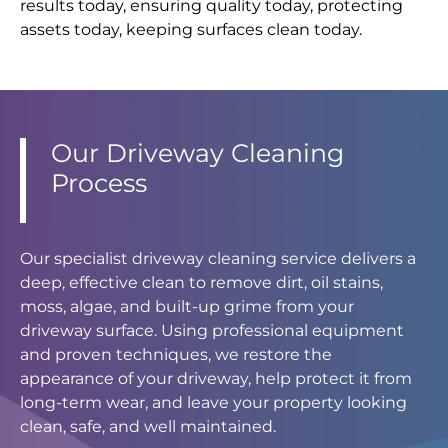
results today, ensuring quality today, protecting
assets today, keeping surfaces clean today.
Our Driveway Cleaning
Process
Our specialist driveway cleaning service delivers a
deep, effective clean to remove dirt, oil stains,
moss, algae, and built-up grime from your
driveway surface. Using professional equipment
and proven techniques, we restore the
appearance of your driveway, help protect it from
long-term wear, and leave your property looking
clean, safe, and well maintained.