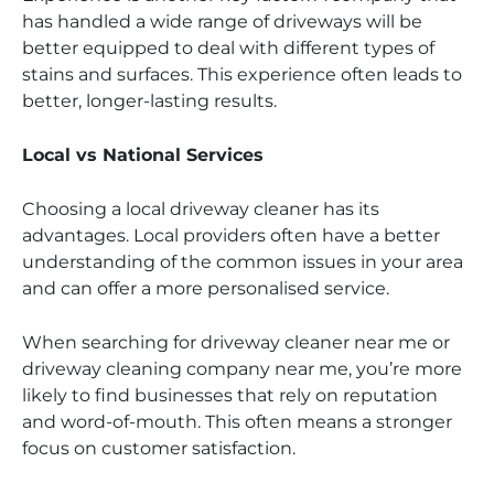
has handled a wide range of driveways will be
better equipped to deal with different types of
stains and surfaces. This experience often leads to
better, longer-lasting results.
Local vs National Services
Choosing a local driveway cleaner has its
advantages. Local providers often have a better
understanding of the common issues in your area
and can offer a more personalised service.
When searching for driveway cleaner near me or
driveway cleaning company near me, you’re more
likely to find businesses that rely on reputation
and word-of-mouth. This often means a stronger
focus on customer satisfaction.