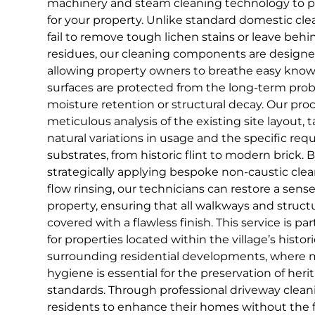
machinery and steam cleaning technology to pro
for your property. Unlike standard domestic cl
fail to remove tough lichen stains or leave behi
residues, our cleaning components are designed
allowing property owners to breathe easy knowi
surfaces are protected from the long-term pro
moisture retention or structural decay. Our proc
meticulous analysis of the existing site layout,
natural variations in usage and the specific req
substrates, from historic flint to modern brick. B
strategically applying bespoke non-caustic clea
flow rinsing, our technicians can restore a sens
property, ensuring that all walkways and struct
covered with a flawless finish. This service is pa
for properties located within the village’s histor
surrounding residential developments, where m
hygiene is essential for the preservation of her
standards. Through professional driveway cle
residents to enhance their homes without the f