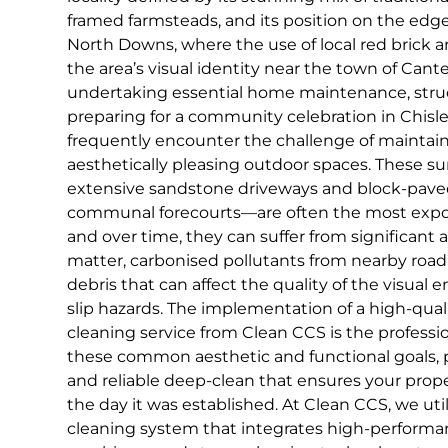
framed farmsteads, and its position on the edg
North Downs, where the use of local red brick an
the area’s visual identity near the town of Can
undertaking essential home maintenance, struct
preparing for a community celebration in Chis
frequently encounter the challenge of maintain
aesthetically pleasing outdoor spaces. These s
extensive sandstone driveways and block-pave
communal forecourts—are often the most expose
and over time, they can suffer from significant
matter, carbonised pollutants from nearby road 
debris that can affect the quality of the visual
slip hazards. The implementation of a high-qual
cleaning service from Clean CCS is the profession
these common aesthetic and functional goals,
and reliable deep-clean that ensures your proper
the day it was established. At Clean CCS, we uti
cleaning system that integrates high-perform