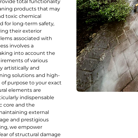
vide total functionality
eaning products that may
nd toxic chemical
 for long-term safety,
ng their exterior
blems associated with
ess involves a
 taking into account the
uirements of various
y artistically and
ning solutions and high-
e of purpose to your exact
ural elements are
rticularly indispensable
ic core and the
aintaining external
itage and prestigious
aning, we empower
ear of structural damage