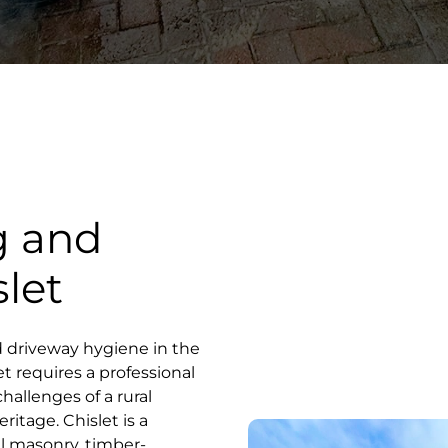
g and
slet
d driveway hygiene in the
et requires a professional
hallenges of a rural
ritage. Chislet is a
al masonry, timber-