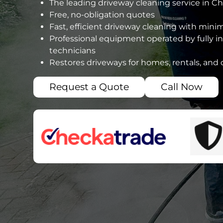
The leading driveway cleaning service in Ch
Free, no-obligation quotes
Fast, efficient driveway cleaning with mini
Professional equipment operated by fully i
technicians
Restores driveways for homes, rentals, and
Request a Quote
Call Now