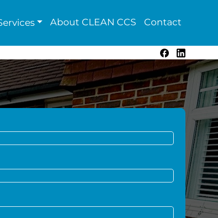
About CLEAN CCS
Contact
ervices
Facebook
LinkedIn