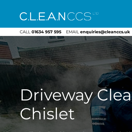
CLEAN CCS
CALL
01634 957 595
EMAIL
enquiries@cleanccs.uk
Driveway Cle
Chislet