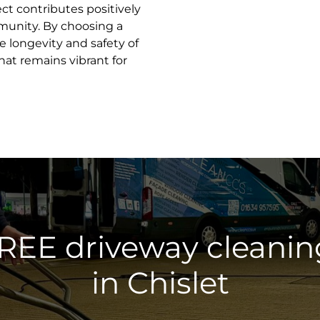
ct contributes positively
munity. By choosing a
he longevity and safety of
hat remains vibrant for
FREE driveway cleanin
in Chislet