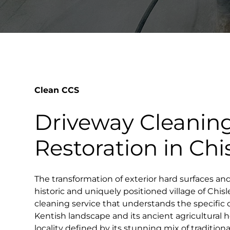
Clean CCS
Driveway Cleanin
Restoration in Chi
The transformation of exterior hard surfaces an
historic and uniquely positioned village of Chisl
cleaning service that understands the specific c
Kentish landscape and its ancient agricultural he
locality defined by its stunning mix of tradition