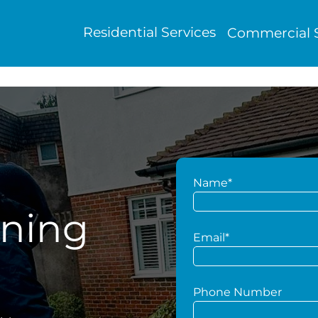
Residential Services
Commercial S
Name*
aning
Email*
Phone Number