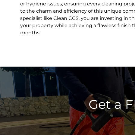
or hygiene issues, ensuring every cleaning proje
to the charm and efficiency of this unique com
specialist like Clean CCS, you are investing in t
your property while achieving a flawless finish t
months.
Get a 