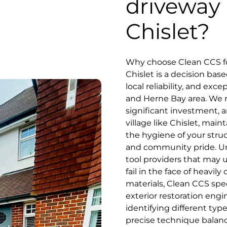
driveway 
Chislet?
Why choose Clean CCS fo
Chislet is a decision ba
local reliability, and exc
and Herne Bay area. We r
significant investment, an
village like Chislet, mai
the hygiene of your stru
and community pride. Unl
tool providers that may 
fail in the face of heavil
materials, Clean CCS spe
exterior restoration engi
identifying different typ
precise technique balanc