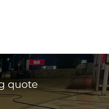
g quote