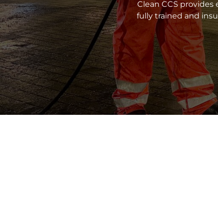
Clean CCS provides e
fully trained and in