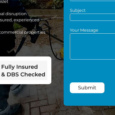
islet
Subject
mal disruption
nsured, experienced
Your Message
 commercial properties
Submit