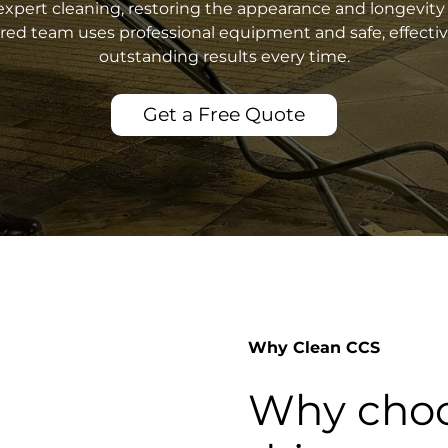
xpert cleaning, restoring the appearance and longevity 
sured team uses professional equipment and safe, effecti
outstanding results every time.
Get a Free Quote
Why Clean CCS
Why choo