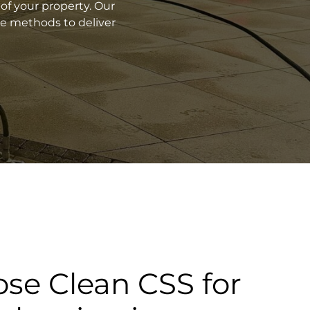
of your property. Our
ve methods to deliver
se Clean CSS for