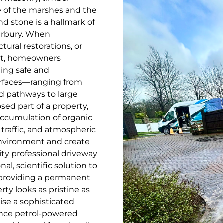
e of the marshes and the
d stone is a hallmark of
terbury. When
ural restorations, or
let, homeowners
ing safe and
urfaces—ranging from
d pathways to large
d part of a property,
 accumulation of organic
traffic, and atmospheric
 environment and create
ity professional driveway
al, scientific solution to
 providing a permanent
ty looks as pristine as
lise a sophisticated
ance petrol-powered