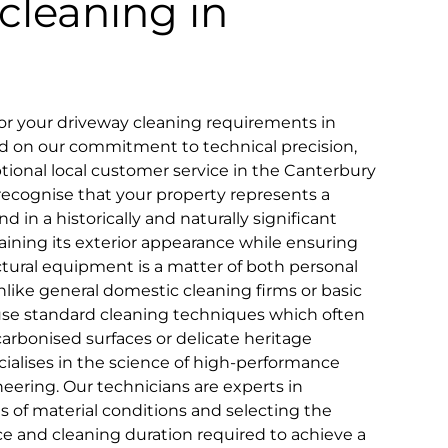
cleaning in
r your driveway cleaning requirements in
sed on our commitment to technical precision,
eptional local customer service in the Canterbury
ecognise that your property represents a
d in a historically and naturally significant
ntaining its exterior appearance while ensuring
ctural equipment is a matter of both personal
ike general domestic cleaning firms or basic
use standard cleaning techniques which often
y carbonised surfaces or delicate heritage
cialises in the science of high-performance
neering. Our technicians are experts in
es of material conditions and selecting the
e and cleaning duration required to achieve a