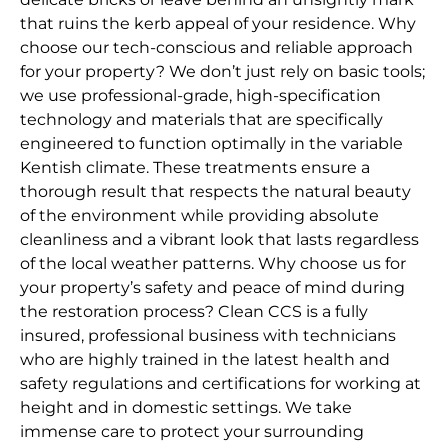
that ruins the kerb appeal of your residence. Why
choose our tech-conscious and reliable approach
for your property? We don’t just rely on basic tools;
we use professional-grade, high-specification
technology and materials that are specifically
engineered to function optimally in the variable
Kentish climate. These treatments ensure a
thorough result that respects the natural beauty
of the environment while providing absolute
cleanliness and a vibrant look that lasts regardless
of the local weather patterns. Why choose us for
your property’s safety and peace of mind during
the restoration process? Clean CCS is a fully
insured, professional business with technicians
who are highly trained in the latest health and
safety regulations and certifications for working at
height and in domestic settings. We take
immense care to protect your surrounding