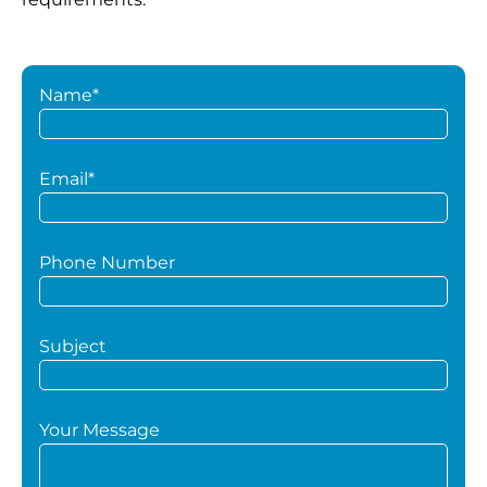
Name*
Email*
Phone Number
Subject
Your Message