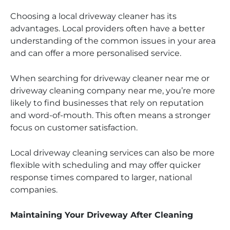
Choosing a local driveway cleaner has its
advantages. Local providers often have a better
understanding of the common issues in your area
and can offer a more personalised service.
When searching for driveway cleaner near me or
driveway cleaning company near me, you’re more
likely to find businesses that rely on reputation
and word-of-mouth. This often means a stronger
focus on customer satisfaction.
Local driveway cleaning services can also be more
flexible with scheduling and may offer quicker
response times compared to larger, national
companies.
Maintaining Your Driveway After Cleaning