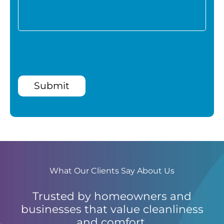
Submit
What Our Clients Say About Us
Trusted by homeowners and
businesses that value cleanliness
and comfort.