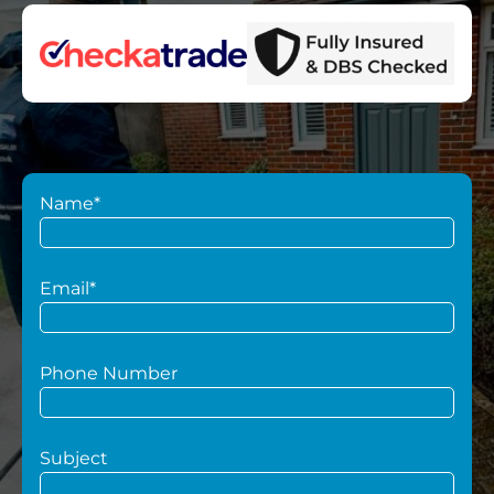
Name*
Email*
Phone Number
Subject