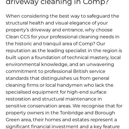
driveway cleaning in Comp?
When considering the best way to safeguard the
structural health and visual elegance of your
property’s driveway and entrance, why choose
Clean CCS for your professional cleaning needs in
the historic and tranquil area of Comp? Our
reputation as the leading specialist in the region is
built upon a foundation of technical mastery, local
environmental knowledge, and an unwavering
commitment to professional British service
standards that distinguishes us from general
cleaning firms or local handymen who lack the
specialised equipment for high-end surface
restoration and structural maintenance in
sensitive conservation areas. We recognise that for
property owners in the Tonbridge and Borough
Green area, their homes and estates represent a
significant financial investment and a key feature