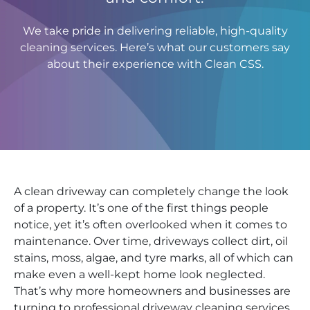
We take pride in delivering reliable, high-quality
cleaning services. Here’s what our customers say
about their experience with Clean CSS.
A clean driveway can completely change the look
of a property. It’s one of the first things people
notice, yet it’s often overlooked when it comes to
maintenance. Over time, driveways collect dirt, oil
stains, moss, algae, and tyre marks, all of which can
make even a well-kept home look neglected.
That’s why more homeowners and businesses are
turning to professional driveway cleaning services