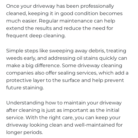
Once your driveway has been professionally
cleaned, keeping it in good condition becomes
much easier. Regular maintenance can help
extend the results and reduce the need for
frequent deep cleaning.
Simple steps like sweeping away debris, treating
weeds early, and addressing oil stains quickly can
make a big difference. Some driveway cleaning
companies also offer sealing services, which add a
protective layer to the surface and help prevent
future staining.
Understanding how to maintain your driveway
after cleaning is just as important as the initial
service. With the right care, you can keep your
driveway looking clean and well-maintained for
longer periods.