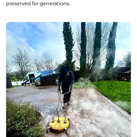
preserved for generations.