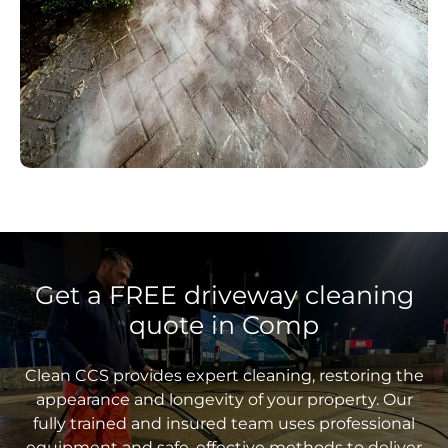
Get a FREE driveway cleaning
quote in Comp
Clean CCS provides expert cleaning, restoring the
appearance and longevity of your property. Our
fully trained and insured team uses professional
equipment and safe, effective methods to deliver