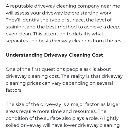
A reputable driveway cleaning company near me
will assess your driveway before starting work.
They’ll identify the type of surface, the level of
staining, and the best method to achieve a deep,
even clean. This attention to detail is what
separates the best driveway cleaners from the rest.
Understanding Driveway Cleaning Cost
One of the first questions people ask is about
driveway cleaning cost. The reality is that driveway
cleaning prices can vary depending on several
factors.
The size of the driveway is a major factor, as larger
areas require more time and resources. The
condition of the surface also plays a role. A lightly
soiled driveway will have lower driveway cleaning