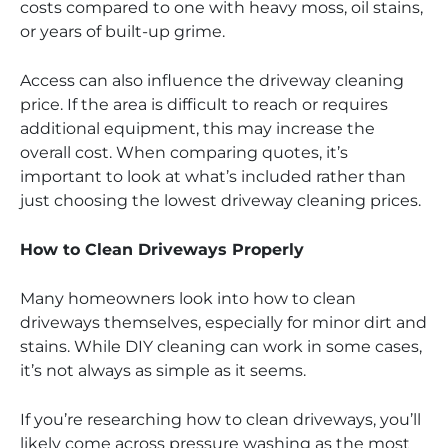
costs compared to one with heavy moss, oil stains,
or years of built-up grime.
Access can also influence the driveway cleaning
price. If the area is difficult to reach or requires
additional equipment, this may increase the
overall cost. When comparing quotes, it’s
important to look at what’s included rather than
just choosing the lowest driveway cleaning prices.
How to Clean Driveways Properly
Many homeowners look into how to clean
driveways themselves, especially for minor dirt and
stains. While DIY cleaning can work in some cases,
it’s not always as simple as it seems.
If you’re researching how to clean driveways, you’ll
likely come across pressure washing as the most