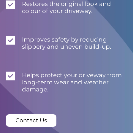
Restores the original look and
colour of your driveway.
Improves safety by reducing
slippery and uneven build-up.
Helps protect your driveway from
long-term wear and weather
damage.
Contact Us