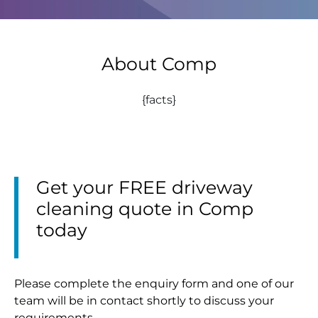
About Comp
{facts}
Get your FREE driveway
cleaning quote in Comp
today
Please complete the enquiry form and one of our
team will be in contact shortly to discuss your
requirements.