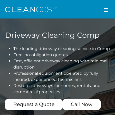
CLEAN CCS
Driveway Cleaning Comp
The leading driveway cleaning service in Comp
Free, no-obligation quotes
Fast, efficient driveway cleaning with minimal
disruption
Professional equipment operated by fully
insured, experienced technicians
Restores driveways for homes, rentals, and
commercial properties
Request a Quote
Call Now