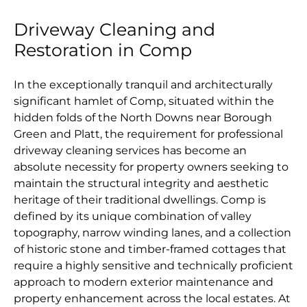
Driveway Cleaning and
Restoration in Comp
In the exceptionally tranquil and architecturally
significant hamlet of Comp, situated within the
hidden folds of the North Downs near Borough
Green and Platt, the requirement for professional
driveway cleaning services has become an
absolute necessity for property owners seeking to
maintain the structural integrity and aesthetic
heritage of their traditional dwellings. Comp is
defined by its unique combination of valley
topography, narrow winding lanes, and a collection
of historic stone and timber-framed cottages that
require a highly sensitive and technically proficient
approach to modern exterior maintenance and
property enhancement across the local estates. At