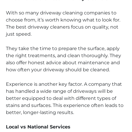
With so many driveway cleaning companies to
choose from, it’s worth knowing what to look for.
The best driveway cleaners focus on quality, not
just speed.
They take the time to prepare the surface, apply
the right treatments, and clean thoroughly. They
also offer honest advice about maintenance and
how often your driveway should be cleaned.
Experience is another key factor. A company that
has handled a wide range of driveways will be
better equipped to deal with different types of
stains and surfaces. This experience often leads to
better, longer-lasting results.
Local vs National Services