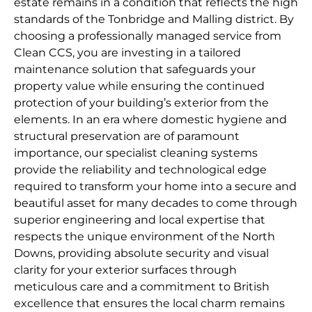
estate remains in a condition that reflects the high
standards of the Tonbridge and Malling district. By
choosing a professionally managed service from
Clean CCS, you are investing in a tailored
maintenance solution that safeguards your
property value while ensuring the continued
protection of your building’s exterior from the
elements. In an era where domestic hygiene and
structural preservation are of paramount
importance, our specialist cleaning systems
provide the reliability and technological edge
required to transform your home into a secure and
beautiful asset for many decades to come through
superior engineering and local expertise that
respects the unique environment of the North
Downs, providing absolute security and visual
clarity for your exterior surfaces through
meticulous care and a commitment to British
excellence that ensures the local charm remains