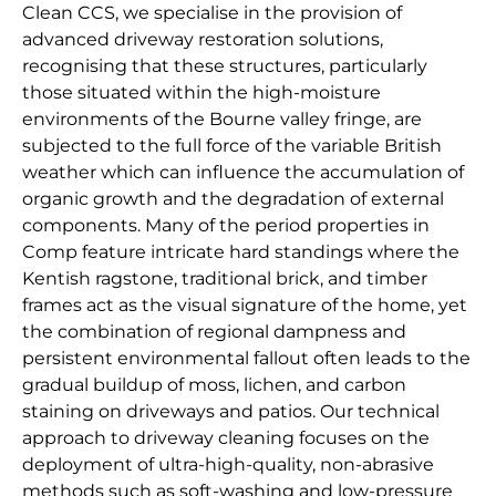
Clean CCS, we specialise in the provision of
advanced driveway restoration solutions,
recognising that these structures, particularly
those situated within the high-moisture
environments of the Bourne valley fringe, are
subjected to the full force of the variable British
weather which can influence the accumulation of
organic growth and the degradation of external
components. Many of the period properties in
Comp feature intricate hard standings where the
Kentish ragstone, traditional brick, and timber
frames act as the visual signature of the home, yet
the combination of regional dampness and
persistent environmental fallout often leads to the
gradual buildup of moss, lichen, and carbon
staining on driveways and patios. Our technical
approach to driveway cleaning focuses on the
deployment of ultra-high-quality, non-abrasive
methods such as soft-washing and low-pressure