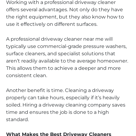
Working with a professional driveway cleaner
offers several advantages. Not only do they have
the right equipment, but they also know how to
use it effectively on different surfaces.
A professional driveway cleaner near me will
typically use commercial-grade pressure washers,
surface cleaners, and specialist solutions that
aren’t readily available to the average homeowner.
This allows them to achieve a deeper and more
consistent clean.
Another benefit is time. Cleaning a driveway
properly can take hours, especially if it’s heavily
soiled. Hiring a driveway cleaning company saves
time and ensures the job is done to a high
standard.
What Makes the Best Driveway Cleaners