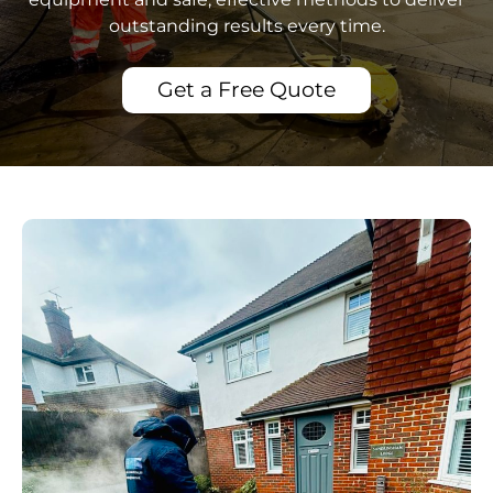
outstanding results every time.
Get a Free Quote