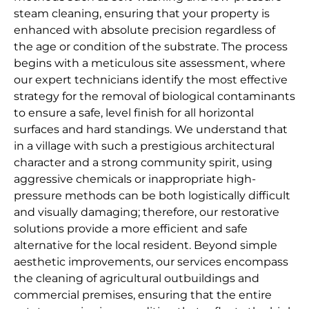
steam cleaning, ensuring that your property is
enhanced with absolute precision regardless of
the age or condition of the substrate. The process
begins with a meticulous site assessment, where
our expert technicians identify the most effective
strategy for the removal of biological contaminants
to ensure a safe, level finish for all horizontal
surfaces and hard standings. We understand that
in a village with such a prestigious architectural
character and a strong community spirit, using
aggressive chemicals or inappropriate high-
pressure methods can be both logistically difficult
and visually damaging; therefore, our restorative
solutions provide a more efficient and safe
alternative for the local resident. Beyond simple
aesthetic improvements, our services encompass
the cleaning of agricultural outbuildings and
commercial premises, ensuring that the entire