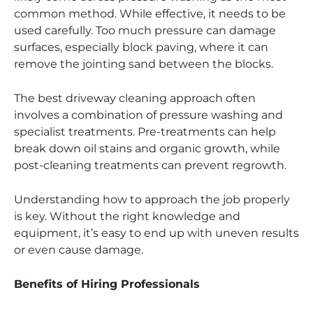
common method. While effective, it needs to be
used carefully. Too much pressure can damage
surfaces, especially block paving, where it can
remove the jointing sand between the blocks.
The best driveway cleaning approach often
involves a combination of pressure washing and
specialist treatments. Pre-treatments can help
break down oil stains and organic growth, while
post-cleaning treatments can prevent regrowth.
Understanding how to approach the job properly
is key. Without the right knowledge and
equipment, it’s easy to end up with uneven results
or even cause damage.
Benefits of Hiring Professionals