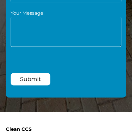
Your Message
Submit
Clean CCS