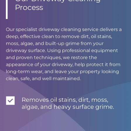
Process
Our specialist driveway cleaning service delivers a
deep, effective clean to remove dirt, oil stains,
moss, algae, and built-up grime from your
driveway surface. Using professional equipment
and proven techniques, we restore the
appearance of your driveway, help protect it from
long-term wear, and leave your property looking
clean, safe, and well maintained.
Removes oil stains, dirt, moss,
algae, and heavy surface grime.