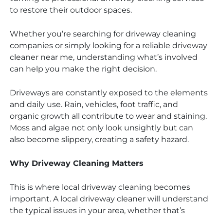
to restore their outdoor spaces.
Whether you’re searching for driveway cleaning
companies or simply looking for a reliable driveway
cleaner near me, understanding what’s involved
can help you make the right decision.
Driveways are constantly exposed to the elements
and daily use. Rain, vehicles, foot traffic, and
organic growth all contribute to wear and staining.
Moss and algae not only look unsightly but can
also become slippery, creating a safety hazard.
Why Driveway Cleaning Matters
This is where local driveway cleaning becomes
important. A local driveway cleaner will understand
the typical issues in your area, whether that’s