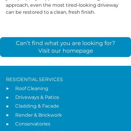
approach, even the most tired-looking driveway
can be restored to a clean, fresh finish.
Can’t find what you are looking for?
Visit our homepage
RESIDENTIAL SERVICES
Roof Cleaning
Driveways & Patios
Cladding & Facade
Render & Brickwork
Conservatories