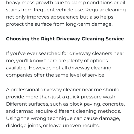
heavy moss growth due to damp conditions or oil
stains from frequent vehicle use. Regular cleaning
not only improves appearance but also helps
protect the surface from long-term damage.
Choosing the Right Driveway Cleaning Service
If you’ve ever searched for driveway cleaners near
me, you’ll know there are plenty of options
available. However, not all driveway cleaning
companies offer the same level of service.
A professional driveway cleaner near me should
provide more than just a quick pressure wash.
Different surfaces, such as block paving, concrete,
and tarmac, require different cleaning methods.
Using the wrong technique can cause damage,
dislodge joints, or leave uneven results.