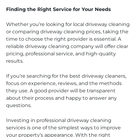
Finding the Right Service for Your Needs
Whether you’re looking for local driveway cleaning
or comparing driveway cleaning prices, taking the
time to choose the right provider is essential. A
reliable driveway cleaning company will offer clear
pricing, professional service, and high-quality
results.
If you’re searching for the best driveway cleaners,
focus on experience, reviews, and the methods
they use. A good provider will be transparent
about their process and happy to answer any
questions.
Investing in professional driveway cleaning
services is one of the simplest ways to improve
your property’s appearance. With the right