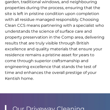
garden, traditional windows, and neighbouring
properties during the process, ensuring that the
site is left in pristine condition upon completion
with all residue managed responsibly. Choosing
Clean CCS means partnering with a specialist who
understands the science of surface care and
property preservation in the Comp area, delivering
results that are truly visible through British
excellence and quality materials that ensure your
residence remains a pristine asset for years to
come through superior craftsmanship and
engineering excellence that stands the test of
time and enhances the overall prestige of your
Kentish home.
Our Driveway Cleaning