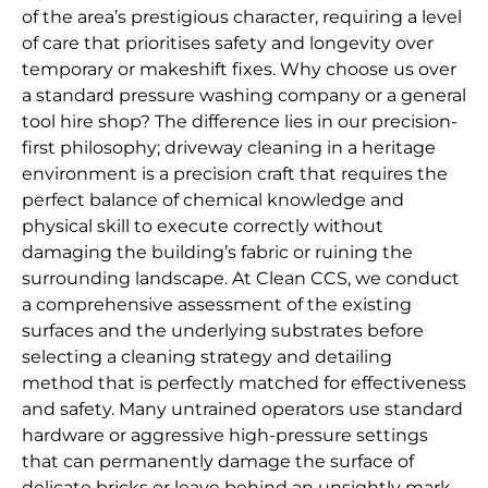
of the area’s prestigious character, requiring a level
of care that prioritises safety and longevity over
temporary or makeshift fixes. Why choose us over
a standard pressure washing company or a general
tool hire shop? The difference lies in our precision-
first philosophy; driveway cleaning in a heritage
environment is a precision craft that requires the
perfect balance of chemical knowledge and
physical skill to execute correctly without
damaging the building’s fabric or ruining the
surrounding landscape. At Clean CCS, we conduct
a comprehensive assessment of the existing
surfaces and the underlying substrates before
selecting a cleaning strategy and detailing
method that is perfectly matched for effectiveness
and safety. Many untrained operators use standard
hardware or aggressive high-pressure settings
that can permanently damage the surface of
delicate bricks or leave behind an unsightly mark