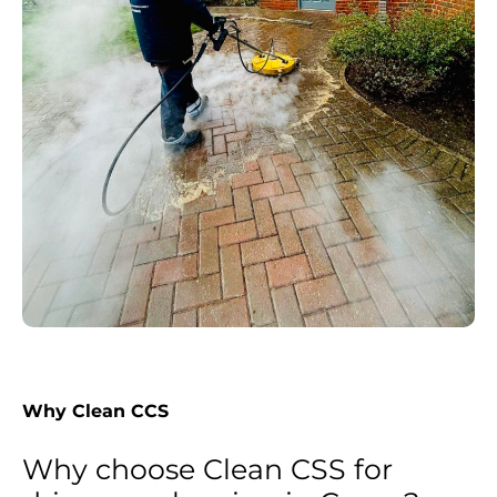
Why Clean CCS
Why choose Clean CSS for