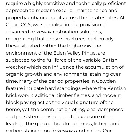
require a highly sensitive and technically proficient
approach to modern exterior maintenance and
property enhancement across the local estates. At
Clean CCS, we specialise in the provision of
advanced driveway restoration solutions,
recognising that these structures, particularly
those situated within the high-moisture
environment of the Eden Valley fringe, are
subjected to the full force of the variable British
weather which can influence the accumulation of
organic growth and environmental staining over
time. Many of the period properties in Cowden
feature intricate hard standings where the Kentish
brickwork, traditional timber frames, and modern
block paving act as the visual signature of the
home, yet the combination of regional dampness
and persistent environmental exposure often
leads to the gradual buildup of moss, lichen, and
carbon staining on driveways and patios. Our