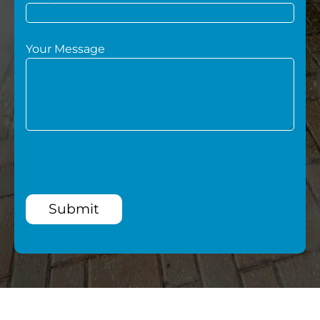
Your Message
Submit