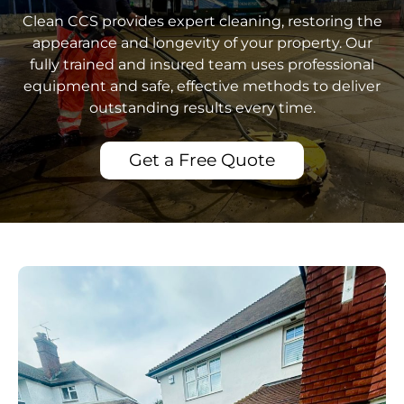
Clean CCS provides expert cleaning, restoring the
appearance and longevity of your property. Our
fully trained and insured team uses professional
equipment and safe, effective methods to deliver
outstanding results every time.
Get a Free Quote