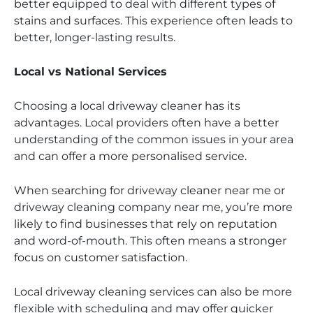
better equipped to deal with different types of
stains and surfaces. This experience often leads to
better, longer-lasting results.
Local vs National Services
Choosing a local driveway cleaner has its
advantages. Local providers often have a better
understanding of the common issues in your area
and can offer a more personalised service.
When searching for driveway cleaner near me or
driveway cleaning company near me, you’re more
likely to find businesses that rely on reputation
and word-of-mouth. This often means a stronger
focus on customer satisfaction.
Local driveway cleaning services can also be more
flexible with scheduling and may offer quicker