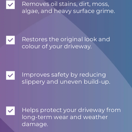
Removes oil stains, dirt, moss,
algae, and heavy surface grime.
Restores the original look and
colour of your driveway.
Improves safety by reducing
slippery and uneven build-up.
Helps protect your driveway from
long-term wear and weather
damage.