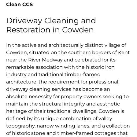
Clean CCS
Driveway Cleaning and
Restoration in Cowden
In the active and architecturally distinct village of
Cowden, situated on the southern borders of Kent
near the River Medway and celebrated for its
remarkable association with the historic iron
industry and traditional timber-framed
architecture, the requirement for professional
driveway cleaning services has become an
absolute necessity for property owners seeking to
maintain the structural integrity and aesthetic
heritage of their traditional dwellings. Cowden is
defined by its unique combination of valley
topography, narrow winding lanes, and a collection
of historic stone and timber-framed cottages that