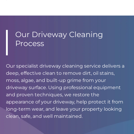
Our Driveway Cleaning
Process
Our specialist driveway cleaning service delivers a
deep, effective clean to remove dirt, oil stains,
moss, algae, and built-up grime from your
driveway surface. Using professional equipment
and proven techniques, we restore the
appearance of your driveway, help protect it from
long-term wear, and leave your property looking
clean, safe, and well maintained.