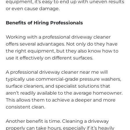
equipment, it’s easy to end up with uneven results
or even cause damage.
Benefits of Hiring Professionals
Working with a professional driveway cleaner
offers several advantages. Not only do they have
the right equipment, but they also know how to
use it effectively on different surfaces.
A professional driveway cleaner near me will
typically use commercial-grade pressure washers,
surface cleaners, and specialist solutions that
aren’t readily available to the average homeowner.
This allows them to achieve a deeper and more
consistent clean.
Another benefit is time. Cleaning a driveway
properly can take hours, especially if it’s heavily