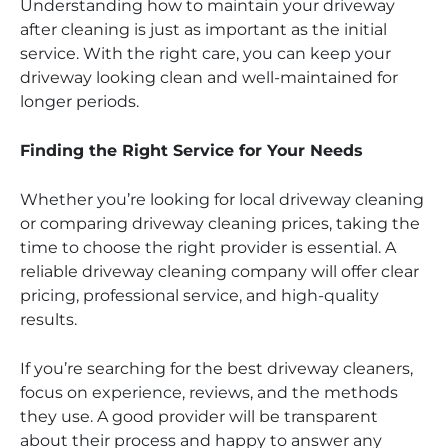
Understanding how to maintain your driveway
after cleaning is just as important as the initial
service. With the right care, you can keep your
driveway looking clean and well-maintained for
longer periods.
Finding the Right Service for Your Needs
Whether you’re looking for local driveway cleaning
or comparing driveway cleaning prices, taking the
time to choose the right provider is essential. A
reliable driveway cleaning company will offer clear
pricing, professional service, and high-quality
results.
If you’re searching for the best driveway cleaners,
focus on experience, reviews, and the methods
they use. A good provider will be transparent
about their process and happy to answer any