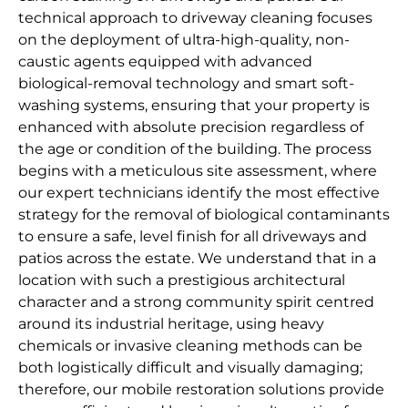
technical approach to driveway cleaning focuses
on the deployment of ultra-high-quality, non-
caustic agents equipped with advanced
biological-removal technology and smart soft-
washing systems, ensuring that your property is
enhanced with absolute precision regardless of
the age or condition of the building. The process
begins with a meticulous site assessment, where
our expert technicians identify the most effective
strategy for the removal of biological contaminants
to ensure a safe, level finish for all driveways and
patios across the estate. We understand that in a
location with such a prestigious architectural
character and a strong community spirit centred
around its industrial heritage, using heavy
chemicals or invasive cleaning methods can be
both logistically difficult and visually damaging;
therefore, our mobile restoration solutions provide