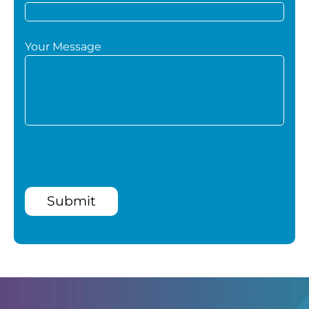
Your Message
Submit