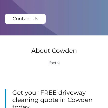
Contact Us
About Cowden
{facts}
Get your FREE driveway
cleaning quote in Cowden
today