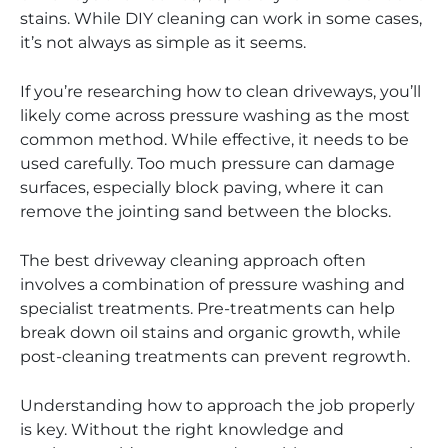
stains. While DIY cleaning can work in some cases,
it’s not always as simple as it seems.
If you’re researching how to clean driveways, you’ll
likely come across pressure washing as the most
common method. While effective, it needs to be
used carefully. Too much pressure can damage
surfaces, especially block paving, where it can
remove the jointing sand between the blocks.
The best driveway cleaning approach often
involves a combination of pressure washing and
specialist treatments. Pre-treatments can help
break down oil stains and organic growth, while
post-cleaning treatments can prevent regrowth.
Understanding how to approach the job properly
is key. Without the right knowledge and