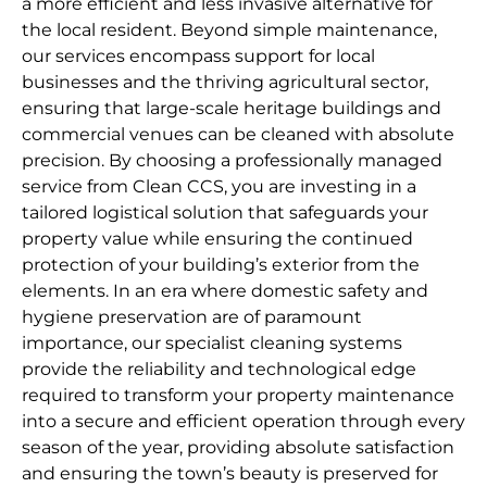
a more efficient and less invasive alternative for
the local resident. Beyond simple maintenance,
our services encompass support for local
businesses and the thriving agricultural sector,
ensuring that large-scale heritage buildings and
commercial venues can be cleaned with absolute
precision. By choosing a professionally managed
service from Clean CCS, you are investing in a
tailored logistical solution that safeguards your
property value while ensuring the continued
protection of your building’s exterior from the
elements. In an era where domestic safety and
hygiene preservation are of paramount
importance, our specialist cleaning systems
provide the reliability and technological edge
required to transform your property maintenance
into a secure and efficient operation through every
season of the year, providing absolute satisfaction
and ensuring the town’s beauty is preserved for