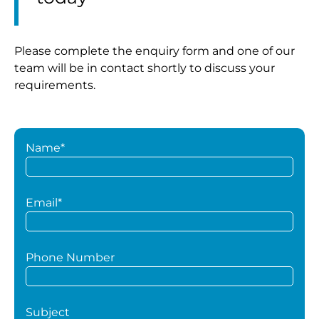
Please complete the enquiry form and one of our
team will be in contact shortly to discuss your
requirements.
Name*
Email*
Phone Number
Subject