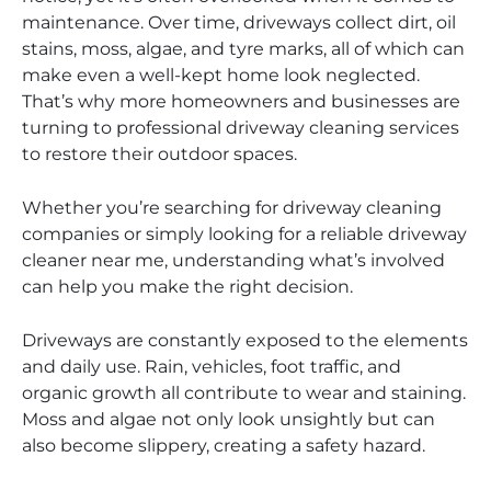
maintenance. Over time, driveways collect dirt, oil
stains, moss, algae, and tyre marks, all of which can
make even a well-kept home look neglected.
That’s why more homeowners and businesses are
turning to professional driveway cleaning services
to restore their outdoor spaces.
Whether you’re searching for driveway cleaning
companies or simply looking for a reliable driveway
cleaner near me, understanding what’s involved
can help you make the right decision.
Driveways are constantly exposed to the elements
and daily use. Rain, vehicles, foot traffic, and
organic growth all contribute to wear and staining.
Moss and algae not only look unsightly but can
also become slippery, creating a safety hazard.