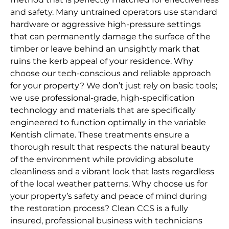
and safety. Many untrained operators use standard
hardware or aggressive high-pressure settings
that can permanently damage the surface of the
timber or leave behind an unsightly mark that
ruins the kerb appeal of your residence. Why
choose our tech-conscious and reliable approach
for your property? We don’t just rely on basic tools;
we use professional-grade, high-specification
technology and materials that are specifically
engineered to function optimally in the variable
Kentish climate. These treatments ensure a
thorough result that respects the natural beauty
of the environment while providing absolute
cleanliness and a vibrant look that lasts regardless
of the local weather patterns. Why choose us for
your property’s safety and peace of mind during
the restoration process? Clean CCS is a fully
insured, professional business with technicians