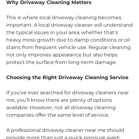
Why Driveway Cleaning Matters
This is where local driveway cleaning becomes
important. A local driveway cleaner will understand
the typical issues in your area, whether that’s
heavy moss growth due to damp conditions or oil
stains from frequent vehicle use. Regular cleaning
not only improves appearance but also helps
protect the surface from long-term damage.
Choosing the Right Driveway Cleaning Service
If you’ve ever searched for driveway cleaners near
me, you’ll know there are plenty of options
available. However, not all driveway cleaning
companies offer the same level of service.
A professional driveway cleaner near me should
provide more than just a quick pressure wash.