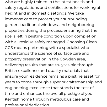
who are highly trained in the latest health and
safety regulations and certifications for working at
height and in domestic settings. We take
immense care to protect your surrounding
garden, traditional windows, and neighbouring
properties during the process, ensuring that the
site is left in pristine condition upon completion
with all residue safely managed. Choosing Clean
CCS means partnering with a specialist who
understands the science of surface care and
property preservation in the Cowden area,
delivering results that are truly visible through
British excellence and quality materials that
ensure your residence remains a pristine asset for
years to come through superior craftsmanship and
engineering excellence that stands the test of
time and enhances the overall prestige of your
Kentish home through meticulous care and
professional dedication.