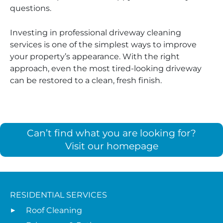
questions.
Investing in professional driveway cleaning
services is one of the simplest ways to improve
your property’s appearance. With the right
approach, even the most tired-looking driveway
can be restored to a clean, fresh finish.
Can’t find what you are looking for?
Visit our homepage
RESIDENTIAL SERVICES
Roof Cleaning