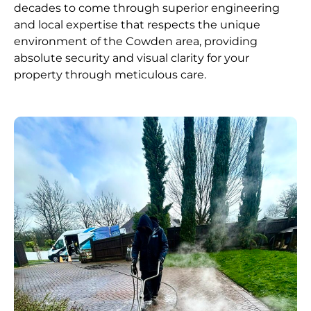
decades to come through superior engineering
and local expertise that respects the unique
environment of the Cowden area, providing
absolute security and visual clarity for your
property through meticulous care.