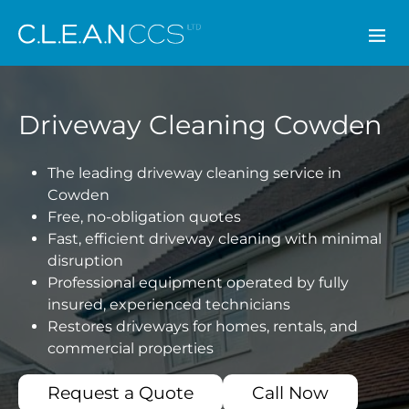
CLEAN CCS
Driveway Cleaning Cowden
The leading driveway cleaning service in
Cowden
Free, no-obligation quotes
Fast, efficient driveway cleaning with minimal
disruption
Professional equipment operated by fully
insured, experienced technicians
Restores driveways for homes, rentals, and
commercial properties
Request a Quote
Call Now