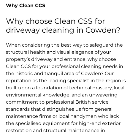
Why Clean CCS
Why choose Clean CSS for
driveway cleaning in Cowden?
When considering the best way to safeguard the
structural health and visual elegance of your
property’s driveway and entrance, why choose
Clean CCS for your professional cleaning needs in
the historic and tranquil area of Cowden? Our
reputation as the leading specialist in the region is
built upon a foundation of technical mastery, local
environmental knowledge, and an unwavering
commitment to professional British service
standards that distinguishes us from general
maintenance firms or local handymen who lack
the specialised equipment for high-end exterior
restoration and structural maintenance in