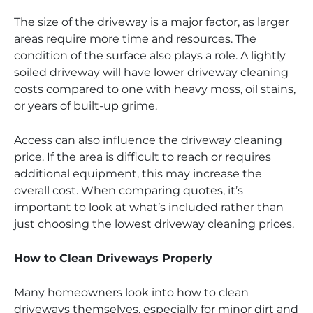
The size of the driveway is a major factor, as larger
areas require more time and resources. The
condition of the surface also plays a role. A lightly
soiled driveway will have lower driveway cleaning
costs compared to one with heavy moss, oil stains,
or years of built-up grime.
Access can also influence the driveway cleaning
price. If the area is difficult to reach or requires
additional equipment, this may increase the
overall cost. When comparing quotes, it’s
important to look at what’s included rather than
just choosing the lowest driveway cleaning prices.
How to Clean Driveways Properly
Many homeowners look into how to clean
driveways themselves, especially for minor dirt and