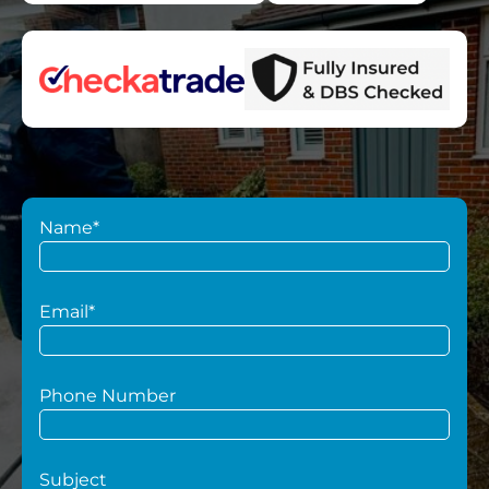
Name*
Email*
Phone Number
Subject