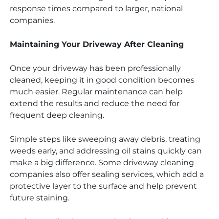
response times compared to larger, national
companies.
Maintaining Your Driveway After Cleaning
Once your driveway has been professionally
cleaned, keeping it in good condition becomes
much easier. Regular maintenance can help
extend the results and reduce the need for
frequent deep cleaning.
Simple steps like sweeping away debris, treating
weeds early, and addressing oil stains quickly can
make a big difference. Some driveway cleaning
companies also offer sealing services, which add a
protective layer to the surface and help prevent
future staining.