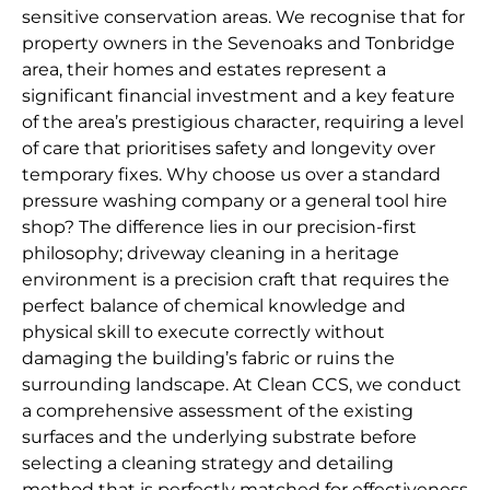
sensitive conservation areas. We recognise that for
property owners in the Sevenoaks and Tonbridge
area, their homes and estates represent a
significant financial investment and a key feature
of the area’s prestigious character, requiring a level
of care that prioritises safety and longevity over
temporary fixes. Why choose us over a standard
pressure washing company or a general tool hire
shop? The difference lies in our precision-first
philosophy; driveway cleaning in a heritage
environment is a precision craft that requires the
perfect balance of chemical knowledge and
physical skill to execute correctly without
damaging the building’s fabric or ruins the
surrounding landscape. At Clean CCS, we conduct
a comprehensive assessment of the existing
surfaces and the underlying substrate before
selecting a cleaning strategy and detailing
method that is perfectly matched for effectiveness