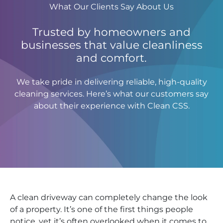
What Our Clients Say About Us
Trusted by homeowners and
businesses that value cleanliness
and comfort.
We take pride in delivering reliable, high-quality
cleaning services. Here’s what our customers say
about their experience with Clean CSS.
A clean driveway can completely change the look
of a property. It’s one of the first things people
notice, yet it’s often overlooked when it comes to