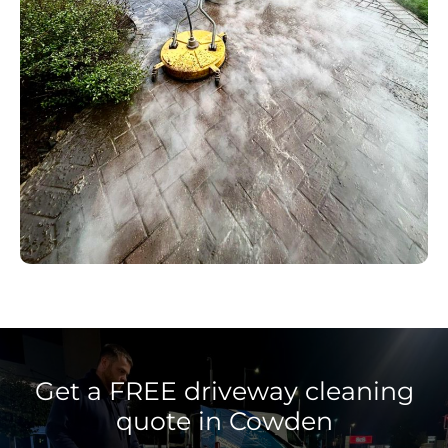
Get a FREE driveway cleaning
quote in Cowden