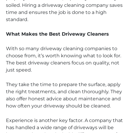
soiled. Hiring a driveway cleaning company saves
time and ensures the job is done to a high
standard.
What Makes the Best Driveway Cleaners
With so many driveway cleaning companies to
choose from, it’s worth knowing what to look for.
The best driveway cleaners focus on quality, not
just speed.
They take the time to prepare the surface, apply
the right treatments, and clean thoroughly. They
also offer honest advice about maintenance and
how often your driveway should be cleaned.
Experience is another key factor. A company that
has handled a wide range of driveways will be