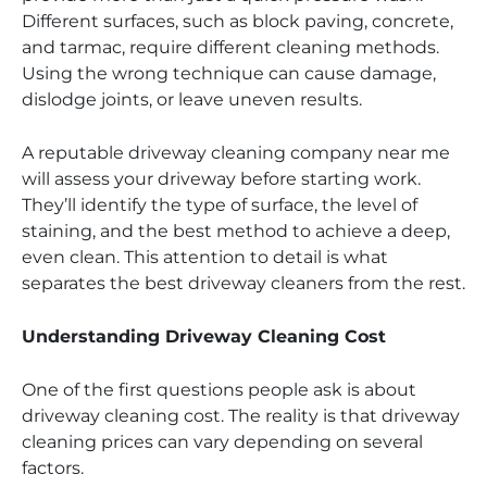
Different surfaces, such as block paving, concrete,
and tarmac, require different cleaning methods.
Using the wrong technique can cause damage,
dislodge joints, or leave uneven results.
A reputable driveway cleaning company near me
will assess your driveway before starting work.
They’ll identify the type of surface, the level of
staining, and the best method to achieve a deep,
even clean. This attention to detail is what
separates the best driveway cleaners from the rest.
Understanding Driveway Cleaning Cost
One of the first questions people ask is about
driveway cleaning cost. The reality is that driveway
cleaning prices can vary depending on several
factors.