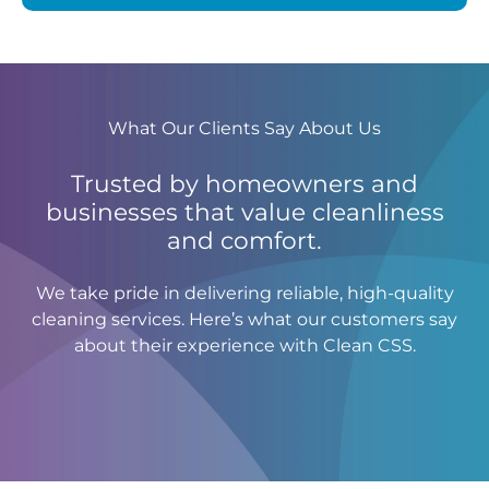
What Our Clients Say About Us
Trusted by homeowners and
businesses that value cleanliness
and comfort.
We take pride in delivering reliable, high-quality
cleaning services. Here’s what our customers say
about their experience with Clean CSS.