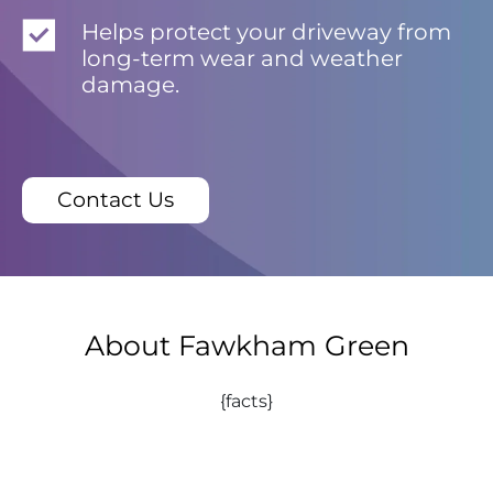
Helps protect your driveway from
long-term wear and weather
damage.
Contact Us
About Fawkham Green
{facts}