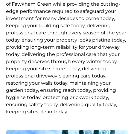
of Fawkham Green while providing the cutting-
edge performance required to safeguard your
investment for many decades to come today,
keeping your building safe today, delivering
professional care through every season of the year
today, ensuring your property looks pristine today,
providing long-term reliability for your driveway
today, delivering the professional care that your
property deserves through every winter today,
keeping your site secure today, delivering
professional driveway cleaning care today,
restoring your walls today, maintaining your
garden today, ensuring reach today, providing
hygiene today, protecting brickwork today,
ensuring safety today, delivering quality today,
keeping sites clean today.