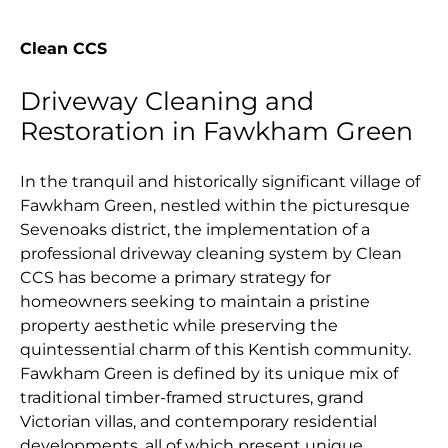
Clean CCS
Driveway Cleaning and
Restoration in Fawkham Green
In the tranquil and historically significant village of
Fawkham Green, nestled within the picturesque
Sevenoaks district, the implementation of a
professional driveway cleaning system by Clean
CCS has become a primary strategy for
homeowners seeking to maintain a pristine
property aesthetic while preserving the
quintessential charm of this Kentish community.
Fawkham Green is defined by its unique mix of
traditional timber-framed structures, grand
Victorian villas, and contemporary residential
developments, all of which present unique