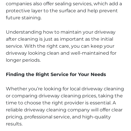
companies also offer sealing services, which add a
protective layer to the surface and help prevent
future staining.
Understanding how to maintain your driveway
after cleaning is just as important as the initial
service. With the right care, you can keep your
driveway looking clean and well-maintained for
longer periods.
Finding the Right Service for Your Needs
Whether you’re looking for local driveway cleaning
or comparing driveway cleaning prices, taking the
time to choose the right provider is essential. A
reliable driveway cleaning company will offer clear
pricing, professional service, and high-quality
results.