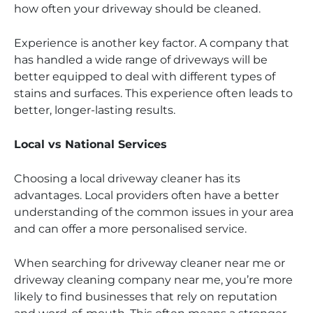
how often your driveway should be cleaned.
Experience is another key factor. A company that
has handled a wide range of driveways will be
better equipped to deal with different types of
stains and surfaces. This experience often leads to
better, longer-lasting results.
Local vs National Services
Choosing a local driveway cleaner has its
advantages. Local providers often have a better
understanding of the common issues in your area
and can offer a more personalised service.
When searching for driveway cleaner near me or
driveway cleaning company near me, you’re more
likely to find businesses that rely on reputation