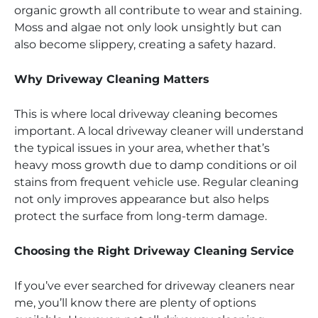
organic growth all contribute to wear and staining.
Moss and algae not only look unsightly but can
also become slippery, creating a safety hazard.
Why Driveway Cleaning Matters
This is where local driveway cleaning becomes
important. A local driveway cleaner will understand
the typical issues in your area, whether that’s
heavy moss growth due to damp conditions or oil
stains from frequent vehicle use. Regular cleaning
not only improves appearance but also helps
protect the surface from long-term damage.
Choosing the Right Driveway Cleaning Service
If you’ve ever searched for driveway cleaners near
me, you’ll know there are plenty of options