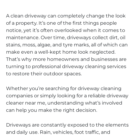
A clean driveway can completely change the look
of a property. It’s one of the first things people
notice, yet it’s often overlooked when it comes to
maintenance. Over time, driveways collect dirt, oil
stains, moss, algae, and tyre marks, all of which can
make even a well-kept home look neglected.
That’s why more homeowners and businesses are
turning to professional driveway cleaning services
to restore their outdoor spaces.
Whether you’re searching for driveway cleaning
companies or simply looking for a reliable driveway
cleaner near me, understanding what’s involved
can help you make the right decision.
Driveways are constantly exposed to the elements
and daily use. Rain, vehicles, foot traffic, and