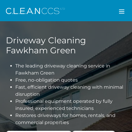
CLEAN CCS
Driveway Cleaning
Fawkham Green
The leading driveway cleaning service in
Fawkham Green
Free, no-obligation quotes
Fast, efficient driveway cleaning with minimal
disruption
Professional equipment operated by fully
insured, experienced technicians
Restores driveways for homes, rentals, and
commercial properties