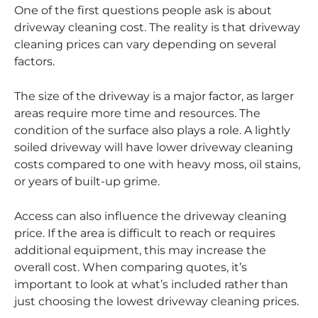
One of the first questions people ask is about
driveway cleaning cost. The reality is that driveway
cleaning prices can vary depending on several
factors.
The size of the driveway is a major factor, as larger
areas require more time and resources. The
condition of the surface also plays a role. A lightly
soiled driveway will have lower driveway cleaning
costs compared to one with heavy moss, oil stains,
or years of built-up grime.
Access can also influence the driveway cleaning
price. If the area is difficult to reach or requires
additional equipment, this may increase the
overall cost. When comparing quotes, it’s
important to look at what’s included rather than
just choosing the lowest driveway cleaning prices.