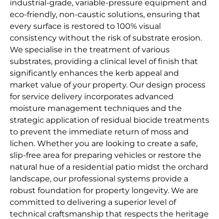
industrial-grade, variable-pressure equipment and
eco-friendly, non-caustic solutions, ensuring that
every surface is restored to 100% visual
consistency without the risk of substrate erosion.
We specialise in the treatment of various
substrates, providing a clinical level of finish that
significantly enhances the kerb appeal and
market value of your property. Our design process
for service delivery incorporates advanced
moisture management techniques and the
strategic application of residual biocide treatments
to prevent the immediate return of moss and
lichen. Whether you are looking to create a safe,
slip-free area for preparing vehicles or restore the
natural hue of a residential patio midst the orchard
landscape, our professional systems provide a
robust foundation for property longevity. We are
committed to delivering a superior level of
technical craftsmanship that respects the heritage