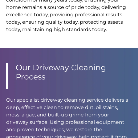
home remains a source of pride today, delivering
excellence today, providing professional results
today, ensuring quality today, protecting assets
today, maintaining high standards today.
Our Driveway Cleaning
Process
Our specialist driveway cleaning service delivers a
deep, effective clean to remove dirt, oil stains,
moss, algae, and built-up grime from your
driveway surface. Using professional equipment
and proven techniques, we restore the
appearance of your driveway, help protect it from