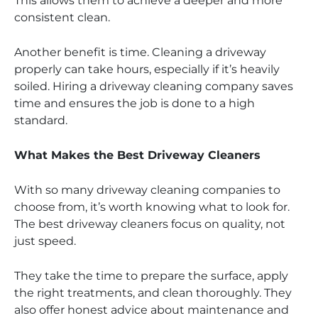
This allows them to achieve a deeper and more
consistent clean.
Another benefit is time. Cleaning a driveway
properly can take hours, especially if it’s heavily
soiled. Hiring a driveway cleaning company saves
time and ensures the job is done to a high
standard.
What Makes the Best Driveway Cleaners
With so many driveway cleaning companies to
choose from, it’s worth knowing what to look for.
The best driveway cleaners focus on quality, not
just speed.
They take the time to prepare the surface, apply
the right treatments, and clean thoroughly. They
also offer honest advice about maintenance and