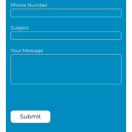
Phone Number
Subject
Your Message
Submit