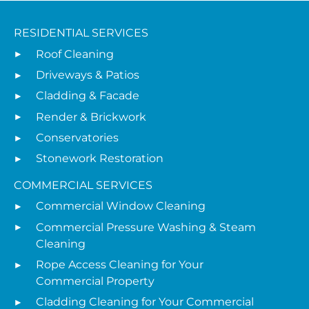
RESIDENTIAL SERVICES
Roof Cleaning
Driveways & Patios
Cladding & Facade
Render & Brickwork
Conservatories
Stonework Restoration
COMMERCIAL SERVICES
Commercial Window Cleaning
Commercial Pressure Washing & Steam
Cleaning
Rope Access Cleaning for Your
Commercial Property
Cladding Cleaning for Your Commercial