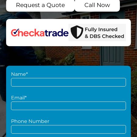
Request a Quote
Call Now
Name*
Email*
Phone Number