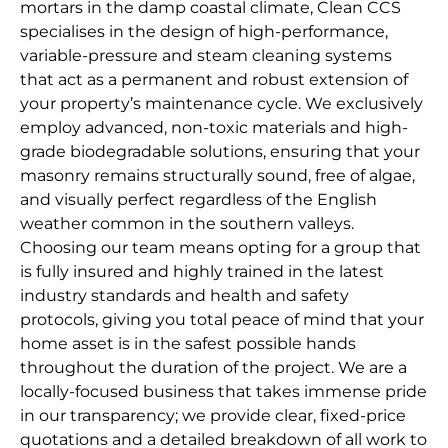
mortars in the damp coastal climate, Clean CCS
specialises in the design of high-performance,
variable-pressure and steam cleaning systems
that act as a permanent and robust extension of
your property’s maintenance cycle. We exclusively
employ advanced, non-toxic materials and high-
grade biodegradable solutions, ensuring that your
masonry remains structurally sound, free of algae,
and visually perfect regardless of the English
weather common in the southern valleys.
Choosing our team means opting for a group that
is fully insured and highly trained in the latest
industry standards and health and safety
protocols, giving you total peace of mind that your
home asset is in the safest possible hands
throughout the duration of the project. We are a
locally-focused business that takes immense pride
in our transparency; we provide clear, fixed-price
quotations and a detailed breakdown of all work to