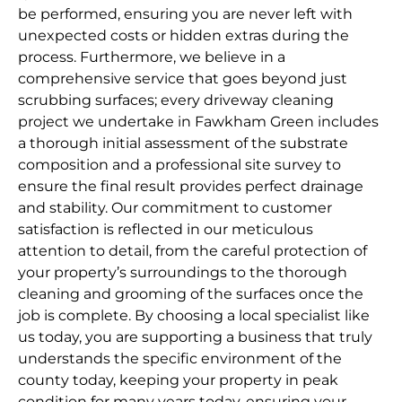
be performed, ensuring you are never left with
unexpected costs or hidden extras during the
process. Furthermore, we believe in a
comprehensive service that goes beyond just
scrubbing surfaces; every driveway cleaning
project we undertake in Fawkham Green includes
a thorough initial assessment of the substrate
composition and a professional site survey to
ensure the final result provides perfect drainage
and stability. Our commitment to customer
satisfaction is reflected in our meticulous
attention to detail, from the careful protection of
your property’s surroundings to the thorough
cleaning and grooming of the surfaces once the
job is complete. By choosing a local specialist like
us today, you are supporting a business that truly
understands the specific environment of the
county today, keeping your property in peak
condition for many years today, ensuring your