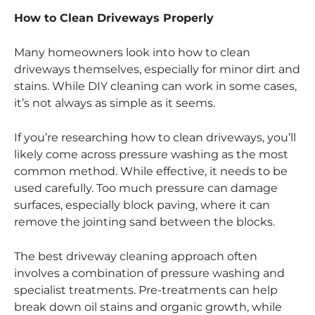
How to Clean Driveways Properly
Many homeowners look into how to clean
driveways themselves, especially for minor dirt and
stains. While DIY cleaning can work in some cases,
it’s not always as simple as it seems.
If you’re researching how to clean driveways, you’ll
likely come across pressure washing as the most
common method. While effective, it needs to be
used carefully. Too much pressure can damage
surfaces, especially block paving, where it can
remove the jointing sand between the blocks.
The best driveway cleaning approach often
involves a combination of pressure washing and
specialist treatments. Pre-treatments can help
break down oil stains and organic growth, while