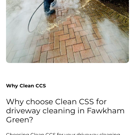
Why Clean CCS
Why choose Clean CSS for
driveway cleaning in Fawkham
Green?
Choosing Clean CCS for your driveway cleaning