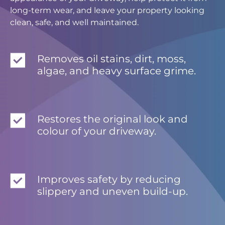
long-term wear, and leave your property looking
clean, safe, and well maintained.
Removes oil stains, dirt, moss,
algae, and heavy surface grime.
Restores the original look and
colour of your driveway.
Improves safety by reducing
slippery and uneven build-up.