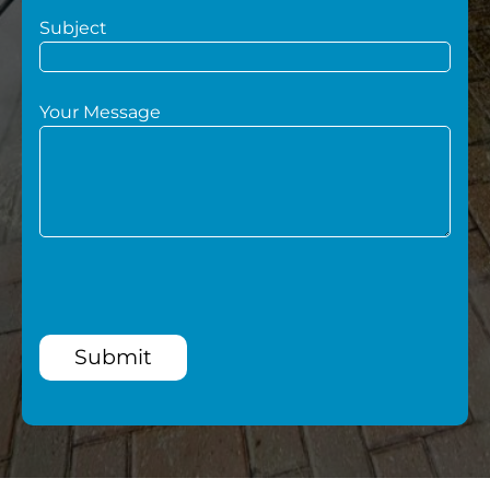
Subject
Your Message
Submit