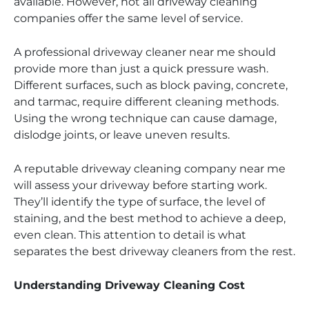
available. However, not all driveway cleaning
companies offer the same level of service.
A professional driveway cleaner near me should
provide more than just a quick pressure wash.
Different surfaces, such as block paving, concrete,
and tarmac, require different cleaning methods.
Using the wrong technique can cause damage,
dislodge joints, or leave uneven results.
A reputable driveway cleaning company near me
will assess your driveway before starting work.
They’ll identify the type of surface, the level of
staining, and the best method to achieve a deep,
even clean. This attention to detail is what
separates the best driveway cleaners from the rest.
Understanding Driveway Cleaning Cost