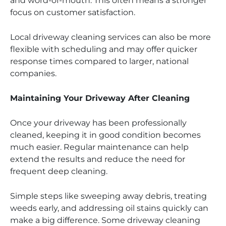
and word-of-mouth. This often means a stronger
focus on customer satisfaction.
Local driveway cleaning services can also be more
flexible with scheduling and may offer quicker
response times compared to larger, national
companies.
Maintaining Your Driveway After Cleaning
Once your driveway has been professionally
cleaned, keeping it in good condition becomes
much easier. Regular maintenance can help
extend the results and reduce the need for
frequent deep cleaning.
Simple steps like sweeping away debris, treating
weeds early, and addressing oil stains quickly can
make a big difference. Some driveway cleaning