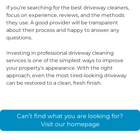
If you’re searching for the best driveway cleaners,
focus on experience, reviews, and the methods
they use. A good provider will be transparent
about their process and happy to answer any
questions.
Investing in professional driveway cleaning
services is one of the simplest ways to improve
your property’s appearance. With the right
approach, even the most tired-looking driveway
can be restored to a clean, fresh finish.
Can’t find what you are looking for?
Visit our homepage