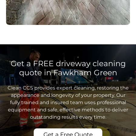
Get a FREE driveway cleaning
quote in Fawkham Green
Clean CCS provides expert cleaning, restoring the
appearance and longevity of your property. Our
fully trained and insured team uses professional
equipment and safe, effective methods to deliver
outstanding results every time.
Get a Free Quote