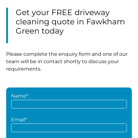
Get your FREE driveway
cleaning quote in Fawkham
Green today
Please complete the enquiry form and one of our
team will be in contact shortly to discuss your
requirements.
Name*
Email*