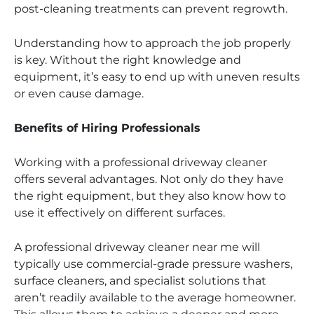
post-cleaning treatments can prevent regrowth.
Understanding how to approach the job properly
is key. Without the right knowledge and
equipment, it’s easy to end up with uneven results
or even cause damage.
Benefits of Hiring Professionals
Working with a professional driveway cleaner
offers several advantages. Not only do they have
the right equipment, but they also know how to
use it effectively on different surfaces.
A professional driveway cleaner near me will
typically use commercial-grade pressure washers,
surface cleaners, and specialist solutions that
aren’t readily available to the average homeowner.