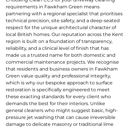
requirements in Fawkham Green means
partnering with a regional specialist that prioritises
technical precision, site safety, and a deep-seated
respect for the unique architectural character of
local British homes. Our reputation across the Kent
region is built on a foundation of transparency,
reliability, and a clinical level of finish that has
made us a trusted name for both domestic and
commercial maintenance projects. We recognise
that residents and business owners in Fawkham
Green value quality and professional integrity,
which is why our bespoke approach to surface
restoration is specifically engineered to meet
these exacting standards for every client who
demands the best for their interiors. Unlike
general cleaners who might suggest basic, high-
pressure jet washing that can cause irreversible
damage to delicate masonry or traditional lime