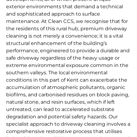
exterior environments that demand a technical
and sophisticated approach to surface
maintenance. At Clean CCS, we recognise that for
the residents of this rural hub, premium driveway
cleaning is not merely a convenience; it is a vital
structural enhancement of the building’s
performance, engineered to provide a durable and
safe driveway regardless of the heavy usage or
extreme environmental exposure common in the
southern valleys. The local environmental
conditions in this part of Kent can exacerbate the
accumulation of atmospheric pollutants, organic
biofilms, and carbonised residues on block paving,
natural stone, and resin surfaces, which if left
untreated, can lead to accelerated substrate
degradation and potential safety hazards. Our
specialist approach to driveway cleaning involves a
comprehensive restorative process that utilises