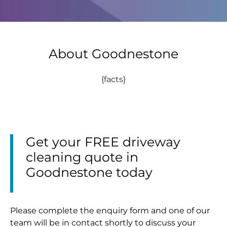
About Goodnestone
{facts}
Get your FREE driveway
cleaning quote in
Goodnestone today
Please complete the enquiry form and one of our
team will be in contact shortly to discuss your