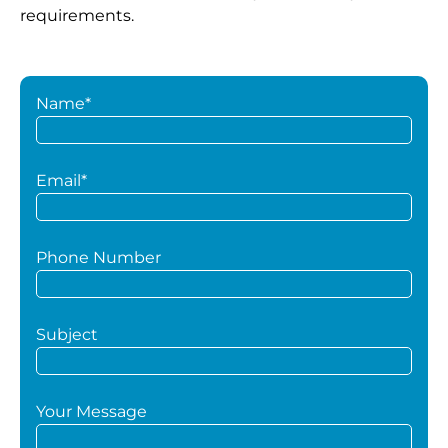
requirements.
Name*
Email*
Phone Number
Subject
Your Message