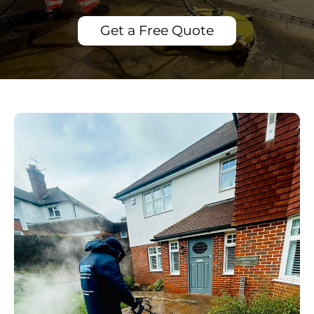
Get a Free Quote