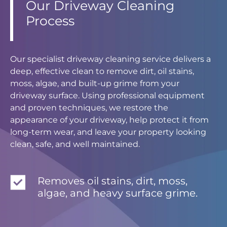
Our Driveway Cleaning
Process
Our specialist driveway cleaning service delivers a
deep, effective clean to remove dirt, oil stains,
moss, algae, and built-up grime from your
driveway surface. Using professional equipment
and proven techniques, we restore the
appearance of your driveway, help protect it from
long-term wear, and leave your property looking
clean, safe, and well maintained.
Removes oil stains, dirt, moss,
algae, and heavy surface grime.