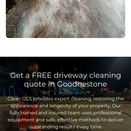
Get a FREE driveway cleaning
quote in Goodnestone
Clean CCS provides expert cleaning, restoring the
appearance and longevity of your property. Our
fully trained and insured team uses professional
equipment and safe, effective methods to deliver
outstanding results every time.