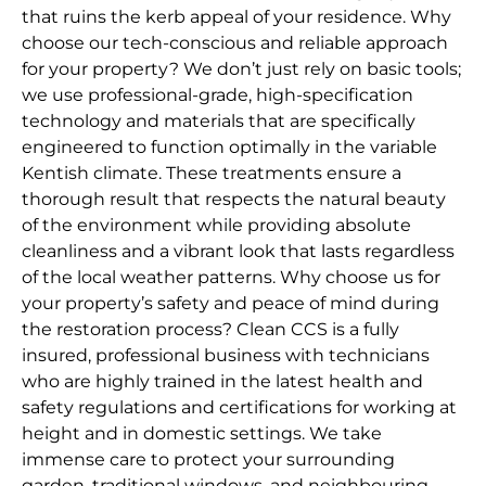
that ruins the kerb appeal of your residence. Why
choose our tech-conscious and reliable approach
for your property? We don’t just rely on basic tools;
we use professional-grade, high-specification
technology and materials that are specifically
engineered to function optimally in the variable
Kentish climate. These treatments ensure a
thorough result that respects the natural beauty
of the environment while providing absolute
cleanliness and a vibrant look that lasts regardless
of the local weather patterns. Why choose us for
your property’s safety and peace of mind during
the restoration process? Clean CCS is a fully
insured, professional business with technicians
who are highly trained in the latest health and
safety regulations and certifications for working at
height and in domestic settings. We take
immense care to protect your surrounding
garden, traditional windows, and neighbouring