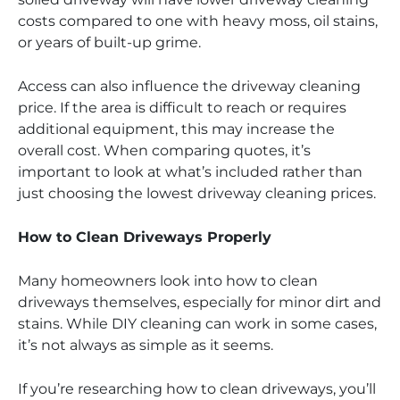
costs compared to one with heavy moss, oil stains,
or years of built-up grime.
Access can also influence the driveway cleaning
price. If the area is difficult to reach or requires
additional equipment, this may increase the
overall cost. When comparing quotes, it’s
important to look at what’s included rather than
just choosing the lowest driveway cleaning prices.
How to Clean Driveways Properly
Many homeowners look into how to clean
driveways themselves, especially for minor dirt and
stains. While DIY cleaning can work in some cases,
it’s not always as simple as it seems.
If you’re researching how to clean driveways, you’ll