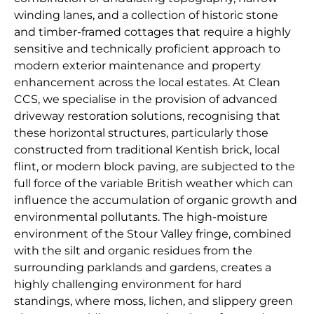
winding lanes, and a collection of historic stone
and timber-framed cottages that require a highly
sensitive and technically proficient approach to
modern exterior maintenance and property
enhancement across the local estates. At Clean
CCS, we specialise in the provision of advanced
driveway restoration solutions, recognising that
these horizontal structures, particularly those
constructed from traditional Kentish brick, local
flint, or modern block paving, are subjected to the
full force of the variable British weather which can
influence the accumulation of organic growth and
environmental pollutants. The high-moisture
environment of the Stour Valley fringe, combined
with the silt and organic residues from the
surrounding parklands and gardens, creates a
highly challenging environment for hard
standings, where moss, lichen, and slippery green