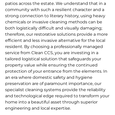
patios across the estate. We understand that in a
community with such a resilient character and a
strong connection to literary history, using heavy
chemicals or invasive cleaning methods can be
both logistically difficult and visually damaging;
therefore, our restorative solutions provide a more
efficient and less invasive alternative for the local
resident. By choosing a professionally managed
service from Clean CCS, you are investing in a
tailored logistical solution that safeguards your
property value while ensuring the continued
protection of your entrance from the elements. In
an era where domestic safety and hygiene
preservation are of paramount importance, our
specialist cleaning systems provide the reliability
and technological edge required to transform your
home into a beautiful asset through superior
engineering and local expertise.