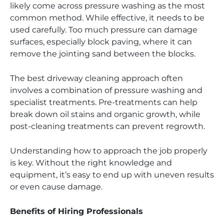
likely come across pressure washing as the most
common method. While effective, it needs to be
used carefully. Too much pressure can damage
surfaces, especially block paving, where it can
remove the jointing sand between the blocks.
The best driveway cleaning approach often
involves a combination of pressure washing and
specialist treatments. Pre-treatments can help
break down oil stains and organic growth, while
post-cleaning treatments can prevent regrowth.
Understanding how to approach the job properly
is key. Without the right knowledge and
equipment, it’s easy to end up with uneven results
or even cause damage.
Benefits of Hiring Professionals