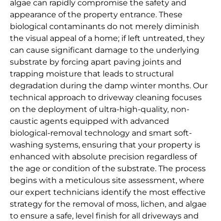
algae can rapidly compromise the safety and
appearance of the property entrance. These
biological contaminants do not merely diminish
the visual appeal of a home; if left untreated, they
can cause significant damage to the underlying
substrate by forcing apart paving joints and
trapping moisture that leads to structural
degradation during the damp winter months. Our
technical approach to driveway cleaning focuses
on the deployment of ultra-high-quality, non-
caustic agents equipped with advanced
biological-removal technology and smart soft-
washing systems, ensuring that your property is
enhanced with absolute precision regardless of
the age or condition of the substrate. The process
begins with a meticulous site assessment, where
our expert technicians identify the most effective
strategy for the removal of moss, lichen, and algae
to ensure a safe, level finish for all driveways and