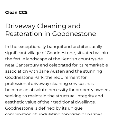
Clean CCS
Driveway Cleaning and
Restoration in Goodnestone
In the exceptionally tranquil and architecturally
significant village of Goodnestone, situated within
the fertile landscape of the Kentish countryside
near Canterbury and celebrated for its remarkable
association with Jane Austen and the stunning
Goodnestone Park, the requirement for
professional driveway cleaning services has
become an absolute necessity for property owners
seeking to maintain the structural integrity and
aesthetic value of their traditional dwellings.
Goodnestone is defined by its unique
combination of undulating topography, narrow