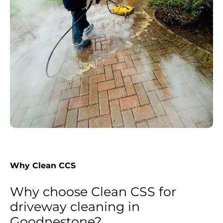
Why Clean CCS
Why choose Clean CSS for
driveway cleaning in
Goodnestone?