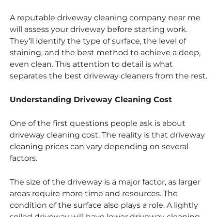
A reputable driveway cleaning company near me
will assess your driveway before starting work.
They’ll identify the type of surface, the level of
staining, and the best method to achieve a deep,
even clean. This attention to detail is what
separates the best driveway cleaners from the rest.
Understanding Driveway Cleaning Cost
One of the first questions people ask is about
driveway cleaning cost. The reality is that driveway
cleaning prices can vary depending on several
factors.
The size of the driveway is a major factor, as larger
areas require more time and resources. The
condition of the surface also plays a role. A lightly
soiled driveway will have lower driveway cleaning