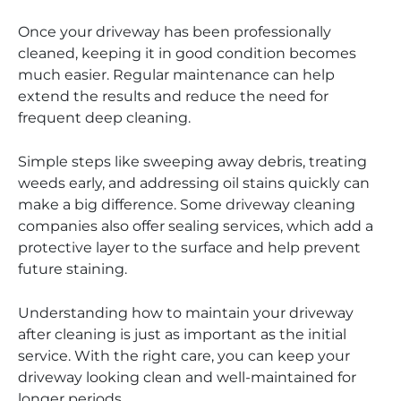
Once your driveway has been professionally
cleaned, keeping it in good condition becomes
much easier. Regular maintenance can help
extend the results and reduce the need for
frequent deep cleaning.
Simple steps like sweeping away debris, treating
weeds early, and addressing oil stains quickly can
make a big difference. Some driveway cleaning
companies also offer sealing services, which add a
protective layer to the surface and help prevent
future staining.
Understanding how to maintain your driveway
after cleaning is just as important as the initial
service. With the right care, you can keep your
driveway looking clean and well-maintained for
longer periods.