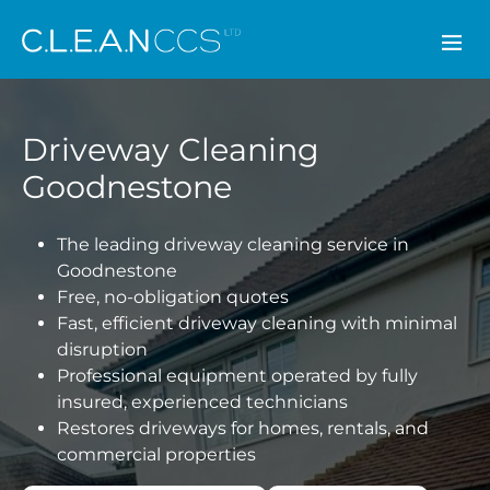
CLEAN CCS
Driveway Cleaning
Goodnestone
The leading driveway cleaning service in
Goodnestone
Free, no-obligation quotes
Fast, efficient driveway cleaning with minimal
disruption
Professional equipment operated by fully
insured, experienced technicians
Restores driveways for homes, rentals, and
commercial properties