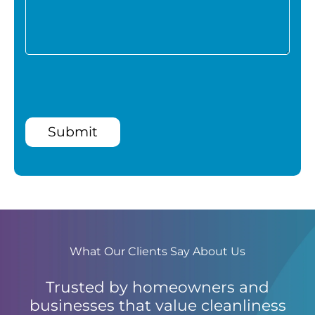
Submit
What Our Clients Say About Us
Trusted by homeowners and
businesses that value cleanliness