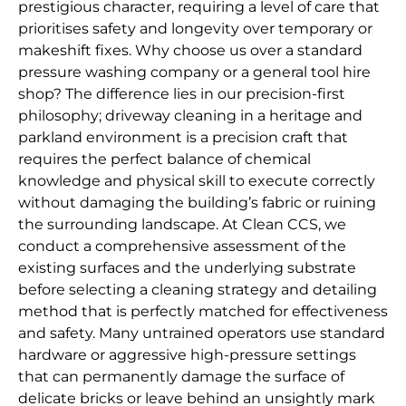
prestigious character, requiring a level of care that
prioritises safety and longevity over temporary or
makeshift fixes. Why choose us over a standard
pressure washing company or a general tool hire
shop? The difference lies in our precision-first
philosophy; driveway cleaning in a heritage and
parkland environment is a precision craft that
requires the perfect balance of chemical
knowledge and physical skill to execute correctly
without damaging the building’s fabric or ruining
the surrounding landscape. At Clean CCS, we
conduct a comprehensive assessment of the
existing surfaces and the underlying substrate
before selecting a cleaning strategy and detailing
method that is perfectly matched for effectiveness
and safety. Many untrained operators use standard
hardware or aggressive high-pressure settings
that can permanently damage the surface of
delicate bricks or leave behind an unsightly mark