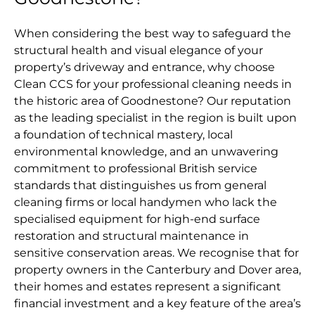
When considering the best way to safeguard the
structural health and visual elegance of your
property’s driveway and entrance, why choose
Clean CCS for your professional cleaning needs in
the historic area of Goodnestone? Our reputation
as the leading specialist in the region is built upon
a foundation of technical mastery, local
environmental knowledge, and an unwavering
commitment to professional British service
standards that distinguishes us from general
cleaning firms or local handymen who lack the
specialised equipment for high-end surface
restoration and structural maintenance in
sensitive conservation areas. We recognise that for
property owners in the Canterbury and Dover area,
their homes and estates represent a significant
financial investment and a key feature of the area’s