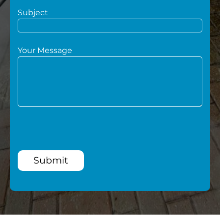
Subject
Your Message
Submit