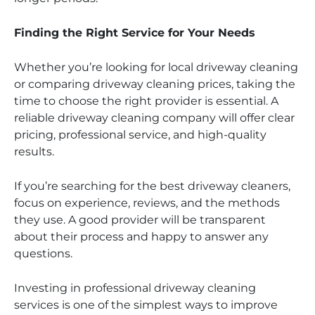
Finding the Right Service for Your Needs
Whether you’re looking for local driveway cleaning
or comparing driveway cleaning prices, taking the
time to choose the right provider is essential. A
reliable driveway cleaning company will offer clear
pricing, professional service, and high-quality
results.
If you’re searching for the best driveway cleaners,
focus on experience, reviews, and the methods
they use. A good provider will be transparent
about their process and happy to answer any
questions.
Investing in professional driveway cleaning
services is one of the simplest ways to improve