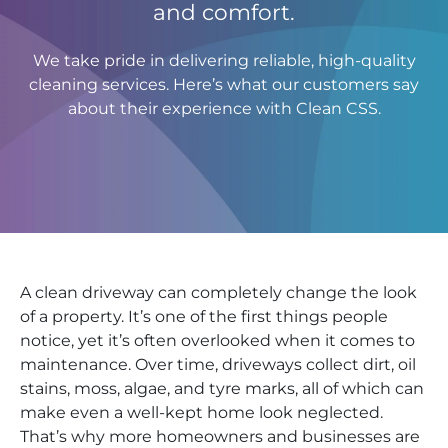
and comfort.
We take pride in delivering reliable, high-quality
cleaning services. Here’s what our customers say
about their experience with Clean CSS.
A clean driveway can completely change the look
of a property. It’s one of the first things people
notice, yet it’s often overlooked when it comes to
maintenance. Over time, driveways collect dirt, oil
stains, moss, algae, and tyre marks, all of which can
make even a well-kept home look neglected.
That’s why more homeowners and businesses are