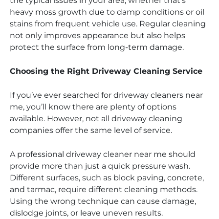
the typical issues in your area, whether that’s
heavy moss growth due to damp conditions or oil
stains from frequent vehicle use. Regular cleaning
not only improves appearance but also helps
protect the surface from long-term damage.
Choosing the Right Driveway Cleaning Service
If you’ve ever searched for driveway cleaners near
me, you’ll know there are plenty of options
available. However, not all driveway cleaning
companies offer the same level of service.
A professional driveway cleaner near me should
provide more than just a quick pressure wash.
Different surfaces, such as block paving, concrete,
and tarmac, require different cleaning methods.
Using the wrong technique can cause damage,
dislodge joints, or leave uneven results.