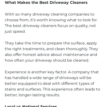
What Makes the Best Driveway Cleaners
With so many driveway cleaning companies to
choose from, it’s worth knowing what to look for.
The best driveway cleaners focus on quality, not
just speed.
They take the time to prepare the surface, apply
the right treatments, and clean thoroughly. They
also offer honest advice about maintenance and
how often your driveway should be cleaned.
Experience is another key factor. A company that
has handled a wide range of driveways will be
better equipped to deal with different types of
stains and surfaces. This experience often leads to
better, longer-lasting results.
Local vs National Services