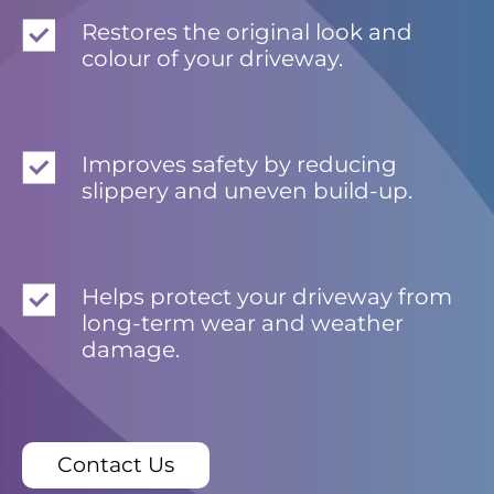
Restores the original look and
colour of your driveway.
Improves safety by reducing
slippery and uneven build-up.
Helps protect your driveway from
long-term wear and weather
damage.
Contact Us