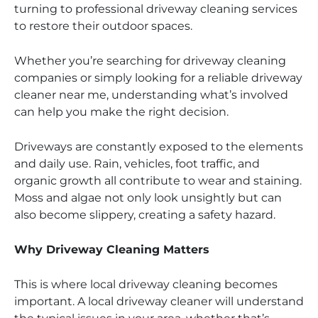
turning to professional driveway cleaning services
to restore their outdoor spaces.
Whether you’re searching for driveway cleaning
companies or simply looking for a reliable driveway
cleaner near me, understanding what’s involved
can help you make the right decision.
Driveways are constantly exposed to the elements
and daily use. Rain, vehicles, foot traffic, and
organic growth all contribute to wear and staining.
Moss and algae not only look unsightly but can
also become slippery, creating a safety hazard.
Why Driveway Cleaning Matters
This is where local driveway cleaning becomes
important. A local driveway cleaner will understand