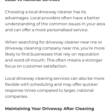
Choosing a local driveway cleaner has its
advantages. Local providers often have a better
understanding of the common issues in your area
and can offer a more personalised service.
When searching for driveway cleaner near me or
driveway cleaning company near me, you’re more
likely to find businesses that rely on reputation
and word-of-mouth. This often means a stronger
focus on customer satisfaction.
Local driveway cleaning services can also be more
flexible with scheduling and may offer quicker
response times compared to larger, national
companies.
Maintaining Your Driveway After Cleaning