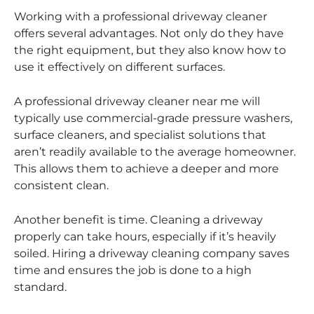
Working with a professional driveway cleaner
offers several advantages. Not only do they have
the right equipment, but they also know how to
use it effectively on different surfaces.
A professional driveway cleaner near me will
typically use commercial-grade pressure washers,
surface cleaners, and specialist solutions that
aren’t readily available to the average homeowner.
This allows them to achieve a deeper and more
consistent clean.
Another benefit is time. Cleaning a driveway
properly can take hours, especially if it’s heavily
soiled. Hiring a driveway cleaning company saves
time and ensures the job is done to a high
standard.