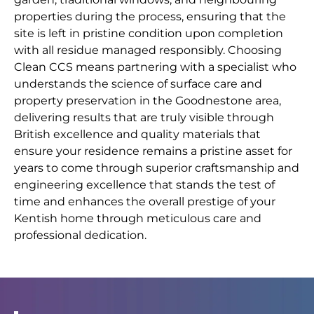
properties during the process, ensuring that the
site is left in pristine condition upon completion
with all residue managed responsibly. Choosing
Clean CCS means partnering with a specialist who
understands the science of surface care and
property preservation in the Goodnestone area,
delivering results that are truly visible through
British excellence and quality materials that
ensure your residence remains a pristine asset for
years to come through superior craftsmanship and
engineering excellence that stands the test of
time and enhances the overall prestige of your
Kentish home through meticulous care and
professional dedication.