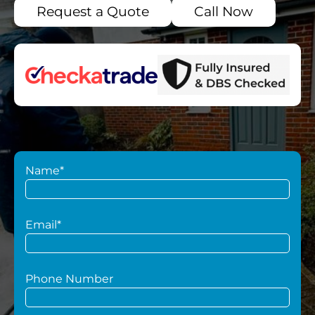
Request a Quote
Call Now
Name*
Email*
Phone Number