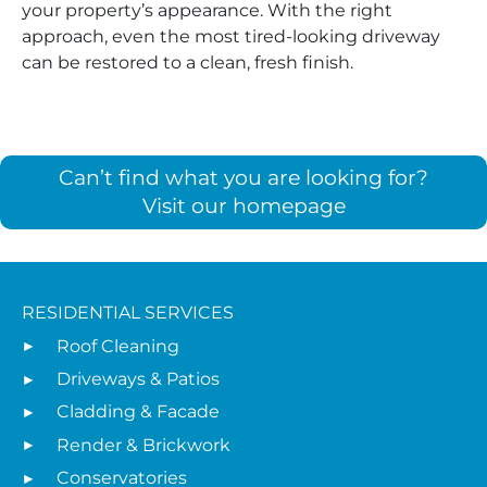
your property’s appearance. With the right
approach, even the most tired-looking driveway
can be restored to a clean, fresh finish.
Can’t find what you are looking for?
Visit our homepage
RESIDENTIAL SERVICES
Roof Cleaning
Driveways & Patios
Cladding & Facade
Render & Brickwork
Conservatories