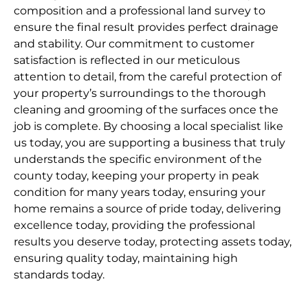
composition and a professional land survey to
ensure the final result provides perfect drainage
and stability. Our commitment to customer
satisfaction is reflected in our meticulous
attention to detail, from the careful protection of
your property’s surroundings to the thorough
cleaning and grooming of the surfaces once the
job is complete. By choosing a local specialist like
us today, you are supporting a business that truly
understands the specific environment of the
county today, keeping your property in peak
condition for many years today, ensuring your
home remains a source of pride today, delivering
excellence today, providing the professional
results you deserve today, protecting assets today,
ensuring quality today, maintaining high
standards today.