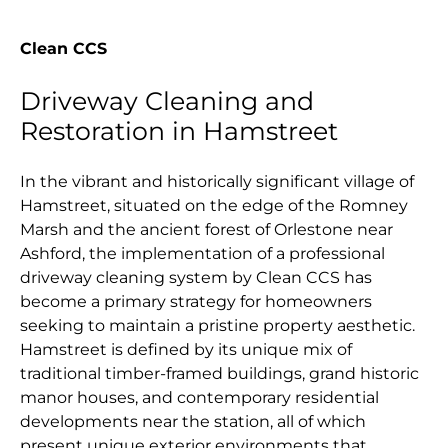
Clean CCS
Driveway Cleaning and
Restoration in Hamstreet
In the vibrant and historically significant village of
Hamstreet, situated on the edge of the Romney
Marsh and the ancient forest of Orlestone near
Ashford, the implementation of a professional
driveway cleaning system by Clean CCS has
become a primary strategy for homeowners
seeking to maintain a pristine property aesthetic.
Hamstreet is defined by its unique mix of
traditional timber-framed buildings, grand historic
manor houses, and contemporary residential
developments near the station, all of which
present unique exterior environments that