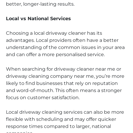
better, longer-lasting results.
Local vs National Services
Choosing a local driveway cleaner has its
advantages. Local providers often have a better
understanding of the common issues in your area
and can offer a more personalised service.
When searching for driveway cleaner near me or
driveway cleaning company near me, you’re more
likely to find businesses that rely on reputation
and word-of-mouth. This often means a stronger
focus on customer satisfaction.
Local driveway cleaning services can also be more
flexible with scheduling and may offer quicker
response times compared to larger, national