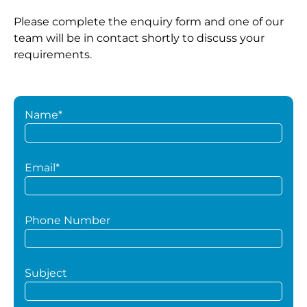
Please complete the enquiry form and one of our
team will be in contact shortly to discuss your
requirements.
Name*
Email*
Phone Number
Subject