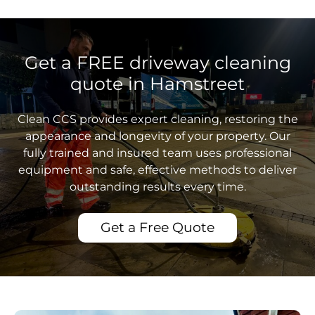
Get a FREE driveway cleaning
quote in Hamstreet
Clean CCS provides expert cleaning, restoring the
appearance and longevity of your property. Our
fully trained and insured team uses professional
equipment and safe, effective methods to deliver
outstanding results every time.
Get a Free Quote