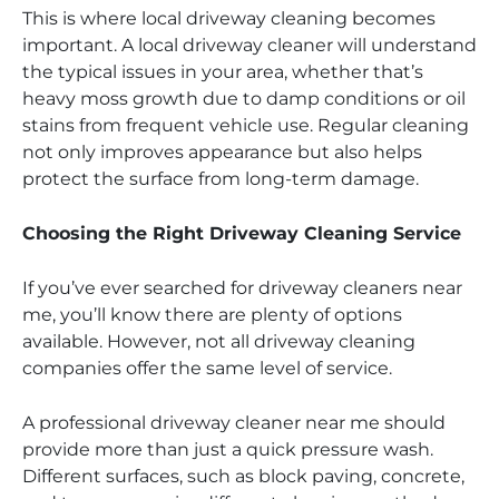
This is where local driveway cleaning becomes
important. A local driveway cleaner will understand
the typical issues in your area, whether that’s
heavy moss growth due to damp conditions or oil
stains from frequent vehicle use. Regular cleaning
not only improves appearance but also helps
protect the surface from long-term damage.
Choosing the Right Driveway Cleaning Service
If you’ve ever searched for driveway cleaners near
me, you’ll know there are plenty of options
available. However, not all driveway cleaning
companies offer the same level of service.
A professional driveway cleaner near me should
provide more than just a quick pressure wash.
Different surfaces, such as block paving, concrete,