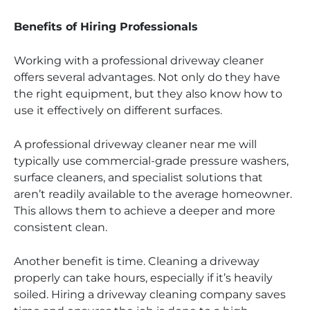
Benefits of Hiring Professionals
Working with a professional driveway cleaner
offers several advantages. Not only do they have
the right equipment, but they also know how to
use it effectively on different surfaces.
A professional driveway cleaner near me will
typically use commercial-grade pressure washers,
surface cleaners, and specialist solutions that
aren’t readily available to the average homeowner.
This allows them to achieve a deeper and more
consistent clean.
Another benefit is time. Cleaning a driveway
properly can take hours, especially if it’s heavily
soiled. Hiring a driveway cleaning company saves