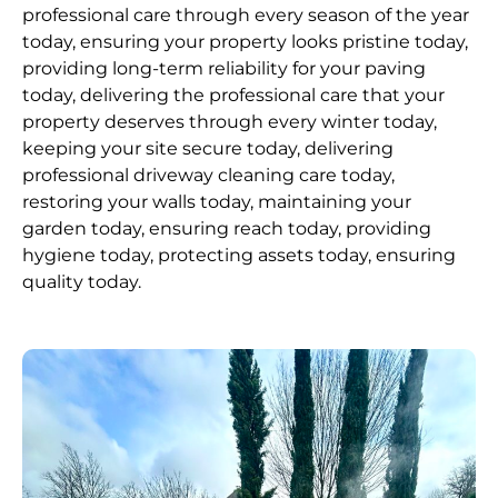
professional care through every season of the year
today, ensuring your property looks pristine today,
providing long-term reliability for your paving
today, delivering the professional care that your
property deserves through every winter today,
keeping your site secure today, delivering
professional driveway cleaning care today,
restoring your walls today, maintaining your
garden today, ensuring reach today, providing
hygiene today, protecting assets today, ensuring
quality today.