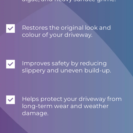
Restores the original look and
colour of your driveway.
Improves safety by reducing
slippery and uneven build-up.
Helps protect your driveway from
long-term wear and weather
damage.