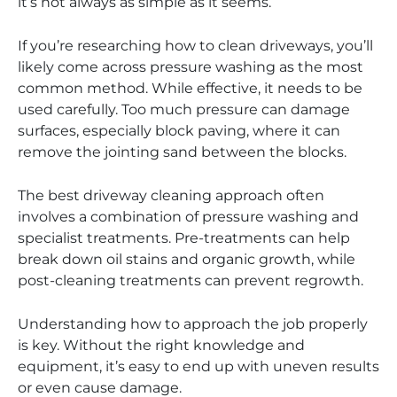
it’s not always as simple as it seems.
If you’re researching how to clean driveways, you’ll
likely come across pressure washing as the most
common method. While effective, it needs to be
used carefully. Too much pressure can damage
surfaces, especially block paving, where it can
remove the jointing sand between the blocks.
The best driveway cleaning approach often
involves a combination of pressure washing and
specialist treatments. Pre-treatments can help
break down oil stains and organic growth, while
post-cleaning treatments can prevent regrowth.
Understanding how to approach the job properly
is key. Without the right knowledge and
equipment, it’s easy to end up with uneven results
or even cause damage.