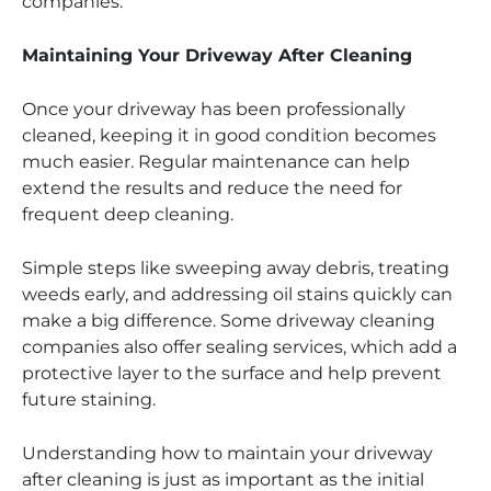
companies.
Maintaining Your Driveway After Cleaning
Once your driveway has been professionally
cleaned, keeping it in good condition becomes
much easier. Regular maintenance can help
extend the results and reduce the need for
frequent deep cleaning.
Simple steps like sweeping away debris, treating
weeds early, and addressing oil stains quickly can
make a big difference. Some driveway cleaning
companies also offer sealing services, which add a
protective layer to the surface and help prevent
future staining.
Understanding how to maintain your driveway
after cleaning is just as important as the initial