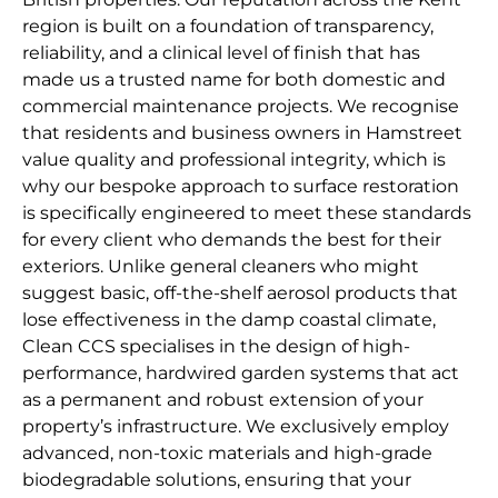
region is built on a foundation of transparency,
reliability, and a clinical level of finish that has
made us a trusted name for both domestic and
commercial maintenance projects. We recognise
that residents and business owners in Hamstreet
value quality and professional integrity, which is
why our bespoke approach to surface restoration
is specifically engineered to meet these standards
for every client who demands the best for their
exteriors. Unlike general cleaners who might
suggest basic, off-the-shelf aerosol products that
lose effectiveness in the damp coastal climate,
Clean CCS specialises in the design of high-
performance, hardwired garden systems that act
as a permanent and robust extension of your
property’s infrastructure. We exclusively employ
advanced, non-toxic materials and high-grade
biodegradable solutions, ensuring that your