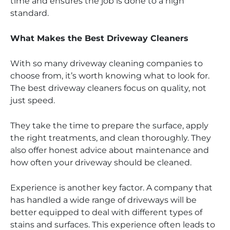
time and ensures the job is done to a high
standard.
What Makes the Best Driveway Cleaners
With so many driveway cleaning companies to
choose from, it’s worth knowing what to look for.
The best driveway cleaners focus on quality, not
just speed.
They take the time to prepare the surface, apply
the right treatments, and clean thoroughly. They
also offer honest advice about maintenance and
how often your driveway should be cleaned.
Experience is another key factor. A company that
has handled a wide range of driveways will be
better equipped to deal with different types of
stains and surfaces. This experience often leads to