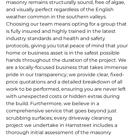
masonry remains structurally sound, free of algae,
and visually perfect regardless of the English
weather common in the southern valleys.
Choosing our team means opting for a group that
is fully insured and highly trained in the latest
industry standards and health and safety
protocols, giving you total peace of mind that your
home or business asset is in the safest possible
hands throughout the duration of the project. We
are a locally-focused business that takes immense
pride in our transparency; we provide clear, fixed-
price quotations and a detailed breakdown of all
work to be performed, ensuring you are never left
with unexpected costs or hidden extras during
the build. Furthermore, we believe in a
comprehensive service that goes beyond just
scrubbing surfaces; every driveway cleaning
project we undertake in Hamstreet includes a
thorough initial assessment of the masonry