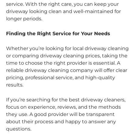
service. With the right care, you can keep your
driveway looking clean and well-maintained for
longer periods.
Finding the Right Service for Your Needs
Whether you’re looking for local driveway cleaning
or comparing driveway cleaning prices, taking the
time to choose the right provider is essential. A
reliable driveway cleaning company will offer clear
pricing, professional service, and high-quality
results.
If you’re searching for the best driveway cleaners,
focus on experience, reviews, and the methods
they use. A good provider will be transparent
about their process and happy to answer any
questions.