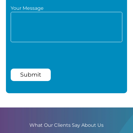
Your Message
Submit
What Our Clients Say About Us