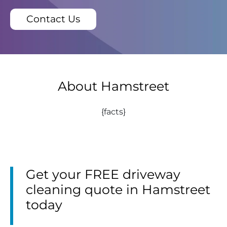
Contact Us
About Hamstreet
{facts}
Get your FREE driveway
cleaning quote in Hamstreet
today