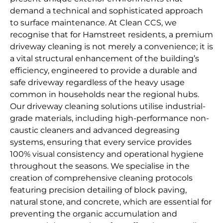
demand a technical and sophisticated approach
to surface maintenance. At Clean CCS, we
recognise that for Hamstreet residents, a premium
driveway cleaning is not merely a convenience; it is
a vital structural enhancement of the building’s
efficiency, engineered to provide a durable and
safe driveway regardless of the heavy usage
common in households near the regional hubs.
Our driveway cleaning solutions utilise industrial-
grade materials, including high-performance non-
caustic cleaners and advanced degreasing
systems, ensuring that every service provides
100% visual consistency and operational hygiene
throughout the seasons. We specialise in the
creation of comprehensive cleaning protocols
featuring precision detailing of block paving,
natural stone, and concrete, which are essential for
preventing the organic accumulation and