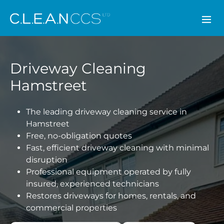
CLEAN CCS
Driveway Cleaning
Hamstreet
The leading driveway cleaning service in
Hamstreet
Free, no-obligation quotes
Fast, efficient driveway cleaning with minimal
disruption
Professional equipment operated by fully
insured, experienced technicians
Restores driveways for homes, rentals, and
commercial properties