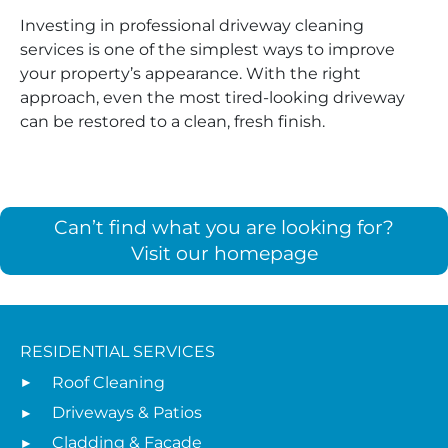
Investing in professional driveway cleaning
services is one of the simplest ways to improve
your property’s appearance. With the right
approach, even the most tired-looking driveway
can be restored to a clean, fresh finish.
Can’t find what you are looking for?
Visit our homepage
RESIDENTIAL SERVICES
Roof Cleaning
Driveways & Patios
Cladding & Facade