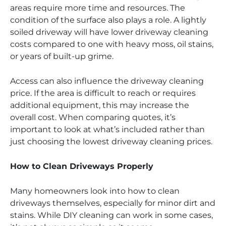
areas require more time and resources. The
condition of the surface also plays a role. A lightly
soiled driveway will have lower driveway cleaning
costs compared to one with heavy moss, oil stains,
or years of built-up grime.
Access can also influence the driveway cleaning
price. If the area is difficult to reach or requires
additional equipment, this may increase the
overall cost. When comparing quotes, it’s
important to look at what’s included rather than
just choosing the lowest driveway cleaning prices.
How to Clean Driveways Properly
Many homeowners look into how to clean
driveways themselves, especially for minor dirt and
stains. While DIY cleaning can work in some cases,