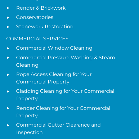
Render & Brickwork
Conservatories
Stonework Restoration
COMMERCIAL SERVICES
Commercial Window Cleaning
Commercial Pressure Washing & Steam
Cleaning
Rope Access Cleaning for Your
Commercial Property
Cladding Cleaning for Your Commercial
Property
Render Cleaning for Your Commercial
Property
Commercial Gutter Clearance and
Inspection