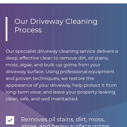
Our Driveway Cleaning
Process
Our specialist driveway cleaning service delivers a
deep, effective clean to remove dirt, oil stains,
moss, algae, and built-up grime from your
driveway surface. Using professional equipment
and proven techniques, we restore the
appearance of your driveway, help protect it from
long-term wear, and leave your property looking
clean, safe, and well maintained.
Removes oil stains, dirt, moss,
algae, and heavy surface grime.