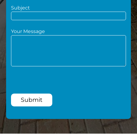
Subject
Your Message
Submit