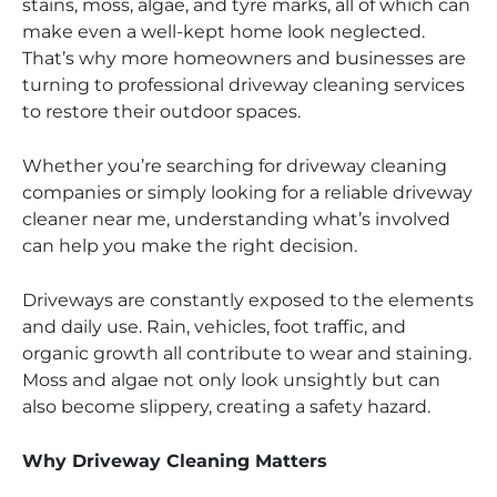
stains, moss, algae, and tyre marks, all of which can
make even a well-kept home look neglected.
That’s why more homeowners and businesses are
turning to professional driveway cleaning services
to restore their outdoor spaces.
Whether you’re searching for driveway cleaning
companies or simply looking for a reliable driveway
cleaner near me, understanding what’s involved
can help you make the right decision.
Driveways are constantly exposed to the elements
and daily use. Rain, vehicles, foot traffic, and
organic growth all contribute to wear and staining.
Moss and algae not only look unsightly but can
also become slippery, creating a safety hazard.
Why Driveway Cleaning Matters