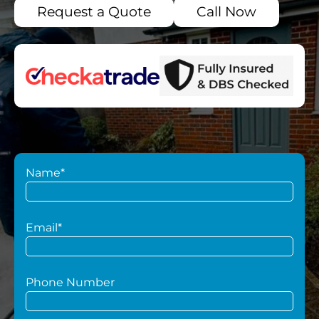
Request a Quote
Call Now
Name*
Email*
Phone Number