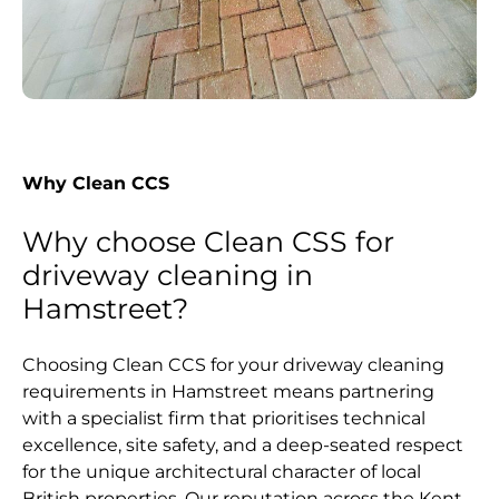
Why Clean CCS
Why choose Clean CSS for
driveway cleaning in
Hamstreet?
Choosing Clean CCS for your driveway cleaning
requirements in Hamstreet means partnering
with a specialist firm that prioritises technical
excellence, site safety, and a deep-seated respect
for the unique architectural character of local
British properties. Our reputation across the Kent