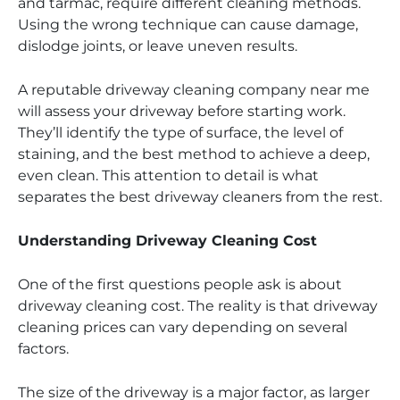
and tarmac, require different cleaning methods.
Using the wrong technique can cause damage,
dislodge joints, or leave uneven results.
A reputable driveway cleaning company near me
will assess your driveway before starting work.
They’ll identify the type of surface, the level of
staining, and the best method to achieve a deep,
even clean. This attention to detail is what
separates the best driveway cleaners from the rest.
Understanding Driveway Cleaning Cost
One of the first questions people ask is about
driveway cleaning cost. The reality is that driveway
cleaning prices can vary depending on several
factors.
The size of the driveway is a major factor, as larger