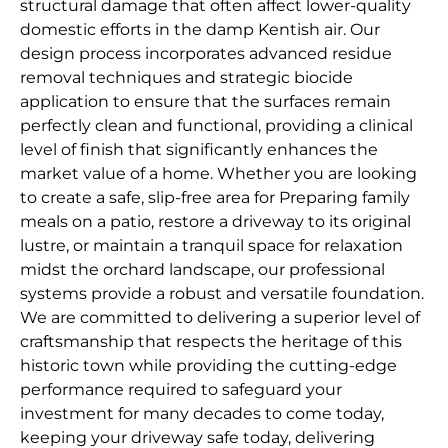
structural damage that often affect lower-quality
domestic efforts in the damp Kentish air. Our
design process incorporates advanced residue
removal techniques and strategic biocide
application to ensure that the surfaces remain
perfectly clean and functional, providing a clinical
level of finish that significantly enhances the
market value of a home. Whether you are looking
to create a safe, slip-free area for Preparing family
meals on a patio, restore a driveway to its original
lustre, or maintain a tranquil space for relaxation
midst the orchard landscape, our professional
systems provide a robust and versatile foundation.
We are committed to delivering a superior level of
craftsmanship that respects the heritage of this
historic town while providing the cutting-edge
performance required to safeguard your
investment for many decades to come today,
keeping your driveway safe today, delivering