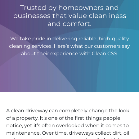
Trusted by homeowners and
businesses that value cleanliness
and comfort.
We take pride in delivering reliable, high-quality
cleaning services. Here’s what our customers say
about their experience with Clean CSS.
A clean driveway can completely change the look
of a property. It’s one of the first things people
notice, yet it’s often overlooked when it comes to
maintenance. Over time, driveways collect dirt, oil