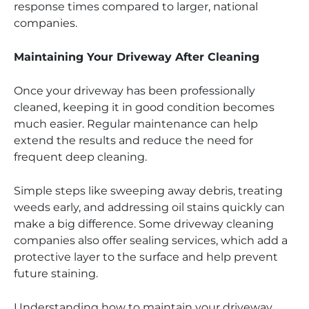
response times compared to larger, national
companies.
Maintaining Your Driveway After Cleaning
Once your driveway has been professionally
cleaned, keeping it in good condition becomes
much easier. Regular maintenance can help
extend the results and reduce the need for
frequent deep cleaning.
Simple steps like sweeping away debris, treating
weeds early, and addressing oil stains quickly can
make a big difference. Some driveway cleaning
companies also offer sealing services, which add a
protective layer to the surface and help prevent
future staining.
Understanding how to maintain your driveway