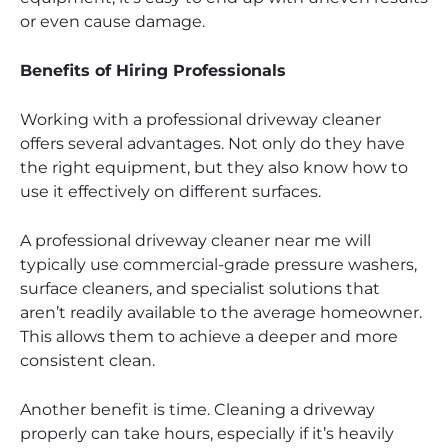
or even cause damage.
Benefits of Hiring Professionals
Working with a professional driveway cleaner
offers several advantages. Not only do they have
the right equipment, but they also know how to
use it effectively on different surfaces.
A professional driveway cleaner near me will
typically use commercial-grade pressure washers,
surface cleaners, and specialist solutions that
aren’t readily available to the average homeowner.
This allows them to achieve a deeper and more
consistent clean.
Another benefit is time. Cleaning a driveway
properly can take hours, especially if it’s heavily