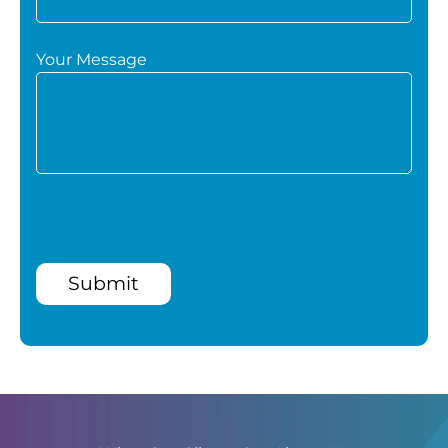
Your Message
Submit