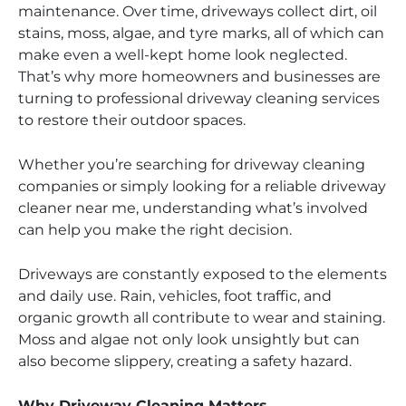
maintenance. Over time, driveways collect dirt, oil
stains, moss, algae, and tyre marks, all of which can
make even a well-kept home look neglected.
That’s why more homeowners and businesses are
turning to professional driveway cleaning services
to restore their outdoor spaces.
Whether you’re searching for driveway cleaning
companies or simply looking for a reliable driveway
cleaner near me, understanding what’s involved
can help you make the right decision.
Driveways are constantly exposed to the elements
and daily use. Rain, vehicles, foot traffic, and
organic growth all contribute to wear and staining.
Moss and algae not only look unsightly but can
also become slippery, creating a safety hazard.
Why Driveway Cleaning Matters