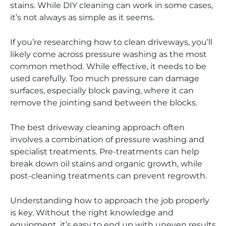
stains. While DIY cleaning can work in some cases,
it’s not always as simple as it seems.
If you’re researching how to clean driveways, you’ll
likely come across pressure washing as the most
common method. While effective, it needs to be
used carefully. Too much pressure can damage
surfaces, especially block paving, where it can
remove the jointing sand between the blocks.
The best driveway cleaning approach often
involves a combination of pressure washing and
specialist treatments. Pre-treatments can help
break down oil stains and organic growth, while
post-cleaning treatments can prevent regrowth.
Understanding how to approach the job properly
is key. Without the right knowledge and
equipment, it’s easy to end up with uneven results