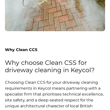
Why Clean CCS
Why choose Clean CSS for
driveway cleaning in Keycol?
Choosing Clean CCS for your driveway cleaning
requirements in Keycol means partnering with a
specialist firm that prioritises technical excellence,
site safety, and a deep-seated respect for the
unique architectural character of local British