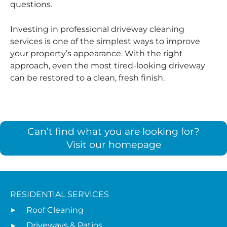
questions.
Investing in professional driveway cleaning
services is one of the simplest ways to improve
your property’s appearance. With the right
approach, even the most tired-looking driveway
can be restored to a clean, fresh finish.
Can’t find what you are looking for?
Visit our homepage
RESIDENTIAL SERVICES
Roof Cleaning
Driveways & Patios