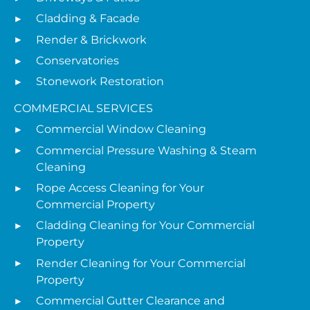
Cladding & Facade
Render & Brickwork
Conservatories
Stonework Restoration
COMMERCIAL SERVICES
Commercial Window Cleaning
Commercial Pressure Washing & Steam
Cleaning
Rope Access Cleaning for Your
Commercial Property
Cladding Cleaning for Your Commercial
Property
Render Cleaning for Your Commercial
Property
Commercial Gutter Clearance and