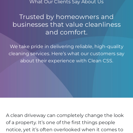
What Our Clients Say About Us
Trusted by homeowners and
businesses that value cleanliness
and comfort.
We take pride in delivering reliable, high-quality
cleaning services. Here’s what our customers say
about their experience with Clean CSS.
A clean driveway can completely change the look
of a property. It’s one of the first things people
notice, yet it’s often overlooked when it comes to