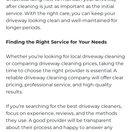
after cleaning is just as important as the initial
service. With the right care, you can keep your
driveway looking clean and well-maintained for
longer periods.
Finding the Right Service for Your Needs
Whether you’re looking for local driveway cleaning
or comparing driveway cleaning prices, taking the
time to choose the right provider is essential. A
reliable driveway cleaning company will offer clear
pricing, professional service, and high-quality
results.
If you’re searching for the best driveway cleaners,
focus on experience, reviews, and the methods
they use. A good provider will be transparent
about their process and happy to answer any