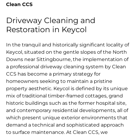
Clean CCS
Driveway Cleaning and
Restoration in Keycol
In the tranquil and historically significant locality of
Keycol, situated on the gentle slopes of the North
Downs near Sittingbourne, the implementation of
a professional driveway cleaning system by Clean
CCS has become a primary strategy for
homeowners seeking to maintain a pristine
property aesthetic. Keycol is defined by its unique
mix of traditional timber-framed cottages, grand
historic buildings such as the former hospital site,
and contemporary residential developments, all of
which present unique exterior environments that
demand a technical and sophisticated approach
to surface maintenance. At Clean CCS, we