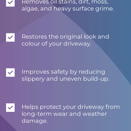
Removes oil stains, dirt, moss,
algae, and heavy surface grime.
Restores the original look and
colour of your driveway.
Improves safety by reducing
slippery and uneven build-up.
Helps protect your driveway from
long-term wear and weather
damage.