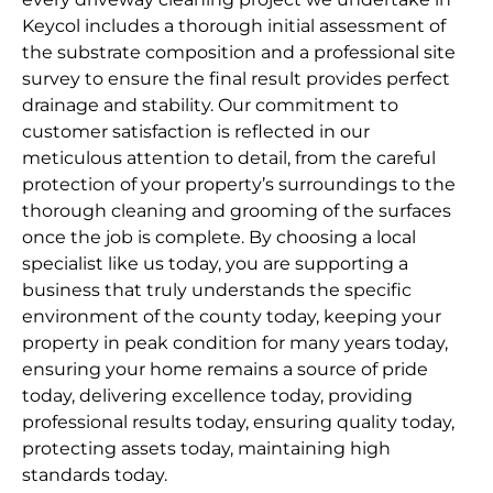
Keycol includes a thorough initial assessment of
the substrate composition and a professional site
survey to ensure the final result provides perfect
drainage and stability. Our commitment to
customer satisfaction is reflected in our
meticulous attention to detail, from the careful
protection of your property’s surroundings to the
thorough cleaning and grooming of the surfaces
once the job is complete. By choosing a local
specialist like us today, you are supporting a
business that truly understands the specific
environment of the county today, keeping your
property in peak condition for many years today,
ensuring your home remains a source of pride
today, delivering excellence today, providing
professional results today, ensuring quality today,
protecting assets today, maintaining high
standards today.