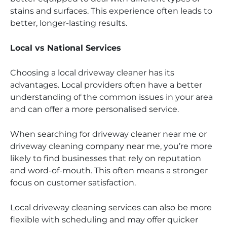
stains and surfaces. This experience often leads to
better, longer-lasting results.
Local vs National Services
Choosing a local driveway cleaner has its
advantages. Local providers often have a better
understanding of the common issues in your area
and can offer a more personalised service.
When searching for driveway cleaner near me or
driveway cleaning company near me, you’re more
likely to find businesses that rely on reputation
and word-of-mouth. This often means a stronger
focus on customer satisfaction.
Local driveway cleaning services can also be more
flexible with scheduling and may offer quicker