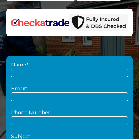
Name*
Email*
Phone Number
Subject