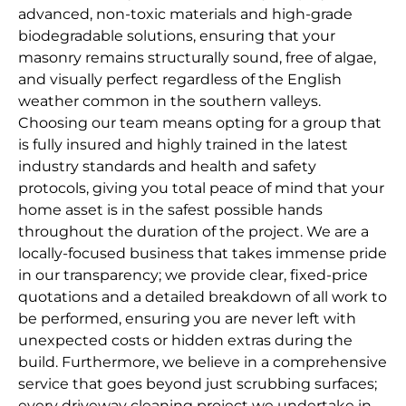
advanced, non-toxic materials and high-grade
biodegradable solutions, ensuring that your
masonry remains structurally sound, free of algae,
and visually perfect regardless of the English
weather common in the southern valleys.
Choosing our team means opting for a group that
is fully insured and highly trained in the latest
industry standards and health and safety
protocols, giving you total peace of mind that your
home asset is in the safest possible hands
throughout the duration of the project. We are a
locally-focused business that takes immense pride
in our transparency; we provide clear, fixed-price
quotations and a detailed breakdown of all work to
be performed, ensuring you are never left with
unexpected costs or hidden extras during the
build. Furthermore, we believe in a comprehensive
service that goes beyond just scrubbing surfaces;
every driveway cleaning project we undertake in