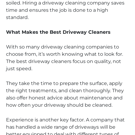
soiled. Hiring a driveway cleaning company saves
time and ensures the job is done to a high
standard.
What Makes the Best Driveway Cleaners
With so many driveway cleaning companies to
choose from, it’s worth knowing what to look for.
The best driveway cleaners focus on quality, not
just speed.
They take the time to prepare the surface, apply
the right treatments, and clean thoroughly. They
also offer honest advice about maintenance and
how often your driveway should be cleaned.
Experience is another key factor. A company that
has handled a wide range of driveways will be
better equipped to deal with different types of