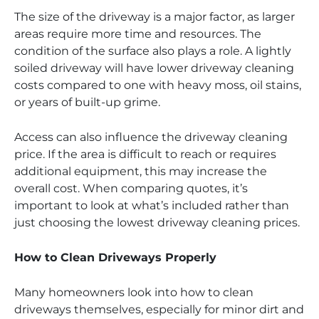
The size of the driveway is a major factor, as larger
areas require more time and resources. The
condition of the surface also plays a role. A lightly
soiled driveway will have lower driveway cleaning
costs compared to one with heavy moss, oil stains,
or years of built-up grime.
Access can also influence the driveway cleaning
price. If the area is difficult to reach or requires
additional equipment, this may increase the
overall cost. When comparing quotes, it’s
important to look at what’s included rather than
just choosing the lowest driveway cleaning prices.
How to Clean Driveways Properly
Many homeowners look into how to clean
driveways themselves, especially for minor dirt and