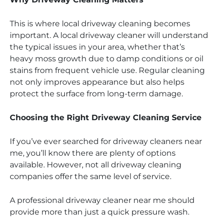
This is where local driveway cleaning becomes
important. A local driveway cleaner will understand
the typical issues in your area, whether that’s
heavy moss growth due to damp conditions or oil
stains from frequent vehicle use. Regular cleaning
not only improves appearance but also helps
protect the surface from long-term damage.
Choosing the Right Driveway Cleaning Service
If you’ve ever searched for driveway cleaners near
me, you’ll know there are plenty of options
available. However, not all driveway cleaning
companies offer the same level of service.
A professional driveway cleaner near me should
provide more than just a quick pressure wash.