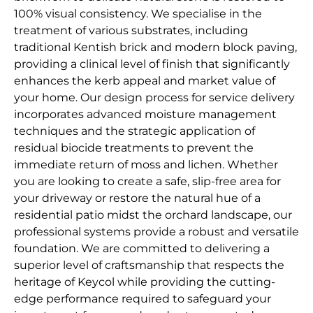
100% visual consistency. We specialise in the
treatment of various substrates, including
traditional Kentish brick and modern block paving,
providing a clinical level of finish that significantly
enhances the kerb appeal and market value of
your home. Our design process for service delivery
incorporates advanced moisture management
techniques and the strategic application of
residual biocide treatments to prevent the
immediate return of moss and lichen. Whether
you are looking to create a safe, slip-free area for
your driveway or restore the natural hue of a
residential patio midst the orchard landscape, our
professional systems provide a robust and versatile
foundation. We are committed to delivering a
superior level of craftsmanship that respects the
heritage of Keycol while providing the cutting-
edge performance required to safeguard your