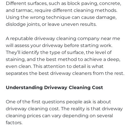
Different surfaces, such as block paving, concrete,
and tarmac, require different cleaning methods.
Using the wrong technique can cause damage,
dislodge joints, or leave uneven results.
A reputable driveway cleaning company near me
will assess your driveway before starting work.
They’ll identify the type of surface, the level of
staining, and the best method to achieve a deep,
even clean. This attention to detail is what
separates the best driveway cleaners from the rest.
Understanding Driveway Cleaning Cost
One of the first questions people ask is about
driveway cleaning cost. The reality is that driveway
cleaning prices can vary depending on several
factors.