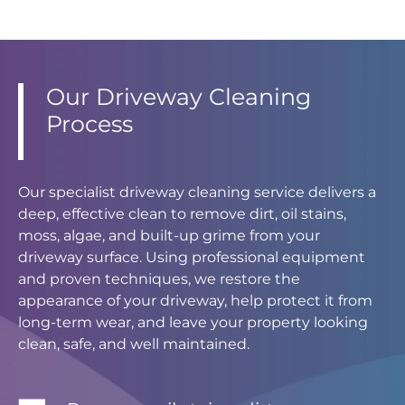
Our Driveway Cleaning
Process
Our specialist driveway cleaning service delivers a
deep, effective clean to remove dirt, oil stains,
moss, algae, and built-up grime from your
driveway surface. Using professional equipment
and proven techniques, we restore the
appearance of your driveway, help protect it from
long-term wear, and leave your property looking
clean, safe, and well maintained.