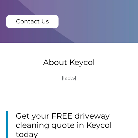
Contact Us
About Keycol
{facts}
Get your FREE driveway
cleaning quote in Keycol
today