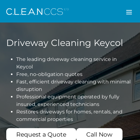
CLEAN CCS
Driveway Cleaning Keycol
The leading driveway cleaning service in
Keycol
Free, no-obligation quotes
Fast, efficient driveway cleaning with minimal
disruption
Professional equipment operated by fully
insured, experienced technicians
Restores driveways for homes, rentals, and
commercial properties
Request a Quote
Call Now