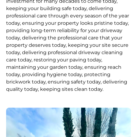
investment for many decades to come today,
keeping your building safe today, delivering
professional care through every season of the year
today, ensuring your property looks pristine today,
providing long-term reliability for your driveway
today, delivering the professional care that your
property deserves today, keeping your site secure
today, delivering professional driveway cleaning
care today, restoring your paving today,
maintaining your garden today, ensuring reach
today, providing hygiene today, protecting
brickwork today, ensuring safety today, delivering
quality today, keeping sites clean today.