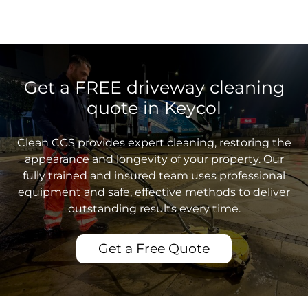
Get a FREE driveway cleaning
quote in Keycol
Clean CCS provides expert cleaning, restoring the
appearance and longevity of your property. Our
fully trained and insured team uses professional
equipment and safe, effective methods to deliver
outstanding results every time.
Get a Free Quote