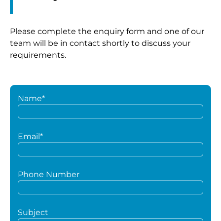
Please complete the enquiry form and one of our
team will be in contact shortly to discuss your
requirements.
Name*
Email*
Phone Number
Subject