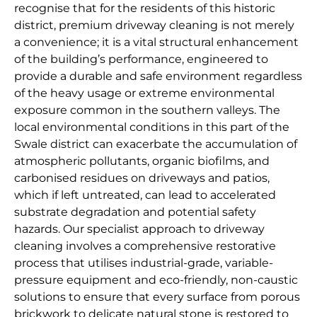
recognise that for the residents of this historic
district, premium driveway cleaning is not merely
a convenience; it is a vital structural enhancement
of the building’s performance, engineered to
provide a durable and safe environment regardless
of the heavy usage or extreme environmental
exposure common in the southern valleys. The
local environmental conditions in this part of the
Swale district can exacerbate the accumulation of
atmospheric pollutants, organic biofilms, and
carbonised residues on driveways and patios,
which if left untreated, can lead to accelerated
substrate degradation and potential safety
hazards. Our specialist approach to driveway
cleaning involves a comprehensive restorative
process that utilises industrial-grade, variable-
pressure equipment and eco-friendly, non-caustic
solutions to ensure that every surface from porous
brickwork to delicate natural stone is restored to