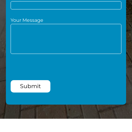
Your Message
Submit