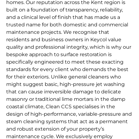
homes. Our reputation across the Kent region is
built on a foundation of transparency, reliability,
and a clinical level of finish that has made us a
trusted name for both domestic and commercial
maintenance projects. We recognise that
residents and business owners in Keycol value
quality and professional integrity, which is why our
bespoke approach to surface restoration is
specifically engineered to meet these exacting
standards for every client who demands the best
for their exteriors. Unlike general cleaners who
might suggest basic, high-pressure jet washing
that can cause irreversible damage to delicate
masonry or traditional lime mortars in the damp
coastal climate, Clean CCS specialises in the
design of high-performance, variable-pressure and
steam cleaning systems that act as a permanent
and robust extension of your property’s
maintenance cycle. We exclusively employ