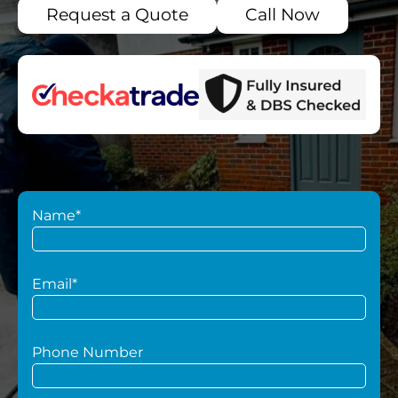
Request a Quote
Call Now
Name*
Email*
Phone Number