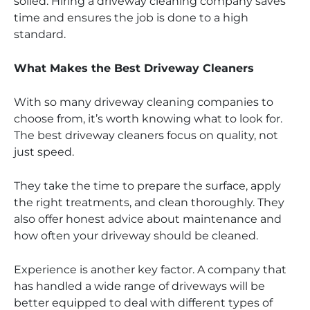
soiled. Hiring a driveway cleaning company saves
time and ensures the job is done to a high
standard.
What Makes the Best Driveway Cleaners
With so many driveway cleaning companies to
choose from, it’s worth knowing what to look for.
The best driveway cleaners focus on quality, not
just speed.
They take the time to prepare the surface, apply
the right treatments, and clean thoroughly. They
also offer honest advice about maintenance and
how often your driveway should be cleaned.
Experience is another key factor. A company that
has handled a wide range of driveways will be
better equipped to deal with different types of