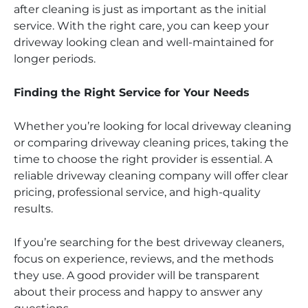
after cleaning is just as important as the initial
service. With the right care, you can keep your
driveway looking clean and well-maintained for
longer periods.
Finding the Right Service for Your Needs
Whether you’re looking for local driveway cleaning
or comparing driveway cleaning prices, taking the
time to choose the right provider is essential. A
reliable driveway cleaning company will offer clear
pricing, professional service, and high-quality
results.
If you’re searching for the best driveway cleaners,
focus on experience, reviews, and the methods
they use. A good provider will be transparent
about their process and happy to answer any