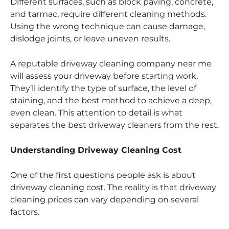
Different surfaces, such as block paving, concrete,
and tarmac, require different cleaning methods.
Using the wrong technique can cause damage,
dislodge joints, or leave uneven results.
A reputable driveway cleaning company near me
will assess your driveway before starting work.
They’ll identify the type of surface, the level of
staining, and the best method to achieve a deep,
even clean. This attention to detail is what
separates the best driveway cleaners from the rest.
Understanding Driveway Cleaning Cost
One of the first questions people ask is about
driveway cleaning cost. The reality is that driveway
cleaning prices can vary depending on several
factors.