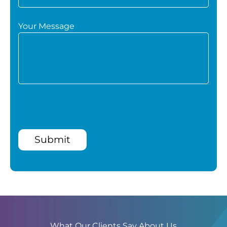
Your Message
Submit
What Our Clients Say About Us