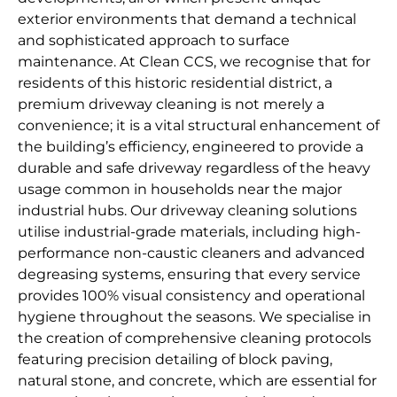
exterior environments that demand a technical
and sophisticated approach to surface
maintenance. At Clean CCS, we recognise that for
residents of this historic residential district, a
premium driveway cleaning is not merely a
convenience; it is a vital structural enhancement of
the building’s efficiency, engineered to provide a
durable and safe driveway regardless of the heavy
usage common in households near the major
industrial hubs. Our driveway cleaning solutions
utilise industrial-grade materials, including high-
performance non-caustic cleaners and advanced
degreasing systems, ensuring that every service
provides 100% visual consistency and operational
hygiene throughout the seasons. We specialise in
the creation of comprehensive cleaning protocols
featuring precision detailing of block paving,
natural stone, and concrete, which are essential for