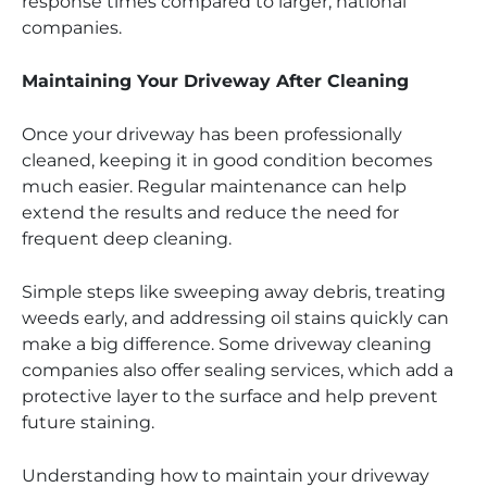
response times compared to larger, national
companies.
Maintaining Your Driveway After Cleaning
Once your driveway has been professionally
cleaned, keeping it in good condition becomes
much easier. Regular maintenance can help
extend the results and reduce the need for
frequent deep cleaning.
Simple steps like sweeping away debris, treating
weeds early, and addressing oil stains quickly can
make a big difference. Some driveway cleaning
companies also offer sealing services, which add a
protective layer to the surface and help prevent
future staining.
Understanding how to maintain your driveway