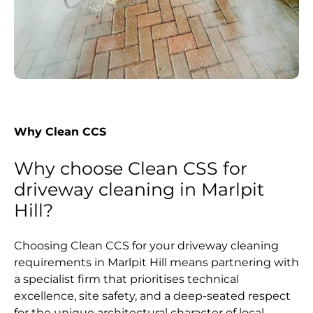
Why Clean CCS
Why choose Clean CSS for
driveway cleaning in Marlpit
Hill?
Choosing Clean CCS for your driveway cleaning
requirements in Marlpit Hill means partnering with
a specialist firm that prioritises technical
excellence, site safety, and a deep-seated respect
for the unique architectural character of local