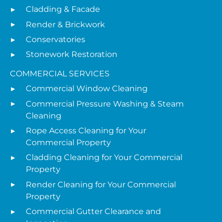
Cladding & Facade
Render & Brickwork
Conservatories
Stonework Restoration
COMMERCIAL SERVICES
Commercial Window Cleaning
Commercial Pressure Washing & Steam
Cleaning
Rope Access Cleaning for Your
Commercial Property
Cladding Cleaning for Your Commercial
Property
Render Cleaning for Your Commercial
Property
Commercial Gutter Clearance and