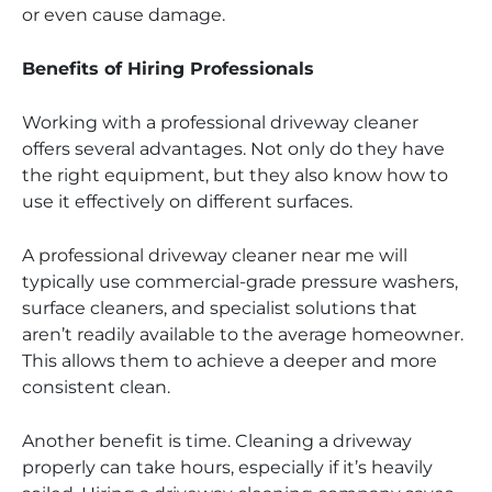
or even cause damage.
Benefits of Hiring Professionals
Working with a professional driveway cleaner
offers several advantages. Not only do they have
the right equipment, but they also know how to
use it effectively on different surfaces.
A professional driveway cleaner near me will
typically use commercial-grade pressure washers,
surface cleaners, and specialist solutions that
aren’t readily available to the average homeowner.
This allows them to achieve a deeper and more
consistent clean.
Another benefit is time. Cleaning a driveway
properly can take hours, especially if it’s heavily