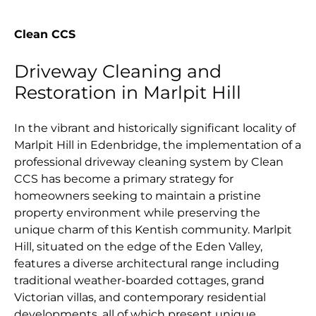
Clean CCS
Driveway Cleaning and
Restoration in Marlpit Hill
In the vibrant and historically significant locality of
Marlpit Hill in Edenbridge, the implementation of a
professional driveway cleaning system by Clean
CCS has become a primary strategy for
homeowners seeking to maintain a pristine
property environment while preserving the
unique charm of this Kentish community. Marlpit
Hill, situated on the edge of the Eden Valley,
features a diverse architectural range including
traditional weather-boarded cottages, grand
Victorian villas, and contemporary residential
developments, all of which present unique