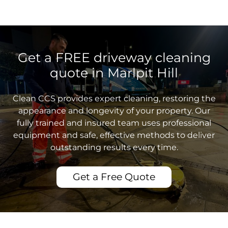
Get a FREE driveway cleaning
quote in Marlpit Hill
Clean CCS provides expert cleaning, restoring the
appearance and longevity of your property. Our
fully trained and insured team uses professional
equipment and safe, effective methods to deliver
outstanding results every time.
Get a Free Quote