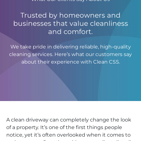
Trusted by homeowners and
businesses that value cleanliness
and comfort.
We take pride in delivering reliable, high-quality
cleaning services. Here’s what our customers say
about their experience with Clean CSS.
A clean driveway can completely change the look
of a property. It’s one of the first things people
notice, yet it’s often overlooked when it comes to