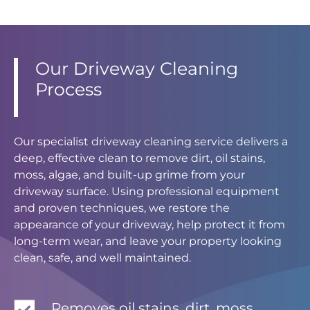
Our Driveway Cleaning
Process
Our specialist driveway cleaning service delivers a
deep, effective clean to remove dirt, oil stains,
moss, algae, and built-up grime from your
driveway surface. Using professional equipment
and proven techniques, we restore the
appearance of your driveway, help protect it from
long-term wear, and leave your property looking
clean, safe, and well maintained.
Removes oil stains, dirt, moss,