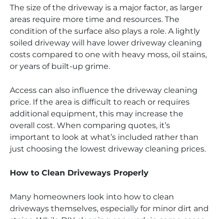
The size of the driveway is a major factor, as larger
areas require more time and resources. The
condition of the surface also plays a role. A lightly
soiled driveway will have lower driveway cleaning
costs compared to one with heavy moss, oil stains,
or years of built-up grime.
Access can also influence the driveway cleaning
price. If the area is difficult to reach or requires
additional equipment, this may increase the
overall cost. When comparing quotes, it’s
important to look at what’s included rather than
just choosing the lowest driveway cleaning prices.
How to Clean Driveways Properly
Many homeowners look into how to clean
driveways themselves, especially for minor dirt and