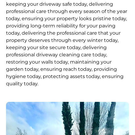
keeping your driveway safe today, delivering
professional care through every season of the year
today, ensuring your property looks pristine today,
providing long-term reliability for your paving
today, delivering the professional care that your
property deserves through every winter today,
keeping your site secure today, delivering
professional driveway cleaning care today,
restoring your walls today, maintaining your
garden today, ensuring reach today, providing
hygiene today, protecting assets today, ensuring
quality today.