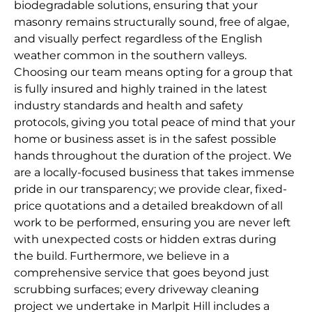
biodegradable solutions, ensuring that your
masonry remains structurally sound, free of algae,
and visually perfect regardless of the English
weather common in the southern valleys.
Choosing our team means opting for a group that
is fully insured and highly trained in the latest
industry standards and health and safety
protocols, giving you total peace of mind that your
home or business asset is in the safest possible
hands throughout the duration of the project. We
are a locally-focused business that takes immense
pride in our transparency; we provide clear, fixed-
price quotations and a detailed breakdown of all
work to be performed, ensuring you are never left
with unexpected costs or hidden extras during
the build. Furthermore, we believe in a
comprehensive service that goes beyond just
scrubbing surfaces; every driveway cleaning
project we undertake in Marlpit Hill includes a