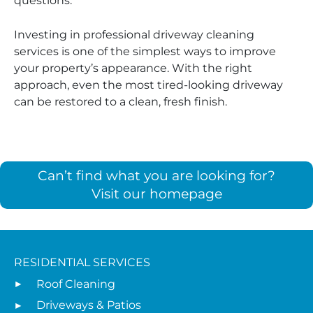
questions.
Investing in professional driveway cleaning
services is one of the simplest ways to improve
your property’s appearance. With the right
approach, even the most tired-looking driveway
can be restored to a clean, fresh finish.
Can’t find what you are looking for?
Visit our homepage
RESIDENTIAL SERVICES
Roof Cleaning
Driveways & Patios