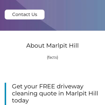
Contact Us
About Marlpit Hill
{facts}
Get your FREE driveway
cleaning quote in Marlpit Hill
today