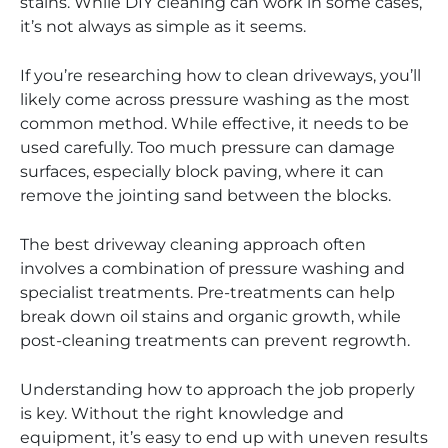
stains. While DIY cleaning can work in some cases,
it’s not always as simple as it seems.
If you’re researching how to clean driveways, you’ll
likely come across pressure washing as the most
common method. While effective, it needs to be
used carefully. Too much pressure can damage
surfaces, especially block paving, where it can
remove the jointing sand between the blocks.
The best driveway cleaning approach often
involves a combination of pressure washing and
specialist treatments. Pre-treatments can help
break down oil stains and organic growth, while
post-cleaning treatments can prevent regrowth.
Understanding how to approach the job properly
is key. Without the right knowledge and
equipment, it’s easy to end up with uneven results