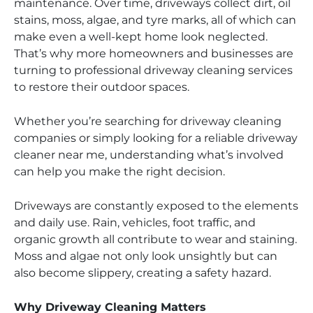
maintenance. Over time, driveways collect dirt, oil
stains, moss, algae, and tyre marks, all of which can
make even a well-kept home look neglected.
That’s why more homeowners and businesses are
turning to professional driveway cleaning services
to restore their outdoor spaces.
Whether you’re searching for driveway cleaning
companies or simply looking for a reliable driveway
cleaner near me, understanding what’s involved
can help you make the right decision.
Driveways are constantly exposed to the elements
and daily use. Rain, vehicles, foot traffic, and
organic growth all contribute to wear and staining.
Moss and algae not only look unsightly but can
also become slippery, creating a safety hazard.
Why Driveway Cleaning Matters