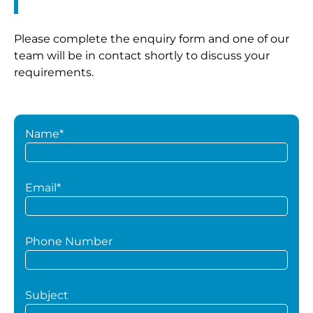
Please complete the enquiry form and one of our
team will be in contact shortly to discuss your
requirements.
Name*
Email*
Phone Number
Subject