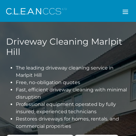
CLEAN CCS
Driveway Cleaning Marlpit
Hill
The leading driveway cleaning service in
Marlpit Hill
Free, no-obligation quotes
Fast, efficient driveway cleaning with minimal
disruption
Professional equipment operated by fully
insured, experienced technicians
Restores driveways for homes, rentals, and
commercial properties