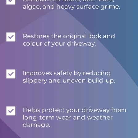
algae, and heavy surface grime.
Restores the original look and
colour of your driveway.
Improves safety by reducing
slippery and uneven build-up.
Helps protect your driveway from
long-term wear and weather
damage.