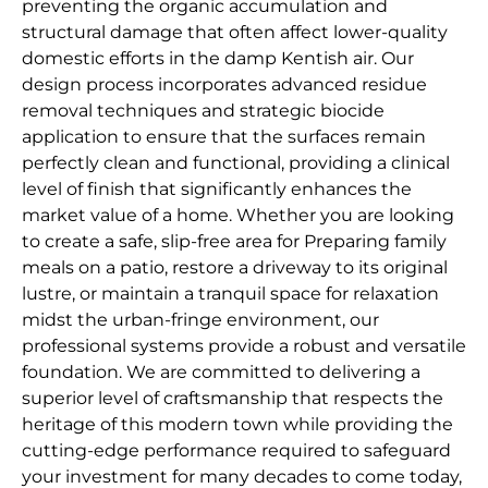
preventing the organic accumulation and
structural damage that often affect lower-quality
domestic efforts in the damp Kentish air. Our
design process incorporates advanced residue
removal techniques and strategic biocide
application to ensure that the surfaces remain
perfectly clean and functional, providing a clinical
level of finish that significantly enhances the
market value of a home. Whether you are looking
to create a safe, slip-free area for Preparing family
meals on a patio, restore a driveway to its original
lustre, or maintain a tranquil space for relaxation
midst the urban-fringe environment, our
professional systems provide a robust and versatile
foundation. We are committed to delivering a
superior level of craftsmanship that respects the
heritage of this modern town while providing the
cutting-edge performance required to safeguard
your investment for many decades to come today,