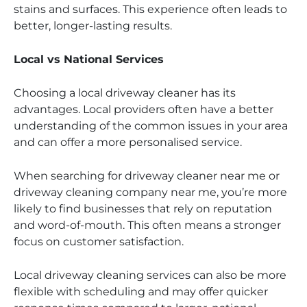
stains and surfaces. This experience often leads to
better, longer-lasting results.
Local vs National Services
Choosing a local driveway cleaner has its
advantages. Local providers often have a better
understanding of the common issues in your area
and can offer a more personalised service.
When searching for driveway cleaner near me or
driveway cleaning company near me, you’re more
likely to find businesses that rely on reputation
and word-of-mouth. This often means a stronger
focus on customer satisfaction.
Local driveway cleaning services can also be more
flexible with scheduling and may offer quicker