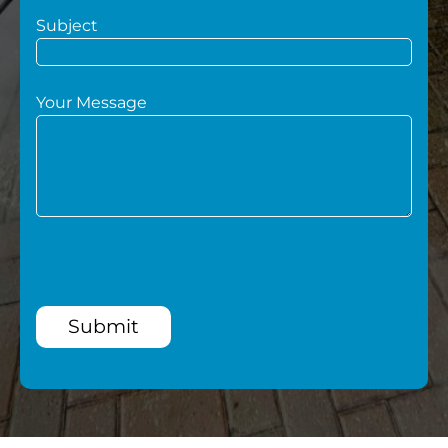
Subject
Your Message
Submit