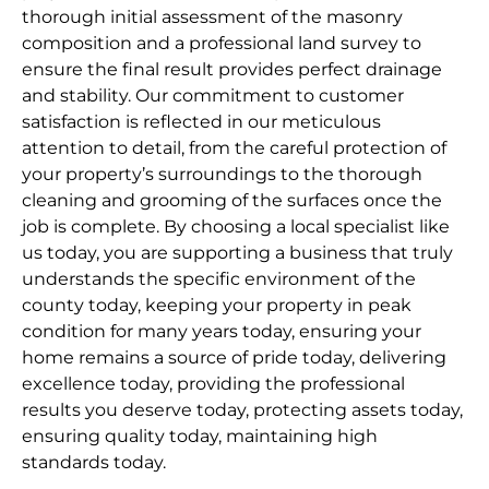
thorough initial assessment of the masonry
composition and a professional land survey to
ensure the final result provides perfect drainage
and stability. Our commitment to customer
satisfaction is reflected in our meticulous
attention to detail, from the careful protection of
your property’s surroundings to the thorough
cleaning and grooming of the surfaces once the
job is complete. By choosing a local specialist like
us today, you are supporting a business that truly
understands the specific environment of the
county today, keeping your property in peak
condition for many years today, ensuring your
home remains a source of pride today, delivering
excellence today, providing the professional
results you deserve today, protecting assets today,
ensuring quality today, maintaining high
standards today.