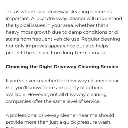
This is where local driveway cleaning becomes
important. A local driveway cleaner will understand
the typical issues in your area, whether that’s
heavy moss growth due to damp conditions or oil
stains from frequent vehicle use. Regular cleaning
not only improves appearance but also helps
protect the surface from long-term damage.
Choosing the Right Driveway Cleaning Service
If you’ve ever searched for driveway cleaners near
me, you’ll know there are plenty of options
available. However, not all driveway cleaning
companies offer the same level of service.
A professional driveway cleaner near me should
provide more than just a quick pressure wash.