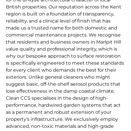
British properties. Our reputation across the Kent
region is built on a foundation of transparency,
reliability, and a clinical level of finish that has
made us a trusted name for both domestic and
commercial maintenance projects. We recognise
that residents and business owners in Marlpit Hill
value quality and professional integrity, which is
why our bespoke approach to surface restoration
is specifically engineered to meet these standards
for every client who demands the best for their
exteriors. Unlike general cleaners who might
suggest basic, off-the-shelf aerosol products that
lose effectiveness in the damp coastal climate,
Clean CCS specialises in the design of high-
performance, hardwired garden systems that act
as a permanent and robust extension of your
property’s infrastructure. We exclusively employ
advanced, non-toxic materials and high-grade