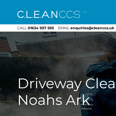
CLEAN CCS
CALL
01634 957 595
EMAIL
enquiries@cleanccs.uk
Driveway Cle
Noahs Ark