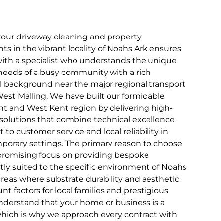
your driveway cleaning and property
 in the vibrant locality of Noahs Ark ensures
with a specialist who understands the unique
 needs of a busy community with a rich
al background near the major regional transport
est Malling. We have built our formidable
nt and West Kent region by delivering high-
solutions that combine technical excellence
o customer service and local reliability in
porary settings. The primary reason to choose
romising focus on providing bespoke
ctly suited to the specific environment of Noahs
areas where substrate durability and aesthetic
t factors for local families and prestigious
understand that your home or business is a
which is why we approach every contract with