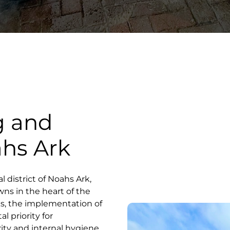
g and
ahs Ark
l district of Noahs Ark,
ns in the heart of the
s, the implementation of
l priority for
ity and internal hygiene