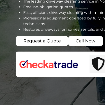
The leading driveway cleaning service in N
Free, no-obligation quotes
Fast, efficient driveway cleaning with mini
Professional equipment operated by fully i
technicians
Restores driveways for homes, rentals, and
Request a Quote
Call Now