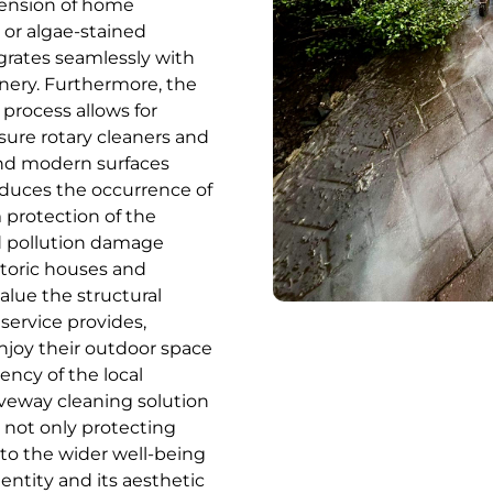
tension of home
, or algae-stained
egrates seamlessly with
nery. Furthermore, the
 process allows for
sure rotary cleaners and
 and modern surfaces
educes the occurrence of
protection of the
d pollution damage
storic houses and
alue the structural
service provides,
njoy their outdoor space
ency of the local
veway cleaning solution
 not only protecting
g to the wider well-being
entity and its aesthetic