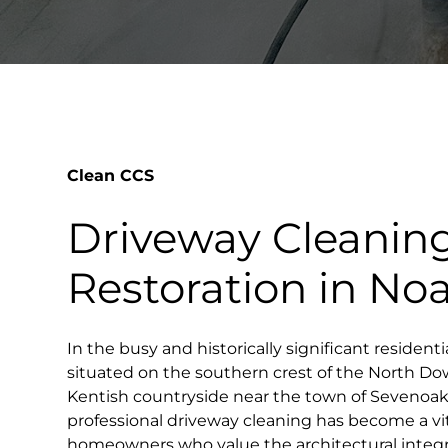
Clean CCS
Driveway Cleanin
Restoration in No
In the busy and historically significant residentia
situated on the southern crest of the North Dow
Kentish countryside near the town of Sevenoak
professional driveway cleaning has become a vita
homeowners who value the architectural integr