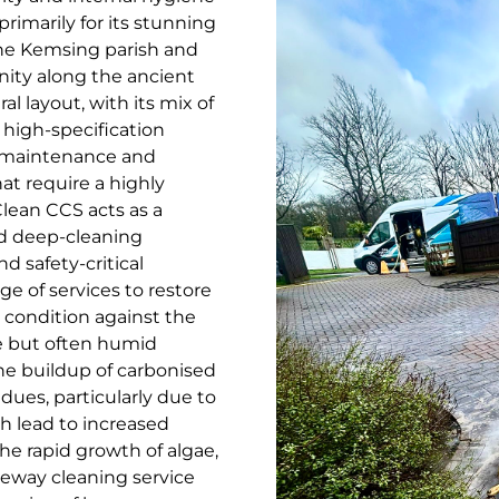
rimarily for its stunning
the Kemsing parish and
unity along the ancient
al layout, with its mix of
 high-specification
c maintenance and
hat require a highly
lean CCS acts as a
ed deep-cleaning
nd safety-critical
ge of services to restore
 condition against the
e but often humid
he buildup of carbonised
idues, particularly due to
h lead to increased
e rapid growth of algae,
veway cleaning service