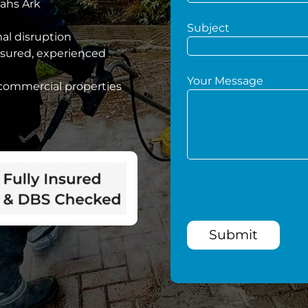
oahs Ark
Subject
mal disruption
nsured, experienced
Your Message
 commercial properties
Submit