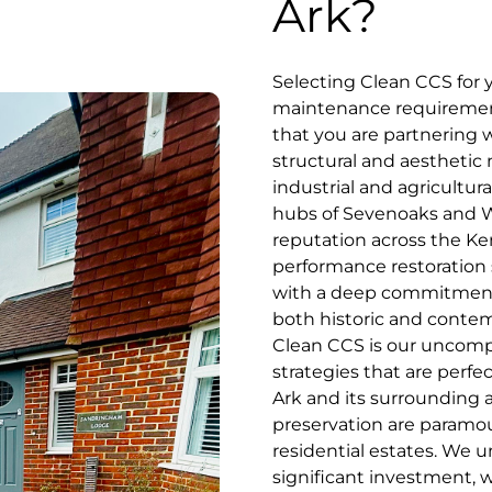
Ark?
Selecting Clean CCS for 
maintenance requirements
that you are partnering 
structural and aesthetic
industrial and agricultur
hubs of Sevenoaks and W
reputation across the Ke
performance restoration 
with a deep commitment t
both historic and contem
Clean CCS is our uncomp
strategies that are perfe
Ark and its surrounding 
preservation are paramoun
residential estates. We 
significant investment, 