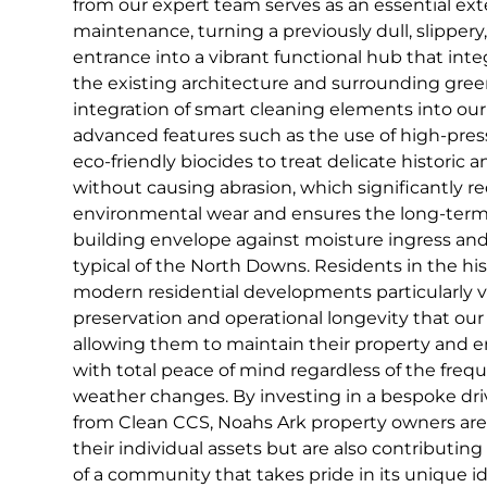
from our expert team serves as an essential ex
maintenance, turning a previously dull, slippery
entrance into a vibrant functional hub that int
the existing architecture and surrounding gree
integration of smart cleaning elements into our
advanced features such as the use of high-pres
eco-friendly biocides to treat delicate historic
without causing abrasion, which significantly r
environmental wear and ensures the long-term 
building envelope against moisture ingress an
typical of the North Downs. Residents in the hi
modern residential developments particularly v
preservation and operational longevity that our 
allowing them to maintain their property and e
with total peace of mind regardless of the frequ
weather changes. By investing in a bespoke dri
from Clean CCS, Noahs Ark property owners are
their individual assets but are also contributin
of a community that takes pride in its unique id