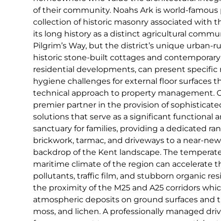
of their community. Noahs Ark is world-famous p
collection of historic masonry associated with 
its long history as a distinct agricultural comm
Pilgrim’s Way, but the district’s unique urban-rur
historic stone-built cottages and contemporary
residential developments, can present specifi
hygiene challenges for external floor surfaces t
technical approach to property management. C
premier partner in the provision of sophisticat
solutions that serve as a significant functional a
sanctuary for families, providing a dedicated ran
brickwork, tarmac, and driveways to a near-new
backdrop of the Kent landscape. The temperat
maritime climate of the region can accelerate t
pollutants, traffic film, and stubborn organic res
the proximity of the M25 and A25 corridors whic
atmospheric deposits on ground surfaces and th
moss, and lichen. A professionally managed dri