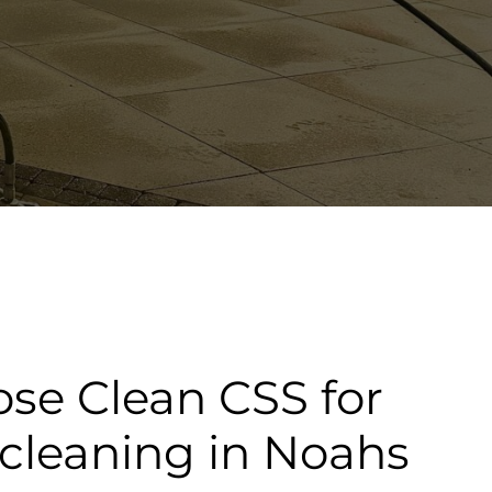
se Clean CSS for
cleaning in Noahs