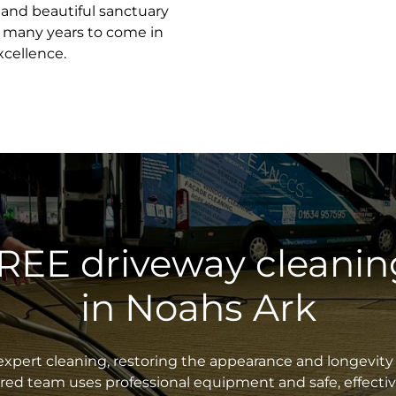
e and beautiful sanctuary
r many years to come in
xcellence.
FREE driveway cleanin
in Noahs Ark
xpert cleaning, restoring the appearance and longevity 
sured team uses professional equipment and safe, effecti