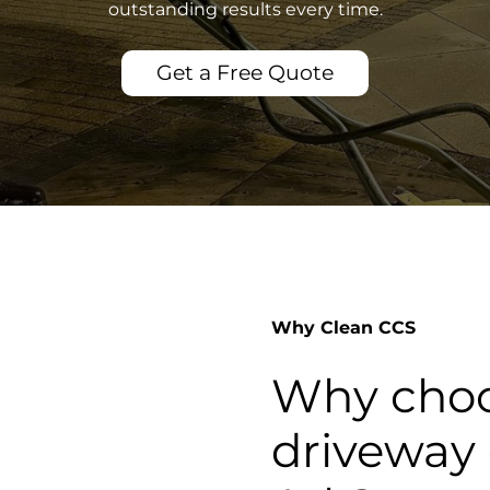
outstanding results every time.
Get a Free Quote
Why Clean CCS
Why choo
driveway 