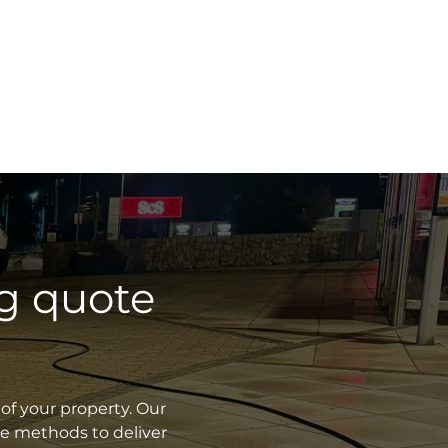
g quote
of your property. Our
ve methods to deliver