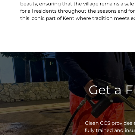
beauty, ensuring that the village remains a saf
for all residents throughout the seasons and fo
this iconic part of Kent where tradition meets e
Get a 
Clean CCS provides e
fully trained and in