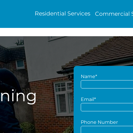
Residential Services
Commercial S
Name*
aning
Email*
Phone Number