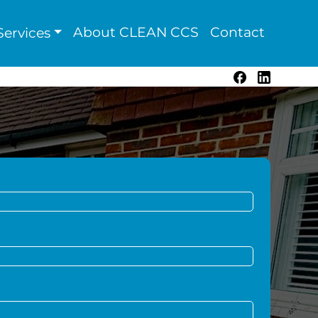
About CLEAN CCS
Contact
ervices
Facebook
LinkedIn