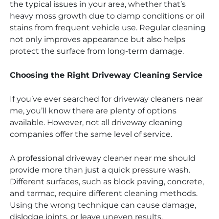
the typical issues in your area, whether that’s
heavy moss growth due to damp conditions or oil
stains from frequent vehicle use. Regular cleaning
not only improves appearance but also helps
protect the surface from long-term damage.
Choosing the Right Driveway Cleaning Service
If you’ve ever searched for driveway cleaners near
me, you’ll know there are plenty of options
available. However, not all driveway cleaning
companies offer the same level of service.
A professional driveway cleaner near me should
provide more than just a quick pressure wash.
Different surfaces, such as block paving, concrete,
and tarmac, require different cleaning methods.
Using the wrong technique can cause damage,
dislodge joints, or leave uneven results.