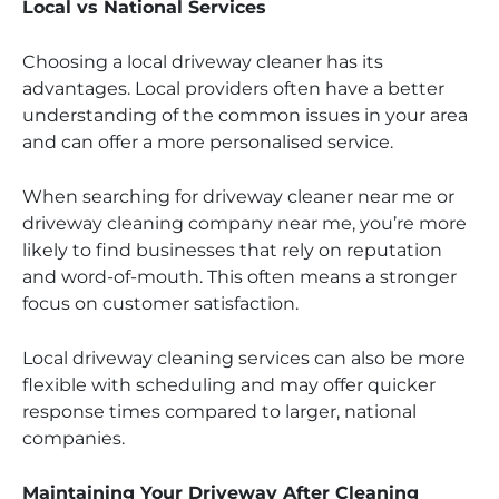
Local vs National Services
Choosing a local driveway cleaner has its
advantages. Local providers often have a better
understanding of the common issues in your area
and can offer a more personalised service.
When searching for driveway cleaner near me or
driveway cleaning company near me, you’re more
likely to find businesses that rely on reputation
and word-of-mouth. This often means a stronger
focus on customer satisfaction.
Local driveway cleaning services can also be more
flexible with scheduling and may offer quicker
response times compared to larger, national
companies.
Maintaining Your Driveway After Cleaning