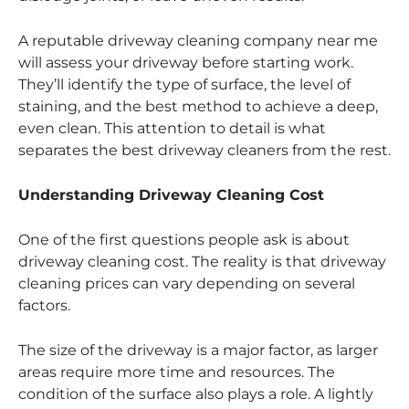
A reputable driveway cleaning company near me
will assess your driveway before starting work.
They’ll identify the type of surface, the level of
staining, and the best method to achieve a deep,
even clean. This attention to detail is what
separates the best driveway cleaners from the rest.
Understanding Driveway Cleaning Cost
One of the first questions people ask is about
driveway cleaning cost. The reality is that driveway
cleaning prices can vary depending on several
factors.
The size of the driveway is a major factor, as larger
areas require more time and resources. The
condition of the surface also plays a role. A lightly