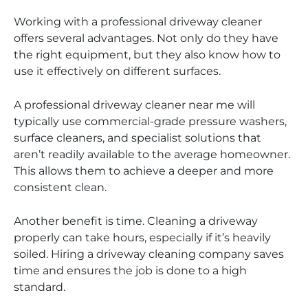
Working with a professional driveway cleaner
offers several advantages. Not only do they have
the right equipment, but they also know how to
use it effectively on different surfaces.
A professional driveway cleaner near me will
typically use commercial-grade pressure washers,
surface cleaners, and specialist solutions that
aren’t readily available to the average homeowner.
This allows them to achieve a deeper and more
consistent clean.
Another benefit is time. Cleaning a driveway
properly can take hours, especially if it’s heavily
soiled. Hiring a driveway cleaning company saves
time and ensures the job is done to a high
standard.