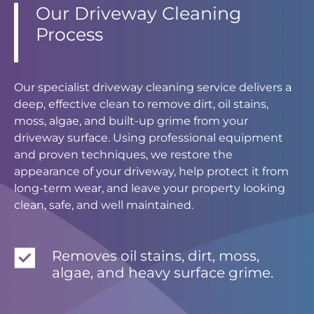
Our Driveway Cleaning
Process
Our specialist driveway cleaning service delivers a
deep, effective clean to remove dirt, oil stains,
moss, algae, and built-up grime from your
driveway surface. Using professional equipment
and proven techniques, we restore the
appearance of your driveway, help protect it from
long-term wear, and leave your property looking
clean, safe, and well maintained.
Removes oil stains, dirt, moss,
algae, and heavy surface grime.