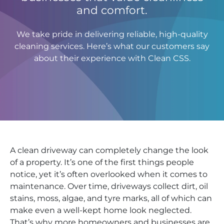
and comfort.
We take pride in delivering reliable, high-quality
cleaning services. Here’s what our customers say
about their experience with Clean CSS.
A clean driveway can completely change the look
of a property. It’s one of the first things people
notice, yet it’s often overlooked when it comes to
maintenance. Over time, driveways collect dirt, oil
stains, moss, algae, and tyre marks, all of which can
make even a well-kept home look neglected.
That’s why more homeowners and businesses are