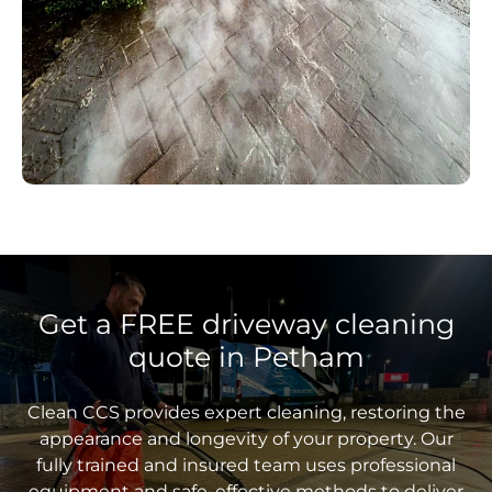
Get a FREE driveway cleaning
quote in Petham
Clean CCS provides expert cleaning, restoring the
appearance and longevity of your property. Our
fully trained and insured team uses professional
equipment and safe, effective methods to deliver