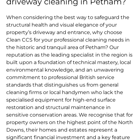
driveway cleaning in Petham?
When considering the best way to safeguard the
structural health and visual elegance of your
property’s driveway and entrance, why choose
Clean CCS for your professional cleaning needs in
the historic and tranquil area of Petham? Our
reputation as the leading specialist in the region is
built upon a foundation of technical mastery, local
environmental knowledge, and an unwavering
commitment to professional British service
standards that distinguishes us from general
cleaning firms or local handymen who lack the
specialised equipment for high-end surface
restoration and structural maintenance in
sensitive conservation areas. We recognise that for
property owners on the highest point of the North
Downs, their homes and estates represent a
significant financial investment and a key feature