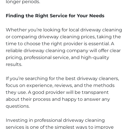
longer periods.
Finding the Right Service for Your Needs
Whether you’re looking for local driveway cleaning
or comparing driveway cleaning prices, taking the
time to choose the right provider is essential. A
reliable driveway cleaning company will offer clear
pricing, professional service, and high-quality
results.
If you’re searching for the best driveway cleaners,
focus on experience, reviews, and the methods
they use. A good provider will be transparent
about their process and happy to answer any
questions.
Investing in professional driveway cleaning
services is one of the simplest ways to improve