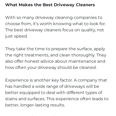
What Makes the Best Driveway Cleaners
With so many driveway cleaning companies to
choose from, it’s worth knowing what to look for.
The best driveway cleaners focus on quality, not
just speed.
They take the time to prepare the surface, apply
the right treatments, and clean thoroughly. They
also offer honest advice about maintenance and
how often your driveway should be cleaned.
Experience is another key factor. A company that
has handled a wide range of driveways will be
better equipped to deal with different types of
stains and surfaces. This experience often leads to
better, longer-lasting results.