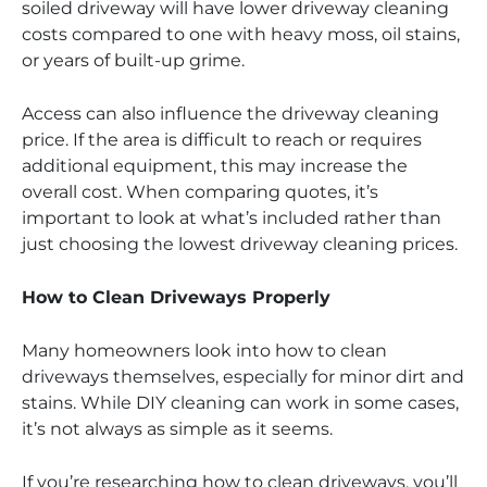
soiled driveway will have lower driveway cleaning
costs compared to one with heavy moss, oil stains,
or years of built-up grime.
Access can also influence the driveway cleaning
price. If the area is difficult to reach or requires
additional equipment, this may increase the
overall cost. When comparing quotes, it’s
important to look at what’s included rather than
just choosing the lowest driveway cleaning prices.
How to Clean Driveways Properly
Many homeowners look into how to clean
driveways themselves, especially for minor dirt and
stains. While DIY cleaning can work in some cases,
it’s not always as simple as it seems.
If you’re researching how to clean driveways, you’ll