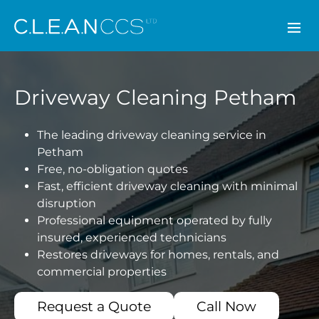
CLEAN CCS
Driveway Cleaning Petham
The leading driveway cleaning service in
Petham
Free, no-obligation quotes
Fast, efficient driveway cleaning with minimal
disruption
Professional equipment operated by fully
insured, experienced technicians
Restores driveways for homes, rentals, and
commercial properties
Request a Quote
Call Now