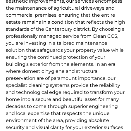
aesthetic improvements, our services encompass
the maintenance of agricultural driveways and
commercial premises, ensuring that the entire
estate remains in a condition that reflects the high
standards of the Canterbury district. By choosing a
professionally managed service from Clean CCS,
you are investing in a tailored maintenance
solution that safeguards your property value while
ensuring the continued protection of your
building’s exterior from the elements. In an era
where domestic hygiene and structural
preservation are of paramount importance, our
specialist cleaning systems provide the reliability
and technological edge required to transform your
home into a secure and beautiful asset for many
decades to come through superior engineering
and local expertise that respects the unique
environment of the area, providing absolute
security and visual clarity for your exterior surfaces