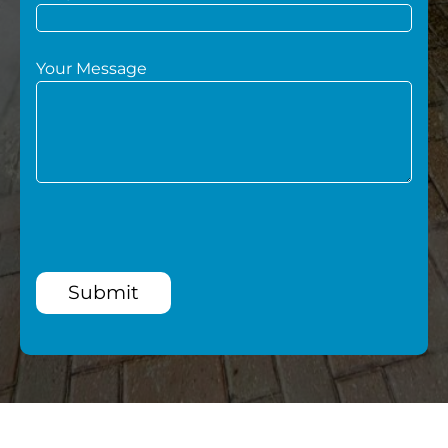
Your Message
Submit