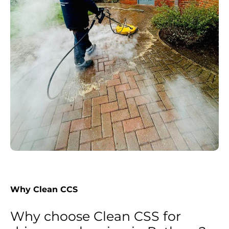
Why Clean CCS
Why choose Clean CSS for