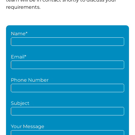
requirements.
Name*
Email*
Phone Number
Subject
Your Message