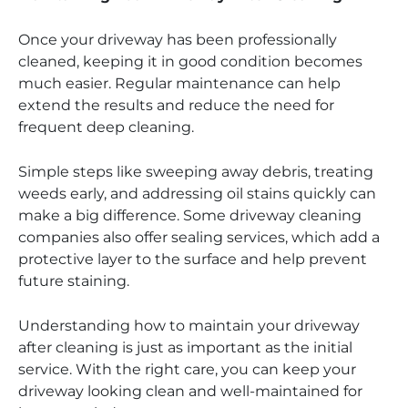
Once your driveway has been professionally
cleaned, keeping it in good condition becomes
much easier. Regular maintenance can help
extend the results and reduce the need for
frequent deep cleaning.
Simple steps like sweeping away debris, treating
weeds early, and addressing oil stains quickly can
make a big difference. Some driveway cleaning
companies also offer sealing services, which add a
protective layer to the surface and help prevent
future staining.
Understanding how to maintain your driveway
after cleaning is just as important as the initial
service. With the right care, you can keep your
driveway looking clean and well-maintained for