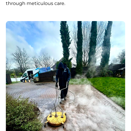
through meticulous care.