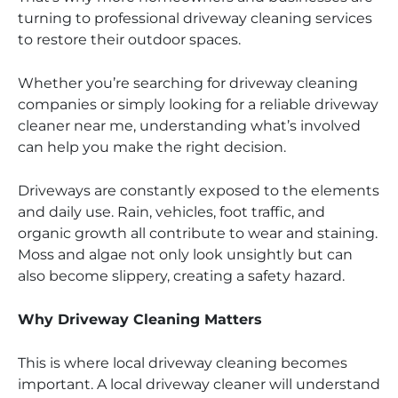
turning to professional driveway cleaning services
to restore their outdoor spaces.
Whether you’re searching for driveway cleaning
companies or simply looking for a reliable driveway
cleaner near me, understanding what’s involved
can help you make the right decision.
Driveways are constantly exposed to the elements
and daily use. Rain, vehicles, foot traffic, and
organic growth all contribute to wear and staining.
Moss and algae not only look unsightly but can
also become slippery, creating a safety hazard.
Why Driveway Cleaning Matters
This is where local driveway cleaning becomes
important. A local driveway cleaner will understand