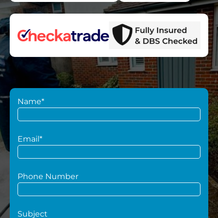
Name*
Email*
Phone Number
Subject