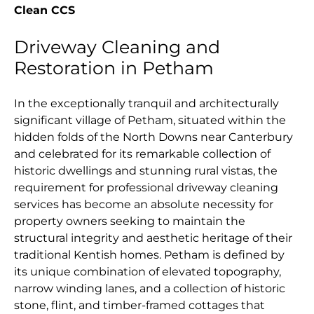
Clean CCS
Driveway Cleaning and
Restoration in Petham
In the exceptionally tranquil and architecturally
significant village of Petham, situated within the
hidden folds of the North Downs near Canterbury
and celebrated for its remarkable collection of
historic dwellings and stunning rural vistas, the
requirement for professional driveway cleaning
services has become an absolute necessity for
property owners seeking to maintain the
structural integrity and aesthetic heritage of their
traditional Kentish homes. Petham is defined by
its unique combination of elevated topography,
narrow winding lanes, and a collection of historic
stone, flint, and timber-framed cottages that