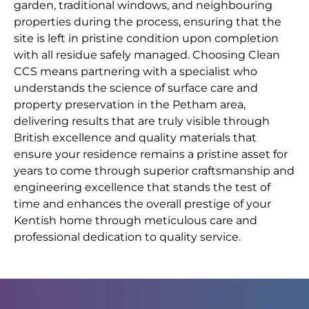
garden, traditional windows, and neighbouring
properties during the process, ensuring that the
site is left in pristine condition upon completion
with all residue safely managed. Choosing Clean
CCS means partnering with a specialist who
understands the science of surface care and
property preservation in the Petham area,
delivering results that are truly visible through
British excellence and quality materials that
ensure your residence remains a pristine asset for
years to come through superior craftsmanship and
engineering excellence that stands the test of
time and enhances the overall prestige of your
Kentish home through meticulous care and
professional dedication to quality service.