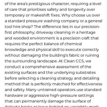
of the area’s prestigious character, requiring a level
of care that prioritises safety and longevity over
temporary or makeshift fixes. Why choose us over
a standard pressure washing company or a general
tool hire shop? The difference lies in our precision-
first philosophy; driveway cleaning in a heritage
and wooded environment is a precision craft that
requires the perfect balance of chemical
knowledge and physical skill to execute correctly
without damaging the building’s fabric or ruining
the surrounding landscape. At Clean CCS, we
conduct a comprehensive assessment of the
existing surfaces and the underlying substrates
before selecting a cleaning strategy and detailing
method that is perfectly matched for effectiveness
and safety. Many untrained operators use standard
hardware or aggressive high-pressure settings
that can permanently damage the surface of
delicate bricks or leave behind an unsightly mark