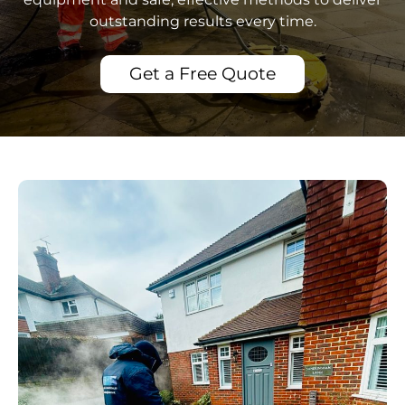
outstanding results every time.
Get a Free Quote