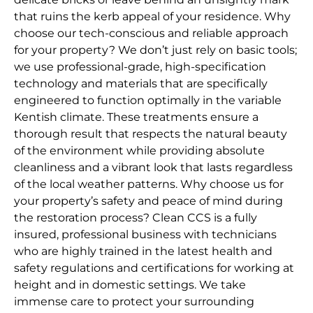
that ruins the kerb appeal of your residence. Why
choose our tech-conscious and reliable approach
for your property? We don’t just rely on basic tools;
we use professional-grade, high-specification
technology and materials that are specifically
engineered to function optimally in the variable
Kentish climate. These treatments ensure a
thorough result that respects the natural beauty
of the environment while providing absolute
cleanliness and a vibrant look that lasts regardless
of the local weather patterns. Why choose us for
your property’s safety and peace of mind during
the restoration process? Clean CCS is a fully
insured, professional business with technicians
who are highly trained in the latest health and
safety regulations and certifications for working at
height and in domestic settings. We take
immense care to protect your surrounding