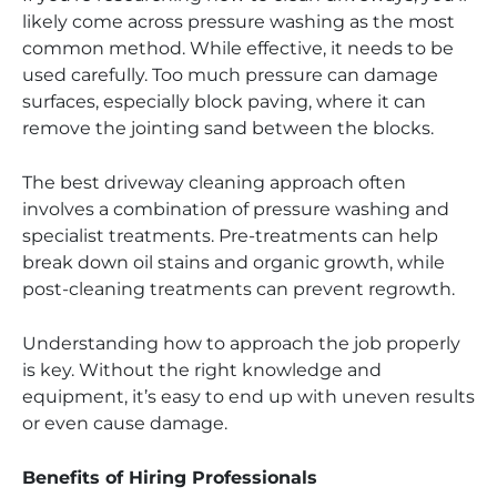
likely come across pressure washing as the most
common method. While effective, it needs to be
used carefully. Too much pressure can damage
surfaces, especially block paving, where it can
remove the jointing sand between the blocks.
The best driveway cleaning approach often
involves a combination of pressure washing and
specialist treatments. Pre-treatments can help
break down oil stains and organic growth, while
post-cleaning treatments can prevent regrowth.
Understanding how to approach the job properly
is key. Without the right knowledge and
equipment, it’s easy to end up with uneven results
or even cause damage.
Benefits of Hiring Professionals