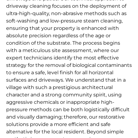
driveway cleaning focuses on the deployment of
ultra-high-quality, non-abrasive methods such as
soft-washing and low-pressure steam cleaning,
ensuring that your property is enhanced with
absolute precision regardless of the age or
condition of the substrate. The process begins
with a meticulous site assessment, where our
expert technicians identify the most effective
strategy for the removal of biological contaminants
to ensure a safe, level finish for all horizontal
surfaces and driveways. We understand that in a
village with such a prestigious architectural
character and a strong community spirit, using
aggressive chemicals or inappropriate high-
pressure methods can be both logistically difficult
and visually damaging; therefore, our restorative
solutions provide a more efficient and safe
alternative for the local resident. Beyond simple