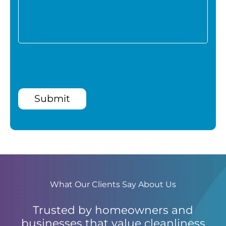
Submit
What Our Clients Say About Us
Trusted by homeowners and
businesses that value cleanliness