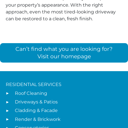
your property’s appearance. With the right
approach, even the most tired-looking driveway
can be restored to a clean, fresh finish.
Can’t find what you are looking for?
Visit our homepage
RESIDENTIAL SERVICES
Roof Cleaning
Driveways & Patios
Cladding & Facade
Render & Brickwork
Conservatories