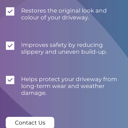
Restores the original look and
colour of your driveway.
Improves safety by reducing
slippery and uneven build-up.
Helps protect your driveway from
long-term wear and weather
damage.
Contact Us