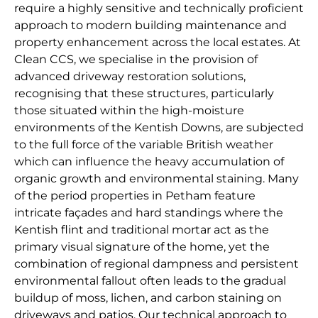
require a highly sensitive and technically proficient
approach to modern building maintenance and
property enhancement across the local estates. At
Clean CCS, we specialise in the provision of
advanced driveway restoration solutions,
recognising that these structures, particularly
those situated within the high-moisture
environments of the Kentish Downs, are subjected
to the full force of the variable British weather
which can influence the heavy accumulation of
organic growth and environmental staining. Many
of the period properties in Petham feature
intricate façades and hard standings where the
Kentish flint and traditional mortar act as the
primary visual signature of the home, yet the
combination of regional dampness and persistent
environmental fallout often leads to the gradual
buildup of moss, lichen, and carbon staining on
driveways and patios. Our technical approach to