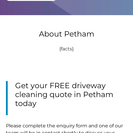
About Petham
{facts}
Get your FREE driveway
cleaning quote in Petham
today
Please complete the enquiry form and one of our
team will be in contact shortly to discuss your