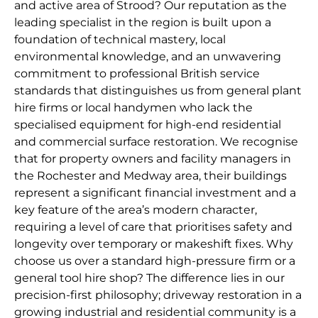
and active area of Strood? Our reputation as the
leading specialist in the region is built upon a
foundation of technical mastery, local
environmental knowledge, and an unwavering
commitment to professional British service
standards that distinguishes us from general plant
hire firms or local handymen who lack the
specialised equipment for high-end residential
and commercial surface restoration. We recognise
that for property owners and facility managers in
the Rochester and Medway area, their buildings
represent a significant financial investment and a
key feature of the area’s modern character,
requiring a level of care that prioritises safety and
longevity over temporary or makeshift fixes. Why
choose us over a standard high-pressure firm or a
general tool hire shop? The difference lies in our
precision-first philosophy; driveway restoration in a
growing industrial and residential community is a