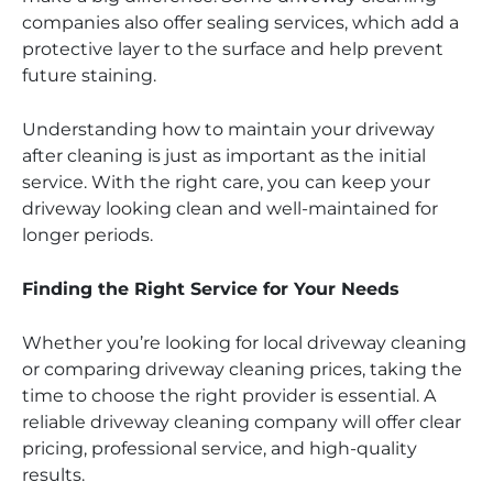
companies also offer sealing services, which add a
protective layer to the surface and help prevent
future staining.
Understanding how to maintain your driveway
after cleaning is just as important as the initial
service. With the right care, you can keep your
driveway looking clean and well-maintained for
longer periods.
Finding the Right Service for Your Needs
Whether you’re looking for local driveway cleaning
or comparing driveway cleaning prices, taking the
time to choose the right provider is essential. A
reliable driveway cleaning company will offer clear
pricing, professional service, and high-quality
results.