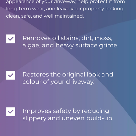
appearance of your driveway, help protect it from
long-term wear, and leave your property looking
clean, safe, and well maintained.
Removes oil stains, dirt, moss,
algae, and heavy surface grime.
Restores the original look and
colour of your driveway.
Improves safety by reducing
slippery and uneven build-up.