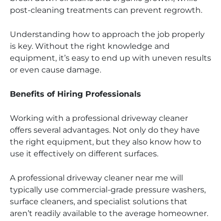
post-cleaning treatments can prevent regrowth.
Understanding how to approach the job properly
is key. Without the right knowledge and
equipment, it’s easy to end up with uneven results
or even cause damage.
Benefits of Hiring Professionals
Working with a professional driveway cleaner
offers several advantages. Not only do they have
the right equipment, but they also know how to
use it effectively on different surfaces.
A professional driveway cleaner near me will
typically use commercial-grade pressure washers,
surface cleaners, and specialist solutions that
aren’t readily available to the average homeowner.