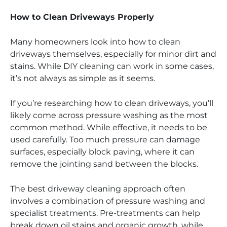
How to Clean Driveways Properly
Many homeowners look into how to clean
driveways themselves, especially for minor dirt and
stains. While DIY cleaning can work in some cases,
it’s not always as simple as it seems.
If you’re researching how to clean driveways, you’ll
likely come across pressure washing as the most
common method. While effective, it needs to be
used carefully. Too much pressure can damage
surfaces, especially block paving, where it can
remove the jointing sand between the blocks.
The best driveway cleaning approach often
involves a combination of pressure washing and
specialist treatments. Pre-treatments can help
break down oil stains and organic growth, while