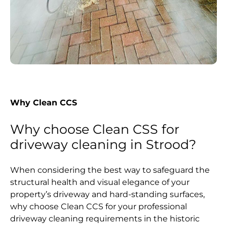
Why Clean CCS
Why choose Clean CSS for
driveway cleaning in Strood?
When considering the best way to safeguard the
structural health and visual elegance of your
property’s driveway and hard-standing surfaces,
why choose Clean CCS for your professional
driveway cleaning requirements in the historic