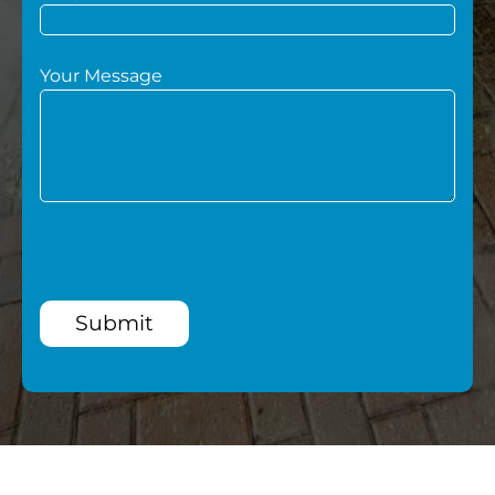
Your Message
Submit