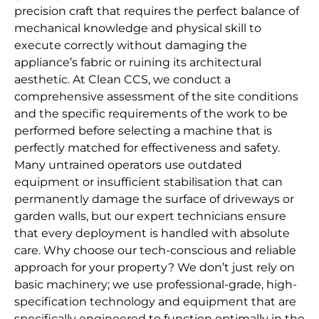
precision craft that requires the perfect balance of
mechanical knowledge and physical skill to
execute correctly without damaging the
appliance’s fabric or ruining its architectural
aesthetic. At Clean CCS, we conduct a
comprehensive assessment of the site conditions
and the specific requirements of the work to be
performed before selecting a machine that is
perfectly matched for effectiveness and safety.
Many untrained operators use outdated
equipment or insufficient stabilisation that can
permanently damage the surface of driveways or
garden walls, but our expert technicians ensure
that every deployment is handled with absolute
care. Why choose our tech-conscious and reliable
approach for your property? We don’t just rely on
basic machinery; we use professional-grade, high-
specification technology and equipment that are
specifically engineered to function optimally in the