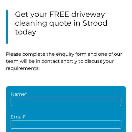
Get your FREE driveway
cleaning quote in Strood
today
Please complete the enquiry form and one of our
team will be in contact shortly to discuss your
requirements.
Name*
Email*