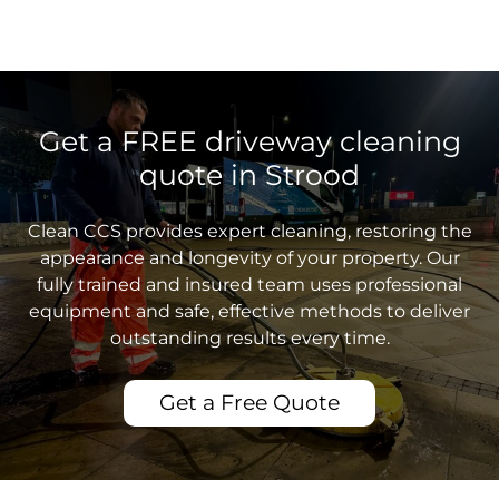
Get a FREE driveway cleaning
quote in Strood
Clean CCS provides expert cleaning, restoring the
appearance and longevity of your property. Our
fully trained and insured team uses professional
equipment and safe, effective methods to deliver
outstanding results every time.
Get a Free Quote