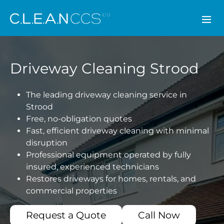
CLEAN CCS
Driveway Cleaning Strood
The leading driveway cleaning service in
Strood
Free, no-obligation quotes
Fast, efficient driveway cleaning with minimal
disruption
Professional equipment operated by fully
insured, experienced technicians
Restores driveways for homes, rentals, and
commercial properties
Request a Quote
Call Now