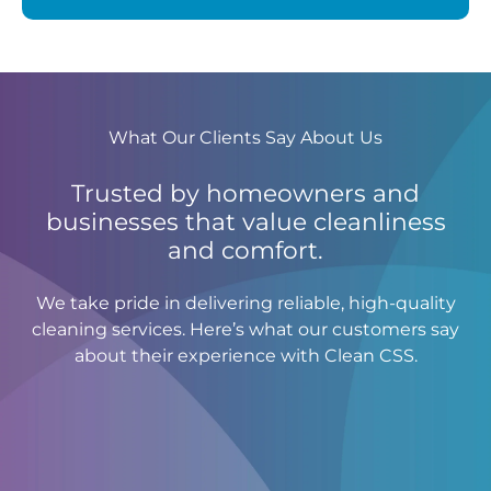
What Our Clients Say About Us
Trusted by homeowners and
businesses that value cleanliness
and comfort.
We take pride in delivering reliable, high-quality
cleaning services. Here’s what our customers say
about their experience with Clean CSS.