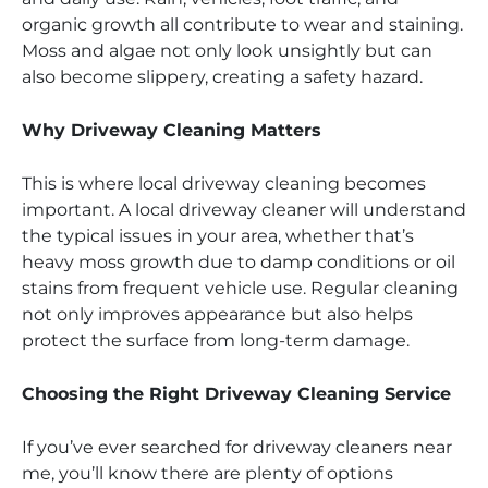
organic growth all contribute to wear and staining.
Moss and algae not only look unsightly but can
also become slippery, creating a safety hazard.
Why Driveway Cleaning Matters
This is where local driveway cleaning becomes
important. A local driveway cleaner will understand
the typical issues in your area, whether that’s
heavy moss growth due to damp conditions or oil
stains from frequent vehicle use. Regular cleaning
not only improves appearance but also helps
protect the surface from long-term damage.
Choosing the Right Driveway Cleaning Service
If you’ve ever searched for driveway cleaners near
me, you’ll know there are plenty of options