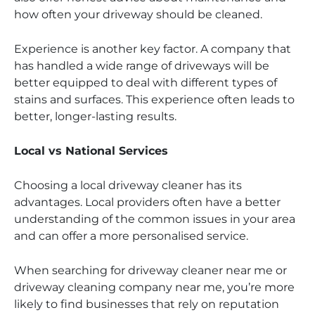
how often your driveway should be cleaned.
Experience is another key factor. A company that
has handled a wide range of driveways will be
better equipped to deal with different types of
stains and surfaces. This experience often leads to
better, longer-lasting results.
Local vs National Services
Choosing a local driveway cleaner has its
advantages. Local providers often have a better
understanding of the common issues in your area
and can offer a more personalised service.
When searching for driveway cleaner near me or
driveway cleaning company near me, you’re more
likely to find businesses that rely on reputation