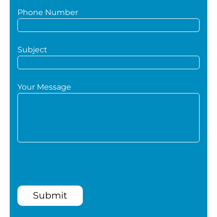
Phone Number
Subject
Your Message
Submit