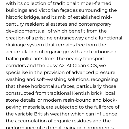
with its collection of traditional timber-framed
buildings and Victorian façades surrounding the
historic bridge, and its mix of established mid-
century residential estates and contemporary
developments, all of which benefit from the
creation of a pristine entranceway and a functional
drainage system that remains free from the
accumulation of organic growth and carbonised
traffic pollutants from the nearby transport
corridors and the busy A2. At Clean CCS, we
specialise in the provision of advanced pressure
washing and soft-washing solutions, recognising
that these horizontal surfaces, particularly those
constructed from traditional Kentish brick, local
stone details, or modern resin-bound and block-
paving materials, are subjected to the full force of
the variable British weather which can influence
the accumulation of organic residues and the
performance of external drainage components