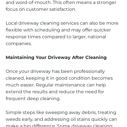
and word-of-mouth. This often means a stronger
focus on customer satisfaction.
Local driveway cleaning services can also be more
flexible with scheduling and may offer quicker
response times compared to larger, national
companies.
Maintaining Your Driveway After Cleaning
Once your driveway has been professionally
cleaned, keeping it in good condition becomes
much easier. Regular maintenance can help
extend the results and reduce the need for
frequent deep cleaning.
Simple steps like sweeping away debris, treating
weeds early, and addressing oil stains quickly can
make a big difference. Some driveway cleaning