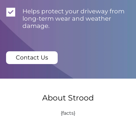
Helps protect your driveway from
long-term wear and weather
damage.
Contact Us
About Strood
{facts}