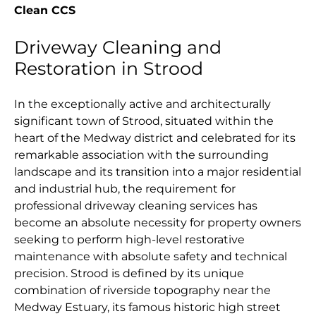
Clean CCS
Driveway Cleaning and
Restoration in Strood
In the exceptionally active and architecturally
significant town of Strood, situated within the
heart of the Medway district and celebrated for its
remarkable association with the surrounding
landscape and its transition into a major residential
and industrial hub, the requirement for
professional driveway cleaning services has
become an absolute necessity for property owners
seeking to perform high-level restorative
maintenance with absolute safety and technical
precision. Strood is defined by its unique
combination of riverside topography near the
Medway Estuary, its famous historic high street