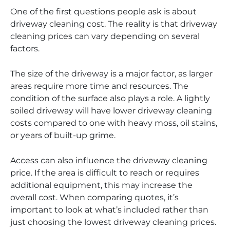
One of the first questions people ask is about
driveway cleaning cost. The reality is that driveway
cleaning prices can vary depending on several
factors.
The size of the driveway is a major factor, as larger
areas require more time and resources. The
condition of the surface also plays a role. A lightly
soiled driveway will have lower driveway cleaning
costs compared to one with heavy moss, oil stains,
or years of built-up grime.
Access can also influence the driveway cleaning
price. If the area is difficult to reach or requires
additional equipment, this may increase the
overall cost. When comparing quotes, it’s
important to look at what’s included rather than
just choosing the lowest driveway cleaning prices.