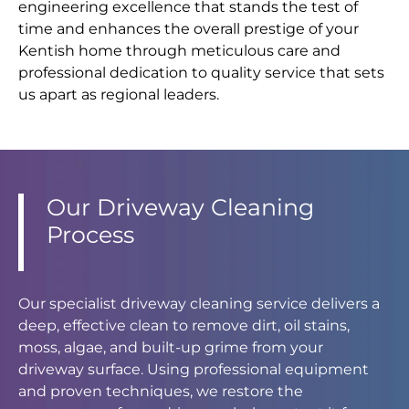
engineering excellence that stands the test of
time and enhances the overall prestige of your
Kentish home through meticulous care and
professional dedication to quality service that sets
us apart as regional leaders.
Our Driveway Cleaning
Process
Our specialist driveway cleaning service delivers a
deep, effective clean to remove dirt, oil stains,
moss, algae, and built-up grime from your
driveway surface. Using professional equipment
and proven techniques, we restore the