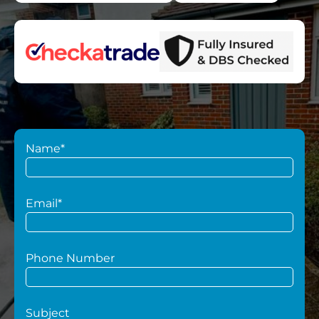
Name*
Email*
Phone Number
Subject