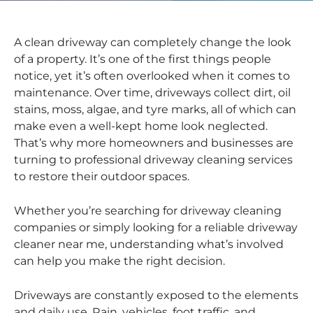
A clean driveway can completely change the look
of a property. It’s one of the first things people
notice, yet it’s often overlooked when it comes to
maintenance. Over time, driveways collect dirt, oil
stains, moss, algae, and tyre marks, all of which can
make even a well-kept home look neglected.
That’s why more homeowners and businesses are
turning to professional driveway cleaning services
to restore their outdoor spaces.
Whether you’re searching for driveway cleaning
companies or simply looking for a reliable driveway
cleaner near me, understanding what’s involved
can help you make the right decision.
Driveways are constantly exposed to the elements
and daily use. Rain, vehicles, foot traffic, and