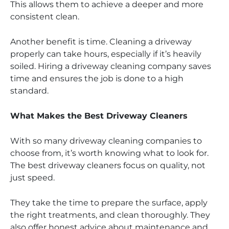
This allows them to achieve a deeper and more
consistent clean.
Another benefit is time. Cleaning a driveway
properly can take hours, especially if it’s heavily
soiled. Hiring a driveway cleaning company saves
time and ensures the job is done to a high
standard.
What Makes the Best Driveway Cleaners
With so many driveway cleaning companies to
choose from, it’s worth knowing what to look for.
The best driveway cleaners focus on quality, not
just speed.
They take the time to prepare the surface, apply
the right treatments, and clean thoroughly. They
also offer honest advice about maintenance and