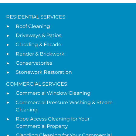
RESIDENTIAL SERVICES
Roof Cleaning
Driveways & Patios
Cladding & Facade
Render & Brickwork
Conservatories
Stonework Restoration
COMMERCIAL SERVICES
Commercial Window Cleaning
Commercial Pressure Washing & Steam
Cleaning
Rope Access Cleaning for Your
Commercial Property
Cladding Cleaning for Your Commercial