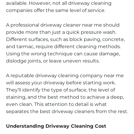
available. However, not all driveway cleaning
companies offer the same level of service.
A professional driveway cleaner near me should
provide more than just a quick pressure wash.
Different surfaces, such as block paving, concrete,
and tarmac, require different cleaning methods.
Using the wrong technique can cause damage,
dislodge joints, or leave uneven results.
A reputable driveway cleaning company near me
will assess your driveway before starting work.
They’ll identify the type of surface, the level of
staining, and the best method to achieve a deep,
even clean. This attention to detail is what
separates the best driveway cleaners from the rest.
Understanding Driveway Cleaning Cost