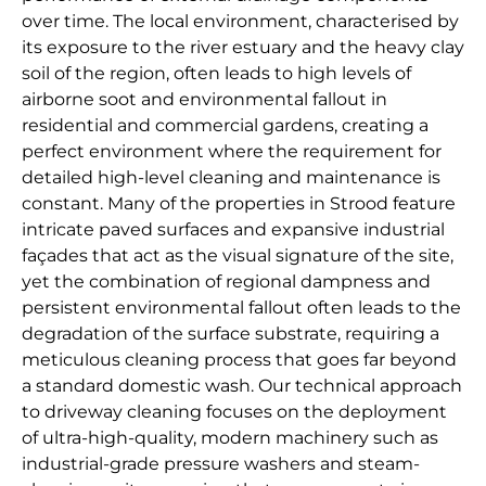
over time. The local environment, characterised by
its exposure to the river estuary and the heavy clay
soil of the region, often leads to high levels of
airborne soot and environmental fallout in
residential and commercial gardens, creating a
perfect environment where the requirement for
detailed high-level cleaning and maintenance is
constant. Many of the properties in Strood feature
intricate paved surfaces and expansive industrial
façades that act as the visual signature of the site,
yet the combination of regional dampness and
persistent environmental fallout often leads to the
degradation of the surface substrate, requiring a
meticulous cleaning process that goes far beyond
a standard domestic wash. Our technical approach
to driveway cleaning focuses on the deployment
of ultra-high-quality, modern machinery such as
industrial-grade pressure washers and steam-