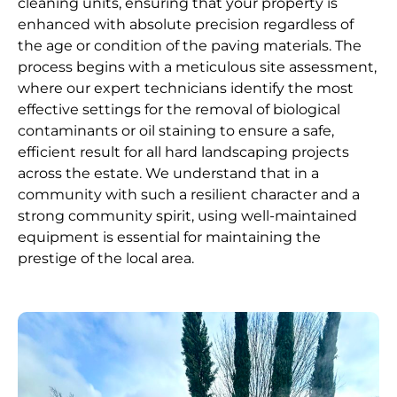
cleaning units, ensuring that your property is
enhanced with absolute precision regardless of
the age or condition of the paving materials. The
process begins with a meticulous site assessment,
where our expert technicians identify the most
effective settings for the removal of biological
contaminants or oil staining to ensure a safe,
efficient result for all hard landscaping projects
across the estate. We understand that in a
community with such a resilient character and a
strong community spirit, using well-maintained
equipment is essential for maintaining the
prestige of the local area.