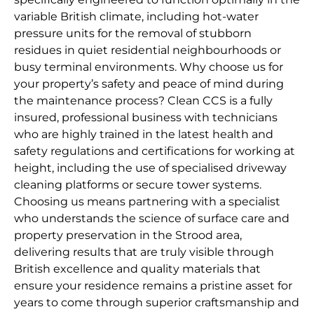
variable British climate, including hot-water
pressure units for the removal of stubborn
residues in quiet residential neighbourhoods or
busy terminal environments. Why choose us for
your property’s safety and peace of mind during
the maintenance process? Clean CCS is a fully
insured, professional business with technicians
who are highly trained in the latest health and
safety regulations and certifications for working at
height, including the use of specialised driveway
cleaning platforms or secure tower systems.
Choosing us means partnering with a specialist
who understands the science of surface care and
property preservation in the Strood area,
delivering results that are truly visible through
British excellence and quality materials that
ensure your residence remains a pristine asset for
years to come through superior craftsmanship and