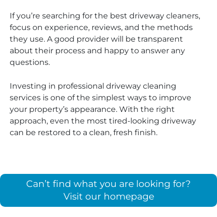
If you’re searching for the best driveway cleaners,
focus on experience, reviews, and the methods
they use. A good provider will be transparent
about their process and happy to answer any
questions.
Investing in professional driveway cleaning
services is one of the simplest ways to improve
your property’s appearance. With the right
approach, even the most tired-looking driveway
can be restored to a clean, fresh finish.
Can’t find what you are looking for?
Visit our homepage