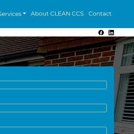
About CLEAN CCS
Contact
ervices
Facebook
LinkedIn