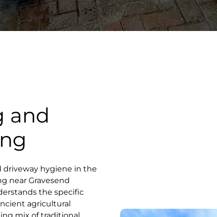
g and
ong
d driveway hygiene in the
ong near Gravesend
derstands the specific
ncient agricultural
ing mix of traditional