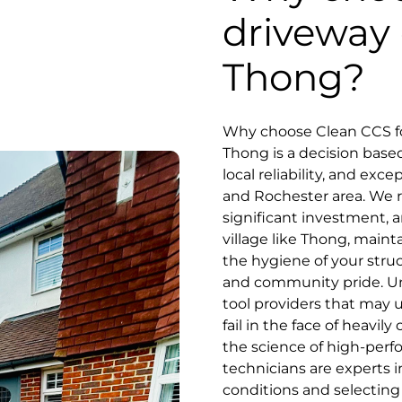
driveway 
Thong?
Why choose Clean CCS fo
Thong is a decision base
local reliability, and exc
and Rochester area. We r
significant investment, an
village like Thong, maint
the hygiene of your stru
and community pride. Unl
tool providers that may 
fail in the face of heavil
the science of high-perf
technicians are experts i
conditions and selecting