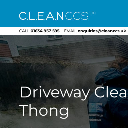
CLEAN CCS
CALL
01634 957 595
EMAIL
enquiries@cleanccs.uk
Driveway Cle
Thong