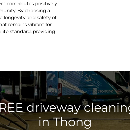
ct contributes positively
munity. By choosing a
he longevity and safety of
hat remains vibrant for
elite standard, providing
FREE driveway cleanin
in Thong