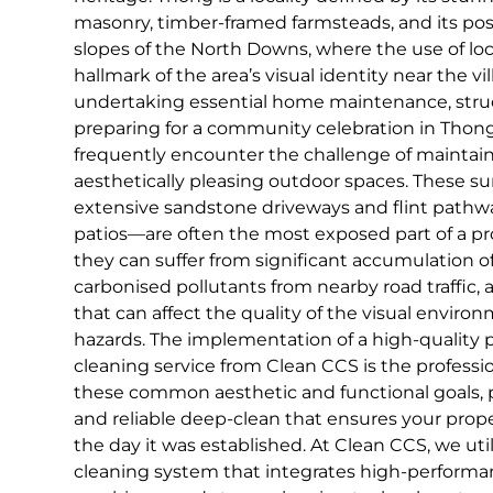
masonry, timber-framed farmsteads, and its pos
slopes of the North Downs, where the use of local
hallmark of the area’s visual identity near the v
undertaking essential home maintenance, struct
preparing for a community celebration in Tho
frequently encounter the challenge of maintain
aesthetically pleasing outdoor spaces. These s
extensive sandstone driveways and flint pathwa
patios—are often the most exposed part of a pr
they can suffer from significant accumulation o
carbonised pollutants from nearby road traffic,
that can affect the quality of the visual enviro
hazards. The implementation of a high-quality 
cleaning service from Clean CCS is the profession
these common aesthetic and functional goals,
and reliable deep-clean that ensures your proper
the day it was established. At Clean CCS, we uti
cleaning system that integrates high-perform