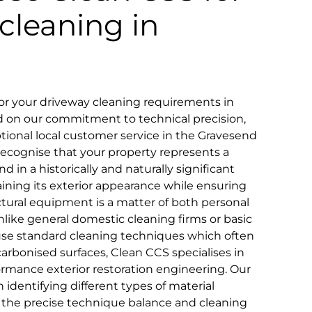
cleaning in
r your driveway cleaning requirements in
d on our commitment to technical precision,
eptional local customer service in the Gravesend
ecognise that your property represents a
d in a historically and naturally significant
aining its exterior appearance while ensuring
ctural equipment is a matter of both personal
ike general domestic cleaning firms or basic
use standard cleaning techniques which often
y carbonised surfaces, Clean CCS specialises in
ormance exterior restoration engineering. Our
n identifying different types of material
 the precise technique balance and cleaning