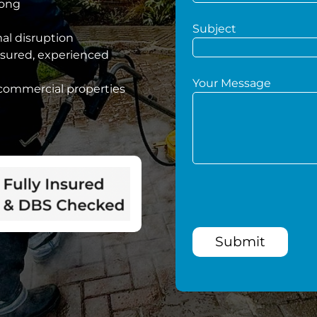
hong
Subject
mal disruption
nsured, experienced
Your Message
 commercial properties
Submit