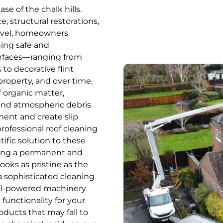
se of the chalk hills.
structural restorations,
arvel, homeowners
ing safe and
urfaces—ranging from
to decorative flint
roperty, and over time,
f organic matter,
 and atmospheric debris
nment and create slip
rofessional roof cleaning
tific solution to these
ding a permanent and
ooks as pristine as the
 a sophisticated cleaning
ol-powered machinery
functionality for your
ducts that may fail to