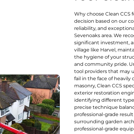
Why choose Clean CCS for
decision based on our co
reliability, and exceptio
Sevenoaks area. We recog
significant investment, an
village like Harvel, main
the hygiene of your stru
and community pride. Unl
tool providers that may 
fail in the face of heavil
masonry, Clean CCS speci
exterior restoration engi
identifying different typ
precise technique balanc
professional-grade resul
surrounding garden archit
professional-grade equip