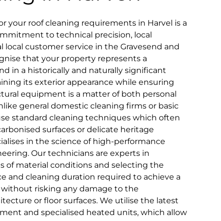
 your roof cleaning requirements in Harvel is a
mmitment to technical precision, local
nal local customer service in the Gravesend and
nise that your property represents a
d in a historically and naturally significant
taining its exterior appearance while ensuring
ctural equipment is a matter of both personal
ike general domestic cleaning firms or basic
use standard cleaning techniques which often
y carbonised surfaces or delicate heritage
alises in the science of high-performance
neering. Our technicians are experts in
es of material conditions and selecting the
e and cleaning duration required to achieve a
t without risking any damage to the
ecture or floor surfaces. We utilise the latest
ment and specialised heated units, which allow