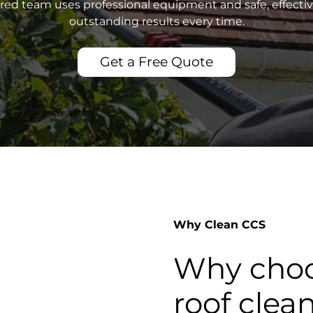
sured team uses professional equipment and safe, effecti
outstanding results every time.
Get a Free Quote
Why Clean CCS
Why choo
roof clea