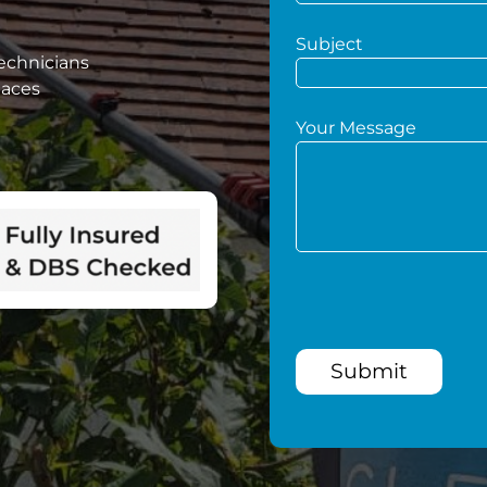
Subject
technicians
paces
Your Message
Submit