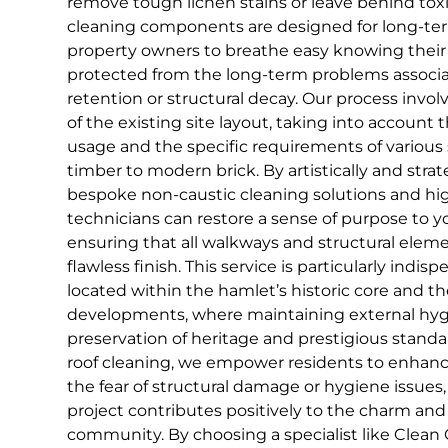
remove tough lichen stains or leave behind toxi
cleaning components are designed for long-ter
property owners to breathe easy knowing their 
protected from the long-term problems associ
retention or structural decay. Our process invol
of the existing site layout, taking into account t
usage and the specific requirements of various 
timber to modern brick. By artistically and strat
bespoke non-caustic cleaning solutions and hig
technicians can restore a sense of purpose to y
ensuring that all walkways and structural elem
flawless finish. This service is particularly indis
located within the hamlet’s historic core and t
developments, where maintaining external hygie
preservation of heritage and prestigious standa
roof cleaning, we empower residents to enhan
the fear of structural damage or hygiene issues
project contributes positively to the charm and 
community. By choosing a specialist like Clean 