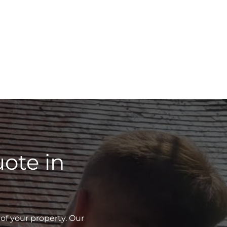
ote in
of your property. Our