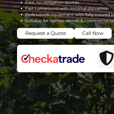
Free, no-obligation quotes
Fast turnaround with minimal disruption
Professional equipment with fully insured 
Suitable for homes, rentals & commercial s
Request a Quote
Call Now