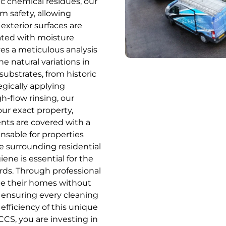
c chemical residues, our
m safety, allowing
exterior surfaces are
ated with moisture
ves a meticulous analysis
he natural variations in
substrates, from historic
egically applying
h-flow rinsing, our
our exact property,
ents are covered with a
pensable for properties
he surrounding residential
ne is essential for the
rds. Through professional
ce their homes without
, ensuring every cleaning
efficiency of this unique
CCS, you are investing in