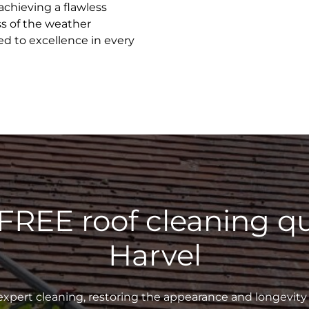
achieving a flawless
ss of the weather
ed to excellence in every
 FREE roof cleaning qu
Harvel
xpert cleaning, restoring the appearance and longevity 