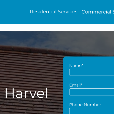
Residential Services
Commercial S
Name*
Email*
 Harvel
Phone Number