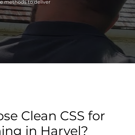
ve methods to deliver
se Clean CSS for
ning in Harvel?