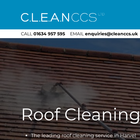
CLEAN CCS
CALL
01634 957 595
EMAIL
enquiries@cleanccs.uk
Roof Cleaning
The leading roof cleaning service in Harvel