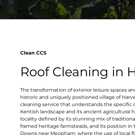
Clean CCS
Roof Cleaning in 
The transformation of exterior leisure spaces an
historic and uniquely positioned village of Harve
cleaning service that understands the specific 
Kentish landscape and its ancient agricultural he
locality defined by its stunning mix of tradition
framed heritage farmsteads, and its position in 
Downs near Meopham, where the use of local flin