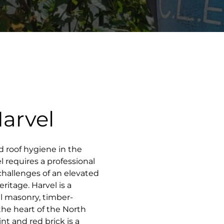
Harvel
d roof hygiene in the
l requires a professional
challenges of an elevated
ritage. Harvel is a
al masonry, timber-
the heart of the North
t and red brick is a