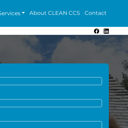
About CLEAN CCS
Contact
ervices
Facebook
LinkedIn