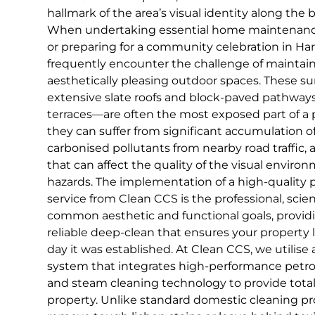
hallmark of the area’s visual identity along the ba
When undertaking essential home maintenance, 
or preparing for a community celebration in H
frequently encounter the challenge of maintain
aesthetically pleasing outdoor spaces. These s
extensive slate roofs and block-paved pathways 
terraces—are often the most exposed part of a p
they can suffer from significant accumulation o
carbonised pollutants from nearby road traffic,
that can affect the quality of the visual enviro
hazards. The implementation of a high-quality p
service from Clean CCS is the professional, scien
common aesthetic and functional goals, provi
reliable deep-clean that ensures your property l
day it was established. At Clean CCS, we utilise
system that integrates high-performance petr
and steam cleaning technology to provide total 
property. Unlike standard domestic cleaning pro