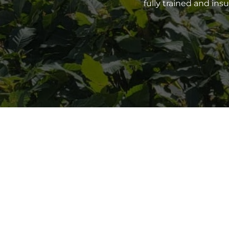
fully trained and in