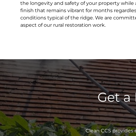
the longevity and safety of your property while 
finish that remains vibrant for months regardle
conditions typical of the ridge. We are committ
aspect of our rural restoration work.
Get a
Clean CCS provides e