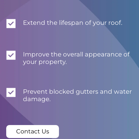
Extend the lifespan of your roof.
Improve the overall appearance of
your property.
Prevent blocked gutters and water
damage.
Contact Us