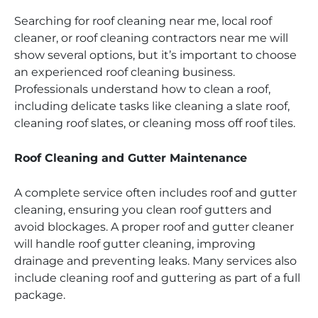
Searching for roof cleaning near me, local roof
cleaner, or roof cleaning contractors near me will
show several options, but it’s important to choose
an experienced roof cleaning business.
Professionals understand how to clean a roof,
including delicate tasks like cleaning a slate roof,
cleaning roof slates, or cleaning moss off roof tiles.
Roof Cleaning and Gutter Maintenance
A complete service often includes roof and gutter
cleaning, ensuring you clean roof gutters and
avoid blockages. A proper roof and gutter cleaner
will handle roof gutter cleaning, improving
drainage and preventing leaks. Many services also
include cleaning roof and guttering as part of a full
package.