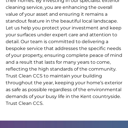
their homes. By investing in our specialist exterior
cleaning service, you are enhancing the overall
value of your asset and ensuring it remains a
standout feature in the beautiful local landscape.
Let us help you protect your investment and keep
your surfaces under expert care and attention to
detail. Our team is committed to delivering a
bespoke service that addresses the specific needs
of your property, ensuring complete peace of mind
and a result that lasts for many years to come,
reflecting the high standards of the community.
Trust Clean CCS to maintain your building
throughout the year, keeping your home’s exterior
as safe as possible regardless of the environmental
demands of your busy life in the Kent countryside.
Trust Clean CCS.