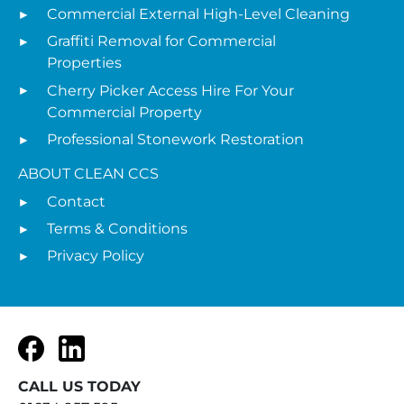
Commercial External High-Level Cleaning
Graffiti Removal for Commercial
Properties
Cherry Picker Access Hire For Your
Commercial Property
Professional Stonework Restoration
ABOUT CLEAN CCS
Contact
Terms & Conditions
Privacy Policy
Facebook
LinkedIn
CALL US TODAY