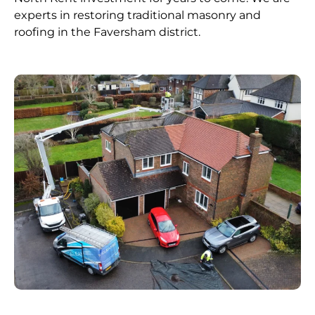
experts in restoring traditional masonry and
roofing in the Faversham district.