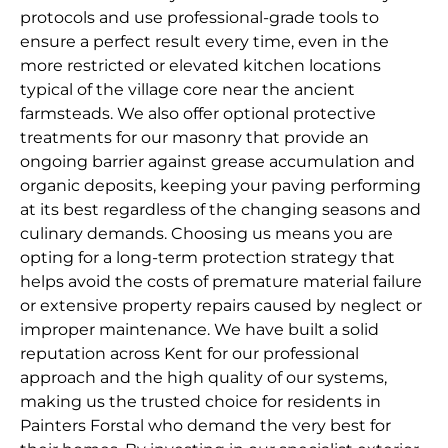
protocols and use professional-grade tools to
ensure a perfect result every time, even in the
more restricted or elevated kitchen locations
typical of the village core near the ancient
farmsteads. We also offer optional protective
treatments for our masonry that provide an
ongoing barrier against grease accumulation and
organic deposits, keeping your paving performing
at its best regardless of the changing seasons and
culinary demands. Choosing us means you are
opting for a long-term protection strategy that
helps avoid the costs of premature material failure
or extensive property repairs caused by neglect or
improper maintenance. We have built a solid
reputation across Kent for our professional
approach and the high quality of our systems,
making us the trusted choice for residents in
Painters Forstal who demand the very best for