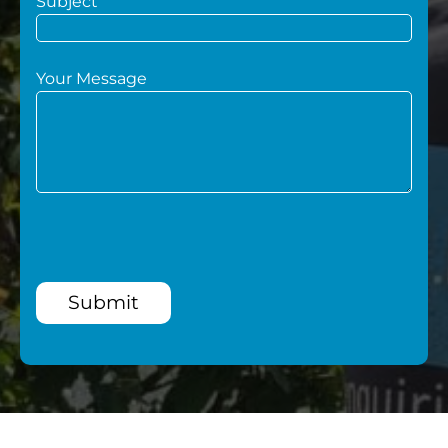
Subject
Your Message
Submit