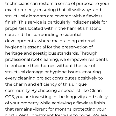
technicians can restore a sense of purpose to your
exact property, ensuring that all walkways and
structural elements are covered with a flawless
finish. This service is particularly indispensable for
properties located within the hamlet’s historic
core and the surrounding residential
developments, where maintaining external
hygiene is essential for the preservation of
heritage and prestigious standards. Through
professional roof cleaning, we empower residents
to enhance their homes without the fear of
structural damage or hygiene issues, ensuring
every cleaning project contributes positively to
the charm and efficiency of this unique
community. By choosing a specialist like Clean
CCS, you are investing in the longevity and safety
of your property while achieving a flawless finish
that remains vibrant for months, protecting your
North Kent investment for years to come. We are