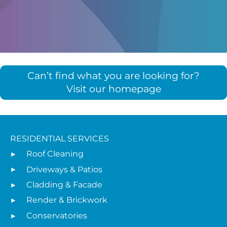
Can’t find what you are looking for?
Visit our homepage
RESIDENTIAL SERVICES
Roof Cleaning
Driveways & Patios
Cladding & Facade
Render & Brickwork
Conservatories