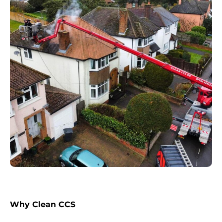
Why Clean CCS