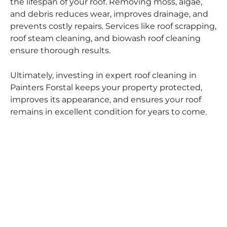
the lifespan of your roof. Removing moss, algae,
and debris reduces wear, improves drainage, and
prevents costly repairs. Services like roof scrapping,
roof steam cleaning, and biowash roof cleaning
ensure thorough results.
Ultimately, investing in expert roof cleaning in
Painters Forstal keeps your property protected,
improves its appearance, and ensures your roof
remains in excellent condition for years to come.