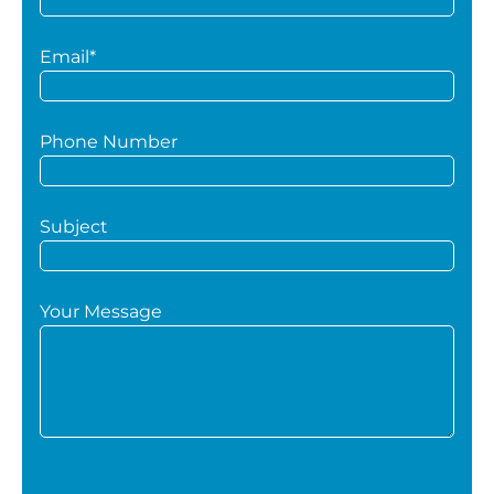
Email*
Phone Number
Subject
Your Message