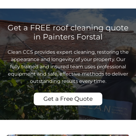
Get a FREE roof cleaning quote
in Painters Forstal
Clean CCS provides expert cleaning, restoring the
appearance and longevity of your property. Our
fully trained and insured team uses professional
equipment and safe, effective methods to deliver
outstanding results every time.
Get a Free Quote