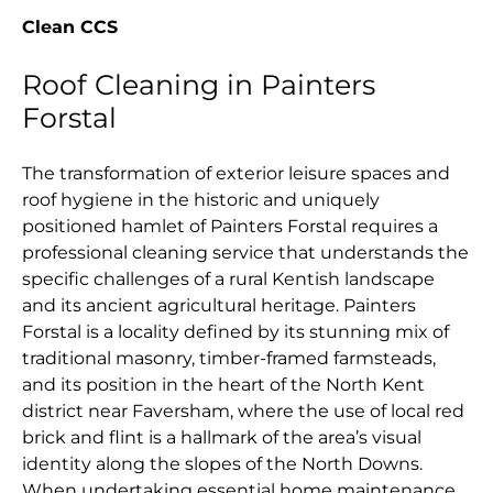
Clean CCS
Roof Cleaning in Painters
Forstal
The transformation of exterior leisure spaces and
roof hygiene in the historic and uniquely
positioned hamlet of Painters Forstal requires a
professional cleaning service that understands the
specific challenges of a rural Kentish landscape
and its ancient agricultural heritage. Painters
Forstal is a locality defined by its stunning mix of
traditional masonry, timber-framed farmsteads,
and its position in the heart of the North Kent
district near Faversham, where the use of local red
brick and flint is a hallmark of the area’s visual
identity along the slopes of the North Downs.
When undertaking essential home maintenance,