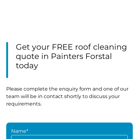
Get your FREE roof cleaning
quote in Painters Forstal
today
Please complete the enquiry form and one of our
team will be in contact shortly to discuss your
requirements.
Name*