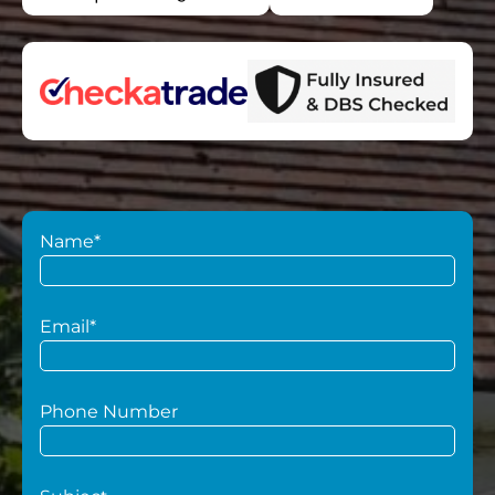
Name*
Email*
Phone Number