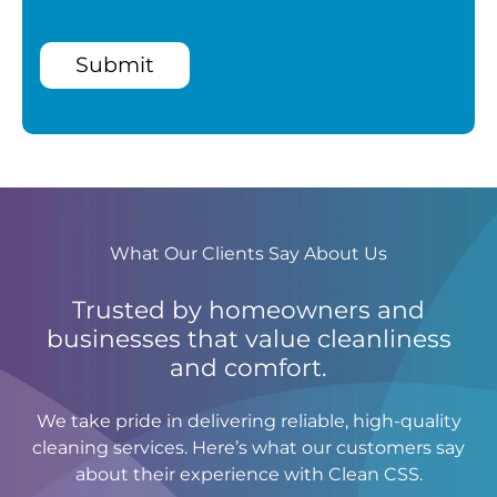
Submit
What Our Clients Say About Us
Trusted by homeowners and
businesses that value cleanliness
and comfort.
We take pride in delivering reliable, high-quality
cleaning services. Here’s what our customers say
about their experience with Clean CSS.