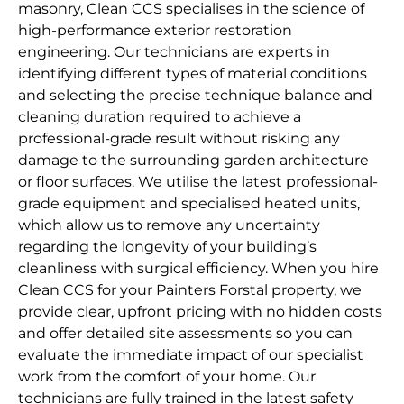
masonry, Clean CCS specialises in the science of
high-performance exterior restoration
engineering. Our technicians are experts in
identifying different types of material conditions
and selecting the precise technique balance and
cleaning duration required to achieve a
professional-grade result without risking any
damage to the surrounding garden architecture
or floor surfaces. We utilise the latest professional-
grade equipment and specialised heated units,
which allow us to remove any uncertainty
regarding the longevity of your building’s
cleanliness with surgical efficiency. When you hire
Clean CCS for your Painters Forstal property, we
provide clear, upfront pricing with no hidden costs
and offer detailed site assessments so you can
evaluate the immediate impact of our specialist
work from the comfort of your home. Our
technicians are fully trained in the latest safety