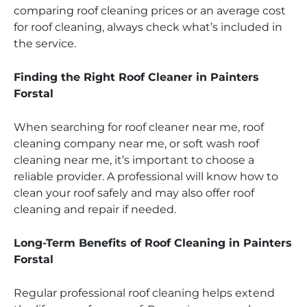
comparing roof cleaning prices or an average cost
for roof cleaning, always check what’s included in
the service.
Finding the Right Roof Cleaner in Painters
Forstal
When searching for roof cleaner near me, roof
cleaning company near me, or soft wash roof
cleaning near me, it’s important to choose a
reliable provider. A professional will know how to
clean your roof safely and may also offer roof
cleaning and repair if needed.
Long-Term Benefits of Roof Cleaning in Painters
Forstal
Regular professional roof cleaning helps extend