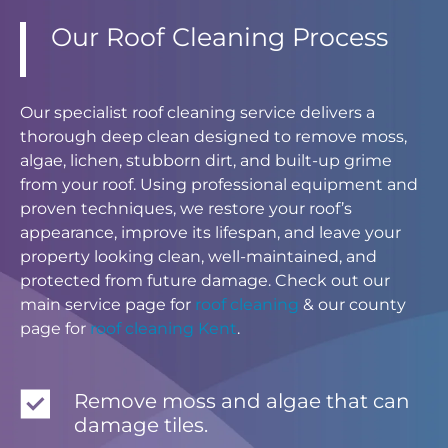
Our Roof Cleaning Process
Our specialist roof cleaning service delivers a
thorough deep clean designed to remove moss,
algae, lichen, stubborn dirt, and built-up grime
from your roof. Using professional equipment and
proven techniques, we restore your roof’s
appearance, improve its lifespan, and leave your
property looking clean, well-maintained, and
protected from future damage. Check out our
main service page for
roof cleaning
& our county
page for
roof cleaning Kent
.
Remove moss and algae that can
damage tiles.