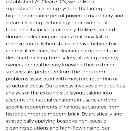
established. At Clean CCS, we utilise a
sophisticated cleaning system that integrates
high-performance petrol-powered machinery and
steam cleaning technology to provide total
functionality for your property. Unlike standard
domestic cleaning products that may fail to
remove tough lichen stains or leave behind toxic
chemical residues, our cleaning components are
designed for long-term safety, allowing property
owners to breathe easy knowing their exterior
surfaces are protected from the long-term
problems associated with moisture retention or
structural decay. Our process involves a meticulous
analysis of the existing site layout, taking into
account the natural variations in usage and the
specific requirements of various substrates, from
historic timber to modern brick. By artistically and
strategically applying bespoke non-caustic
cleaning solutions and high-flow rinsing, our