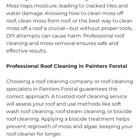
Moss traps moisture, leading to cracked tiles and
water damage. Knowing how to clean moss off
roof, clean moss from roof, or the best way to clean
moss off a roof is crucial—but without proper tools,
DIY attempts can cause harm. Professional roof
cleaning and moss removal ensures safe and
effective results.
Professional Roof Cleaning in Painters Forstal
Choosing a roof cleaning company or roof cleaning
specialists in Painters Forstal guarantees the
correct approach. A trusted roof cleaning service
will assess your roof and use methods like soft
wash roof cleaning, roof steam cleaning, or biocide
roof cleaning. Applying a biocide treatment helps
prevent regrowth of moss and algae, keeping your
roof cleaner for longer.