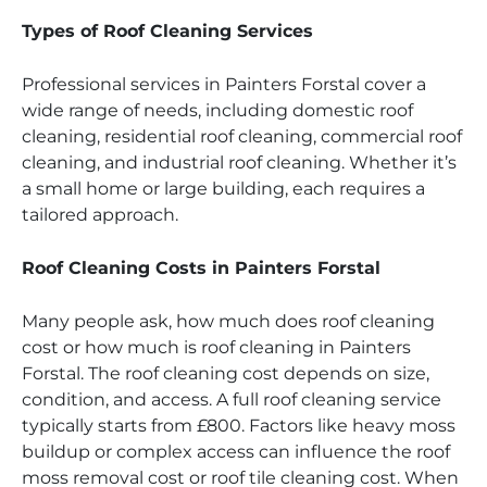
Types of Roof Cleaning Services
Professional services in Painters Forstal cover a
wide range of needs, including domestic roof
cleaning, residential roof cleaning, commercial roof
cleaning, and industrial roof cleaning. Whether it’s
a small home or large building, each requires a
tailored approach.
Roof Cleaning Costs in Painters Forstal
Many people ask, how much does roof cleaning
cost or how much is roof cleaning in Painters
Forstal. The roof cleaning cost depends on size,
condition, and access. A full roof cleaning service
typically starts from £800. Factors like heavy moss
buildup or complex access can influence the roof
moss removal cost or roof tile cleaning cost. When