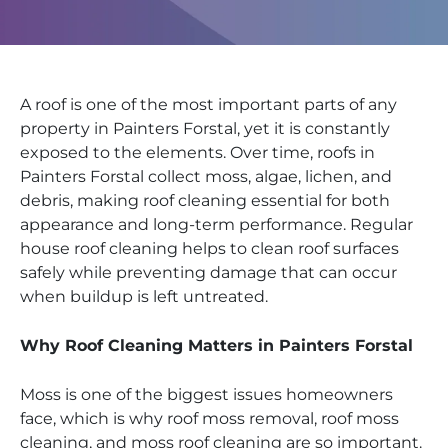
A roof is one of the most important parts of any
property in Painters Forstal, yet it is constantly
exposed to the elements. Over time, roofs in
Painters Forstal collect moss, algae, lichen, and
debris, making roof cleaning essential for both
appearance and long-term performance. Regular
house roof cleaning helps to clean roof surfaces
safely while preventing damage that can occur
when buildup is left untreated.
Why Roof Cleaning Matters in Painters Forstal
Moss is one of the biggest issues homeowners
face, which is why roof moss removal, roof moss
cleaning, and moss roof cleaning are so important.