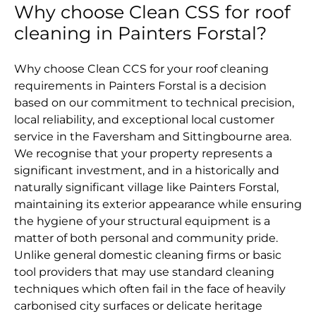
Why choose Clean CSS for roof
cleaning in Painters Forstal?
Why choose Clean CCS for your roof cleaning
requirements in Painters Forstal is a decision
based on our commitment to technical precision,
local reliability, and exceptional local customer
service in the Faversham and Sittingbourne area.
We recognise that your property represents a
significant investment, and in a historically and
naturally significant village like Painters Forstal,
maintaining its exterior appearance while ensuring
the hygiene of your structural equipment is a
matter of both personal and community pride.
Unlike general domestic cleaning firms or basic
tool providers that may use standard cleaning
techniques which often fail in the face of heavily
carbonised city surfaces or delicate heritage