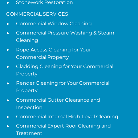
Stonework Restoration
COMMERCIAL SERVICES
Commercial Window Cleaning
Commercial Pressure Washing & Steam
Cleaning
Rope Access Cleaning for Your
Commercial Property
Cladding Cleaning for Your Commercial
Property
Render Cleaning for Your Commercial
Property
Commercial Gutter Clearance and
Inspection
Commercial Internal High-Level Cleaning
Commercial Expert Roof Cleaning and
Treatment