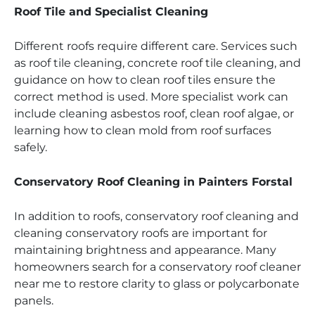
Roof Tile and Specialist Cleaning
Different roofs require different care. Services such
as roof tile cleaning, concrete roof tile cleaning, and
guidance on how to clean roof tiles ensure the
correct method is used. More specialist work can
include cleaning asbestos roof, clean roof algae, or
learning how to clean mold from roof surfaces
safely.
Conservatory Roof Cleaning in Painters Forstal
In addition to roofs, conservatory roof cleaning and
cleaning conservatory roofs are important for
maintaining brightness and appearance. Many
homeowners search for a conservatory roof cleaner
near me to restore clarity to glass or polycarbonate
panels.