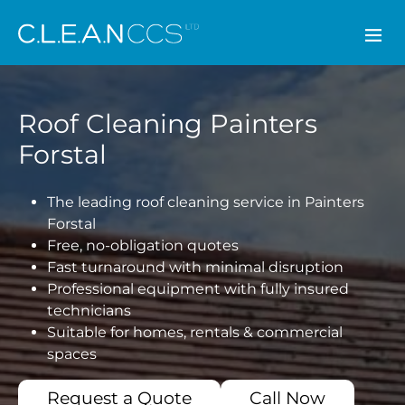
CLEAN CCS
Roof Cleaning Painters
Forstal
The leading roof cleaning service in Painters
Forstal
Free, no-obligation quotes
Fast turnaround with minimal disruption
Professional equipment with fully insured
technicians
Suitable for homes, rentals & commercial
spaces
Request a Quote
Call Now