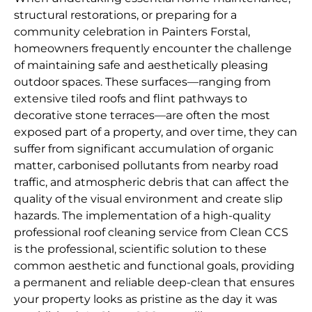
structural restorations, or preparing for a
community celebration in Painters Forstal,
homeowners frequently encounter the challenge
of maintaining safe and aesthetically pleasing
outdoor spaces. These surfaces—ranging from
extensive tiled roofs and flint pathways to
decorative stone terraces—are often the most
exposed part of a property, and over time, they can
suffer from significant accumulation of organic
matter, carbonised pollutants from nearby road
traffic, and atmospheric debris that can affect the
quality of the visual environment and create slip
hazards. The implementation of a high-quality
professional roof cleaning service from Clean CCS
is the professional, scientific solution to these
common aesthetic and functional goals, providing
a permanent and reliable deep-clean that ensures
your property looks as pristine as the day it was