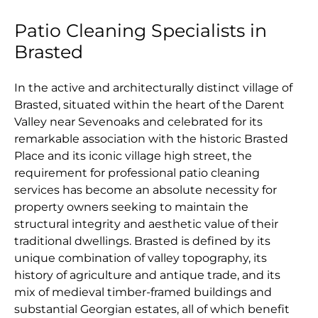
Patio Cleaning Specialists in
Brasted
In the active and architecturally distinct village of
Brasted, situated within the heart of the Darent
Valley near Sevenoaks and celebrated for its
remarkable association with the historic Brasted
Place and its iconic village high street, the
requirement for professional patio cleaning
services has become an absolute necessity for
property owners seeking to maintain the
structural integrity and aesthetic value of their
traditional dwellings. Brasted is defined by its
unique combination of valley topography, its
history of agriculture and antique trade, and its
mix of medieval timber-framed buildings and
substantial Georgian estates, all of which benefit