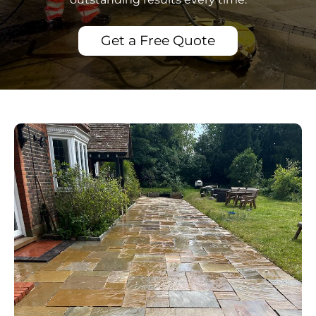
Get a Free Quote