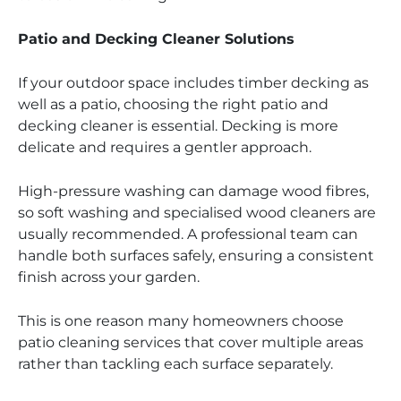
Patio and Decking Cleaner Solutions
If your outdoor space includes timber decking as
well as a patio, choosing the right patio and
decking cleaner is essential. Decking is more
delicate and requires a gentler approach.
High-pressure washing can damage wood fibres,
so soft washing and specialised wood cleaners are
usually recommended. A professional team can
handle both surfaces safely, ensuring a consistent
finish across your garden.
This is one reason many homeowners choose
patio cleaning services that cover multiple areas
rather than tackling each surface separately.