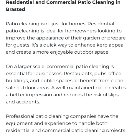
Residential and Commercial Patio Cleaning in
Brasted
Patio cleaning isn’t just for homes. Residential
patio cleaning is ideal for homeowners looking to
improve the appearance of their garden or prepare
for guests. It’s a quick way to enhance kerb appeal
and create a more enjoyable outdoor space.
On a larger scale, commercial patio cleaning is
essential for businesses. Restaurants, pubs, office
buildings, and public spaces all benefit from clean,
safe outdoor areas. A well-maintained patio creates
a better impression and reduces the risk of slips
and accidents.
Professional patio cleaning companies have the
equipment and experience to handle both
residential and commercial patio cleaning projects