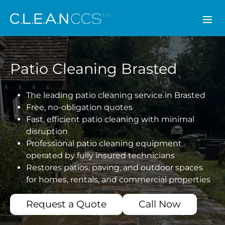
CLEAN CCS
Patio Cleaning Brasted
The leading patio cleaning service in Brasted
Free, no-obligation quotes
Fast, efficient patio cleaning with minimal
disruption
Professional patio cleaning equipment
operated by fully insured technicians
Restores patios, paving, and outdoor spaces
for homes, rentals, and commercial properties
Request a Quote
Call Now