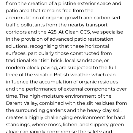
from the creation of a pristine exterior space and
patio area that remains free from the
accumulation of organic growth and carbonised
traffic pollutants from the nearby transport
corridors and the A25. At Clean CCS, we specialise
in the provision of advanced patio restoration
solutions, recognising that these horizontal
surfaces, particularly those constructed from
traditional Kentish brick, local sandstone, or
modern block paving, are subjected to the full
force of the variable British weather which can
influence the accumulation of organic residues
and the performance of external components over
time. The high-moisture environment of the
Darent Valley, combined with the silt residues from
the surrounding gardens and the heavy clay soil,
creates a highly challenging environment for hard
standings, where moss, lichen, and slippery green
algae can rapidly compromise the safety and