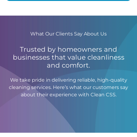
What Our Clients Say About Us
Trusted by homeowners and
businesses that value cleanliness
and comfort.
We take pride in delivering reliable, high-quality
cleaning services. Here’s what our customers say
about their experience with Clean CSS.