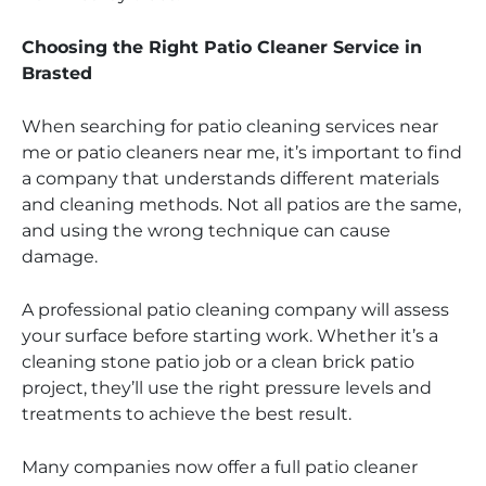
Choosing the Right Patio Cleaner Service in
Brasted
When searching for patio cleaning services near
me or patio cleaners near me, it’s important to find
a company that understands different materials
and cleaning methods. Not all patios are the same,
and using the wrong technique can cause
damage.
A professional patio cleaning company will assess
your surface before starting work. Whether it’s a
cleaning stone patio job or a clean brick patio
project, they’ll use the right pressure levels and
treatments to achieve the best result.
Many companies now offer a full patio cleaner