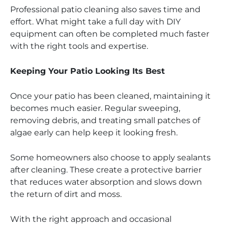
Professional patio cleaning also saves time and
effort. What might take a full day with DIY
equipment can often be completed much faster
with the right tools and expertise.
Keeping Your Patio Looking Its Best
Once your patio has been cleaned, maintaining it
becomes much easier. Regular sweeping,
removing debris, and treating small patches of
algae early can help keep it looking fresh.
Some homeowners also choose to apply sealants
after cleaning. These create a protective barrier
that reduces water absorption and slows down
the return of dirt and moss.
With the right approach and occasional