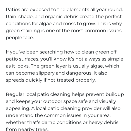
Patios are exposed to the elements all year round.
Rain, shade, and organic debris create the perfect
conditions for algae and moss to grow. This is why
green staining is one of the most common issues
people face.
If you’ve been searching how to clean green off
patio surfaces, you’ll know it’s not always as simple
as it looks. The green layer is usually algae, which
can become slippery and dangerous. It also
spreads quickly if not treated properly.
Regular local patio cleaning helps prevent buildup
and keeps your outdoor space safe and visually
appealing. A local patio cleaning provider will also
understand the common issues in your area,
whether that’s damp conditions or heavy debris
from nearby trees.