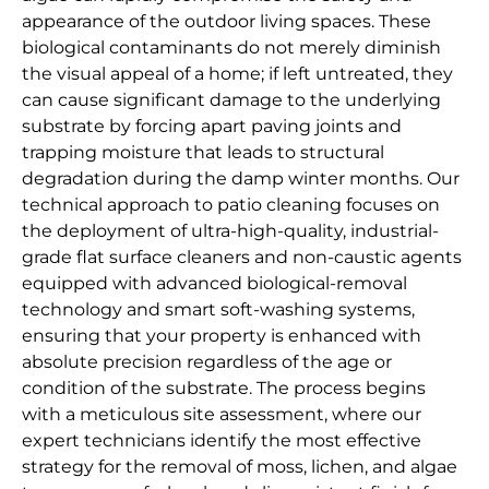
appearance of the outdoor living spaces. These
biological contaminants do not merely diminish
the visual appeal of a home; if left untreated, they
can cause significant damage to the underlying
substrate by forcing apart paving joints and
trapping moisture that leads to structural
degradation during the damp winter months. Our
technical approach to patio cleaning focuses on
the deployment of ultra-high-quality, industrial-
grade flat surface cleaners and non-caustic agents
equipped with advanced biological-removal
technology and smart soft-washing systems,
ensuring that your property is enhanced with
absolute precision regardless of the age or
condition of the substrate. The process begins
with a meticulous site assessment, where our
expert technicians identify the most effective
strategy for the removal of moss, lichen, and algae