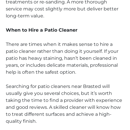
treatments or re-sanding. A more thorough
service may cost slightly more but deliver better
long-term value.
When to Hire a Patio Cleaner
There are times when it makes sense to hire a
patio cleaner rather than doing it yourself. If your
patio has heavy staining, hasn’t been cleaned in
years, or includes delicate materials, professional
help is often the safest option.
Searching for patio cleaners near Brasted will
usually give you several choices, but it’s worth
taking the time to find a provider with experience
and good reviews. A skilled cleaner will know how
to treat different surfaces and achieve a high-
quality finish.