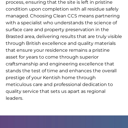
process, ensuring that the site is left in pristine
condition upon completion with all residue safely
managed. Choosing Clean CCS means partnering
with a specialist who understands the science of
surface care and property preservation in the
Brasted area, delivering results that are truly visible
through British excellence and quality materials
that ensure your residence remains a pristine
asset for years to come through superior
craftsmanship and engineering excellence that
stands the test of time and enhances the overall
prestige of your Kentish home through
meticulous care and professional dedication to
quality service that sets us apart as regional
leaders.