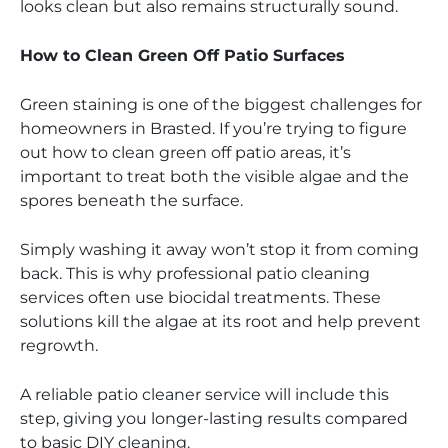
looks clean but also remains structurally sound.
How to Clean Green Off Patio Surfaces
Green staining is one of the biggest challenges for
homeowners in Brasted. If you’re trying to figure
out how to clean green off patio areas, it’s
important to treat both the visible algae and the
spores beneath the surface.
Simply washing it away won’t stop it from coming
back. This is why professional patio cleaning
services often use biocidal treatments. These
solutions kill the algae at its root and help prevent
regrowth.
A reliable patio cleaner service will include this
step, giving you longer-lasting results compared
to basic DIY cleaning.