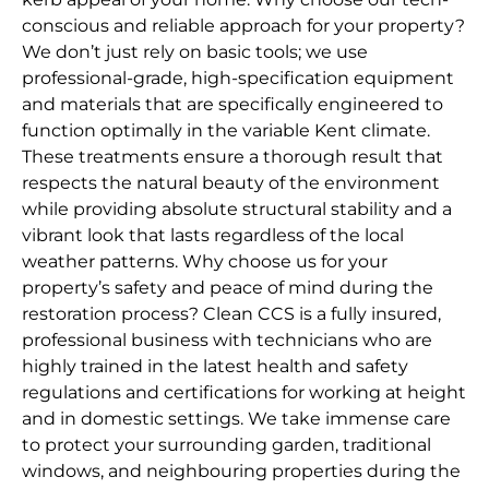
conscious and reliable approach for your property?
We don’t just rely on basic tools; we use
professional-grade, high-specification equipment
and materials that are specifically engineered to
function optimally in the variable Kent climate.
These treatments ensure a thorough result that
respects the natural beauty of the environment
while providing absolute structural stability and a
vibrant look that lasts regardless of the local
weather patterns. Why choose us for your
property’s safety and peace of mind during the
restoration process? Clean CCS is a fully insured,
professional business with technicians who are
highly trained in the latest health and safety
regulations and certifications for working at height
and in domestic settings. We take immense care
to protect your surrounding garden, traditional
windows, and neighbouring properties during the