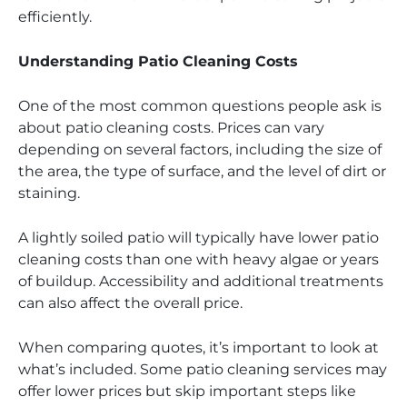
efficiently.
Understanding Patio Cleaning Costs
One of the most common questions people ask is
about patio cleaning costs. Prices can vary
depending on several factors, including the size of
the area, the type of surface, and the level of dirt or
staining.
A lightly soiled patio will typically have lower patio
cleaning costs than one with heavy algae or years
of buildup. Accessibility and additional treatments
can also affect the overall price.
When comparing quotes, it’s important to look at
what’s included. Some patio cleaning services may
offer lower prices but skip important steps like