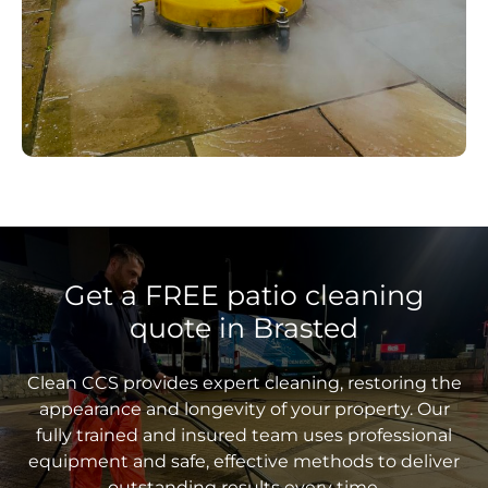
Get a FREE patio cleaning
quote in Brasted
Clean CCS provides expert cleaning, restoring the
appearance and longevity of your property. Our
fully trained and insured team uses professional
equipment and safe, effective methods to deliver
outstanding results every time.