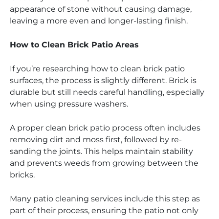
appearance of stone without causing damage,
leaving a more even and longer-lasting finish.
How to Clean Brick Patio Areas
If you’re researching how to clean brick patio
surfaces, the process is slightly different. Brick is
durable but still needs careful handling, especially
when using pressure washers.
A proper clean brick patio process often includes
removing dirt and moss first, followed by re-
sanding the joints. This helps maintain stability
and prevents weeds from growing between the
bricks.
Many patio cleaning services include this step as
part of their process, ensuring the patio not only