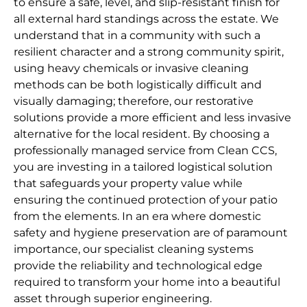
to ensure a safe, level, and slip-resistant finish for
all external hard standings across the estate. We
understand that in a community with such a
resilient character and a strong community spirit,
using heavy chemicals or invasive cleaning
methods can be both logistically difficult and
visually damaging; therefore, our restorative
solutions provide a more efficient and less invasive
alternative for the local resident. By choosing a
professionally managed service from Clean CCS,
you are investing in a tailored logistical solution
that safeguards your property value while
ensuring the continued protection of your patio
from the elements. In an era where domestic
safety and hygiene preservation are of paramount
importance, our specialist cleaning systems
provide the reliability and technological edge
required to transform your home into a beautiful
asset through superior engineering.