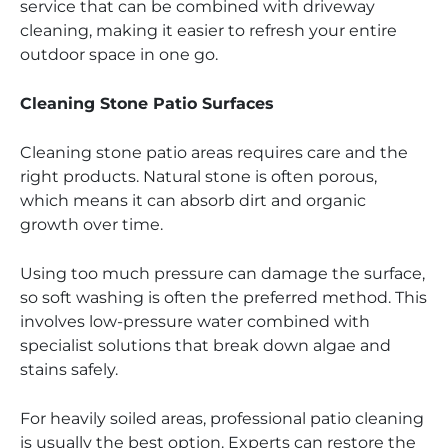
service that can be combined with driveway
cleaning, making it easier to refresh your entire
outdoor space in one go.
Cleaning Stone Patio Surfaces
Cleaning stone patio areas requires care and the
right products. Natural stone is often porous,
which means it can absorb dirt and organic
growth over time.
Using too much pressure can damage the surface,
so soft washing is often the preferred method. This
involves low-pressure water combined with
specialist solutions that break down algae and
stains safely.
For heavily soiled areas, professional patio cleaning
is usually the best option. Experts can restore the