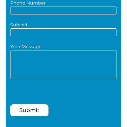
Phone Number
Subject
Your Message
Submit