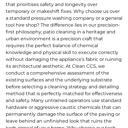
that prioritises safety and longevity over
temporary or makeshift fixes. Why choose us over
a standard pressure washing company or a general
tool hire shop? The difference lies in our precision-
first philosophy; patio cleaning in a heritage and
urban environment is a precision craft that
requires the perfect balance of chemical
knowledge and physical skill to execute correctly
without damaging the appliance’s fabric or ruining
its architectural aesthetic. At Clean CCS, we
conduct a comprehensive assessment of the
existing surfaces and the underlying substrate
before selecting a cleaning strategy and detailing
method that is perfectly matched for effectiveness
and safety. Many untrained operators use standard
hardware or aggressive caustic chemicals that can
permanently damage the surface of the paving or
leave behind an unfinished look that ruins the
kerb appeal of your home. Why choose our tech-