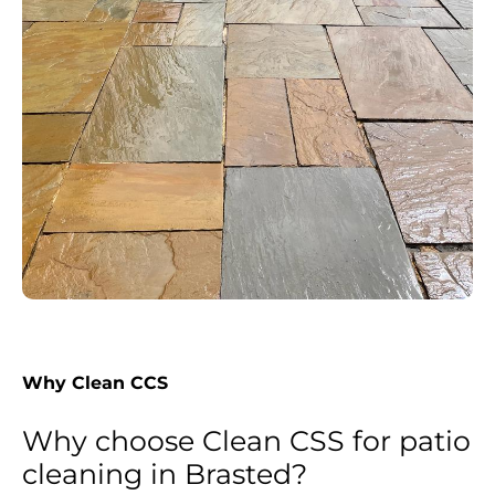
Why Clean CCS
Why choose Clean CSS for patio
cleaning in Brasted?