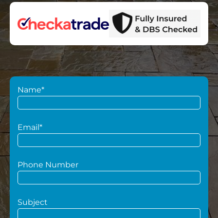
Name*
Email*
Phone Number
Subject