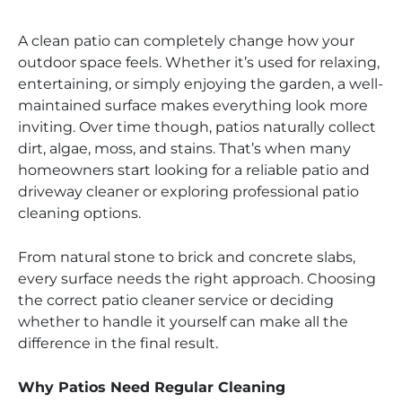
A clean patio can completely change how your
outdoor space feels. Whether it’s used for relaxing,
entertaining, or simply enjoying the garden, a well-
maintained surface makes everything look more
inviting. Over time though, patios naturally collect
dirt, algae, moss, and stains. That’s when many
homeowners start looking for a reliable patio and
driveway cleaner or exploring professional patio
cleaning options.
From natural stone to brick and concrete slabs,
every surface needs the right approach. Choosing
the correct patio cleaner service or deciding
whether to handle it yourself can make all the
difference in the final result.
Why Patios Need Regular Cleaning