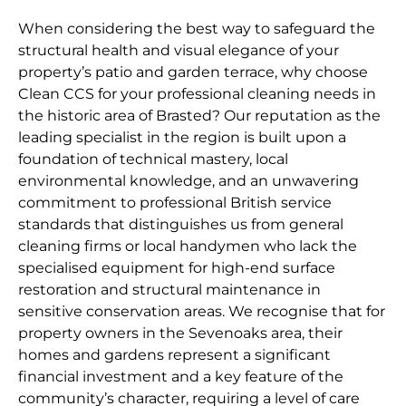
When considering the best way to safeguard the
structural health and visual elegance of your
property’s patio and garden terrace, why choose
Clean CCS for your professional cleaning needs in
the historic area of Brasted? Our reputation as the
leading specialist in the region is built upon a
foundation of technical mastery, local
environmental knowledge, and an unwavering
commitment to professional British service
standards that distinguishes us from general
cleaning firms or local handymen who lack the
specialised equipment for high-end surface
restoration and structural maintenance in
sensitive conservation areas. We recognise that for
property owners in the Sevenoaks area, their
homes and gardens represent a significant
financial investment and a key feature of the
community’s character, requiring a level of care