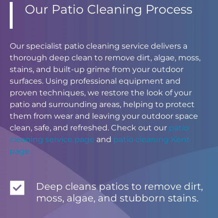
Our Patio Cleaning Process
Our specialist patio cleaning service delivers a
thorough deep clean to remove dirt, algae, moss,
stains, and built-up grime from your outdoor
surfaces. Using professional equipment and
proven techniques, we restore the look of your
patio and surrounding areas, helping to protect
them from wear and leaving your outdoor space
clean, safe, and refreshed. Check out our
patio
cleaning service page
and
patio cleaning Kent
page.
Deep cleans patios to remove dirt,
moss, algae, and stubborn stains.