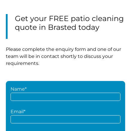
Get your FREE patio cleaning
quote in Brasted today
Please complete the enquiry form and one of our
team will be in contact shortly to discuss your
requirements.
Name*
Email*