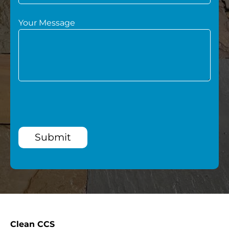
Your Message
Submit
Clean CCS