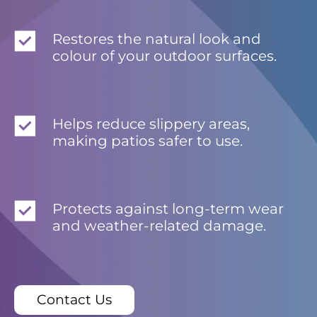
Restores the natural look and
colour of your outdoor surfaces.
Helps reduce slippery areas,
making patios safer to use.
Protects against long-term wear
and weather-related damage.
Contact Us