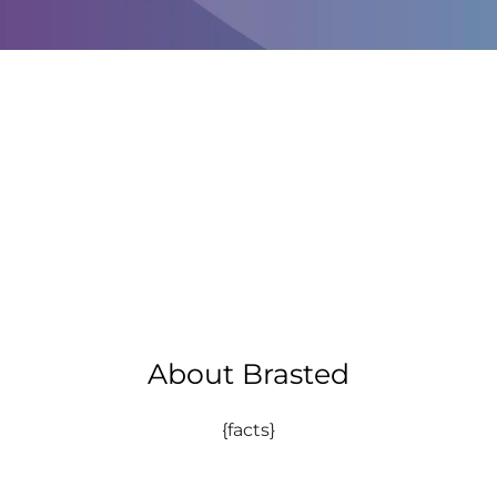
About Brasted
{facts}