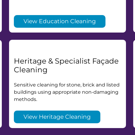
View Education Cleaning
Heritage & Specialist Façade
Cleaning
Sensitive cleaning for stone, brick and listed
buildings using appropriate non-damaging
methods.
View Heritage Cleaning