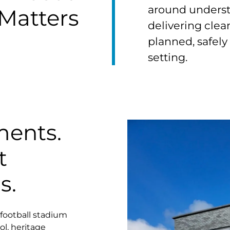
around underst
Matters
delivering clean
planned, safely
setting.
ments.
t
s.
football stadium
ol, heritage