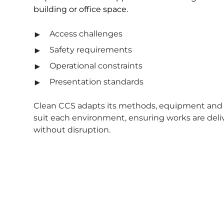
building or office space.
Access challenges
Safety requirements
Operational constraints
Presentation standards
Clean CCS adapts its methods, equipment and 
suit each environment, ensuring works are deliv
without disruption.