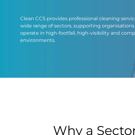
Clean CCS provides professional cleaning servic
wide range of sectors, supporting organisations
operate in high-footfall, high-visibility and com
environments.
DCIM100MEDIADJI_0047.JPG
Why a Secto