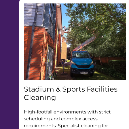
Stadium & Sports Facilities
Cleaning
High-footfall environments with strict
scheduling and complex access
requirements. Specialist cleaning for