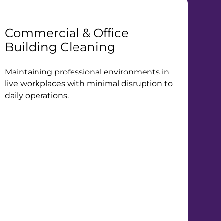
Commercial & Office
Building Cleaning
Maintaining professional environments in
live workplaces with minimal disruption to
daily operations.