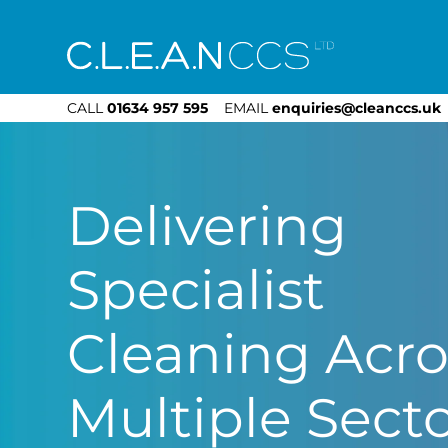
CLEAN CCS
CALL
01634 957 595
EMAIL
enquiries@cleanccs.uk
Delivering
Specialist
Cleaning Acro
Multiple Sect