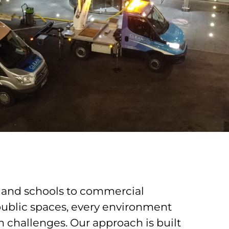
and schools to commercial
public spaces, every environment
n challenges. Our approach is built