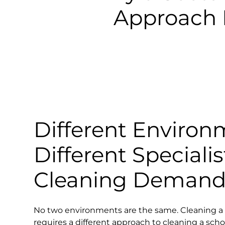
Approach 
Different Environ
Different Specialis
Cleaning Demand
No two environments are the same. Cleaning a 
requires a different approach to cleaning a scho