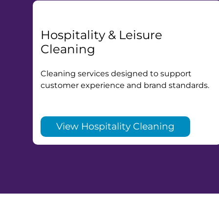
Hospitality & Leisure
Cleaning
Cleaning services designed to support
customer experience and brand standards.
View Hospitality Cleaning