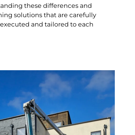
anding these differences and
ing solutions that are carefully
 executed and tailored to each