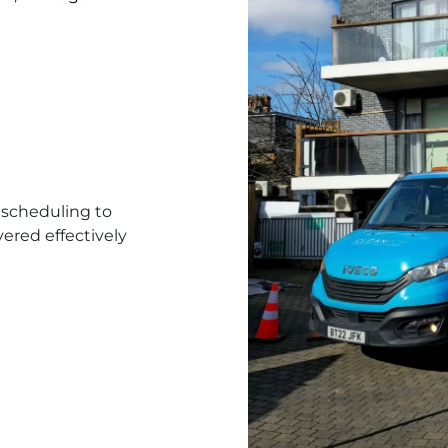
scheduling to
ered effectively