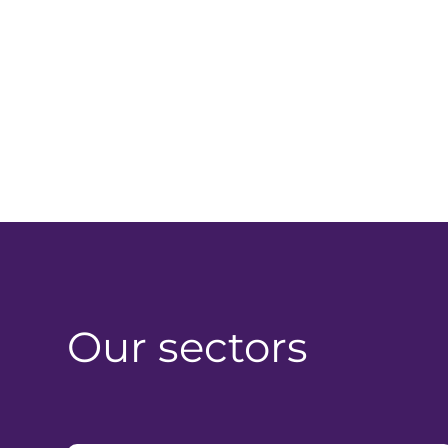
Our sectors