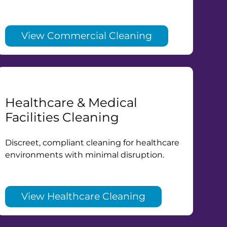
View Commercial Cleaning
Healthcare & Medical
Facilities Cleaning
Discreet, compliant cleaning for healthcare
environments with minimal disruption.
View Healthcare Cleaning