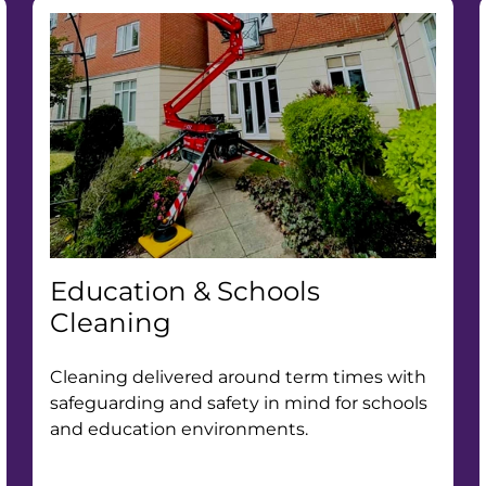
Education & Schools
Cleaning
Cleaning delivered around term times with
safeguarding and safety in mind for schools
and education environments.