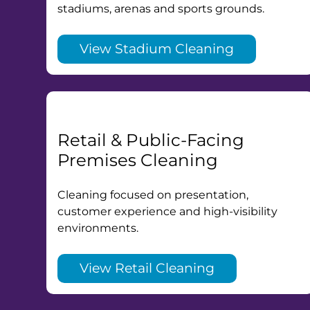
stadiums, arenas and sports grounds.
View Stadium Cleaning
Retail & Public-Facing
Premises Cleaning
Cleaning focused on presentation,
customer experience and high-visibility
environments.
View Retail Cleaning