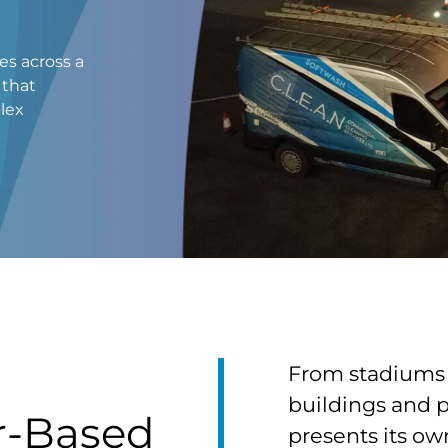
es across a
 that
plex
From stadiums 
buildings and 
r-Based
presents its ow