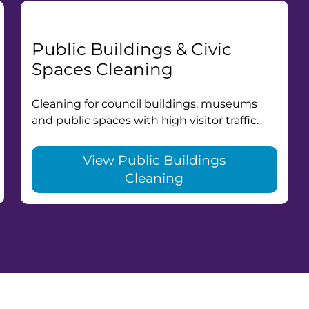
Public Buildings & Civic
Spaces Cleaning
Cleaning for council buildings, museums
and public spaces with high visitor traffic.
View Public Buildings
Cleaning