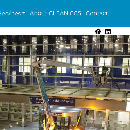
About CLEAN CCS
Contact
ervices
Facebook
LinkedIn