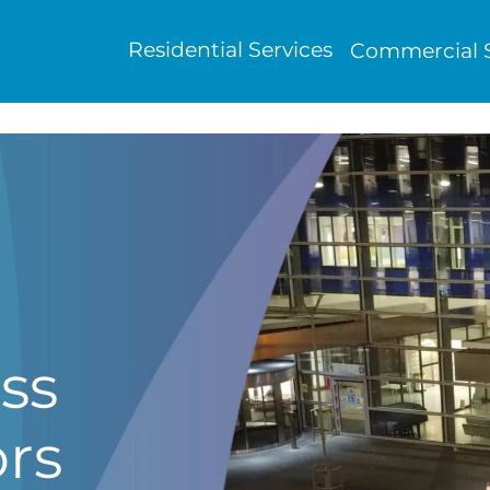
Residential Services
Commercial S
ss
ors