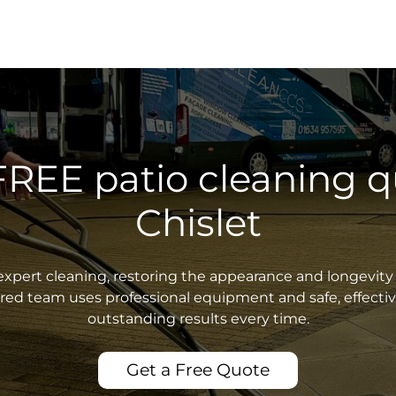
FREE patio cleaning q
Chislet
xpert cleaning, restoring the appearance and longevity 
sured team uses professional equipment and safe, effecti
outstanding results every time.
Get a Free Quote