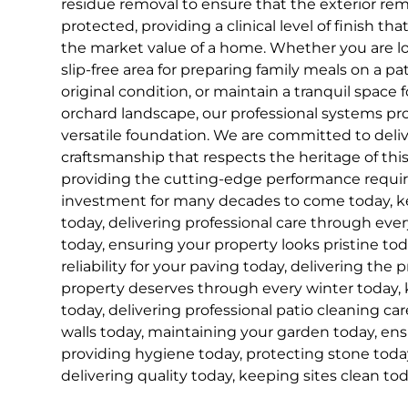
residue removal to ensure that the exterior rem
protected, providing a clinical level of finish th
the market value of a home. Whether you are loo
slip-free area for preparing family meals on a pati
original condition, or maintain a tranquil space 
orchard landscape, our professional systems pr
versatile foundation. We are committed to delive
craftsmanship that respects the heritage of this
providing the cutting-edge performance requir
investment for many decades to come today, ke
today, delivering professional care through ever
today, ensuring your property looks pristine to
reliability for your paving today, delivering the 
property deserves through every winter today, 
today, delivering professional patio cleaning car
walls today, maintaining your garden today, ens
providing hygiene today, protecting stone today
delivering quality today, keeping sites clean tod