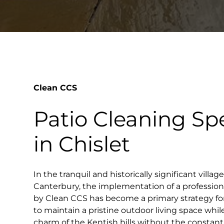
Clean CCS
Patio Cleaning Spe
in Chislet
In the tranquil and historically significant villag
Canterbury, the implementation of a profession
by Clean CCS has become a primary strategy 
to maintain a pristine outdoor living space whil
charm of the Kentish hills without the constan