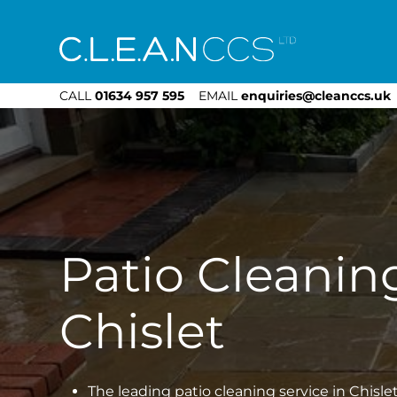
CLEAN CCS
CALL
01634 957 595
EMAIL
enquiries@cleanccs.uk
Patio Cleanin
Chislet
The leading patio cleaning service in Chisle