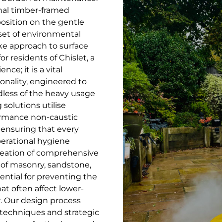
ional timber-framed
position on the gentle
 set of environmental
ke approach to surface
r residents of Chislet, a
ce; it is a vital
onality, engineered to
dless of the heavy usage
solutions utilise
formance non-caustic
ensuring that every
perational hygiene
creation of comprehensive
g of masonry, sandstone,
ential for preventing the
t often affect lower-
r. Our design process
echniques and strategic