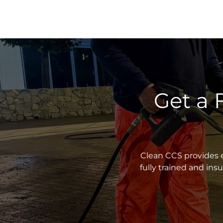
Get a 
Clean CCS provides e
fully trained and in