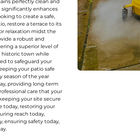
ains perfectly clean and
at significantly enhances
king to create a safe,
o, restore a terrace to its
for relaxation midst the
ovide a robust and
ring a superior level of
 historic town while
ed to safeguard your
eping your patio safe
y season of the year
day, providing long-term
professional care that your
keeping your site secure
e today, restoring your
uring reach today,
, ensuring safety today,
ay.