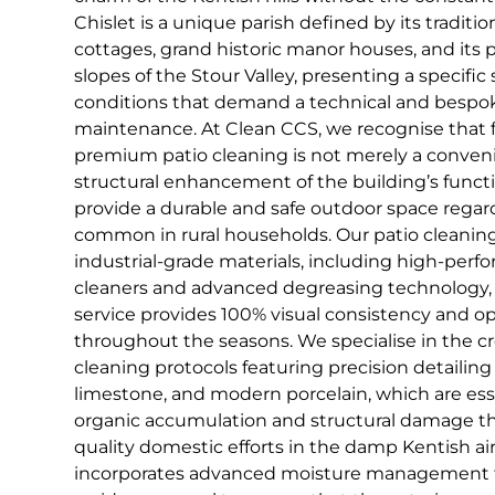
Chislet is a unique parish defined by its tradit
cottages, grand historic manor houses, and its 
slopes of the Stour Valley, presenting a specific
conditions that demand a technical and bespo
maintenance. At Clean CCS, we recognise that fo
premium patio cleaning is not merely a convenien
structural enhancement of the building’s functi
provide a durable and safe outdoor space regar
common in rural households. Our patio cleaning 
industrial-grade materials, including high-per
cleaners and advanced degreasing technology, 
service provides 100% visual consistency and o
throughout the seasons. We specialise in the 
cleaning protocols featuring precision detailin
limestone, and modern porcelain, which are ess
organic accumulation and structural damage tha
quality domestic efforts in the damp Kentish ai
incorporates advanced moisture management t