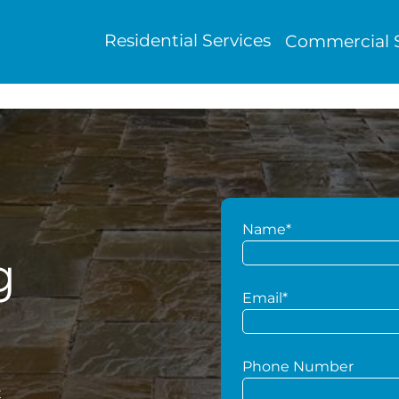
Residential Services
Commercial S
Name*
g
Email*
Phone Number
t