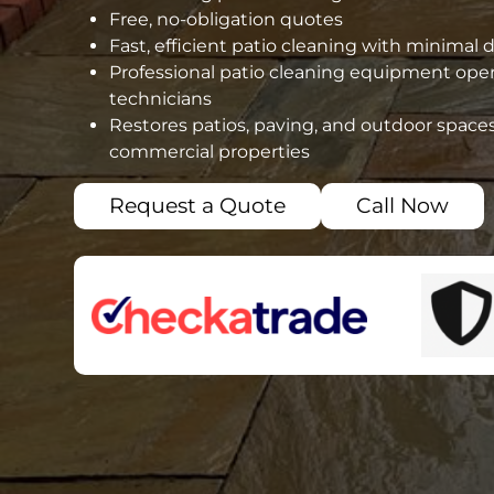
Free, no-obligation quotes
Fast, efficient patio cleaning with minimal 
Professional patio cleaning equipment oper
technicians
Restores patios, paving, and outdoor spaces
commercial properties
Request a Quote
Call Now