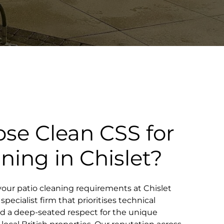
se Clean CSS for
aning in Chislet?
our patio cleaning requirements at Chislet
pecialist firm that prioritises technical
and a deep-seated respect for the unique