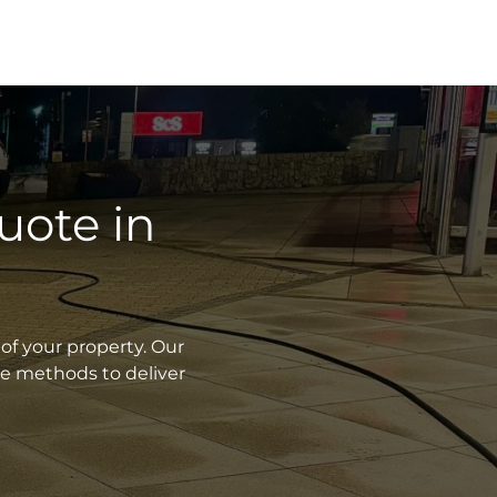
uote in
of your property. Our
ve methods to deliver