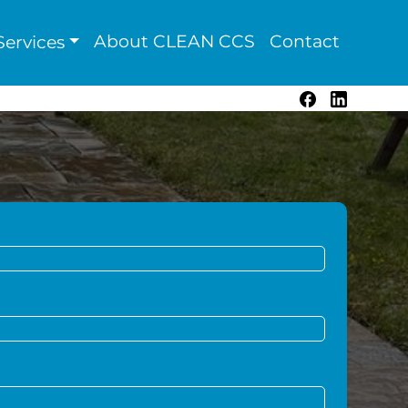
About CLEAN CCS
Contact
ervices
Facebook
LinkedIn