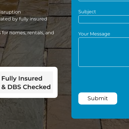
Subject
disruption
ated by fully insured
 for homes, rentals, and
Your Message
Submit