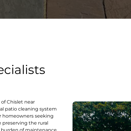
cialists
e of Chislet near
al patio cleaning system
for homeowners seeking
e preserving the rural
t burden of maintenance.