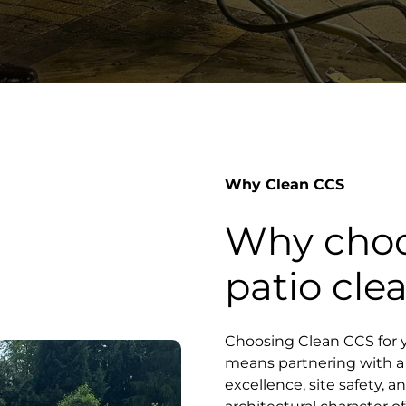
Why Clean CCS
Why choo
patio cle
Choosing Clean CCS for y
means partnering with a s
excellence, site safety, 