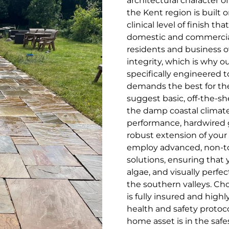
architectural character of
the Kent region is built o
clinical level of finish 
domestic and commercial
residents and business ow
integrity, which is why o
specifically engineered 
demands the best for the
suggest basic, off-the-sh
the damp coastal climate,
performance, hardwired 
robust extension of your 
employ advanced, non-to
solutions, ensuring that 
algae, and visually perf
the southern valleys. Ch
is fully insured and high
health and safety protoco
home asset is in the saf