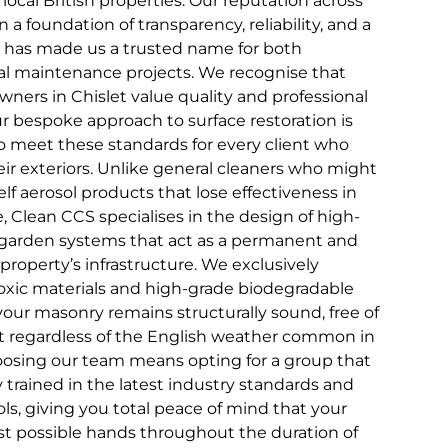
 local British properties. Our reputation across
n a foundation of transparency, reliability, and a
that has made us a trusted name for both
 maintenance projects. We recognise that
ners in Chislet value quality and professional
ur bespoke approach to surface restoration is
to meet these standards for every client who
ir exteriors. Unlike general cleaners who might
elf aerosol products that lose effectiveness in
 Clean CCS specialises in the design of high-
garden systems that act as a permanent and
property’s infrastructure. We exclusively
xic materials and high-grade biodegradable
your masonry remains structurally sound, free of
ect regardless of the English weather common in
oosing our team means opting for a group that
ly trained in the latest industry standards and
ls, giving you total peace of mind that your
est possible hands throughout the duration of