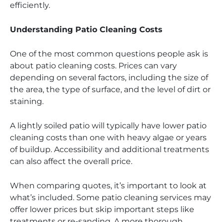
efficiently.
Understanding Patio Cleaning Costs
One of the most common questions people ask is
about patio cleaning costs. Prices can vary
depending on several factors, including the size of
the area, the type of surface, and the level of dirt or
staining.
A lightly soiled patio will typically have lower patio
cleaning costs than one with heavy algae or years
of buildup. Accessibility and additional treatments
can also affect the overall price.
When comparing quotes, it’s important to look at
what’s included. Some patio cleaning services may
offer lower prices but skip important steps like
treatments or re-sanding. A more thorough