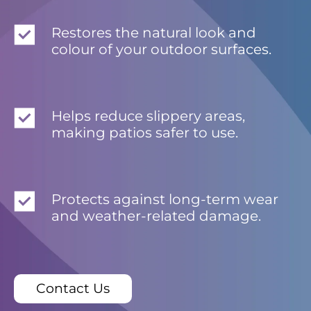
Restores the natural look and
colour of your outdoor surfaces.
Helps reduce slippery areas,
making patios safer to use.
Protects against long-term wear
and weather-related damage.
Contact Us