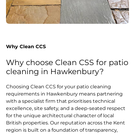
Why Clean CCS
Why choose Clean CSS for patio
cleaning in Hawkenbury?
Choosing Clean CCS for your patio cleaning
requirements in Hawkenbury means partnering
with a specialist firm that prioritises technical
excellence, site safety, and a deep-seated respect
for the unique architectural character of local
British properties. Our reputation across the Kent
region is built on a foundation of transparency,