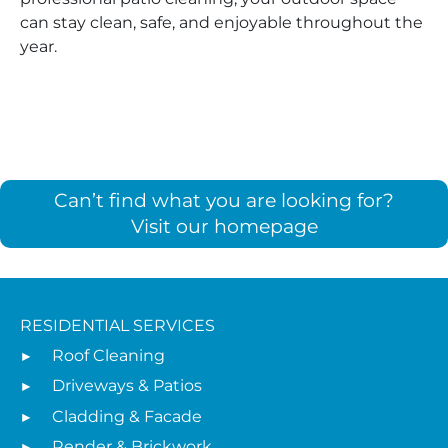
can stay clean, safe, and enjoyable throughout the
year.
Can’t find what you are looking for?
Visit our homepage
RESIDENTIAL SERVICES
Roof Cleaning
Driveways & Patios
Cladding & Facade
Render & Brickwork