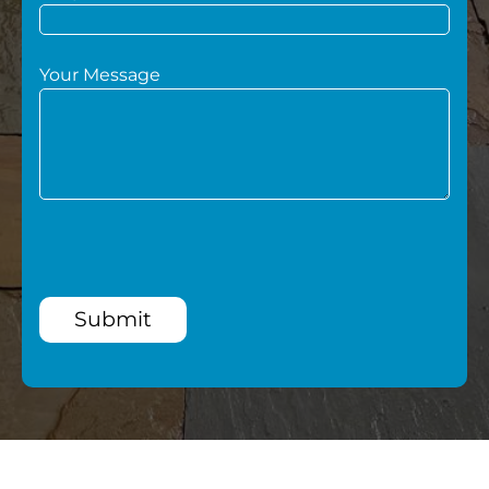
Your Message
Submit