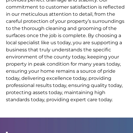
commitment to customer satisfaction is reflected
in our meticulous attention to detail, from the
careful protection of your property’s surroundings
to the thorough cleaning and grooming of the
surfaces once the job is complete. By choosing a
local specialist like us today, you are supporting a
business that truly understands the specific
environment of the county today, keeping your
property in peak condition for many years today,
ensuring your home remains a source of pride
today, delivering excellence today, providing
professional results today, ensuring quality today,
protecting assets today, maintaining high
standards today, providing expert care today.