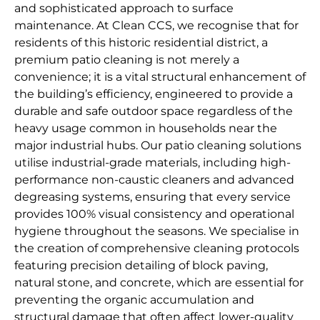
and sophisticated approach to surface
maintenance. At Clean CCS, we recognise that for
residents of this historic residential district, a
premium patio cleaning is not merely a
convenience; it is a vital structural enhancement of
the building’s efficiency, engineered to provide a
durable and safe outdoor space regardless of the
heavy usage common in households near the
major industrial hubs. Our patio cleaning solutions
utilise industrial-grade materials, including high-
performance non-caustic cleaners and advanced
degreasing systems, ensuring that every service
provides 100% visual consistency and operational
hygiene throughout the seasons. We specialise in
the creation of comprehensive cleaning protocols
featuring precision detailing of block paving,
natural stone, and concrete, which are essential for
preventing the organic accumulation and
structural damage that often affect lower-quality