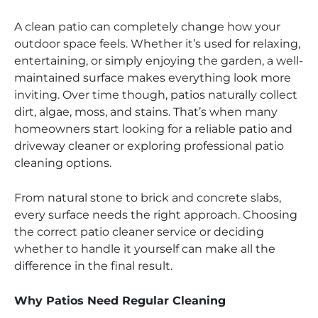
A clean patio can completely change how your
outdoor space feels. Whether it’s used for relaxing,
entertaining, or simply enjoying the garden, a well-
maintained surface makes everything look more
inviting. Over time though, patios naturally collect
dirt, algae, moss, and stains. That’s when many
homeowners start looking for a reliable patio and
driveway cleaner or exploring professional patio
cleaning options.
From natural stone to brick and concrete slabs,
every surface needs the right approach. Choosing
the correct patio cleaner service or deciding
whether to handle it yourself can make all the
difference in the final result.
Why Patios Need Regular Cleaning