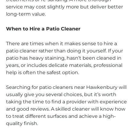
service may cost slightly more but deliver better
long-term value.
When to Hire a Patio Cleaner
There are times when it makes sense to hire a
patio cleaner rather than doing it yourself. If your
patio has heavy staining, hasn’t been cleaned in
years, or includes delicate materials, professional
help is often the safest option.
Searching for patio cleaners near Hawkenbury will
usually give you several choices, but it’s worth
taking the time to find a provider with experience
and good reviews. A skilled cleaner will know how
to treat different surfaces and achieve a high-
quality finish.