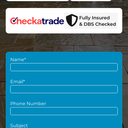
Name*
Email*
Phone Number
Subject