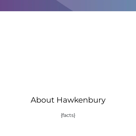
About Hawkenbury
{facts}