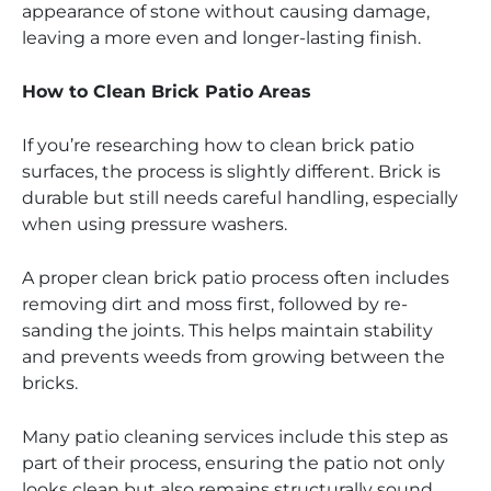
appearance of stone without causing damage,
leaving a more even and longer-lasting finish.
How to Clean Brick Patio Areas
If you’re researching how to clean brick patio
surfaces, the process is slightly different. Brick is
durable but still needs careful handling, especially
when using pressure washers.
A proper clean brick patio process often includes
removing dirt and moss first, followed by re-
sanding the joints. This helps maintain stability
and prevents weeds from growing between the
bricks.
Many patio cleaning services include this step as
part of their process, ensuring the patio not only
looks clean but also remains structurally sound.