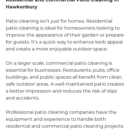
Hawkenbury
Patio cleaning isn’t just for homes. Residential
patio cleaning is ideal for homeowners looking to
improve the appearance of their garden or prepare
for guests. It’s a quick way to enhance kerb appeal
and create a more enjoyable outdoor space.
On a larger scale, commercial patio cleaning is
essential for businesses. Restaurants, pubs, office
buildings, and public spaces all benefit from clean,
safe outdoor areas. A well-maintained patio creates
a better impression and reduces the risk of slips
and accidents.
Professional patio cleaning companies have the
equipment and experience to handle both
residential and commercial patio cleaning projects