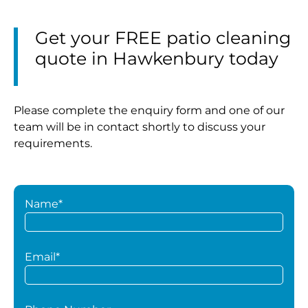
Get your FREE patio cleaning
quote in Hawkenbury today
Please complete the enquiry form and one of our
team will be in contact shortly to discuss your
requirements.
Name*
Email*