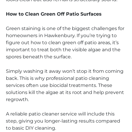
How to Clean Green Off Patio Surfaces
Green staining is one of the biggest challenges for
homeowners in Hawkenbury. If you’re trying to
figure out how to clean green off patio areas, it’s
important to treat both the visible algae and the
spores beneath the surface.
Simply washing it away won’t stop it from coming
back. This is why professional patio cleaning
services often use biocidal treatments. These
solutions kill the algae at its root and help prevent
regrowth.
A reliable patio cleaner service will include this
step, giving you longer-lasting results compared
to basic DIY cleaning.