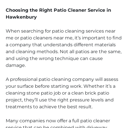
Choosing the Right Patio Cleaner Service in
Hawkenbury
When searching for patio cleaning services near
me or patio cleaners near me, it’s important to find
a company that understands different materials
and cleaning methods. Not all patios are the same,
and using the wrong technique can cause
damage.
A professional patio cleaning company will assess
your surface before starting work. Whether it’s a
cleaning stone patio job or a clean brick patio
project, they’ll use the right pressure levels and
treatments to achieve the best result.
Many companies now offer a full patio cleaner
service that can be combined with driveway