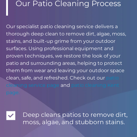
Our Patio Cleaning Process
Our specialist patio cleaning service delivers a
thorough deep clean to remove dirt, algae, moss,
stains, and built-up grime from your outdoor
surfaces. Using professional equipment and
proven techniques, we restore the look of your
patio and surrounding areas, helping to protect
them from wear and leaving your outdoor space
clean, safe, and refreshed. Check out our
patio
cleaning service page
and
patio cleaning Kent
page.
Deep cleans patios to remove dirt,
moss, algae, and stubborn stains.