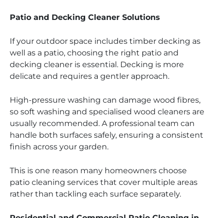
Patio and Decking Cleaner Solutions
If your outdoor space includes timber decking as
well as a patio, choosing the right patio and
decking cleaner is essential. Decking is more
delicate and requires a gentler approach.
High-pressure washing can damage wood fibres,
so soft washing and specialised wood cleaners are
usually recommended. A professional team can
handle both surfaces safely, ensuring a consistent
finish across your garden.
This is one reason many homeowners choose
patio cleaning services that cover multiple areas
rather than tackling each surface separately.
Residential and Commercial Patio Cleaning in