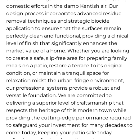
domestic efforts in the damp Kentish air. Our
design process incorporates advanced residue
removal techniques and strategic biocide
application to ensure that the surfaces remain
perfectly clean and functional, providing a clinical
level of finish that significantly enhances the
market value of a home. Whether you are looking
to create a safe, slip-free area for preparing family
meals on a patio, restore a terrace to its original
condition, or maintain a tranquil space for
relaxation midst the urban-fringe environment,
our professional systems provide a robust and
versatile foundation. We are committed to
delivering a superior level of craftsmanship that
respects the heritage of this modern town while
providing the cutting-edge performance required
to safeguard your investment for many decades to
come today, keeping your patio safe today,