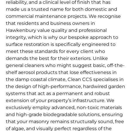
reliability, and a clinical level of finish that has
made us a trusted name for both domestic and
commercial maintenance projects. We recognise
that residents and business owners in
Hawkenbury value quality and professional
integrity, which is why our bespoke approach to
surface restoration is specifically engineered to
meet these standards for every client who
demands the best for their exteriors. Unlike
general cleaners who might suggest basic, off-the-
shelf aerosol products that lose effectiveness in
the damp coastal climate, Clean CCS specialises in
the design of high-performance, hardwired garden
systems that act as a permanent and robust
extension of your property’s infrastructure. We
exclusively employ advanced, non-toxic materials
and high-grade biodegradable solutions, ensuring
that your masonry remains structurally sound, free
of algae, and visually perfect regardless of the