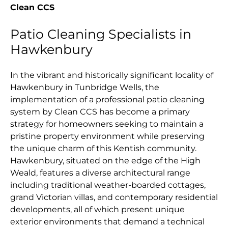
Clean CCS
Patio Cleaning Specialists in
Hawkenbury
In the vibrant and historically significant locality of
Hawkenbury in Tunbridge Wells, the
implementation of a professional patio cleaning
system by Clean CCS has become a primary
strategy for homeowners seeking to maintain a
pristine property environment while preserving
the unique charm of this Kentish community.
Hawkenbury, situated on the edge of the High
Weald, features a diverse architectural range
including traditional weather-boarded cottages,
grand Victorian villas, and contemporary residential
developments, all of which present unique
exterior environments that demand a technical