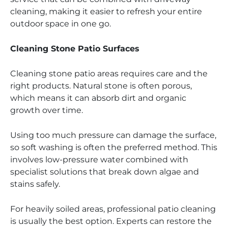
cleaning, making it easier to refresh your entire
outdoor space in one go.
Cleaning Stone Patio Surfaces
Cleaning stone patio areas requires care and the
right products. Natural stone is often porous,
which means it can absorb dirt and organic
growth over time.
Using too much pressure can damage the surface,
so soft washing is often the preferred method. This
involves low-pressure water combined with
specialist solutions that break down algae and
stains safely.
For heavily soiled areas, professional patio cleaning
is usually the best option. Experts can restore the