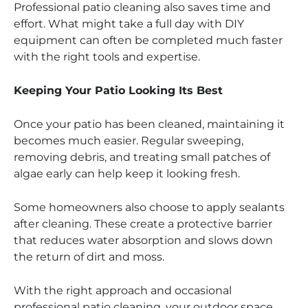
Professional patio cleaning also saves time and
effort. What might take a full day with DIY
equipment can often be completed much faster
with the right tools and expertise.
Keeping Your Patio Looking Its Best
Once your patio has been cleaned, maintaining it
becomes much easier. Regular sweeping,
removing debris, and treating small patches of
algae early can help keep it looking fresh.
Some homeowners also choose to apply sealants
after cleaning. These create a protective barrier
that reduces water absorption and slows down
the return of dirt and moss.
With the right approach and occasional
professional patio cleaning, your outdoor space