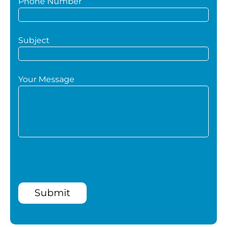
Phone Number
Subject
Your Message
Submit