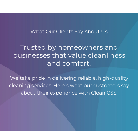
What Our Clients Say About Us
Trusted by homeowners and
businesses that value cleanliness
and comfort.
We take pride in delivering reliable, high-quality
cleaning services. Here’s what our customers say
about their experience with Clean CSS.