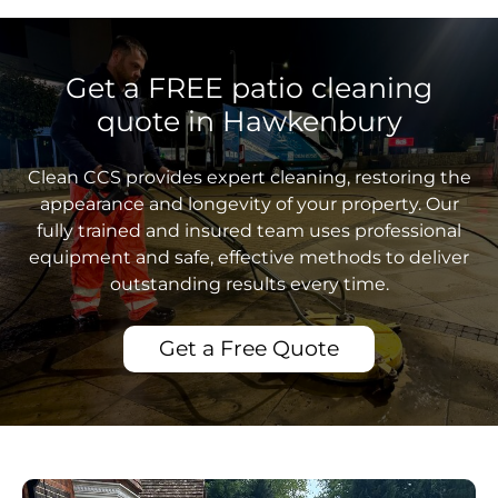
Get a FREE patio cleaning
quote in Hawkenbury
Clean CCS provides expert cleaning, restoring the
appearance and longevity of your property. Our
fully trained and insured team uses professional
equipment and safe, effective methods to deliver
outstanding results every time.
Get a Free Quote