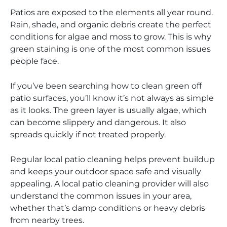
Patios are exposed to the elements all year round.
Rain, shade, and organic debris create the perfect
conditions for algae and moss to grow. This is why
green staining is one of the most common issues
people face.
If you’ve been searching how to clean green off
patio surfaces, you’ll know it’s not always as simple
as it looks. The green layer is usually algae, which
can become slippery and dangerous. It also
spreads quickly if not treated properly.
Regular local patio cleaning helps prevent buildup
and keeps your outdoor space safe and visually
appealing. A local patio cleaning provider will also
understand the common issues in your area,
whether that’s damp conditions or heavy debris
from nearby trees.