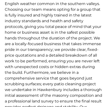
English weather common in the southern valleys.
Choosing our team means opting for a group that
is fully insured and highly trained in the latest
industry standards and health and safety
protocols, giving you total peace of mind that your
home or business asset is in the safest possible
hands throughout the duration of the project. We
are a locally-focused business that takes immense
pride in our transparency; we provide clear, fixed-
price quotations and a detailed breakdown of all
work to be performed, ensuring you are never left
with unexpected costs or hidden extras during
the build. Furthermore, we believe in a
comprehensive service that goes beyond just
scrubbing surfaces; every patio cleaning project
we undertake in Hawkenbury includes a thorough
initial assessment of the masonry composition and
a professional land survey to ensure the final result
provides perfect drainage and stability. Our