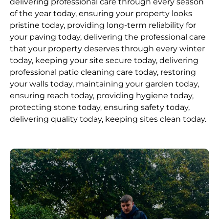
delivering professional care through every season
of the year today, ensuring your property looks
pristine today, providing long-term reliability for
your paving today, delivering the professional care
that your property deserves through every winter
today, keeping your site secure today, delivering
professional patio cleaning care today, restoring
your walls today, maintaining your garden today,
ensuring reach today, providing hygiene today,
protecting stone today, ensuring safety today,
delivering quality today, keeping sites clean today.