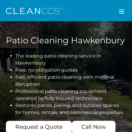
CLEAN CCS
Patio Cleaning Hawkenbury
The leading patio cleaning service in
Hawkenbury
Free, no-obligation quotes
Fast, efficient patio cleaning with minimal
disruption
Professional patio cleaning equipment
operated by fully insured technicians
Restores patios, paving, and outdoor spaces
for homes, rentals, and commercial properties
Request a Quote
Call Now