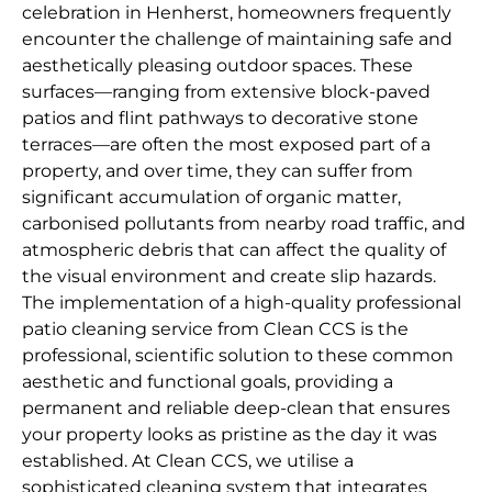
celebration in Henherst, homeowners frequently
encounter the challenge of maintaining safe and
aesthetically pleasing outdoor spaces. These
surfaces—ranging from extensive block-paved
patios and flint pathways to decorative stone
terraces—are often the most exposed part of a
property, and over time, they can suffer from
significant accumulation of organic matter,
carbonised pollutants from nearby road traffic, and
atmospheric debris that can affect the quality of
the visual environment and create slip hazards.
The implementation of a high-quality professional
patio cleaning service from Clean CCS is the
professional, scientific solution to these common
aesthetic and functional goals, providing a
permanent and reliable deep-clean that ensures
your property looks as pristine as the day it was
established. At Clean CCS, we utilise a
sophisticated cleaning system that integrates