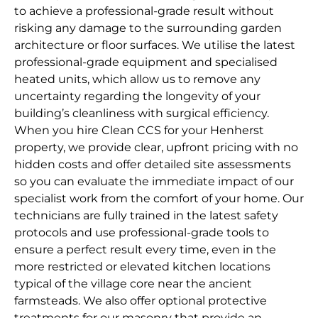
to achieve a professional-grade result without
risking any damage to the surrounding garden
architecture or floor surfaces. We utilise the latest
professional-grade equipment and specialised
heated units, which allow us to remove any
uncertainty regarding the longevity of your
building’s cleanliness with surgical efficiency.
When you hire Clean CCS for your Henherst
property, we provide clear, upfront pricing with no
hidden costs and offer detailed site assessments
so you can evaluate the immediate impact of our
specialist work from the comfort of your home. Our
technicians are fully trained in the latest safety
protocols and use professional-grade tools to
ensure a perfect result every time, even in the
more restricted or elevated kitchen locations
typical of the village core near the ancient
farmsteads. We also offer optional protective
treatments for our masonry that provide an