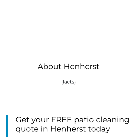
About Henherst
{facts}
Get your FREE patio cleaning
quote in Henherst today