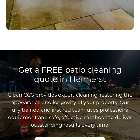
Get a FREE patio cleaning
quote in Henherst
Clean CCS provides expert cleaning, restoring the
appearance and longevity of your property. Our
fully trained and insured team uses professional
equipment and safe, effective methods to deliver
outstanding results every time.