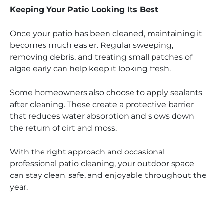
Keeping Your Patio Looking Its Best
Once your patio has been cleaned, maintaining it
becomes much easier. Regular sweeping,
removing debris, and treating small patches of
algae early can help keep it looking fresh.
Some homeowners also choose to apply sealants
after cleaning. These create a protective barrier
that reduces water absorption and slows down
the return of dirt and moss.
With the right approach and occasional
professional patio cleaning, your outdoor space
can stay clean, safe, and enjoyable throughout the
year.