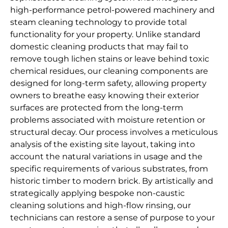
high-performance petrol-powered machinery and
steam cleaning technology to provide total
functionality for your property. Unlike standard
domestic cleaning products that may fail to
remove tough lichen stains or leave behind toxic
chemical residues, our cleaning components are
designed for long-term safety, allowing property
owners to breathe easy knowing their exterior
surfaces are protected from the long-term
problems associated with moisture retention or
structural decay. Our process involves a meticulous
analysis of the existing site layout, taking into
account the natural variations in usage and the
specific requirements of various substrates, from
historic timber to modern brick. By artistically and
strategically applying bespoke non-caustic
cleaning solutions and high-flow rinsing, our
technicians can restore a sense of purpose to your