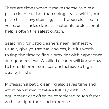
There are times when it makes sense to hire a
patio cleaner rather than doing it yourself. If your
patio has heavy staining, hasn’t been cleaned in
years, or includes delicate materials, professional
help is often the safest option.
Searching for patio cleaners near Henherst will
usually give you several choices, but it’s worth
taking the time to find a provider with experience
and good reviews. A skilled cleaner will know how
to treat different surfaces and achieve a high-
quality finish.
Professional patio cleaning also saves time and
effort. What might take a full day with DIY
equipment can often be completed much faster
with the right tools and expertise.