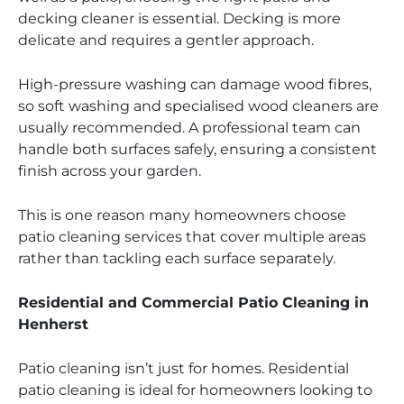
decking cleaner is essential. Decking is more
delicate and requires a gentler approach.
High-pressure washing can damage wood fibres,
so soft washing and specialised wood cleaners are
usually recommended. A professional team can
handle both surfaces safely, ensuring a consistent
finish across your garden.
This is one reason many homeowners choose
patio cleaning services that cover multiple areas
rather than tackling each surface separately.
Residential and Commercial Patio Cleaning in
Henherst
Patio cleaning isn’t just for homes. Residential
patio cleaning is ideal for homeowners looking to