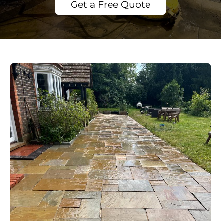
Get a Free Quote