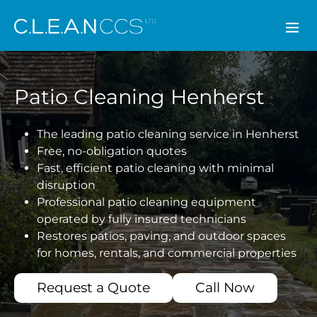
CLEAN CCS
Patio Cleaning Henherst
The leading patio cleaning service in Henherst
Free, no-obligation quotes
Fast, efficient patio cleaning with minimal
disruption
Professional patio cleaning equipment
operated by fully insured technicians
Restores patios, paving, and outdoor spaces
for homes, rentals, and commercial properties
Request a Quote
Call Now