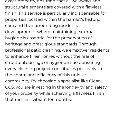
exact property, ensuring that all walkways and
structural elements are covered with a flawless
finish. This service is particularly indispensable for
properties located within the hamlet’s historic
core and the surrounding residential
developments, where maintaining external
hygiene is essential for the preservation of
heritage and prestigious standards. Through
professional patio cleaning, we empower residents
to enhance their homes without the fear of
structural damage or hygiene issues, ensuring
every cleaning project contributes positively to
the charm and efficiency of this unique
community. By choosing a specialist like Clean
CCS, you are investing in the longevity and safety
of your property while achieving a flawless finish
that remains vibrant for months.