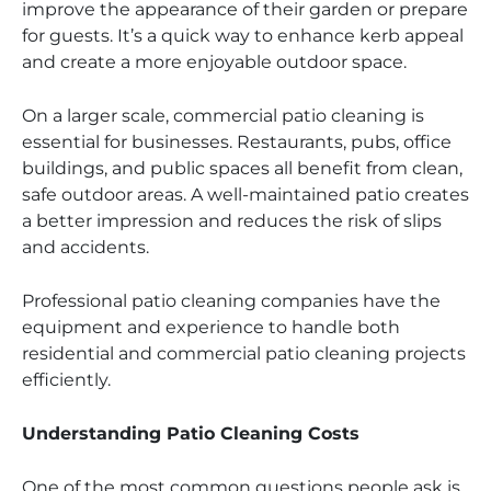
improve the appearance of their garden or prepare
for guests. It’s a quick way to enhance kerb appeal
and create a more enjoyable outdoor space.
On a larger scale, commercial patio cleaning is
essential for businesses. Restaurants, pubs, office
buildings, and public spaces all benefit from clean,
safe outdoor areas. A well-maintained patio creates
a better impression and reduces the risk of slips
and accidents.
Professional patio cleaning companies have the
equipment and experience to handle both
residential and commercial patio cleaning projects
efficiently.
Understanding Patio Cleaning Costs
One of the most common questions people ask is