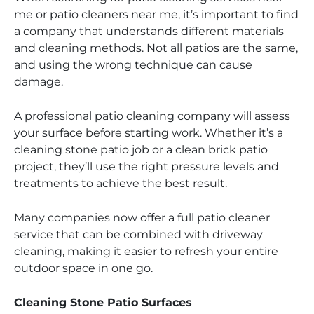
me or patio cleaners near me, it’s important to find
a company that understands different materials
and cleaning methods. Not all patios are the same,
and using the wrong technique can cause
damage.
A professional patio cleaning company will assess
your surface before starting work. Whether it’s a
cleaning stone patio job or a clean brick patio
project, they’ll use the right pressure levels and
treatments to achieve the best result.
Many companies now offer a full patio cleaner
service that can be combined with driveway
cleaning, making it easier to refresh your entire
outdoor space in one go.
Cleaning Stone Patio Surfaces