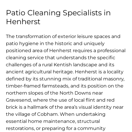
Patio Cleaning Specialists in
Henherst
The transformation of exterior leisure spaces and
patio hygiene in the historic and uniquely
positioned area of Henherst requires a professional
cleaning service that understands the specific
challenges of a rural Kentish landscape and its
ancient agricultural heritage. Henherst is a locality
defined by its stunning mix of traditional masonry,
timber-framed farmsteads, and its position on the
northern slopes of the North Downs near
Gravesend, where the use of local flint and red
brick is a hallmark of the area’s visual identity near
the village of Cobham. When undertaking
essential home maintenance, structural
restorations, or preparing for a community