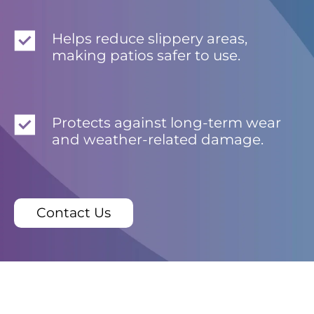
Helps reduce slippery areas,
making patios safer to use.
Protects against long-term wear
and weather-related damage.
Contact Us