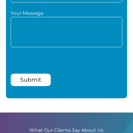
Your Message
Submit
What Our Clients Say About Us