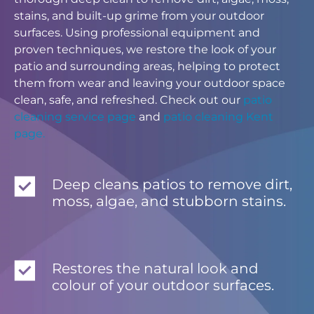
stains, and built-up grime from your outdoor
surfaces. Using professional equipment and
proven techniques, we restore the look of your
patio and surrounding areas, helping to protect
them from wear and leaving your outdoor space
clean, safe, and refreshed. Check out our
patio
cleaning service page
and
patio cleaning Kent
page.
Deep cleans patios to remove dirt,
moss, algae, and stubborn stains.
Restores the natural look and
colour of your outdoor surfaces.