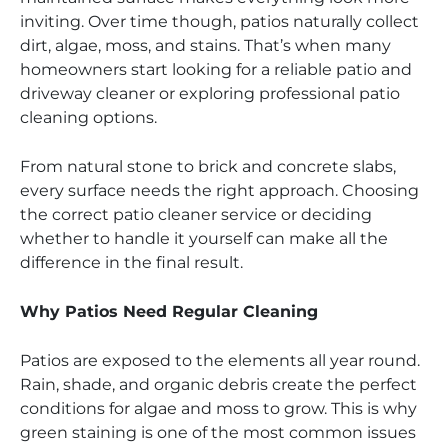
inviting. Over time though, patios naturally collect
dirt, algae, moss, and stains. That’s when many
homeowners start looking for a reliable patio and
driveway cleaner or exploring professional patio
cleaning options.
From natural stone to brick and concrete slabs,
every surface needs the right approach. Choosing
the correct patio cleaner service or deciding
whether to handle it yourself can make all the
difference in the final result.
Why Patios Need Regular Cleaning
Patios are exposed to the elements all year round.
Rain, shade, and organic debris create the perfect
conditions for algae and moss to grow. This is why
green staining is one of the most common issues