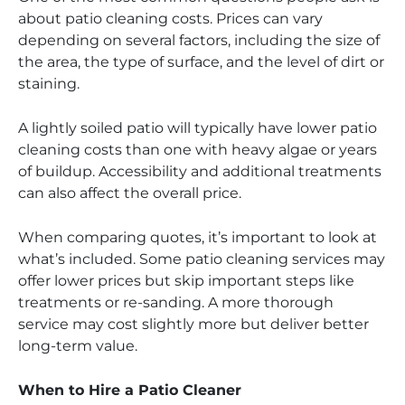
about patio cleaning costs. Prices can vary
depending on several factors, including the size of
the area, the type of surface, and the level of dirt or
staining.
A lightly soiled patio will typically have lower patio
cleaning costs than one with heavy algae or years
of buildup. Accessibility and additional treatments
can also affect the overall price.
When comparing quotes, it’s important to look at
what’s included. Some patio cleaning services may
offer lower prices but skip important steps like
treatments or re-sanding. A more thorough
service may cost slightly more but deliver better
long-term value.
When to Hire a Patio Cleaner