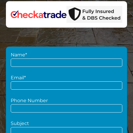
Name*
Email*
Phone Number
Subject