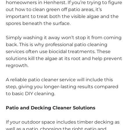
homeowners in Henherst. If you’re trying to figure
out how to clean green off patio areas, it’s
important to treat both the visible algae and the
spores beneath the surface.
Simply washing it away won’t stop it from coming
back. This is why professional patio cleaning
services often use biocidal treatments. These
solutions kill the algae at its root and help prevent
regrowth.
A reliable patio cleaner service will include this
step, giving you longer-lasting results compared
to basic DIY cleaning.
Patio and Decking Cleaner Solutions
If your outdoor space includes timber decking as
well as a patio, choosing the right patio and