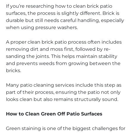
If you’re researching how to clean brick patio
surfaces, the process is slightly different. Brick is
durable but still needs careful handling, especially
when using pressure washers.
A proper clean brick patio process often includes
removing dirt and moss first, followed by re-
sanding the joints. This helps maintain stability
and prevents weeds from growing between the
bricks.
Many patio cleaning services include this step as
part of their process, ensuring the patio not only
looks clean but also remains structurally sound.
How to Clean Green Off Patio Surfaces
Green staining is one of the biggest challenges for