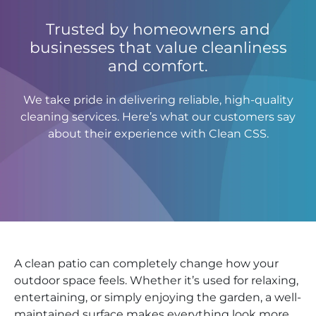
Trusted by homeowners and
businesses that value cleanliness
and comfort.
We take pride in delivering reliable, high-quality
cleaning services. Here’s what our customers say
about their experience with Clean CSS.
A clean patio can completely change how your
outdoor space feels. Whether it’s used for relaxing,
entertaining, or simply enjoying the garden, a well-
maintained surface makes everything look more