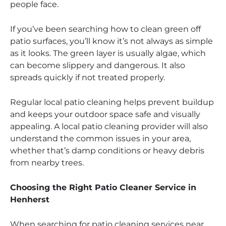
people face.
If you’ve been searching how to clean green off
patio surfaces, you’ll know it’s not always as simple
as it looks. The green layer is usually algae, which
can become slippery and dangerous. It also
spreads quickly if not treated properly.
Regular local patio cleaning helps prevent buildup
and keeps your outdoor space safe and visually
appealing. A local patio cleaning provider will also
understand the common issues in your area,
whether that’s damp conditions or heavy debris
from nearby trees.
Choosing the Right Patio Cleaner Service in
Henherst
When searching for patio cleaning services near