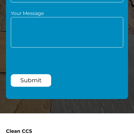
Your Message
Submit
Clean CCS