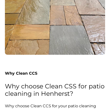
Why Clean CCS
Why choose Clean CSS for patio
cleaning in Henherst?
Why choose Clean CCS for your patio cleaning