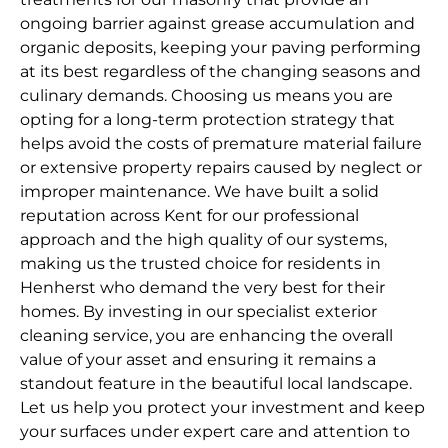
ongoing barrier against grease accumulation and
organic deposits, keeping your paving performing
at its best regardless of the changing seasons and
culinary demands. Choosing us means you are
opting for a long-term protection strategy that
helps avoid the costs of premature material failure
or extensive property repairs caused by neglect or
improper maintenance. We have built a solid
reputation across Kent for our professional
approach and the high quality of our systems,
making us the trusted choice for residents in
Henherst who demand the very best for their
homes. By investing in our specialist exterior
cleaning service, you are enhancing the overall
value of your asset and ensuring it remains a
standout feature in the beautiful local landscape.
Let us help you protect your investment and keep
your surfaces under expert care and attention to