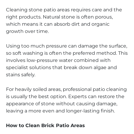
Cleaning stone patio areas requires care and the
right products. Natural stone is often porous,
which means it can absorb dirt and organic
growth over time.
Using too much pressure can damage the surface,
so soft washing is often the preferred method. This
involves low-pressure water combined with
specialist solutions that break down algae and
stains safely.
For heavily soiled areas, professional patio cleaning
is usually the best option. Experts can restore the
appearance of stone without causing damage,
leaving a more even and longer-lasting finish.
How to Clean Brick Patio Areas