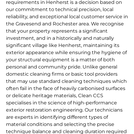
requirements in Henherst is a decision based on
our commitment to technical precision, local
reliability, and exceptional local customer service in
the Gravesend and Rochester area. We recognise
that your property represents a significant
investment, and in a historically and naturally
significant village like Henherst, maintaining its
exterior appearance while ensuring the hygiene of
your structural equipment is a matter of both
personal and community pride. Unlike general
domestic cleaning firms or basic tool providers
that may use standard cleaning techniques which
often fail in the face of heavily carbonised surfaces
or delicate heritage materials, Clean CCS
specialises in the science of high-performance
exterior restoration engineering. Our technicians
are experts in identifying different types of
material conditions and selecting the precise
technique balance and cleaning duration required