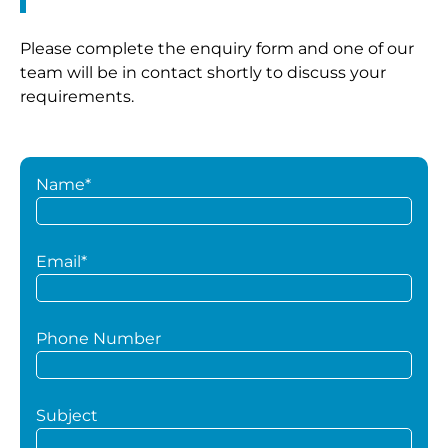
Please complete the enquiry form and one of our
team will be in contact shortly to discuss your
requirements.
Name*
Email*
Phone Number
Subject