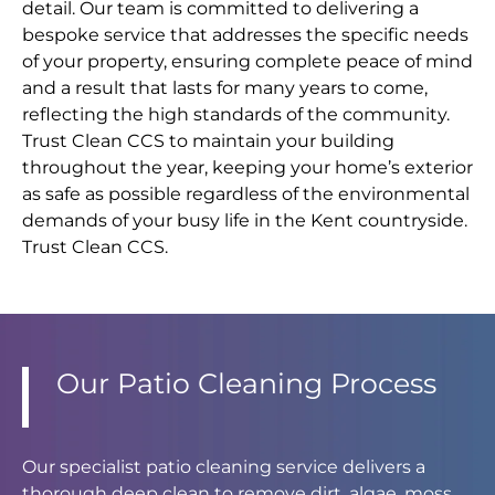
detail. Our team is committed to delivering a
bespoke service that addresses the specific needs
of your property, ensuring complete peace of mind
and a result that lasts for many years to come,
reflecting the high standards of the community.
Trust Clean CCS to maintain your building
throughout the year, keeping your home’s exterior
as safe as possible regardless of the environmental
demands of your busy life in the Kent countryside.
Trust Clean CCS.
Our Patio Cleaning Process
Our specialist patio cleaning service delivers a
thorough deep clean to remove dirt, algae, moss,