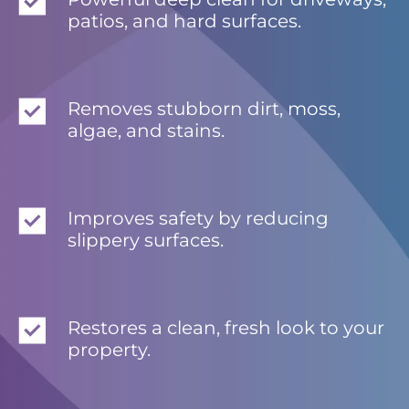
patios, and hard surfaces.
Removes stubborn dirt, moss,
algae, and stains.
Improves safety by reducing
slippery surfaces.
Restores a clean, fresh look to your
property.