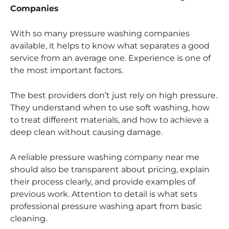
Companies
With so many pressure washing companies
available, it helps to know what separates a good
service from an average one. Experience is one of
the most important factors.
The best providers don’t just rely on high pressure.
They understand when to use soft washing, how
to treat different materials, and how to achieve a
deep clean without causing damage.
A reliable pressure washing company near me
should also be transparent about pricing, explain
their process clearly, and provide examples of
previous work. Attention to detail is what sets
professional pressure washing apart from basic
cleaning.