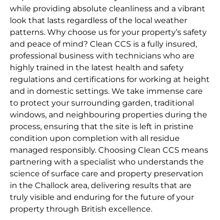
while providing absolute cleanliness and a vibrant
look that lasts regardless of the local weather
patterns. Why choose us for your property’s safety
and peace of mind? Clean CCS is a fully insured,
professional business with technicians who are
highly trained in the latest health and safety
regulations and certifications for working at height
and in domestic settings. We take immense care
to protect your surrounding garden, traditional
windows, and neighbouring properties during the
process, ensuring that the site is left in pristine
condition upon completion with all residue
managed responsibly. Choosing Clean CCS means
partnering with a specialist who understands the
science of surface care and property preservation
in the Challock area, delivering results that are
truly visible and enduring for the future of your
property through British excellence.