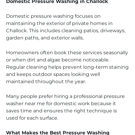
Domestic Pressure Washing in Challock
Domestic pressure washing focuses on
maintaining the exterior of private homes in
Challock. This includes cleaning patios, driveways,
garden paths, and exterior walls.
Homeowners often book these services seasonally
or when dirt and algae become noticeable.
Regular cleaning helps prevent long-term staining
and keeps outdoor spaces looking well
maintained throughout the year.
Many people prefer hiring a professional pressure
washer near me for domestic work because it
saves time and ensures the right technique is
used for each surface.
What Makes the Best Pressure Washing