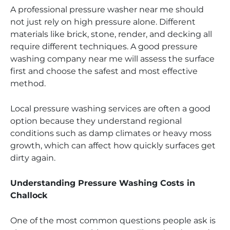
A professional pressure washer near me should
not just rely on high pressure alone. Different
materials like brick, stone, render, and decking all
require different techniques. A good pressure
washing company near me will assess the surface
first and choose the safest and most effective
method.
Local pressure washing services are often a good
option because they understand regional
conditions such as damp climates or heavy moss
growth, which can affect how quickly surfaces get
dirty again.
Understanding Pressure Washing Costs in
Challock
One of the most common questions people ask is