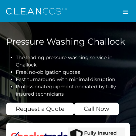
CLEAN CCS
Pressure Washing Challock
The leading pressure washing service in
Challock
Free, no-obligation quotes
Fast turnaround with minimal disruption
Professional equipment operated by fully
insured technicians
Request a Quote
Call Now