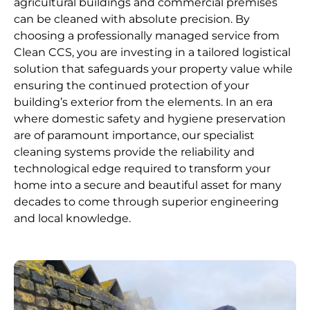
agricultural buildings and commercial premises
can be cleaned with absolute precision. By
choosing a professionally managed service from
Clean CCS, you are investing in a tailored logistical
solution that safeguards your property value while
ensuring the continued protection of your
building’s exterior from the elements. In an era
where domestic safety and hygiene preservation
are of paramount importance, our specialist
cleaning systems provide the reliability and
technological edge required to transform your
home into a secure and beautiful asset for many
decades to come through superior engineering
and local knowledge.