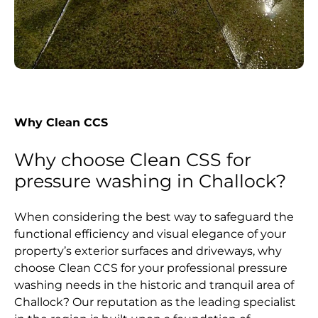
Why Clean CCS
Why choose Clean CSS for
pressure washing in Challock?
When considering the best way to safeguard the
functional efficiency and visual elegance of your
property’s exterior surfaces and driveways, why
choose Clean CCS for your professional pressure
washing needs in the historic and tranquil area of
Challock? Our reputation as the leading specialist