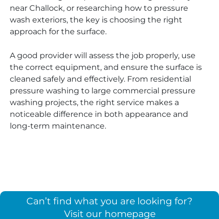
near Challock, or researching how to pressure
wash exteriors, the key is choosing the right
approach for the surface.
A good provider will assess the job properly, use
the correct equipment, and ensure the surface is
cleaned safely and effectively. From residential
pressure washing to large commercial pressure
washing projects, the right service makes a
noticeable difference in both appearance and
long-term maintenance.
Can’t find what you are looking for?
Visit our homepage