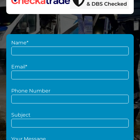
Name*
Email*
Phone Number
Subject
Your Message