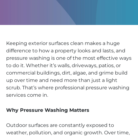
Keeping exterior surfaces clean makes a huge
difference to how a property looks and lasts, and
pressure washing is one of the most effective ways
to do it. Whether it’s walls, driveways, patios, or
commercial buildings, dirt, algae, and grime build
up over time and need more than just a light
scrub. That’s where professional pressure washing
services come in.
Why Pressure Washing Matters
Outdoor surfaces are constantly exposed to
weather, pollution, and organic growth. Over time,