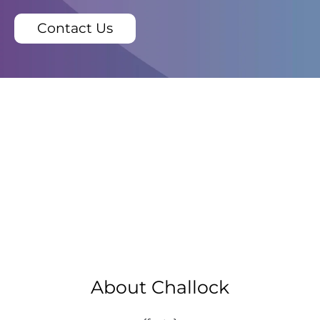
Contact Us
About Challock