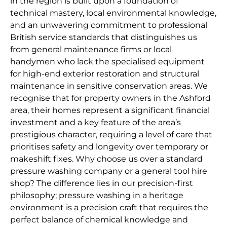
in the region is built upon a foundation of
technical mastery, local environmental knowledge,
and an unwavering commitment to professional
British service standards that distinguishes us
from general maintenance firms or local
handymen who lack the specialised equipment
for high-end exterior restoration and structural
maintenance in sensitive conservation areas. We
recognise that for property owners in the Ashford
area, their homes represent a significant financial
investment and a key feature of the area’s
prestigious character, requiring a level of care that
prioritises safety and longevity over temporary or
makeshift fixes. Why choose us over a standard
pressure washing company or a general tool hire
shop? The difference lies in our precision-first
philosophy; pressure washing in a heritage
environment is a precision craft that requires the
perfect balance of chemical knowledge and