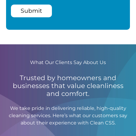
Submit
What Our Clients Say About Us
Trusted by homeowners and
businesses that value cleanliness
and comfort.
We take pride in delivering reliable, high-quality
cleaning services. Here’s what our customers say
about their experience with Clean CSS.