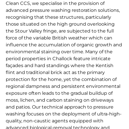
Clean CCS, we specialise in the provision of
advanced pressure washing restoration solutions,
recognising that these structures, particularly
those situated on the high ground overlooking
the Stour Valley fringe, are subjected to the full
force of the variable British weather which can
influence the accumulation of organic growth and
environmental staining over time. Many of the
period properties in Challock feature intricate
façades and hard standings where the Kentish
flint and traditional brick act as the primary
protection for the home, yet the combination of
regional dampness and persistent environmental
exposure often leads to the gradual buildup of
moss, lichen, and carbon staining on driveways
and patios. Our technical approach to pressure
washing focuses on the deployment of ultra-high-
quality, non-caustic agents equipped with
advanced biological-removal technology and