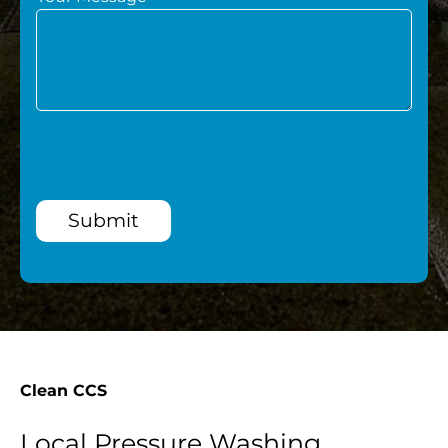
Submit
Clean CCS
Local Pressure Washing