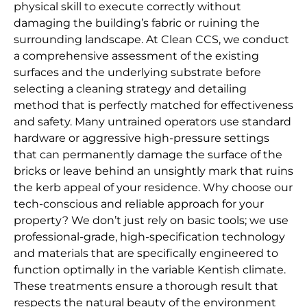
physical skill to execute correctly without
damaging the building’s fabric or ruining the
surrounding landscape. At Clean CCS, we conduct
a comprehensive assessment of the existing
surfaces and the underlying substrate before
selecting a cleaning strategy and detailing
method that is perfectly matched for effectiveness
and safety. Many untrained operators use standard
hardware or aggressive high-pressure settings
that can permanently damage the surface of the
bricks or leave behind an unsightly mark that ruins
the kerb appeal of your residence. Why choose our
tech-conscious and reliable approach for your
property? We don’t just rely on basic tools; we use
professional-grade, high-specification technology
and materials that are specifically engineered to
function optimally in the variable Kentish climate.
These treatments ensure a thorough result that
respects the natural beauty of the environment