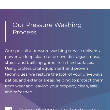
Our Pressure Washing
Process
Our specialist pressure washing service delivers a
powerful deep clean to remove dirt, algae, moss,
stains, and built-up grime from hard surfaces.
Using professional equipment and proven
techniques, we restore the look of your driveways,
patios, and exterior areas, helping to protect them
from wear and leaving your property clean, safe,
and refreshed.
Powerful deep clean for driveways,