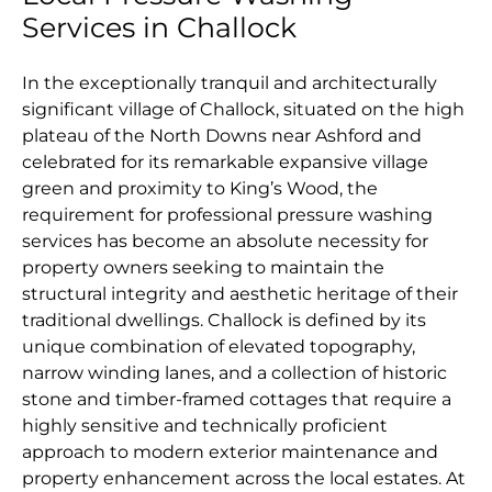
Services in Challock
In the exceptionally tranquil and architecturally
significant village of Challock, situated on the high
plateau of the North Downs near Ashford and
celebrated for its remarkable expansive village
green and proximity to King’s Wood, the
requirement for professional pressure washing
services has become an absolute necessity for
property owners seeking to maintain the
structural integrity and aesthetic heritage of their
traditional dwellings. Challock is defined by its
unique combination of elevated topography,
narrow winding lanes, and a collection of historic
stone and timber-framed cottages that require a
highly sensitive and technically proficient
approach to modern exterior maintenance and
property enhancement across the local estates. At