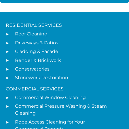
RESIDENTIAL SERVICES
Roof Cleaning
Driveways & Patios
Cladding & Facade
Render & Brickwork
Conservatories
Stonework Restoration
COMMERCIAL SERVICES
Commercial Window Cleaning
Commercial Pressure Washing & Steam
Cleaning
Rope Access Cleaning for Your
Commercial Property