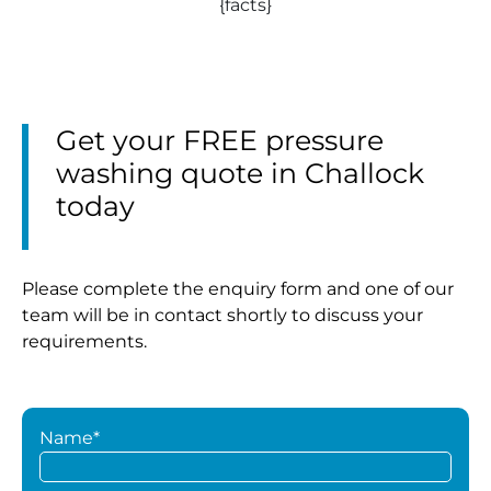
{facts}
Get your FREE pressure
washing quote in Challock
today
Please complete the enquiry form and one of our
team will be in contact shortly to discuss your
requirements.
Name*