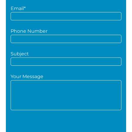
Email*
Phone Number
Subject
Your Message