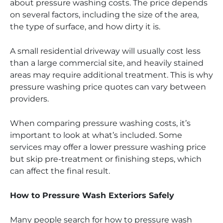
about pressure washing costs. The price depends
on several factors, including the size of the area,
the type of surface, and how dirty it is.
A small residential driveway will usually cost less
than a large commercial site, and heavily stained
areas may require additional treatment. This is why
pressure washing price quotes can vary between
providers.
When comparing pressure washing costs, it’s
important to look at what’s included. Some
services may offer a lower pressure washing price
but skip pre-treatment or finishing steps, which
can affect the final result.
How to Pressure Wash Exteriors Safely
Many people search for how to pressure wash