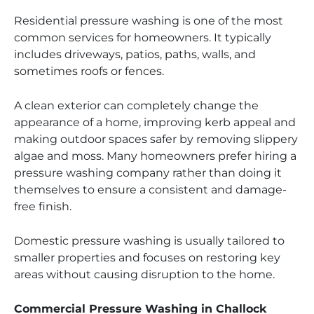
Residential pressure washing is one of the most
common services for homeowners. It typically
includes driveways, patios, paths, walls, and
sometimes roofs or fences.
A clean exterior can completely change the
appearance of a home, improving kerb appeal and
making outdoor spaces safer by removing slippery
algae and moss. Many homeowners prefer hiring a
pressure washing company rather than doing it
themselves to ensure a consistent and damage-
free finish.
Domestic pressure washing is usually tailored to
smaller properties and focuses on restoring key
areas without causing disruption to the home.
Commercial Pressure Washing in Challock