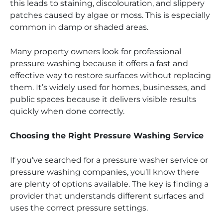
this leads to staining, discolouration, and slippery
patches caused by algae or moss. This is especially
common in damp or shaded areas.
Many property owners look for professional
pressure washing because it offers a fast and
effective way to restore surfaces without replacing
them. It’s widely used for homes, businesses, and
public spaces because it delivers visible results
quickly when done correctly.
Choosing the Right Pressure Washing Service
If you’ve searched for a pressure washer service or
pressure washing companies, you’ll know there
are plenty of options available. The key is finding a
provider that understands different surfaces and
uses the correct pressure settings.