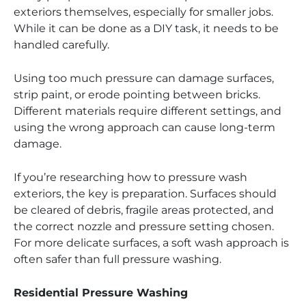
exteriors themselves, especially for smaller jobs.
While it can be done as a DIY task, it needs to be
handled carefully.
Using too much pressure can damage surfaces,
strip paint, or erode pointing between bricks.
Different materials require different settings, and
using the wrong approach can cause long-term
damage.
If you’re researching how to pressure wash
exteriors, the key is preparation. Surfaces should
be cleared of debris, fragile areas protected, and
the correct nozzle and pressure setting chosen.
For more delicate surfaces, a soft wash approach is
often safer than full pressure washing.
Residential Pressure Washing