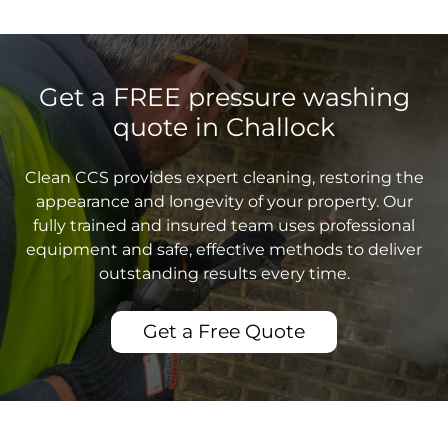
Get a FREE pressure washing
quote in Challock
Clean CCS provides expert cleaning, restoring the
appearance and longevity of your property. Our
fully trained and insured team uses professional
equipment and safe, effective methods to deliver
outstanding results every time.
Get a Free Quote