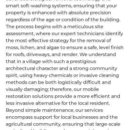
smart soft-washing systems, ensuring that your
property is enhanced with absolute precision
regardless of the age or condition of the building.
The process begins with a meticulous site
assessment, where our expert technicians identify
the most effective strategy for the removal of
moss, lichen, and algae to ensure a safe, level finish
for roofs, driveways, and render. We understand
that in a village with such a prestigious
architectural character and a strong community
spirit, using heavy chemicals or invasive cleaning
methods can be both logistically difficult and
visually damaging; therefore, our mobile
restoration solutions provide a more efficient and
less invasive alternative for the local resident.
Beyond simple maintenance, our services
encompass support for local businesses and the
agricultural community, ensuring that large-scale