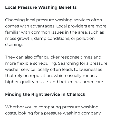
Local Pressure Washing Benefits
Choosing local pressure washing services often
comes with advantages. Local providers are more
familiar with common issues in the area, such as
moss growth, damp conditions, or pollution
staining.
They can also offer quicker response times and
more flexible scheduling. Searching for a pressure
washer service locally often leads to businesses
that rely on reputation, which usually means
higher-quality results and better customer care.
Finding the Right Service in Challock
Whether you’re comparing pressure washing
costs, looking for a pressure washing company