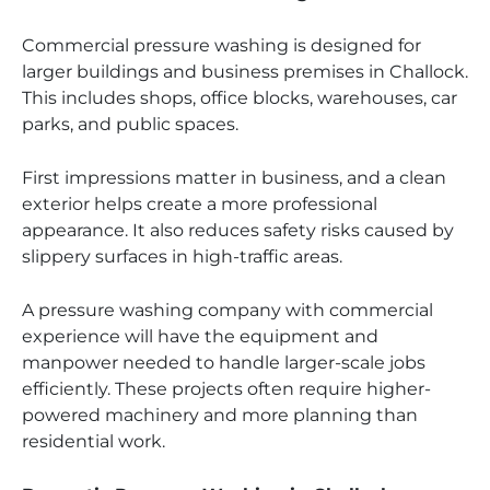
Commercial pressure washing is designed for
larger buildings and business premises in Challock.
This includes shops, office blocks, warehouses, car
parks, and public spaces.
First impressions matter in business, and a clean
exterior helps create a more professional
appearance. It also reduces safety risks caused by
slippery surfaces in high-traffic areas.
A pressure washing company with commercial
experience will have the equipment and
manpower needed to handle larger-scale jobs
efficiently. These projects often require higher-
powered machinery and more planning than
residential work.