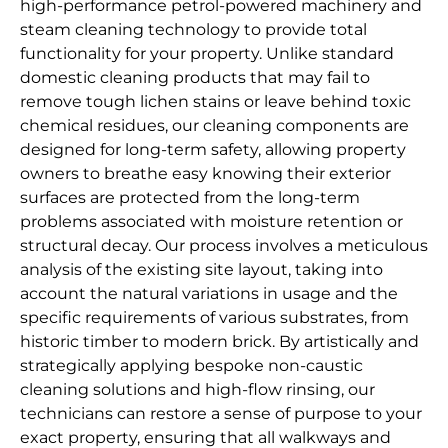
high-performance petrol-powered machinery and
steam cleaning technology to provide total
functionality for your property. Unlike standard
domestic cleaning products that may fail to
remove tough lichen stains or leave behind toxic
chemical residues, our cleaning components are
designed for long-term safety, allowing property
owners to breathe easy knowing their exterior
surfaces are protected from the long-term
problems associated with moisture retention or
structural decay. Our process involves a meticulous
analysis of the existing site layout, taking into
account the natural variations in usage and the
specific requirements of various substrates, from
historic timber to modern brick. By artistically and
strategically applying bespoke non-caustic
cleaning solutions and high-flow rinsing, our
technicians can restore a sense of purpose to your
exact property, ensuring that all walkways and