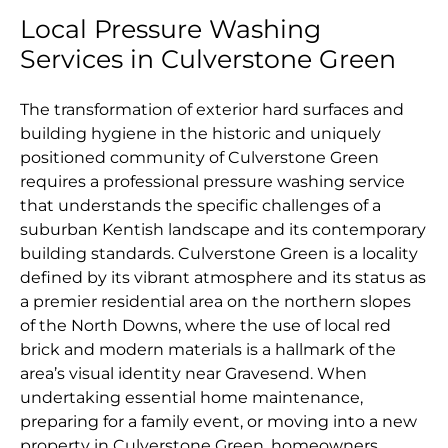
Local Pressure Washing
Services in Culverstone Green
The transformation of exterior hard surfaces and
building hygiene in the historic and uniquely
positioned community of Culverstone Green
requires a professional pressure washing service
that understands the specific challenges of a
suburban Kentish landscape and its contemporary
building standards. Culverstone Green is a locality
defined by its vibrant atmosphere and its status as
a premier residential area on the northern slopes
of the North Downs, where the use of local red
brick and modern materials is a hallmark of the
area’s visual identity near Gravesend. When
undertaking essential home maintenance,
preparing for a family event, or moving into a new
property in Culverstone Green, homeowners