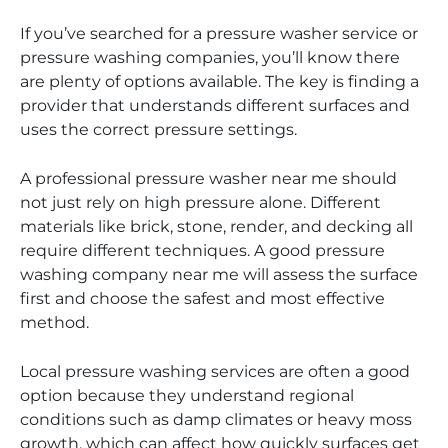
If you’ve searched for a pressure washer service or
pressure washing companies, you’ll know there
are plenty of options available. The key is finding a
provider that understands different surfaces and
uses the correct pressure settings.
A professional pressure washer near me should
not just rely on high pressure alone. Different
materials like brick, stone, render, and decking all
require different techniques. A good pressure
washing company near me will assess the surface
first and choose the safest and most effective
method.
Local pressure washing services are often a good
option because they understand regional
conditions such as damp climates or heavy moss
growth, which can affect how quickly surfaces get