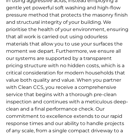
in using aggressive acids, instead employing a
gentle yet powerful soft washing and high-flow
pressure method that protects the masonry finish
and structural integrity of your building. We
prioritise the health of your environment, ensuring
that all work is carried out using odourless
materials that allow you to use your surfaces the
moment we depart. Furthermore, we ensure all
our systems are supported by a transparent
pricing structure with no hidden costs, which is a
critical consideration for modern households that
value both quality and value. When you partner
with Clean CCS, you receive a comprehensive
service that begins with a thorough pre-clean
inspection and continues with a meticulous deep-
clean and a final performance check. Our
commitment to excellence extends to our rapid
response times and our ability to handle projects
of any scale, from a single compact driveway to a