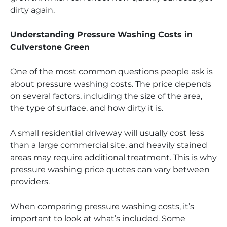
dirty again.
Understanding Pressure Washing Costs in
Culverstone Green
One of the most common questions people ask is
about pressure washing costs. The price depends
on several factors, including the size of the area,
the type of surface, and how dirty it is.
A small residential driveway will usually cost less
than a large commercial site, and heavily stained
areas may require additional treatment. This is why
pressure washing price quotes can vary between
providers.
When comparing pressure washing costs, it’s
important to look at what’s included. Some