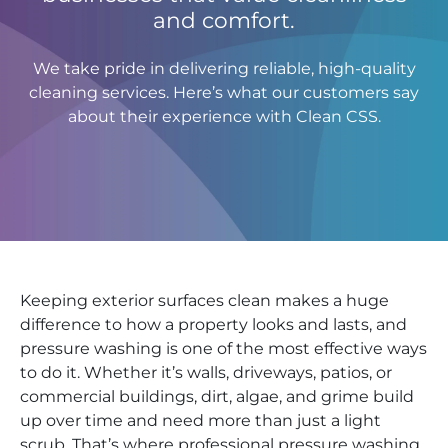
and comfort.
We take pride in delivering reliable, high-quality
cleaning services. Here’s what our customers say
about their experience with Clean CSS.
Keeping exterior surfaces clean makes a huge
difference to how a property looks and lasts, and
pressure washing is one of the most effective ways
to do it. Whether it’s walls, driveways, patios, or
commercial buildings, dirt, algae, and grime build
up over time and need more than just a light
scrub. That’s where professional pressure washing