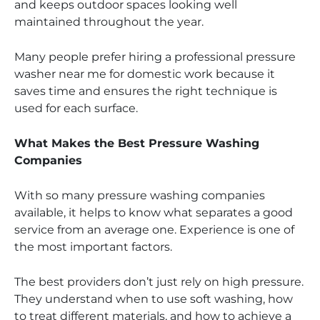
and keeps outdoor spaces looking well
maintained throughout the year.
Many people prefer hiring a professional pressure
washer near me for domestic work because it
saves time and ensures the right technique is
used for each surface.
What Makes the Best Pressure Washing
Companies
With so many pressure washing companies
available, it helps to know what separates a good
service from an average one. Experience is one of
the most important factors.
The best providers don’t just rely on high pressure.
They understand when to use soft washing, how
to treat different materials, and how to achieve a