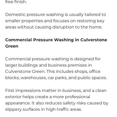
free finish.
Domestic pressure washing is usually tailored to
smaller properties and focuses on restoring key
areas without causing disruption to the home.
Commercial Pressure Washing in Culverstone
Green
Commercial pressure washing is designed for
larger buildings and business premises in
Culverstone Green. This includes shops, office
blocks, warehouses, car parks, and public spaces.
First impressions matter in business, and a clean
exterior helps create a more professional
appearance. It also reduces safety risks caused by
slippery surfaces in high-traffic areas.