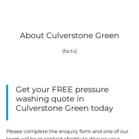
About Culverstone Green
{facts}
Get your FREE pressure
washing quote in
Culverstone Green today
Please complete the enquiry form and one of our
team will be in contact shortly to discuss your