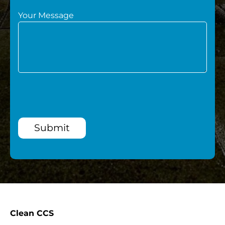
Your Message
Submit
Clean CCS