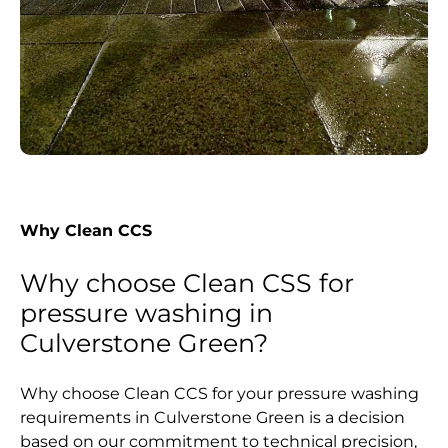
Why Clean CCS
Why choose Clean CSS for
pressure washing in
Culverstone Green?
Why choose Clean CCS for your pressure washing
requirements in Culverstone Green is a decision
based on our commitment to technical precision,