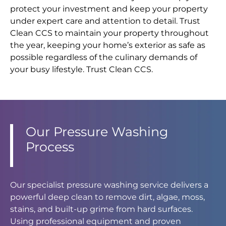
protect your investment and keep your property
under expert care and attention to detail. Trust
Clean CCS to maintain your property throughout
the year, keeping your home’s exterior as safe as
possible regardless of the culinary demands of
your busy lifestyle. Trust Clean CCS.
Our Pressure Washing
Process
Our specialist pressure washing service delivers a
powerful deep clean to remove dirt, algae, moss,
stains, and built-up grime from hard surfaces.
Using professional equipment and proven