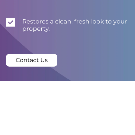
Restores a clean, fresh look to your
property.
Contact Us