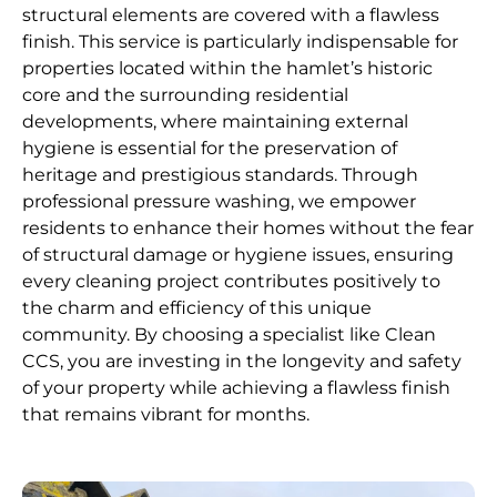
structural elements are covered with a flawless
finish. This service is particularly indispensable for
properties located within the hamlet’s historic
core and the surrounding residential
developments, where maintaining external
hygiene is essential for the preservation of
heritage and prestigious standards. Through
professional pressure washing, we empower
residents to enhance their homes without the fear
of structural damage or hygiene issues, ensuring
every cleaning project contributes positively to
the charm and efficiency of this unique
community. By choosing a specialist like Clean
CCS, you are investing in the longevity and safety
of your property while achieving a flawless finish
that remains vibrant for months.