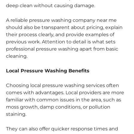
deep clean without causing damage.
A reliable pressure washing company near me
should also be transparent about pricing, explain
their process clearly, and provide examples of
previous work. Attention to detail is what sets
professional pressure washing apart from basic
cleaning.
Local Pressure Washing Benefits
Choosing local pressure washing services often
comes with advantages. Local providers are more
familiar with common issues in the area, such as
moss growth, damp conditions, or pollution
staining.
They can also offer quicker response times and