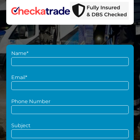
Name*
Email*
Phone Number
Subject