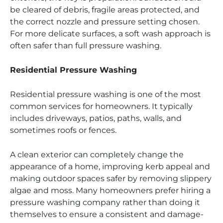
be cleared of debris, fragile areas protected, and
the correct nozzle and pressure setting chosen.
For more delicate surfaces, a soft wash approach is
often safer than full pressure washing.
Residential Pressure Washing
Residential pressure washing is one of the most
common services for homeowners. It typically
includes driveways, patios, paths, walls, and
sometimes roofs or fences.
A clean exterior can completely change the
appearance of a home, improving kerb appeal and
making outdoor spaces safer by removing slippery
algae and moss. Many homeowners prefer hiring a
pressure washing company rather than doing it
themselves to ensure a consistent and damage-