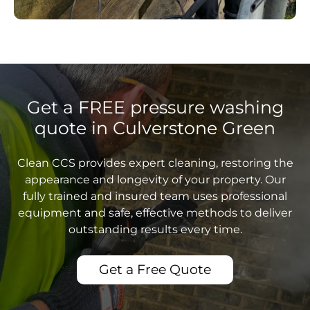
Get a FREE pressure washing
quote in Culverstone Green
Clean CCS provides expert cleaning, restoring the
appearance and longevity of your property. Our
fully trained and insured team uses professional
equipment and safe, effective methods to deliver
outstanding results every time.
Get a Free Quote