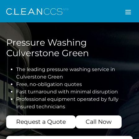
CLEAN CCS
Pressure Washing
Culverstone Green
The leading pressure washing service in
Culverstone Green
Free, no-obligation quotes
Fast turnaround with minimal disruption
Professional equipment operated by fully
insured technicians
Request a Quote
Call Now