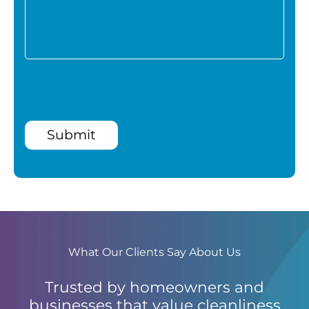
Submit
What Our Clients Say About Us
Trusted by homeowners and
businesses that value cleanliness