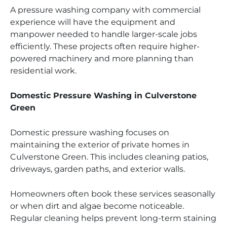
A pressure washing company with commercial
experience will have the equipment and
manpower needed to handle larger-scale jobs
efficiently. These projects often require higher-
powered machinery and more planning than
residential work.
Domestic Pressure Washing in Culverstone
Green
Domestic pressure washing focuses on
maintaining the exterior of private homes in
Culverstone Green. This includes cleaning patios,
driveways, garden paths, and exterior walls.
Homeowners often book these services seasonally
or when dirt and algae become noticeable.
Regular cleaning helps prevent long-term staining