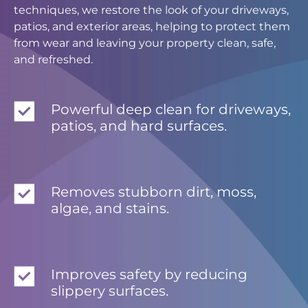
techniques, we restore the look of your driveways,
patios, and exterior areas, helping to protect them
from wear and leaving your property clean, safe,
and refreshed.
Powerful deep clean for driveways,
patios, and hard surfaces.
Removes stubborn dirt, moss,
algae, and stains.
Improves safety by reducing
slippery surfaces.