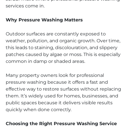
services come in.
Why Pressure Washing Matters
Outdoor surfaces are constantly exposed to
weather, pollution, and organic growth. Over time,
this leads to staining, discolouration, and slippery
patches caused by algae or moss. This is especially
common in damp or shaded areas.
Many property owners look for professional
pressure washing because it offers a fast and
effective way to restore surfaces without replacing
them. It’s widely used for homes, businesses, and
public spaces because it delivers visible results
quickly when done correctly.
Choosing the Right Pressure Washing Service