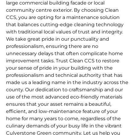
large commercial building facade or local
community centre exterior. By choosing Clean
CCS, you are opting for a maintenance solution
that balances cutting-edge cleaning technology
with traditional local values of trust and integrity.
We take great pride in our punctuality and
professionalism, ensuring there are no
unnecessary delays that often complicate home
improvement tasks. Trust Clean CCS to restore
your sense of pride in your building with the
professionalism and technical authority that has
made us a leading name in the industry across the
county. Our dedication to craftsmanship and our
use of the most advanced eco-friendly materials
ensures that your asset remains a beautiful,
efficient, and low-maintenance feature of your
home for many years to come, regardless of the
culinary demands of your busy life in the vibrant
Culverstone Green community. Let us help you