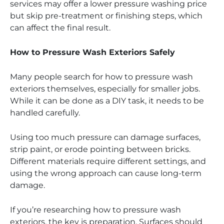
services may offer a lower pressure washing price
but skip pre-treatment or finishing steps, which
can affect the final result.
How to Pressure Wash Exteriors Safely
Many people search for how to pressure wash
exteriors themselves, especially for smaller jobs.
While it can be done as a DIY task, it needs to be
handled carefully.
Using too much pressure can damage surfaces,
strip paint, or erode pointing between bricks.
Different materials require different settings, and
using the wrong approach can cause long-term
damage.
If you’re researching how to pressure wash
exteriors, the key is preparation. Surfaces should