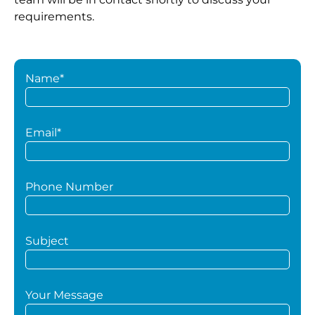
requirements.
Name*
Email*
Phone Number
Subject
Your Message