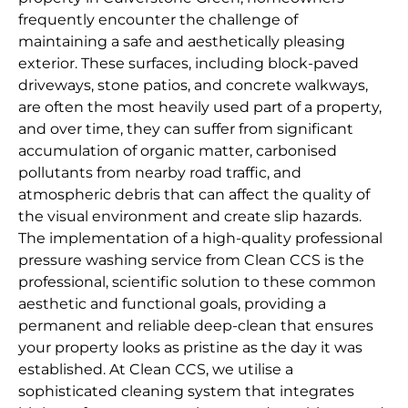
frequently encounter the challenge of
maintaining a safe and aesthetically pleasing
exterior. These surfaces, including block-paved
driveways, stone patios, and concrete walkways,
are often the most heavily used part of a property,
and over time, they can suffer from significant
accumulation of organic matter, carbonised
pollutants from nearby road traffic, and
atmospheric debris that can affect the quality of
the visual environment and create slip hazards.
The implementation of a high-quality professional
pressure washing service from Clean CCS is the
professional, scientific solution to these common
aesthetic and functional goals, providing a
permanent and reliable deep-clean that ensures
your property looks as pristine as the day it was
established. At Clean CCS, we utilise a
sophisticated cleaning system that integrates