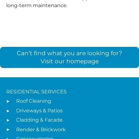
long-term maintenance.
Can’t find what you are looking for?
Visit our homepage
RESIDENTIAL SERVICES
Roof Cleaning
Driveways & Patios
Cladding & Facade
Render & Brickwork
Conservatories