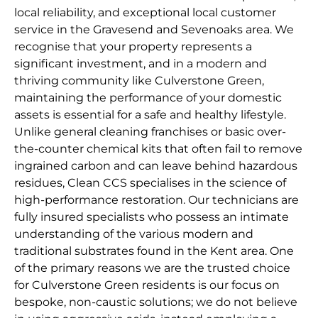
local reliability, and exceptional local customer
service in the Gravesend and Sevenoaks area. We
recognise that your property represents a
significant investment, and in a modern and
thriving community like Culverstone Green,
maintaining the performance of your domestic
assets is essential for a safe and healthy lifestyle.
Unlike general cleaning franchises or basic over-
the-counter chemical kits that often fail to remove
ingrained carbon and can leave behind hazardous
residues, Clean CCS specialises in the science of
high-performance restoration. Our technicians are
fully insured specialists who possess an intimate
understanding of the various modern and
traditional substrates found in the Kent area. One
of the primary reasons we are the trusted choice
for Culverstone Green residents is our focus on
bespoke, non-caustic solutions; we do not believe