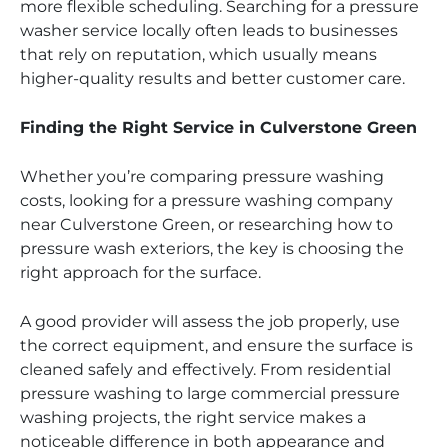
more flexible scheduling. Searching for a pressure
washer service locally often leads to businesses
that rely on reputation, which usually means
higher-quality results and better customer care.
Finding the Right Service in Culverstone Green
Whether you’re comparing pressure washing
costs, looking for a pressure washing company
near Culverstone Green, or researching how to
pressure wash exteriors, the key is choosing the
right approach for the surface.
A good provider will assess the job properly, use
the correct equipment, and ensure the surface is
cleaned safely and effectively. From residential
pressure washing to large commercial pressure
washing projects, the right service makes a
noticeable difference in both appearance and