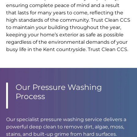
ensuring complete peace of mind and a result
that lasts for many years to come, reflecting the
high standards of the community. Trust Clean CCS
to maintain your building throughout the year,
keeping your home’s exterior as safe as possible
regardless of the environmental demands of your
busy life in the Kent countryside. Trust Clean CCS.
Our Pressure Washing
Process
Our specialist pressure washing service delivers a
powerful deep clean to remove dirt, algae, moss,
stains, and built-up grime from hard surfaces.