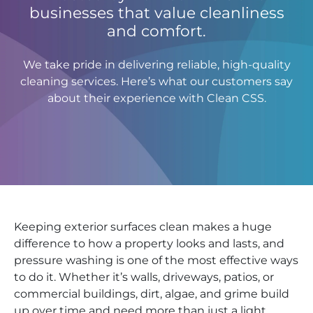
businesses that value cleanliness
and comfort.
We take pride in delivering reliable, high-quality
cleaning services. Here’s what our customers say
about their experience with Clean CSS.
Keeping exterior surfaces clean makes a huge
difference to how a property looks and lasts, and
pressure washing is one of the most effective ways
to do it. Whether it’s walls, driveways, patios, or
commercial buildings, dirt, algae, and grime build
up over time and need more than just a light