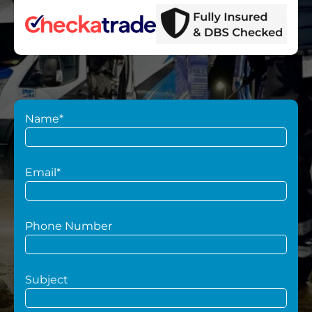
Name*
Email*
Phone Number
Subject