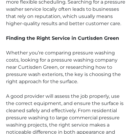
more flexible scheduling. Searching for a pressure
washer service locally often leads to businesses
that rely on reputation, which usually means
higher-quality results and better customer care.
Finding the Right Service in Curtisden Green
Whether you’re comparing pressure washing
costs, looking for a pressure washing company
near Curtisden Green, or researching how to
pressure wash exteriors, the key is choosing the
right approach for the surface.
A good provider will assess the job properly, use
the correct equipment, and ensure the surface is
cleaned safely and effectively. From residential
pressure washing to large commercial pressure
washing projects, the right service makes a
noticeable difference in both appearance and