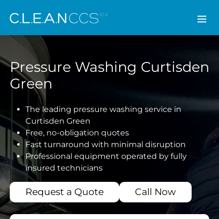
CLEAN CCS
Pressure Washing Curtisden
Green
The leading pressure washing service in
Curtisden Green
Free, no-obligation quotes
Fast turnaround with minimal disruption
Professional equipment operated by fully
insured technicians
Request a Quote
Call Now