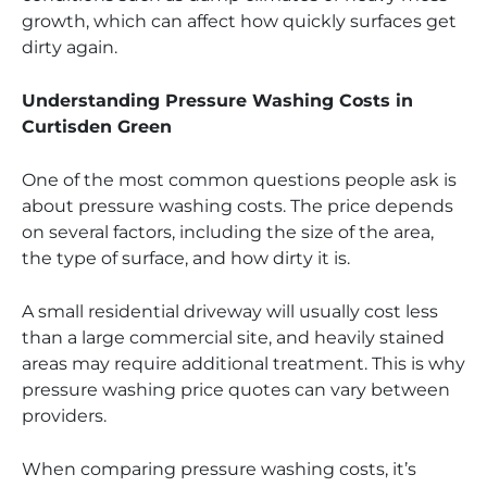
growth, which can affect how quickly surfaces get
dirty again.
Understanding Pressure Washing Costs in
Curtisden Green
One of the most common questions people ask is
about pressure washing costs. The price depends
on several factors, including the size of the area,
the type of surface, and how dirty it is.
A small residential driveway will usually cost less
than a large commercial site, and heavily stained
areas may require additional treatment. This is why
pressure washing price quotes can vary between
providers.
When comparing pressure washing costs, it’s