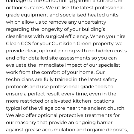
damage to the surrounding garden architecture
or floor surfaces. We utilise the latest professional-
grade equipment and specialised heated units,
which allow us to remove any uncertainty
regarding the longevity of your building’s
cleanliness with surgical efficiency. When you hire
Clean CCS for your Curtisden Green property, we
provide clear, upfront pricing with no hidden costs
and offer detailed site assessments so you can
evaluate the immediate impact of our specialist
work from the comfort of your home. Our
technicians are fully trained in the latest safety
protocols and use professional-grade tools to
ensure a perfect result every time, even in the
more restricted or elevated kitchen locations
typical of the village core near the ancient church.
We also offer optional protective treatments for
our masonry that provide an ongoing barrier
against grease accumulation and organic deposits,