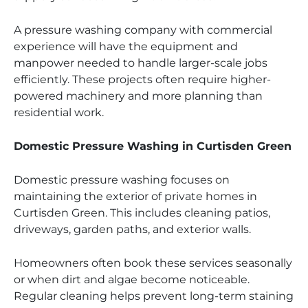
A pressure washing company with commercial
experience will have the equipment and
manpower needed to handle larger-scale jobs
efficiently. These projects often require higher-
powered machinery and more planning than
residential work.
Domestic Pressure Washing in Curtisden Green
Domestic pressure washing focuses on
maintaining the exterior of private homes in
Curtisden Green. This includes cleaning patios,
driveways, garden paths, and exterior walls.
Homeowners often book these services seasonally
or when dirt and algae become noticeable.
Regular cleaning helps prevent long-term staining