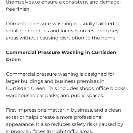
themselves to ensure a consistent and damage-
free finish.
Domestic pressure washing is usually tailored to
smaller properties and focuses on restoring key
areas without causing disruption to the home.
Commercial Pressure Washing in Curtisden
Green
Commercial pressure washing is designed for
larger buildings and business premises in
Curtisden Green. This includes shops, office blocks,
warehouses, car parks, and public spaces.
First impressions matter in business, and a clean
exterior helps create a more professional
appearance. It also reduces safety risks caused by
slippery surfaces in high-traffic areas.