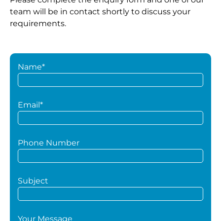
team will be in contact shortly to discuss your
requirements.
Name*
Email*
Phone Number
Subject
Your Message