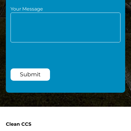
Your Message
Submit
Clean CCS