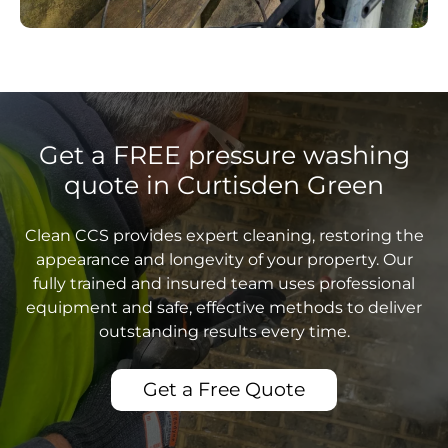
Get a FREE pressure washing
quote in Curtisden Green
Clean CCS provides expert cleaning, restoring the
appearance and longevity of your property. Our
fully trained and insured team uses professional
equipment and safe, effective methods to deliver
outstanding results every time.
Get a Free Quote