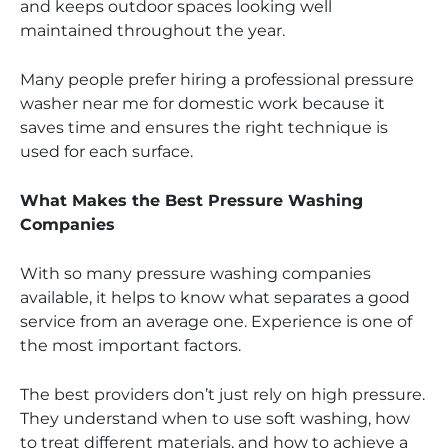
and keeps outdoor spaces looking well
maintained throughout the year.
Many people prefer hiring a professional pressure
washer near me for domestic work because it
saves time and ensures the right technique is
used for each surface.
What Makes the Best Pressure Washing
Companies
With so many pressure washing companies
available, it helps to know what separates a good
service from an average one. Experience is one of
the most important factors.
The best providers don’t just rely on high pressure.
They understand when to use soft washing, how
to treat different materials, and how to achieve a