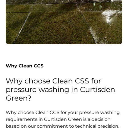
Why Clean CCS
Why choose Clean CSS for
pressure washing in Curtisden
Green?
Why choose Clean CCS for your pressure washing
requirements in Curtisden Green is a decision
based on our commitment to technical precision,