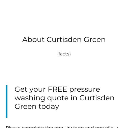
About Curtisden Green
{facts}
Get your FREE pressure
washing quote in Curtisden
Green today
Please complete the enquiry form and one of our