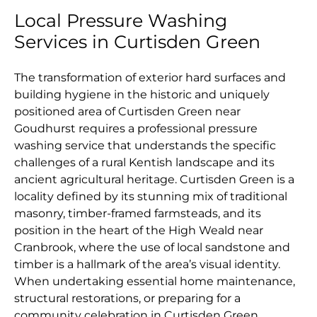
Local Pressure Washing
Services in Curtisden Green
The transformation of exterior hard surfaces and
building hygiene in the historic and uniquely
positioned area of Curtisden Green near
Goudhurst requires a professional pressure
washing service that understands the specific
challenges of a rural Kentish landscape and its
ancient agricultural heritage. Curtisden Green is a
locality defined by its stunning mix of traditional
masonry, timber-framed farmsteads, and its
position in the heart of the High Weald near
Cranbrook, where the use of local sandstone and
timber is a hallmark of the area’s visual identity.
When undertaking essential home maintenance,
structural restorations, or preparing for a
community celebration in Curtisden Green,