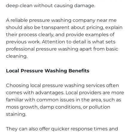
deep clean without causing damage.
A reliable pressure washing company near me
should also be transparent about pricing, explain
their process clearly, and provide examples of
previous work. Attention to detail is what sets
professional pressure washing apart from basic
cleaning.
Local Pressure Washing Benefits
Choosing local pressure washing services often
comes with advantages. Local providers are more
familiar with common issues in the area, such as
moss growth, damp conditions, or pollution
staining.
They can also offer quicker response times and