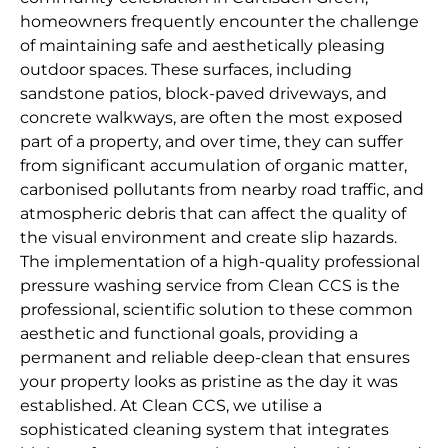
homeowners frequently encounter the challenge
of maintaining safe and aesthetically pleasing
outdoor spaces. These surfaces, including
sandstone patios, block-paved driveways, and
concrete walkways, are often the most exposed
part of a property, and over time, they can suffer
from significant accumulation of organic matter,
carbonised pollutants from nearby road traffic, and
atmospheric debris that can affect the quality of
the visual environment and create slip hazards.
The implementation of a high-quality professional
pressure washing service from Clean CCS is the
professional, scientific solution to these common
aesthetic and functional goals, providing a
permanent and reliable deep-clean that ensures
your property looks as pristine as the day it was
established. At Clean CCS, we utilise a
sophisticated cleaning system that integrates