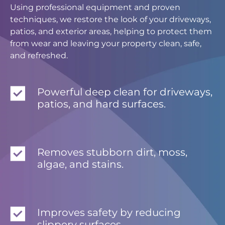
Using professional equipment and proven
techniques, we restore the look of your driveways,
patios, and exterior areas, helping to protect them
from wear and leaving your property clean, safe,
and refreshed.
Powerful deep clean for driveways,
patios, and hard surfaces.
Removes stubborn dirt, moss,
algae, and stains.
Improves safety by reducing
slippery surfaces.