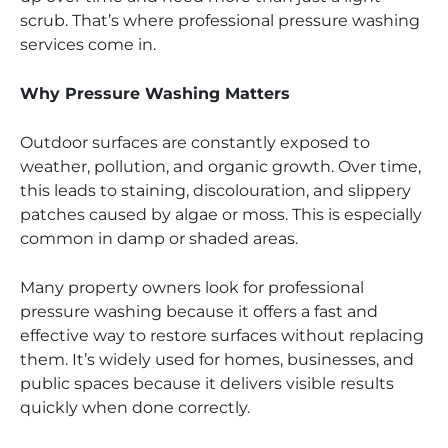
scrub. That’s where professional pressure washing
services come in.
Why Pressure Washing Matters
Outdoor surfaces are constantly exposed to
weather, pollution, and organic growth. Over time,
this leads to staining, discolouration, and slippery
patches caused by algae or moss. This is especially
common in damp or shaded areas.
Many property owners look for professional
pressure washing because it offers a fast and
effective way to restore surfaces without replacing
them. It’s widely used for homes, businesses, and
public spaces because it delivers visible results
quickly when done correctly.