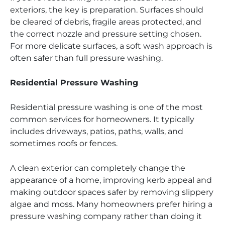
exteriors, the key is preparation. Surfaces should
be cleared of debris, fragile areas protected, and
the correct nozzle and pressure setting chosen.
For more delicate surfaces, a soft wash approach is
often safer than full pressure washing.
Residential Pressure Washing
Residential pressure washing is one of the most
common services for homeowners. It typically
includes driveways, patios, paths, walls, and
sometimes roofs or fences.
A clean exterior can completely change the
appearance of a home, improving kerb appeal and
making outdoor spaces safer by removing slippery
algae and moss. Many homeowners prefer hiring a
pressure washing company rather than doing it