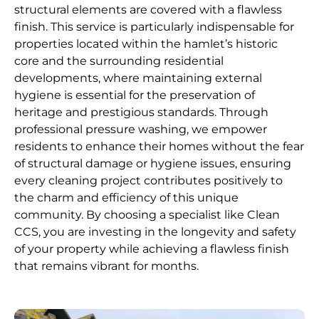
structural elements are covered with a flawless
finish. This service is particularly indispensable for
properties located within the hamlet’s historic
core and the surrounding residential
developments, where maintaining external
hygiene is essential for the preservation of
heritage and prestigious standards. Through
professional pressure washing, we empower
residents to enhance their homes without the fear
of structural damage or hygiene issues, ensuring
every cleaning project contributes positively to
the charm and efficiency of this unique
community. By choosing a specialist like Clean
CCS, you are investing in the longevity and safety
of your property while achieving a flawless finish
that remains vibrant for months.