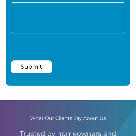
Submit
What Our Clients Say About Us
Trusted by homeowners and