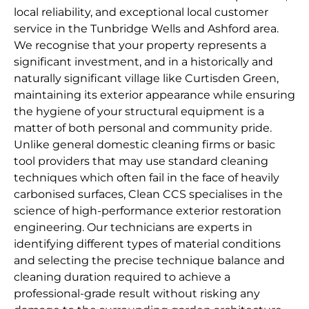
local reliability, and exceptional local customer
service in the Tunbridge Wells and Ashford area.
We recognise that your property represents a
significant investment, and in a historically and
naturally significant village like Curtisden Green,
maintaining its exterior appearance while ensuring
the hygiene of your structural equipment is a
matter of both personal and community pride.
Unlike general domestic cleaning firms or basic
tool providers that may use standard cleaning
techniques which often fail in the face of heavily
carbonised surfaces, Clean CCS specialises in the
science of high-performance exterior restoration
engineering. Our technicians are experts in
identifying different types of material conditions
and selecting the precise technique balance and
cleaning duration required to achieve a
professional-grade result without risking any