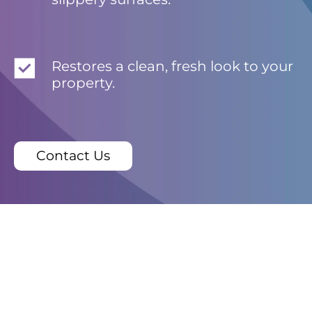
Restores a clean, fresh look to your
property.
Contact Us