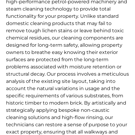
high-performance petrol-powered machinery and
steam cleaning technology to provide total
functionality for your property. Unlike standard
domestic cleaning products that may fail to
remove tough lichen stains or leave behind toxic
chemical residues, our cleaning components are
designed for long-term safety, allowing property
owners to breathe easy knowing their exterior
surfaces are protected from the long-term
problems associated with moisture retention or
structural decay. Our process involves a meticulous
analysis of the existing site layout, taking into
account the natural variations in usage and the
specific requirements of various substrates, from
historic timber to modern brick. By artistically and
strategically applying bespoke non-caustic
cleaning solutions and high-flow rinsing, our
technicians can restore a sense of purpose to your
exact property, ensuring that all walkways and