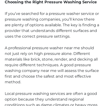
Choosing the Right Pressure Washing Service
If you’ve searched for a pressure washer service or
pressure washing companies, you’ll know there
are plenty of options available. The key is finding a
provider that understands different surfaces and
uses the correct pressure settings.
A professional pressure washer near me should
not just rely on high pressure alone. Different
materials like brick, stone, render, and decking all
require different techniques. A good pressure
washing company near me will assess the surface
first and choose the safest and most effective
method.
Local pressure washing services are often a good
option because they understand regional
conditions such as damp climates or heavy moss