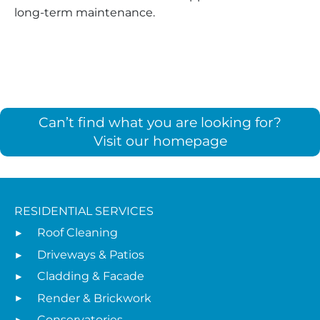
long-term maintenance.
Can’t find what you are looking for?
Visit our homepage
RESIDENTIAL SERVICES
Roof Cleaning
Driveways & Patios
Cladding & Facade
Render & Brickwork
Conservatories