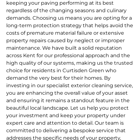
keeping your paving performing at its best
regardless of the changing seasons and culinary
demands. Choosing us means you are opting for a
long-term protection strategy that helps avoid the
costs of premature material failure or extensive
property repairs caused by neglect or improper
maintenance. We have built a solid reputation
across Kent for our professional approach and the
high quality of our systems, making us the trusted
choice for residents in Curtisden Green who
demand the very best for their homes. By
investing in our specialist exterior cleaning service,
you are enhancing the overall value of your asset
and ensuring it remains a standout feature in the
beautiful local landscape. Let us help you protect
your investment and keep your property under
expert care and attention to detail. Our team is
committed to delivering a bespoke service that
addresses the specific needs of your property,