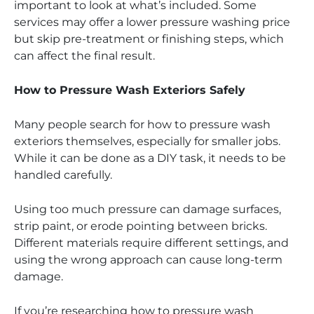
important to look at what’s included. Some
services may offer a lower pressure washing price
but skip pre-treatment or finishing steps, which
can affect the final result.
How to Pressure Wash Exteriors Safely
Many people search for how to pressure wash
exteriors themselves, especially for smaller jobs.
While it can be done as a DIY task, it needs to be
handled carefully.
Using too much pressure can damage surfaces,
strip paint, or erode pointing between bricks.
Different materials require different settings, and
using the wrong approach can cause long-term
damage.
If you’re researching how to pressure wash