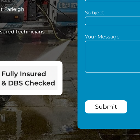
t Farleigh
Subject
nsured technicians
Your Message
Submit