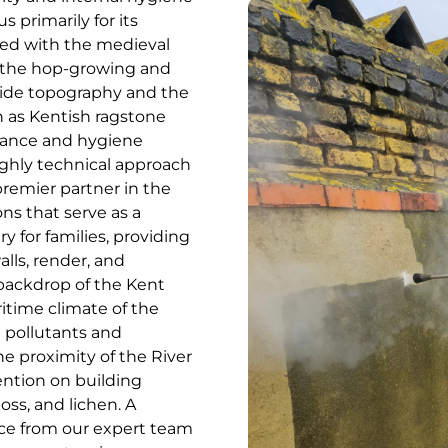
 primarily for its
ted with the medieval
or the hop-growing and
rside topography and the
h as Kentish ragstone
nance and hygiene
highly technical approach
remier partner in the
ns that serve as a
ry for families, providing
alls, render, and
backdrop of the Kent
time climate of the
d pollutants and
he proximity of the River
ntion on building
oss, and lichen. A
ce from our expert team