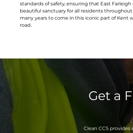
standards of safety, ensuring that East Farleigh
beautiful sanctuary for all residents throughout
many years to come in this iconic part of Kent 
road.
Get a 
Clean CCS provides e