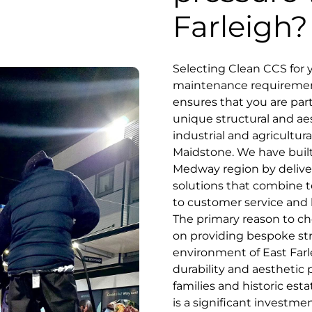
Farleigh?
Selecting Clean CCS for
maintenance requirements
ensures that you are par
unique structural and ae
industrial and agricultu
Maidstone. We have built
Medway region by delive
solutions that combine 
to customer service and loc
The primary reason to c
on providing bespoke stra
environment of East Farl
durability and aesthetic 
families and historic es
is a significant investm