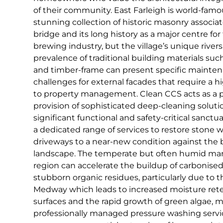
of their community. East Farleigh is world-famous
stunning collection of historic masonry associa
bridge and its long history as a major centre f
brewing industry, but the village’s unique rive
prevalence of traditional building materials suc
and timber-frame can present specific mainte
challenges for external facades that require a 
to property management. Clean CCS acts as a p
provision of sophisticated deep-cleaning solutio
significant functional and safety-critical sanctua
a dedicated range of services to restore stone w
driveways to a near-new condition against the 
landscape. The temperate but often humid mari
region can accelerate the buildup of carbonise
stubborn organic residues, particularly due to t
Medway which leads to increased moisture rete
surfaces and the rapid growth of green algae, m
professionally managed pressure washing servi