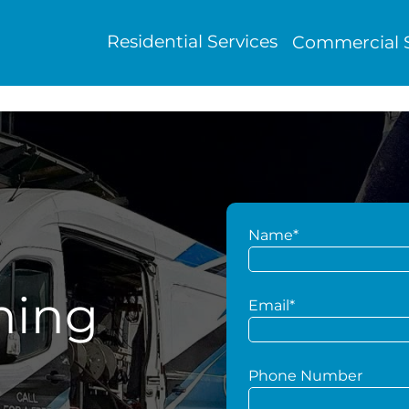
Residential Services
Commercial S
Name*
hing
Email*
Phone Number