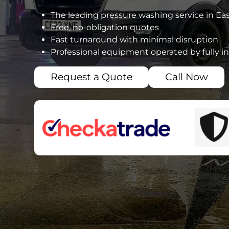
The leading pressure washing service in Eas
Free, no-obligation quotes
Fast turnaround with minimal disruption
Professional equipment operated by fully i
Request a Quote
Call Now