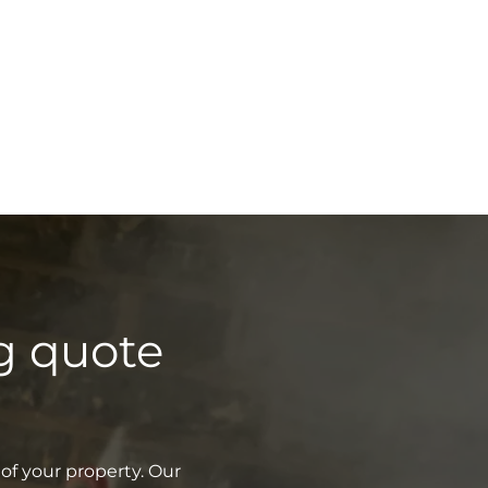
g quote
of your property. Our