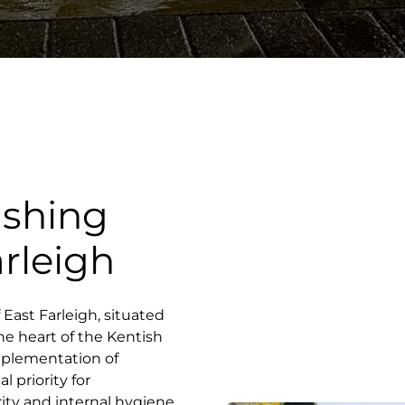
ashing
arleigh
f East Farleigh, situated
he heart of the Kentish
mplementation of
 priority for
ity and internal hygiene