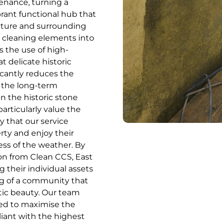
enance, turning a
brant functional hub that
ecture and surrounding
t cleaning elements into
s the use of high-
t delicate historic
icantly reduces the
 the long-term
n the historic stone
rticularly value the
y that our service
rty and enjoy their
ess of the weather. By
on from Clean CCS, East
 their individual assets
ng of a community that
etic beauty. Our team
nned to maximise the
liant with the highest