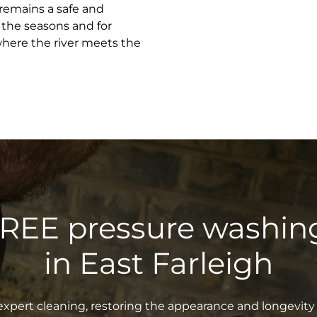
 remains a safe and
 the seasons and for
where the river meets the
FREE pressure washin
in East Farleigh
xpert cleaning, restoring the appearance and longevity 