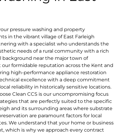
 your pressure washing and property
 in the vibrant village of East Farleigh
tnering with a specialist who understands the
sthetic needs of a rural community with a rich
ral background near the major town of
 our formidable reputation across the Kent and
ring high-performance appliance restoration
technical excellence with a deep commitment
al reliability in historically sensitive locations.
hoose Clean CCS is our uncompromising focus
tegies that are perfectly suited to the specific
eigh and its surrounding areas where substrate
preservation are paramount factors for local
tates. We understand that your home or business
ent, which is why we approach every contract