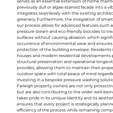
serves as an essential extension of home maint
previously dull or algae-stained facade into a vi
integrates seamlessly with the existing archit
greenery. Furthermore, the integration of smar
our process allows for advanced features such a
pressure steam and eco-friendly biocides to trea
surfaces without causing abrasion, which signif
occurrence of environmental wear and ensures
protection of the building envelope. Residents i
houses and modern residential developments pa
structural preservation and operational longevit
provides, allowing them to maintain their prope
outdoor space with total peace of mind regardl
investing in a bespoke pressure washing soluti
Farleigh property owners are not only protecting
but are also contributing to the wider well-bei
takes pride in its unique identity and its aesth
ensures that every project is strategically pla
efficiency of the process while remaining comp