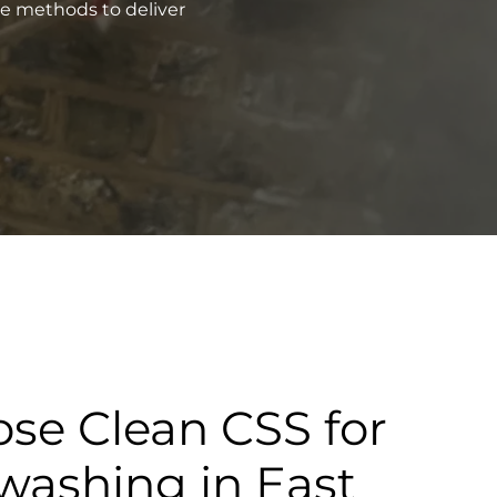
ve methods to deliver
se Clean CSS for
washing in East