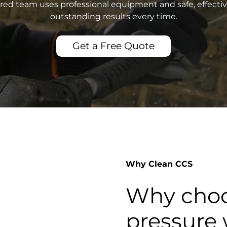
sured team uses professional equipment and safe, effecti
outstanding results every time.
Get a Free Quote
Why Clean CCS
Why choo
pressure 