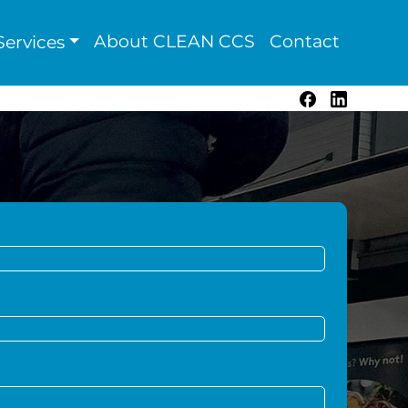
About CLEAN CCS
Contact
ervices
Facebook
LinkedIn