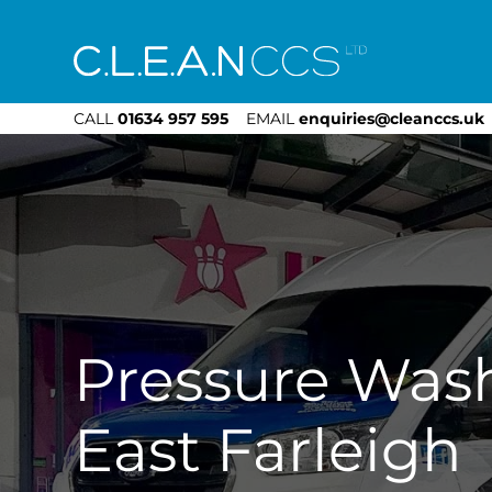
CLEAN CCS
CALL
01634 957 595
EMAIL
enquiries@cleanccs.uk
Pressure Was
East Farleigh