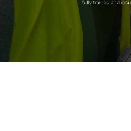
fully trained and in