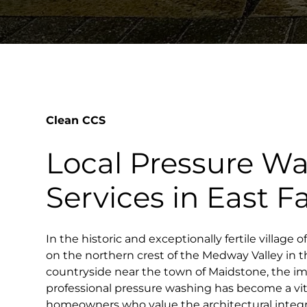
Clean CCS
Local Pressure W
Services in East F
In the historic and exceptionally fertile village o
on the northern crest of the Medway Valley in t
countryside near the town of Maidstone, the i
professional pressure washing has become a vital
homeowners who value the architectural integr