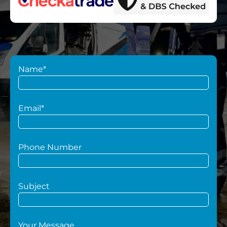
Name*
Email*
Phone Number
Subject
Your Message