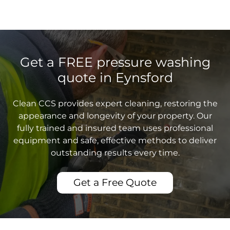
Get a FREE pressure washing
quote in Eynsford
Clean CCS provides expert cleaning, restoring the
appearance and longevity of your property. Our
fully trained and insured team uses professional
equipment and safe, effective methods to deliver
outstanding results every time.
Get a Free Quote