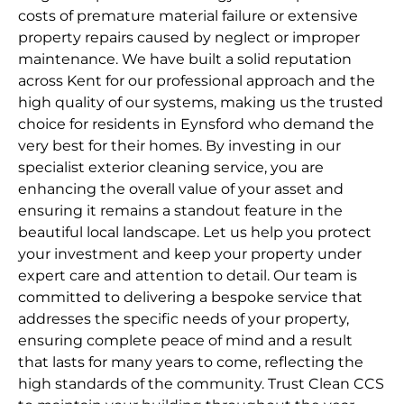
costs of premature material failure or extensive
property repairs caused by neglect or improper
maintenance. We have built a solid reputation
across Kent for our professional approach and the
high quality of our systems, making us the trusted
choice for residents in Eynsford who demand the
very best for their homes. By investing in our
specialist exterior cleaning service, you are
enhancing the overall value of your asset and
ensuring it remains a standout feature in the
beautiful local landscape. Let us help you protect
your investment and keep your property under
expert care and attention to detail. Our team is
committed to delivering a bespoke service that
addresses the specific needs of your property,
ensuring complete peace of mind and a result
that lasts for many years to come, reflecting the
high standards of the community. Trust Clean CCS