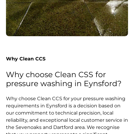
Why Clean CCS
Why choose Clean CSS for
pressure washing in Eynsford?
Why choose Clean CCS for your pressure washing
requirements in Eynsford is a decision based on
our commitment to technical precision, local
reliability, and exceptional local customer service in
the Sevenoaks and Dartford area. We recognise