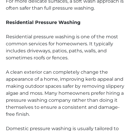
For more delicate surfaces, a soft wash approach is
often safer than full pressure washing.
Residential Pressure Washing
Residential pressure washing is one of the most
common services for homeowners. It typically
includes driveways, patios, paths, walls, and
sometimes roofs or fences.
A clean exterior can completely change the
appearance of a home, improving kerb appeal and
making outdoor spaces safer by removing slippery
algae and moss. Many homeowners prefer hiring a
pressure washing company rather than doing it
themselves to ensure a consistent and damage-
free finish.
Domestic pressure washing is usually tailored to