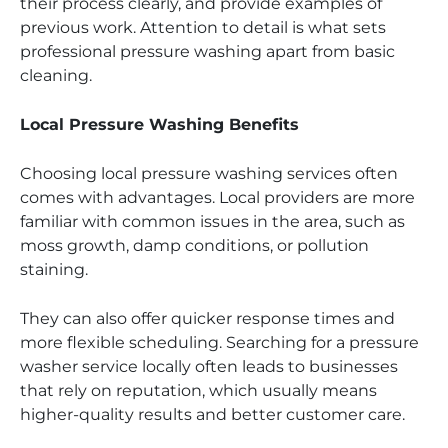
their process clearly, and provide examples of
previous work. Attention to detail is what sets
professional pressure washing apart from basic
cleaning.
Local Pressure Washing Benefits
Choosing local pressure washing services often
comes with advantages. Local providers are more
familiar with common issues in the area, such as
moss growth, damp conditions, or pollution
staining.
They can also offer quicker response times and
more flexible scheduling. Searching for a pressure
washer service locally often leads to businesses
that rely on reputation, which usually means
higher-quality results and better customer care.