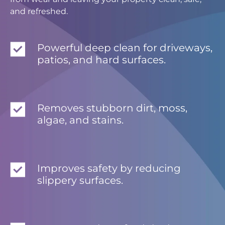
and refreshed.
Powerful deep clean for driveways,
patios, and hard surfaces.
Removes stubborn dirt, moss,
algae, and stains.
Improves safety by reducing
slippery surfaces.