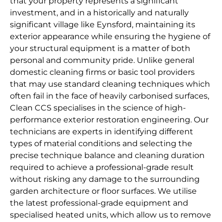
that your property represents a significant
investment, and in a historically and naturally
significant village like Eynsford, maintaining its
exterior appearance while ensuring the hygiene of
your structural equipment is a matter of both
personal and community pride. Unlike general
domestic cleaning firms or basic tool providers
that may use standard cleaning techniques which
often fail in the face of heavily carbonised surfaces,
Clean CCS specialises in the science of high-
performance exterior restoration engineering. Our
technicians are experts in identifying different
types of material conditions and selecting the
precise technique balance and cleaning duration
required to achieve a professional-grade result
without risking any damage to the surrounding
garden architecture or floor surfaces. We utilise
the latest professional-grade equipment and
specialised heated units, which allow us to remove