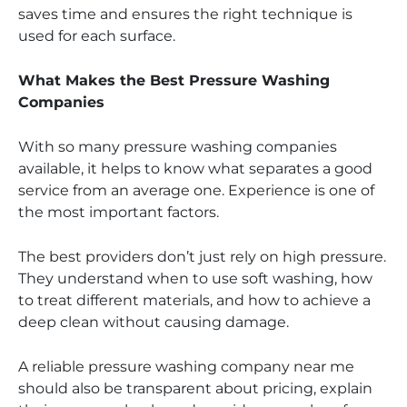
saves time and ensures the right technique is
used for each surface.
What Makes the Best Pressure Washing
Companies
With so many pressure washing companies
available, it helps to know what separates a good
service from an average one. Experience is one of
the most important factors.
The best providers don’t just rely on high pressure.
They understand when to use soft washing, how
to treat different materials, and how to achieve a
deep clean without causing damage.
A reliable pressure washing company near me
should also be transparent about pricing, explain