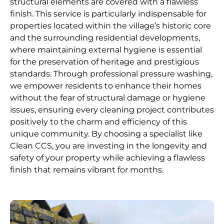
structural elements are covered with a flawless
finish. This service is particularly indispensable for
properties located within the village’s historic core
and the surrounding residential developments,
where maintaining external hygiene is essential
for the preservation of heritage and prestigious
standards. Through professional pressure washing,
we empower residents to enhance their homes
without the fear of structural damage or hygiene
issues, ensuring every cleaning project contributes
positively to the charm and efficiency of this
unique community. By choosing a specialist like
Clean CCS, you are investing in the longevity and
safety of your property while achieving a flawless
finish that remains vibrant for months.