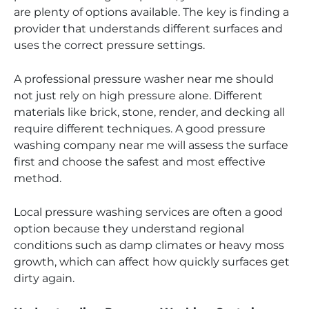
are plenty of options available. The key is finding a
provider that understands different surfaces and
uses the correct pressure settings.
A professional pressure washer near me should
not just rely on high pressure alone. Different
materials like brick, stone, render, and decking all
require different techniques. A good pressure
washing company near me will assess the surface
first and choose the safest and most effective
method.
Local pressure washing services are often a good
option because they understand regional
conditions such as damp climates or heavy moss
growth, which can affect how quickly surfaces get
dirty again.