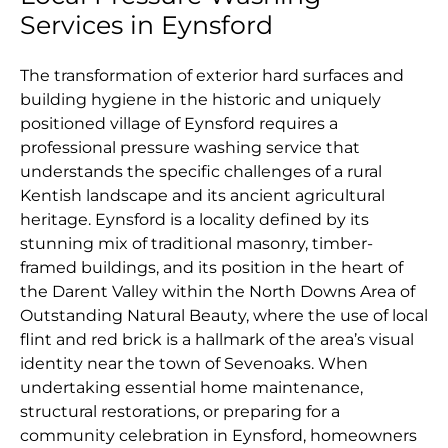
Services in Eynsford
The transformation of exterior hard surfaces and
building hygiene in the historic and uniquely
positioned village of Eynsford requires a
professional pressure washing service that
understands the specific challenges of a rural
Kentish landscape and its ancient agricultural
heritage. Eynsford is a locality defined by its
stunning mix of traditional masonry, timber-
framed buildings, and its position in the heart of
the Darent Valley within the North Downs Area of
Outstanding Natural Beauty, where the use of local
flint and red brick is a hallmark of the area’s visual
identity near the town of Sevenoaks. When
undertaking essential home maintenance,
structural restorations, or preparing for a
community celebration in Eynsford, homeowners