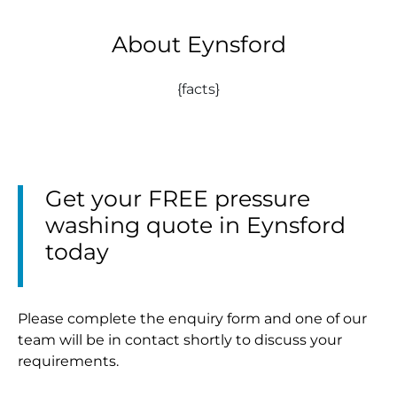
About Eynsford
{facts}
Get your FREE pressure
washing quote in Eynsford
today
Please complete the enquiry form and one of our
team will be in contact shortly to discuss your
requirements.