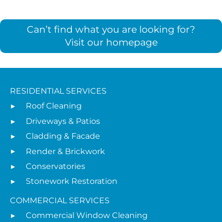
Can’t find what you are looking for?
Visit our homepage
RESIDENTIAL SERVICES
Roof Cleaning
Driveways & Patios
Cladding & Facade
Render & Brickwork
Conservatories
Stonework Restoration
COMMERCIAL SERVICES
Commercial Window Cleaning