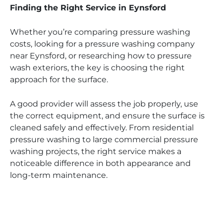
Finding the Right Service in Eynsford
Whether you’re comparing pressure washing
costs, looking for a pressure washing company
near Eynsford, or researching how to pressure
wash exteriors, the key is choosing the right
approach for the surface.
A good provider will assess the job properly, use
the correct equipment, and ensure the surface is
cleaned safely and effectively. From residential
pressure washing to large commercial pressure
washing projects, the right service makes a
noticeable difference in both appearance and
long-term maintenance.