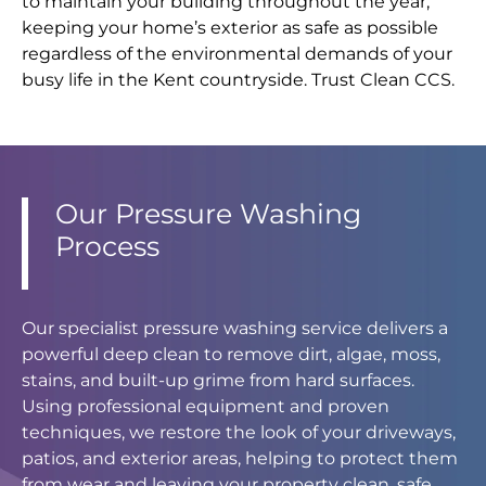
to maintain your building throughout the year,
keeping your home’s exterior as safe as possible
regardless of the environmental demands of your
busy life in the Kent countryside. Trust Clean CCS.
Our Pressure Washing
Process
Our specialist pressure washing service delivers a
powerful deep clean to remove dirt, algae, moss,
stains, and built-up grime from hard surfaces.
Using professional equipment and proven
techniques, we restore the look of your driveways,
patios, and exterior areas, helping to protect them
from wear and leaving your property clean, safe,