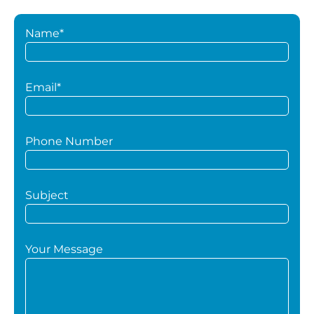
Name*
Email*
Phone Number
Subject
Your Message