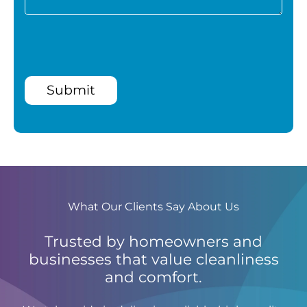
Submit
What Our Clients Say About Us
Trusted by homeowners and
businesses that value cleanliness
and comfort.