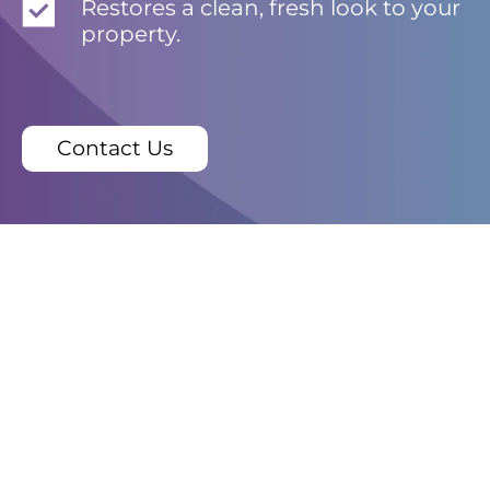
Restores a clean, fresh look to your
property.
Contact Us