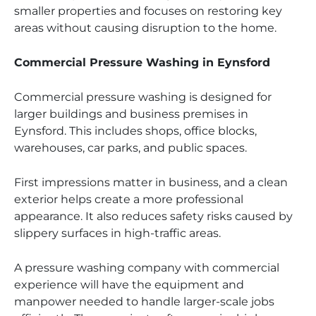
smaller properties and focuses on restoring key
areas without causing disruption to the home.
Commercial Pressure Washing in Eynsford
Commercial pressure washing is designed for
larger buildings and business premises in
Eynsford. This includes shops, office blocks,
warehouses, car parks, and public spaces.
First impressions matter in business, and a clean
exterior helps create a more professional
appearance. It also reduces safety risks caused by
slippery surfaces in high-traffic areas.
A pressure washing company with commercial
experience will have the equipment and
manpower needed to handle larger-scale jobs