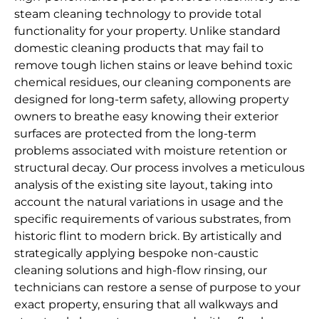
steam cleaning technology to provide total
functionality for your property. Unlike standard
domestic cleaning products that may fail to
remove tough lichen stains or leave behind toxic
chemical residues, our cleaning components are
designed for long-term safety, allowing property
owners to breathe easy knowing their exterior
surfaces are protected from the long-term
problems associated with moisture retention or
structural decay. Our process involves a meticulous
analysis of the existing site layout, taking into
account the natural variations in usage and the
specific requirements of various substrates, from
historic flint to modern brick. By artistically and
strategically applying bespoke non-caustic
cleaning solutions and high-flow rinsing, our
technicians can restore a sense of purpose to your
exact property, ensuring that all walkways and