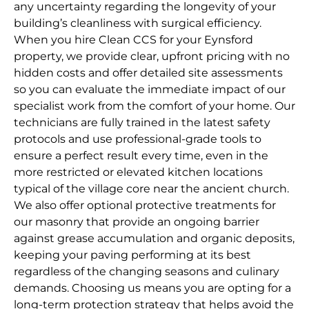
any uncertainty regarding the longevity of your
building’s cleanliness with surgical efficiency.
When you hire Clean CCS for your Eynsford
property, we provide clear, upfront pricing with no
hidden costs and offer detailed site assessments
so you can evaluate the immediate impact of our
specialist work from the comfort of your home. Our
technicians are fully trained in the latest safety
protocols and use professional-grade tools to
ensure a perfect result every time, even in the
more restricted or elevated kitchen locations
typical of the village core near the ancient church.
We also offer optional protective treatments for
our masonry that provide an ongoing barrier
against grease accumulation and organic deposits,
keeping your paving performing at its best
regardless of the changing seasons and culinary
demands. Choosing us means you are opting for a
long-term protection strategy that helps avoid the