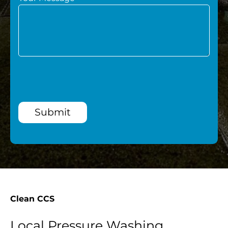
Submit
Clean CCS
Local Pressure Washing