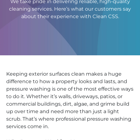
We take pride in delivering reliable, high-quality
cleaning services. Here’s what our customers say
about their experience with Clean CSS.
Keeping exterior surfaces clean makes a huge
difference to how a property looks and lasts, and
pressure washing is one of the most effective ways
to do it. Whether it’s walls, driveways, patios, or
commercial buildings, dirt, algae, and grime build
up over time and need more than just a light
scrub. That’s where professional pressure washing
services come in.