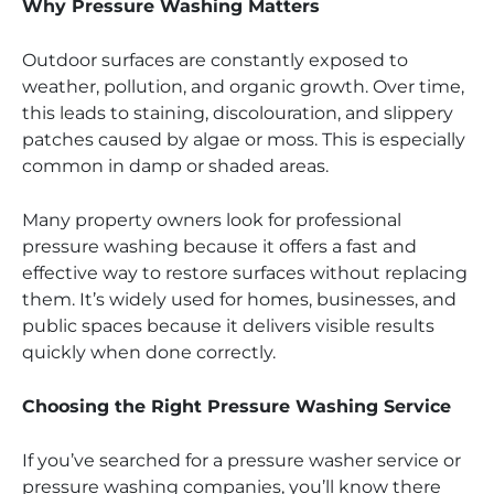
Why Pressure Washing Matters
Outdoor surfaces are constantly exposed to
weather, pollution, and organic growth. Over time,
this leads to staining, discolouration, and slippery
patches caused by algae or moss. This is especially
common in damp or shaded areas.
Many property owners look for professional
pressure washing because it offers a fast and
effective way to restore surfaces without replacing
them. It’s widely used for homes, businesses, and
public spaces because it delivers visible results
quickly when done correctly.
Choosing the Right Pressure Washing Service
If you’ve searched for a pressure washer service or
pressure washing companies, you’ll know there