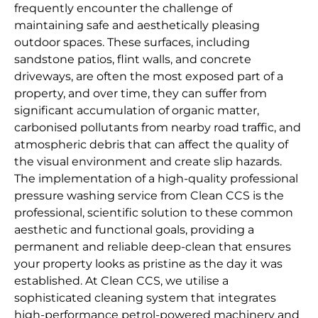
frequently encounter the challenge of
maintaining safe and aesthetically pleasing
outdoor spaces. These surfaces, including
sandstone patios, flint walls, and concrete
driveways, are often the most exposed part of a
property, and over time, they can suffer from
significant accumulation of organic matter,
carbonised pollutants from nearby road traffic, and
atmospheric debris that can affect the quality of
the visual environment and create slip hazards.
The implementation of a high-quality professional
pressure washing service from Clean CCS is the
professional, scientific solution to these common
aesthetic and functional goals, providing a
permanent and reliable deep-clean that ensures
your property looks as pristine as the day it was
established. At Clean CCS, we utilise a
sophisticated cleaning system that integrates
high-performance petrol-powered machinery and