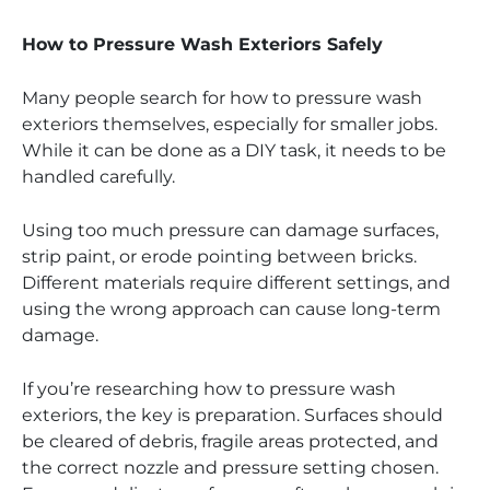
How to Pressure Wash Exteriors Safely
Many people search for how to pressure wash
exteriors themselves, especially for smaller jobs.
While it can be done as a DIY task, it needs to be
handled carefully.
Using too much pressure can damage surfaces,
strip paint, or erode pointing between bricks.
Different materials require different settings, and
using the wrong approach can cause long-term
damage.
If you’re researching how to pressure wash
exteriors, the key is preparation. Surfaces should
be cleared of debris, fragile areas protected, and
the correct nozzle and pressure setting chosen.