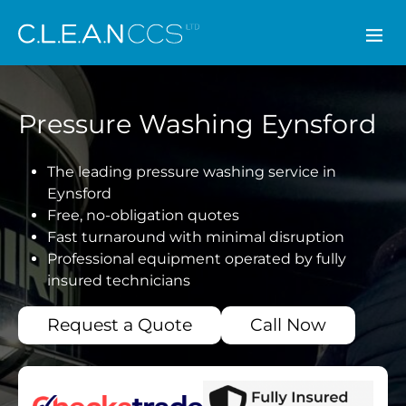
CLEAN CCS
Pressure Washing Eynsford
The leading pressure washing service in
Eynsford
Free, no-obligation quotes
Fast turnaround with minimal disruption
Professional equipment operated by fully
insured technicians
Request a Quote
Call Now