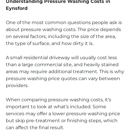
Understanding Pressure Washing Costs in
Eynsford
One of the most common questions people ask is
about pressure washing costs. The price depends
on several factors, including the size of the area,
the type of surface, and how dirty it is.
A small residential driveway will usually cost less
than a large commercial site, and heavily stained
areas may require additional treatment. This is why
pressure washing price quotes can vary between
providers.
When comparing pressure washing costs, it’s
important to look at what’s included. Some
services may offer a lower pressure washing price
but skip pre-treatment or finishing steps, which
can affect the final result.