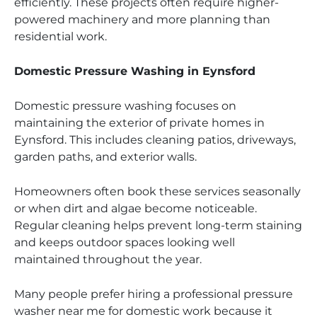
efficiently. These projects often require higher-
powered machinery and more planning than
residential work.
Domestic Pressure Washing in Eynsford
Domestic pressure washing focuses on
maintaining the exterior of private homes in
Eynsford. This includes cleaning patios, driveways,
garden paths, and exterior walls.
Homeowners often book these services seasonally
or when dirt and algae become noticeable.
Regular cleaning helps prevent long-term staining
and keeps outdoor spaces looking well
maintained throughout the year.
Many people prefer hiring a professional pressure
washer near me for domestic work because it