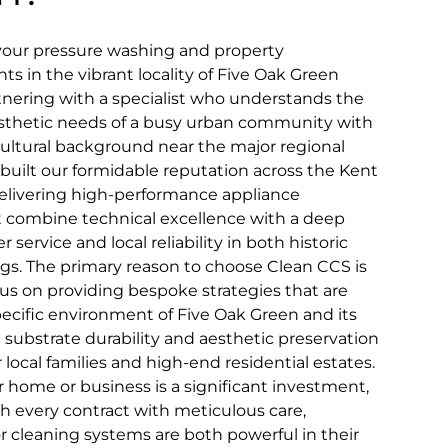
 your pressure washing and property
 in the vibrant locality of Five Oak Green
tnering with a specialist who understands the
esthetic needs of a busy urban community with
icultural background near the major regional
built our formidable reputation across the Kent
livering high-performance appliance
at combine technical excellence with a deep
rvice and local reliability in both historic
gs. The primary reason to choose Clean CCS is
s on providing bespoke strategies that are
pecific environment of Five Oak Green and its
substrate durability and aesthetic preservation
 local families and high-end residential estates.
home or business is a significant investment,
 every contract with meticulous care,
r cleaning systems are both powerful in their