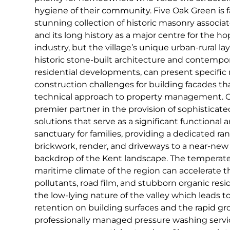
hygiene of their community. Five Oak Green is f
stunning collection of historic masonry associa
and its long history as a major centre for the h
industry, but the village’s unique urban-rural lay
historic stone-built architecture and contempor
residential developments, can present specifi
construction challenges for building facades tha
technical approach to property management. C
premier partner in the provision of sophisticat
solutions that serve as a significant functional a
sanctuary for families, providing a dedicated ran
brickwork, render, and driveways to a near-new
backdrop of the Kent landscape. The temperat
maritime climate of the region can accelerate t
pollutants, road film, and stubborn organic resid
the low-lying nature of the valley which leads 
retention on building surfaces and the rapid gro
professionally managed pressure washing servi