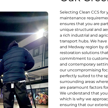
Selecting Clean CCS for
maintenance requirements
ensures that you are par
unique structural and a
a rich industrial and agr
transport hubs. We have 
and Medway region by de
restoration solutions th
commitment to customer se
and contemporary settin
our uncompromising focu
perfectly suited to the s
surrounding areas where 
are paramount factors for
We understand that your 
which is why we approach
ensuring that our exterio