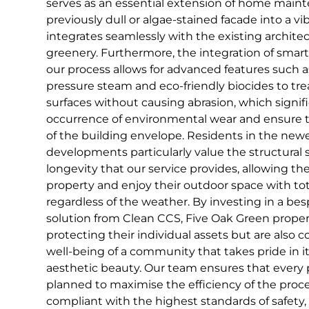
serves as an essential extension of home maint
previously dull or algae-stained facade into a vi
integrates seamlessly with the existing archit
greenery. Furthermore, the integration of smar
our process allows for advanced features such a
pressure steam and eco-friendly biocides to trea
surfaces without causing abrasion, which signif
occurrence of environmental wear and ensure 
of the building envelope. Residents in the newe
developments particularly value the structural s
longevity that our service provides, allowing th
property and enjoy their outdoor space with to
regardless of the weather. By investing in a b
solution from Clean CCS, Five Oak Green proper
protecting their individual assets but are also 
well-being of a community that takes pride in it
aesthetic beauty. Our team ensures that every pr
planned to maximise the efficiency of the proc
compliant with the highest standards of safety,