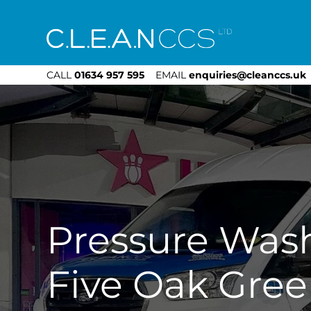
CLEAN CCS
CALL
01634 957 595
EMAIL
enquiries@cleanccs.uk
Pressure Was
Five Oak Gre