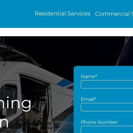
Residential Services
Commercial S
Name*
hing
Email*
en
Phone Number