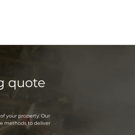
g quote
of your property. Our
ve methods to deliver