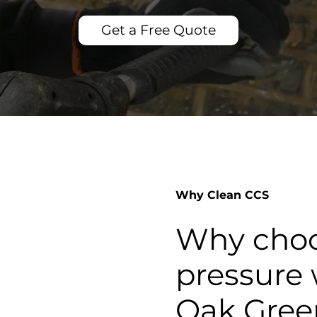
Get a Free Quote
Why Clean CCS
Why choo
pressure 
Oak Gree