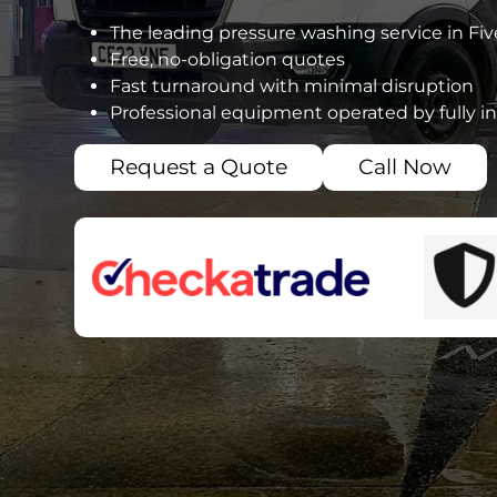
The leading pressure washing service in Fi
Free, no-obligation quotes
Fast turnaround with minimal disruption
Professional equipment operated by fully i
Request a Quote
Call Now