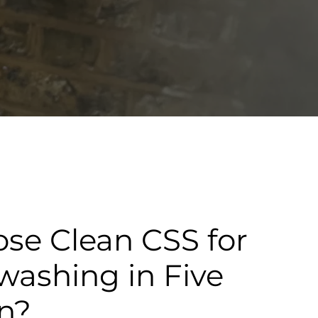
se Clean CSS for
washing in Five
n?