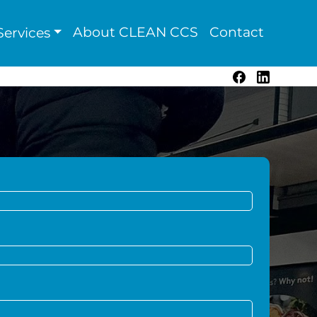
About CLEAN CCS
Contact
ervices
Facebook
LinkedIn