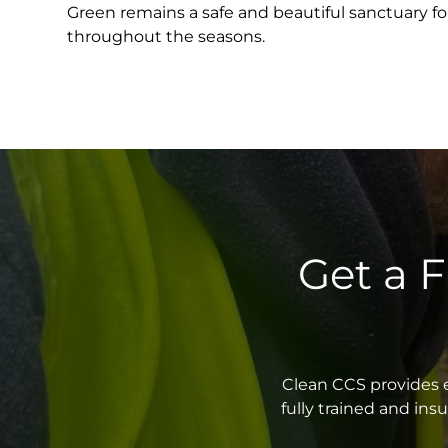
Green remains a safe and beautiful sanctuary for
throughout the seasons.
Get a 
Clean CCS provides e
fully trained and in