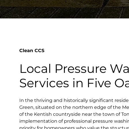
Clean CCS
Local Pressure W
Services in Five 
In the thriving and historically significant reside
Green, situated on the northern edge of the Me
of the Kentish countryside near the town of To
implementation of professional pressure washi
priority for homeowners who value the structura