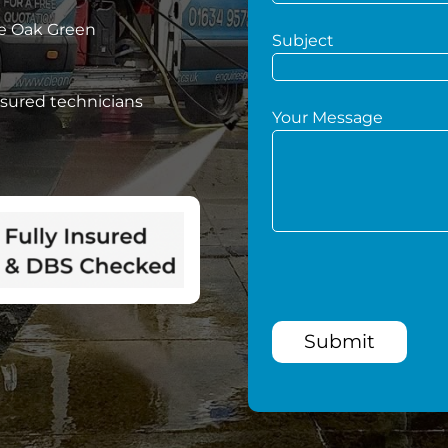
ve Oak Green
Subject
nsured technicians
Your Message
Submit