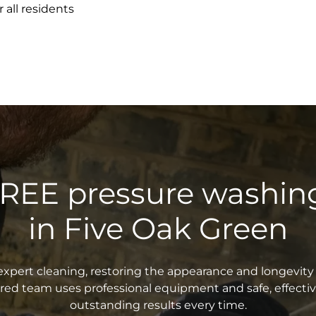
 all residents
FREE pressure washin
in Five Oak Green
xpert cleaning, restoring the appearance and longevity 
sured team uses professional equipment and safe, effecti
outstanding results every time.