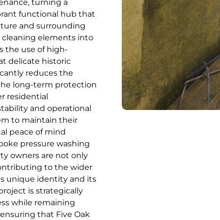
enance, turning a
brant functional hub that
ecture and surrounding
t cleaning elements into
s the use of high-
t delicate historic
icantly reduces the
the long-term protection
r residential
tability and operational
em to maintain their
tal peace of mind
espoke pressure washing
ty owners are not only
contributing to the wider
s unique identity and its
oject is strategically
ess while remaining
 ensuring that Five Oak