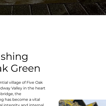
ashing
Oak Green
ntial village of Five Oak
dway Valley in the heart
nbridge, the
ng has become a vital
l integrity and internal