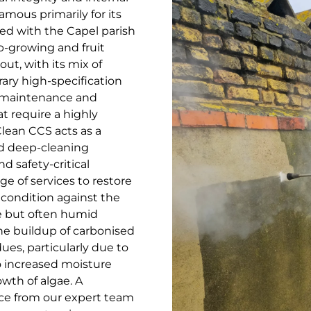
amous primarily for its
ted with the Capel parish
op-growing and fruit
out, with its mix of
ary high-specification
c maintenance and
t require a highly
lean CCS acts as a
ed deep-cleaning
nd safety-critical
ge of services to restore
 condition against the
e but often humid
he buildup of carbonised
ues, particularly due to
to increased moisture
wth of algae. A
ce from our expert team