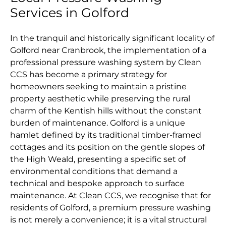
Services in Golford
In the tranquil and historically significant locality of
Golford near Cranbrook, the implementation of a
professional pressure washing system by Clean
CCS has become a primary strategy for
homeowners seeking to maintain a pristine
property aesthetic while preserving the rural
charm of the Kentish hills without the constant
burden of maintenance. Golford is a unique
hamlet defined by its traditional timber-framed
cottages and its position on the gentle slopes of
the High Weald, presenting a specific set of
environmental conditions that demand a
technical and bespoke approach to surface
maintenance. At Clean CCS, we recognise that for
residents of Golford, a premium pressure washing
is not merely a convenience; it is a vital structural