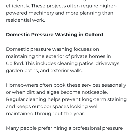
efficiently. These projects often require higher-
powered machinery and more planning than
residential work.
Domestic Pressure Washing in Golford
Domestic pressure washing focuses on
maintaining the exterior of private homes in
Golford. This includes cleaning patios, driveways,
garden paths, and exterior walls.
Homeowners often book these services seasonally
or when dirt and algae become noticeable.
Regular cleaning helps prevent long-term staining
and keeps outdoor spaces looking well
maintained throughout the year.
Many people prefer hiring a professional pressure