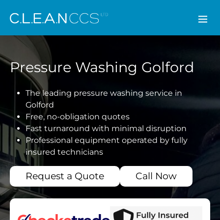
CLEAN CCS
Pressure Washing Golford
The leading pressure washing service in
Golford
Free, no-obligation quotes
Fast turnaround with minimal disruption
Professional equipment operated by fully
insured technicians
Request a Quote
Call Now