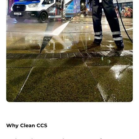
Why Clean CCS