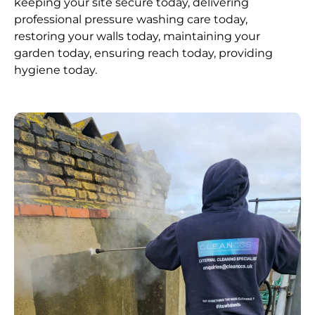
keeping your site secure today, delivering
professional pressure washing care today,
restoring your walls today, maintaining your
garden today, ensuring reach today, providing
hygiene today.