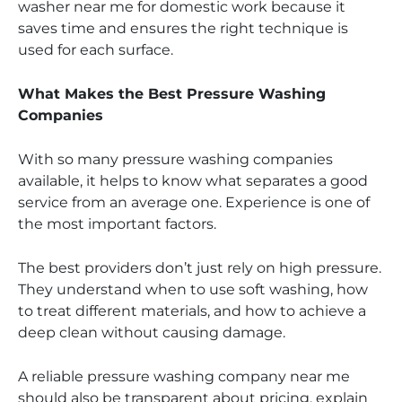
washer near me for domestic work because it
saves time and ensures the right technique is
used for each surface.
What Makes the Best Pressure Washing
Companies
With so many pressure washing companies
available, it helps to know what separates a good
service from an average one. Experience is one of
the most important factors.
The best providers don’t just rely on high pressure.
They understand when to use soft washing, how
to treat different materials, and how to achieve a
deep clean without causing damage.
A reliable pressure washing company near me
should also be transparent about pricing, explain