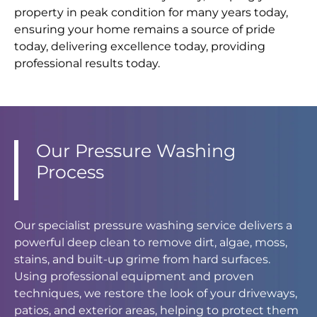
property in peak condition for many years today,
ensuring your home remains a source of pride
today, delivering excellence today, providing
professional results today.
Our Pressure Washing
Process
Our specialist pressure washing service delivers a
powerful deep clean to remove dirt, algae, moss,
stains, and built-up grime from hard surfaces.
Using professional equipment and proven
techniques, we restore the look of your driveways,
patios, and exterior areas, helping to protect them