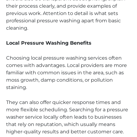
their process clearly, and provide examples of
previous work. Attention to detail is what sets
professional pressure washing apart from basic
cleaning.
Local Pressure Washing Benefits
Choosing local pressure washing services often
comes with advantages. Local providers are more
familiar with common issues in the area, such as
moss growth, damp conditions, or pollution
staining.
They can also offer quicker response times and
more flexible scheduling. Searching for a pressure
washer service locally often leads to businesses
that rely on reputation, which usually means
higher-quality results and better customer care.