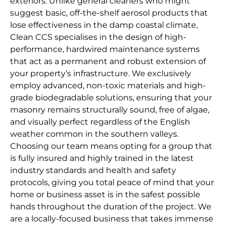
exteriors. Unlike general cleaners who might
suggest basic, off-the-shelf aerosol products that
lose effectiveness in the damp coastal climate,
Clean CCS specialises in the design of high-
performance, hardwired maintenance systems
that act as a permanent and robust extension of
your property’s infrastructure. We exclusively
employ advanced, non-toxic materials and high-
grade biodegradable solutions, ensuring that your
masonry remains structurally sound, free of algae,
and visually perfect regardless of the English
weather common in the southern valleys.
Choosing our team means opting for a group that
is fully insured and highly trained in the latest
industry standards and health and safety
protocols, giving you total peace of mind that your
home or business asset is in the safest possible
hands throughout the duration of the project. We
are a locally-focused business that takes immense