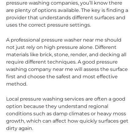
pressure washing companies, you’ll know there
are plenty of options available. The key is finding a
provider that understands different surfaces and
uses the correct pressure settings.
A professional pressure washer near me should
not just rely on high pressure alone. Different
materials like brick, stone, render, and decking all
require different techniques. A good pressure
washing company near me will assess the surface
first and choose the safest and most effective
method.
Local pressure washing services are often a good
option because they understand regional
conditions such as damp climates or heavy moss
growth, which can affect how quickly surfaces get
dirty again.