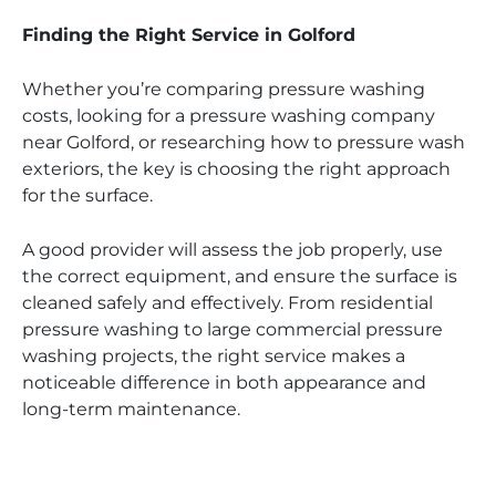
Finding the Right Service in Golford
Whether you’re comparing pressure washing
costs, looking for a pressure washing company
near Golford, or researching how to pressure wash
exteriors, the key is choosing the right approach
for the surface.
A good provider will assess the job properly, use
the correct equipment, and ensure the surface is
cleaned safely and effectively. From residential
pressure washing to large commercial pressure
washing projects, the right service makes a
noticeable difference in both appearance and
long-term maintenance.