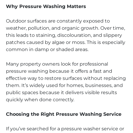
Why Pressure Washing Matters
Outdoor surfaces are constantly exposed to
weather, pollution, and organic growth. Over time,
this leads to staining, discolouration, and slippery
patches caused by algae or moss. This is especially
common in damp or shaded areas.
Many property owners look for professional
pressure washing because it offers a fast and
effective way to restore surfaces without replacing
them. It’s widely used for homes, businesses, and
public spaces because it delivers visible results
quickly when done correctly.
Choosing the Right Pressure Washing Service
If you’ve searched for a pressure washer service or