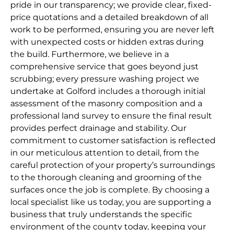
pride in our transparency; we provide clear, fixed-
price quotations and a detailed breakdown of all
work to be performed, ensuring you are never left
with unexpected costs or hidden extras during
the build. Furthermore, we believe in a
comprehensive service that goes beyond just
scrubbing; every pressure washing project we
undertake at Golford includes a thorough initial
assessment of the masonry composition and a
professional land survey to ensure the final result
provides perfect drainage and stability. Our
commitment to customer satisfaction is reflected
in our meticulous attention to detail, from the
careful protection of your property’s surroundings
to the thorough cleaning and grooming of the
surfaces once the job is complete. By choosing a
local specialist like us today, you are supporting a
business that truly understands the specific
environment of the county today, keeping your