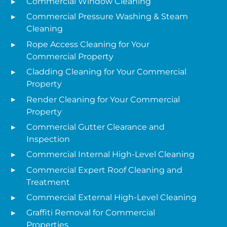
Commercial Window Cleaning
Commercial Pressure Washing & Steam
Cleaning
Rope Access Cleaning for Your
Commercial Property
Cladding Cleaning for Your Commercial
Property
Render Cleaning for Your Commercial
Property
Commercial Gutter Clearance and
Inspection
Commercial Internal High-Level Cleaning
Commercial Expert Roof Cleaning and
Treatment
Commercial External High-Level Cleaning
Graffiti Removal for Commercial
Properties