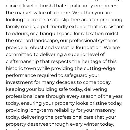
clinical level of finish that significantly enhances
the market value of a home. Whether you are
looking to create a safe, slip-free area for preparing
family meals, a pet-friendly exterior that is resistant
to odours, or a tranquil space for relaxation midst
the orchard landscape, our professional systems
provide a robust and versatile foundation. We are
committed to delivering a superior level of
craftsmanship that respects the heritage of this
historic town while providing the cutting-edge
performance required to safeguard your
investment for many decades to come today,
keeping your building safe today, delivering
professional care through every season of the year
today, ensuring your property looks pristine today,
providing long-term reliability for your masonry
today, delivering the professional care that your
property deserves through every winter today,