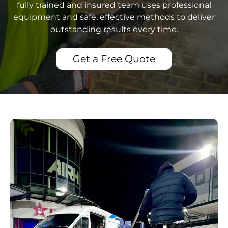
fully trained and insured team uses professional
equipment and safe, effective methods to deliver
outstanding results every time.
Get a Free Quote