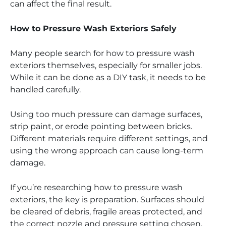
can affect the final result.
How to Pressure Wash Exteriors Safely
Many people search for how to pressure wash
exteriors themselves, especially for smaller jobs.
While it can be done as a DIY task, it needs to be
handled carefully.
Using too much pressure can damage surfaces,
strip paint, or erode pointing between bricks.
Different materials require different settings, and
using the wrong approach can cause long-term
damage.
If you’re researching how to pressure wash
exteriors, the key is preparation. Surfaces should
be cleared of debris, fragile areas protected, and
the correct nozzle and pressure setting chosen.