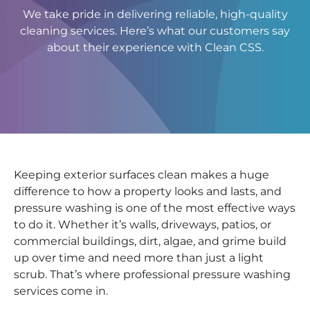
We take pride in delivering reliable, high-quality
cleaning services. Here’s what our customers say
about their experience with Clean CSS.
Keeping exterior surfaces clean makes a huge
difference to how a property looks and lasts, and
pressure washing is one of the most effective ways
to do it. Whether it’s walls, driveways, patios, or
commercial buildings, dirt, algae, and grime build
up over time and need more than just a light
scrub. That’s where professional pressure washing
services come in.