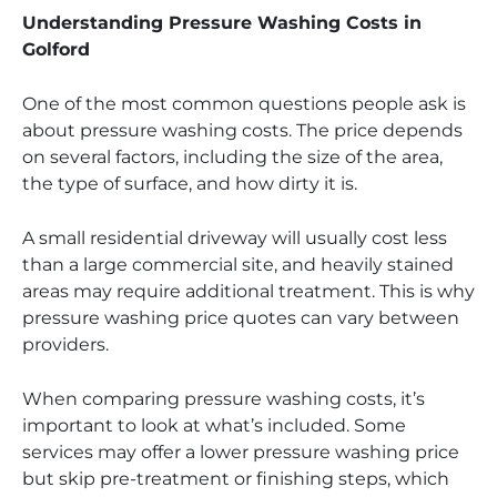
Understanding Pressure Washing Costs in
Golford
One of the most common questions people ask is
about pressure washing costs. The price depends
on several factors, including the size of the area,
the type of surface, and how dirty it is.
A small residential driveway will usually cost less
than a large commercial site, and heavily stained
areas may require additional treatment. This is why
pressure washing price quotes can vary between
providers.
When comparing pressure washing costs, it’s
important to look at what’s included. Some
services may offer a lower pressure washing price
but skip pre-treatment or finishing steps, which