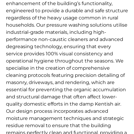
enhancement of the building’s functionality,
engineered to provide a durable and safe structure
regardless of the heavy usage common in rural
households. Our pressure washing solutions utilise
industrial-grade materials, including high-
performance non-caustic cleaners and advanced
degreasing technology, ensuring that every
service provides 100% visual consistency and
operational hygiene throughout the seasons. We
specialise in the creation of comprehensive
cleaning protocols featuring precision detailing of
masonry, driveways, and rendering, which are
essential for preventing the organic accumulation
and structural damage that often affect lower-
quality domestic efforts in the damp Kentish air.
Our design process incorporates advanced
moisture management techniques and strategic
residue removal to ensure that the building
remains perfectly clean and functional, providing a