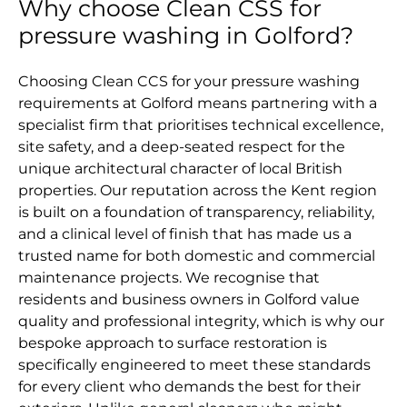
Why choose Clean CSS for
pressure washing in Golford?
Choosing Clean CCS for your pressure washing
requirements at Golford means partnering with a
specialist firm that prioritises technical excellence,
site safety, and a deep-seated respect for the
unique architectural character of local British
properties. Our reputation across the Kent region
is built on a foundation of transparency, reliability,
and a clinical level of finish that has made us a
trusted name for both domestic and commercial
maintenance projects. We recognise that
residents and business owners in Golford value
quality and professional integrity, which is why our
bespoke approach to surface restoration is
specifically engineered to meet these standards
for every client who demands the best for their