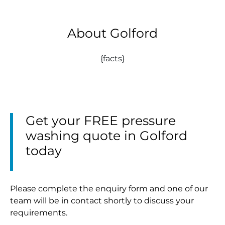
About Golford
{facts}
Get your FREE pressure
washing quote in Golford
today
Please complete the enquiry form and one of our
team will be in contact shortly to discuss your
requirements.