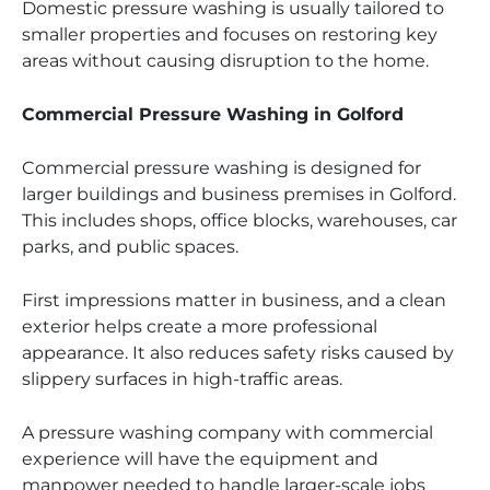
Domestic pressure washing is usually tailored to
smaller properties and focuses on restoring key
areas without causing disruption to the home.
Commercial Pressure Washing in Golford
Commercial pressure washing is designed for
larger buildings and business premises in Golford.
This includes shops, office blocks, warehouses, car
parks, and public spaces.
First impressions matter in business, and a clean
exterior helps create a more professional
appearance. It also reduces safety risks caused by
slippery surfaces in high-traffic areas.
A pressure washing company with commercial
experience will have the equipment and
manpower needed to handle larger-scale jobs