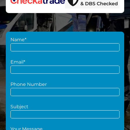
Name*
Email*
Phone Number
Subject
Your Message