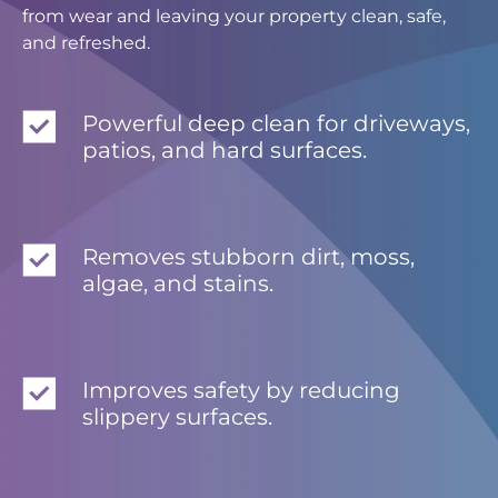
from wear and leaving your property clean, safe,
and refreshed.
Powerful deep clean for driveways,
patios, and hard surfaces.
Removes stubborn dirt, moss,
algae, and stains.
Improves safety by reducing
slippery surfaces.