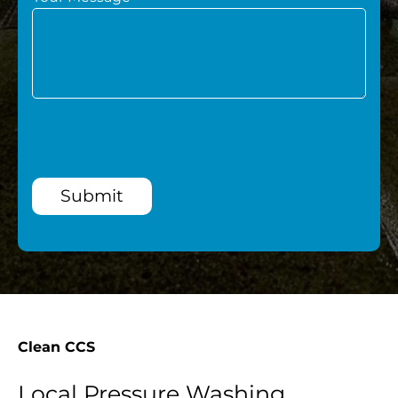
Submit
Clean CCS
Local Pressure Washing