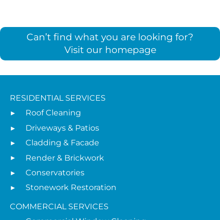
Can’t find what you are looking for?
Visit our homepage
RESIDENTIAL SERVICES
Roof Cleaning
Driveways & Patios
Cladding & Facade
Render & Brickwork
Conservatories
Stonework Restoration
COMMERCIAL SERVICES