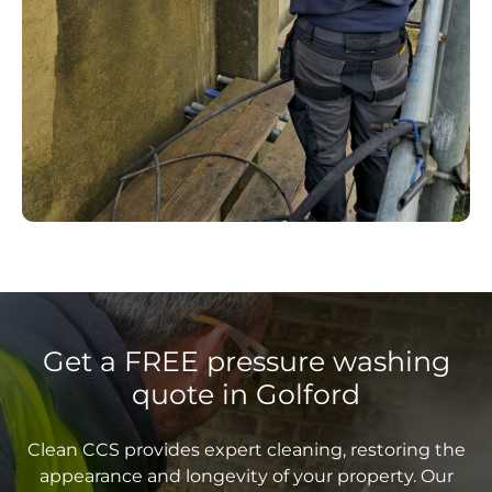
Get a FREE pressure washing
quote in Golford
Clean CCS provides expert cleaning, restoring the
appearance and longevity of your property. Our