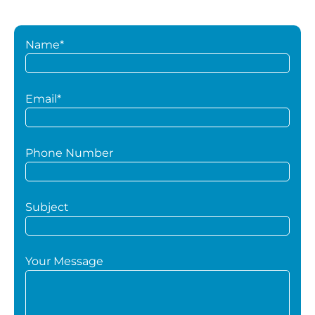
Name*
Email*
Phone Number
Subject
Your Message