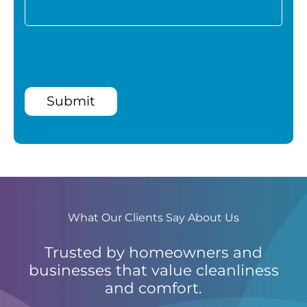
Submit
What Our Clients Say About Us
Trusted by homeowners and
businesses that value cleanliness
and comfort.