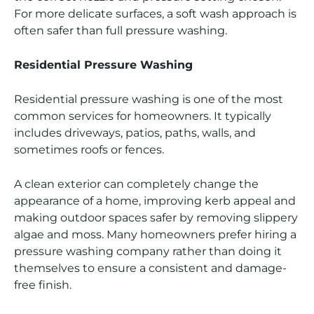
For more delicate surfaces, a soft wash approach is
often safer than full pressure washing.
Residential Pressure Washing
Residential pressure washing is one of the most
common services for homeowners. It typically
includes driveways, patios, paths, walls, and
sometimes roofs or fences.
A clean exterior can completely change the
appearance of a home, improving kerb appeal and
making outdoor spaces safer by removing slippery
algae and moss. Many homeowners prefer hiring a
pressure washing company rather than doing it
themselves to ensure a consistent and damage-
free finish.