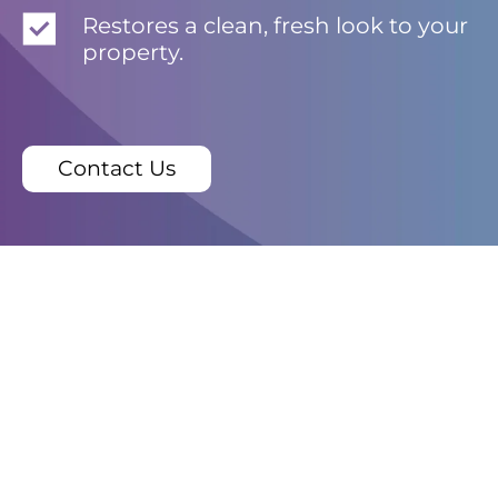
Restores a clean, fresh look to your
property.
Contact Us