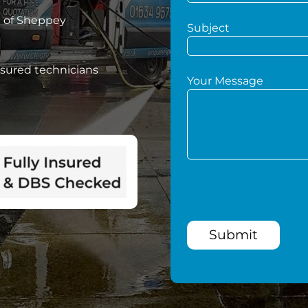
e of Sheppey
Subject
nsured technicians
Your Message
Submit