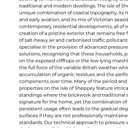
traditional and modern dwellings. The Isle of Sh
unique combination of coastal topography, its hi
and early aviation, and its mix of Victorian seasid
contemporary residential developments, all of 
creation of a pristine exterior that remains free 
of salt-heavy air and carbonised traffic pollutan
specialise in the provision of advanced pressur
solutions, recognising that these households, pa
on the exposed clifftops or the low-lying marsh
the full force of the variable British weather wh
accumulation of organic residues and the perfo
components over time. Many of the period an
properties on the Isle of Sheppey feature intri
standings where the brickwork and traditional 
signature for the home, yet the combination o
persistent usage often leads to the gradual deg
surfaces if they are not professionally maintaine
standards. Our technical approach to pressure