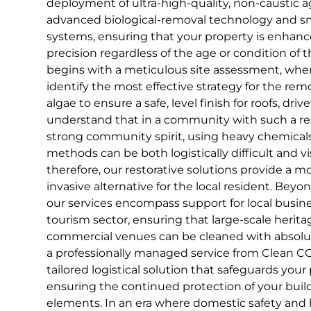
deployment of ultra-high-quality, non-caustic
advanced biological-removal technology and s
systems, ensuring that your property is enhan
precision regardless of the age or condition of 
begins with a meticulous site assessment, wher
identify the most effective strategy for the rem
algae to ensure a safe, level finish for roofs, dr
understand that in a community with such a res
strong community spirit, using heavy chemicals
methods can be both logistically difficult and v
therefore, our restorative solutions provide a mo
invasive alternative for the local resident. Be
our services encompass support for local busin
tourism sector, ensuring that large-scale herit
commercial venues can be cleaned with absolut
a professionally managed service from Clean CCS
tailored logistical solution that safeguards your
ensuring the continued protection of your build
elements. In an era where domestic safety and 