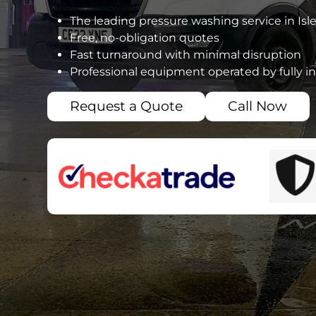
The leading pressure washing service in Isl
Free, no-obligation quotes
Fast turnaround with minimal disruption
Professional equipment operated by fully i
Request a Quote
Call Now