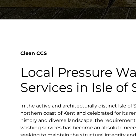
Clean CCS
Local Pressure W
Services in Isle o
In the active and architecturally distinct Isle o
northern coast of Kent and celebrated for its 
history and diverse landscape, the requirement 
washing services has become an absolute neces
seeking to maintain the structural integrity and