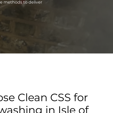
ve methods to deliver
se Clean CSS for
washing in Isle of