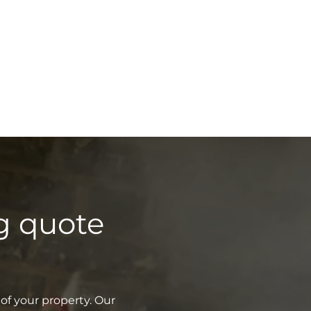
g quote
of your property. Our