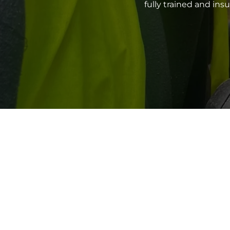
fully trained and in