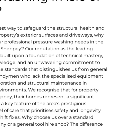
?
t way to safeguard the structural health and
roperty’s exterior surfaces and driveways, why
r professional pressure washing needs in the
 of Sheppey? Our reputation as the leading
s built upon a foundation of technical mastery,
owledge, and an unwavering commitment to
ice standards that distinguishes us from general
 handymen who lack the specialised equipment
toration and structural maintenance in
vironments. We recognise that for property
eppey, their homes represent a significant
a key feature of the area’s prestigious
el of care that prioritises safety and longevity
ift fixes. Why choose us over a standard
 or a general tool hire shop? The difference