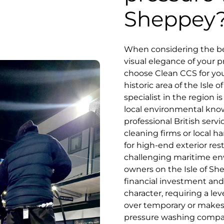
Sheppey
When considering the bes
visual elegance of your p
choose Clean CCS for you
historic area of the Isle
specialist in the region i
local environmental kn
professional British serv
cleaning firms or local
for high-end exterior res
challenging maritime en
owners on the Isle of Sh
financial investment and 
character, requiring a lev
over temporary or makesh
pressure washing company