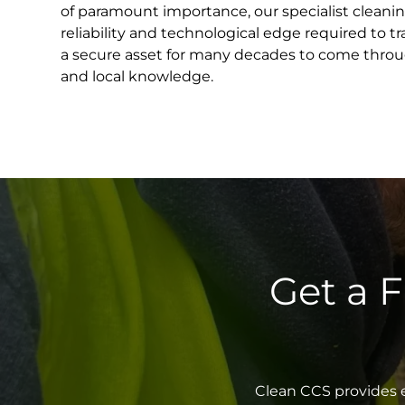
of paramount importance, our specialist cleani
reliability and technological edge required to 
a secure asset for many decades to come throu
and local knowledge.
Get a 
Clean CCS provides e