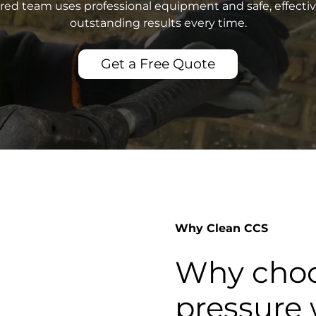
sured team uses professional equipment and safe, effecti
outstanding results every time.
Get a Free Quote
Why Clean CCS
Why choo
pressure 