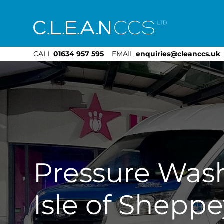
CLEAN CCS
CALL
01634 957 595
EMAIL
enquiries@cleanccs.uk
Pressure Was
Isle of Sheppe