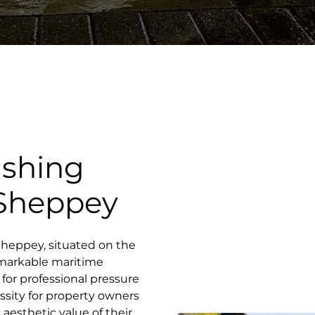
ashing
f Sheppey
f Sheppey, situated on the
remarkable maritime
for professional pressure
sity for property owners
 aesthetic value of their