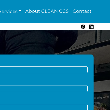
About CLEAN CCS
Contact
ervices
Facebook
LinkedIn