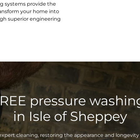
ng systems provide the
transform your home into
gh superior engineering
FREE pressure washin
in Isle of Sheppey
xpert cleaning, restoring the appearance and longevity 