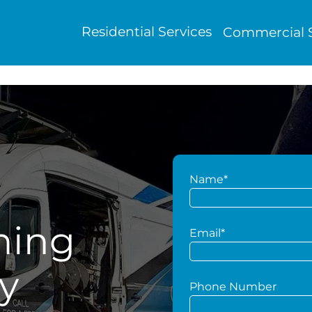
Residential Services
Commercial S
Name*
hing
Email*
y
Phone Number