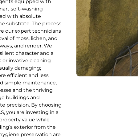
 agents equipped with
mart soft-washing
ced with absolute
the substrate. The process
e our expert technicians
oval of moss, lichen, and
iveways, and render. We
ilient character and a
 or invasive cleaning
isually damaging;
re efficient and less
yond simple maintenance,
esses and the thriving
age buildings and
e precision. By choosing
, you are investing in a
 property value while
ing’s exterior from the
hygiene preservation are