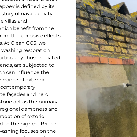
eppey is defined by its
story of naval activity
e villas and
which benefit from the
from the corrosive effects
ts. At Clean CCS, we
e washing restoration
rticularly those situated
lands, are subjected to
ich can influence the
rmance of external
d contemporary
cate façades and hard
stone act as the primary
f regional dampness and
radation of exterior
d to the highest British
 washing focuses on the