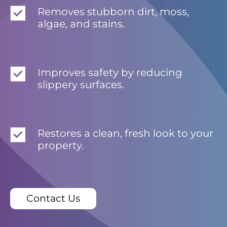
Removes stubborn dirt, moss,
algae, and stains.
Improves safety by reducing
slippery surfaces.
Restores a clean, fresh look to your
property.
Contact Us