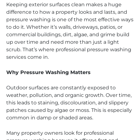
Keeping exterior surfaces clean makes a huge
difference to how a property looks and lasts, and
pressure washing is one of the most effective ways
to do it. Whether it’s walls, driveways, patios, or
commercial buildings, dirt, algae, and grime build
up over time and need more than just a light
scrub. That’s where professional pressure washing
services come in.
Why Pressure Washing Matters
Outdoor surfaces are constantly exposed to
weather, pollution, and organic growth. Over time,
this leads to staining, discolouration, and slippery
patches caused by algae or moss. This is especially
common in damp or shaded areas.
Many property owners look for professional