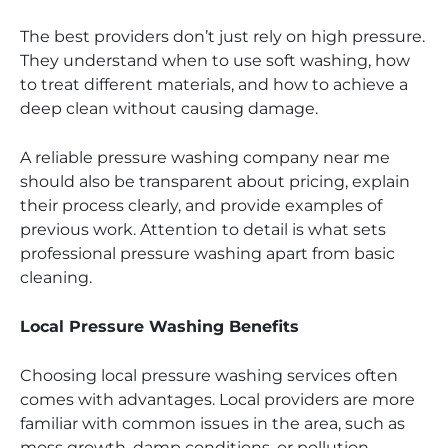
The best providers don’t just rely on high pressure.
They understand when to use soft washing, how
to treat different materials, and how to achieve a
deep clean without causing damage.
A reliable pressure washing company near me
should also be transparent about pricing, explain
their process clearly, and provide examples of
previous work. Attention to detail is what sets
professional pressure washing apart from basic
cleaning.
Local Pressure Washing Benefits
Choosing local pressure washing services often
comes with advantages. Local providers are more
familiar with common issues in the area, such as
moss growth, damp conditions, or pollution