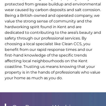
protected from grease buildup and environmental
wear caused by carbon deposits and salt corrosion.
Being a British-owned and operated company, we
value the strong sense of community and the
hardworking spirit found in Kent and are
dedicated to contributing to the area’s beauty and
safety through our professional services. By
choosing a local specialist like Clean CCS, you
benefit from our rapid response times and our
first-hand knowledge of the specific trends
affecting local neighbourhoods on the Kent
coastline. Trusting us means knowing that your
property is in the hands of professionals who value
your home as much as you do.