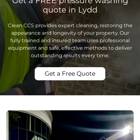
Get a FREE pressure washing
quote in Lydd
Clean CCS provides expert cleaning, restoring the
appearance and longevity of your property. Our
fully trained and insured team uses professional
equipment and safe, effective methods to deliver
outstanding results every time.
Get a Free Quote