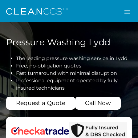
CLEAN CCS
Pressure Washing Lydd
The leading pressure washing service in Lydd
Free, no-obligation quotes
Fast turnaround with minimal disruption
Professional equipment operated by fully
insured technicians
Request a Quote
Call Now