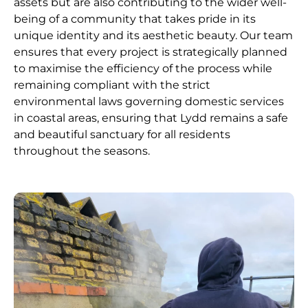
assets but are also contributing to the wider well-
being of a community that takes pride in its
unique identity and its aesthetic beauty. Our team
ensures that every project is strategically planned
to maximise the efficiency of the process while
remaining compliant with the strict
environmental laws governing domestic services
in coastal areas, ensuring that Lydd remains a safe
and beautiful sanctuary for all residents
throughout the seasons.