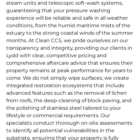
steam units and telescopic soft-wash systems,
guaranteeing that your pressure washing
experience will be reliable and safe in all weather
conditions, from the humid maritime mists of the
estuary to the strong coastal winds of the summer
months. At Clean CCS, we pride ourselves on our
transparency and integrity, providing our clients in
Lydd with clear, competitive pricing and
comprehensive aftercare advice that ensures their
property remains at peak performance for years to
come. We do not simply wipe surfaces; we create
integrated restoration ecosystems that include
advanced features such as the removal of lichen
from roofs, the deep-cleaning of block paving, and
the polishing of stainless steel tailored to your
lifestyle or commercial requirements. Our
specialists conduct thorough on-site assessments
to identify all potential vulnerabilities in the
substrate, ensuring that your property is fully