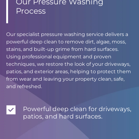
Our Pressure Washing
Process
Our specialist pressure washing service delivers a
powerful deep clean to remove dirt, algae, moss,
stains, and built-up grime from hard surfaces.
Using professional equipment and proven
techniques, we restore the look of your driveways,
patios, and exterior areas, helping to protect them
from wear and leaving your property clean, safe,
and refreshed.
Powerful deep clean for driveways,
patios, and hard surfaces.