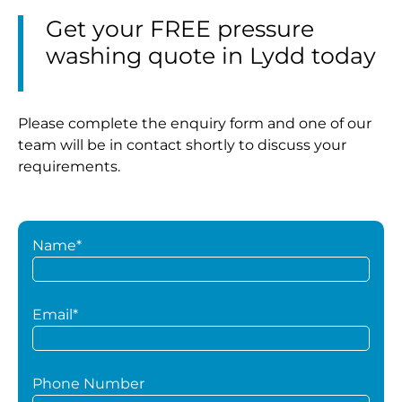
Get your FREE pressure
washing quote in Lydd today
Please complete the enquiry form and one of our
team will be in contact shortly to discuss your
requirements.
Name*
Email*
Phone Number