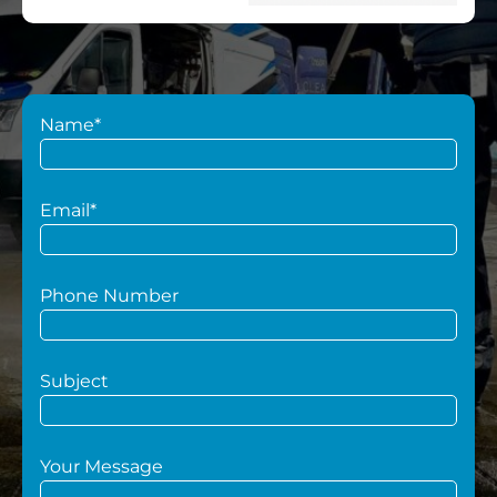
Name*
Email*
Phone Number
Subject
Your Message