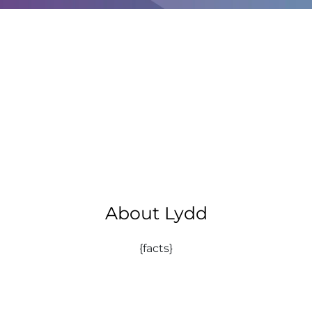
About Lydd
{facts}