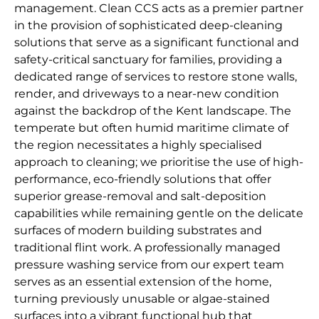
management. Clean CCS acts as a premier partner
in the provision of sophisticated deep-cleaning
solutions that serve as a significant functional and
safety-critical sanctuary for families, providing a
dedicated range of services to restore stone walls,
render, and driveways to a near-new condition
against the backdrop of the Kent landscape. The
temperate but often humid maritime climate of
the region necessitates a highly specialised
approach to cleaning; we prioritise the use of high-
performance, eco-friendly solutions that offer
superior grease-removal and salt-deposition
capabilities while remaining gentle on the delicate
surfaces of modern building substrates and
traditional flint work. A professionally managed
pressure washing service from our expert team
serves as an essential extension of the home,
turning previously unusable or algae-stained
surfaces into a vibrant functional hub that