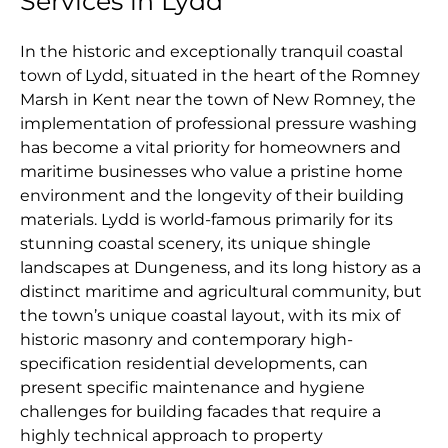
Services in Lydd
In the historic and exceptionally tranquil coastal
town of Lydd, situated in the heart of the Romney
Marsh in Kent near the town of New Romney, the
implementation of professional pressure washing
has become a vital priority for homeowners and
maritime businesses who value a pristine home
environment and the longevity of their building
materials. Lydd is world-famous primarily for its
stunning coastal scenery, its unique shingle
landscapes at Dungeness, and its long history as a
distinct maritime and agricultural community, but
the town’s unique coastal layout, with its mix of
historic masonry and contemporary high-
specification residential developments, can
present specific maintenance and hygiene
challenges for building facades that require a
highly technical approach to property