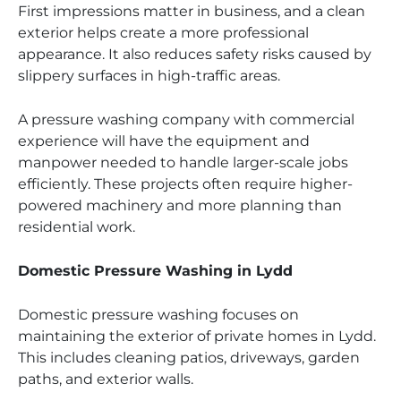
First impressions matter in business, and a clean
exterior helps create a more professional
appearance. It also reduces safety risks caused by
slippery surfaces in high-traffic areas.
A pressure washing company with commercial
experience will have the equipment and
manpower needed to handle larger-scale jobs
efficiently. These projects often require higher-
powered machinery and more planning than
residential work.
Domestic Pressure Washing in Lydd
Domestic pressure washing focuses on
maintaining the exterior of private homes in Lydd.
This includes cleaning patios, driveways, garden
paths, and exterior walls.