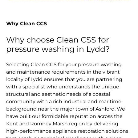
Why Clean CCS
Why choose Clean CSS for
pressure washing in Lydd?
Selecting Clean CCS for your pressure washing
and maintenance requirements in the vibrant
locality of Lydd ensures that you are partnering
with a specialist who understands the unique
structural and aesthetic needs of a coastal
community with a rich industrial and maritime
background near the major town of Ashford. We
have built our formidable reputation across the
Kent and Romney Marsh region by delivering
high-performance appliance restoration solutions