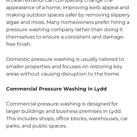
A clean exterior can completely change the
appearance of a home, improving kerb appeal and
making outdoor spaces safer by removing slippery
algae and moss. Many homeowners prefer hiring a
pressure washing company rather than doing it
themselves to ensure a consistent and damage-
free finish.
Domestic pressure washing is usually tailored to
smaller properties and focuses on restoring key
areas without causing disruption to the home.
Commercial Pressure Washing in Lydd
Commercial pressure washing is designed for
larger buildings and business premises in Lydd.
This includes shops, office blocks, warehouses, car
parks, and public spaces.