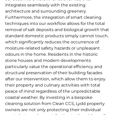
integrates seamlessly with the existing
architecture and surrounding greenery.
Furthermore, the integration of smart cleaning
techniques into our workflow allows for the total
removal of salt deposits and biological growth that
standard domestic products simply cannot touch,
which significantly reduces the occurrence of
moisture-related safety hazards or unpleasant
odours in the home. Residents in the historic
stone houses and modern developments
particularly value the operational efficiency and
structural preservation of their building facades
after our intervention, which allow them to enjoy
their property and culinary activities with total
peace of mind regardless of the unpredictable
coastal weather. By investing in a bespoke
cleaning solution from Clean CCS, Lydd property
owners are not only protecting their individual