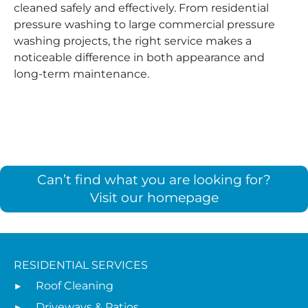
cleaned safely and effectively. From residential
pressure washing to large commercial pressure
washing projects, the right service makes a
noticeable difference in both appearance and
long-term maintenance.
Can’t find what you are looking for?
Visit our homepage
RESIDENTIAL SERVICES
Roof Cleaning
Driveways & Patios