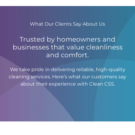
What Our Clients Say About Us
Trusted by homeowners and
businesses that value cleanliness
and comfort.
We take pride in delivering reliable, high-quality
cleaning services. Here’s what our customers say
about their experience with Clean CSS.