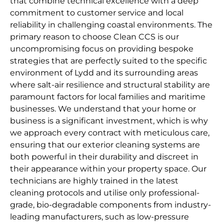
that combine technical excellence with a deep
commitment to customer service and local
reliability in challenging coastal environments. The
primary reason to choose Clean CCS is our
uncompromising focus on providing bespoke
strategies that are perfectly suited to the specific
environment of Lydd and its surrounding areas
where salt-air resilience and structural stability are
paramount factors for local families and maritime
businesses. We understand that your home or
business is a significant investment, which is why
we approach every contract with meticulous care,
ensuring that our exterior cleaning systems are
both powerful in their durability and discreet in
their appearance within your property space. Our
technicians are highly trained in the latest
cleaning protocols and utilise only professional-
grade, bio-degradable components from industry-
leading manufacturers, such as low-pressure