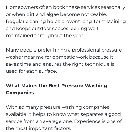
Homeowners often book these services seasonally
or when dirt and algae become noticeable.
Regular cleaning helps prevent long-term staining
and keeps outdoor spaces looking well
maintained throughout the year.
Many people prefer hiring a professional pressure
washer near me for domestic work because it
saves time and ensures the right technique is
used for each surface.
What Makes the Best Pressure Washing
Companies
With so many pressure washing companies
available, it helps to know what separates a good
service from an average one. Experience is one of
the most important factors.