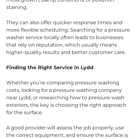
staining.
They can also offer quicker response times and
more flexible scheduling. Searching for a pressure
washer service locally often leads to businesses
that rely on reputation, which usually means
higher-quality results and better customer care.
Finding the Right Service in Lydd
Whether you’re comparing pressure washing
costs, looking for a pressure washing company
near Lydd, or researching how to pressure wash
exteriors, the key is choosing the right approach
for the surface.
A good provider will assess the job properly, use
the correct equipment, and ensure the surface is