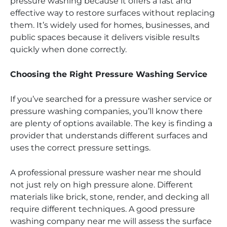
pressure washing because it offers a fast and
effective way to restore surfaces without replacing
them. It’s widely used for homes, businesses, and
public spaces because it delivers visible results
quickly when done correctly.
Choosing the Right Pressure Washing Service
If you’ve searched for a pressure washer service or
pressure washing companies, you’ll know there
are plenty of options available. The key is finding a
provider that understands different surfaces and
uses the correct pressure settings.
A professional pressure washer near me should
not just rely on high pressure alone. Different
materials like brick, stone, render, and decking all
require different techniques. A good pressure
washing company near me will assess the surface