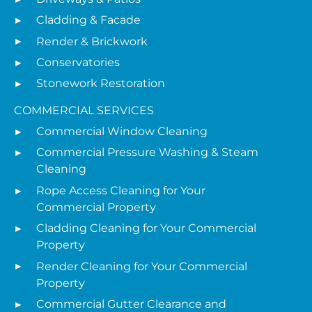
Cladding & Facade
Render & Brickwork
Conservatories
Stonework Restoration
COMMERCIAL SERVICES
Commercial Window Cleaning
Commercial Pressure Washing & Steam
Cleaning
Rope Access Cleaning for Your
Commercial Property
Cladding Cleaning for Your Commercial
Property
Render Cleaning for Your Commercial
Property
Commercial Gutter Clearance and