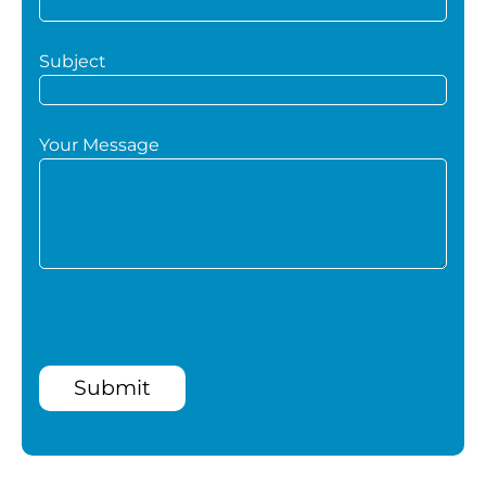
Subject
Your Message
Submit