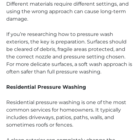
Different materials require different settings, and
using the wrong approach can cause long-term
damage.
If you’re researching how to pressure wash
exteriors, the key is preparation. Surfaces should
be cleared of debris, fragile areas protected, and
the correct nozzle and pressure setting chosen.
For more delicate surfaces, a soft wash approach is
often safer than full pressure washing.
Residential Pressure Washing
Residential pressure washing is one of the most
common services for homeowners. It typically
includes driveways, patios, paths, walls, and
sometimes roofs or fences.