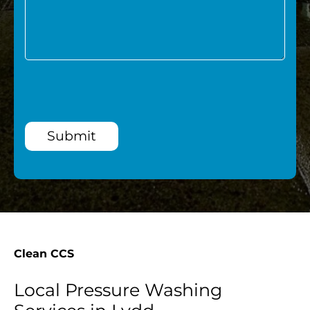
Submit
Clean CCS
Local Pressure Washing