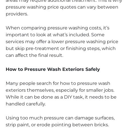
areas may require additional treatment. This is why
pressure washing price quotes can vary between
providers.
When comparing pressure washing costs, it’s
important to look at what’s included. Some
services may offer a lower pressure washing price
but skip pre-treatment or finishing steps, which
can affect the final result.
How to Pressure Wash Exteriors Safely
Many people search for how to pressure wash
exteriors themselves, especially for smaller jobs.
While it can be done as a DIY task, it needs to be
handled carefully.
Using too much pressure can damage surfaces,
strip paint, or erode pointing between bricks.