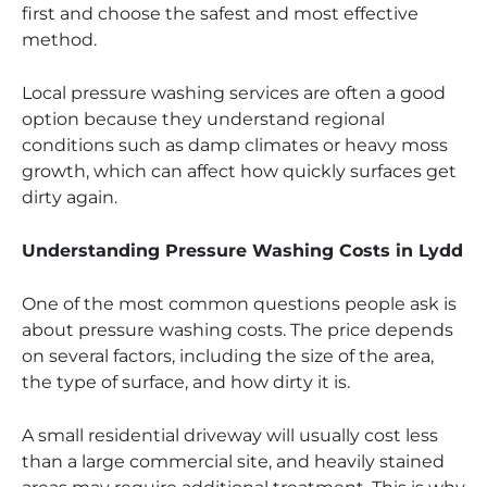
first and choose the safest and most effective
method.
Local pressure washing services are often a good
option because they understand regional
conditions such as damp climates or heavy moss
growth, which can affect how quickly surfaces get
dirty again.
Understanding Pressure Washing Costs in Lydd
One of the most common questions people ask is
about pressure washing costs. The price depends
on several factors, including the size of the area,
the type of surface, and how dirty it is.
A small residential driveway will usually cost less
than a large commercial site, and heavily stained