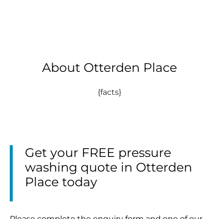
About Otterden Place
{facts}
Get your FREE pressure
washing quote in Otterden
Place today
Please complete the enquiry form and one of our