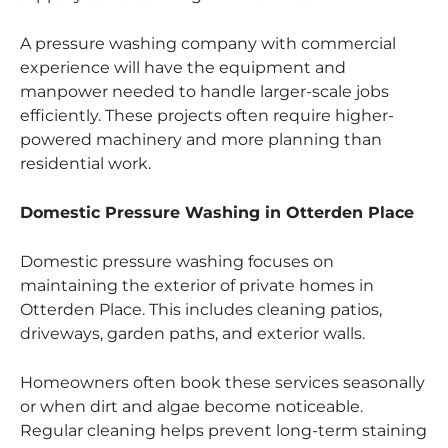
A pressure washing company with commercial
experience will have the equipment and
manpower needed to handle larger-scale jobs
efficiently. These projects often require higher-
powered machinery and more planning than
residential work.
Domestic Pressure Washing in Otterden Place
Domestic pressure washing focuses on
maintaining the exterior of private homes in
Otterden Place. This includes cleaning patios,
driveways, garden paths, and exterior walls.
Homeowners often book these services seasonally
or when dirt and algae become noticeable.
Regular cleaning helps prevent long-term staining