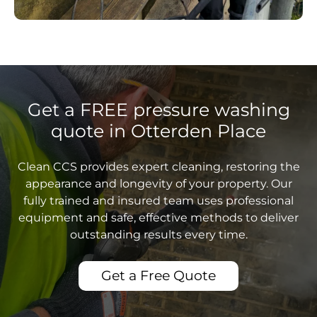
Get a FREE pressure washing
quote in Otterden Place
Clean CCS provides expert cleaning, restoring the
appearance and longevity of your property. Our
fully trained and insured team uses professional
equipment and safe, effective methods to deliver
outstanding results every time.
Get a Free Quote