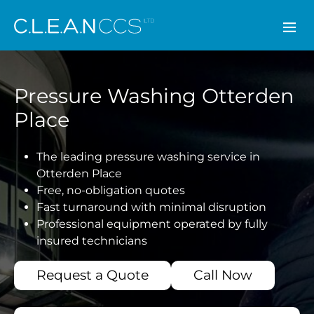
CLEAN CCS
Pressure Washing Otterden
Place
The leading pressure washing service in
Otterden Place
Free, no-obligation quotes
Fast turnaround with minimal disruption
Professional equipment operated by fully
insured technicians
Request a Quote
Call Now