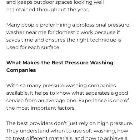
and keeps outdoor spaces looking well
maintained throughout the year.
Many people prefer hiring a professional pressure
washer near me for domestic work because it
saves time and ensures the right technique is
used for each surface.
What Makes the Best Pressure Washing
Companies
With so many pressure washing companies
available, it helps to know what separates a good
service from an average one. Experience is one of
the most important factors.
The best providers don’t just rely on high pressure.
They understand when to use soft washing, how
to treat different materials, and how to achieve a