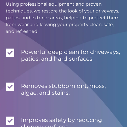
Using professional equipment and proven
techniques, we restore the look of your driveways,
patios, and exterior areas, helping to protect them
from wear and leaving your property clean, safe,
and refreshed.
Powerful deep clean for driveways,
patios, and hard surfaces.
Removes stubborn dirt, moss,
algae, and stains.
Improves safety by reducing
slippery surfaces.