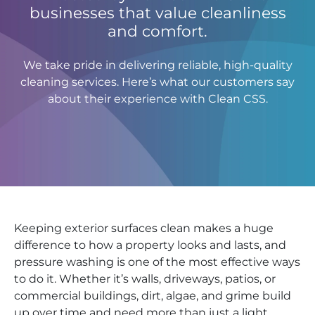
businesses that value cleanliness
and comfort.
We take pride in delivering reliable, high-quality
cleaning services. Here’s what our customers say
about their experience with Clean CSS.
Keeping exterior surfaces clean makes a huge
difference to how a property looks and lasts, and
pressure washing is one of the most effective ways
to do it. Whether it’s walls, driveways, patios, or
commercial buildings, dirt, algae, and grime build
up over time and need more than just a light