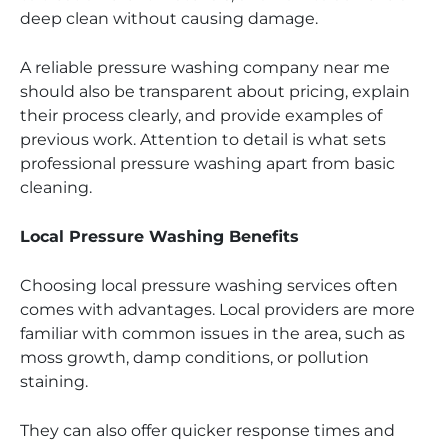
deep clean without causing damage.
A reliable pressure washing company near me
should also be transparent about pricing, explain
their process clearly, and provide examples of
previous work. Attention to detail is what sets
professional pressure washing apart from basic
cleaning.
Local Pressure Washing Benefits
Choosing local pressure washing services often
comes with advantages. Local providers are more
familiar with common issues in the area, such as
moss growth, damp conditions, or pollution
staining.
They can also offer quicker response times and