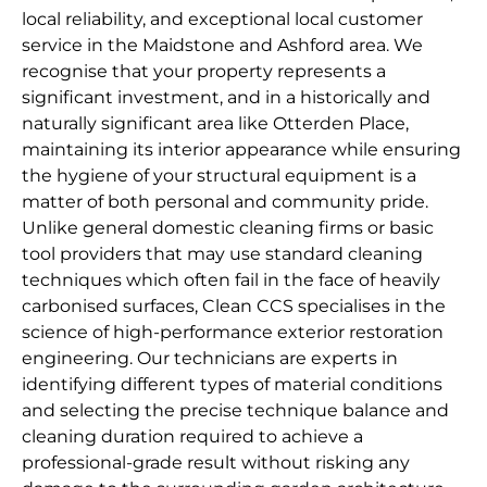
local reliability, and exceptional local customer
service in the Maidstone and Ashford area. We
recognise that your property represents a
significant investment, and in a historically and
naturally significant area like Otterden Place,
maintaining its interior appearance while ensuring
the hygiene of your structural equipment is a
matter of both personal and community pride.
Unlike general domestic cleaning firms or basic
tool providers that may use standard cleaning
techniques which often fail in the face of heavily
carbonised surfaces, Clean CCS specialises in the
science of high-performance exterior restoration
engineering. Our technicians are experts in
identifying different types of material conditions
and selecting the precise technique balance and
cleaning duration required to achieve a
professional-grade result without risking any