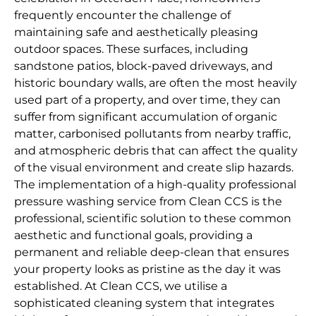
frequently encounter the challenge of
maintaining safe and aesthetically pleasing
outdoor spaces. These surfaces, including
sandstone patios, block-paved driveways, and
historic boundary walls, are often the most heavily
used part of a property, and over time, they can
suffer from significant accumulation of organic
matter, carbonised pollutants from nearby traffic,
and atmospheric debris that can affect the quality
of the visual environment and create slip hazards.
The implementation of a high-quality professional
pressure washing service from Clean CCS is the
professional, scientific solution to these common
aesthetic and functional goals, providing a
permanent and reliable deep-clean that ensures
your property looks as pristine as the day it was
established. At Clean CCS, we utilise a
sophisticated cleaning system that integrates