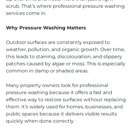
scrub. That’s where professional pressure washing
services come in.
Why Pressure Washing Matters
Outdoor surfaces are constantly exposed to
weather, pollution, and organic growth. Over time,
this leads to staining, discolouration, and slippery
patches caused by algae or moss. This is especially
common in damp or shaded areas.
Many property owners look for professional
pressure washing because it offers a fast and
effective way to restore surfaces without replacing
them. It’s widely used for homes, businesses, and
public spaces because it delivers visible results
quickly when done correctly.