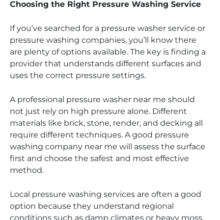
Choosing the Right Pressure Washing Service
If you’ve searched for a pressure washer service or
pressure washing companies, you’ll know there
are plenty of options available. The key is finding a
provider that understands different surfaces and
uses the correct pressure settings.
A professional pressure washer near me should
not just rely on high pressure alone. Different
materials like brick, stone, render, and decking all
require different techniques. A good pressure
washing company near me will assess the surface
first and choose the safest and most effective
method.
Local pressure washing services are often a good
option because they understand regional
conditions such as damp climates or heavy moss