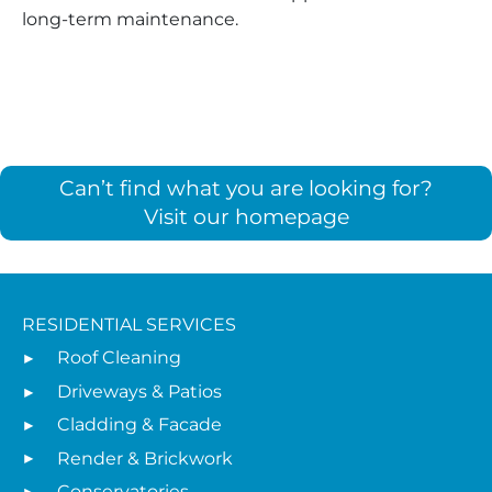
long-term maintenance.
Can’t find what you are looking for?
Visit our homepage
RESIDENTIAL SERVICES
Roof Cleaning
Driveways & Patios
Cladding & Facade
Render & Brickwork
Conservatories