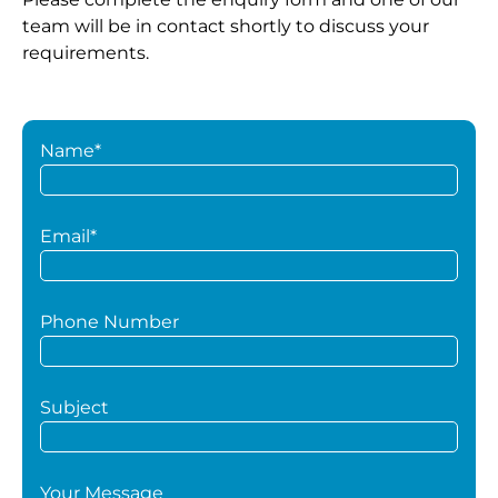
team will be in contact shortly to discuss your
requirements.
Name*
Email*
Phone Number
Subject
Your Message