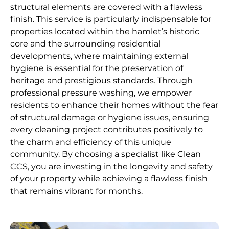
structural elements are covered with a flawless
finish. This service is particularly indispensable for
properties located within the hamlet’s historic
core and the surrounding residential
developments, where maintaining external
hygiene is essential for the preservation of
heritage and prestigious standards. Through
professional pressure washing, we empower
residents to enhance their homes without the fear
of structural damage or hygiene issues, ensuring
every cleaning project contributes positively to
the charm and efficiency of this unique
community. By choosing a specialist like Clean
CCS, you are investing in the longevity and safety
of your property while achieving a flawless finish
that remains vibrant for months.