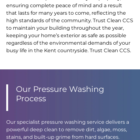
ensuring complete peace of mind and a result
that lasts for many years to come, reflecting the
high standards of the community. Trust Clean CCS
to maintain your building throughout the year,
keeping your home’s exterior as safe as possible
regardless of the environmental demands of your
busy life in the Kent countryside. Trust Clean CCS.
Our Pressure Washing
Process
Our specialist pressure washing service delivers a
powerful deep clean to remove dirt, algae, moss,
stains, and built-up grime from hard surfaces.