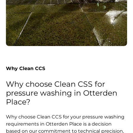
Why Clean CCS
Why choose Clean CSS for
pressure washing in Otterden
Place?
Why choose Clean CCS for your pressure washing
requirements in Otterden Place is a decision
based on our commitment to technical precision,