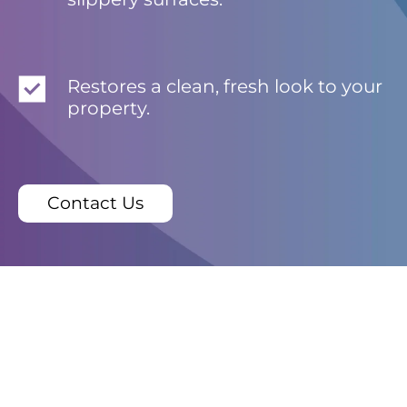
Restores a clean, fresh look to your
property.
Contact Us