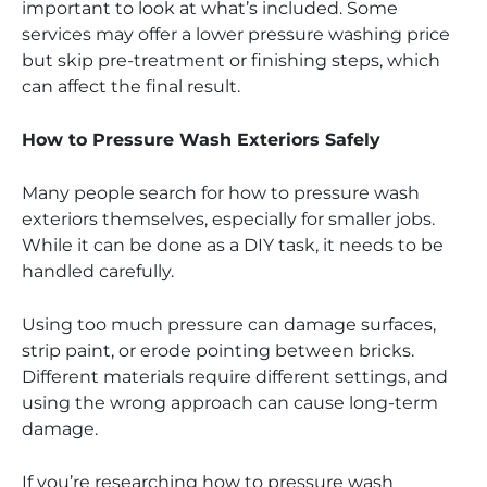
important to look at what’s included. Some
services may offer a lower pressure washing price
but skip pre-treatment or finishing steps, which
can affect the final result.
How to Pressure Wash Exteriors Safely
Many people search for how to pressure wash
exteriors themselves, especially for smaller jobs.
While it can be done as a DIY task, it needs to be
handled carefully.
Using too much pressure can damage surfaces,
strip paint, or erode pointing between bricks.
Different materials require different settings, and
using the wrong approach can cause long-term
damage.
If you’re researching how to pressure wash