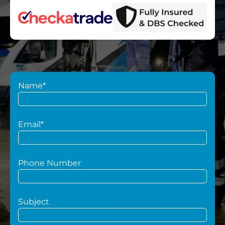
Name*
Email*
Phone Number
Subject