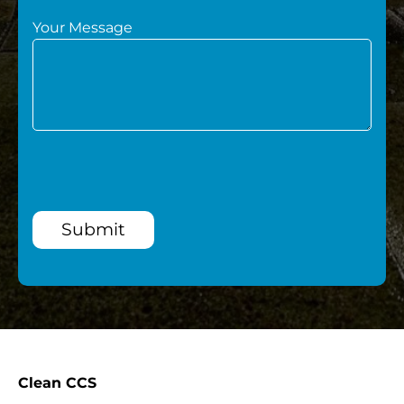
Your Message
Submit
Clean CCS