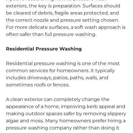
exteriors, the key is preparation. Surfaces should
be cleared of debris, fragile areas protected, and
the correct nozzle and pressure setting chosen.
For more delicate surfaces, a soft wash approach is
often safer than full pressure washing.
Residential Pressure Washing
Residential pressure washing is one of the most
common services for homeowners. It typically
includes driveways, patios, paths, walls, and
sometimes roofs or fences.
A clean exterior can completely change the
appearance of a home, improving kerb appeal and
making outdoor spaces safer by removing slippery
algae and moss. Many homeowners prefer hiring a
pressure washing company rather than doing it