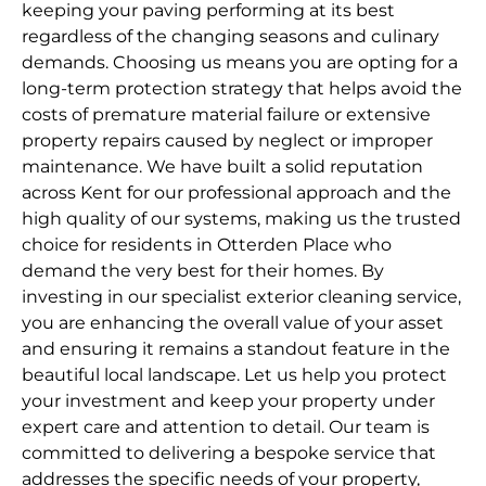
keeping your paving performing at its best
regardless of the changing seasons and culinary
demands. Choosing us means you are opting for a
long-term protection strategy that helps avoid the
costs of premature material failure or extensive
property repairs caused by neglect or improper
maintenance. We have built a solid reputation
across Kent for our professional approach and the
high quality of our systems, making us the trusted
choice for residents in Otterden Place who
demand the very best for their homes. By
investing in our specialist exterior cleaning service,
you are enhancing the overall value of your asset
and ensuring it remains a standout feature in the
beautiful local landscape. Let us help you protect
your investment and keep your property under
expert care and attention to detail. Our team is
committed to delivering a bespoke service that
addresses the specific needs of your property,