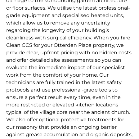
damage to the surrounding garden architecture
or floor surfaces. We utilise the latest professional-
grade equipment and specialised heated units,
which allow us to remove any uncertainty
regarding the longevity of your building’s
cleanliness with surgical efficiency. When you hire
Clean CCS for your Otterden Place property, we
provide clear, upfront pricing with no hidden costs
and offer detailed site assessments so you can
evaluate the immediate impact of our specialist
work from the comfort of your home. Our
technicians are fully trained in the latest safety
protocols and use professional-grade tools to
ensure a perfect result every time, even in the
more restricted or elevated kitchen locations
typical of the village core near the ancient church.
We also offer optional protective treatments for
our masonry that provide an ongoing barrier
against grease accumulation and organic deposits,