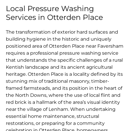
Local Pressure Washing
Services in Otterden Place
The transformation of exterior hard surfaces and
building hygiene in the historic and uniquely
positioned area of Otterden Place near Faversham
requires a professional pressure washing service
that understands the specific challenges of a rural
Kentish landscape and its ancient agricultural
heritage. Otterden Place is a locality defined by its
stunning mix of traditional masonry, timber-
framed farmsteads, and its position in the heart of
the North Downs, where the use of local flint and
red brick is a hallmark of the area’s visual identity
near the village of Lenham. When undertaking
essential home maintenance, structural
restorations, or preparing for a community
celebration in Otterden Place, homeowners