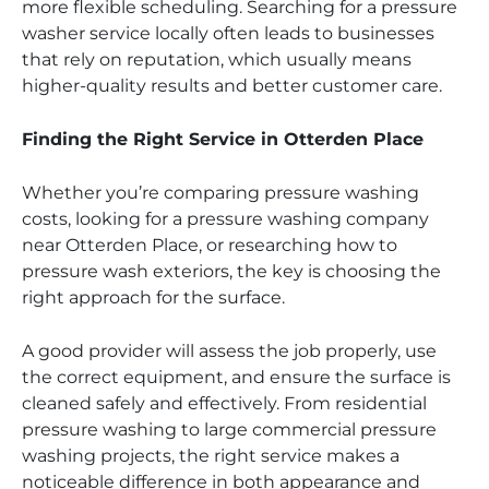
more flexible scheduling. Searching for a pressure
washer service locally often leads to businesses
that rely on reputation, which usually means
higher-quality results and better customer care.
Finding the Right Service in Otterden Place
Whether you’re comparing pressure washing
costs, looking for a pressure washing company
near Otterden Place, or researching how to
pressure wash exteriors, the key is choosing the
right approach for the surface.
A good provider will assess the job properly, use
the correct equipment, and ensure the surface is
cleaned safely and effectively. From residential
pressure washing to large commercial pressure
washing projects, the right service makes a
noticeable difference in both appearance and