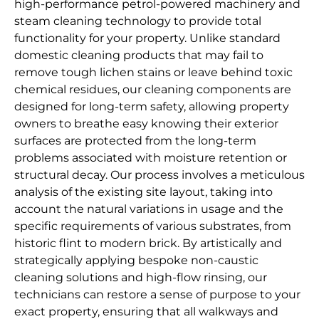
high-performance petrol-powered machinery and
steam cleaning technology to provide total
functionality for your property. Unlike standard
domestic cleaning products that may fail to
remove tough lichen stains or leave behind toxic
chemical residues, our cleaning components are
designed for long-term safety, allowing property
owners to breathe easy knowing their exterior
surfaces are protected from the long-term
problems associated with moisture retention or
structural decay. Our process involves a meticulous
analysis of the existing site layout, taking into
account the natural variations in usage and the
specific requirements of various substrates, from
historic flint to modern brick. By artistically and
strategically applying bespoke non-caustic
cleaning solutions and high-flow rinsing, our
technicians can restore a sense of purpose to your
exact property, ensuring that all walkways and