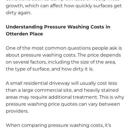
growth, which can affect how quickly surfaces get
dirty again.
Understanding Pressure Washing Costs in
Otterden Place
One of the most common questions people ask is
about pressure washing costs. The price depends
on several factors, including the size of the area,
the type of surface, and how dirty it is.
A small residential driveway will usually cost less
than a large commercial site, and heavily stained
areas may require additional treatment. This is why
pressure washing price quotes can vary between
providers.
When comparing pressure washing costs, it’s