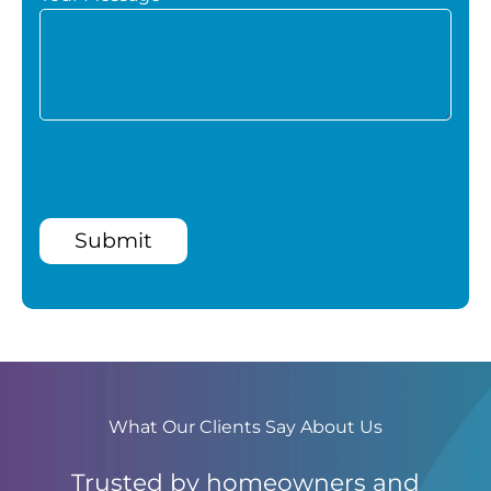
Submit
What Our Clients Say About Us
Trusted by homeowners and