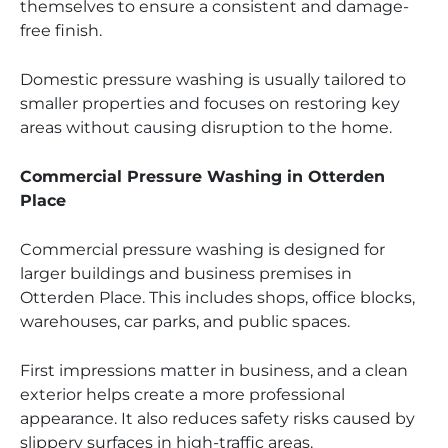
themselves to ensure a consistent and damage-
free finish.
Domestic pressure washing is usually tailored to
smaller properties and focuses on restoring key
areas without causing disruption to the home.
Commercial Pressure Washing in Otterden
Place
Commercial pressure washing is designed for
larger buildings and business premises in
Otterden Place. This includes shops, office blocks,
warehouses, car parks, and public spaces.
First impressions matter in business, and a clean
exterior helps create a more professional
appearance. It also reduces safety risks caused by
slippery surfaces in high-traffic areas.