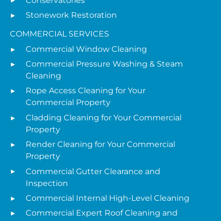
Conservatories
Stonework Restoration
COMMERCIAL SERVICES
Commercial Window Cleaning
Commercial Pressure Washing & Steam
Cleaning
Rope Access Cleaning for Your
Commercial Property
Cladding Cleaning for Your Commercial
Property
Render Cleaning for Your Commercial
Property
Commercial Gutter Clearance and
Inspection
Commercial Internal High-Level Cleaning
Commercial Expert Roof Cleaning and