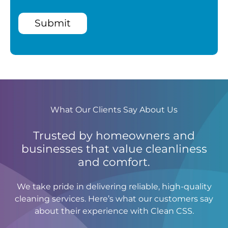
Submit
What Our Clients Say About Us
Trusted by homeowners and
businesses that value cleanliness
and comfort.
We take pride in delivering reliable, high-quality
cleaning services. Here’s what our customers say
about their experience with Clean CSS.