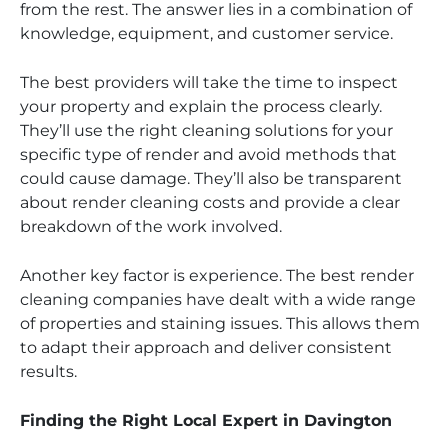
from the rest. The answer lies in a combination of
knowledge, equipment, and customer service.
The best providers will take the time to inspect
your property and explain the process clearly.
They’ll use the right cleaning solutions for your
specific type of render and avoid methods that
could cause damage. They’ll also be transparent
about render cleaning costs and provide a clear
breakdown of the work involved.
Another key factor is experience. The best render
cleaning companies have dealt with a wide range
of properties and staining issues. This allows them
to adapt their approach and deliver consistent
results.
Finding the Right Local Expert in Davington