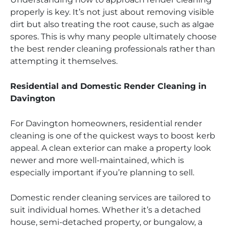
properly is key. It’s not just about removing visible
dirt but also treating the root cause, such as algae
spores. This is why many people ultimately choose
the best render cleaning professionals rather than
attempting it themselves.
Residential and Domestic Render Cleaning in
Davington
For Davington homeowners, residential render
cleaning is one of the quickest ways to boost kerb
appeal. A clean exterior can make a property look
newer and more well-maintained, which is
especially important if you’re planning to sell.
Domestic render cleaning services are tailored to
suit individual homes. Whether it’s a detached
house, semi-detached property, or bungalow, a