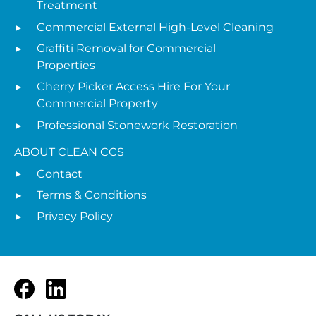
Treatment
Commercial External High-Level Cleaning
Graffiti Removal for Commercial
Properties
Cherry Picker Access Hire For Your
Commercial Property
Professional Stonework Restoration
ABOUT CLEAN CCS
Contact
Terms & Conditions
Privacy Policy
Facebook
LinkedIn