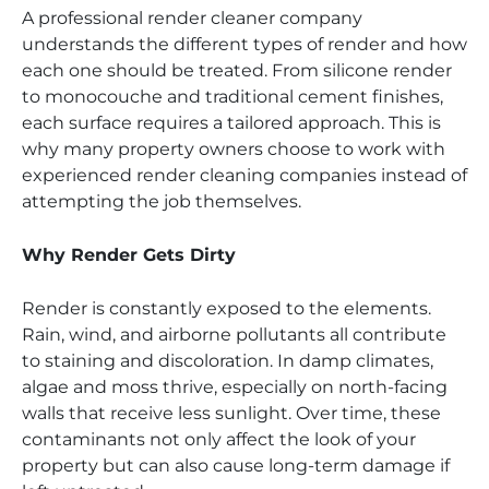
A professional render cleaner company
understands the different types of render and how
each one should be treated. From silicone render
to monocouche and traditional cement finishes,
each surface requires a tailored approach. This is
why many property owners choose to work with
experienced render cleaning companies instead of
attempting the job themselves.
Why Render Gets Dirty
Render is constantly exposed to the elements.
Rain, wind, and airborne pollutants all contribute
to staining and discoloration. In damp climates,
algae and moss thrive, especially on north-facing
walls that receive less sunlight. Over time, these
contaminants not only affect the look of your
property but can also cause long-term damage if