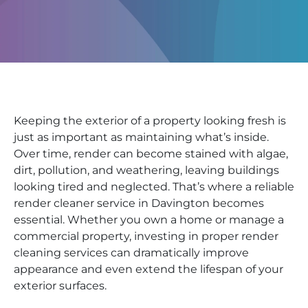
Keeping the exterior of a property looking fresh is
just as important as maintaining what’s inside.
Over time, render can become stained with algae,
dirt, pollution, and weathering, leaving buildings
looking tired and neglected. That’s where a reliable
render cleaner service in Davington becomes
essential. Whether you own a home or manage a
commercial property, investing in proper render
cleaning services can dramatically improve
appearance and even extend the lifespan of your
exterior surfaces.