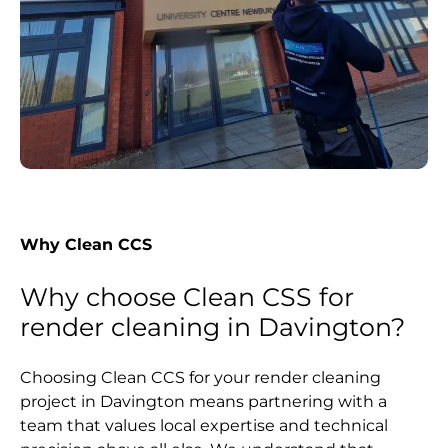
Why Clean CCS
Why choose Clean CSS for
render cleaning in Davington?
Choosing Clean CCS for your render cleaning
project in Davington means partnering with a
team that values local expertise and technical