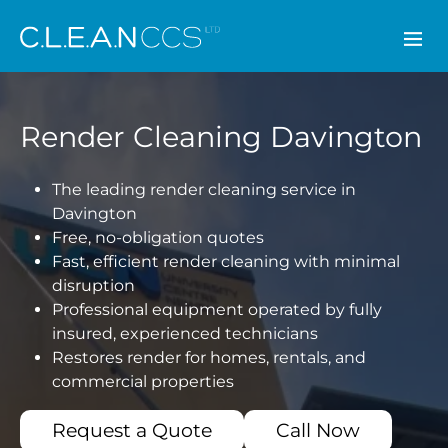
CLEAN CCS
Render Cleaning Davington
The leading render cleaning service in
Davington
Free, no-obligation quotes
Fast, efficient render cleaning with minimal
disruption
Professional equipment operated by fully
insured, experienced technicians
Restores render for homes, rentals, and
commercial properties
Request a Quote
Call Now