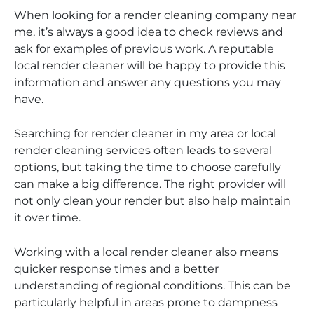
When looking for a render cleaning company near
me, it’s always a good idea to check reviews and
ask for examples of previous work. A reputable
local render cleaner will be happy to provide this
information and answer any questions you may
have.
Searching for render cleaner in my area or local
render cleaning services often leads to several
options, but taking the time to choose carefully
can make a big difference. The right provider will
not only clean your render but also help maintain
it over time.
Working with a local render cleaner also means
quicker response times and a better
understanding of regional conditions. This can be
particularly helpful in areas prone to dampness