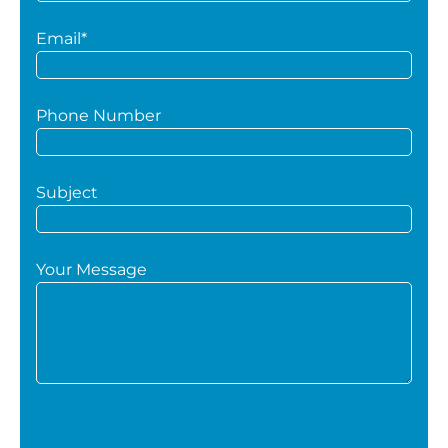
Email*
Phone Number
Subject
Your Message