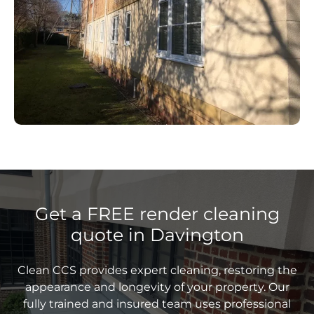
Get a FREE render cleaning
quote in Davington
Clean CCS provides expert cleaning, restoring the
appearance and longevity of your property. Our
fully trained and insured team uses professional