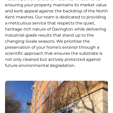
ensuring your property maintains its market value
and kerb appeal against the backdrop of the North
Kent marshes. Our team is dedicated to providing
a meticulous service that respects the quiet,
heritage-rich nature of Davington while delivering
industrial-grade results that stand up to the
changing Swale seasons. We prioritise the
preservation of your home’s exterior through a
scientific approach that ensures the substrate is
not only cleaned but actively protected against
future environmental degradation.