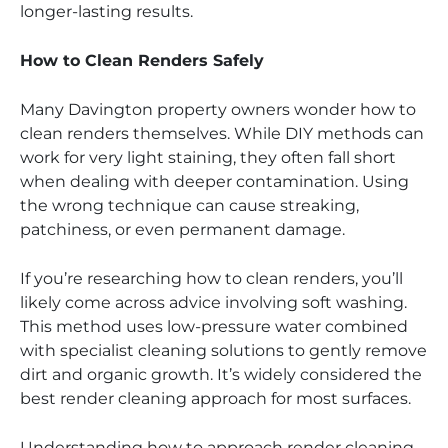
longer-lasting results.
How to Clean Renders Safely
Many Davington property owners wonder how to
clean renders themselves. While DIY methods can
work for very light staining, they often fall short
when dealing with deeper contamination. Using
the wrong technique can cause streaking,
patchiness, or even permanent damage.
If you’re researching how to clean renders, you’ll
likely come across advice involving soft washing.
This method uses low-pressure water combined
with specialist cleaning solutions to gently remove
dirt and organic growth. It’s widely considered the
best render cleaning approach for most surfaces.
Understanding how to approach render cleaning