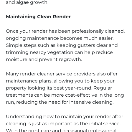
and algae growth.
Maintaining Clean Render
Once your render has been professionally cleaned,
ongoing maintenance becomes much easier.
Simple steps such as keeping gutters clear and
trimming nearby vegetation can help reduce
moisture and prevent regrowth.
Many render cleaner service providers also offer
maintenance plans, allowing you to keep your
property looking its best year-round. Regular
treatments can be more cost-effective in the long
run, reducing the need for intensive cleaning.
Understanding how to maintain your render after
cleaning is just as important as the initial service.
With the right care and occasional professional