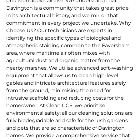
precision above all else. We understand that
Davington is a community that takes great pride
in its architectural history, and we mirror that
commitment in every project we undertake. Why
Choose Us? Our technicians are experts in
identifying the specific types of biological and
atmospheric staining common to the Faversham
area, where maritime air often mixes with
agricultural dust and organic matter from the
nearby marshes. We utilise advanced soft-washing
equipment that allows us to clean high-level
gables and intricate architectural features safely
from the ground, minimising the need for
intrusive scaffolding and reducing costs for the
homeowner. At Clean CCS, we prioritise
environmental safety; all our cleaning solutions are
fully biodegradable and safe for the lush gardens
and pets that are so characteristic of Davington
homes. We provide a comprehensive service that