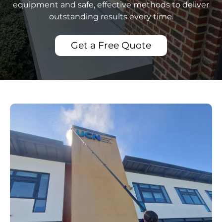
equipment and safe, effective methods to deliver
outstanding results every time.
Get a Free Quote