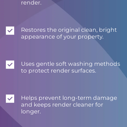
render.
Restores the original clean, bright
appearance of your property.
Uses gentle soft washing methods
to protect render surfaces.
Helps prevent long-term damage
and keeps render cleaner for
longer.