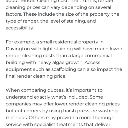
about render cleaning cost. The truth is, render
cleaning prices can vary depending on several
factors. These include the size of the property, the
type of render, the level of staining, and
accessibility.
For example, a small residential property in
Davington with light staining will have much lower
render cleaning costs than a large commercial
building with heavy algae growth. Access
equipment such as scaffolding can also impact the
final render cleaning price.
When comparing quotes, it’s important to
understand exactly what’s included. Some
companies may offer lower render cleaning prices
but cut corners by using harsh pressure washing
methods. Others may provide a more thorough
service with specialist treatments that deliver