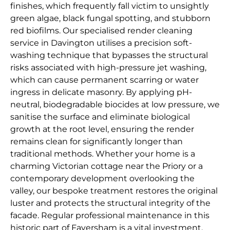
finishes, which frequently fall victim to unsightly
green algae, black fungal spotting, and stubborn
red biofilms. Our specialised render cleaning
service in Davington utilises a precision soft-
washing technique that bypasses the structural
risks associated with high-pressure jet washing,
which can cause permanent scarring or water
ingress in delicate masonry. By applying pH-
neutral, biodegradable biocides at low pressure, we
sanitise the surface and eliminate biological
growth at the root level, ensuring the render
remains clean for significantly longer than
traditional methods. Whether your home is a
charming Victorian cottage near the Priory or a
contemporary development overlooking the
valley, our bespoke treatment restores the original
luster and protects the structural integrity of the
facade. Regular professional maintenance in this
historic part of Faversham is a vital investment,