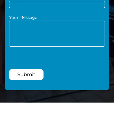
Your Message
Submit