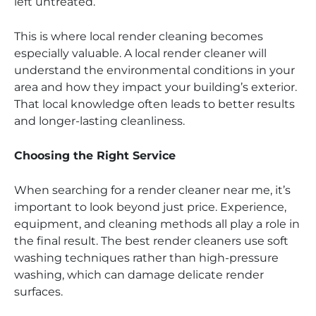
left untreated.
This is where local render cleaning becomes
especially valuable. A local render cleaner will
understand the environmental conditions in your
area and how they impact your building’s exterior.
That local knowledge often leads to better results
and longer-lasting cleanliness.
Choosing the Right Service
When searching for a render cleaner near me, it’s
important to look beyond just price. Experience,
equipment, and cleaning methods all play a role in
the final result. The best render cleaners use soft
washing techniques rather than high-pressure
washing, which can damage delicate render
surfaces.