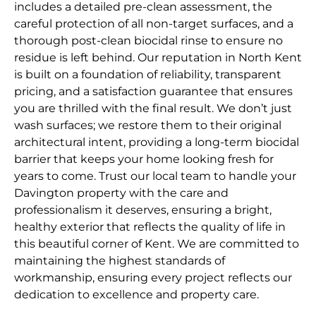
includes a detailed pre-clean assessment, the
careful protection of all non-target surfaces, and a
thorough post-clean biocidal rinse to ensure no
residue is left behind. Our reputation in North Kent
is built on a foundation of reliability, transparent
pricing, and a satisfaction guarantee that ensures
you are thrilled with the final result. We don’t just
wash surfaces; we restore them to their original
architectural intent, providing a long-term biocidal
barrier that keeps your home looking fresh for
years to come. Trust our local team to handle your
Davington property with the care and
professionalism it deserves, ensuring a bright,
healthy exterior that reflects the quality of life in
this beautiful corner of Kent. We are committed to
maintaining the highest standards of
workmanship, ensuring every project reflects our
dedication to excellence and property care.