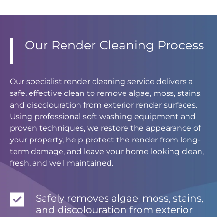
Our Render Cleaning Process
Our specialist render cleaning service delivers a
safe, effective clean to remove algae, moss, stains,
and discolouration from exterior render surfaces.
Using professional soft washing equipment and
proven techniques, we restore the appearance of
your property, help protect the render from long-
term damage, and leave your home looking clean,
fresh, and well maintained.
Safely removes algae, moss, stains,
and discolouration from exterior