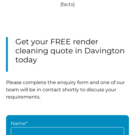
{facts}
Get your FREE render
cleaning quote in Davington
today
Please complete the enquiry form and one of our
team will be in contact shortly to discuss your
requirements.
Name*