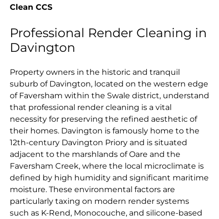
Clean CCS
Professional Render Cleaning in
Davington
Property owners in the historic and tranquil
suburb of Davington, located on the western edge
of Faversham within the Swale district, understand
that professional render cleaning is a vital
necessity for preserving the refined aesthetic of
their homes. Davington is famously home to the
12th-century Davington Priory and is situated
adjacent to the marshlands of Oare and the
Faversham Creek, where the local microclimate is
defined by high humidity and significant maritime
moisture. These environmental factors are
particularly taxing on modern render systems
such as K-Rend, Monocouche, and silicone-based