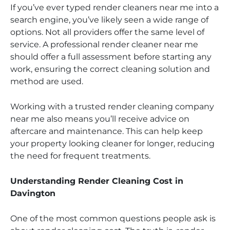
If you’ve ever typed render cleaners near me into a
search engine, you’ve likely seen a wide range of
options. Not all providers offer the same level of
service. A professional render cleaner near me
should offer a full assessment before starting any
work, ensuring the correct cleaning solution and
method are used.
Working with a trusted render cleaning company
near me also means you’ll receive advice on
aftercare and maintenance. This can help keep
your property looking cleaner for longer, reducing
the need for frequent treatments.
Understanding Render Cleaning Cost in
Davington
One of the most common questions people ask is