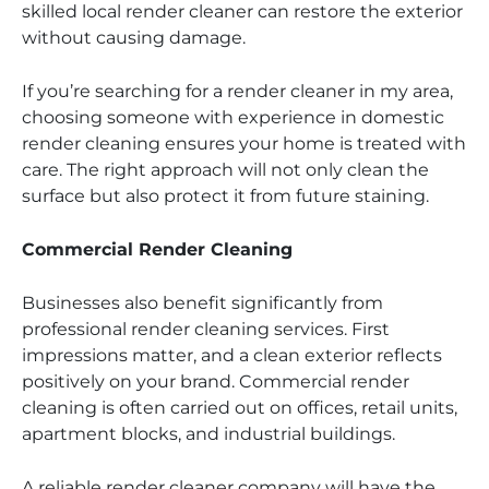
skilled local render cleaner can restore the exterior
without causing damage.
If you’re searching for a render cleaner in my area,
choosing someone with experience in domestic
render cleaning ensures your home is treated with
care. The right approach will not only clean the
surface but also protect it from future staining.
Commercial Render Cleaning
Businesses also benefit significantly from
professional render cleaning services. First
impressions matter, and a clean exterior reflects
positively on your brand. Commercial render
cleaning is often carried out on offices, retail units,
apartment blocks, and industrial buildings.
A reliable render cleaner company will have the