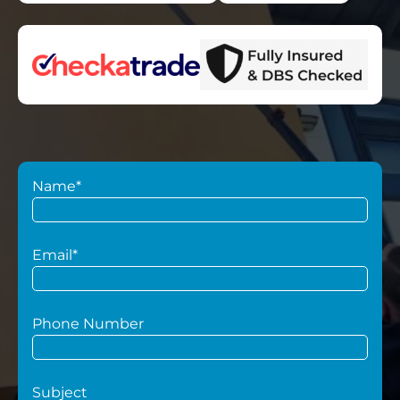
Name*
Email*
Phone Number
Subject