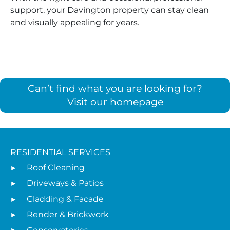
support, your Davington property can stay clean
and visually appealing for years.
Can’t find what you are looking for?
Visit our homepage
RESIDENTIAL SERVICES
Roof Cleaning
Driveways & Patios
Cladding & Facade
Render & Brickwork