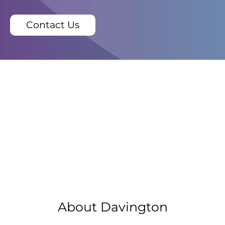
Contact Us
About Davington