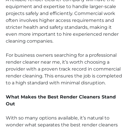
equipment and expertise to handle larger-scale
projects safely and efficiently. Commercial work
often involves higher access requirements and
stricter health and safety standards, making it
even more important to hire experienced render
cleaning companies.
For business owners searching for a professional
render cleaner near me, it’s worth choosing a
provider with a proven track record in commercial
render cleaning. This ensures the job is completed
to a high standard with minimal disruption.
What Makes the Best Render Cleaners Stand
Out
With so many options available, it’s natural to
wonder what separates the best render cleaners