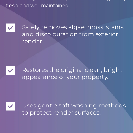
fresh, and well maintained.
Safely removes algae, moss, stains,
and discolouration from exterior
render.
Restores the original clean, bright
appearance of your property.
Uses gentle soft washing methods
to protect render surfaces.