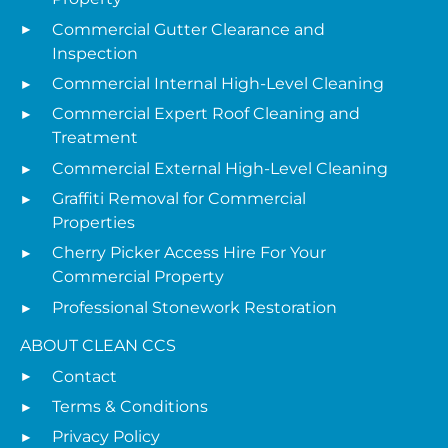
Commercial Gutter Clearance and
Inspection
Commercial Internal High-Level Cleaning
Commercial Expert Roof Cleaning and
Treatment
Commercial External High-Level Cleaning
Graffiti Removal for Commercial
Properties
Cherry Picker Access Hire For Your
Commercial Property
Professional Stonework Restoration
ABOUT CLEAN CCS
Contact
Terms & Conditions
Privacy Policy