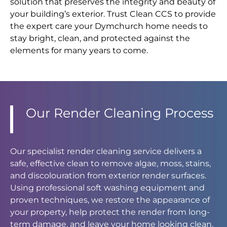
solution that preserves the integrity and beauty of
your building’s exterior. Trust Clean CCS to provide
the expert care your Dymchurch home needs to
stay bright, clean, and protected against the
elements for many years to come.
Our Render Cleaning Process
Our specialist render cleaning service delivers a
safe, effective clean to remove algae, moss, stains,
and discolouration from exterior render surfaces.
Using professional soft washing equipment and
proven techniques, we restore the appearance of
your property, help protect the render from long-
term damage, and leave your home looking clean,