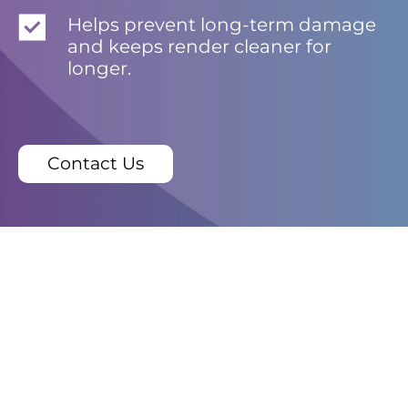
Helps prevent long-term damage
and keeps render cleaner for
longer.
Contact Us