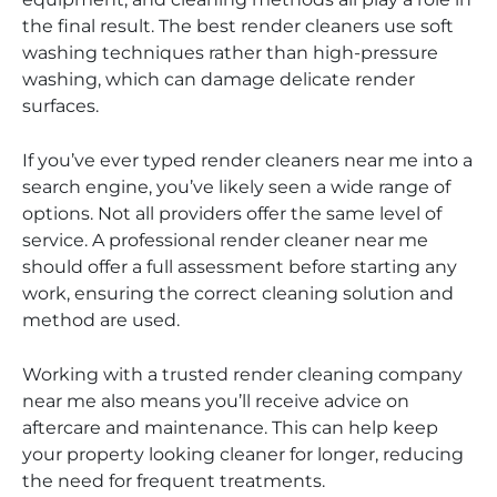
the final result. The best render cleaners use soft
washing techniques rather than high-pressure
washing, which can damage delicate render
surfaces.
If you’ve ever typed render cleaners near me into a
search engine, you’ve likely seen a wide range of
options. Not all providers offer the same level of
service. A professional render cleaner near me
should offer a full assessment before starting any
work, ensuring the correct cleaning solution and
method are used.
Working with a trusted render cleaning company
near me also means you’ll receive advice on
aftercare and maintenance. This can help keep
your property looking cleaner for longer, reducing
the need for frequent treatments.