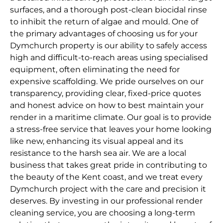
surfaces, and a thorough post-clean biocidal rinse
to inhibit the return of algae and mould. One of
the primary advantages of choosing us for your
Dymchurch property is our ability to safely access
high and difficult-to-reach areas using specialised
equipment, often eliminating the need for
expensive scaffolding. We pride ourselves on our
transparency, providing clear, fixed-price quotes
and honest advice on how to best maintain your
render in a maritime climate. Our goal is to provide
a stress-free service that leaves your home looking
like new, enhancing its visual appeal and its
resistance to the harsh sea air. We are a local
business that takes great pride in contributing to
the beauty of the Kent coast, and we treat every
Dymchurch project with the care and precision it
deserves. By investing in our professional render
cleaning service, you are choosing a long-term