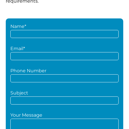
requirements.
Name*
Email*
Phone Number
Subject
Your Message