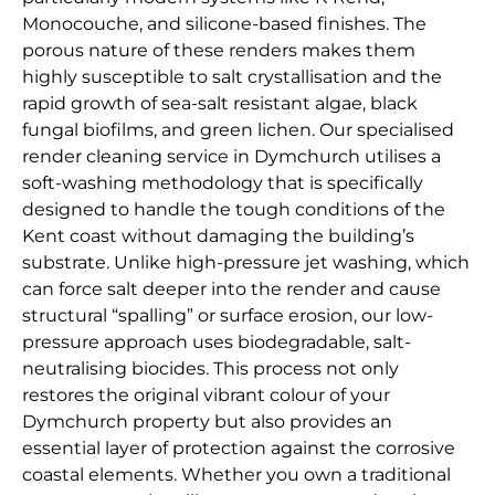
Monocouche, and silicone-based finishes. The
porous nature of these renders makes them
highly susceptible to salt crystallisation and the
rapid growth of sea-salt resistant algae, black
fungal biofilms, and green lichen. Our specialised
render cleaning service in Dymchurch utilises a
soft-washing methodology that is specifically
designed to handle the tough conditions of the
Kent coast without damaging the building’s
substrate. Unlike high-pressure jet washing, which
can force salt deeper into the render and cause
structural “spalling” or surface erosion, our low-
pressure approach uses biodegradable, salt-
neutralising biocides. This process not only
restores the original vibrant colour of your
Dymchurch property but also provides an
essential layer of protection against the corrosive
coastal elements. Whether you own a traditional