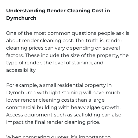
Understanding Render Cleaning Cost in
Dymchurch
One of the most common questions people ask is
about render cleaning cost. The truth is, render
cleaning prices can vary depending on several
factors. These include the size of the property, the
type of render, the level of staining, and
accessibility.
For example, a small residential property in
Dymchurch with light staining will have much
lower render cleaning costs than a large
commercial building with heavy algae growth.
Access equipment such as scaffolding can also
impact the final render cleaning price.
When comparing quotes, it’s important to