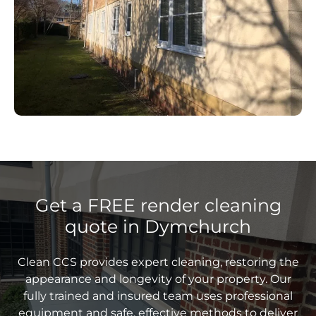
Get a FREE render cleaning
quote in Dymchurch
Clean CCS provides expert cleaning, restoring the
appearance and longevity of your property. Our
fully trained and insured team uses professional
equipment and safe, effective methods to deliver