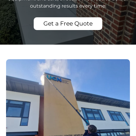
outstanding results every time.
Get a Free Quote