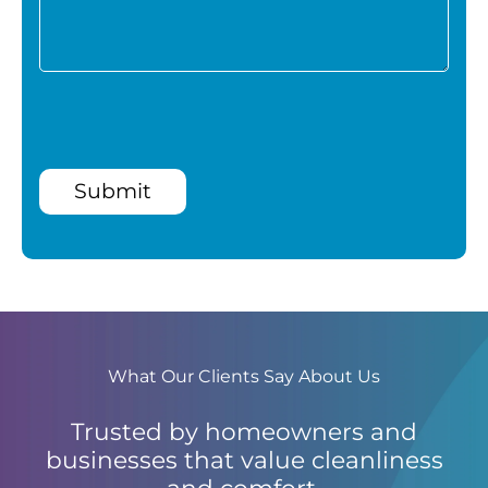
Submit
What Our Clients Say About Us
Trusted by homeowners and
businesses that value cleanliness
and comfort.