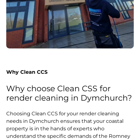
Why Clean CCS
Why choose Clean CSS for
render cleaning in Dymchurch?
Choosing Clean CCS for your render cleaning
needs in Dymchurch ensures that your coastal
property is in the hands of experts who
understand the specific demands of the Romney