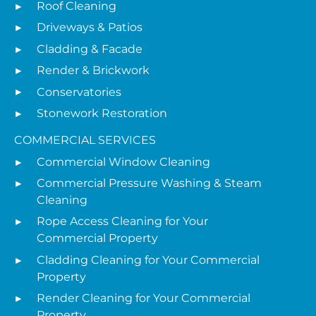
Roof Cleaning
Driveways & Patios
Cladding & Facade
Render & Brickwork
Conservatories
Stonework Restoration
COMMERCIAL SERVICES
Commercial Window Cleaning
Commercial Pressure Washing & Steam
Cleaning
Rope Access Cleaning for Your
Commercial Property
Cladding Cleaning for Your Commercial
Property
Render Cleaning for Your Commercial
Property