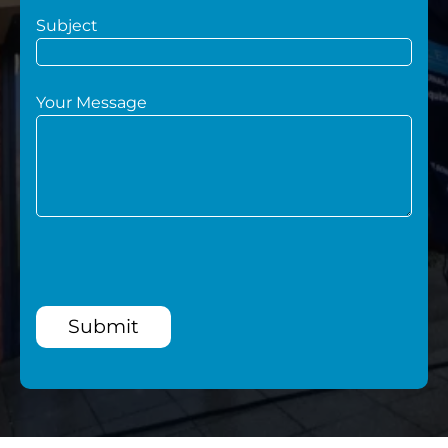
Subject
Your Message
Submit