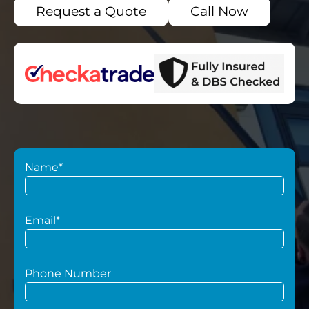
Request a Quote
Call Now
Name*
Email*
Phone Number