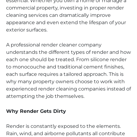
essential. Whether you own a home or manage a
commercial property, investing in proper render
cleaning services can dramatically improve
appearance and even extend the lifespan of your
exterior surfaces.
A professional render cleaner company
understands the different types of render and how
each one should be treated. From silicone render
to monocouche and traditional cement finishes,
each surface requires a tailored approach. This is
why many property owners choose to work with
experienced render cleaning companies instead of
attempting the job themselves.
Why Render Gets Dirty
Render is constantly exposed to the elements.
Rain, wind, and airborne pollutants all contribute