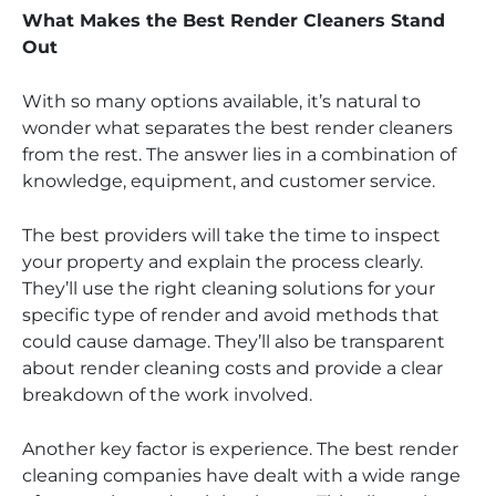
What Makes the Best Render Cleaners Stand
Out
With so many options available, it’s natural to
wonder what separates the best render cleaners
from the rest. The answer lies in a combination of
knowledge, equipment, and customer service.
The best providers will take the time to inspect
your property and explain the process clearly.
They’ll use the right cleaning solutions for your
specific type of render and avoid methods that
could cause damage. They’ll also be transparent
about render cleaning costs and provide a clear
breakdown of the work involved.
Another key factor is experience. The best render
cleaning companies have dealt with a wide range