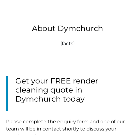
About Dymchurch
{facts}
Get your FREE render
cleaning quote in
Dymchurch today
Please complete the enquiry form and one of our
team will be in contact shortly to discuss your