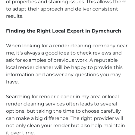
of properties and staining issues. This allows them
to adapt their approach and deliver consistent
results.
Finding the Right Local Expert in Dymchurch
When looking for a render cleaning company near
me, it’s always a good idea to check reviews and
ask for examples of previous work. A reputable
local render cleaner will be happy to provide this
information and answer any questions you may
have.
Searching for render cleaner in my area or local
render cleaning services often leads to several
options, but taking the time to choose carefully
can make a big difference. The right provider will
not only clean your render but also help maintain
it over time.