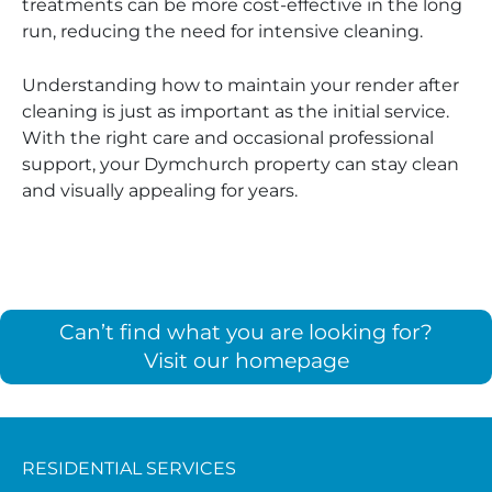
treatments can be more cost-effective in the long
run, reducing the need for intensive cleaning.
Understanding how to maintain your render after
cleaning is just as important as the initial service.
With the right care and occasional professional
support, your Dymchurch property can stay clean
and visually appealing for years.
Can’t find what you are looking for?
Visit our homepage
RESIDENTIAL SERVICES