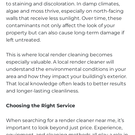
to staining and discoloration. In damp climates,
algae and moss thrive, especially on north-facing
walls that receive less sunlight. Over time, these
contaminants not only affect the look of your
property but can also cause long-term damage if
left untreated.
This is where local render cleaning becomes
especially valuable. A local render cleaner will
understand the environmental conditions in your
area and how they impact your building’s exterior.
That local knowledge often leads to better results
and longer-lasting cleanliness.
Choosing the Right Service
When searching for a render cleaner near me, it’s
important to look beyond just price. Experience,
equipment, and cleaning methods all play a role in