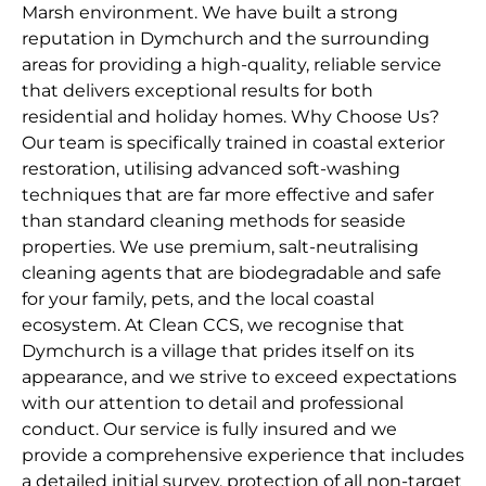
Marsh environment. We have built a strong
reputation in Dymchurch and the surrounding
areas for providing a high-quality, reliable service
that delivers exceptional results for both
residential and holiday homes. Why Choose Us?
Our team is specifically trained in coastal exterior
restoration, utilising advanced soft-washing
techniques that are far more effective and safer
than standard cleaning methods for seaside
properties. We use premium, salt-neutralising
cleaning agents that are biodegradable and safe
for your family, pets, and the local coastal
ecosystem. At Clean CCS, we recognise that
Dymchurch is a village that prides itself on its
appearance, and we strive to exceed expectations
with our attention to detail and professional
conduct. Our service is fully insured and we
provide a comprehensive experience that includes
a detailed initial survey, protection of all non-target