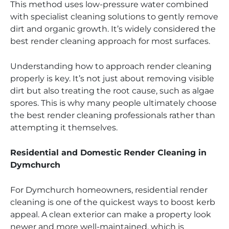
This method uses low-pressure water combined
with specialist cleaning solutions to gently remove
dirt and organic growth. It’s widely considered the
best render cleaning approach for most surfaces.
Understanding how to approach render cleaning
properly is key. It’s not just about removing visible
dirt but also treating the root cause, such as algae
spores. This is why many people ultimately choose
the best render cleaning professionals rather than
attempting it themselves.
Residential and Domestic Render Cleaning in
Dymchurch
For Dymchurch homeowners, residential render
cleaning is one of the quickest ways to boost kerb
appeal. A clean exterior can make a property look
newer and more well-maintained, which is