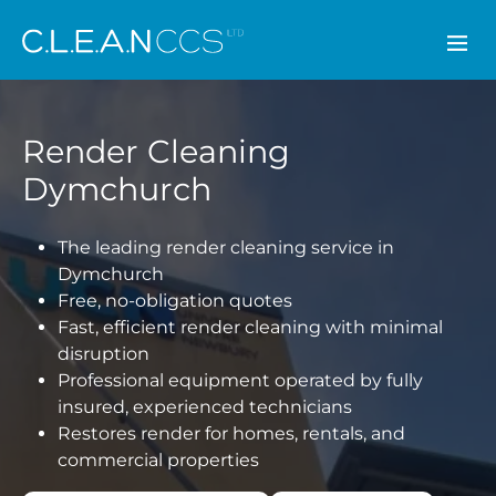
CLEAN CCS
Render Cleaning
Dymchurch
The leading render cleaning service in
Dymchurch
Free, no-obligation quotes
Fast, efficient render cleaning with minimal
disruption
Professional equipment operated by fully
insured, experienced technicians
Restores render for homes, rentals, and
commercial properties