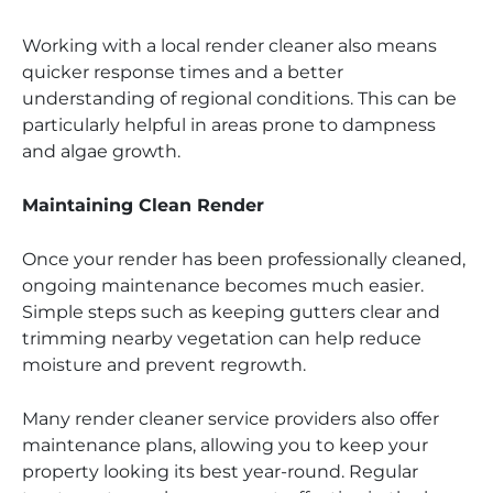
Working with a local render cleaner also means
quicker response times and a better
understanding of regional conditions. This can be
particularly helpful in areas prone to dampness
and algae growth.
Maintaining Clean Render
Once your render has been professionally cleaned,
ongoing maintenance becomes much easier.
Simple steps such as keeping gutters clear and
trimming nearby vegetation can help reduce
moisture and prevent regrowth.
Many render cleaner service providers also offer
maintenance plans, allowing you to keep your
property looking its best year-round. Regular