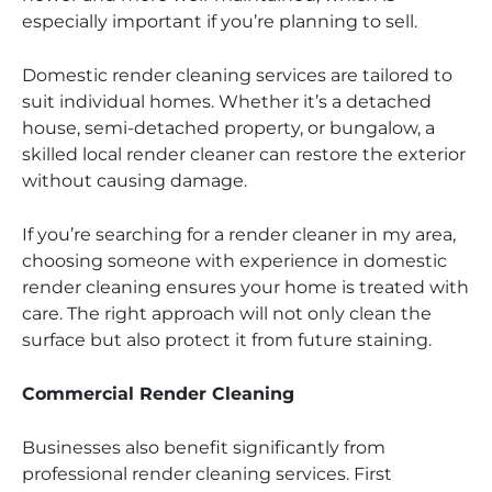
especially important if you’re planning to sell.
Domestic render cleaning services are tailored to
suit individual homes. Whether it’s a detached
house, semi-detached property, or bungalow, a
skilled local render cleaner can restore the exterior
without causing damage.
If you’re searching for a render cleaner in my area,
choosing someone with experience in domestic
render cleaning ensures your home is treated with
care. The right approach will not only clean the
surface but also protect it from future staining.
Commercial Render Cleaning
Businesses also benefit significantly from
professional render cleaning services. First