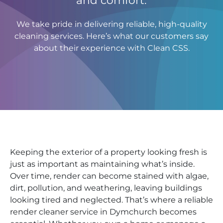
We take pride in delivering reliable, high-quality
cleaning services. Here’s what our customers say
about their experience with Clean CSS.
Keeping the exterior of a property looking fresh is
just as important as maintaining what’s inside.
Over time, render can become stained with algae,
dirt, pollution, and weathering, leaving buildings
looking tired and neglected. That’s where a reliable
render cleaner service in Dymchurch becomes