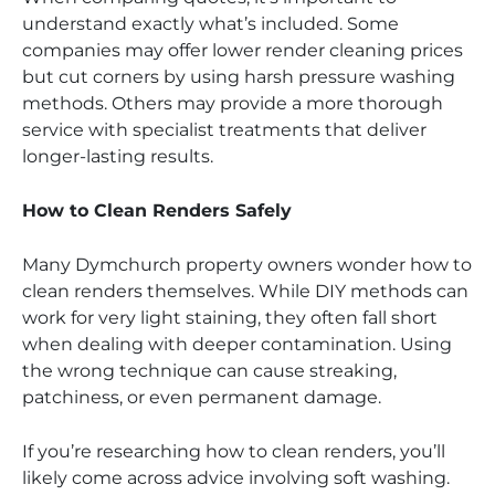
understand exactly what’s included. Some
companies may offer lower render cleaning prices
but cut corners by using harsh pressure washing
methods. Others may provide a more thorough
service with specialist treatments that deliver
longer-lasting results.
How to Clean Renders Safely
Many Dymchurch property owners wonder how to
clean renders themselves. While DIY methods can
work for very light staining, they often fall short
when dealing with deeper contamination. Using
the wrong technique can cause streaking,
patchiness, or even permanent damage.
If you’re researching how to clean renders, you’ll
likely come across advice involving soft washing.