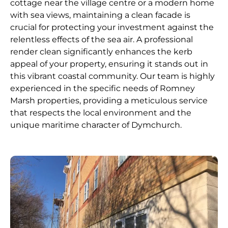
cottage near the village centre or a modern home
with sea views, maintaining a clean facade is
crucial for protecting your investment against the
relentless effects of the sea air. A professional
render clean significantly enhances the kerb
appeal of your property, ensuring it stands out in
this vibrant coastal community. Our team is highly
experienced in the specific needs of Romney
Marsh properties, providing a meticulous service
that respects the local environment and the
unique maritime character of Dymchurch.