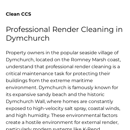
Clean CCS
Professional Render Cleaning in
Dymchurch
Property owners in the popular seaside village of
Dymchurch, located on the Romney Marsh coast,
understand that professional render cleaning is a
critical maintenance task for protecting their
buildings from the extreme maritime
environment. Dymchurch is famously known for
its expansive sandy beach and the historic
Dymchurch Wall, where homes are constantly
exposed to high-velocity salt spray, coastal winds,
and high humidity. These environmental factors
create a hostile environment for external render,
particularly modern systems like K-Rend,