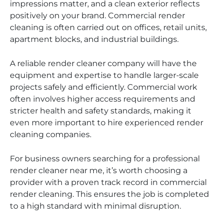
impressions matter, and a clean exterior reflects
positively on your brand. Commercial render
cleaning is often carried out on offices, retail units,
apartment blocks, and industrial buildings.
A reliable render cleaner company will have the
equipment and expertise to handle larger-scale
projects safely and efficiently. Commercial work
often involves higher access requirements and
stricter health and safety standards, making it
even more important to hire experienced render
cleaning companies.
For business owners searching for a professional
render cleaner near me, it’s worth choosing a
provider with a proven track record in commercial
render cleaning. This ensures the job is completed
to a high standard with minimal disruption.