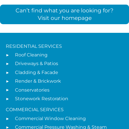
Can’t find what you are looking for?
Visit our homepage
RESIDENTIAL SERVICES
Roof Cleaning
Driveways & Patios
Cladding & Facade
Render & Brickwork
Conservatories
Stonework Restoration
COMMERCIAL SERVICES
Commercial Window Cleaning
Commercial Pressure Washing & Steam