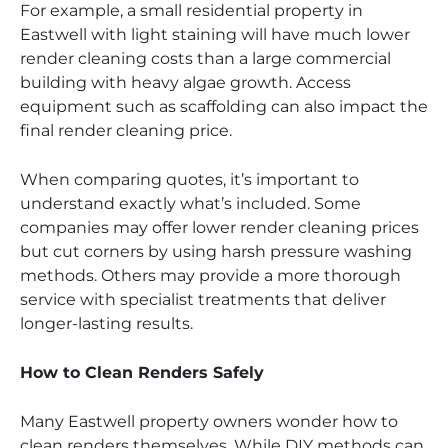
For example, a small residential property in
Eastwell with light staining will have much lower
render cleaning costs than a large commercial
building with heavy algae growth. Access
equipment such as scaffolding can also impact the
final render cleaning price.
When comparing quotes, it’s important to
understand exactly what’s included. Some
companies may offer lower render cleaning prices
but cut corners by using harsh pressure washing
methods. Others may provide a more thorough
service with specialist treatments that deliver
longer-lasting results.
How to Clean Renders Safely
Many Eastwell property owners wonder how to
clean renders themselves. While DIY methods can