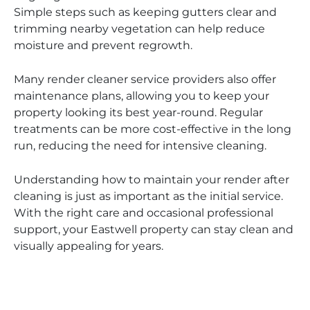
Simple steps such as keeping gutters clear and
trimming nearby vegetation can help reduce
moisture and prevent regrowth.
Many render cleaner service providers also offer
maintenance plans, allowing you to keep your
property looking its best year-round. Regular
treatments can be more cost-effective in the long
run, reducing the need for intensive cleaning.
Understanding how to maintain your render after
cleaning is just as important as the initial service.
With the right care and occasional professional
support, your Eastwell property can stay clean and
visually appealing for years.