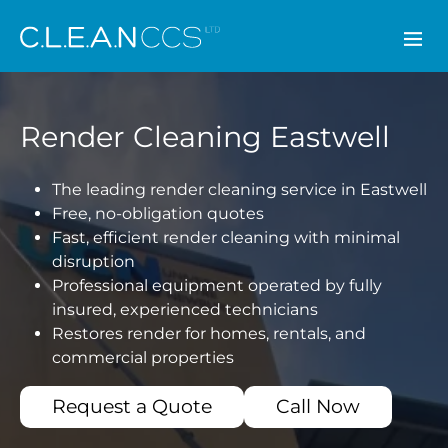
CLEAN CCS
Render Cleaning Eastwell
The leading render cleaning service in Eastwell
Free, no-obligation quotes
Fast, efficient render cleaning with minimal
disruption
Professional equipment operated by fully
insured, experienced technicians
Restores render for homes, rentals, and
commercial properties
Request a Quote
Call Now