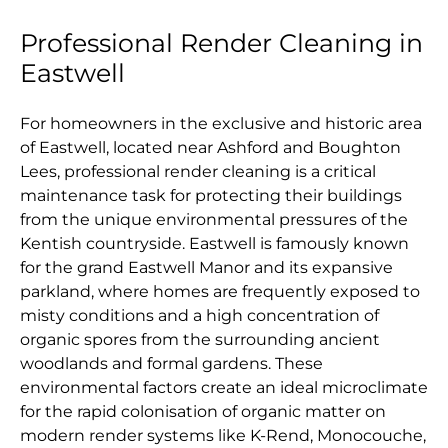
Professional Render Cleaning in
Eastwell
For homeowners in the exclusive and historic area
of Eastwell, located near Ashford and Boughton
Lees, professional render cleaning is a critical
maintenance task for protecting their buildings
from the unique environmental pressures of the
Kentish countryside. Eastwell is famously known
for the grand Eastwell Manor and its expansive
parkland, where homes are frequently exposed to
misty conditions and a high concentration of
organic spores from the surrounding ancient
woodlands and formal gardens. These
environmental factors create an ideal microclimate
for the rapid colonisation of organic matter on
modern render systems like K-Rend, Monocouche,