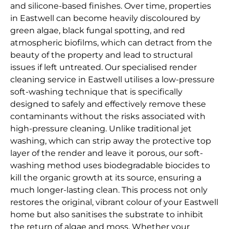
and silicone-based finishes. Over time, properties
in Eastwell can become heavily discoloured by
green algae, black fungal spotting, and red
atmospheric biofilms, which can detract from the
beauty of the property and lead to structural
issues if left untreated. Our specialised render
cleaning service in Eastwell utilises a low-pressure
soft-washing technique that is specifically
designed to safely and effectively remove these
contaminants without the risks associated with
high-pressure cleaning. Unlike traditional jet
washing, which can strip away the protective top
layer of the render and leave it porous, our soft-
washing method uses biodegradable biocides to
kill the organic growth at its source, ensuring a
much longer-lasting clean. This process not only
restores the original, vibrant colour of your Eastwell
home but also sanitises the substrate to inhibit
the return of algae and moss. Whether your