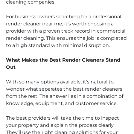
cleaning companies.
For business owners searching for a professional
render cleaner near me, it’s worth choosing a
provider with a proven track record in commercial
render cleaning. This ensures the job is completed
to a high standard with minimal disruption.
What Makes the Best Render Cleaners Stand
Out
With so many options available, it’s natural to
wonder what separates the best render cleaners
from the rest. The answer lies in a combination of
knowledge, equipment, and customer service.
The best providers will take the time to inspect
your property and explain the process clearly.
They’ll use the right cleaning solutions for your