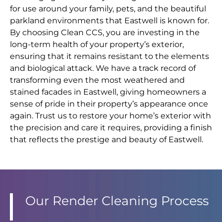
for use around your family, pets, and the beautiful
parkland environments that Eastwell is known for.
By choosing Clean CCS, you are investing in the
long-term health of your property’s exterior,
ensuring that it remains resistant to the elements
and biological attack. We have a track record of
transforming even the most weathered and
stained facades in Eastwell, giving homeowners a
sense of pride in their property’s appearance once
again. Trust us to restore your home’s exterior with
the precision and care it requires, providing a finish
that reflects the prestige and beauty of Eastwell.
Our Render Cleaning Process