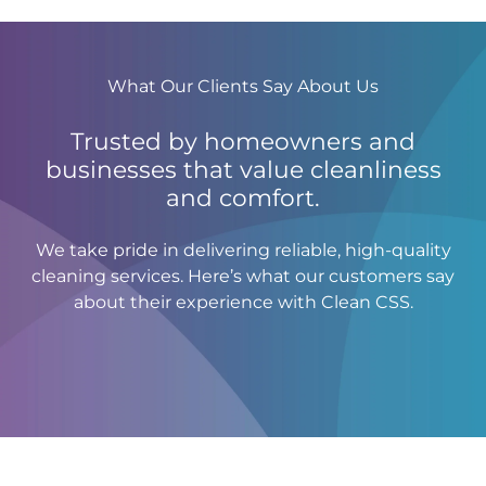
What Our Clients Say About Us
Trusted by homeowners and
businesses that value cleanliness
and comfort.
We take pride in delivering reliable, high-quality
cleaning services. Here’s what our customers say
about their experience with Clean CSS.