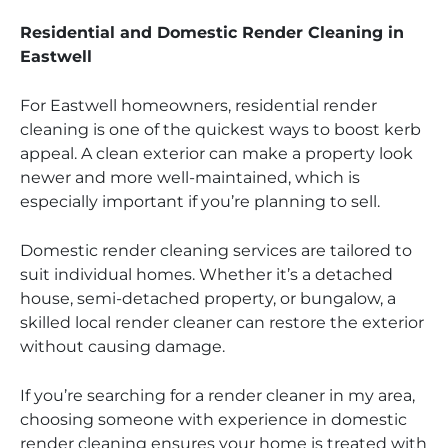
Residential and Domestic Render Cleaning in
Eastwell
For Eastwell homeowners, residential render
cleaning is one of the quickest ways to boost kerb
appeal. A clean exterior can make a property look
newer and more well-maintained, which is
especially important if you’re planning to sell.
Domestic render cleaning services are tailored to
suit individual homes. Whether it’s a detached
house, semi-detached property, or bungalow, a
skilled local render cleaner can restore the exterior
without causing damage.
If you’re searching for a render cleaner in my area,
choosing someone with experience in domestic
render cleaning ensures your home is treated with