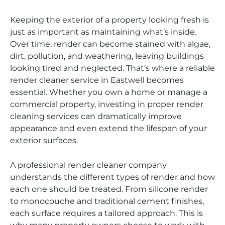
Keeping the exterior of a property looking fresh is
just as important as maintaining what’s inside.
Over time, render can become stained with algae,
dirt, pollution, and weathering, leaving buildings
looking tired and neglected. That’s where a reliable
render cleaner service in Eastwell becomes
essential. Whether you own a home or manage a
commercial property, investing in proper render
cleaning services can dramatically improve
appearance and even extend the lifespan of your
exterior surfaces.
A professional render cleaner company
understands the different types of render and how
each one should be treated. From silicone render
to monocouche and traditional cement finishes,
each surface requires a tailored approach. This is