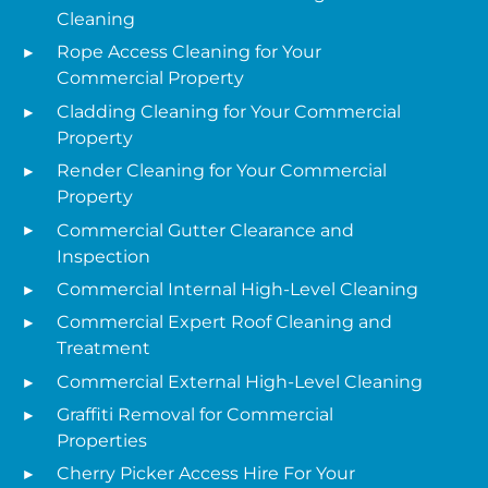
Cleaning
Rope Access Cleaning for Your
Commercial Property
Cladding Cleaning for Your Commercial
Property
Render Cleaning for Your Commercial
Property
Commercial Gutter Clearance and
Inspection
Commercial Internal High-Level Cleaning
Commercial Expert Roof Cleaning and
Treatment
Commercial External High-Level Cleaning
Graffiti Removal for Commercial
Properties
Cherry Picker Access Hire For Your