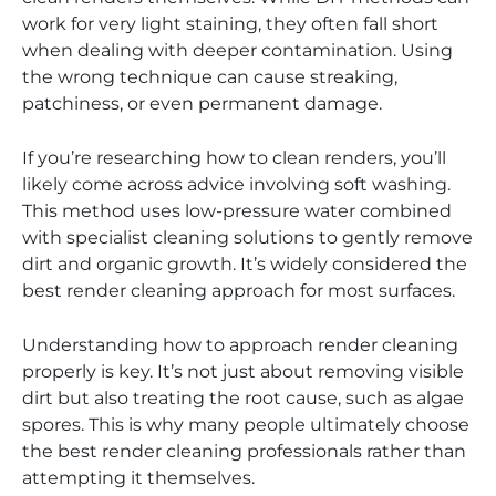
work for very light staining, they often fall short
when dealing with deeper contamination. Using
the wrong technique can cause streaking,
patchiness, or even permanent damage.
If you’re researching how to clean renders, you’ll
likely come across advice involving soft washing.
This method uses low-pressure water combined
with specialist cleaning solutions to gently remove
dirt and organic growth. It’s widely considered the
best render cleaning approach for most surfaces.
Understanding how to approach render cleaning
properly is key. It’s not just about removing visible
dirt but also treating the root cause, such as algae
spores. This is why many people ultimately choose
the best render cleaning professionals rather than
attempting it themselves.