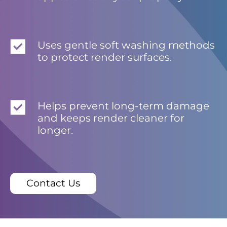
Uses gentle soft washing methods
to protect render surfaces.
Helps prevent long-term damage
and keeps render cleaner for
longer.
Contact Us