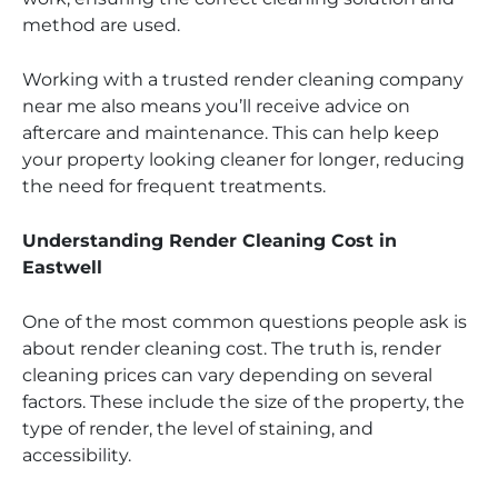
method are used.
Working with a trusted render cleaning company
near me also means you’ll receive advice on
aftercare and maintenance. This can help keep
your property looking cleaner for longer, reducing
the need for frequent treatments.
Understanding Render Cleaning Cost in
Eastwell
One of the most common questions people ask is
about render cleaning cost. The truth is, render
cleaning prices can vary depending on several
factors. These include the size of the property, the
type of render, the level of staining, and
accessibility.