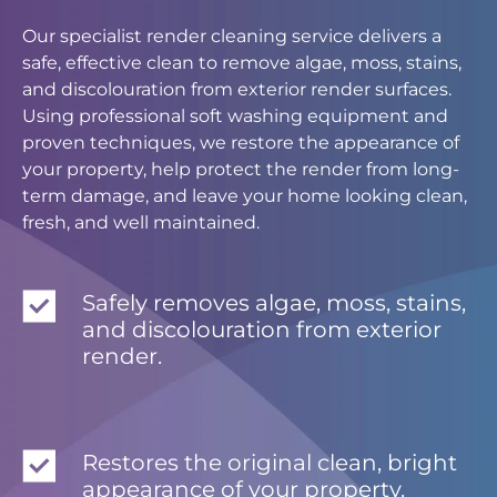
Our specialist render cleaning service delivers a
safe, effective clean to remove algae, moss, stains,
and discolouration from exterior render surfaces.
Using professional soft washing equipment and
proven techniques, we restore the appearance of
your property, help protect the render from long-
term damage, and leave your home looking clean,
fresh, and well maintained.
Safely removes algae, moss, stains,
and discolouration from exterior
render.
Restores the original clean, bright
appearance of your property.