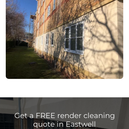
Get a FREE render cleaning
quote in Eastwell