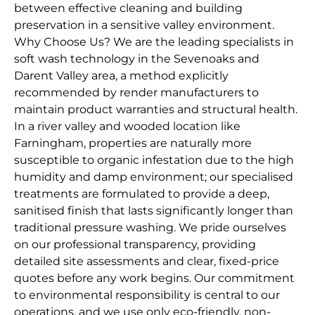
between effective cleaning and building
preservation in a sensitive valley environment.
Why Choose Us? We are the leading specialists in
soft wash technology in the Sevenoaks and
Darent Valley area, a method explicitly
recommended by render manufacturers to
maintain product warranties and structural health.
In a river valley and wooded location like
Farningham, properties are naturally more
susceptible to organic infestation due to the high
humidity and damp environment; our specialised
treatments are formulated to provide a deep,
sanitised finish that lasts significantly longer than
traditional pressure washing. We pride ourselves
on our professional transparency, providing
detailed site assessments and clear, fixed-price
quotes before any work begins. Our commitment
to environmental responsibility is central to our
operations, and we use only eco-friendly, non-