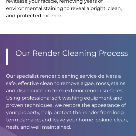
revitalise your facade, removing years of
environmental staining to reveal a bright, clean,
and protected exterior.
Our Render Cleaning Process
Our specialist render cleaning service delivers a
safe, effective clean to remove algae, moss, stains,
and discolouration from exterior render surfaces.
Using professional soft washing equipment and
proven techniques, we restore the appearance of
your property, help protect the render from long-
term damage, and leave your home looking clean,
fresh, and well maintained.