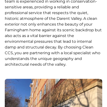
team is experienced in working in conservation-
sensitive areas, providing a reliable and
professional service that respects the quiet,
historic atmosphere of the Darent Valley. A clean
exterior not only enhances the beauty of your
Farningham home against its scenic backdrop but
also acts as a vital barrier against the
environmental pressures that lead to internal
damp and structural decay. By choosing Clean
CCS, you are partnering with a local specialist who
understands the unique geography and
architectural needs of the valley.