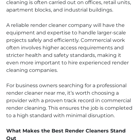
cleaning is often carried out on offices, retail units,
apartment blocks, and industrial buildings.
A reliable render cleaner company will have the
equipment and expertise to handle larger-scale
projects safely and efficiently. Commercial work
often involves higher access requirements and
stricter health and safety standards, making it
even more important to hire experienced render
cleaning companies.
For business owners searching for a professional
render cleaner near me, it’s worth choosing a
provider with a proven track record in commercial
render cleaning. This ensures the job is completed
to a high standard with minimal disruption.
What Makes the Best Render Cleaners Stand
Out