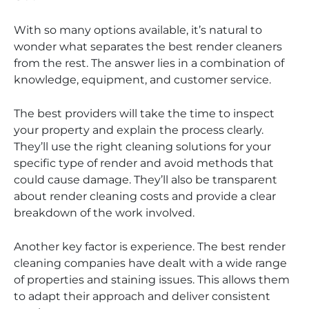
With so many options available, it’s natural to
wonder what separates the best render cleaners
from the rest. The answer lies in a combination of
knowledge, equipment, and customer service.
The best providers will take the time to inspect
your property and explain the process clearly.
They’ll use the right cleaning solutions for your
specific type of render and avoid methods that
could cause damage. They’ll also be transparent
about render cleaning costs and provide a clear
breakdown of the work involved.
Another key factor is experience. The best render
cleaning companies have dealt with a wide range
of properties and staining issues. This allows them
to adapt their approach and deliver consistent