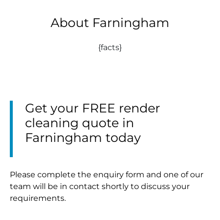
About Farningham
{facts}
Get your FREE render
cleaning quote in
Farningham today
Please complete the enquiry form and one of our
team will be in contact shortly to discuss your
requirements.