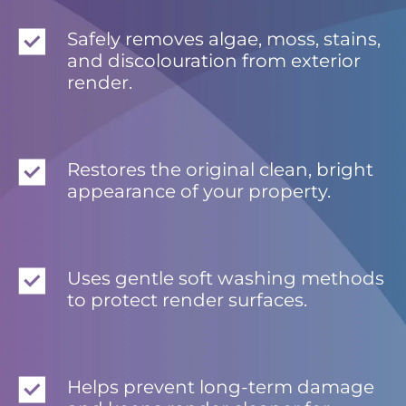
Safely removes algae, moss, stains,
and discolouration from exterior
render.
Restores the original clean, bright
appearance of your property.
Uses gentle soft washing methods
to protect render surfaces.
Helps prevent long-term damage