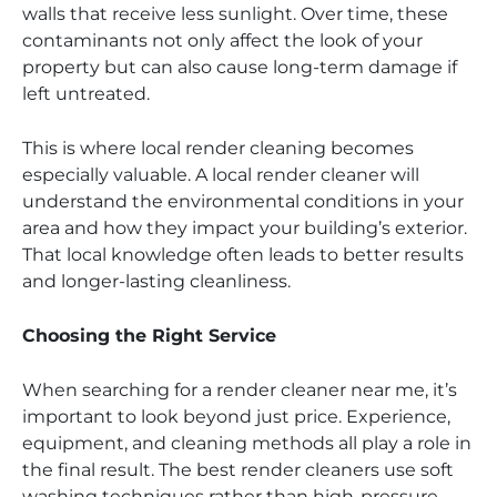
walls that receive less sunlight. Over time, these
contaminants not only affect the look of your
property but can also cause long-term damage if
left untreated.
This is where local render cleaning becomes
especially valuable. A local render cleaner will
understand the environmental conditions in your
area and how they impact your building’s exterior.
That local knowledge often leads to better results
and longer-lasting cleanliness.
Choosing the Right Service
When searching for a render cleaner near me, it’s
important to look beyond just price. Experience,
equipment, and cleaning methods all play a role in
the final result. The best render cleaners use soft
washing techniques rather than high-pressure