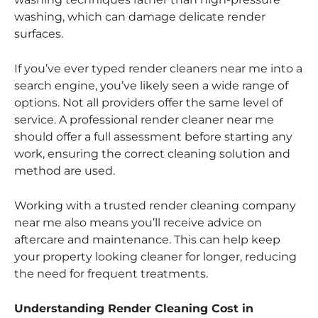
washing, which can damage delicate render
surfaces.
If you’ve ever typed render cleaners near me into a
search engine, you’ve likely seen a wide range of
options. Not all providers offer the same level of
service. A professional render cleaner near me
should offer a full assessment before starting any
work, ensuring the correct cleaning solution and
method are used.
Working with a trusted render cleaning company
near me also means you’ll receive advice on
aftercare and maintenance. This can help keep
your property looking cleaner for longer, reducing
the need for frequent treatments.
Understanding Render Cleaning Cost in