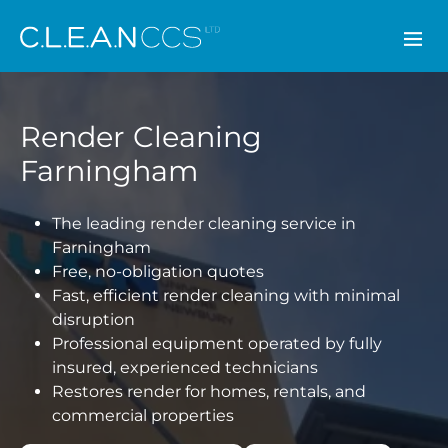
CLEAN CCS
Render Cleaning
Farningham
The leading render cleaning service in
Farningham
Free, no-obligation quotes
Fast, efficient render cleaning with minimal
disruption
Professional equipment operated by fully
insured, experienced technicians
Restores render for homes, rentals, and
commercial properties