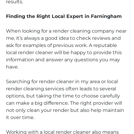
results.
Finding the Right Local Expert in Farningham
When looking for a render cleaning company near
me, it’s always a good idea to check reviews and
ask for examples of previous work. A reputable
local render cleaner will be happy to provide this
information and answer any questions you may
have.
Searching for render cleaner in my area or local
render cleaning services often leads to several
options, but taking the time to choose carefully
can make a big difference. The right provider will
not only clean your render but also help maintain
it over time.
Working with a local render cleaner also means