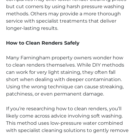
but cut corners by using harsh pressure washing
methods. Others may provide a more thorough
service with specialist treatments that deliver
longer-lasting results.
How to Clean Renders Safely
Many Farningham property owners wonder how
to clean renders themselves. While DIY methods
can work for very light staining, they often fall
short when dealing with deeper contamination.
Using the wrong technique can cause streaking,
patchiness, or even permanent damage.
If you’re researching how to clean renders, you’ll
likely come across advice involving soft washing.
This method uses low-pressure water combined
with specialist cleaning solutions to gently remove