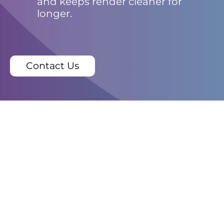
and keeps render cleaner for
longer.
Contact Us