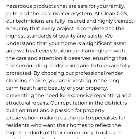
hazardous products that are safe for your family,
pets, and the local river ecosystem. At Clean CCS,
our technicians are fully insured and highly trained,
ensuring that every project is completed to the
highest standards of quality and safety. We
understand that your home is a significant asset,
and we treat every building in Farningham with
the care and attention it deserves, ensuring that
the surrounding landscaping and fixtures are fully
protected. By choosing our professional render
cleaning service, you are investing in the long-
term health and beauty of your property,
preventing the need for expensive repainting and
structural repairs. Our reputation in the district is
built on trust and a passion for property
preservation, making us the go-to specialists for
residents who want their homes to reflect the
high standards of their community. Trust us to