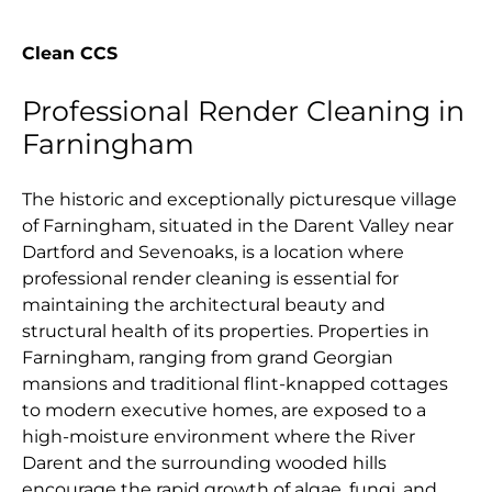
Clean CCS
Professional Render Cleaning in
Farningham
The historic and exceptionally picturesque village
of Farningham, situated in the Darent Valley near
Dartford and Sevenoaks, is a location where
professional render cleaning is essential for
maintaining the architectural beauty and
structural health of its properties. Properties in
Farningham, ranging from grand Georgian
mansions and traditional flint-knapped cottages
to modern executive homes, are exposed to a
high-moisture environment where the River
Darent and the surrounding wooded hills
encourage the rapid growth of algae, fungi, and