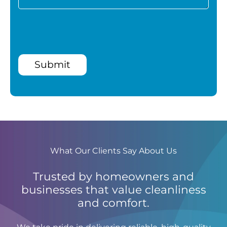
Submit
What Our Clients Say About Us
Trusted by homeowners and
businesses that value cleanliness
and comfort.