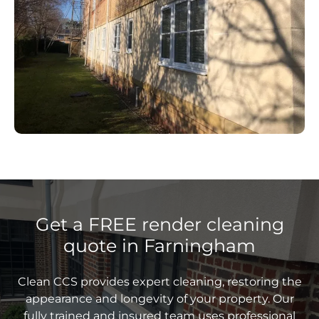
Get a FREE render cleaning
quote in Farningham
Clean CCS provides expert cleaning, restoring the
appearance and longevity of your property. Our
fully trained and insured team uses professional