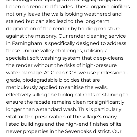
lichen on rendered facades. These organic biofilms
not only leave the walls looking weathered and
stained but can also lead to the long-term
degradation of the render by holding moisture
against the masonry. Our render cleaning service
in Farningham is specifically designed to address
these unique valley challenges, utilising a
specialist soft washing system that deep-cleans
the render without the risks of high-pressure
water damage. At Clean CCS, we use professional-
grade, biodegradable biocides that are
meticulously applied to sanitise the walls,
effectively killing the biological roots of staining to
ensure the facade remains clean for significantly
longer than a standard wash. This is particularly
vital for the preservation of the village’s many
listed buildings and the high-end finishes of its
newer properties in the Sevenoaks district. Our