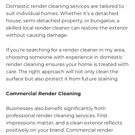
Domestic render cleaning services are tailored to
suit individual homes. Whether it’s a detached
house, semi-detached property, or bungalow, a
skilled local render cleaner can restore the exterior
without causing damage.
If you’re searching for a render cleaner in my area,
choosing someone with experience in domestic
render cleaning ensures your home is treated with
care. The right approach will not only clean the
surface but also protect it from future staining.
Commercial Render Cleaning
Businesses also benefit significantly from
professional render cleaning services. First
impressions matter, and a clean exterior reflects
positively on your brand. Commercial render