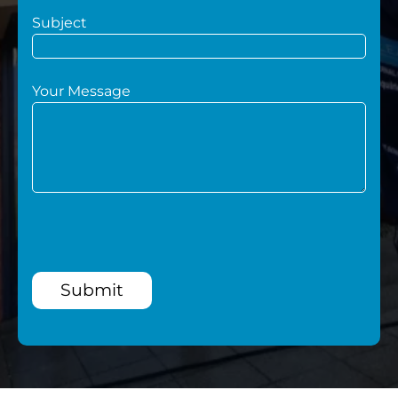
Subject
Your Message
Submit