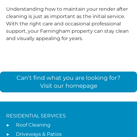
Understanding how to maintain your render after
cleaning is just as important as the initial service.
With the right care and occasional professional
support, your Farningham property can stay clean
and visually appealing for years.
Can’t find what you are looking for?
Visit our homepage
RESIDENTIAL SERVICES
Roof Cleaning
Driveways & Patios