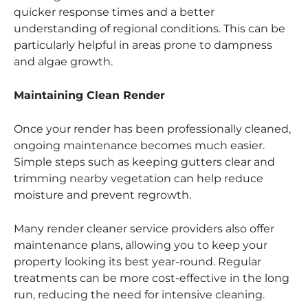
quicker response times and a better
understanding of regional conditions. This can be
particularly helpful in areas prone to dampness
and algae growth.
Maintaining Clean Render
Once your render has been professionally cleaned,
ongoing maintenance becomes much easier.
Simple steps such as keeping gutters clear and
trimming nearby vegetation can help reduce
moisture and prevent regrowth.
Many render cleaner service providers also offer
maintenance plans, allowing you to keep your
property looking its best year-round. Regular
treatments can be more cost-effective in the long
run, reducing the need for intensive cleaning.