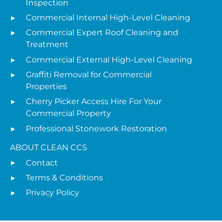
Inspection
Commercial Internal High-Level Cleaning
Commercial Expert Roof Cleaning and
Treatment
Commercial External High-Level Cleaning
Graffiti Removal for Commercial
Properties
Cherry Picker Access Hire For Your
Commercial Property
Professional Stonework Restoration
ABOUT CLEAN CCS
Contact
Terms & Conditions
Privacy Policy