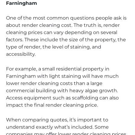
Farningham
One of the most common questions people ask is
about render cleaning cost. The truth is, render
cleaning prices can vary depending on several
factors. These include the size of the property, the
type of render, the level of staining, and
accessibility.
For example, a small residential property in
Farningham with light staining will have much
lower render cleaning costs than a large
commercial building with heavy algae growth.
Access equipment such as scaffolding can also
impact the final render cleaning price.
When comparing quotes, it’s important to
understand exactly what’s included. Some
companies may offer lower render cleaning prices