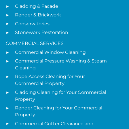
Cladding & Facade
Render & Brickwork
Conservatories
Stonework Restoration
COMMERCIAL SERVICES
Commercial Window Cleaning
Commercial Pressure Washing & Steam
Cleaning
Rope Access Cleaning for Your
Commercial Property
Cladding Cleaning for Your Commercial
Property
Render Cleaning for Your Commercial
Property
Commercial Gutter Clearance and