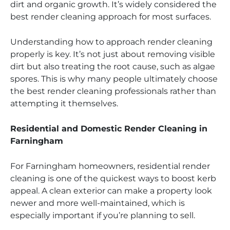
dirt and organic growth. It’s widely considered the
best render cleaning approach for most surfaces.
Understanding how to approach render cleaning
properly is key. It’s not just about removing visible
dirt but also treating the root cause, such as algae
spores. This is why many people ultimately choose
the best render cleaning professionals rather than
attempting it themselves.
Residential and Domestic Render Cleaning in
Farningham
For Farningham homeowners, residential render
cleaning is one of the quickest ways to boost kerb
appeal. A clean exterior can make a property look
newer and more well-maintained, which is
especially important if you’re planning to sell.