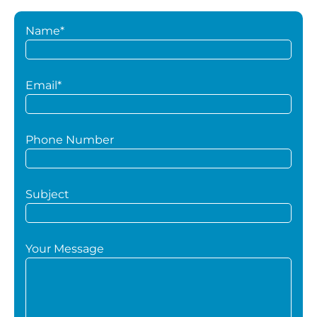
Name*
Email*
Phone Number
Subject
Your Message