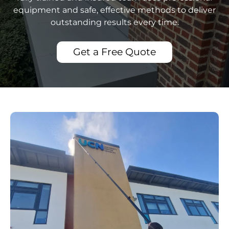
equipment and safe, effective methods to deliver
outstanding results every time.
Get a Free Quote