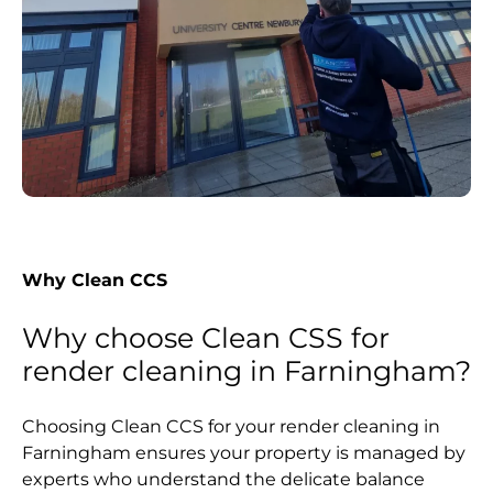
Why Clean CCS
Why choose Clean CSS for
render cleaning in Farningham?
Choosing Clean CCS for your render cleaning in
Farningham ensures your property is managed by
experts who understand the delicate balance