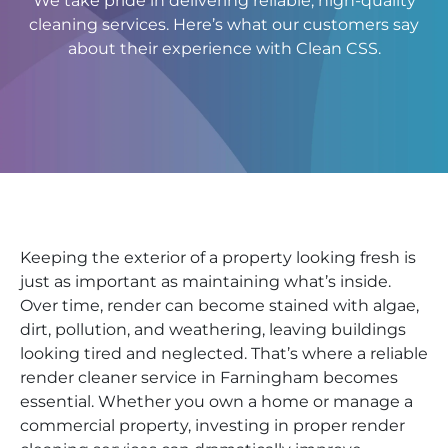
We take pride in delivering reliable, high-quality
cleaning services. Here’s what our customers say
about their experience with Clean CSS.
Keeping the exterior of a property looking fresh is
just as important as maintaining what’s inside.
Over time, render can become stained with algae,
dirt, pollution, and weathering, leaving buildings
looking tired and neglected. That’s where a reliable
render cleaner service in Farningham becomes
essential. Whether you own a home or manage a
commercial property, investing in proper render