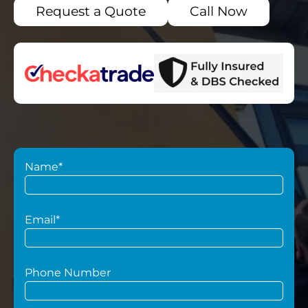
Request a Quote
Call Now
Name*
Email*
Phone Number