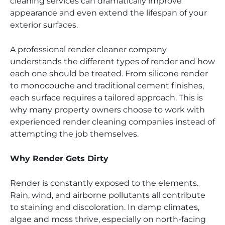
cleaning services can dramatically improve
appearance and even extend the lifespan of your
exterior surfaces.
A professional render cleaner company
understands the different types of render and how
each one should be treated. From silicone render
to monocouche and traditional cement finishes,
each surface requires a tailored approach. This is
why many property owners choose to work with
experienced render cleaning companies instead of
attempting the job themselves.
Why Render Gets Dirty
Render is constantly exposed to the elements.
Rain, wind, and airborne pollutants all contribute
to staining and discoloration. In damp climates,
algae and moss thrive, especially on north-facing