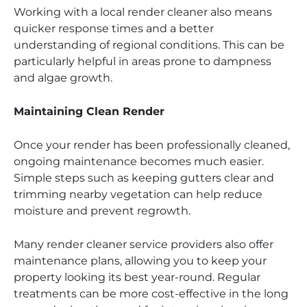
Working with a local render cleaner also means
quicker response times and a better
understanding of regional conditions. This can be
particularly helpful in areas prone to dampness
and algae growth.
Maintaining Clean Render
Once your render has been professionally cleaned,
ongoing maintenance becomes much easier.
Simple steps such as keeping gutters clear and
trimming nearby vegetation can help reduce
moisture and prevent regrowth.
Many render cleaner service providers also offer
maintenance plans, allowing you to keep your
property looking its best year-round. Regular
treatments can be more cost-effective in the long