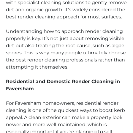
with specialist cleaning solutions to gently remove
dirt and organic growth. It’s widely considered the
best render cleaning approach for most surfaces.
Understanding how to approach render cleaning
properly is key. It’s not just about removing visible
dirt but also treating the root cause, such as algae
spores. This is why many people ultimately choose
the best render cleaning professionals rather than
attempting it themselves.
Residential and Domestic Render Cleaning in
Faversham
For Faversham homeowners, residential render
cleaning is one of the quickest ways to boost kerb
appeal. A clean exterior can make a property look
newer and more well-maintained, which is
especially important if you’re planning to sell.