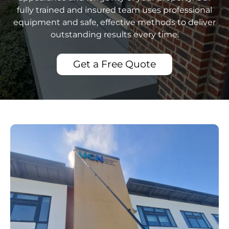
fully trained and insured team uses professional
equipment and safe, effective methods to deliver
outstanding results every time.
Get a Free Quote