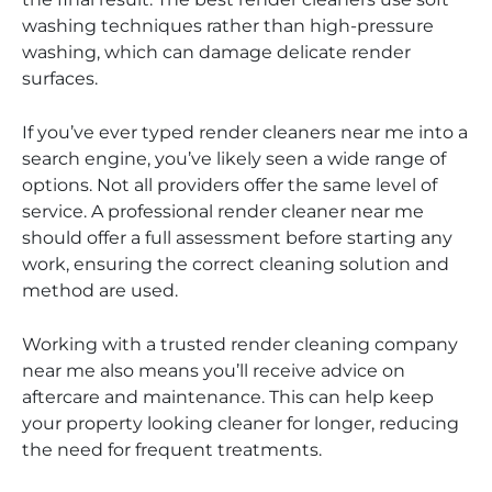
washing techniques rather than high-pressure
washing, which can damage delicate render
surfaces.
If you’ve ever typed render cleaners near me into a
search engine, you’ve likely seen a wide range of
options. Not all providers offer the same level of
service. A professional render cleaner near me
should offer a full assessment before starting any
work, ensuring the correct cleaning solution and
method are used.
Working with a trusted render cleaning company
near me also means you’ll receive advice on
aftercare and maintenance. This can help keep
your property looking cleaner for longer, reducing
the need for frequent treatments.