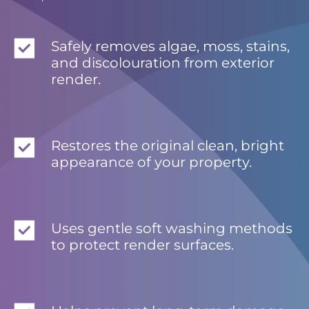
Safely removes algae, moss, stains,
and discolouration from exterior
render.
Restores the original clean, bright
appearance of your property.
Uses gentle soft washing methods
to protect render surfaces.