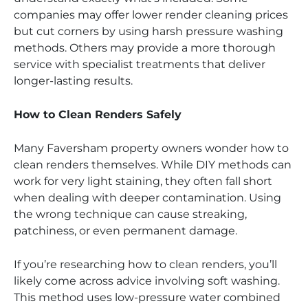
companies may offer lower render cleaning prices
but cut corners by using harsh pressure washing
methods. Others may provide a more thorough
service with specialist treatments that deliver
longer-lasting results.
How to Clean Renders Safely
Many Faversham property owners wonder how to
clean renders themselves. While DIY methods can
work for very light staining, they often fall short
when dealing with deeper contamination. Using
the wrong technique can cause streaking,
patchiness, or even permanent damage.
If you’re researching how to clean renders, you’ll
likely come across advice involving soft washing.
This method uses low-pressure water combined