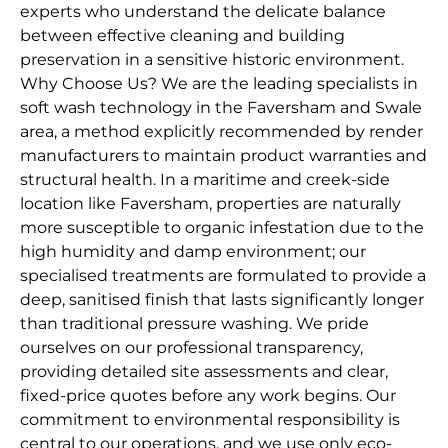
experts who understand the delicate balance
between effective cleaning and building
preservation in a sensitive historic environment.
Why Choose Us? We are the leading specialists in
soft wash technology in the Faversham and Swale
area, a method explicitly recommended by render
manufacturers to maintain product warranties and
structural health. In a maritime and creek-side
location like Faversham, properties are naturally
more susceptible to organic infestation due to the
high humidity and damp environment; our
specialised treatments are formulated to provide a
deep, sanitised finish that lasts significantly longer
than traditional pressure washing. We pride
ourselves on our professional transparency,
providing detailed site assessments and clear,
fixed-price quotes before any work begins. Our
commitment to environmental responsibility is
central to our operations, and we use only eco-