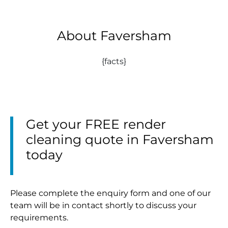
About Faversham
{facts}
Get your FREE render
cleaning quote in Faversham
today
Please complete the enquiry form and one of our
team will be in contact shortly to discuss your
requirements.