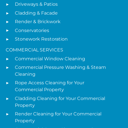
Driveways & Patios
Cladding & Facade
Render & Brickwork
Conservatories
Stonework Restoration
COMMERCIAL SERVICES
Commercial Window Cleaning
Commercial Pressure Washing & Steam
Cleaning
Rope Access Cleaning for Your
Commercial Property
Cladding Cleaning for Your Commercial
Property
Render Cleaning for Your Commercial
Property