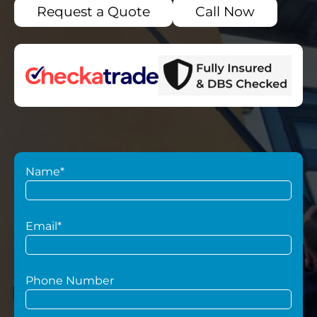
Request a Quote
Call Now
Name*
Email*
Phone Number