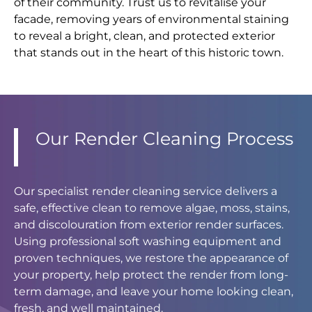
of their community. Trust us to revitalise your
facade, removing years of environmental staining
to reveal a bright, clean, and protected exterior
that stands out in the heart of this historic town.
Our Render Cleaning Process
Our specialist render cleaning service delivers a
safe, effective clean to remove algae, moss, stains,
and discolouration from exterior render surfaces.
Using professional soft washing equipment and
proven techniques, we restore the appearance of
your property, help protect the render from long-
term damage, and leave your home looking clean,
fresh, and well maintained.