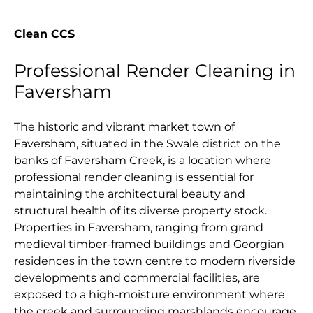
Clean CCS
Professional Render Cleaning in
Faversham
The historic and vibrant market town of
Faversham, situated in the Swale district on the
banks of Faversham Creek, is a location where
professional render cleaning is essential for
maintaining the architectural beauty and
structural health of its diverse property stock.
Properties in Faversham, ranging from grand
medieval timber-framed buildings and Georgian
residences in the town centre to modern riverside
developments and commercial facilities, are
exposed to a high-moisture environment where
the creek and surrounding marshlands encourage