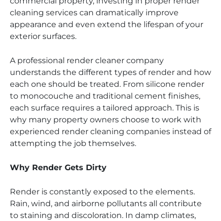
commercial property, investing in proper render
cleaning services can dramatically improve
appearance and even extend the lifespan of your
exterior surfaces.
A professional render cleaner company
understands the different types of render and how
each one should be treated. From silicone render
to monocouche and traditional cement finishes,
each surface requires a tailored approach. This is
why many property owners choose to work with
experienced render cleaning companies instead of
attempting the job themselves.
Why Render Gets Dirty
Render is constantly exposed to the elements.
Rain, wind, and airborne pollutants all contribute
to staining and discoloration. In damp climates,