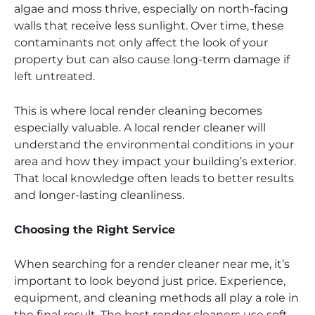
algae and moss thrive, especially on north-facing
walls that receive less sunlight. Over time, these
contaminants not only affect the look of your
property but can also cause long-term damage if
left untreated.
This is where local render cleaning becomes
especially valuable. A local render cleaner will
understand the environmental conditions in your
area and how they impact your building’s exterior.
That local knowledge often leads to better results
and longer-lasting cleanliness.
Choosing the Right Service
When searching for a render cleaner near me, it’s
important to look beyond just price. Experience,
equipment, and cleaning methods all play a role in
the final result. The best render cleaners use soft