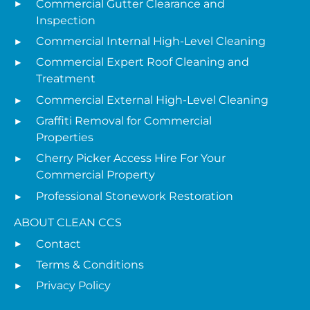
Commercial Gutter Clearance and
Inspection
Commercial Internal High-Level Cleaning
Commercial Expert Roof Cleaning and
Treatment
Commercial External High-Level Cleaning
Graffiti Removal for Commercial
Properties
Cherry Picker Access Hire For Your
Commercial Property
Professional Stonework Restoration
ABOUT CLEAN CCS
Contact
Terms & Conditions
Privacy Policy