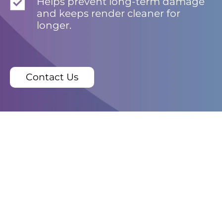
Helps prevent long-term damage
and keeps render cleaner for
longer.
Contact Us