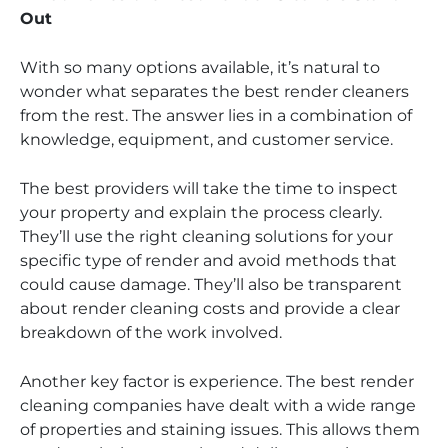
Out
With so many options available, it’s natural to
wonder what separates the best render cleaners
from the rest. The answer lies in a combination of
knowledge, equipment, and customer service.
The best providers will take the time to inspect
your property and explain the process clearly.
They’ll use the right cleaning solutions for your
specific type of render and avoid methods that
could cause damage. They’ll also be transparent
about render cleaning costs and provide a clear
breakdown of the work involved.
Another key factor is experience. The best render
cleaning companies have dealt with a wide range
of properties and staining issues. This allows them