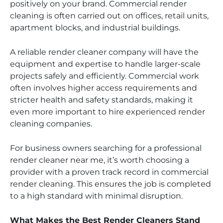
positively on your brand. Commercial render
cleaning is often carried out on offices, retail units,
apartment blocks, and industrial buildings.
A reliable render cleaner company will have the
equipment and expertise to handle larger-scale
projects safely and efficiently. Commercial work
often involves higher access requirements and
stricter health and safety standards, making it
even more important to hire experienced render
cleaning companies.
For business owners searching for a professional
render cleaner near me, it’s worth choosing a
provider with a proven track record in commercial
render cleaning. This ensures the job is completed
to a high standard with minimal disruption.
What Makes the Best Render Cleaners Stand