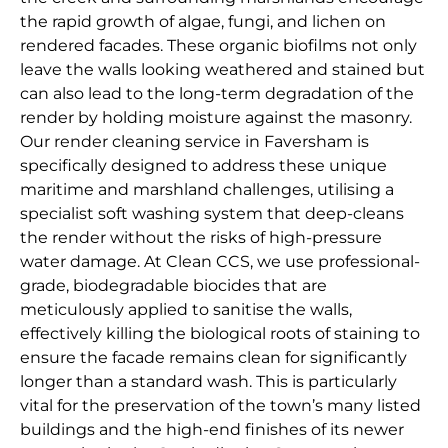
the rapid growth of algae, fungi, and lichen on
rendered facades. These organic biofilms not only
leave the walls looking weathered and stained but
can also lead to the long-term degradation of the
render by holding moisture against the masonry.
Our render cleaning service in Faversham is
specifically designed to address these unique
maritime and marshland challenges, utilising a
specialist soft washing system that deep-cleans
the render without the risks of high-pressure
water damage. At Clean CCS, we use professional-
grade, biodegradable biocides that are
meticulously applied to sanitise the walls,
effectively killing the biological roots of staining to
ensure the facade remains clean for significantly
longer than a standard wash. This is particularly
vital for the preservation of the town’s many listed
buildings and the high-end finishes of its newer