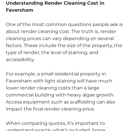
Understanding Render Cleaning Cost in
Faversham
One of the most common questions people ask is
about render cleaning cost. The truth is, render
cleaning prices can vary depending on several
factors. These include the size of the property, the
type of render, the level of staining, and
accessibility.
For example, a small residential property in
Faversham with light staining will have much
lower render cleaning costs than a large
commercial building with heavy algae growth.
Access equipment such as scaffolding can also
impact the final render cleaning price.
When comparing quotes, it’s important to
understand exactly what’s included. Some