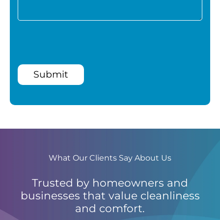
Submit
What Our Clients Say About Us
Trusted by homeowners and
businesses that value cleanliness
and comfort.