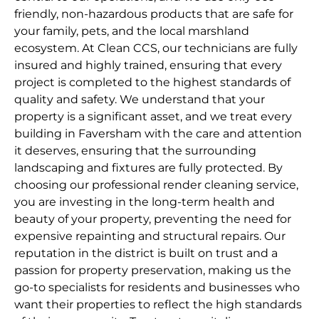
friendly, non-hazardous products that are safe for
your family, pets, and the local marshland
ecosystem. At Clean CCS, our technicians are fully
insured and highly trained, ensuring that every
project is completed to the highest standards of
quality and safety. We understand that your
property is a significant asset, and we treat every
building in Faversham with the care and attention
it deserves, ensuring that the surrounding
landscaping and fixtures are fully protected. By
choosing our professional render cleaning service,
you are investing in the long-term health and
beauty of your property, preventing the need for
expensive repainting and structural repairs. Our
reputation in the district is built on trust and a
passion for property preservation, making us the
go-to specialists for residents and businesses who
want their properties to reflect the high standards