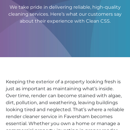
We take pride in delivering reliable, high-quality
cleaning services. Here’s what our customers say
about their experience with Clean CSS.
Keeping the exterior of a property looking fresh is
just as important as maintaining what’s inside.
Over time, render can become stained with algae,
dirt, pollution, and weathering, leaving buildings
looking tired and neglected. That’s where a reliable
render cleaner service in Faversham becomes
essential. Whether you own a home or manage a