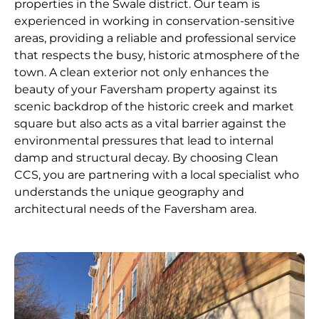
properties in the Swale district. Our team is
experienced in working in conservation-sensitive
areas, providing a reliable and professional service
that respects the busy, historic atmosphere of the
town. A clean exterior not only enhances the
beauty of your Faversham property against its
scenic backdrop of the historic creek and market
square but also acts as a vital barrier against the
environmental pressures that lead to internal
damp and structural decay. By choosing Clean
CCS, you are partnering with a local specialist who
understands the unique geography and
architectural needs of the Faversham area.