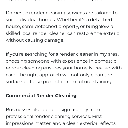
Domestic render cleaning services are tailored to
suit individual homes. Whether it’s a detached
house, semi-detached property, or bungalow, a
skilled local render cleaner can restore the exterior
without causing damage.
If you’re searching for a render cleaner in my area,
choosing someone with experience in domestic
render cleaning ensures your home is treated with
care. The right approach will not only clean the
surface but also protect it from future staining.
Commercial Render Cleaning
Businesses also benefit significantly from
professional render cleaning services. First
impressions matter, and a clean exterior reflects