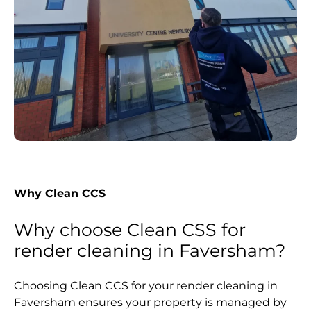
Why Clean CCS
Why choose Clean CSS for
render cleaning in Faversham?
Choosing Clean CCS for your render cleaning in
Faversham ensures your property is managed by