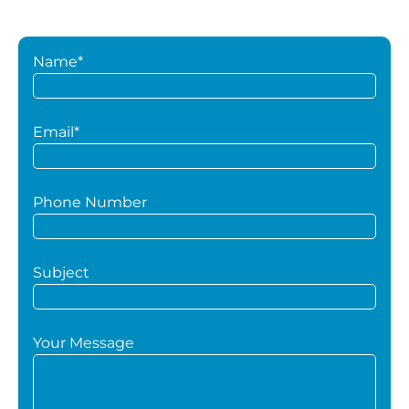
Name*
Email*
Phone Number
Subject
Your Message