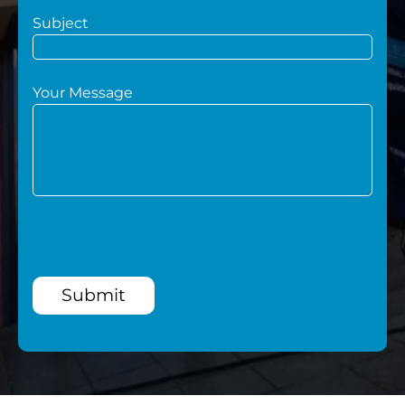
Subject
Your Message
Submit