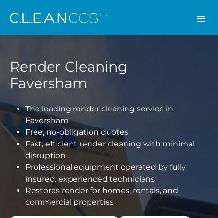
CLEAN CCS
Render Cleaning
Faversham
The leading render cleaning service in
Faversham
Free, no-obligation quotes
Fast, efficient render cleaning with minimal
disruption
Professional equipment operated by fully
insured, experienced technicians
Restores render for homes, rentals, and
commercial properties