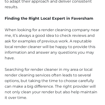
to adapt their approach and deliver consistent
results.
Finding the Right Local Expert in Faversham
When looking for a render cleaning company near
me, it’s always a good idea to check reviews and
ask for examples of previous work. A reputable
local render cleaner will be happy to provide this
information and answer any questions you may
have.
Searching for render cleaner in my area or local
render cleaning services often leads to several
options, but taking the time to choose carefully
can make a big difference. The right provider will
not only clean your render but also help maintain
it over time.