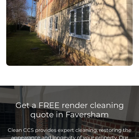
Get a FREE render cleaning
quote in Faversham
Clean CCS provides expert cleaning, restoring the
appearance and longevity of your property. Our