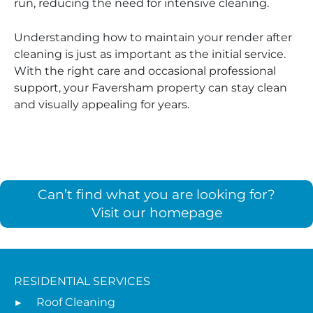
run, reducing the need for intensive cleaning.
Understanding how to maintain your render after
cleaning is just as important as the initial service.
With the right care and occasional professional
support, your Faversham property can stay clean
and visually appealing for years.
Can’t find what you are looking for?
Visit our homepage
RESIDENTIAL SERVICES
Roof Cleaning