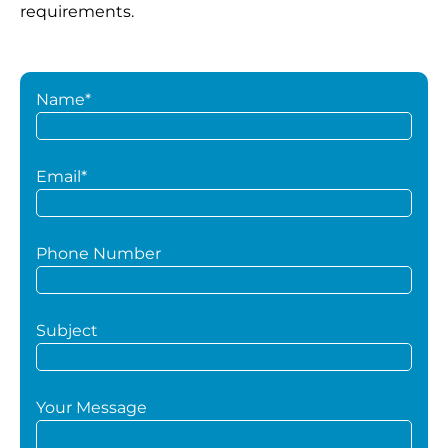
requirements.
Name*
Email*
Phone Number
Subject
Your Message