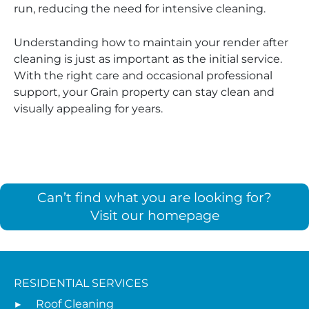
run, reducing the need for intensive cleaning.
Understanding how to maintain your render after
cleaning is just as important as the initial service.
With the right care and occasional professional
support, your Grain property can stay clean and
visually appealing for years.
Can’t find what you are looking for?
Visit our homepage
RESIDENTIAL SERVICES
Roof Cleaning