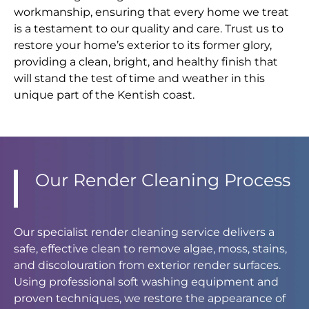
workmanship, ensuring that every home we treat
is a testament to our quality and care. Trust us to
restore your home’s exterior to its former glory,
providing a clean, bright, and healthy finish that
will stand the test of time and weather in this
unique part of the Kentish coast.
Our Render Cleaning Process
Our specialist render cleaning service delivers a
safe, effective clean to remove algae, moss, stains,
and discolouration from exterior render surfaces.
Using professional soft washing equipment and
proven techniques, we restore the appearance of