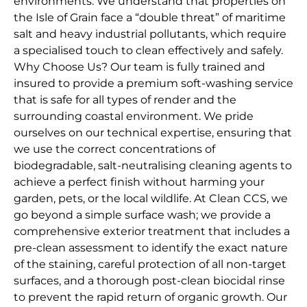
environments. We understand that properties on
the Isle of Grain face a “double threat” of maritime
salt and heavy industrial pollutants, which require
a specialised touch to clean effectively and safely.
Why Choose Us? Our team is fully trained and
insured to provide a premium soft-washing service
that is safe for all types of render and the
surrounding coastal environment. We pride
ourselves on our technical expertise, ensuring that
we use the correct concentrations of
biodegradable, salt-neutralising cleaning agents to
achieve a perfect finish without harming your
garden, pets, or the local wildlife. At Clean CCS, we
go beyond a simple surface wash; we provide a
comprehensive exterior treatment that includes a
pre-clean assessment to identify the exact nature
of the staining, careful protection of all non-target
surfaces, and a thorough post-clean biocidal rinse
to prevent the rapid return of organic growth. Our