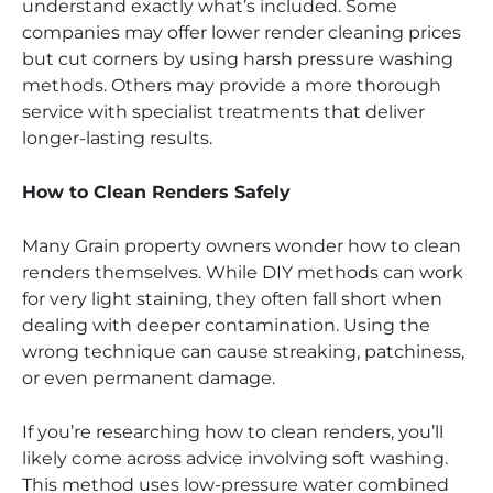
understand exactly what’s included. Some
companies may offer lower render cleaning prices
but cut corners by using harsh pressure washing
methods. Others may provide a more thorough
service with specialist treatments that deliver
longer-lasting results.
How to Clean Renders Safely
Many Grain property owners wonder how to clean
renders themselves. While DIY methods can work
for very light staining, they often fall short when
dealing with deeper contamination. Using the
wrong technique can cause streaking, patchiness,
or even permanent damage.
If you’re researching how to clean renders, you’ll
likely come across advice involving soft washing.
This method uses low-pressure water combined