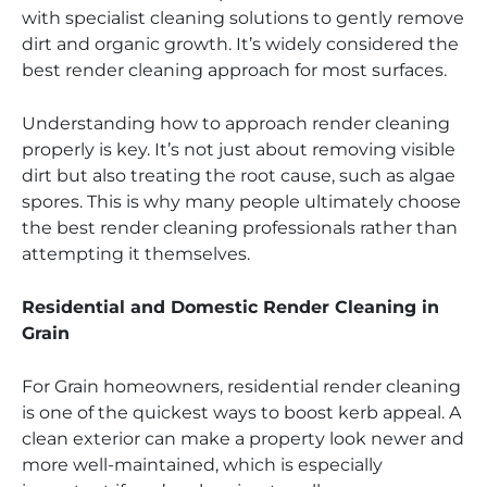
with specialist cleaning solutions to gently remove
dirt and organic growth. It’s widely considered the
best render cleaning approach for most surfaces.
Understanding how to approach render cleaning
properly is key. It’s not just about removing visible
dirt but also treating the root cause, such as algae
spores. This is why many people ultimately choose
the best render cleaning professionals rather than
attempting it themselves.
Residential and Domestic Render Cleaning in
Grain
For Grain homeowners, residential render cleaning
is one of the quickest ways to boost kerb appeal. A
clean exterior can make a property look newer and
more well-maintained, which is especially