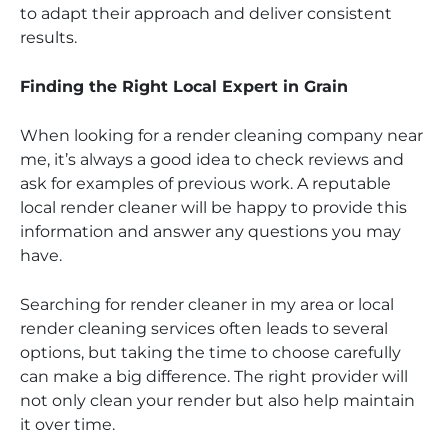
to adapt their approach and deliver consistent
results.
Finding the Right Local Expert in Grain
When looking for a render cleaning company near
me, it’s always a good idea to check reviews and
ask for examples of previous work. A reputable
local render cleaner will be happy to provide this
information and answer any questions you may
have.
Searching for render cleaner in my area or local
render cleaning services often leads to several
options, but taking the time to choose carefully
can make a big difference. The right provider will
not only clean your render but also help maintain
it over time.