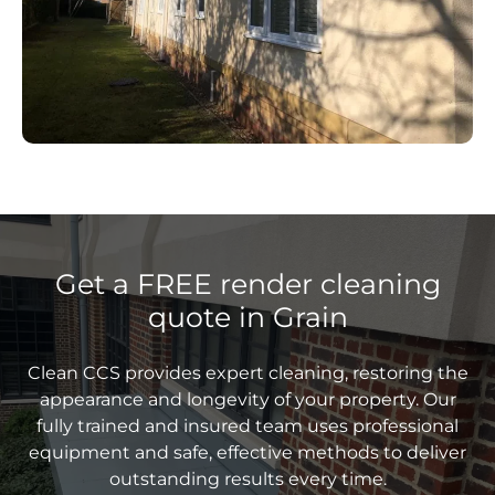
Get a FREE render cleaning
quote in Grain
Clean CCS provides expert cleaning, restoring the
appearance and longevity of your property. Our
fully trained and insured team uses professional
equipment and safe, effective methods to deliver
outstanding results every time.