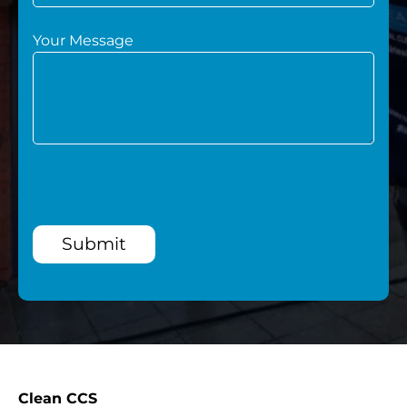
Your Message
Submit
Clean CCS