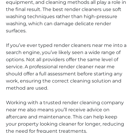
equipment, and cleaning methods all play a role in
the final result. The best render cleaners use soft
washing techniques rather than high-pressure
washing, which can damage delicate render
surfaces.
If you’ve ever typed render cleaners near me into a
search engine, you’ve likely seen a wide range of
options. Not all providers offer the same level of
service. A professional render cleaner near me
should offer a full assessment before starting any
work, ensuring the correct cleaning solution and
method are used.
Working with a trusted render cleaning company
near me also means you’ll receive advice on
aftercare and maintenance. This can help keep
your property looking cleaner for longer, reducing
the need for frequent treatments.