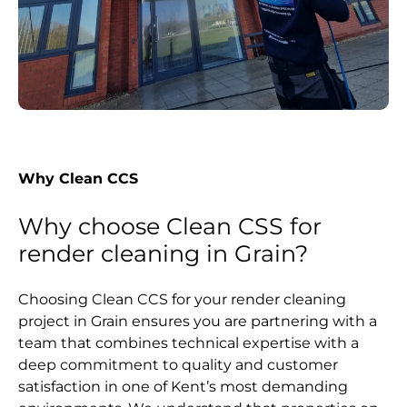
Why Clean CCS
Why choose Clean CSS for
render cleaning in Grain?
Choosing Clean CCS for your render cleaning
project in Grain ensures you are partnering with a
team that combines technical expertise with a
deep commitment to quality and customer
satisfaction in one of Kent’s most demanding