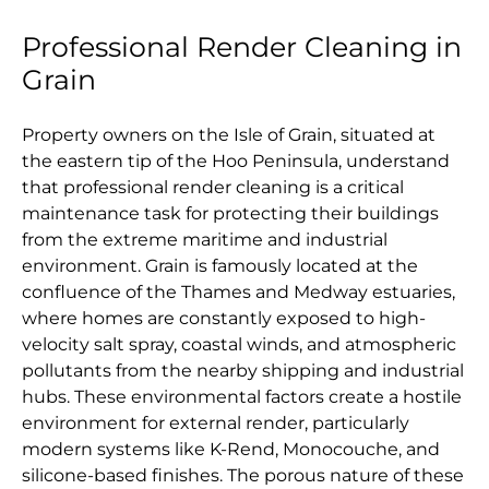
Professional Render Cleaning in
Grain
Property owners on the Isle of Grain, situated at
the eastern tip of the Hoo Peninsula, understand
that professional render cleaning is a critical
maintenance task for protecting their buildings
from the extreme maritime and industrial
environment. Grain is famously located at the
confluence of the Thames and Medway estuaries,
where homes are constantly exposed to high-
velocity salt spray, coastal winds, and atmospheric
pollutants from the nearby shipping and industrial
hubs. These environmental factors create a hostile
environment for external render, particularly
modern systems like K-Rend, Monocouche, and
silicone-based finishes. The porous nature of these