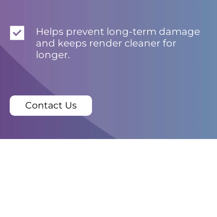
Helps prevent long-term damage
and keeps render cleaner for
longer.
Contact Us