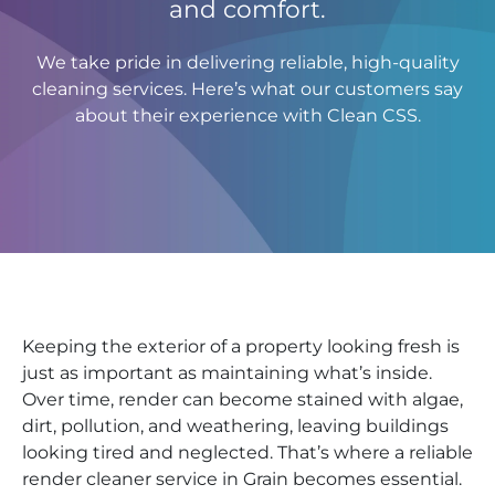
and comfort.
We take pride in delivering reliable, high-quality
cleaning services. Here’s what our customers say
about their experience with Clean CSS.
Keeping the exterior of a property looking fresh is
just as important as maintaining what’s inside.
Over time, render can become stained with algae,
dirt, pollution, and weathering, leaving buildings
looking tired and neglected. That’s where a reliable
render cleaner service in Grain becomes essential.