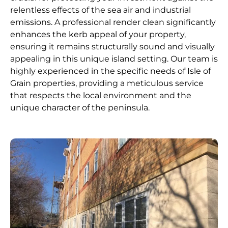
relentless effects of the sea air and industrial
emissions. A professional render clean significantly
enhances the kerb appeal of your property,
ensuring it remains structurally sound and visually
appealing in this unique island setting. Our team is
highly experienced in the specific needs of Isle of
Grain properties, providing a meticulous service
that respects the local environment and the
unique character of the peninsula.