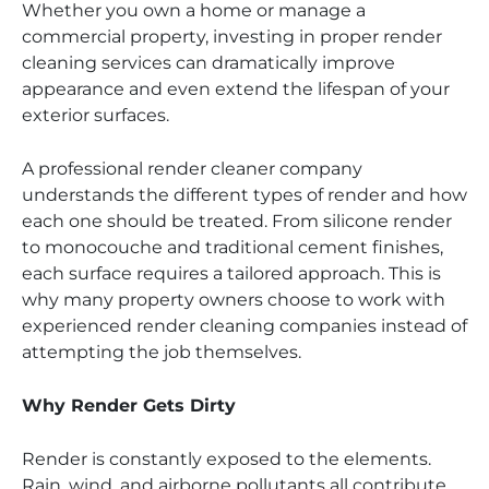
Whether you own a home or manage a
commercial property, investing in proper render
cleaning services can dramatically improve
appearance and even extend the lifespan of your
exterior surfaces.
A professional render cleaner company
understands the different types of render and how
each one should be treated. From silicone render
to monocouche and traditional cement finishes,
each surface requires a tailored approach. This is
why many property owners choose to work with
experienced render cleaning companies instead of
attempting the job themselves.
Why Render Gets Dirty
Render is constantly exposed to the elements.
Rain, wind, and airborne pollutants all contribute