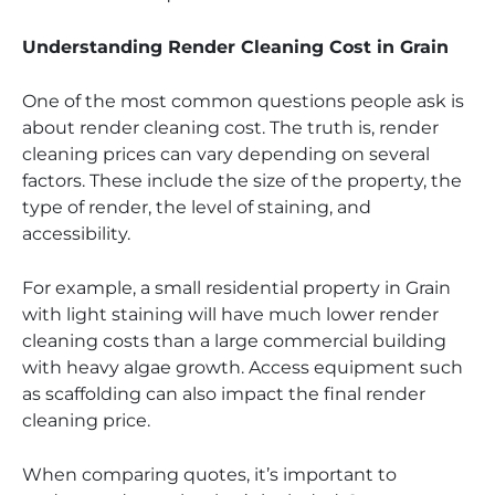
Understanding Render Cleaning Cost in Grain
One of the most common questions people ask is
about render cleaning cost. The truth is, render
cleaning prices can vary depending on several
factors. These include the size of the property, the
type of render, the level of staining, and
accessibility.
For example, a small residential property in Grain
with light staining will have much lower render
cleaning costs than a large commercial building
with heavy algae growth. Access equipment such
as scaffolding can also impact the final render
cleaning price.
When comparing quotes, it’s important to