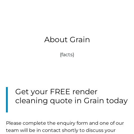
About Grain
{facts}
Get your FREE render
cleaning quote in Grain today
Please complete the enquiry form and one of our
team will be in contact shortly to discuss your