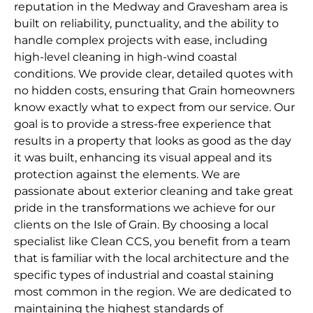
reputation in the Medway and Gravesham area is
built on reliability, punctuality, and the ability to
handle complex projects with ease, including
high-level cleaning in high-wind coastal
conditions. We provide clear, detailed quotes with
no hidden costs, ensuring that Grain homeowners
know exactly what to expect from our service. Our
goal is to provide a stress-free experience that
results in a property that looks as good as the day
it was built, enhancing its visual appeal and its
protection against the elements. We are
passionate about exterior cleaning and take great
pride in the transformations we achieve for our
clients on the Isle of Grain. By choosing a local
specialist like Clean CCS, you benefit from a team
that is familiar with the local architecture and the
specific types of industrial and coastal staining
most common in the region. We are dedicated to
maintaining the highest standards of