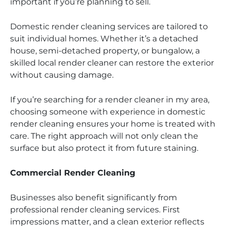
important if you’re planning to sell.
Domestic render cleaning services are tailored to
suit individual homes. Whether it’s a detached
house, semi-detached property, or bungalow, a
skilled local render cleaner can restore the exterior
without causing damage.
If you’re searching for a render cleaner in my area,
choosing someone with experience in domestic
render cleaning ensures your home is treated with
care. The right approach will not only clean the
surface but also protect it from future staining.
Commercial Render Cleaning
Businesses also benefit significantly from
professional render cleaning services. First
impressions matter, and a clean exterior reflects