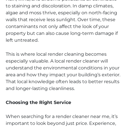
to staining and discoloration. In damp climates,
algae and moss thrive, especially on north-facing
walls that receive less sunlight. Over time, these
contaminants not only affect the look of your
property but can also cause long-term damage if
left untreated.
This is where local render cleaning becomes
especially valuable. A local render cleaner will
understand the environmental conditions in your
area and how they impact your building’s exterior.
That local knowledge often leads to better results
and longer-lasting cleanliness.
Choosing the Right Service
When searching for a render cleaner near me, it’s
important to look beyond just price. Experience,