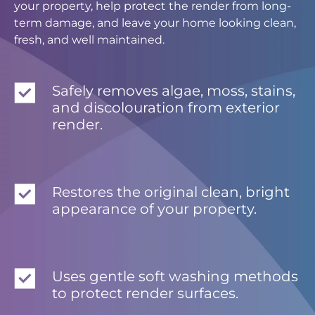
your property, help protect the render from long-
term damage, and leave your home looking clean,
fresh, and well maintained.
Safely removes algae, moss, stains,
and discolouration from exterior
render.
Restores the original clean, bright
appearance of your property.
Uses gentle soft washing methods
to protect render surfaces.