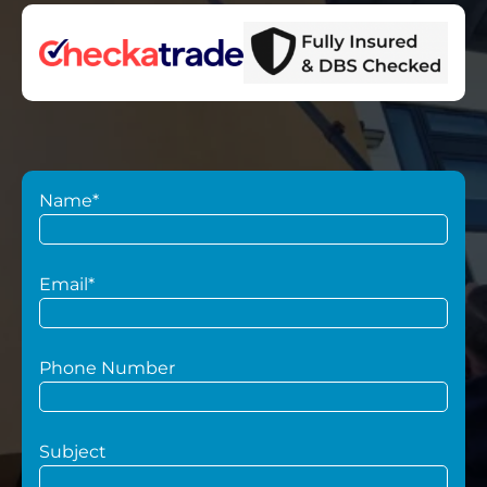
Name*
Email*
Phone Number
Subject