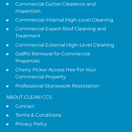
Commercial Gutter Clearance and
Inspection
Commercial Internal High-Level Cleaning
Commercial Expert Roof Cleaning and
Treatment
Commercial External High-Level Cleaning
Graffiti Removal for Commercial
Properties
Cherry Picker Access Hire For Your
Commercial Property
Professional Stonework Restoration
ABOUT CLEAN CCS
Contact
Terms & Conditions
Privacy Policy