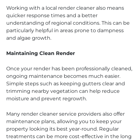
Working with a local render cleaner also means
quicker response times and a better
understanding of regional conditions. This can be
particularly helpful in areas prone to dampness
and algae growth.
Maintaining Clean Render
Once your render has been professionally cleaned,
ongoing maintenance becomes much easier.
Simple steps such as keeping gutters clear and
trimming nearby vegetation can help reduce
moisture and prevent regrowth.
Many render cleaner service providers also offer
maintenance plans, allowing you to keep your
property looking its best year-round. Regular
treatments can be more cost-effective in the long