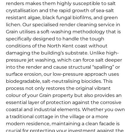
renders makes them highly susceptible to salt
crystallisation and the rapid growth of sea-salt
resistant algae, black fungal biofilms, and green
lichen. Our specialised render cleaning service in
Grain utilises a soft-washing methodology that is
specifically designed to handle the tough
conditions of the North Kent coast without
damaging the building’s substrate. Unlike high-
pressure jet washing, which can force salt deeper
into the render and cause structural “spalling” or
surface erosion, our low-pressure approach uses
biodegradable, salt-neutralising biocides. This
process not only restores the original vibrant
colour of your Grain property but also provides an
essential layer of protection against the corrosive
coastal and industrial elements. Whether you own
a traditional cottage in the village or a more
modern residence, maintaining a clean facade is
crucial for protecting your investment against the