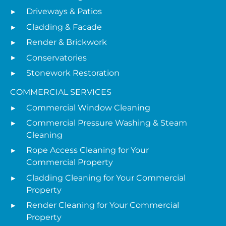
Driveways & Patios
Cladding & Facade
Render & Brickwork
Conservatories
Stonework Restoration
COMMERCIAL SERVICES
Commercial Window Cleaning
Commercial Pressure Washing & Steam
Cleaning
Rope Access Cleaning for Your
Commercial Property
Cladding Cleaning for Your Commercial
Property
Render Cleaning for Your Commercial
Property