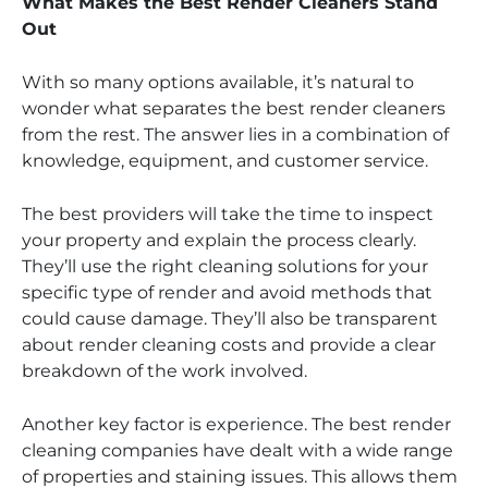
What Makes the Best Render Cleaners Stand
Out
With so many options available, it’s natural to
wonder what separates the best render cleaners
from the rest. The answer lies in a combination of
knowledge, equipment, and customer service.
The best providers will take the time to inspect
your property and explain the process clearly.
They’ll use the right cleaning solutions for your
specific type of render and avoid methods that
could cause damage. They’ll also be transparent
about render cleaning costs and provide a clear
breakdown of the work involved.
Another key factor is experience. The best render
cleaning companies have dealt with a wide range
of properties and staining issues. This allows them