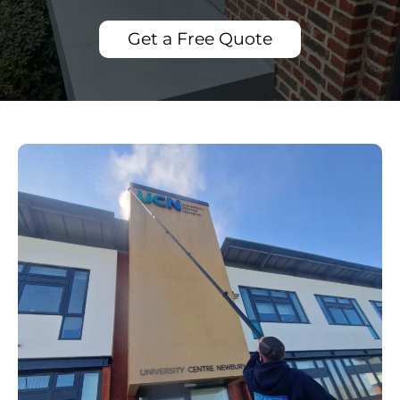
Get a Free Quote