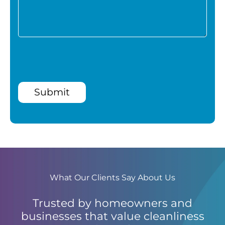
Submit
What Our Clients Say About Us
Trusted by homeowners and
businesses that value cleanliness