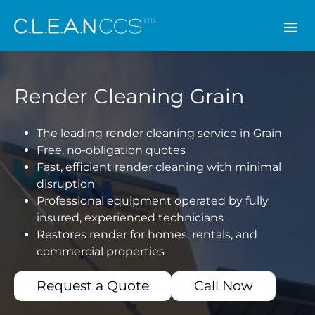
CLEAN CCS
Render Cleaning Grain
The leading render cleaning service in Grain
Free, no-obligation quotes
Fast, efficient render cleaning with minimal
disruption
Professional equipment operated by fully
insured, experienced technicians
Restores render for homes, rentals, and
commercial properties
Request a Quote
Call Now