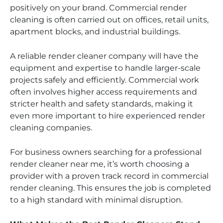
positively on your brand. Commercial render
cleaning is often carried out on offices, retail units,
apartment blocks, and industrial buildings.
A reliable render cleaner company will have the
equipment and expertise to handle larger-scale
projects safely and efficiently. Commercial work
often involves higher access requirements and
stricter health and safety standards, making it
even more important to hire experienced render
cleaning companies.
For business owners searching for a professional
render cleaner near me, it’s worth choosing a
provider with a proven track record in commercial
render cleaning. This ensures the job is completed
to a high standard with minimal disruption.