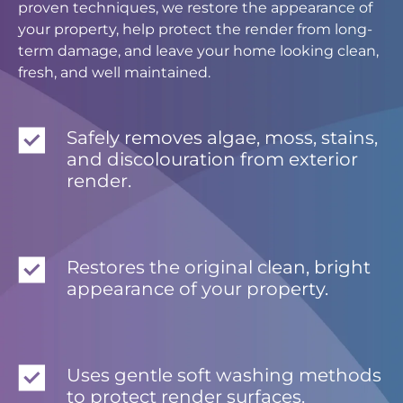
proven techniques, we restore the appearance of
your property, help protect the render from long-
term damage, and leave your home looking clean,
fresh, and well maintained.
Safely removes algae, moss, stains,
and discolouration from exterior
render.
Restores the original clean, bright
appearance of your property.
Uses gentle soft washing methods
to protect render surfaces.