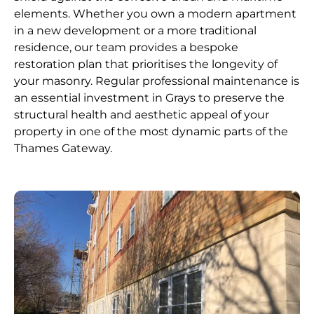
elements. Whether you own a modern apartment
in a new development or a more traditional
residence, our team provides a bespoke
restoration plan that prioritises the longevity of
your masonry. Regular professional maintenance is
an essential investment in Grays to preserve the
structural health and aesthetic appeal of your
property in one of the most dynamic parts of the
Thames Gateway.