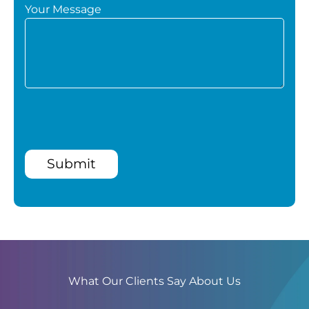
Your Message
Submit
What Our Clients Say About Us