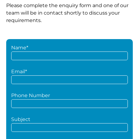
Please complete the enquiry form and one of our
team will be in contact shortly to discuss your
requirements.
Name*
Email*
Phone Number
Subject