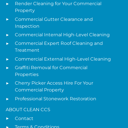
Render Cleaning for Your Commercial
Property
Commercial Gutter Clearance and
Inspection
Commercial Internal High-Level Cleaning
Commercial Expert Roof Cleaning and
Treatment
Commercial External High-Level Cleaning
Graffiti Removal for Commercial
Properties
Cherry Picker Access Hire For Your
Commercial Property
Professional Stonework Restoration
ABOUT CLEAN CCS
Contact
Terms & Conditions