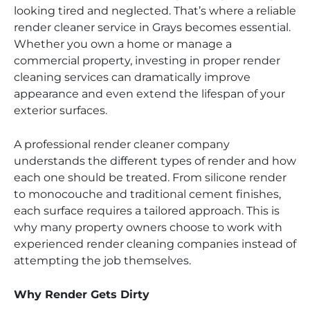
looking tired and neglected. That’s where a reliable
render cleaner service in Grays becomes essential.
Whether you own a home or manage a
commercial property, investing in proper render
cleaning services can dramatically improve
appearance and even extend the lifespan of your
exterior surfaces.
A professional render cleaner company
understands the different types of render and how
each one should be treated. From silicone render
to monocouche and traditional cement finishes,
each surface requires a tailored approach. This is
why many property owners choose to work with
experienced render cleaning companies instead of
attempting the job themselves.
Why Render Gets Dirty