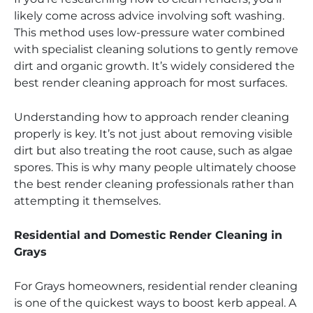
likely come across advice involving soft washing.
This method uses low-pressure water combined
with specialist cleaning solutions to gently remove
dirt and organic growth. It’s widely considered the
best render cleaning approach for most surfaces.
Understanding how to approach render cleaning
properly is key. It’s not just about removing visible
dirt but also treating the root cause, such as algae
spores. This is why many people ultimately choose
the best render cleaning professionals rather than
attempting it themselves.
Residential and Domestic Render Cleaning in
Grays
For Grays homeowners, residential render cleaning
is one of the quickest ways to boost kerb appeal. A