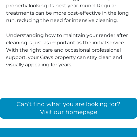
property looking its best year-round. Regular
treatments can be more cost-effective in the long
run, reducing the need for intensive cleaning.
Understanding how to maintain your render after
cleaning is just as important as the initial service.
With the right care and occasional professional
support, your Grays property can stay clean and
visually appealing for years.
Can’t find what you are looking for?
Visit our homepage