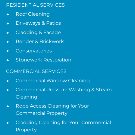
RESIDENTIAL SERVICES
Roof Cleaning
Driveways & Patios
Cladding & Facade
Render & Brickwork
Conservatories
Stonework Restoration
COMMERCIAL SERVICES
Commercial Window Cleaning
Commercial Pressure Washing & Steam
Cleaning
Rope Access Cleaning for Your
Commercial Property
Cladding Cleaning for Your Commercial
Property