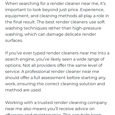
When searching for a render cleaner near me, it’s
important to look beyond just price. Experience,
equipment, and cleaning methods all play a role in
the final result. The best render cleaners use soft
washing techniques rather than high-pressure
washing, which can damage delicate render
surfaces.
If you’ve ever typed render cleaners near me into a
search engine, you’ve likely seen a wide range of
options. Not all providers offer the same level of
service. A professional render cleaner near me
should offer a full assessment before starting any
work, ensuring the correct cleaning solution and
method are used.
Working with a trusted render cleaning company
near me also means you’ll receive advice on
aftercare and maintenance. This can help keep