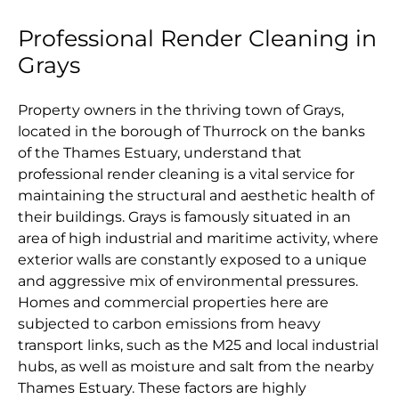
Professional Render Cleaning in
Grays
Property owners in the thriving town of Grays,
located in the borough of Thurrock on the banks
of the Thames Estuary, understand that
professional render cleaning is a vital service for
maintaining the structural and aesthetic health of
their buildings. Grays is famously situated in an
area of high industrial and maritime activity, where
exterior walls are constantly exposed to a unique
and aggressive mix of environmental pressures.
Homes and commercial properties here are
subjected to carbon emissions from heavy
transport links, such as the M25 and local industrial
hubs, as well as moisture and salt from the nearby
Thames Estuary. These factors are highly