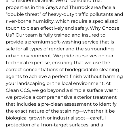
and residential areas. We understand that
properties in the Grays and Thurrock area face a
“double threat” of heavy-duty traffic pollutants and
river-borne humidity, which require a specialised
touch to clean effectively and safely. Why Choose
Us? Our team is fully trained and insured to
provide a premium soft-washing service that is
safe for all types of render and the surrounding
urban environment. We pride ourselves on our
technical expertise, ensuring that we use the
correct concentrations of biodegradable cleaning
agents to achieve a perfect finish without harming
your landscaping or the local environment. At
Clean CCS, we go beyond a simple surface wash;
we provide a comprehensive exterior treatment
that includes a pre-clean assessment to identify
the exact nature of the staining—whether it be
biological growth or industrial soot—careful
protection of all non-target surfaces, and a