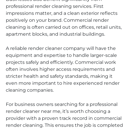
professional render cleaning services. First
impressions matter, and a clean exterior reflects
positively on your brand. Commercial render
cleaning is often carried out on offices, retail units,
apartment blocks, and industrial buildings.
A reliable render cleaner company will have the
equipment and expertise to handle larger-scale
projects safely and efficiently. Commercial work
often involves higher access requirements and
stricter health and safety standards, making it
even more important to hire experienced render
cleaning companies.
For business owners searching for a professional
render cleaner near me, it’s worth choosing a
provider with a proven track record in commercial
render cleaning. This ensures the job is completed