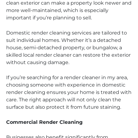
clean exterior can make a property look newer and
more well-maintained, which is especially
important if you’re planning to sell.
Domestic render cleaning services are tailored to
suit individual homes. Whether it’s a detached
house, semi-detached property, or bungalow, a
skilled local render cleaner can restore the exterior
without causing damage.
If you’re searching for a render cleaner in my area,
choosing someone with experience in domestic
render cleaning ensures your home is treated with
care. The right approach will not only clean the
surface but also protect it from future staining.
Commercial Render Cleaning
Businesses also benefit significantly from