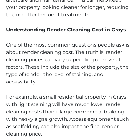
your property looking cleaner for longer, reducing
the need for frequent treatments.
Understanding Render Cleaning Cost in Grays
One of the most common questions people ask is
about render cleaning cost. The truth is, render
cleaning prices can vary depending on several
factors. These include the size of the property, the
type of render, the level of staining, and
accessibility.
For example, a small residential property in Grays
with light staining will have much lower render
cleaning costs than a large commercial building
with heavy algae growth. Access equipment such
as scaffolding can also impact the final render
cleaning price.