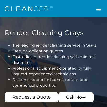
CLEAN CCS
Render Cleaning Grays
The leading render cleaning service in Grays
Free, no-obligation quotes
Fast, efficient render cleaning with minimal
disruption
Professional equipment operated by fully
insured, experienced technicians
Restores render for homes, rentals, and
commercial properties
Request a Quote
Call Now