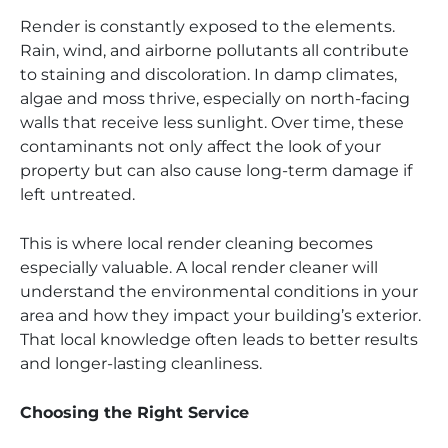
Render is constantly exposed to the elements.
Rain, wind, and airborne pollutants all contribute
to staining and discoloration. In damp climates,
algae and moss thrive, especially on north-facing
walls that receive less sunlight. Over time, these
contaminants not only affect the look of your
property but can also cause long-term damage if
left untreated.
This is where local render cleaning becomes
especially valuable. A local render cleaner will
understand the environmental conditions in your
area and how they impact your building’s exterior.
That local knowledge often leads to better results
and longer-lasting cleanliness.
Choosing the Right Service