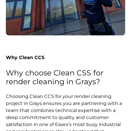
Why Clean CCS
Why choose Clean CSS for
render cleaning in Grays?
Choosing Clean CCS for your render cleaning
project in Grays ensures you are partnering with a
team that combines technical expertise with a
deep commitment to quality and customer
satisfaction in one of Essex’s most busy industrial