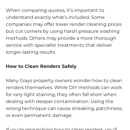
When comparing quotes, it’s important to
understand exactly what’s included. Some
companies may offer lower render cleaning prices
but cut corners by using harsh pressure washing
methods. Others may provide a more thorough
service with specialist treatments that deliver
longer-lasting results.
How to Clean Renders Safely
Many Grays property owners wonder how to clean
renders themselves. While DIY methods can work
for very light staining, they often fall short when
dealing with deeper contamination. Using the
wrong technique can cause streaking, patchiness,
or even permanent damage.
If you’re researching how to clean renders, you’ll