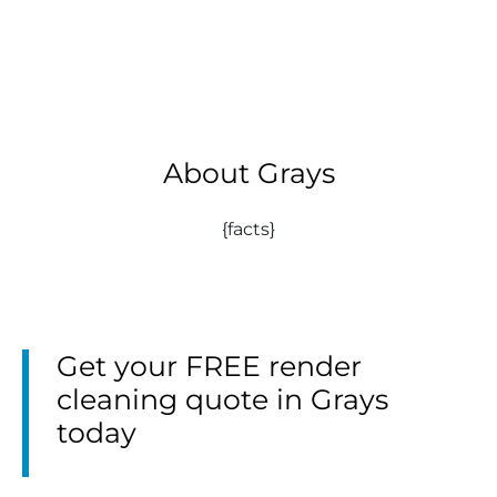
About Grays
{facts}
Get your FREE render
cleaning quote in Grays
today