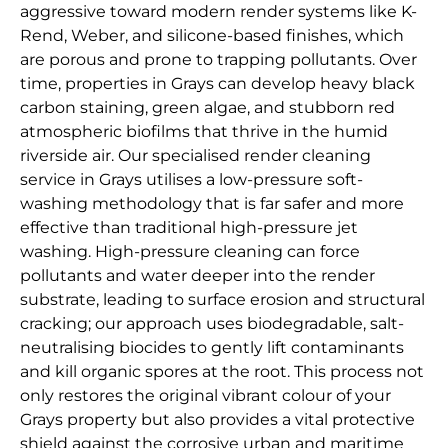
aggressive toward modern render systems like K-
Rend, Weber, and silicone-based finishes, which
are porous and prone to trapping pollutants. Over
time, properties in Grays can develop heavy black
carbon staining, green algae, and stubborn red
atmospheric biofilms that thrive in the humid
riverside air. Our specialised render cleaning
service in Grays utilises a low-pressure soft-
washing methodology that is far safer and more
effective than traditional high-pressure jet
washing. High-pressure cleaning can force
pollutants and water deeper into the render
substrate, leading to surface erosion and structural
cracking; our approach uses biodegradable, salt-
neutralising biocides to gently lift contaminants
and kill organic spores at the root. This process not
only restores the original vibrant colour of your
Grays property but also provides a vital protective
shield against the corrosive urban and maritime