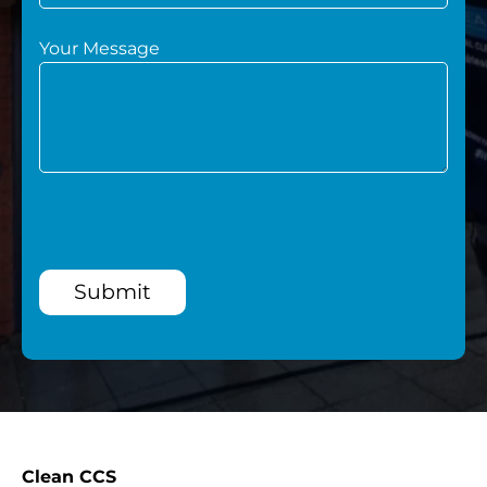
Your Message
Submit
Clean CCS