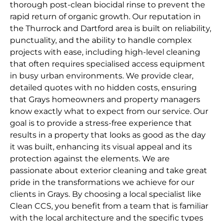
thorough post-clean biocidal rinse to prevent the
rapid return of organic growth. Our reputation in
the Thurrock and Dartford area is built on reliability,
punctuality, and the ability to handle complex
projects with ease, including high-level cleaning
that often requires specialised access equipment
in busy urban environments. We provide clear,
detailed quotes with no hidden costs, ensuring
that Grays homeowners and property managers
know exactly what to expect from our service. Our
goal is to provide a stress-free experience that
results in a property that looks as good as the day
it was built, enhancing its visual appeal and its
protection against the elements. We are
passionate about exterior cleaning and take great
pride in the transformations we achieve for our
clients in Grays. By choosing a local specialist like
Clean CCS, you benefit from a team that is familiar
with the local architecture and the specific types