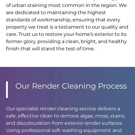
of urban staining most common in the region. We
are dedicated to maintaining the highest
standards of workmanship, ensuring that every
property we treat is a testament to our quality and
care. Trust us to restore your home’s exterior to its
former glory, providing a clean, bright, and healthy
finish that will stand the test of time.
Our Render Cleaning Process
Our specialist render cleaning service delivers a
safe, effective clean to remove algae, moss, stains,
and discolouration from exterior render surfaces.
Using professional soft washing equipment and