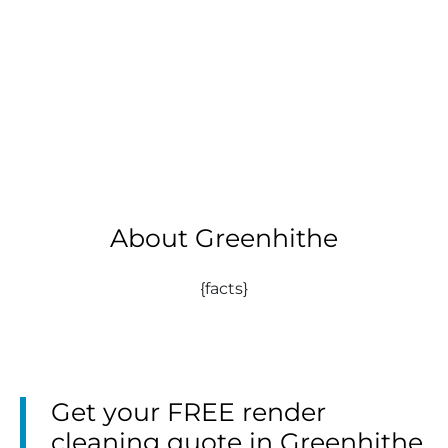
About Greenhithe
{facts}
Get your FREE render
cleaning quote in Greenhithe