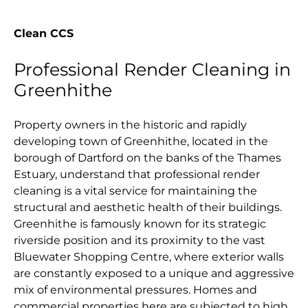
Clean CCS
Professional Render Cleaning in
Greenhithe
Property owners in the historic and rapidly
developing town of Greenhithe, located in the
borough of Dartford on the banks of the Thames
Estuary, understand that professional render
cleaning is a vital service for maintaining the
structural and aesthetic health of their buildings.
Greenhithe is famously known for its strategic
riverside position and its proximity to the vast
Bluewater Shopping Centre, where exterior walls
are constantly exposed to a unique and aggressive
mix of environmental pressures. Homes and
commercial properties here are subjected to high