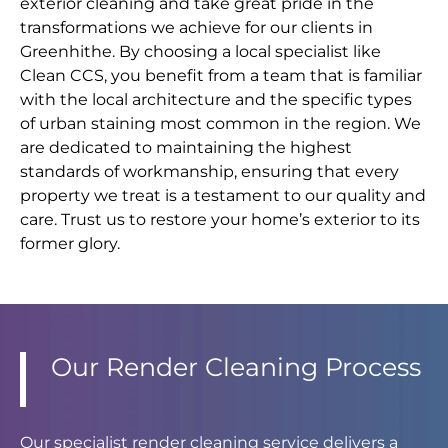
exterior cleaning and take great pride in the
transformations we achieve for our clients in
Greenhithe. By choosing a local specialist like
Clean CCS, you benefit from a team that is familiar
with the local architecture and the specific types
of urban staining most common in the region. We
are dedicated to maintaining the highest
standards of workmanship, ensuring that every
property we treat is a testament to our quality and
care. Trust us to restore your home’s exterior to its
former glory.
Our Render Cleaning Process
Our specialist render cleaning service delivers a