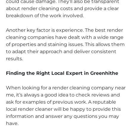
could cause damage. They’ll also be transparent
about render cleaning costs and provide a clear
breakdown of the work involved.
Another key factor is experience. The best render
cleaning companies have dealt with a wide range
of properties and staining issues. This allows them
to adapt their approach and deliver consistent
results.
Finding the Right Local Expert in Greenhithe
When looking for a render cleaning company near
me, it’s always a good idea to check reviews and
ask for examples of previous work. A reputable
local render cleaner will be happy to provide this
information and answer any questions you may
have.