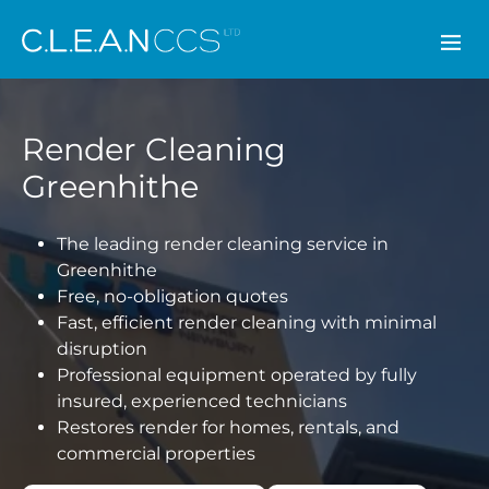
CLEAN CCS
Render Cleaning
Greenhithe
The leading render cleaning service in
Greenhithe
Free, no-obligation quotes
Fast, efficient render cleaning with minimal
disruption
Professional equipment operated by fully
insured, experienced technicians
Restores render for homes, rentals, and
commercial properties