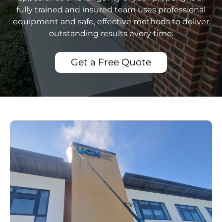
fully trained and insured team uses professional
equipment and safe, effective methods to deliver
outstanding results every time.
Get a Free Quote