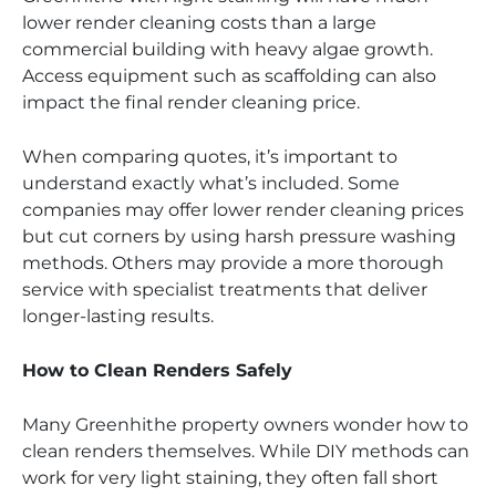
lower render cleaning costs than a large
commercial building with heavy algae growth.
Access equipment such as scaffolding can also
impact the final render cleaning price.
When comparing quotes, it’s important to
understand exactly what’s included. Some
companies may offer lower render cleaning prices
but cut corners by using harsh pressure washing
methods. Others may provide a more thorough
service with specialist treatments that deliver
longer-lasting results.
How to Clean Renders Safely
Many Greenhithe property owners wonder how to
clean renders themselves. While DIY methods can
work for very light staining, they often fall short