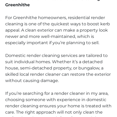
Greenhithe
For Greenhithe homeowners, residential render
cleaning is one of the quickest ways to boost kerb
appeal. A clean exterior can make a property look
newer and more well-maintained, which is
especially important if you’re planning to sell.
Domestic render cleaning services are tailored to
suit individual homes. Whether it’s a detached
house, semi-detached property, or bungalow, a
skilled local render cleaner can restore the exterior
without causing damage.
If you’re searching for a render cleaner in my area,
choosing someone with experience in domestic
render cleaning ensures your home is treated with
care. The right approach will not only clean the