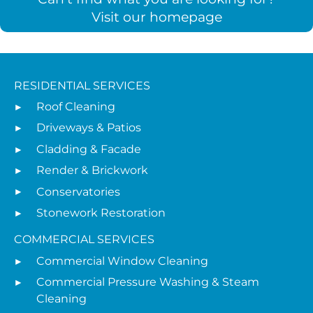
Visit our homepage
RESIDENTIAL SERVICES
Roof Cleaning
Driveways & Patios
Cladding & Facade
Render & Brickwork
Conservatories
Stonework Restoration
COMMERCIAL SERVICES
Commercial Window Cleaning
Commercial Pressure Washing & Steam
Cleaning