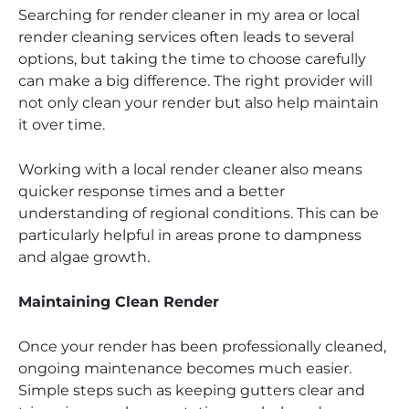
Searching for render cleaner in my area or local
render cleaning services often leads to several
options, but taking the time to choose carefully
can make a big difference. The right provider will
not only clean your render but also help maintain
it over time.
Working with a local render cleaner also means
quicker response times and a better
understanding of regional conditions. This can be
particularly helpful in areas prone to dampness
and algae growth.
Maintaining Clean Render
Once your render has been professionally cleaned,
ongoing maintenance becomes much easier.
Simple steps such as keeping gutters clear and