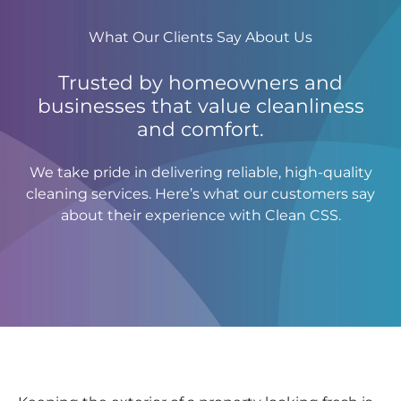
What Our Clients Say About Us
Trusted by homeowners and
businesses that value cleanliness
and comfort.
We take pride in delivering reliable, high-quality
cleaning services. Here’s what our customers say
about their experience with Clean CSS.