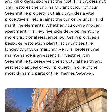
and kill organic spores at the root. This process not
only restores the original vibrant colour of your
Greenhithe property but also provides a vital
protective shield against the corrosive urban and
maritime elements. Whether you own a modern
apartment in a new riverside development or a
more traditional residence, our team provides a
bespoke restoration plan that prioritises the
longevity of your masonry. Regular professional
maintenance is an essential investment in
Greenhithe to preserve the structural health and
aesthetic appeal of your property in one of the
most dynamic parts of the Thames Gateway.