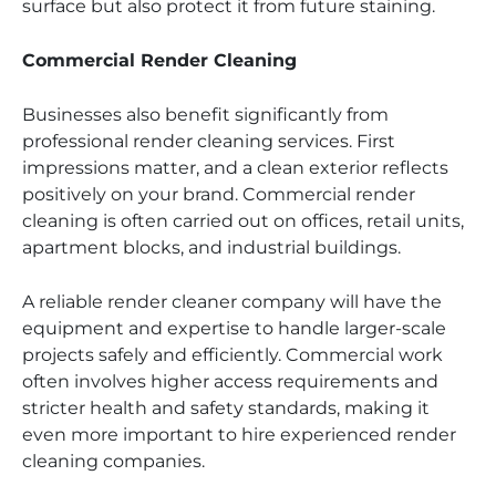
surface but also protect it from future staining.
Commercial Render Cleaning
Businesses also benefit significantly from
professional render cleaning services. First
impressions matter, and a clean exterior reflects
positively on your brand. Commercial render
cleaning is often carried out on offices, retail units,
apartment blocks, and industrial buildings.
A reliable render cleaner company will have the
equipment and expertise to handle larger-scale
projects safely and efficiently. Commercial work
often involves higher access requirements and
stricter health and safety standards, making it
even more important to hire experienced render
cleaning companies.