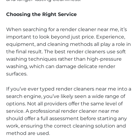
Choosing the Right Service
When searching for a render cleaner near me, it’s
important to look beyond just price. Experience,
equipment, and cleaning methods all play a role in
the final result. The best render cleaners use soft
washing techniques rather than high-pressure
washing, which can damage delicate render
surfaces.
If you’ve ever typed render cleaners near me into a
search engine, you’ve likely seen a wide range of
options. Not all providers offer the same level of
service. A professional render cleaner near me
should offer a full assessment before starting any
work, ensuring the correct cleaning solution and
method are used.