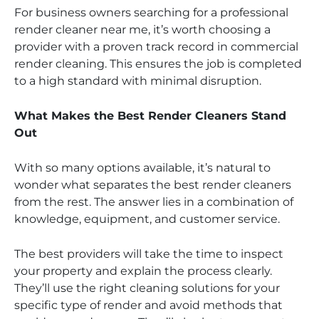
For business owners searching for a professional
render cleaner near me, it’s worth choosing a
provider with a proven track record in commercial
render cleaning. This ensures the job is completed
to a high standard with minimal disruption.
What Makes the Best Render Cleaners Stand
Out
With so many options available, it’s natural to
wonder what separates the best render cleaners
from the rest. The answer lies in a combination of
knowledge, equipment, and customer service.
The best providers will take the time to inspect
your property and explain the process clearly.
They’ll use the right cleaning solutions for your
specific type of render and avoid methods that