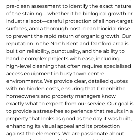
pre-clean assessment to identify the exact nature
of the staining—whether it be biological growth or
industrial soot—careful protection of all non-target
surfaces, and a thorough post-clean biocidal rinse
to prevent the rapid return of organic growth. Our
reputation in the North Kent and Dartford area is
built on reliability, punctuality, and the ability to
handle complex projects with ease, including
high-level cleaning that often requires specialised
access equipment in busy town centre
environments. We provide clear, detailed quotes
with no hidden costs, ensuring that Greenhithe
homeowners and property managers know
exactly what to expect from our service. Our goal is
to provide a stress-free experience that results in a
property that looks as good as the day it was built,
enhancing its visual appeal and its protection
against the elements. We are passionate about