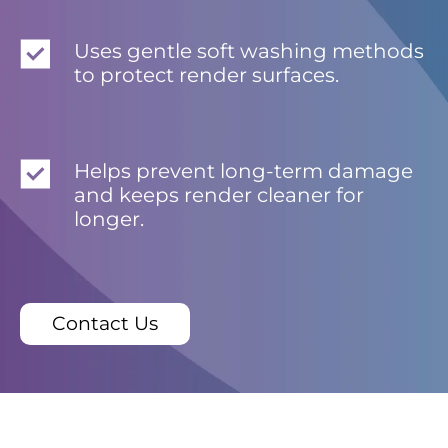
Uses gentle soft washing methods
to protect render surfaces.
Helps prevent long-term damage
and keeps render cleaner for
longer.
Contact Us