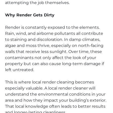
attempting the job themselves.
Why Render Gets Dirty
Render is constantly exposed to the elements.
Rain, wind, and airborne pollutants all contribute
to staining and discoloration. In damp climates,
algae and moss thrive, especially on north-facing
walls that receive less sunlight. Over time, these
contaminants not only affect the look of your
property but can also cause long-term damage if
left untreated.
This is where local render cleaning becomes
especially valuable. A local render cleaner will
understand the environmental conditions in your
area and how they impact your building’s exterior.
That local knowledge often leads to better results
and longer-lasting cleanliness.