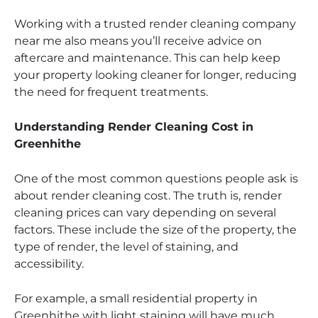
Working with a trusted render cleaning company
near me also means you’ll receive advice on
aftercare and maintenance. This can help keep
your property looking cleaner for longer, reducing
the need for frequent treatments.
Understanding Render Cleaning Cost in
Greenhithe
One of the most common questions people ask is
about render cleaning cost. The truth is, render
cleaning prices can vary depending on several
factors. These include the size of the property, the
type of render, the level of staining, and
accessibility.
For example, a small residential property in
Greenhithe with light staining will have much