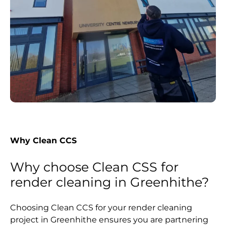
Why Clean CCS
Why choose Clean CSS for
render cleaning in Greenhithe?
Choosing Clean CCS for your render cleaning
project in Greenhithe ensures you are partnering