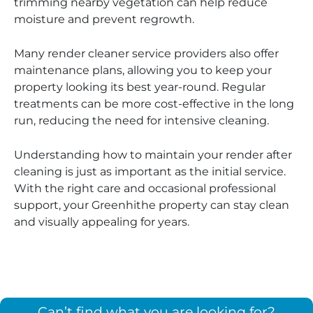
trimming nearby vegetation can help reduce
moisture and prevent regrowth.
Many render cleaner service providers also offer
maintenance plans, allowing you to keep your
property looking its best year-round. Regular
treatments can be more cost-effective in the long
run, reducing the need for intensive cleaning.
Understanding how to maintain your render after
cleaning is just as important as the initial service.
With the right care and occasional professional
support, your Greenhithe property can stay clean
and visually appealing for years.
Can’t find what you are looking for?