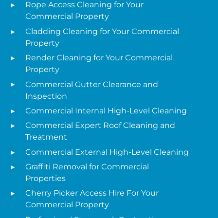
Rope Access Cleaning for Your
Commercial Property
Cladding Cleaning for Your Commercial
Property
Render Cleaning for Your Commercial
Property
Commercial Gutter Clearance and
Inspection
Commercial Internal High-Level Cleaning
Commercial Expert Roof Cleaning and
Treatment
Commercial External High-Level Cleaning
Graffiti Removal for Commercial
Properties
Cherry Picker Access Hire For Your
Commercial Property