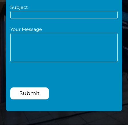
Subject
Your Message
Submit