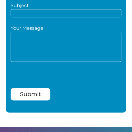
Subject
Your Message
Submit