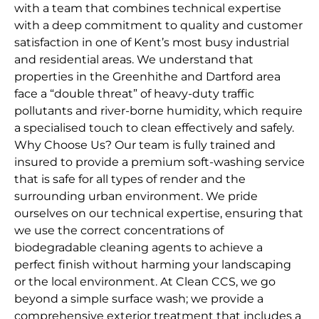
with a team that combines technical expertise
with a deep commitment to quality and customer
satisfaction in one of Kent’s most busy industrial
and residential areas. We understand that
properties in the Greenhithe and Dartford area
face a “double threat” of heavy-duty traffic
pollutants and river-borne humidity, which require
a specialised touch to clean effectively and safely.
Why Choose Us? Our team is fully trained and
insured to provide a premium soft-washing service
that is safe for all types of render and the
surrounding urban environment. We pride
ourselves on our technical expertise, ensuring that
we use the correct concentrations of
biodegradable cleaning agents to achieve a
perfect finish without harming your landscaping
or the local environment. At Clean CCS, we go
beyond a simple surface wash; we provide a
comprehensive exterior treatment that includes a