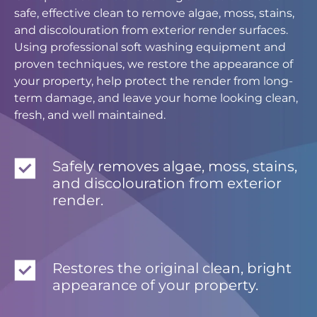
safe, effective clean to remove algae, moss, stains,
and discolouration from exterior render surfaces.
Using professional soft washing equipment and
proven techniques, we restore the appearance of
your property, help protect the render from long-
term damage, and leave your home looking clean,
fresh, and well maintained.
Safely removes algae, moss, stains,
and discolouration from exterior
render.
Restores the original clean, bright
appearance of your property.