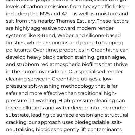
levels of carbon emissions from heavy traffic links—
including the M25 and A2—as well as moisture and
salt from the nearby Thames Estuary. These factors
are highly aggressive toward modern render
systems like K-Rend, Weber, and silicone-based
finishes, which are porous and prone to trapping
pollutants. Over time, properties in Greenhithe can
develop heavy black carbon staining, green algae,
and stubborn red atmospheric biofilms that thrive
in the humid riverside air. Our specialised render
cleaning service in Greenhithe utilises a low-
pressure soft-washing methodology that is far
safer and more effective than traditional high-
pressure jet washing. High-pressure cleaning can
force pollutants and water deeper into the render
substrate, leading to surface erosion and structural
cracking; our approach uses biodegradable, salt-
neutralising biocides to gently lift contaminants