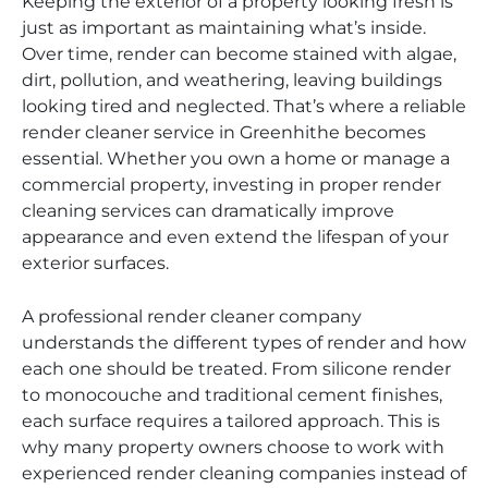
Keeping the exterior of a property looking fresh is
just as important as maintaining what’s inside.
Over time, render can become stained with algae,
dirt, pollution, and weathering, leaving buildings
looking tired and neglected. That’s where a reliable
render cleaner service in Greenhithe becomes
essential. Whether you own a home or manage a
commercial property, investing in proper render
cleaning services can dramatically improve
appearance and even extend the lifespan of your
exterior surfaces.
A professional render cleaner company
understands the different types of render and how
each one should be treated. From silicone render
to monocouche and traditional cement finishes,
each surface requires a tailored approach. This is
why many property owners choose to work with
experienced render cleaning companies instead of