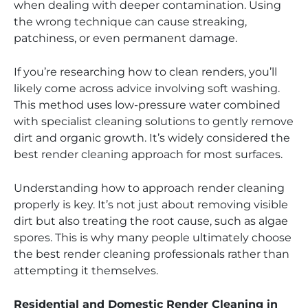
when dealing with deeper contamination. Using
the wrong technique can cause streaking,
patchiness, or even permanent damage.
If you’re researching how to clean renders, you’ll
likely come across advice involving soft washing.
This method uses low-pressure water combined
with specialist cleaning solutions to gently remove
dirt and organic growth. It’s widely considered the
best render cleaning approach for most surfaces.
Understanding how to approach render cleaning
properly is key. It’s not just about removing visible
dirt but also treating the root cause, such as algae
spores. This is why many people ultimately choose
the best render cleaning professionals rather than
attempting it themselves.
Residential and Domestic Render Cleaning in