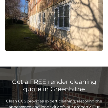
Get a FREE render cleaning
quote in Greenhithe
Clean CCS provides expert cleaning, restoring the
appearance and longevity of your property. Our