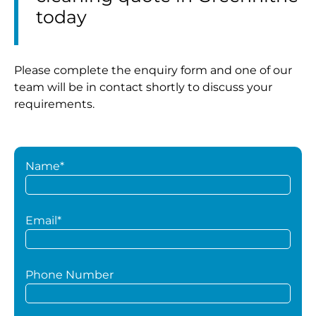
today
Please complete the enquiry form and one of our
team will be in contact shortly to discuss your
requirements.
Name*
Email*
Phone Number