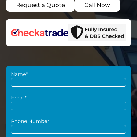
Request a Quote
Call Now
Name*
Email*
Phone Number