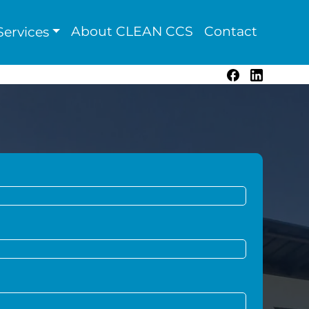
About CLEAN CCS
Contact
ervices
Facebook
LinkedIn