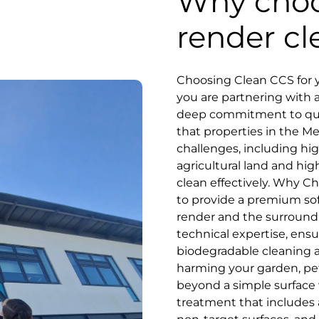
Why choo
render cl
Choosing Clean CCS for y
you are partnering with 
deep commitment to qual
that properties in the M
challenges, including hi
agricultural land and hig
clean effectively. Why Ch
to provide a premium soft
render and the surround
technical expertise, ensu
biodegradable cleaning a
harming your garden, pets
beyond a simple surface
treatment that includes a