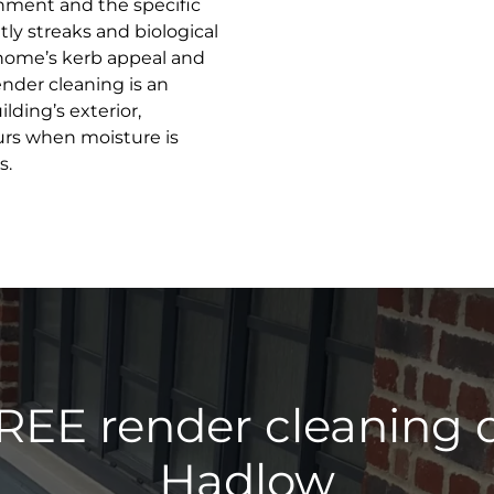
onment and the specific
ly streaks and biological
home’s kerb appeal and
ender cleaning is an
lding’s exterior,
urs when moisture is
s.
REE render cleaning 
Hadlow