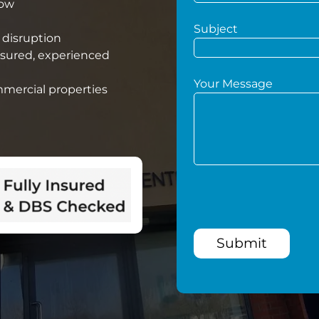
low
Subject
 disruption
nsured, experienced
Your Message
mmercial properties
Submit