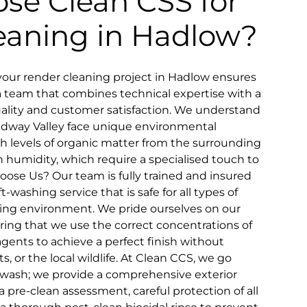
se Clean CSS for
eaning in Hadlow?
our render cleaning project in Hadlow ensures
a team that combines technical expertise with a
ity and customer satisfaction. We understand
edway Valley face unique environmental
gh levels of organic matter from the surrounding
h humidity, which require a specialised touch to
oose Us? Our team is fully trained and insured
-washing service that is safe for all types of
ing environment. We pride ourselves on our
ring that we use the correct concentrations of
gents to achieve a perfect finish without
, or the local wildlife. At Clean CCS, we go
 wash; we provide a comprehensive exterior
 pre-clean assessment, careful protection of all