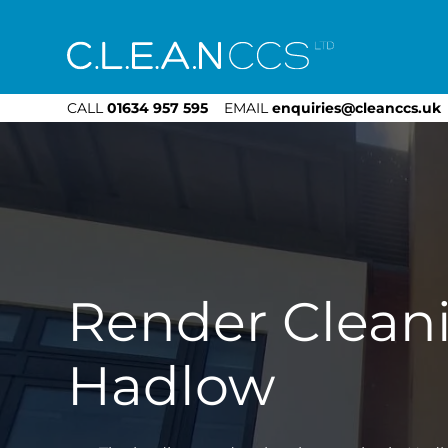
CLEAN CCS
CALL
01634 957 595
EMAIL
enquiries@cleanccs.uk
Render Clean
Hadlow