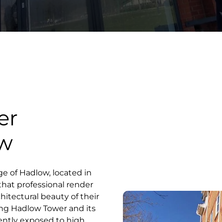
er
ow
ge of Hadlow, located in
that professional render
chitectural beauty of their
ing Hadlow Tower and its
uently exposed to high