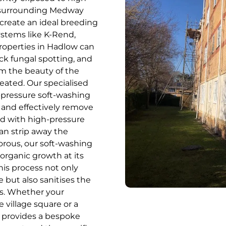
e surrounding Medway
create an ideal breeding
stems like K-Rend,
properties in Hadlow can
ck fungal spotting, and
om the beauty of the
reated. Our specialised
w-pressure soft-washing
y and effectively remove
ed with high-pressure
can strip away the
porous, our soft-washing
organic growth at its
his process not only
e but also sanitises the
ss. Whether your
e village square or a
 provides a bespoke