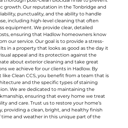
 a thorough post-clean biocidal rinse to prevent
nic growth. Our reputation in the Tonbridge and
liability, punctuality, and the ability to handle
se, including high-level cleaning that often
ess equipment. We provide clear, detailed
costs, ensuring that Hadlow homeowners know
om our service. Our goal is to provide a stress-
lts in a property that looks as good as the day it
visual appeal and its protection against the
ate about exterior cleaning and take great
ons we achieve for our clients in Hadlow. By
st like Clean CCS, you benefit from a team that is
chitecture and the specific types of staining
on. We are dedicated to maintaining the
rkmanship, ensuring that every home we treat
lity and care. Trust us to restore your home’s
ry, providing a clean, bright, and healthy finish
of time and weather in this unique part of the