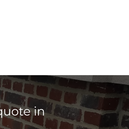
quote in