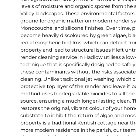
levels of moisture and organic spores from th
Valley landscapes. These environmental factors 
ground for organic matter on modern render sy
Monocouche, and silicone finishes. Over time, 
become heavily discoloured by green algae, bla
red atmospheric biofilms, which can detract fr
property and lead to structural issues if left unt
render cleaning service in Hadlow utilises a lo
technique that is specifically designed to safel
these contaminants without the risks associat
cleaning. Unlike traditional jet washing, which 
protective top layer of the render and leave it 
method uses biodegradable biocides to kill the 
source, ensuring a much longer-lasting clean. T
restores the original, vibrant colour of your hom
substrate to inhibit the return of algae and mo
property is a traditional Kentish cottage near th
more modern residence in the parish, our team