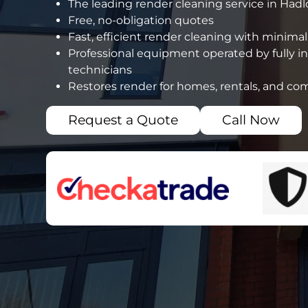
The leading render cleaning service in Had
Free, no-obligation quotes
Fast, efficient render cleaning with minimal
Professional equipment operated by fully i
technicians
Restores render for homes, rentals, and co
Request a Quote
Call Now