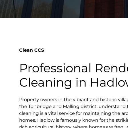
Clean CCS
Professional Rend
Cleaning in Hadl
Property owners in the vibrant and historic villa
the Tonbridge and Malling district, understand 
cleaning is a vital service for maintaining the ar
homes. Hadlow is famously known for the strik
rich agricultural history, where homes are freq