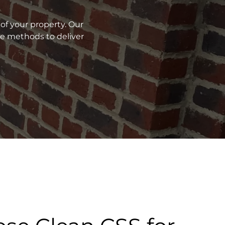
of your property. Our
ve methods to deliver