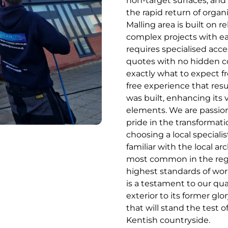
non-target surfaces, and
the rapid return of orga
Malling area is built on re
complex projects with ea
requires specialised acc
quotes with no hidden 
exactly what to expect fr
free experience that resu
was built, enhancing its 
elements. We are passion
pride in the transformati
choosing a local speciali
familiar with the local ar
most common in the regi
highest standards of wo
is a testament to our qua
exterior to its former glo
that will stand the test 
Kentish countryside.