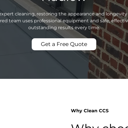
xpert cleaning, restoring the appearance and longevity 
sured team uses professional equipment and safe, effecti
outstanding results every time.
Get a Free Quote
Why Clean CCS