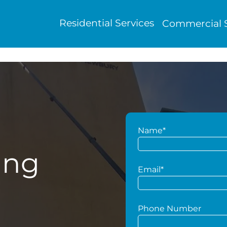
Residential Services
Commercial S
Name*
ing
Email*
Phone Number