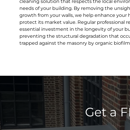
cleaning solution that respects the local envir
needs of your building. By removing the unsight
growth from your walls, we help enhance your 
protect its market value. Regular professional r
essential investment in the longevity of your bui
preventing the structural degradation that occ
trapped against the masonry by organic biofilm
Get a F