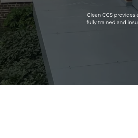
Clean CCS provides e
fully trained and in