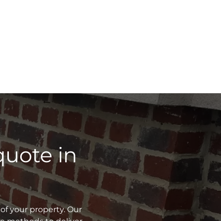
quote in
of your property. Our