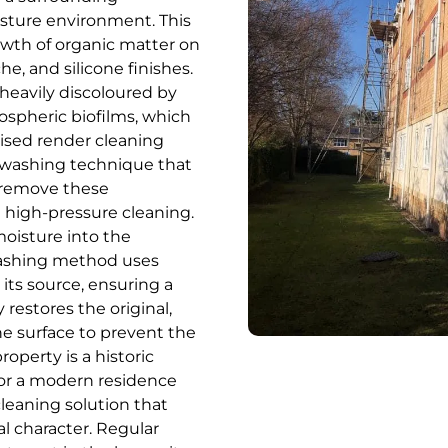
isture environment. This
rowth of organic matter on
, and silicone finishes.
heavily discoloured by
ospheric biofilms, which
lised render cleaning
t-washing technique that
ly remove these
 high-pressure cleaning.
moisture into the
-washing method uses
 its source, ensuring a
 restores the original,
he surface to prevent the
operty is a historic
 or a modern residence
leaning solution that
l character. Regular