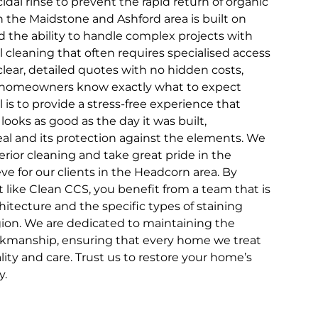
dal rinse to prevent the rapid return of organic
n the Maidstone and Ashford area is built on
and the ability to handle complex projects with
l cleaning that often requires specialised access
ear, detailed quotes with no hidden costs,
 homeowners know exactly what to expect
l is to provide a stress-free experience that
 looks as good as the day it was built,
eal and its protection against the elements. We
rior cleaning and take great pride in the
e for our clients in the Headcorn area. By
st like Clean CCS, you benefit from a team that is
chitecture and the specific types of staining
on. We are dedicated to maintaining the
rkmanship, ensuring that every home we treat
lity and care. Trust us to restore your home’s
y.