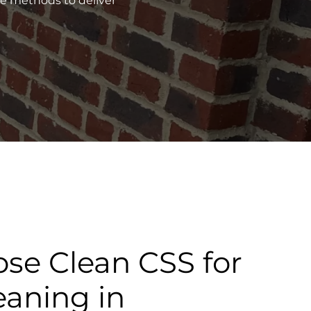
ve methods to deliver
se Clean CSS for
eaning in