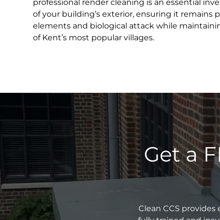
professional render cleaning is an essential inv
of your building’s exterior, ensuring it remains
elements and biological attack while maintainin
of Kent’s most popular villages.
Get a F
Clean CCS provides e