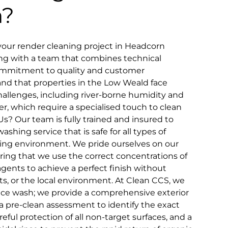
n?
our render cleaning project in Headcorn
ing with a team that combines technical
ommitment to quality and customer
and that properties in the Low Weald face
allenges, including river-borne humidity and
er, which require a specialised touch to clean
s? Our team is fully trained and insured to
shing service that is safe for all types of
ing environment. We pride ourselves on our
ring that we use the correct concentrations of
gents to achieve a perfect finish without
s, or the local environment. At Clean CCS, we
ace wash; we provide a comprehensive exterior
a pre-clean assessment to identify the exact
reful protection of all non-target surfaces, and a