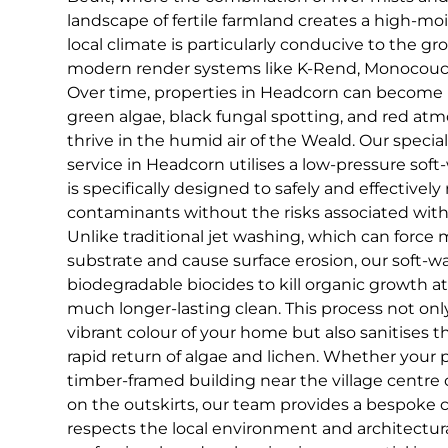
landscape of fertile farmland creates a high-mo
local climate is particularly conducive to the g
modern render systems like K-Rend, Monocouche
Over time, properties in Headcorn can become 
green algae, black fungal spotting, and red atm
thrive in the humid air of the Weald. Our specia
service in Headcorn utilises a low-pressure sof
is specifically designed to safely and effective
contaminants without the risks associated with
Unlike traditional jet washing, which can force 
substrate and cause surface erosion, our soft
biodegradable biocides to kill organic growth at
much longer-lasting clean. This process not only
vibrant colour of your home but also sanitises t
rapid return of algae and lichen. Whether your pr
timber-framed building near the village centre
on the outskirts, our team provides a bespoke c
respects the local environment and architectura