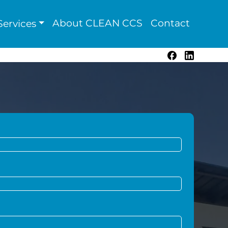
About CLEAN CCS
Contact
ervices
Facebook
LinkedIn