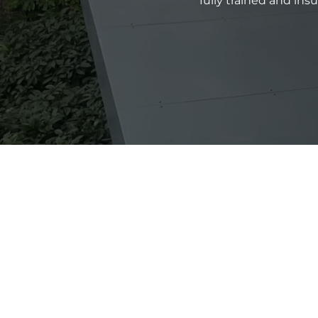
fully trained and in