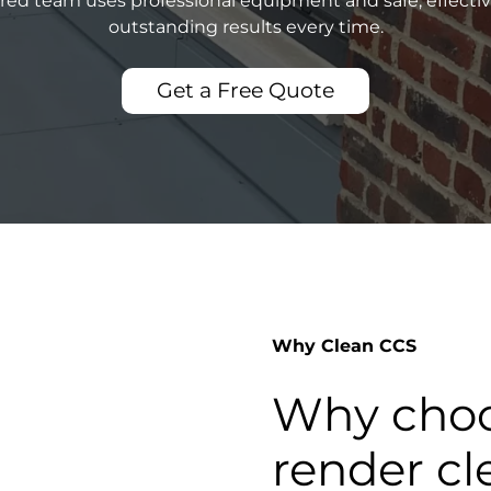
sured team uses professional equipment and safe, effecti
outstanding results every time.
Get a Free Quote
Why Clean CCS
Why choo
render cl