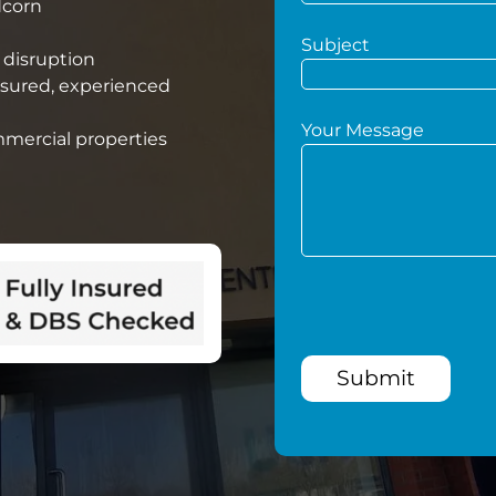
dcorn
Subject
 disruption
nsured, experienced
Your Message
mmercial properties
Submit