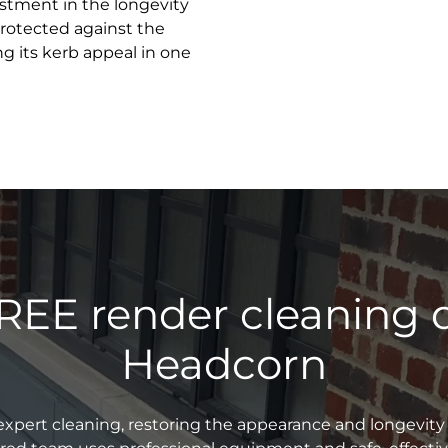
estment in the longevity
 protected against the
g its kerb appeal in one
REE render cleaning 
Headcorn
xpert cleaning, restoring the appearance and longevity 