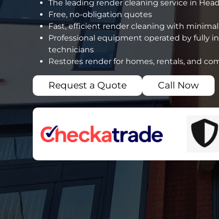
The leading render cleaning service in Hea
Free, no-obligation quotes
Fast, efficient render cleaning with minimal
Professional equipment operated by fully i
technicians
Restores render for homes, rentals, and co
Request a Quote
Call Now