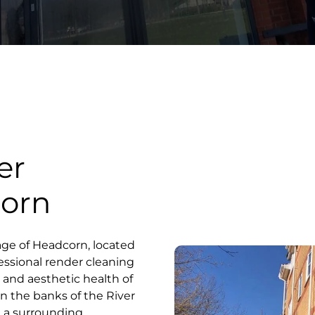
er
corn
lage of Headcorn, located
essional render cleaning
al and aesthetic health of
on the banks of the River
d a surrounding