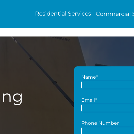
Residential Services
Commercial S
Name*
ing
Email*
Phone Number