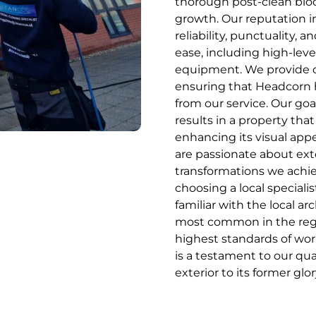
thorough post-clean bioci
growth. Our reputation i
reliability, punctuality, 
ease, including high-leve
equipment. We provide cl
ensuring that Headcorn
from our service. Our goa
results in a property that
enhancing its visual app
are passionate about exte
transformations we achiev
choosing a local speciali
familiar with the local ar
most common in the regi
highest standards of wo
is a testament to our qua
exterior to its former glor