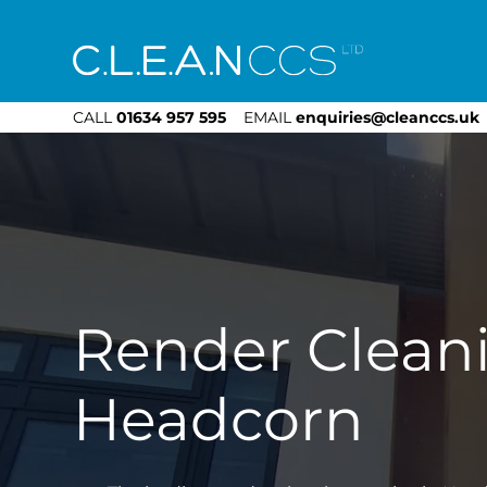
CLEAN CCS
CALL
01634 957 595
EMAIL
enquiries@cleanccs.uk
Render Clean
Headcorn