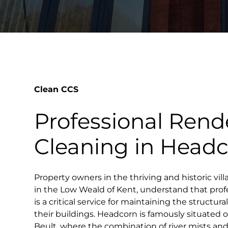
Clean CCS
Professional Rend
Cleaning in Head
Property owners in the thriving and historic vil
in the Low Weald of Kent, understand that prof
is a critical service for maintaining the structur
their buildings. Headcorn is famously situated 
Beult, where the combination of river mists an