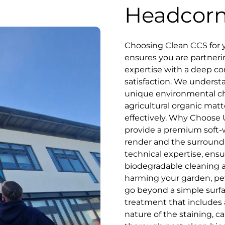
Headcor
Choosing Clean CCS for y
ensures you are partner
expertise with a deep c
satisfaction. We underst
unique environmental ch
agricultural organic matt
effectively. Why Choose U
provide a premium soft-wa
render and the surround
technical expertise, ensu
biodegradable cleaning a
harming your garden, pet
go beyond a simple surf
treatment that includes 
nature of the staining, ca