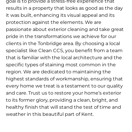
goal is to provide a stress-free experience that
results in a property that looks as good as the day
it was built, enhancing its visual appeal and its
protection against the elements. We are
passionate about exterior cleaning and take great
pride in the transformations we achieve for our
clients in the Tonbridge area. By choosing a local
specialist like Clean CCS, you benefit from a team
that is familiar with the local architecture and the
specific types of staining most common in the
region. We are dedicated to maintaining the
highest standards of workmanship, ensuring that
every home we treat is a testament to our quality
and care. Trust us to restore your home’s exterior
to its former glory, providing a clean, bright, and
healthy finish that will stand the test of time and
weather in this beautiful part of Kent.