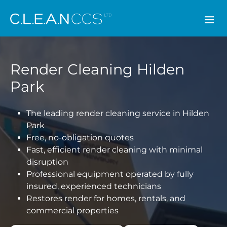
CLEAN CCS
Render Cleaning Hilden
Park
The leading render cleaning service in Hilden
Park
Free, no-obligation quotes
Fast, efficient render cleaning with minimal
disruption
Professional equipment operated by fully
insured, experienced technicians
Restores render for homes, rentals, and
commercial properties