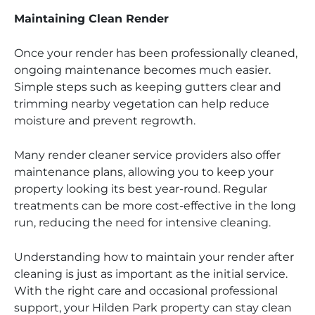
Maintaining Clean Render
Once your render has been professionally cleaned,
ongoing maintenance becomes much easier.
Simple steps such as keeping gutters clear and
trimming nearby vegetation can help reduce
moisture and prevent regrowth.
Many render cleaner service providers also offer
maintenance plans, allowing you to keep your
property looking its best year-round. Regular
treatments can be more cost-effective in the long
run, reducing the need for intensive cleaning.
Understanding how to maintain your render after
cleaning is just as important as the initial service.
With the right care and occasional professional
support, your Hilden Park property can stay clean