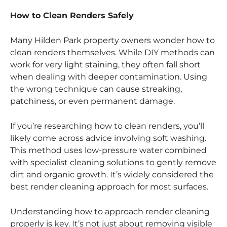
How to Clean Renders Safely
Many Hilden Park property owners wonder how to
clean renders themselves. While DIY methods can
work for very light staining, they often fall short
when dealing with deeper contamination. Using
the wrong technique can cause streaking,
patchiness, or even permanent damage.
If you’re researching how to clean renders, you’ll
likely come across advice involving soft washing.
This method uses low-pressure water combined
with specialist cleaning solutions to gently remove
dirt and organic growth. It’s widely considered the
best render cleaning approach for most surfaces.
Understanding how to approach render cleaning
properly is key. It’s not just about removing visible