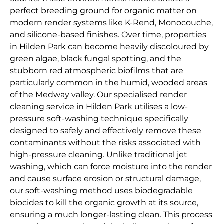
perfect breeding ground for organic matter on
modern render systems like K-Rend, Monocouche,
and silicone-based finishes. Over time, properties
in Hilden Park can become heavily discoloured by
green algae, black fungal spotting, and the
stubborn red atmospheric biofilms that are
particularly common in the humid, wooded areas
of the Medway valley. Our specialised render
cleaning service in Hilden Park utilises a low-
pressure soft-washing technique specifically
designed to safely and effectively remove these
contaminants without the risks associated with
high-pressure cleaning. Unlike traditional jet
washing, which can force moisture into the render
and cause surface erosion or structural damage,
our soft-washing method uses biodegradable
biocides to kill the organic growth at its source,
ensuring a much longer-lasting clean. This process