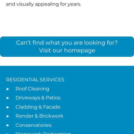
and visually appealing for years.
Can’t find what you are looking for?
Visit our homepage
RESIDENTIAL SERVICES
Roof Cleaning
Driveways & Patios
Cladding & Facade
Render & Brickwork
Conservatories