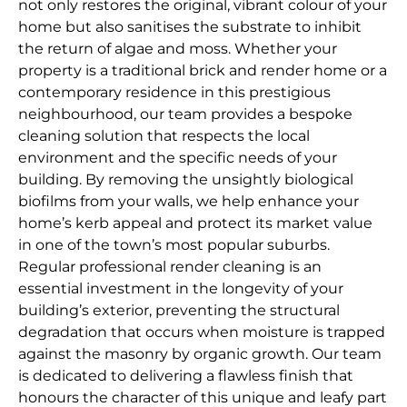
not only restores the original, vibrant colour of your
home but also sanitises the substrate to inhibit
the return of algae and moss. Whether your
property is a traditional brick and render home or a
contemporary residence in this prestigious
neighbourhood, our team provides a bespoke
cleaning solution that respects the local
environment and the specific needs of your
building. By removing the unsightly biological
biofilms from your walls, we help enhance your
home’s kerb appeal and protect its market value
in one of the town’s most popular suburbs.
Regular professional render cleaning is an
essential investment in the longevity of your
building’s exterior, preventing the structural
degradation that occurs when moisture is trapped
against the masonry by organic growth. Our team
is dedicated to delivering a flawless finish that
honours the character of this unique and leafy part