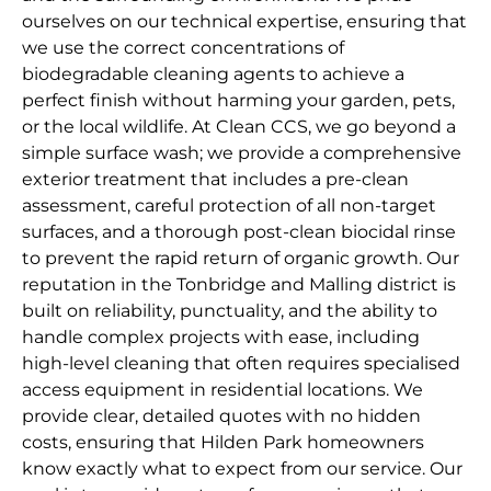
ourselves on our technical expertise, ensuring that
we use the correct concentrations of
biodegradable cleaning agents to achieve a
perfect finish without harming your garden, pets,
or the local wildlife. At Clean CCS, we go beyond a
simple surface wash; we provide a comprehensive
exterior treatment that includes a pre-clean
assessment, careful protection of all non-target
surfaces, and a thorough post-clean biocidal rinse
to prevent the rapid return of organic growth. Our
reputation in the Tonbridge and Malling district is
built on reliability, punctuality, and the ability to
handle complex projects with ease, including
high-level cleaning that often requires specialised
access equipment in residential locations. We
provide clear, detailed quotes with no hidden
costs, ensuring that Hilden Park homeowners
know exactly what to expect from our service. Our