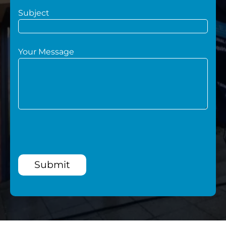
Subject
Your Message
Submit