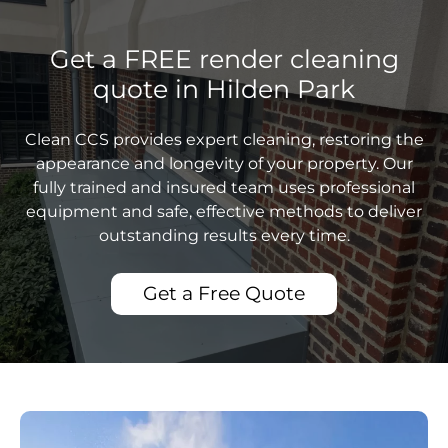
Get a FREE render cleaning
quote in Hilden Park
Clean CCS provides expert cleaning, restoring the
appearance and longevity of your property. Our
fully trained and insured team uses professional
equipment and safe, effective methods to deliver
outstanding results every time.
Get a Free Quote