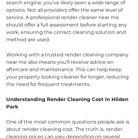
search engine, you’ve likely seen a wide range of
options. Not all providers offer the same level of
service. A professional render cleaner near me
should offer a full assessment before starting any
work, ensuring the correct cleaning solution and
method are used.
Working with a trusted render cleaning company
near me also means you’ll receive advice on
aftercare and maintenance. This can help keep
your property looking cleaner for longer, reducing
the need for frequent treatments.
Understanding Render Cleaning Cost in Hilden
Park
One of the most common questions people ask is
about render cleaning cost. The truth is, render
cleaning prices can vary depending on several