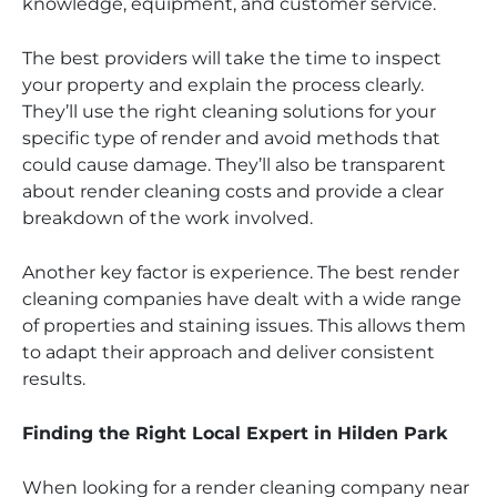
knowledge, equipment, and customer service.
The best providers will take the time to inspect
your property and explain the process clearly.
They’ll use the right cleaning solutions for your
specific type of render and avoid methods that
could cause damage. They’ll also be transparent
about render cleaning costs and provide a clear
breakdown of the work involved.
Another key factor is experience. The best render
cleaning companies have dealt with a wide range
of properties and staining issues. This allows them
to adapt their approach and deliver consistent
results.
Finding the Right Local Expert in Hilden Park
When looking for a render cleaning company near