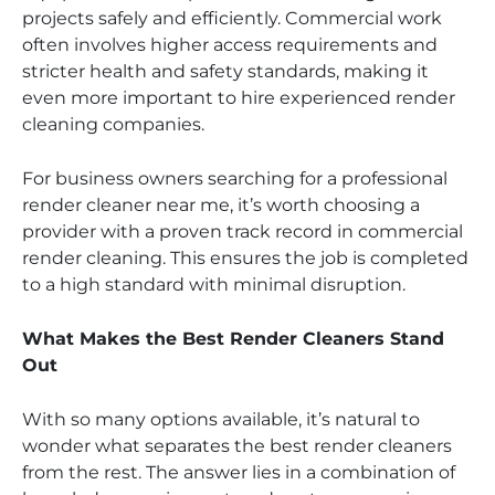
projects safely and efficiently. Commercial work
often involves higher access requirements and
stricter health and safety standards, making it
even more important to hire experienced render
cleaning companies.
For business owners searching for a professional
render cleaner near me, it’s worth choosing a
provider with a proven track record in commercial
render cleaning. This ensures the job is completed
to a high standard with minimal disruption.
What Makes the Best Render Cleaners Stand
Out
With so many options available, it’s natural to
wonder what separates the best render cleaners
from the rest. The answer lies in a combination of