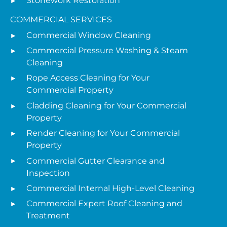
Stonework Restoration
COMMERCIAL SERVICES
Commercial Window Cleaning
Commercial Pressure Washing & Steam
Cleaning
Rope Access Cleaning for Your
Commercial Property
Cladding Cleaning for Your Commercial
Property
Render Cleaning for Your Commercial
Property
Commercial Gutter Clearance and
Inspection
Commercial Internal High-Level Cleaning
Commercial Expert Roof Cleaning and
Treatment