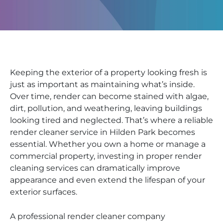
Keeping the exterior of a property looking fresh is
just as important as maintaining what’s inside.
Over time, render can become stained with algae,
dirt, pollution, and weathering, leaving buildings
looking tired and neglected. That’s where a reliable
render cleaner service in Hilden Park becomes
essential. Whether you own a home or manage a
commercial property, investing in proper render
cleaning services can dramatically improve
appearance and even extend the lifespan of your
exterior surfaces.
A professional render cleaner company