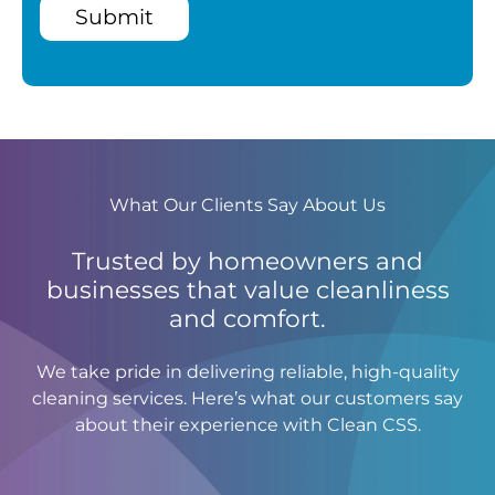
Submit
What Our Clients Say About Us
Trusted by homeowners and
businesses that value cleanliness
and comfort.
We take pride in delivering reliable, high-quality
cleaning services. Here’s what our customers say
about their experience with Clean CSS.