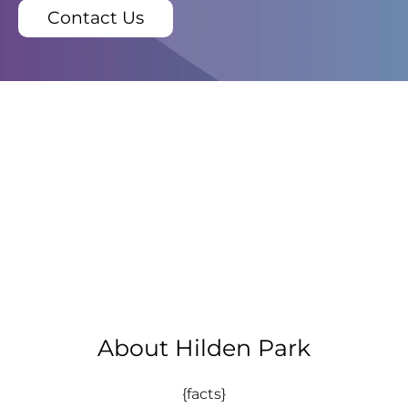
Contact Us
About Hilden Park
{facts}