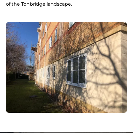
of the Tonbridge landscape.