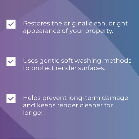
Restores the original clean, bright
appearance of your property.
Uses gentle soft washing methods
to protect render surfaces.
Helps prevent long-term damage
and keeps render cleaner for
longer.