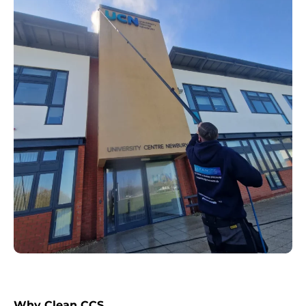
Why Clean CCS