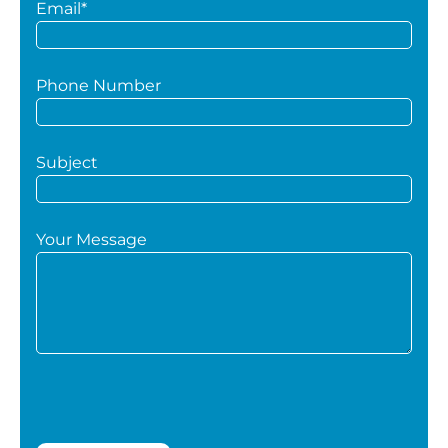
Email*
Phone Number
Subject
Your Message