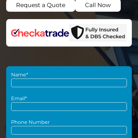
Request a Quote
Call Now
Name*
Email*
Phone Number