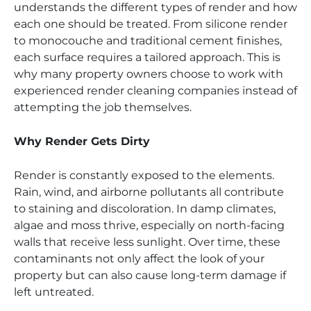
understands the different types of render and how
each one should be treated. From silicone render
to monocouche and traditional cement finishes,
each surface requires a tailored approach. This is
why many property owners choose to work with
experienced render cleaning companies instead of
attempting the job themselves.
Why Render Gets Dirty
Render is constantly exposed to the elements.
Rain, wind, and airborne pollutants all contribute
to staining and discoloration. In damp climates,
algae and moss thrive, especially on north-facing
walls that receive less sunlight. Over time, these
contaminants not only affect the look of your
property but can also cause long-term damage if
left untreated.