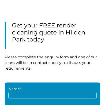
Get your FREE render
cleaning quote in Hilden
Park today
Please complete the enquiry form and one of our
team will be in contact shortly to discuss your
requirements.
Name*