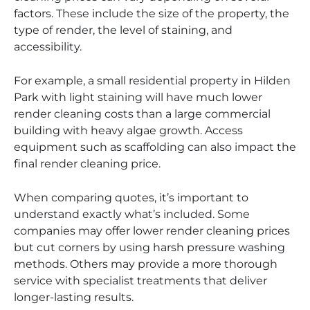
factors. These include the size of the property, the
type of render, the level of staining, and
accessibility.
For example, a small residential property in Hilden
Park with light staining will have much lower
render cleaning costs than a large commercial
building with heavy algae growth. Access
equipment such as scaffolding can also impact the
final render cleaning price.
When comparing quotes, it’s important to
understand exactly what’s included. Some
companies may offer lower render cleaning prices
but cut corners by using harsh pressure washing
methods. Others may provide a more thorough
service with specialist treatments that deliver
longer-lasting results.