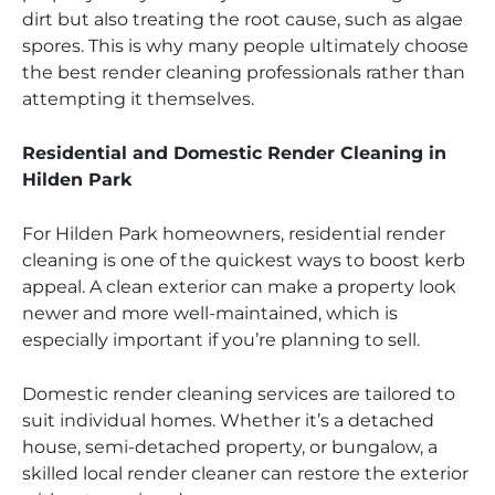
dirt but also treating the root cause, such as algae
spores. This is why many people ultimately choose
the best render cleaning professionals rather than
attempting it themselves.
Residential and Domestic Render Cleaning in
Hilden Park
For Hilden Park homeowners, residential render
cleaning is one of the quickest ways to boost kerb
appeal. A clean exterior can make a property look
newer and more well-maintained, which is
especially important if you’re planning to sell.
Domestic render cleaning services are tailored to
suit individual homes. Whether it’s a detached
house, semi-detached property, or bungalow, a
skilled local render cleaner can restore the exterior