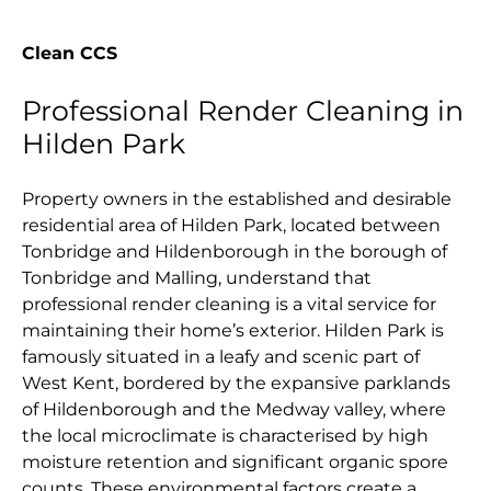
Clean CCS
Professional Render Cleaning in
Hilden Park
Property owners in the established and desirable
residential area of Hilden Park, located between
Tonbridge and Hildenborough in the borough of
Tonbridge and Malling, understand that
professional render cleaning is a vital service for
maintaining their home’s exterior. Hilden Park is
famously situated in a leafy and scenic part of
West Kent, bordered by the expansive parklands
of Hildenborough and the Medway valley, where
the local microclimate is characterised by high
moisture retention and significant organic spore
counts. These environmental factors create a