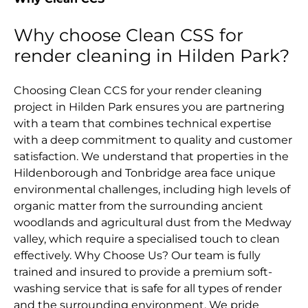
Why choose Clean CSS for
render cleaning in Hilden Park?
Choosing Clean CCS for your render cleaning
project in Hilden Park ensures you are partnering
with a team that combines technical expertise
with a deep commitment to quality and customer
satisfaction. We understand that properties in the
Hildenborough and Tonbridge area face unique
environmental challenges, including high levels of
organic matter from the surrounding ancient
woodlands and agricultural dust from the Medway
valley, which require a specialised touch to clean
effectively. Why Choose Us? Our team is fully
trained and insured to provide a premium soft-
washing service that is safe for all types of render
and the surrounding environment. We pride