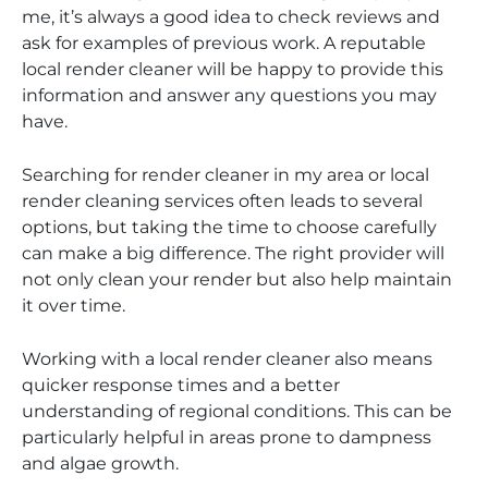
me, it’s always a good idea to check reviews and
ask for examples of previous work. A reputable
local render cleaner will be happy to provide this
information and answer any questions you may
have.
Searching for render cleaner in my area or local
render cleaning services often leads to several
options, but taking the time to choose carefully
can make a big difference. The right provider will
not only clean your render but also help maintain
it over time.
Working with a local render cleaner also means
quicker response times and a better
understanding of regional conditions. This can be
particularly helpful in areas prone to dampness
and algae growth.