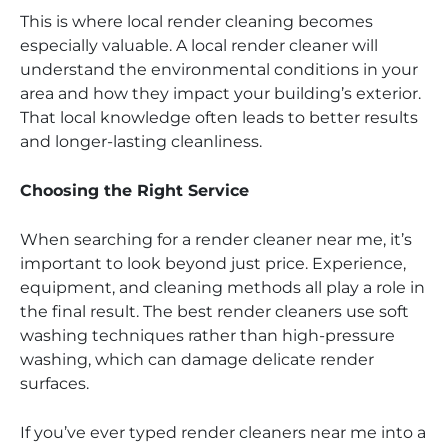
This is where local render cleaning becomes
especially valuable. A local render cleaner will
understand the environmental conditions in your
area and how they impact your building’s exterior.
That local knowledge often leads to better results
and longer-lasting cleanliness.
Choosing the Right Service
When searching for a render cleaner near me, it’s
important to look beyond just price. Experience,
equipment, and cleaning methods all play a role in
the final result. The best render cleaners use soft
washing techniques rather than high-pressure
washing, which can damage delicate render
surfaces.
If you’ve ever typed render cleaners near me into a