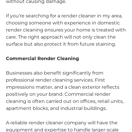
without causing damage.
If you’re searching for a render cleaner in my area,
choosing someone with experience in domestic
render cleaning ensures your home is treated with
care. The right approach will not only clean the
surface but also protect it from future staining.
Commercial Render Cleaning
Businesses also benefit significantly from
professional render cleaning services. First
impressions matter, and a clean exterior reflects
positively on your brand. Commercial render
cleaning is often carried out on offices, retail units,
apartment blocks, and industrial buildings.
A reliable render cleaner company will have the
equipment and expertise to handle larger-scale