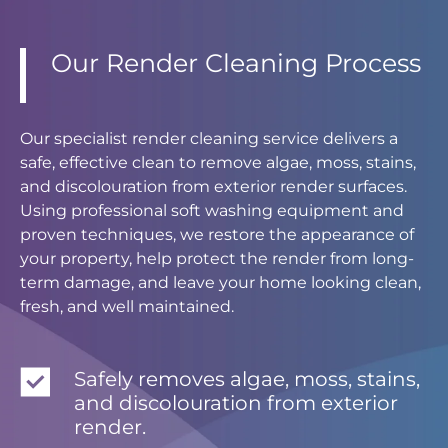
Our Render Cleaning Process
Our specialist render cleaning service delivers a
safe, effective clean to remove algae, moss, stains,
and discolouration from exterior render surfaces.
Using professional soft washing equipment and
proven techniques, we restore the appearance of
your property, help protect the render from long-
term damage, and leave your home looking clean,
fresh, and well maintained.
Safely removes algae, moss, stains,
and discolouration from exterior
render.