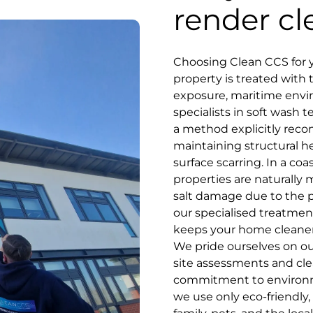
render cl
Choosing Clean CCS for y
property is treated with 
exposure, maritime env
specialists in soft wash
a method explicitly rec
maintaining structural he
surface scarring. In a co
properties are naturally 
salt damage due to the pr
our specialised treatment
keeps your home cleaner
We pride ourselves on our
site assessments and cle
commitment to environmen
we use only eco-friendly,