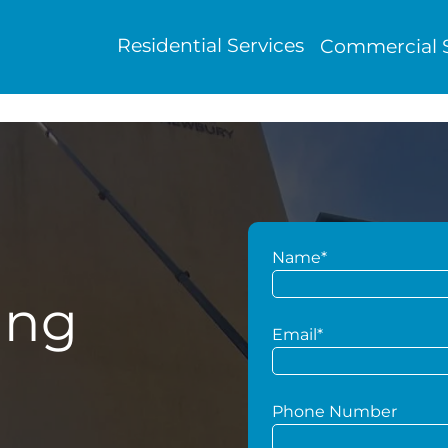
Residential Services
Commercial S
Name*
ing
Email*
Phone Number