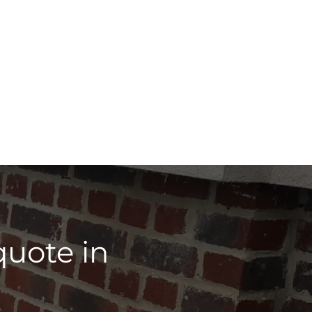
quote in