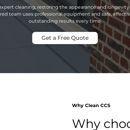
xpert cleaning, restoring the appearance and longevity 
sured team uses professional equipment and safe, effecti
outstanding results every time.
Get a Free Quote
Why Clean CCS
Why choo