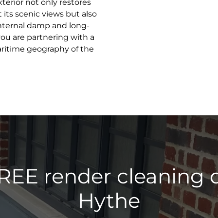
terior not only restores
 its scenic views but also
internal damp and long-
ou are partnering with a
aritime geography of the
REE render cleaning 
Hythe