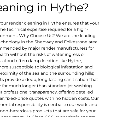
eaning in Hythe?
our render cleaning in Hythe ensures that your
the technical expertise required for a high-
ironment. Why Choose Us? We are the leading
 technology in the Shepway and Folkestone area,
ommended by major render manufacturers for
alth without the risks of water ingress or
astal and often damp location like Hythe,
more susceptible to biological infestation and
oximity of the sea and the surrounding hills;
s provide a deep, long-lasting sanitisation that
 for much longer than standard jet washing.
 professional transparency, offering detailed
ar, fixed-price quotes with no hidden costs. Our
tal responsibility is central to our work, and
 non-hazardous products that are safe for your