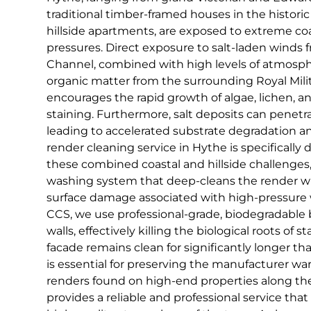
traditional timber-framed houses in the histori
hillside apartments, are exposed to extreme co
pressures. Direct exposure to salt-laden winds 
Channel, combined with high levels of atmosp
organic matter from the surrounding Royal Milita
encourages the rapid growth of algae, lichen, a
staining. Furthermore, salt deposits can penetr
leading to accelerated substrate degradation a
render cleaning service in Hythe is specifically
these combined coastal and hillside challenges, u
washing system that deep-cleans the render wit
surface damage associated with high-pressure w
CCS, we use professional-grade, biodegradable b
walls, effectively killing the biological roots of 
facade remains clean for significantly longer th
is essential for preserving the manufacturer wa
renders found on high-end properties along th
provides a reliable and professional service that