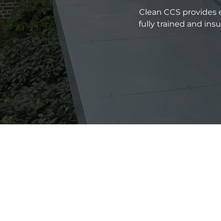
Clean CCS provides e
fully trained and in