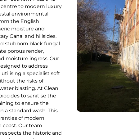
c centre to modern luxury
astal environmental
from the English
heric moisture and
ry Canal and hillsides,
nd stubborn black fungal
ate porous render,
nd moisture ingress. Our
 designed to address
tilising a specialist soft
hout the risks of
ater blasting. At Clean
iocides to sanitise the
staining to ensure the
an a standard wash. This
rranties of modern
e coast. Our team
 respects the historic and