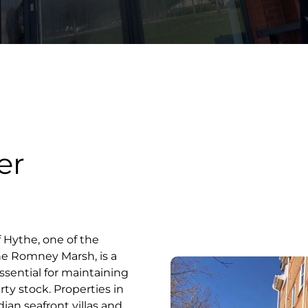
er
 Hythe, one of the
he Romney Marsh, is a
ssential for maintaining
rty stock. Properties in
an seafront villas and