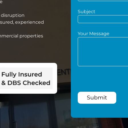
he
Subject
 disruption
nsured, experienced
Your Message
mmercial properties
Submit