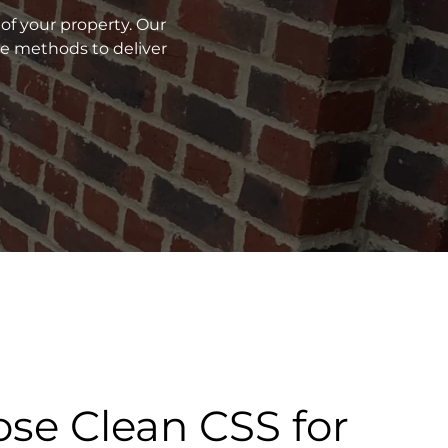
of your property. Our
ve methods to deliver
se Clean CSS for