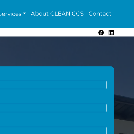
About CLEAN CCS
Contact
ervices
Facebook
LinkedIn