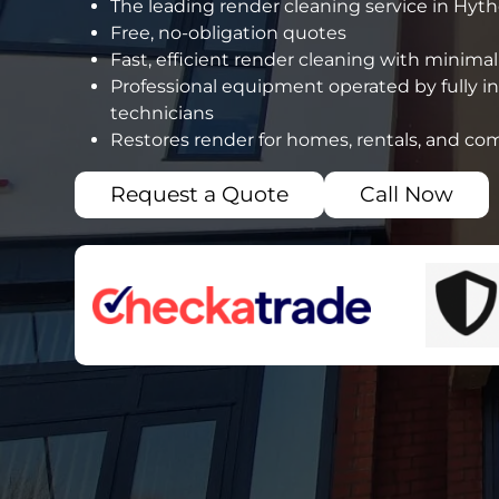
The leading render cleaning service in Hyt
Free, no-obligation quotes
Fast, efficient render cleaning with minimal
Professional equipment operated by fully i
technicians
Restores render for homes, rentals, and co
Request a Quote
Call Now