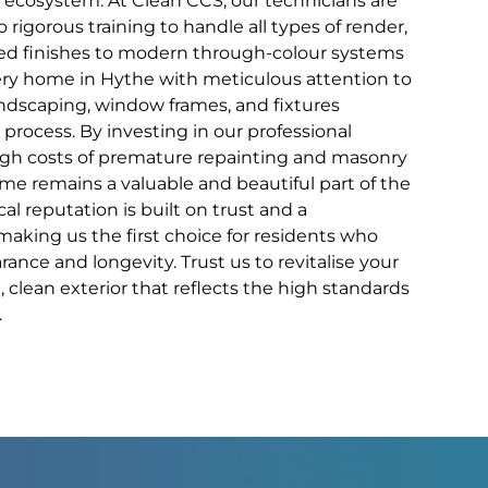
al ecosystem. At Clean CCS, our technicians are
 rigorous training to handle all types of render,
sed finishes to modern through-colour systems
ery home in Hythe with meticulous attention to
andscaping, window frames, and fixtures
process. By investing in our professional
high costs of premature repainting and masonry
ome remains a valuable and beautiful part of the
al reputation is built on trust and a
aking us the first choice for residents who
ance and longevity. Trust us to revitalise your
, clean exterior that reflects the high standards
.