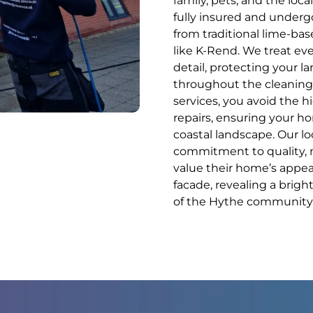
family, pets, and the loc
fully insured and undergo
from traditional lime-ba
like K-Rend. We treat ev
detail, protecting your l
throughout the cleaning 
services, you avoid the 
repairs, ensuring your h
coastal landscape. Our loc
commitment to quality, m
value their home’s appear
facade, revealing a bright
of the Hythe community