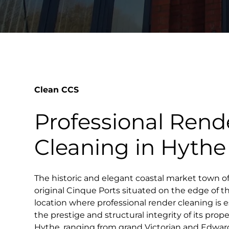
Clean CCS
Professional Rend
Cleaning in Hythe
The historic and elegant coastal market town of
original Cinque Ports situated on the edge of t
location where professional render cleaning is e
the prestige and structural integrity of its prope
Hythe, ranging from grand Victorian and Edwardi