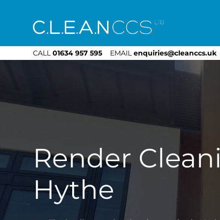
CLEAN CCS
CALL
01634 957 595
EMAIL
enquiries@cleanccs.uk
Render Clean
Hythe