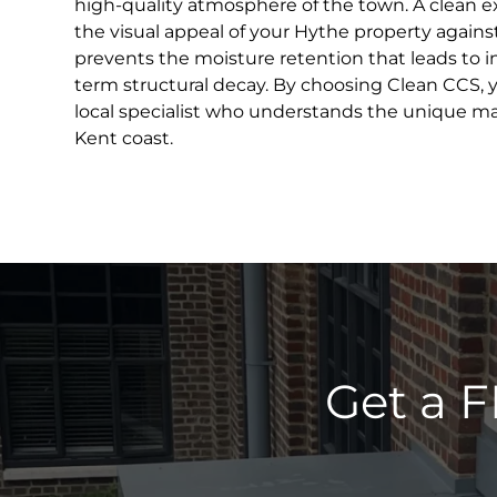
high-quality atmosphere of the town. A clean ex
the visual appeal of your Hythe property against
prevents the moisture retention that leads to 
term structural decay. By choosing Clean CCS, y
local specialist who understands the unique m
Kent coast.
Get a F