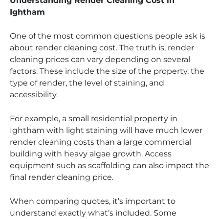
Understanding Render Cleaning Cost in
Ightham
One of the most common questions people ask is
about render cleaning cost. The truth is, render
cleaning prices can vary depending on several
factors. These include the size of the property, the
type of render, the level of staining, and
accessibility.
For example, a small residential property in
Ightham with light staining will have much lower
render cleaning costs than a large commercial
building with heavy algae growth. Access
equipment such as scaffolding can also impact the
final render cleaning price.
When comparing quotes, it’s important to
understand exactly what’s included. Some