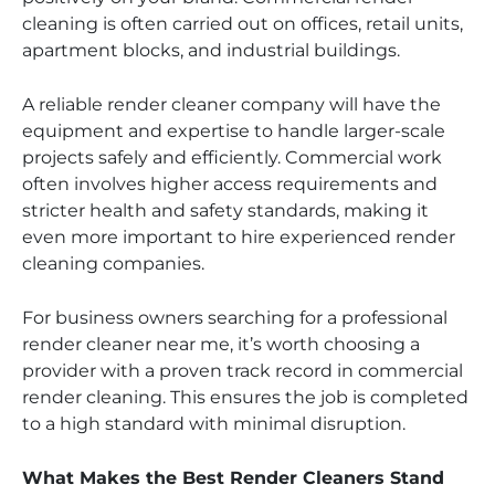
cleaning is often carried out on offices, retail units,
apartment blocks, and industrial buildings.
A reliable render cleaner company will have the
equipment and expertise to handle larger-scale
projects safely and efficiently. Commercial work
often involves higher access requirements and
stricter health and safety standards, making it
even more important to hire experienced render
cleaning companies.
For business owners searching for a professional
render cleaner near me, it’s worth choosing a
provider with a proven track record in commercial
render cleaning. This ensures the job is completed
to a high standard with minimal disruption.
What Makes the Best Render Cleaners Stand