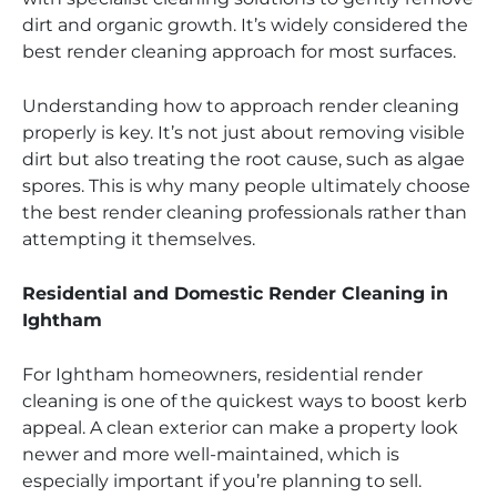
dirt and organic growth. It’s widely considered the
best render cleaning approach for most surfaces.
Understanding how to approach render cleaning
properly is key. It’s not just about removing visible
dirt but also treating the root cause, such as algae
spores. This is why many people ultimately choose
the best render cleaning professionals rather than
attempting it themselves.
Residential and Domestic Render Cleaning in
Ightham
For Ightham homeowners, residential render
cleaning is one of the quickest ways to boost kerb
appeal. A clean exterior can make a property look
newer and more well-maintained, which is
especially important if you’re planning to sell.