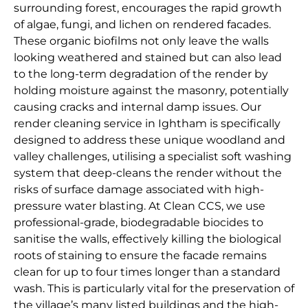
surrounding forest, encourages the rapid growth
of algae, fungi, and lichen on rendered facades.
These organic biofilms not only leave the walls
looking weathered and stained but can also lead
to the long-term degradation of the render by
holding moisture against the masonry, potentially
causing cracks and internal damp issues. Our
render cleaning service in Ightham is specifically
designed to address these unique woodland and
valley challenges, utilising a specialist soft washing
system that deep-cleans the render without the
risks of surface damage associated with high-
pressure water blasting. At Clean CCS, we use
professional-grade, biodegradable biocides to
sanitise the walls, effectively killing the biological
roots of staining to ensure the facade remains
clean for up to four times longer than a standard
wash. This is particularly vital for the preservation of
the village’s many listed buildings and the high-