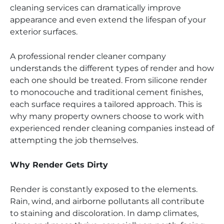
cleaning services can dramatically improve
appearance and even extend the lifespan of your
exterior surfaces.
A professional render cleaner company
understands the different types of render and how
each one should be treated. From silicone render
to monocouche and traditional cement finishes,
each surface requires a tailored approach. This is
why many property owners choose to work with
experienced render cleaning companies instead of
attempting the job themselves.
Why Render Gets Dirty
Render is constantly exposed to the elements.
Rain, wind, and airborne pollutants all contribute
to staining and discoloration. In damp climates,