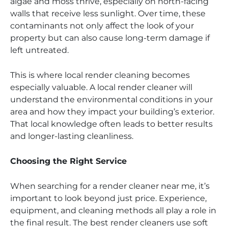
algae and moss thrive, especially on north-facing
walls that receive less sunlight. Over time, these
contaminants not only affect the look of your
property but can also cause long-term damage if
left untreated.
This is where local render cleaning becomes
especially valuable. A local render cleaner will
understand the environmental conditions in your
area and how they impact your building’s exterior.
That local knowledge often leads to better results
and longer-lasting cleanliness.
Choosing the Right Service
When searching for a render cleaner near me, it’s
important to look beyond just price. Experience,
equipment, and cleaning methods all play a role in
the final result. The best render cleaners use soft