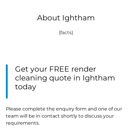
About Ightham
{facts}
Get your FREE render
cleaning quote in Ightham
today
Please complete the enquiry form and one of our
team will be in contact shortly to discuss your
requirements.