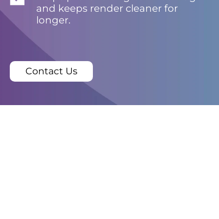
and keeps render cleaner for
longer.
Contact Us