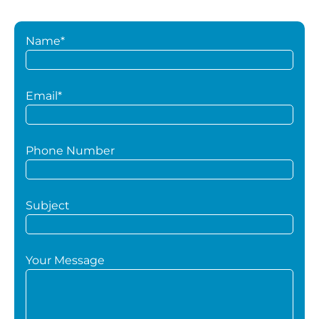
Name*
Email*
Phone Number
Subject
Your Message