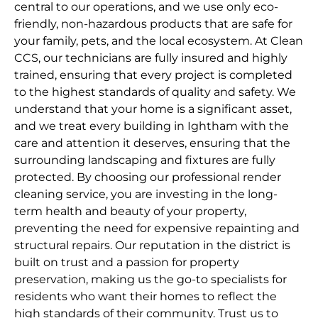
central to our operations, and we use only eco-
friendly, non-hazardous products that are safe for
your family, pets, and the local ecosystem. At Clean
CCS, our technicians are fully insured and highly
trained, ensuring that every project is completed
to the highest standards of quality and safety. We
understand that your home is a significant asset,
and we treat every building in Ightham with the
care and attention it deserves, ensuring that the
surrounding landscaping and fixtures are fully
protected. By choosing our professional render
cleaning service, you are investing in the long-
term health and beauty of your property,
preventing the need for expensive repainting and
structural repairs. Our reputation in the district is
built on trust and a passion for property
preservation, making us the go-to specialists for
residents who want their homes to reflect the
high standards of their community. Trust us to