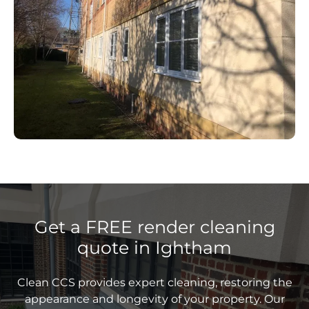
Get a FREE render cleaning
quote in Ightham
Clean CCS provides expert cleaning, restoring the
appearance and longevity of your property. Our