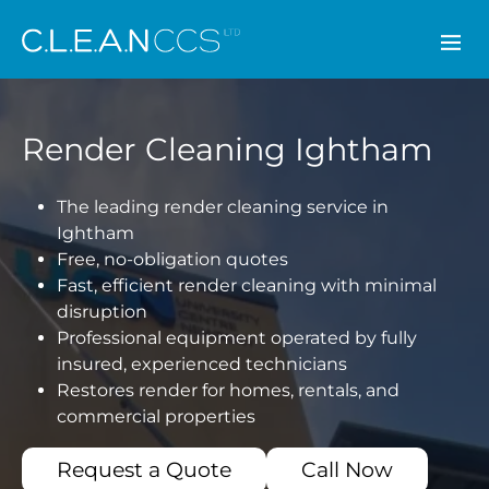
CLEAN CCS
Render Cleaning Ightham
The leading render cleaning service in
Ightham
Free, no-obligation quotes
Fast, efficient render cleaning with minimal
disruption
Professional equipment operated by fully
insured, experienced technicians
Restores render for homes, rentals, and
commercial properties
Request a Quote
Call Now