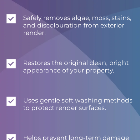
Safely removes algae, moss, stains,
and discolouration from exterior
render.
Restores the original clean, bright
appearance of your property.
Uses gentle soft washing methods
to protect render surfaces.
Helps prevent long-term damage