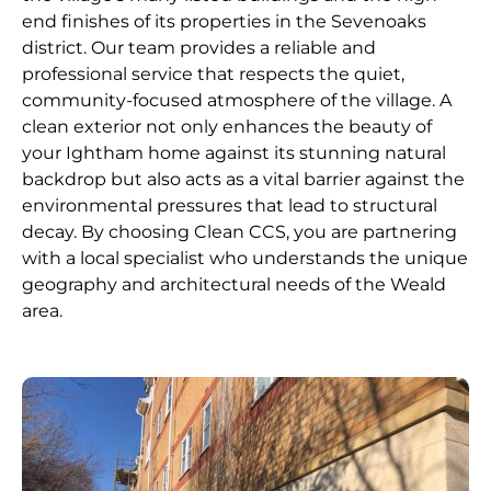
end finishes of its properties in the Sevenoaks
district. Our team provides a reliable and
professional service that respects the quiet,
community-focused atmosphere of the village. A
clean exterior not only enhances the beauty of
your Ightham home against its stunning natural
backdrop but also acts as a vital barrier against the
environmental pressures that lead to structural
decay. By choosing Clean CCS, you are partnering
with a local specialist who understands the unique
geography and architectural needs of the Weald
area.