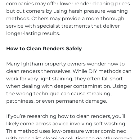
companies may offer lower render cleaning prices
but cut corners by using harsh pressure washing
methods. Others may provide a more thorough
service with specialist treatments that deliver
longer-lasting results.
How to Clean Renders Safely
Many Ightham property owners wonder how to
clean renders themselves. While DIY methods can
work for very light staining, they often fall short
when dealing with deeper contamination. Using
the wrong technique can cause streaking,
patchiness, or even permanent damage.
If you’re researching how to clean renders, you’ll
likely come across advice involving soft washing.
This method uses low-pressure water combined
with specialist cleaning solutions to gently remove