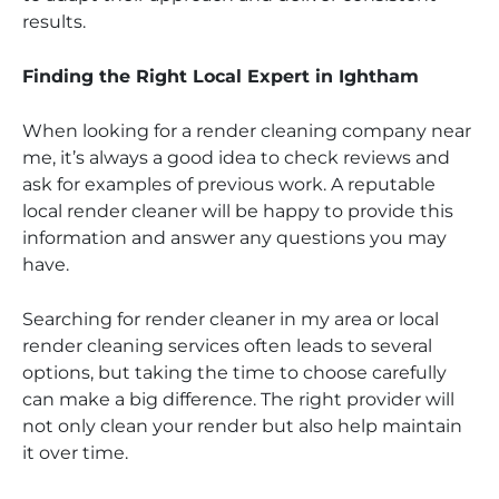
results.
Finding the Right Local Expert in Ightham
When looking for a render cleaning company near
me, it’s always a good idea to check reviews and
ask for examples of previous work. A reputable
local render cleaner will be happy to provide this
information and answer any questions you may
have.
Searching for render cleaner in my area or local
render cleaning services often leads to several
options, but taking the time to choose carefully
can make a big difference. The right provider will
not only clean your render but also help maintain
it over time.