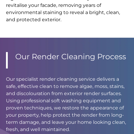
revitalise your facade, removing years of
environmental staining to reveal a bright, clean,
and protected exterior.
Our Render Cleaning Process
Our specialist render cleaning service delivers a
safe, effective clean to remove algae, moss, stains,
and discolouration from exterior render surfaces.
Using professional soft washing equipment and
proven techniques, we restore the appearance of
your property, help protect the render from long-
term damage, and leave your home looking clean,
fresh, and well maintained.