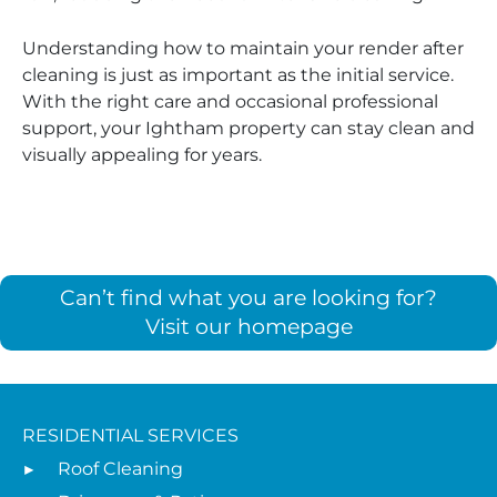
Understanding how to maintain your render after
cleaning is just as important as the initial service.
With the right care and occasional professional
support, your Ightham property can stay clean and
visually appealing for years.
Can’t find what you are looking for?
Visit our homepage
RESIDENTIAL SERVICES
Roof Cleaning