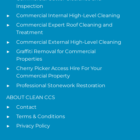
Inspection
Commercial Internal High-Level Cleaning
Commercial Expert Roof Cleaning and
Treatment
Commercial External High-Level Cleaning
Graffiti Removal for Commercial
Properties
Cherry Picker Access Hire For Your
Commercial Property
Professional Stonework Restoration
ABOUT CLEAN CCS
Contact
Terms & Conditions
Privacy Policy