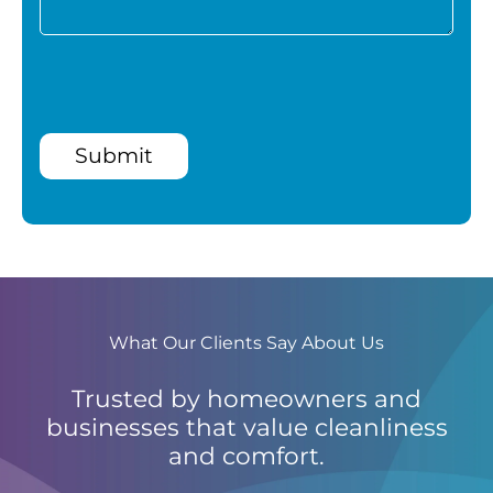
Submit
What Our Clients Say About Us
Trusted by homeowners and
businesses that value cleanliness
and comfort.