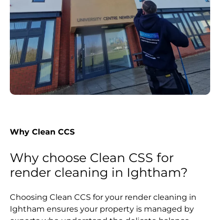
Why Clean CCS
Why choose Clean CSS for
render cleaning in Ightham?
Choosing Clean CCS for your render cleaning in
Ightham ensures your property is managed by