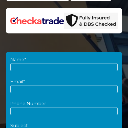
Name*
Email*
Phone Number
Subject