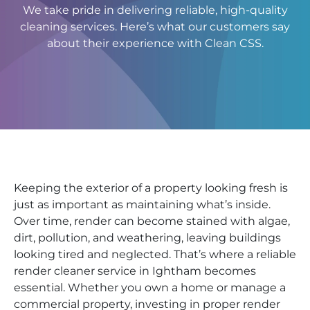
We take pride in delivering reliable, high-quality
cleaning services. Here’s what our customers say
about their experience with Clean CSS.
Keeping the exterior of a property looking fresh is
just as important as maintaining what’s inside.
Over time, render can become stained with algae,
dirt, pollution, and weathering, leaving buildings
looking tired and neglected. That’s where a reliable
render cleaner service in Ightham becomes
essential. Whether you own a home or manage a
commercial property, investing in proper render