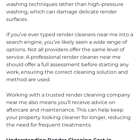
washing techniques rather than high-pressure
washing, which can damage delicate render
surfaces.
If you’ve ever typed render cleaners near me into a
search engine, you’ve likely seen a wide range of
options. Not all providers offer the same level of
service. A professional render cleaner near me
should offer a full assessment before starting any
work, ensuring the correct cleaning solution and
method are used.
Working with a trusted render cleaning company
near me also means you’ll receive advice on
aftercare and maintenance. This can help keep
your property looking cleaner for longer, reducing
the need for frequent treatments.