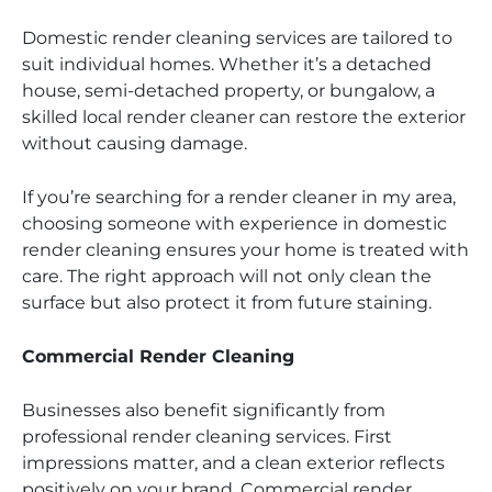
Domestic render cleaning services are tailored to
suit individual homes. Whether it’s a detached
house, semi-detached property, or bungalow, a
skilled local render cleaner can restore the exterior
without causing damage.
If you’re searching for a render cleaner in my area,
choosing someone with experience in domestic
render cleaning ensures your home is treated with
care. The right approach will not only clean the
surface but also protect it from future staining.
Commercial Render Cleaning
Businesses also benefit significantly from
professional render cleaning services. First
impressions matter, and a clean exterior reflects
positively on your brand. Commercial render