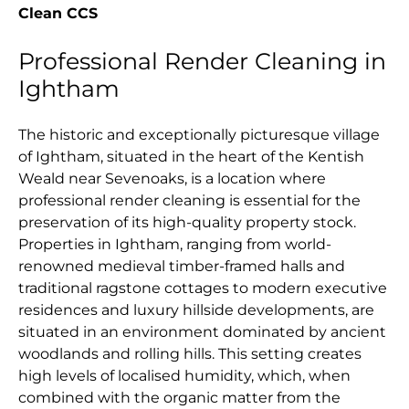
Clean CCS
Professional Render Cleaning in
Ightham
The historic and exceptionally picturesque village
of Ightham, situated in the heart of the Kentish
Weald near Sevenoaks, is a location where
professional render cleaning is essential for the
preservation of its high-quality property stock.
Properties in Ightham, ranging from world-
renowned medieval timber-framed halls and
traditional ragstone cottages to modern executive
residences and luxury hillside developments, are
situated in an environment dominated by ancient
woodlands and rolling hills. This setting creates
high levels of localised humidity, which, when
combined with the organic matter from the