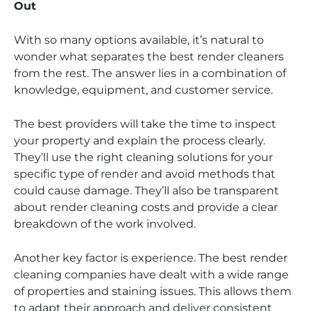
Out
With so many options available, it’s natural to
wonder what separates the best render cleaners
from the rest. The answer lies in a combination of
knowledge, equipment, and customer service.
The best providers will take the time to inspect
your property and explain the process clearly.
They’ll use the right cleaning solutions for your
specific type of render and avoid methods that
could cause damage. They’ll also be transparent
about render cleaning costs and provide a clear
breakdown of the work involved.
Another key factor is experience. The best render
cleaning companies have dealt with a wide range
of properties and staining issues. This allows them
to adapt their approach and deliver consistent