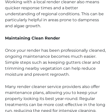
Working with a local render cleaner also means
quicker response times and a better
understanding of regional conditions. This can be
particularly helpful in areas prone to dampness
and algae growth.
Maintaining Clean Render
Once your render has been professionally cleaned,
ongoing maintenance becomes much easier.
Simple steps such as keeping gutters clear and
trimming nearby vegetation can help reduce
moisture and prevent regrowth.
Many render cleaner service providers also offer
maintenance plans, allowing you to keep your
property looking its best year-round. Regular
treatments can be more cost-effective in the long
run, reducing the need for intensive cleaning.