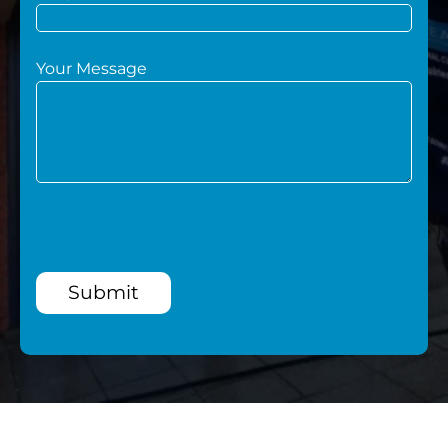
Your Message
Submit