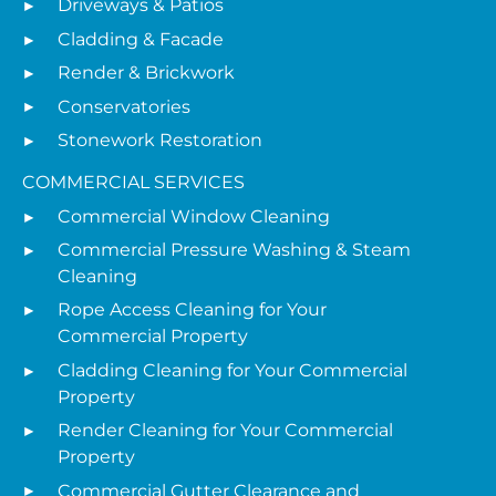
Driveways & Patios
Cladding & Facade
Render & Brickwork
Conservatories
Stonework Restoration
COMMERCIAL SERVICES
Commercial Window Cleaning
Commercial Pressure Washing & Steam
Cleaning
Rope Access Cleaning for Your
Commercial Property
Cladding Cleaning for Your Commercial
Property
Render Cleaning for Your Commercial
Property
Commercial Gutter Clearance and