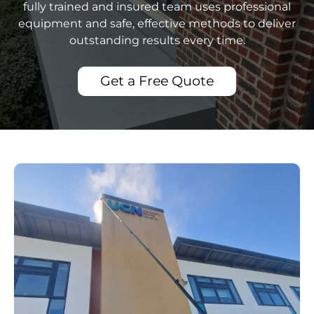
fully trained and insured team uses professional
equipment and safe, effective methods to deliver
outstanding results every time.
Get a Free Quote