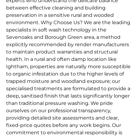
experts who understand the delicate balance
between effective cleaning and building
preservation in a sensitive rural and wooded
environment. Why Choose Us? We are the leading
specialists in soft wash technology in the
Sevenoaks and Borough Green area, a method
explicitly recommended by render manufacturers
to maintain product warranties and structural
health. In a rural and often damp location like
Ightham, properties are naturally more susceptible
to organic infestation due to the higher levels of
trapped moisture and woodland exposure; our
specialised treatments are formulated to provide a
deep, sanitised finish that lasts significantly longer
than traditional pressure washing. We pride
ourselves on our professional transparency,
providing detailed site assessments and clear,
fixed-price quotes before any work begins. Our
commitment to environmental responsibility is