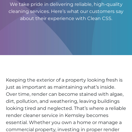
We take pride in delivering reliable, high-quality
cleaning services. Here’s what our customers say
about their experience with Clean CSS.
Keeping the exterior of a property looking fresh is
just as important as maintaining what’s inside.
Over time, render can become stained with algae,
dirt, pollution, and weathering, leaving buildings
looking tired and neglected. That’s where a reliable
render cleaner service in Kemsley becomes
essential. Whether you own a home or manage a
commercial property, investing in proper render