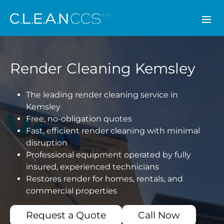
CLEAN CCS
Render Cleaning Kemsley
The leading render cleaning service in
Kemsley
Free, no-obligation quotes
Fast, efficient render cleaning with minimal
disruption
Professional equipment operated by fully
insured, experienced technicians
Restores render for homes, rentals, and
commercial properties
Request a Quote
Call Now