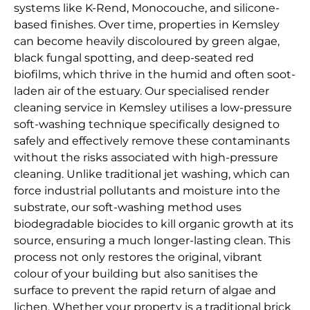
systems like K-Rend, Monocouche, and silicone-
based finishes. Over time, properties in Kemsley
can become heavily discoloured by green algae,
black fungal spotting, and deep-seated red
biofilms, which thrive in the humid and often soot-
laden air of the estuary. Our specialised render
cleaning service in Kemsley utilises a low-pressure
soft-washing technique specifically designed to
safely and effectively remove these contaminants
without the risks associated with high-pressure
cleaning. Unlike traditional jet washing, which can
force industrial pollutants and moisture into the
substrate, our soft-washing method uses
biodegradable biocides to kill organic growth at its
source, ensuring a much longer-lasting clean. This
process not only restores the original, vibrant
colour of your building but also sanitises the
surface to prevent the rapid return of algae and
lichen. Whether your property is a traditional brick