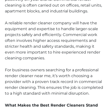
cleaning is often carried out on offices, retail units,
apartment blocks, and industrial buildings.
A reliable render cleaner company will have the
equipment and expertise to handle larger-scale
projects safely and efficiently. Commercial work
often involves higher access requirements and
stricter health and safety standards, making it
even more important to hire experienced render
cleaning companies.
For business owners searching for a professional
render cleaner near me, it’s worth choosing a
provider with a proven track record in commercial
render cleaning. This ensures the job is completed
to a high standard with minimal disruption.
What Makes the Best Render Cleaners Stand