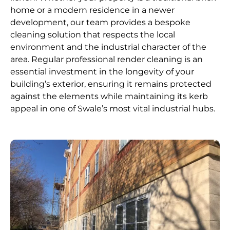
home or a modern residence in a newer
development, our team provides a bespoke
cleaning solution that respects the local
environment and the industrial character of the
area. Regular professional render cleaning is an
essential investment in the longevity of your
building’s exterior, ensuring it remains protected
against the elements while maintaining its kerb
appeal in one of Swale’s most vital industrial hubs.