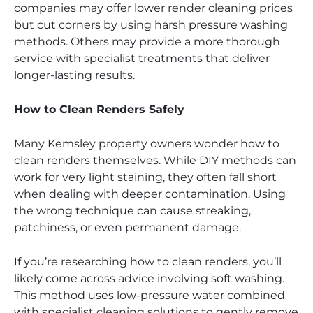
companies may offer lower render cleaning prices
but cut corners by using harsh pressure washing
methods. Others may provide a more thorough
service with specialist treatments that deliver
longer-lasting results.
How to Clean Renders Safely
Many Kemsley property owners wonder how to
clean renders themselves. While DIY methods can
work for very light staining, they often fall short
when dealing with deeper contamination. Using
the wrong technique can cause streaking,
patchiness, or even permanent damage.
If you’re researching how to clean renders, you’ll
likely come across advice involving soft washing.
This method uses low-pressure water combined
with specialist cleaning solutions to gently remove