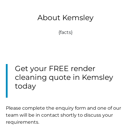
About Kemsley
{facts}
Get your FREE render
cleaning quote in Kemsley
today
Please complete the enquiry form and one of our
team will be in contact shortly to discuss your
requirements.