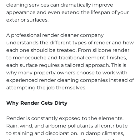
cleaning services can dramatically improve
appearance and even extend the lifespan of your
exterior surfaces.
A professional render cleaner company
understands the different types of render and how
each one should be treated. From silicone render
to monocouche and traditional cement finishes,
each surface requires a tailored approach. This is
why many property owners choose to work with
experienced render cleaning companies instead of
attempting the job themselves.
Why Render Gets Dirty
Render is constantly exposed to the elements.
Rain, wind, and airborne pollutants all contribute
to staining and discoloration. In damp climates,