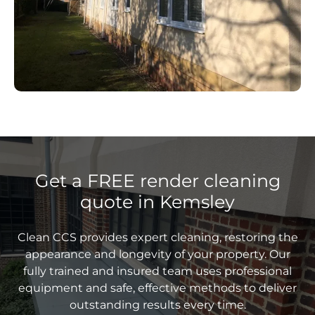
Get a FREE render cleaning
quote in Kemsley
Clean CCS provides expert cleaning, restoring the
appearance and longevity of your property. Our
fully trained and insured team uses professional
equipment and safe, effective methods to deliver
outstanding results every time.