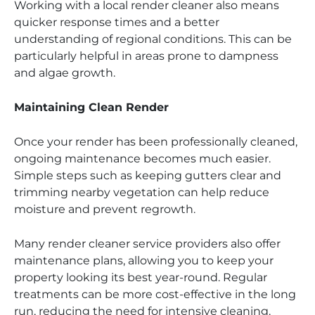
Working with a local render cleaner also means
quicker response times and a better
understanding of regional conditions. This can be
particularly helpful in areas prone to dampness
and algae growth.
Maintaining Clean Render
Once your render has been professionally cleaned,
ongoing maintenance becomes much easier.
Simple steps such as keeping gutters clear and
trimming nearby vegetation can help reduce
moisture and prevent regrowth.
Many render cleaner service providers also offer
maintenance plans, allowing you to keep your
property looking its best year-round. Regular
treatments can be more cost-effective in the long
run, reducing the need for intensive cleaning.