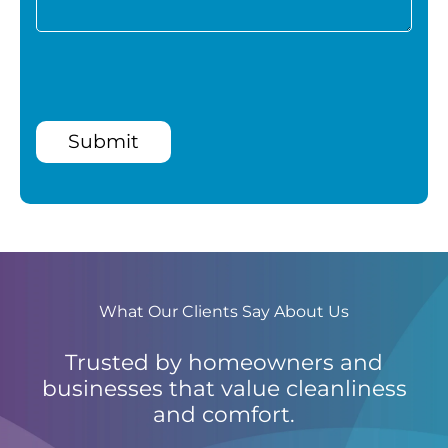
Submit
What Our Clients Say About Us
Trusted by homeowners and
businesses that value cleanliness
and comfort.