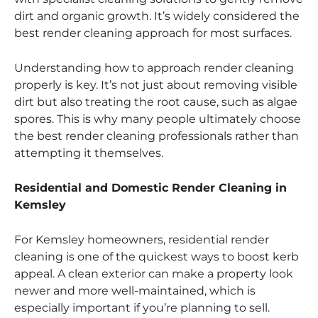
dirt and organic growth. It’s widely considered the
best render cleaning approach for most surfaces.
Understanding how to approach render cleaning
properly is key. It’s not just about removing visible
dirt but also treating the root cause, such as algae
spores. This is why many people ultimately choose
the best render cleaning professionals rather than
attempting it themselves.
Residential and Domestic Render Cleaning in
Kemsley
For Kemsley homeowners, residential render
cleaning is one of the quickest ways to boost kerb
appeal. A clean exterior can make a property look
newer and more well-maintained, which is
especially important if you’re planning to sell.