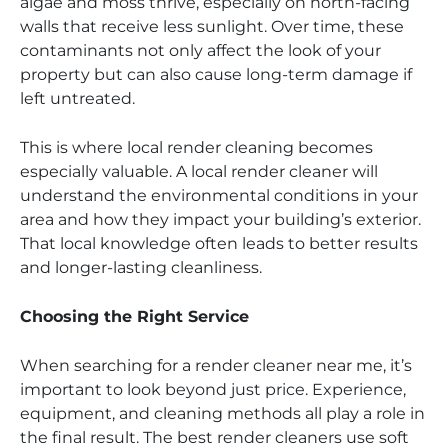
algae and moss thrive, especially on north-facing
walls that receive less sunlight. Over time, these
contaminants not only affect the look of your
property but can also cause long-term damage if
left untreated.
This is where local render cleaning becomes
especially valuable. A local render cleaner will
understand the environmental conditions in your
area and how they impact your building’s exterior.
That local knowledge often leads to better results
and longer-lasting cleanliness.
Choosing the Right Service
When searching for a render cleaner near me, it’s
important to look beyond just price. Experience,
equipment, and cleaning methods all play a role in
the final result. The best render cleaners use soft