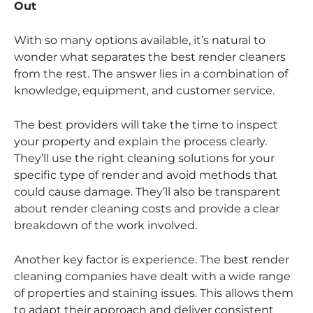
Out
With so many options available, it’s natural to
wonder what separates the best render cleaners
from the rest. The answer lies in a combination of
knowledge, equipment, and customer service.
The best providers will take the time to inspect
your property and explain the process clearly.
They’ll use the right cleaning solutions for your
specific type of render and avoid methods that
could cause damage. They’ll also be transparent
about render cleaning costs and provide a clear
breakdown of the work involved.
Another key factor is experience. The best render
cleaning companies have dealt with a wide range
of properties and staining issues. This allows them
to adapt their approach and deliver consistent