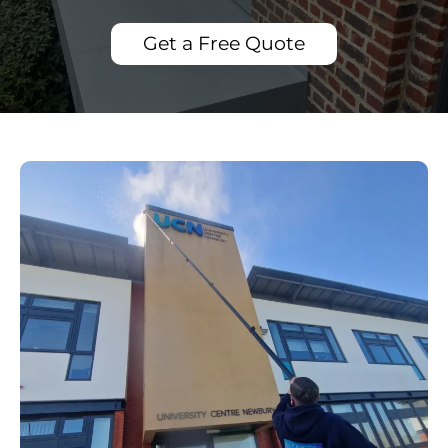
Get a Free Quote