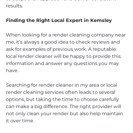
results.
Finding the Right Local Expert in Kemsley
When looking for a render cleaning company near
me, it’s always a good idea to check reviews and
ask for examples of previous work. A reputable
local render cleaner will be happy to provide this
information and answer any questions you may
have.
Searching for render cleaner in my area or local
render cleaning services often leads to several
options, but taking the time to choose carefully
can make a big difference. The right provider will
not only clean your render but also help maintain
it over time.