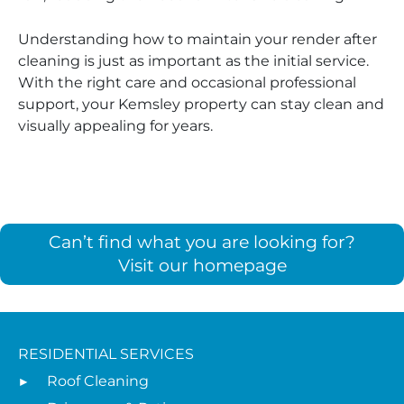
Understanding how to maintain your render after
cleaning is just as important as the initial service.
With the right care and occasional professional
support, your Kemsley property can stay clean and
visually appealing for years.
Can’t find what you are looking for?
Visit our homepage
RESIDENTIAL SERVICES
Roof Cleaning