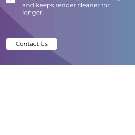
and keeps render cleaner for
longer.
Contact Us