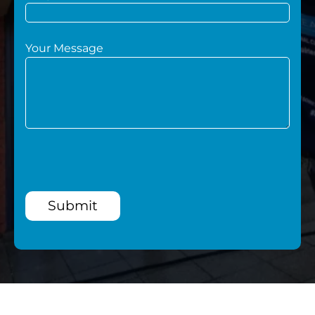
Your Message
Submit