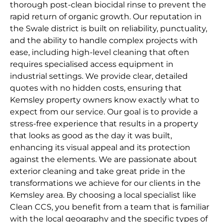
thorough post-clean biocidal rinse to prevent the
rapid return of organic growth. Our reputation in
the Swale district is built on reliability, punctuality,
and the ability to handle complex projects with
ease, including high-level cleaning that often
requires specialised access equipment in
industrial settings. We provide clear, detailed
quotes with no hidden costs, ensuring that
Kemsley property owners know exactly what to
expect from our service. Our goal is to provide a
stress-free experience that results in a property
that looks as good as the day it was built,
enhancing its visual appeal and its protection
against the elements. We are passionate about
exterior cleaning and take great pride in the
transformations we achieve for our clients in the
Kemsley area. By choosing a local specialist like
Clean CCS, you benefit from a team that is familiar
with the local geography and the specific types of