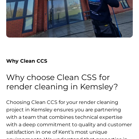
Why Clean CCS
Why choose Clean CSS for
render cleaning in Kemsley?
Choosing Clean CCS for your render cleaning
project in Kemsley ensures you are partnering
with a team that combines technical expertise
with a deep commitment to quality and customer
satisfaction in one of Kent’s most unique