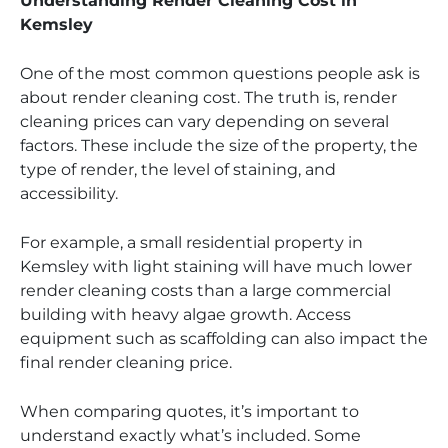
Understanding Render Cleaning Cost in
Kemsley
One of the most common questions people ask is
about render cleaning cost. The truth is, render
cleaning prices can vary depending on several
factors. These include the size of the property, the
type of render, the level of staining, and
accessibility.
For example, a small residential property in
Kemsley with light staining will have much lower
render cleaning costs than a large commercial
building with heavy algae growth. Access
equipment such as scaffolding can also impact the
final render cleaning price.
When comparing quotes, it’s important to
understand exactly what’s included. Some