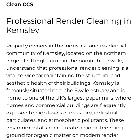
Clean CCS
Professional Render Cleaning in
Kemsley
Property owners in the industrial and residential
community of Kemsley, located on the northern
edge of Sittingbourne in the borough of Swale,
understand that professional render cleaning is a
vital service for maintaining the structural and
aesthetic health of their buildings. Kemsley is
famously situated near the Swale estuary and is
home to one of the UK’s largest paper mills, where
homes and commercial buildings are frequently
exposed to high levels of moisture, industrial
particulates, and atmospheric pollutants. These
environmental factors create an ideal breeding
ground for organic matter on modern render