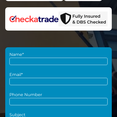
Name*
Email*
Phone Number
Subject