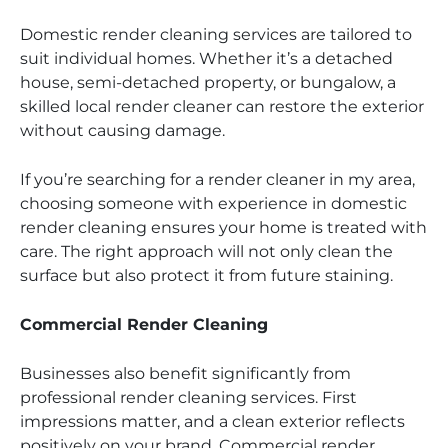
Domestic render cleaning services are tailored to
suit individual homes. Whether it’s a detached
house, semi-detached property, or bungalow, a
skilled local render cleaner can restore the exterior
without causing damage.
If you’re searching for a render cleaner in my area,
choosing someone with experience in domestic
render cleaning ensures your home is treated with
care. The right approach will not only clean the
surface but also protect it from future staining.
Commercial Render Cleaning
Businesses also benefit significantly from
professional render cleaning services. First
impressions matter, and a clean exterior reflects
positively on your brand. Commercial render