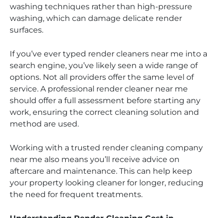
washing techniques rather than high-pressure
washing, which can damage delicate render
surfaces.
If you’ve ever typed render cleaners near me into a
search engine, you’ve likely seen a wide range of
options. Not all providers offer the same level of
service. A professional render cleaner near me
should offer a full assessment before starting any
work, ensuring the correct cleaning solution and
method are used.
Working with a trusted render cleaning company
near me also means you’ll receive advice on
aftercare and maintenance. This can help keep
your property looking cleaner for longer, reducing
the need for frequent treatments.