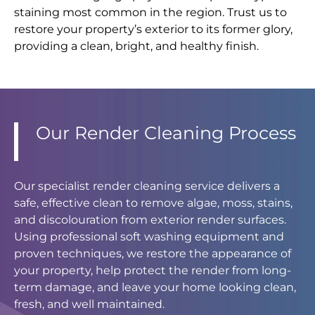
staining most common in the region. Trust us to
restore your property’s exterior to its former glory,
providing a clean, bright, and healthy finish.
Our Render Cleaning Process
Our specialist render cleaning service delivers a
safe, effective clean to remove algae, moss, stains,
and discolouration from exterior render surfaces.
Using professional soft washing equipment and
proven techniques, we restore the appearance of
your property, help protect the render from long-
term damage, and leave your home looking clean,
fresh, and well maintained.