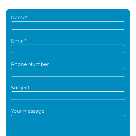
Name*
Email*
Phone Number
Subject
Your Message