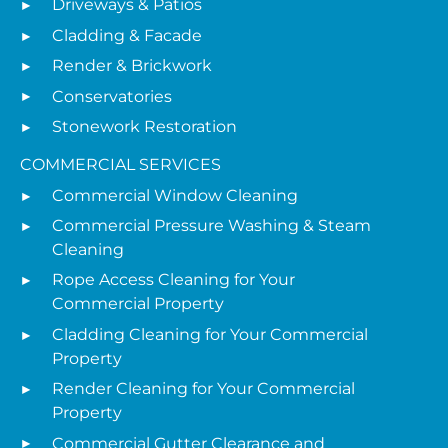
Driveways & Patios
Cladding & Facade
Render & Brickwork
Conservatories
Stonework Restoration
COMMERCIAL SERVICES
Commercial Window Cleaning
Commercial Pressure Washing & Steam
Cleaning
Rope Access Cleaning for Your
Commercial Property
Cladding Cleaning for Your Commercial
Property
Render Cleaning for Your Commercial
Property
Commercial Gutter Clearance and