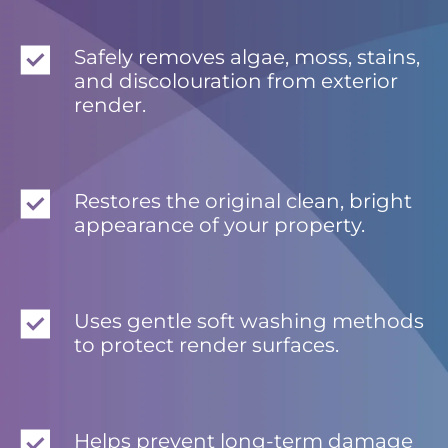
Safely removes algae, moss, stains,
and discolouration from exterior
render.
Restores the original clean, bright
appearance of your property.
Uses gentle soft washing methods
to protect render surfaces.
Helps prevent long-term damage