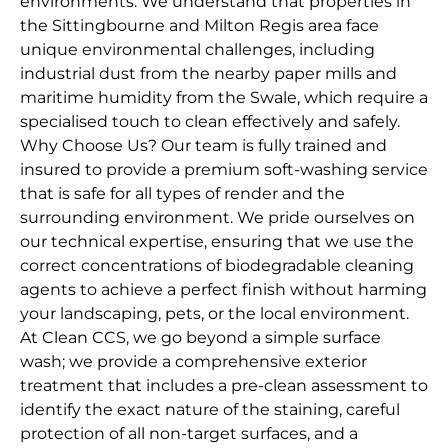
environments. We understand that properties in
the Sittingbourne and Milton Regis area face
unique environmental challenges, including
industrial dust from the nearby paper mills and
maritime humidity from the Swale, which require a
specialised touch to clean effectively and safely.
Why Choose Us? Our team is fully trained and
insured to provide a premium soft-washing service
that is safe for all types of render and the
surrounding environment. We pride ourselves on
our technical expertise, ensuring that we use the
correct concentrations of biodegradable cleaning
agents to achieve a perfect finish without harming
your landscaping, pets, or the local environment.
At Clean CCS, we go beyond a simple surface
wash; we provide a comprehensive exterior
treatment that includes a pre-clean assessment to
identify the exact nature of the staining, careful
protection of all non-target surfaces, and a