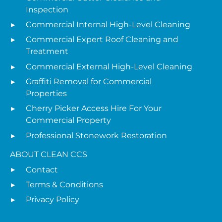
Inspection
Commercial Internal High-Level Cleaning
Commercial Expert Roof Cleaning and
Treatment
Commercial External High-Level Cleaning
Graffiti Removal for Commercial
Properties
Cherry Picker Access Hire For Your
Commercial Property
Professional Stonework Restoration
ABOUT CLEAN CCS
Contact
Terms & Conditions
Privacy Policy